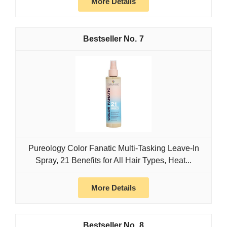
More Details
7
Pureology Color Fanatic Multi-Tasking Leave-In
Spray, 21 Benefits for All Hair Types, Heat...
More Details
8