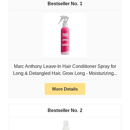
1
Marc Anthony Leave-In Hair Conditioner Spray for
Long & Detangled Hair, Grow Long - Moisturizing...
More Details
2