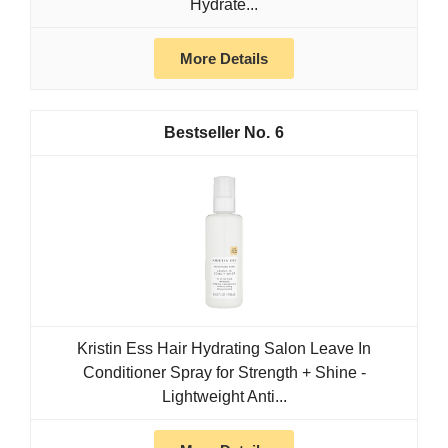
Hydrate...
More Details
6
Kristin Ess Hair Hydrating Salon Leave In
Conditioner Spray for Strength + Shine -
Lightweight Anti...