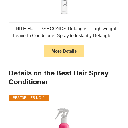
UNITE Hair – 7SECONDS Detangler – Lightweight
Leave-In Conditioner Spray to Instantly Detangle...
More Details
Details on the Best Hair Spray
Conditioner
BESTSELLER NO. 1