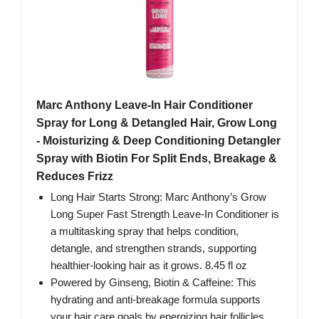
Marc Anthony Leave-In Hair Conditioner
Spray for Long & Detangled Hair, Grow Long
- Moisturizing & Deep Conditioning Detangler
Spray with Biotin For Split Ends, Breakage &
Reduces Frizz
Long Hair Starts Strong: Marc Anthony’s Grow
Long Super Fast Strength Leave-In Conditioner is
a multitasking spray that helps condition,
detangle, and strengthen strands, supporting
healthier-looking hair as it grows. 8.45 fl oz
Powered by Ginseng, Biotin & Caffeine: This
hydrating and anti-breakage formula supports
your hair care goals by energizing hair follicles,