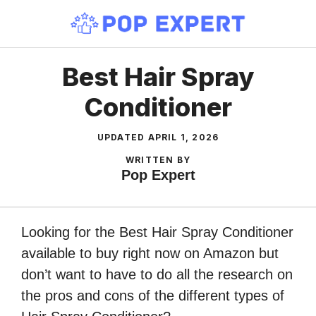
Skip
to
content
Best Hair Spray
Conditioner
UPDATED
APRIL 1, 2026
WRITTEN BY
Pop Expert
Looking for the Best Hair Spray Conditioner
available to buy right now on Amazon but
don’t want to have to do all the research on
the pros and cons of the different types of