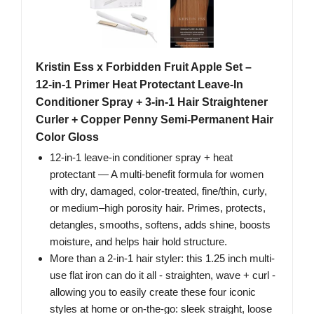
Kristin Ess x Forbidden Fruit Apple Set –
12‑in‑1 Primer Heat Protectant Leave‑In
Conditioner Spray + 3‑in‑1 Hair Straightener
Curler + Copper Penny Semi‑Permanent Hair
Color Gloss
12‑in‑1 leave‑in conditioner spray + heat
protectant — A multi‑benefit formula for women
with dry, damaged, color‑treated, fine/thin, curly,
or medium–high porosity hair. Primes, protects,
detangles, smooths, softens, adds shine, boosts
moisture, and helps hair hold structure.
More than a 2-in-1 hair styler: this 1.25 inch multi-
use flat iron can do it all - straighten, wave + curl -
allowing you to easily create these four iconic
styles at home or on-the-go: sleek straight, loose