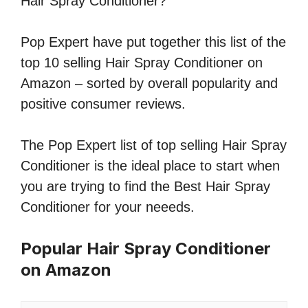
Hair Spray Conditioner?
Pop Expert have put together this list of the
top 10 selling Hair Spray Conditioner on
Amazon – sorted by overall popularity and
positive consumer reviews.
The Pop Expert list of top selling Hair Spray
Conditioner is the ideal place to start when
you are trying to find the Best Hair Spray
Conditioner for your neeeds.
Popular Hair Spray Conditioner
on Amazon