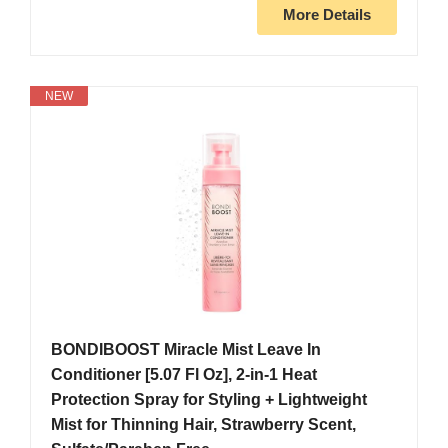
More Details
NEW
BONDIBOOST Miracle Mist Leave In
Conditioner [5.07 Fl Oz], 2-in-1 Heat
Protection Spray for Styling + Lightweight
Mist for Thinning Hair, Strawberry Scent,