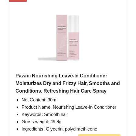
Pawmi Nourishing Leave-In Conditioner
Moisturizes Dry and Frizzy Hair, Smooths and
Conditions, Refreshing Hair Care Spray
Net Content: 30ml
Product Name: Nourishing Leave-In Conditioner
Keywords: Smooth hair
Gross weight: 49.9g
Ingredients: Glycerin, polydimethicone