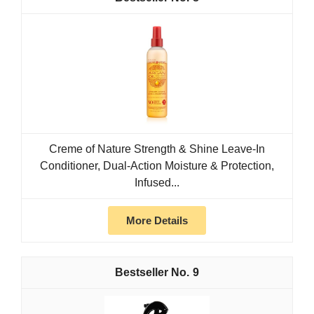
Creme of Nature Strength & Shine Leave-In
Conditioner, Dual-Action Moisture & Protection,
Infused...
More Details
9