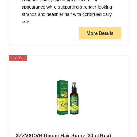
appearance while supporting stronger-looking
strands and healthier hair with continued daily
use.
More Details
NEW
XZZVXCVB Ginger Hair Spray (30ml Box)