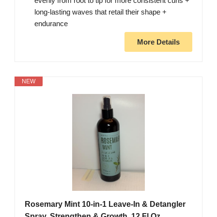
evenly from root to tip for more consistent curls +
long-lasting waves that retail their shape +
endurance
More Details
NEW
Rosemary Mint 10-in-1 Leave-In & Detangler
Spray, Strengthen & Growth, 12 Fl Oz