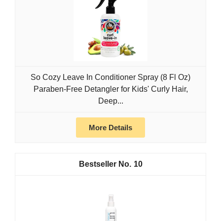
So Cozy Leave In Conditioner Spray (8 Fl Oz)
Paraben-Free Detangler for Kids' Curly Hair,
Deep...
More Details
10