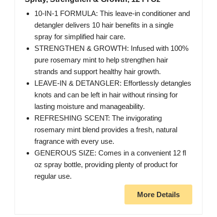
10-IN-1 FORMULA: This leave-in conditioner and
detangler delivers 10 hair benefits in a single
spray for simplified hair care.
STRENGTHEN & GROWTH: Infused with 100%
pure rosemary mint to help strengthen hair
strands and support healthy hair growth.
LEAVE-IN & DETANGLER: Effortlessly detangles
knots and can be left in hair without rinsing for
lasting moisture and manageability.
REFRESHING SCENT: The invigorating
rosemary mint blend provides a fresh, natural
fragrance with every use.
GENEROUS SIZE: Comes in a convenient 12 fl
oz spray bottle, providing plenty of product for
regular use.
More Details