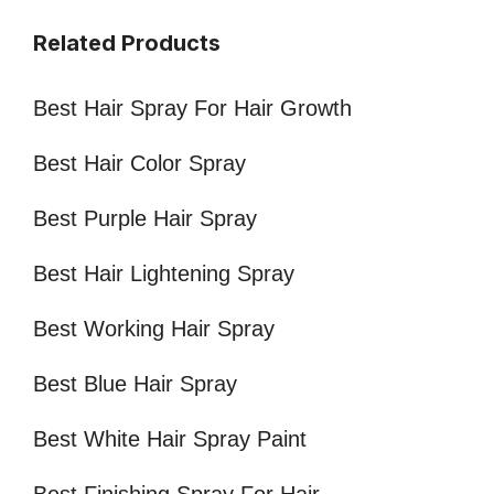
Related Products
Best Hair Spray For Hair Growth
Best Hair Color Spray
Best Purple Hair Spray
Best Hair Lightening Spray
Best Working Hair Spray
Best Blue Hair Spray
Best White Hair Spray Paint