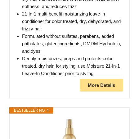
softness, and reduces frizz
21-In-1 multi-benefit moisturizing leave-in
conditioner for color treated, dry, dehydrated, and
frizzy hair
Formulated without sulfates, parabens, added
phthalates, gluten ingredients, DMDM Hydantoin,
and dyes
Deeply moisturizes, preps and protects color
treated, dry hair, for styling, use Moisture 21-In-1
Leave-In Conditioner prior to styling
More Details
BESTSELLER NO. 4