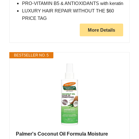
PRO-VITAMIN B5 & ANTIOXIDANTS with keratin
LUXURY HAIR REPAIR WITHOUT THE $60
PRICE TAG
More Details
BESTSELLER NO. 5
Palmer's Coconut Oil Formula Moisture