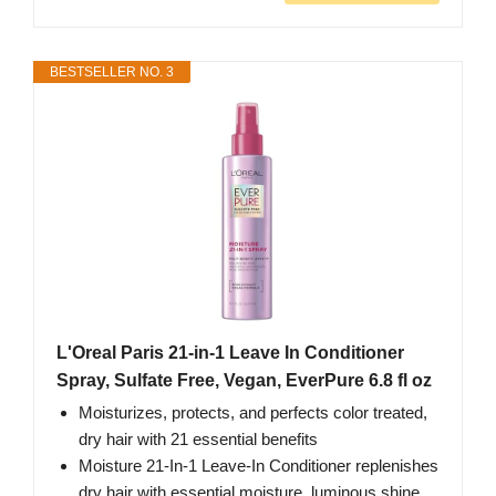
BESTSELLER NO. 3
L'Oreal Paris 21-in-1 Leave In Conditioner
Spray, Sulfate Free, Vegan, EverPure 6.8 fl oz
Moisturizes, protects, and perfects color treated,
dry hair with 21 essential benefits
Moisture 21-In-1 Leave-In Conditioner replenishes
dry hair with essential moisture, luminous shine,