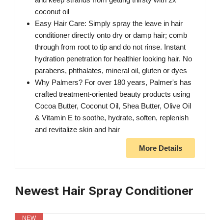
coconut oil
Easy Hair Care: Simply spray the leave in hair
conditioner directly onto dry or damp hair; comb
through from root to tip and do not rinse. Instant
hydration penetration for healthier looking hair. No
parabens, phthalates, mineral oil, gluten or dyes
Why Palmers? For over 180 years, Palmer's has
crafted treatment-oriented beauty products using
Cocoa Butter, Coconut Oil, Shea Butter, Olive Oil
& Vitamin E to soothe, hydrate, soften, replenish
and revitalize skin and hair
More Details
Newest Hair Spray Conditioner
NEW