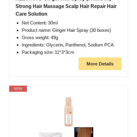
Strong Hair Massage Scalp Hair Repair Hair
Care Solution
Net Content: 30ml
Product name: Ginger Hair Spray (30 boxes)
Gross weight: 49g
Ingredients: Glycerin, Panthenol, Sodium PCA
Packaging size: 11*3*3cm
More Details
NEW