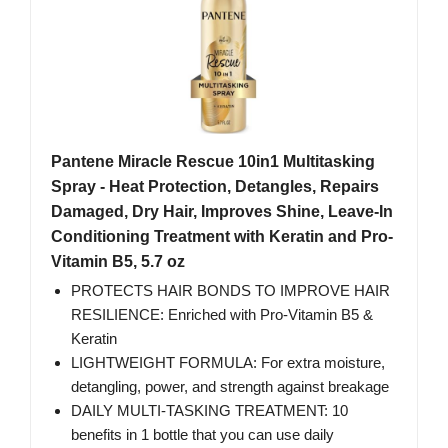
Pantene Miracle Rescue 10in1 Multitasking
Spray - Heat Protection, Detangles, Repairs
Damaged, Dry Hair, Improves Shine, Leave-In
Conditioning Treatment with Keratin and Pro-
Vitamin B5, 5.7 oz
PROTECTS HAIR BONDS TO IMPROVE HAIR
RESILIENCE: Enriched with Pro-Vitamin B5 &
Keratin
LIGHTWEIGHT FORMULA: For extra moisture,
detangling, power, and strength against breakage
DAILY MULTI-TASKING TREATMENT: 10
benefits in 1 bottle that you can use daily