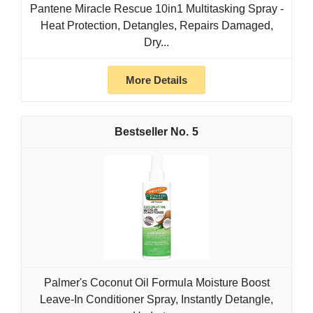
Pantene Miracle Rescue 10in1 Multitasking Spray -
Heat Protection, Detangles, Repairs Damaged,
Dry...
More Details
5
Palmer's Coconut Oil Formula Moisture Boost
Leave-In Conditioner Spray, Instantly Detangle,