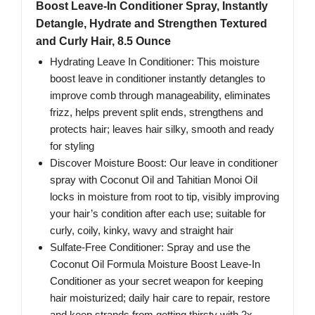
Boost Leave-In Conditioner Spray, Instantly
Detangle, Hydrate and Strengthen Textured
and Curly Hair, 8.5 Ounce
Hydrating Leave In Conditioner: This moisture
boost leave in conditioner instantly detangles to
improve comb through manageability, eliminates
frizz, helps prevent split ends, strengthens and
protects hair; leaves hair silky, smooth and ready
for styling
Discover Moisture Boost: Our leave in conditioner
spray with Coconut Oil and Tahitian Monoi Oil
locks in moisture from root to tip, visibly improving
your hair’s condition after each use; suitable for
curly, coily, kinky, wavy and straight hair
Sulfate-Free Conditioner: Spray and use the
Coconut Oil Formula Moisture Boost Leave-In
Conditioner as your secret weapon for keeping
hair moisturized; daily hair care to repair, restore
and keep strands from getting thirsty with 2x