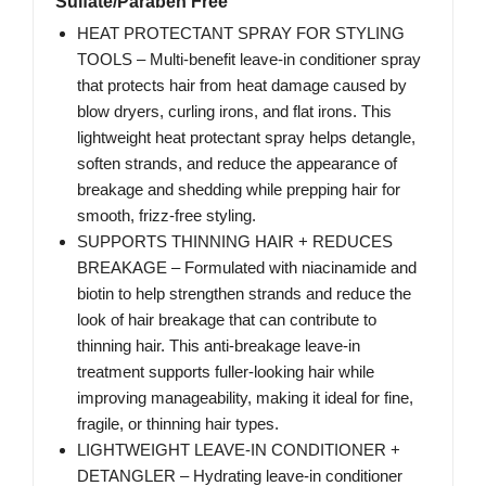
Sulfate/Paraben Free
HEAT PROTECTANT SPRAY FOR STYLING
TOOLS – Multi-benefit leave-in conditioner spray
that protects hair from heat damage caused by
blow dryers, curling irons, and flat irons. This
lightweight heat protectant spray helps detangle,
soften strands, and reduce the appearance of
breakage and shedding while prepping hair for
smooth, frizz-free styling.
SUPPORTS THINNING HAIR + REDUCES
BREAKAGE – Formulated with niacinamide and
biotin to help strengthen strands and reduce the
look of hair breakage that can contribute to
thinning hair. This anti-breakage leave-in
treatment supports fuller-looking hair while
improving manageability, making it ideal for fine,
fragile, or thinning hair types.
LIGHTWEIGHT LEAVE-IN CONDITIONER +
DETANGLER – Hydrating leave-in conditioner