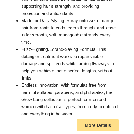
supporting hair’s strength, and providing
protection and antioxidants.
Made for Daily Styling: Spray onto wet or damp
hair from roots to ends, comb through, and leave
in for smooth, soft, manageable strands every
time.
Frizz-Fighting, Strand-Saving Formula: This
detangler treatment works to repair visible
damage and split ends while taming flyaways to
help you achieve those perfect lengths, without
limits.
Endless Innovation: With formulas free from
harmful sulfates, parabens, and phthalates, the
Grow Long collection is perfect for men and
women with hair of all types, from curly to colored
and everything in between.
More Details