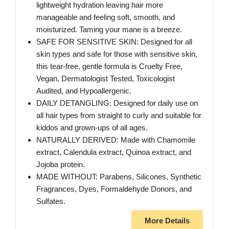
lightweight hydration leaving hair more
manageable and feeling soft, smooth, and
moisturized. Taming your mane is a breeze.
SAFE FOR SENSITIVE SKIN: Designed for all
skin types and safe for those with sensitive skin,
this tear-free, gentle formula is Cruelty Free,
Vegan, Dermatologist Tested, Toxicologist
Audited, and Hypoallergenic.
DAILY DETANGLING: Designed for daily use on
all hair types from straight to curly and suitable for
kiddos and grown-ups of all ages.
NATURALLY DERIVED: Made with Chamomile
extract, Calendula extract, Quinoa extract, and
Jojoba protein.
MADE WITHOUT: Parabens, Silicones, Synthetic
Fragrances, Dyes, Formaldehyde Donors, and
Sulfates.
More Details