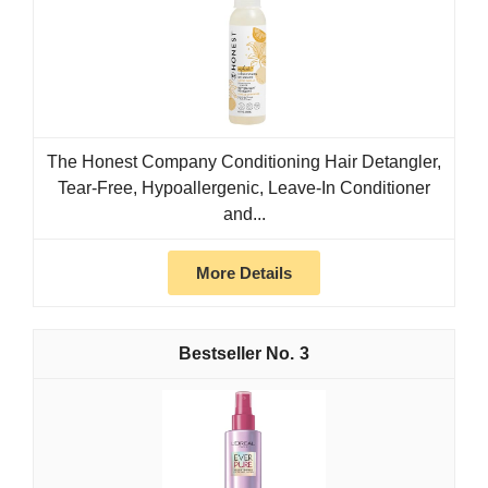
The Honest Company Conditioning Hair Detangler,
Tear-Free, Hypoallergenic, Leave-In Conditioner
and...
More Details
3