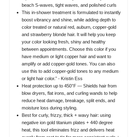
beach S-waves, tight waves, and polished curls
This in-shower treatment is formulated to instantly
boost vibrancy and shine, while adding depth to
color treated or natural red, auburn, copper-gold
and strawberry blonde hair. It will help you keep
your color looking fresh, shiny and healthy
between appointments. Choose this color if you
have medium or light copper hair and want to
amplify or add copper-gold tones. You can also
use this to add copper-gold tones to any medium
or light hair color." - Kristin Ess
Heat protection up to 450°F — Shields hair from
blow dryers, flat irons, and curling wands to help
reduce heat damage, breakage, split ends, and
moisture loss during styling.
Best for curly, frizzy, thick + wavy hair: using
negative ion gold titanium plates + 440 degree
heat, this tool eliminates frizz and delivers heat