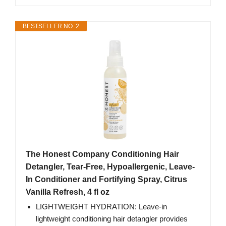
BESTSELLER NO. 2
The Honest Company Conditioning Hair
Detangler, Tear-Free, Hypoallergenic, Leave-
In Conditioner and Fortifying Spray, Citrus
Vanilla Refresh, 4 fl oz
LIGHTWEIGHT HYDRATION: Leave-in
lightweight conditioning hair detangler provides