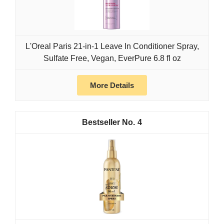
L'Oreal Paris 21-in-1 Leave In Conditioner Spray,
Sulfate Free, Vegan, EverPure 6.8 fl oz
More Details
4