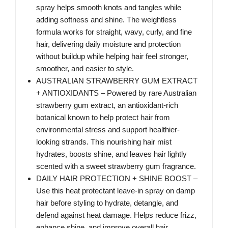
spray helps smooth knots and tangles while
adding softness and shine. The weightless
formula works for straight, wavy, curly, and fine
hair, delivering daily moisture and protection
without buildup while helping hair feel stronger,
smoother, and easier to style.
AUSTRALIAN STRAWBERRY GUM EXTRACT
+ ANTIOXIDANTS – Powered by rare Australian
strawberry gum extract, an antioxidant-rich
botanical known to help protect hair from
environmental stress and support healthier-
looking strands. This nourishing hair mist
hydrates, boosts shine, and leaves hair lightly
scented with a sweet strawberry gum fragrance.
DAILY HAIR PROTECTION + SHINE BOOST –
Use this heat protectant leave-in spray on damp
hair before styling to hydrate, detangle, and
defend against heat damage. Helps reduce frizz,
enhance shine, and improve overall hair