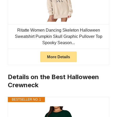
Ritatte Women Dancing Skeleton Halloween
Sweatshirt Pumpkin Skull Graphic Pullover Top
Spooky Season...
More Details
Details on the Best Halloween
Crewneck
BESTSELLER NO. 1