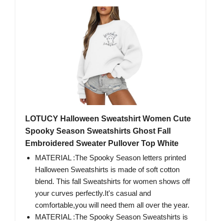
LOTUCY Halloween Sweatshirt Women Cute
Spooky Season Sweatshirts Ghost Fall
Embroidered Sweater Pullover Top White
MATERIAL :The Spooky Season letters printed
Halloween Sweatshirts is made of soft cotton
blend. This fall Sweatshirts for women shows off
your curves perfectly.It's casual and
comfortable,you will need them all over the year.
MATERIAL :The Spooky Season Sweatshirts is