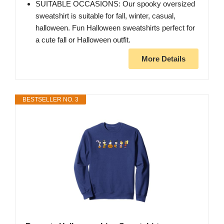
SUITABLE OCCASIONS: Our spooky oversized
sweatshirt is suitable for fall, winter, casual,
halloween. Fun Halloween sweatshirts perfect for
a cute fall or Halloween outfit.
More Details
BESTSELLER NO. 3