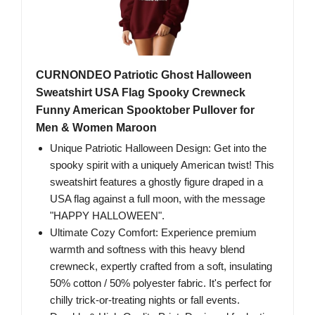
CURNONDEO Patriotic Ghost Halloween
Sweatshirt USA Flag Spooky Crewneck
Funny American Spooktober Pullover for
Men & Women Maroon
Unique Patriotic Halloween Design: Get into the
spooky spirit with a uniquely American twist! This
sweatshirt features a ghostly figure draped in a
USA flag against a full moon, with the message
"HAPPY HALLOWEEN".
Ultimate Cozy Comfort: Experience premium
warmth and softness with this heavy blend
crewneck, expertly crafted from a soft, insulating
50% cotton / 50% polyester fabric. It's perfect for
chilly trick-or-treating nights or fall events.