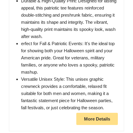
Durable & High-Quality Print: Designed for lasting
appeal, this patriotic tee features reinforced
double-stitching and preshrunk fabric, ensuring it
maintains its shape and integrity. The vibrant,
high-quality print maintains its spooky look, wash
after wash.
erfect for Fall & Patriotic Events: It's the ideal top
for showing both your Halloween spirit and your
American pride. Great for veterans, military
families, or anyone who loves a spooky, patriotic
mashup.
Versatile Unisex Style: This unisex graphic
crewneck provides a comfortable, relaxed fit
suitable for both men and women, making it a
fantastic statement piece for Halloween parties,
fall festivals, or just celebrating the season.
More Details