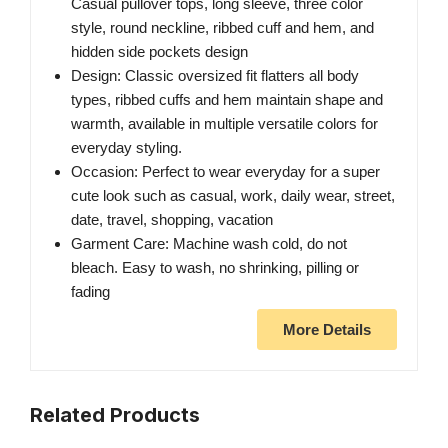
Casual pullover tops, long sleeve, three color
style, round neckline, ribbed cuff and hem, and
hidden side pockets design
Design: Classic oversized fit flatters all body
types, ribbed cuffs and hem maintain shape and
warmth, available in multiple versatile colors for
everyday styling.
Occasion: Perfect to wear everyday for a super
cute look such as casual, work, daily wear, street,
date, travel, shopping, vacation
Garment Care: Machine wash cold, do not
bleach. Easy to wash, no shrinking, pilling or
fading
More Details
Related Products