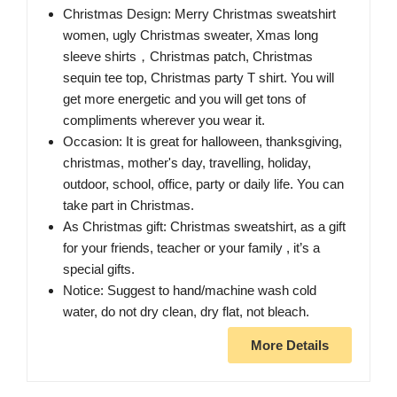
Christmas Design: Merry Christmas sweatshirt
women, ugly Christmas sweater, Xmas long
sleeve shirts，Christmas patch, Christmas
sequin tee top, Christmas party T shirt. You will
get more energetic and you will get tons of
compliments wherever you wear it.
Occasion: It is great for halloween, thanksgiving,
christmas, mother's day, travelling, holiday,
outdoor, school, office, party or daily life. You can
take part in Christmas.
As Christmas gift: Christmas sweatshirt, as a gift
for your friends, teacher or your family , it’s a
special gifts.
Notice: Suggest to hand/machine wash cold
water, do not dry clean, dry flat, not bleach.
More Details