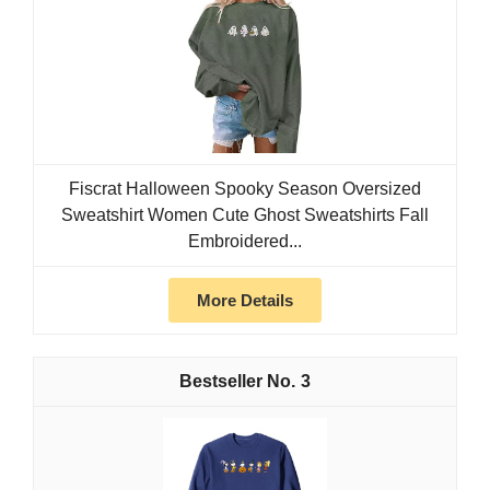
Fiscrat Halloween Spooky Season Oversized
Sweatshirt Women Cute Ghost Sweatshirts Fall
Embroidered...
More Details
3