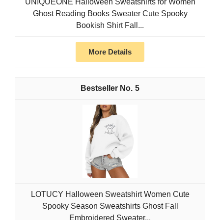
UNIQUEONE Halloween Sweatshirts for Women
Ghost Reading Books Sweater Cute Spooky
Bookish Shirt Fall...
More Details
5
LOTUCY Halloween Sweatshirt Women Cute
Spooky Season Sweatshirts Ghost Fall
Embroidered Sweater...