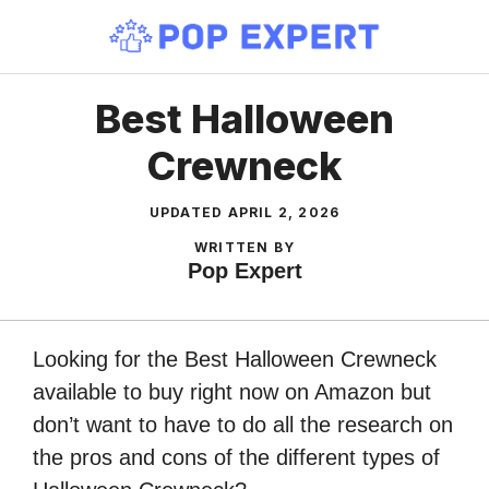
Skip
to
content
Best Halloween
Crewneck
UPDATED
APRIL 2, 2026
WRITTEN BY
Pop Expert
Looking for the Best Halloween Crewneck
available to buy right now on Amazon but
don’t want to have to do all the research on
the pros and cons of the different types of