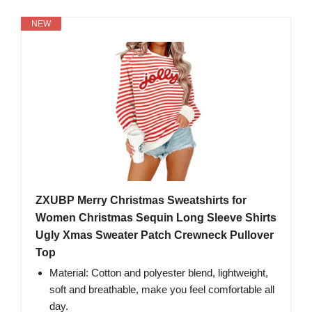
NEW
ZXUBP Merry Christmas Sweatshirts for
Women Christmas Sequin Long Sleeve Shirts
Ugly Xmas Sweater Patch Crewneck Pullover
Top
Material: Cotton and polyester blend, lightweight,
soft and breathable, make you feel comfortable all
day.