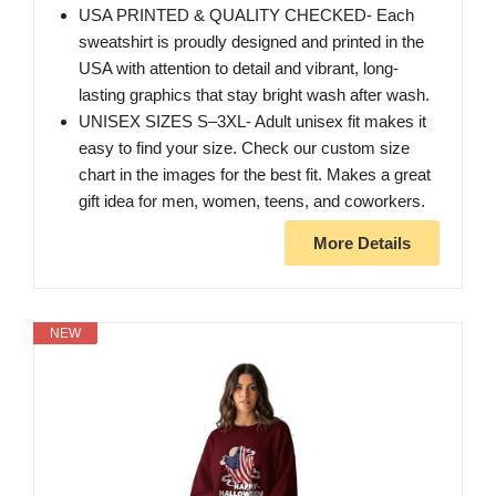
USA PRINTED & QUALITY CHECKED- Each
sweatshirt is proudly designed and printed in the
USA with attention to detail and vibrant, long-
lasting graphics that stay bright wash after wash.
UNISEX SIZES S–3XL- Adult unisex fit makes it
easy to find your size. Check our custom size
chart in the images for the best fit. Makes a great
gift idea for men, women, teens, and coworkers.
More Details
NEW