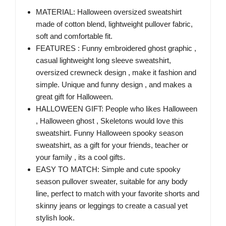
MATERIAL: Halloween oversized sweatshirt
made of cotton blend, lightweight pullover fabric,
soft and comfortable fit.
FEATURES : Funny embroidered ghost graphic ,
casual lightweight long sleeve sweatshirt,
oversized crewneck design , make it fashion and
simple. Unique and funny design , and makes a
great gift for Halloween.
HALLOWEEN GIFT: People who likes Halloween
, Halloween ghost , Skeletons would love this
sweatshirt. Funny Halloween spooky season
sweatshirt, as a gift for your friends, teacher or
your family , its a cool gifts.
EASY TO MATCH: Simple and cute spooky
season pullover sweater, suitable for any body
line, perfect to match with your favorite shorts and
skinny jeans or leggings to create a casual yet
stylish look.