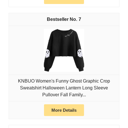
7
KNBUO Women's Funny Ghost Graphic Crop
Sweatshirt Halloween Lantern Long Sleeve
Pullover Fall Family...
More Details