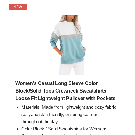
NEW
Women's Casual Long Sleeve Color
Block/Solid Tops Crewneck Sweatshirts
Loose Fit Lightweight Pullover with Pockets
Materials: Made from lightweight and cozy fabric,
soft, and skin-friendly, ensuring comfort
throughout the day
Color Block / Solid Sweatshirts for Women: