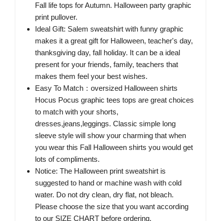
Fall life tops for Autumn. Halloween party graphic
print pullover.
Ideal Gift: Salem sweatshirt with funny graphic
makes it a great gift for Halloween, teacher's day,
thanksgiving day, fall holiday. It can be a ideal
present for your friends, family, teachers that
makes them feel your best wishes.
Easy To Match：oversized Halloween shirts
Hocus Pocus graphic tees tops are great choices
to match with your shorts,
dresses,jeans,leggings. Classic simple long
sleeve style will show your charming that when
you wear this Fall Halloween shirts you would get
lots of compliments.
Notice: The Halloween print sweatshirt is
suggested to hand or machine wash with cold
water. Do not dry clean, dry flat, not bleach.
Please choose the size that you want according
to our SIZE CHART before ordering.