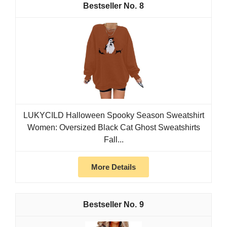
8
LUKYCILD Halloween Spooky Season Sweatshirt
Women: Oversized Black Cat Ghost Sweatshirts
Fall...
More Details
9