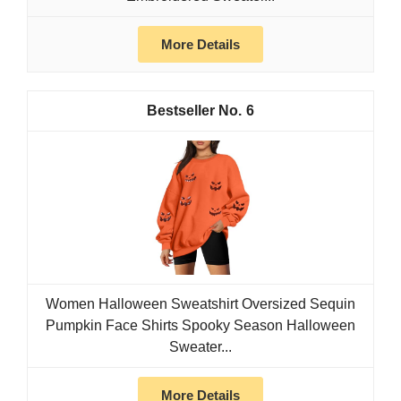
More Details
6
Women Halloween Sweatshirt Oversized Sequin
Pumpkin Face Shirts Spooky Season Halloween
Sweater...
More Details