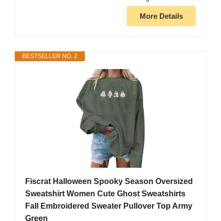
More Details
BESTSELLER NO. 2
Fiscrat Halloween Spooky Season Oversized
Sweatshirt Women Cute Ghost Sweatshirts
Fall Embroidered Sweater Pullover Top Army
Green