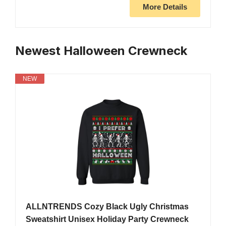
More Details
Newest Halloween Crewneck
NEW
ALLNTRENDS Cozy Black Ugly Christmas
Sweatshirt Unisex Holiday Party Crewneck