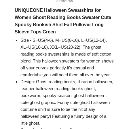
8 Reviews
UNIQUEONE Halloween Sweatshirts for
Women Ghost Reading Books Sweater Cute
Spooky Bookish Shirt Fall Pullover Long
Sleeve Tops Green
Size - S=US(4-6), M=US(8-10), L=US(12-14),
XL=US(16-18), XXL=US(20-22). The ghost
reading books sweatshirts is made of soft cotton
blend. This halloween sweaters for women shows
off your curves perfectly.It's casual and
comfortable,you will need them all over the year.
Design: Ghost reading books, librarian halloween,
teacher halloween reading, books ghost,
bookworm, spooky season, ghost halloween，
cute ghost graphic. Funny cute ghost halloween
costume shirt is sure to be the hit of any
halloween party! Featuring a funny design of a
little ghost.