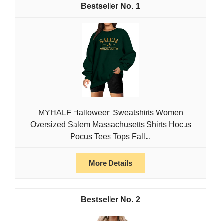
1
MYHALF Halloween Sweatshirts Women
Oversized Salem Massachusetts Shirts Hocus
Pocus Tees Tops Fall...
More Details
2