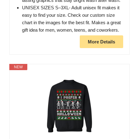
lasting graphics that stay bright wash after wash.
UNISEX SIZES S–3XL- Adult unisex fit makes it
easy to find your size. Check our custom size
chart in the images for the best fit. Makes a great
gift idea for men, women, teens, and coworkers.
More Details
NEW