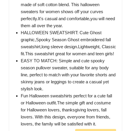
made of soft cotton blend. This halloween
sweaters for women shows off your curves
perfectly.It's casual and comfortable,you will need
them all over the year.
HALLOWEEN SWEATSHIRT: Cute Ghost
graphic,Spooky Season Ghost embroidered fall
sweatshirt,long sleeve design.Lightweight, Classic
fit.This sweatshirt great for women and teen girls!
EASY TO MATCH: Simple and cute spooky
season pullover sweater, suitable for any body
line, perfect to match with your favorite shorts and
skinny jeans or leggings to create a casual yet
stylish look.
Fun Halloween sweatshirts perfect for a cute fall
or Halloween outfit.The simple gift and costume
for Halloween lovers, thanksgiving lovers, fall
lovers. With this design, everyone from friends,
lovers, the family will be satisfied with it.