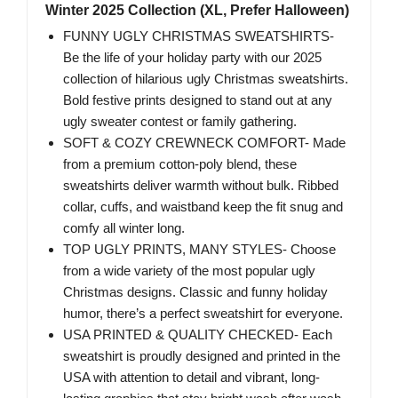
Winter 2025 Collection (XL, Prefer Halloween)
FUNNY UGLY CHRISTMAS SWEATSHIRTS-
Be the life of your holiday party with our 2025
collection of hilarious ugly Christmas sweatshirts.
Bold festive prints designed to stand out at any
ugly sweater contest or family gathering.
SOFT & COZY CREWNECK COMFORT- Made
from a premium cotton-poly blend, these
sweatshirts deliver warmth without bulk. Ribbed
collar, cuffs, and waistband keep the fit snug and
comfy all winter long.
TOP UGLY PRINTS, MANY STYLES- Choose
from a wide variety of the most popular ugly
Christmas designs. Classic and funny holiday
humor, there’s a perfect sweatshirt for everyone.
USA PRINTED & QUALITY CHECKED- Each
sweatshirt is proudly designed and printed in the
USA with attention to detail and vibrant, long-