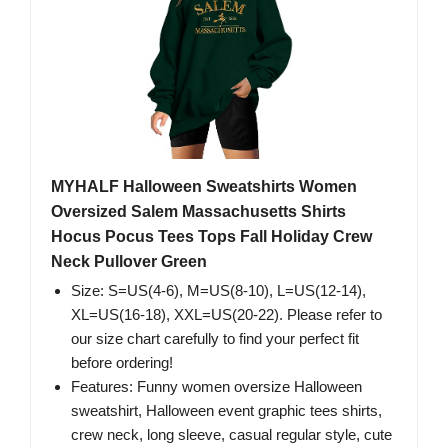
MYHALF Halloween Sweatshirts Women
Oversized Salem Massachusetts Shirts
Hocus Pocus Tees Tops Fall Holiday Crew
Neck Pullover Green
Size: S=US(4-6), M=US(8-10), L=US(12-14),
XL=US(16-18), XXL=US(20-22). Please refer to
our size chart carefully to find your perfect fit
before ordering!
Features: Funny women oversize Halloween
sweatshirt, Halloween event graphic tees shirts,
crew neck, long sleeve, casual regular style, cute