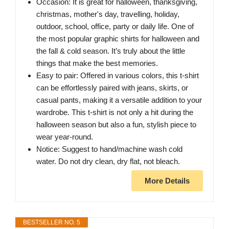
Occasion: It is great for halloween, thanksgiving,
christmas, mother's day, travelling, holiday,
outdoor, school, office, party or daily life. One of
the most popular graphic shirts for halloween and
the fall & cold season. It’s truly about the little
things that make the best memories.
Easy to pair: Offered in various colors, this t-shirt
can be effortlessly paired with jeans, skirts, or
casual pants, making it a versatile addition to your
wardrobe. This t-shirt is not only a hit during the
halloween season but also a fun, stylish piece to
wear year-round.
Notice: Suggest to hand/machine wash cold
water. Do not dry clean, dry flat, not bleach.
More Details
BESTSELLER NO. 5