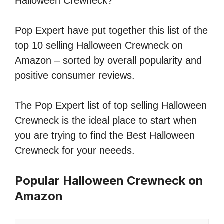
Halloween Crewneck?
Pop Expert have put together this list of the
top 10 selling Halloween Crewneck on
Amazon – sorted by overall popularity and
positive consumer reviews.
The Pop Expert list of top selling Halloween
Crewneck is the ideal place to start when
you are trying to find the Best Halloween
Crewneck for your neeeds.
Popular Halloween Crewneck on
Amazon