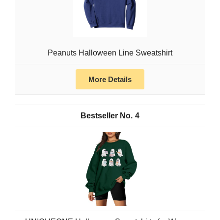
Peanuts Halloween Line Sweatshirt
More Details
4