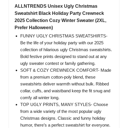
ALLNTRENDS Unisex Ugly Christmas
Sweatshirt Black Holiday Party Crewneck
2025 Collection Cozy Winter Sweater (2XL,
Prefer Halloween)
FUNNY UGLY CHRISTMAS SWEATSHIRTS-
Be the life of your holiday party with our 2025
collection of hilarious ugly Christmas sweatshirts.
Bold festive prints designed to stand out at any
ugly sweater contest or family gathering.
SOFT & COZY CREWNECK COMFORT- Made
from a premium cotton-poly blend, these
sweatshirts deliver warmth without bulk. Ribbed
collar, cuffs, and waistband keep the fit snug and
comfy all winter long.
TOP UGLY PRINTS, MANY STYLES- Choose
from a wide variety of the most popular ugly
Christmas designs. Classic and funny holiday
humor, there’s a perfect sweatshirt for everyone.