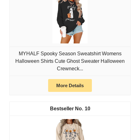
MYHALF Spooky Season Sweatshirt Womens
Halloween Shirts Cute Ghost Sweater Halloween
Crewneck...
More Details
10