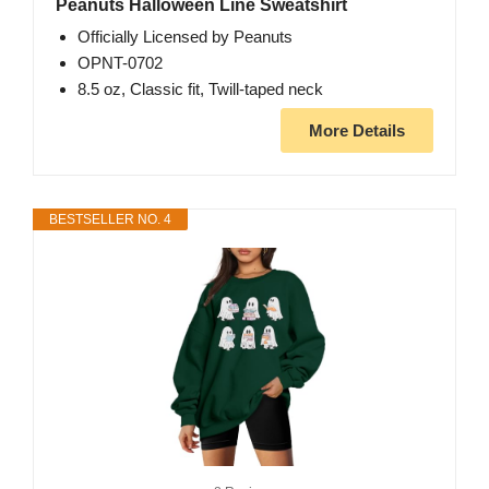
Peanuts Halloween Line Sweatshirt
Officially Licensed by Peanuts
OPNT-0702
8.5 oz, Classic fit, Twill-taped neck
More Details
BESTSELLER NO. 4