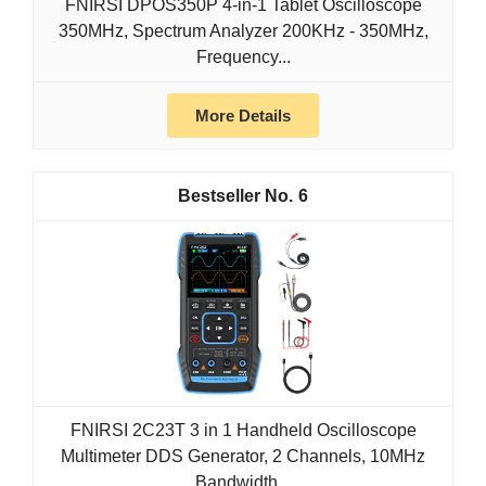
FNIRSI DPOS350P 4-in-1 Tablet Oscilloscope
350MHz, Spectrum Analyzer 200KHz - 350MHz,
Frequency...
More Details
6
FNIRSI 2C23T 3 in 1 Handheld Oscilloscope
Multimeter DDS Generator, 2 Channels, 10MHz
Bandwidth...