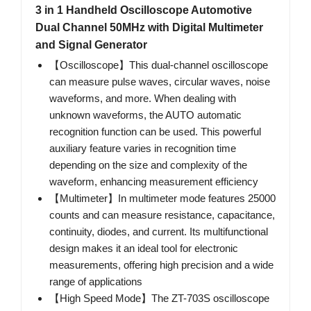
3 in 1 Handheld Oscilloscope Automotive
Dual Channel 50MHz with Digital Multimeter
and Signal Generator
【Oscilloscope】This dual-channel oscilloscope
can measure pulse waves, circular waves, noise
waveforms, and more. When dealing with
unknown waveforms, the AUTO automatic
recognition function can be used. This powerful
auxiliary feature varies in recognition time
depending on the size and complexity of the
waveform, enhancing measurement efficiency
【Multimeter】In multimeter mode features 25000
counts and can measure resistance, capacitance,
continuity, diodes, and current. Its multifunctional
design makes it an ideal tool for electronic
measurements, offering high precision and a wide
range of applications
【High Speed Mode】The ZT-703S oscilloscope