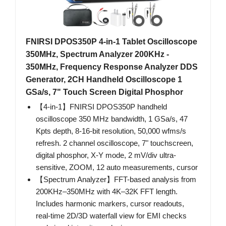
FNIRSI DPOS350P 4-in-1 Tablet Oscilloscope
350MHz, Spectrum Analyzer 200KHz -
350MHz, Frequency Response Analyzer DDS
Generator, 2CH Handheld Oscilloscope 1
GSa/s, 7" Touch Screen Digital Phosphor
【4-in-1】FNIRSI DPOS350P handheld
oscilloscope 350 MHz bandwidth, 1 GSa/s, 47
Kpts depth, 8-16-bit resolution, 50,000 wfms/s
refresh. 2 channel oscilloscope, 7" touchscreen,
digital phosphor, X-Y mode, 2 mV/div ultra-
sensitive, ZOOM, 12 auto measurements, cursor
【Spectrum Analyzer】FFT-based analysis from
200KHz–350MHz with 4K–32K FFT length.
Includes harmonic markers, cursor readouts,
real-time 2D/3D waterfall view for EMI checks