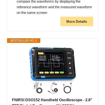
compare the waveforms by displaying the
reference waveform and the measured waveform
on the same screen
More Details
BESTSELLER NO. 2
FNIRSI DSO152 Handheld Oscilloscope - 2.8"