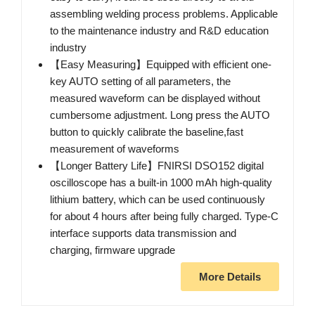
assembling welding process problems. Applicable
to the maintenance industry and R&D education
industry
【Easy Measuring】Equipped with efficient one-
key AUTO setting of all parameters, the
measured waveform can be displayed without
cumbersome adjustment. Long press the AUTO
button to quickly calibrate the baseline,fast
measurement of waveforms
【Longer Battery Life】FNIRSI DSO152 digital
oscilloscope has a built-in 1000 mAh high-quality
lithium battery, which can be used continuously
for about 4 hours after being fully charged. Type-C
interface supports data transmission and
charging, firmware upgrade
More Details