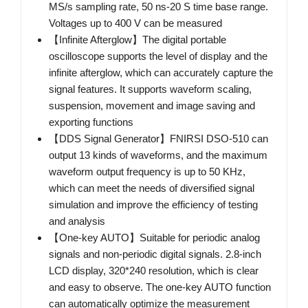
MS/s sampling rate, 50 ns-20 S time base range.
Voltages up to 400 V can be measured
【Infinite Afterglow】The digital portable
oscilloscope supports the level of display and the
infinite afterglow, which can accurately capture the
signal features. It supports waveform scaling,
suspension, movement and image saving and
exporting functions
【DDS Signal Generator】FNIRSI DSO-510 can
output 13 kinds of waveforms, and the maximum
waveform output frequency is up to 50 KHz,
which can meet the needs of diversified signal
simulation and improve the efficiency of testing
and analysis
【One-key AUTO】Suitable for periodic analog
signals and non-periodic digital signals. 2.8-inch
LCD display, 320*240 resolution, which is clear
and easy to observe. The one-key AUTO function
can automatically optimize the measurement