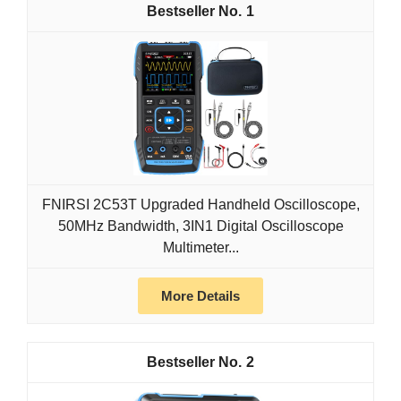
1
FNIRSI 2C53T Upgraded Handheld Oscilloscope,
50MHz Bandwidth, 3IN1 Digital Oscilloscope
Multimeter...
More Details
2