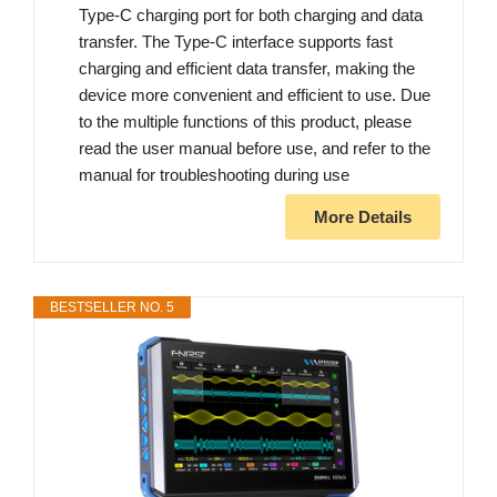
Type-C charging port for both charging and data
transfer. The Type-C interface supports fast
charging and efficient data transfer, making the
device more convenient and efficient to use. Due
to the multiple functions of this product, please
read the user manual before use, and refer to the
manual for troubleshooting during use
More Details
BESTSELLER NO. 5