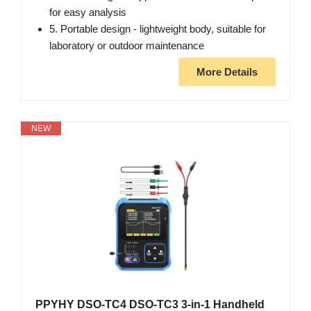
for easy analysis
5. Portable design - lightweight body, suitable for
laboratory or outdoor maintenance
More Details
NEW
PPYHY DSO-TC4 DSO-TC3 3-in-1 Handheld