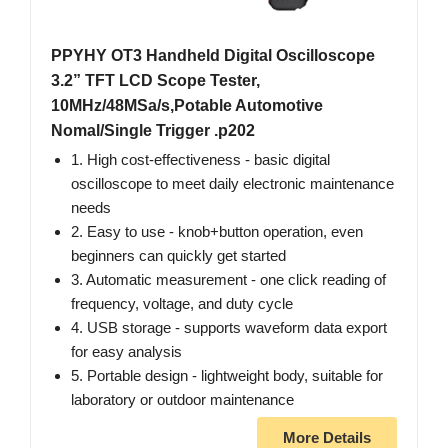
PPYHY OT3 Handheld Digital Oscilloscope
3.2” TFT LCD Scope Tester,
10MHz/48MSa/s,Potable Automotive
Nomal/Single Trigger .p202
1. High cost-effectiveness - basic digital
oscilloscope to meet daily electronic maintenance
needs
2. Easy to use - knob+button operation, even
beginners can quickly get started
3. Automatic measurement - one click reading of
frequency, voltage, and duty cycle
4. USB storage - supports waveform data export
for easy analysis
5. Portable design - lightweight body, suitable for
laboratory or outdoor maintenance
More Details