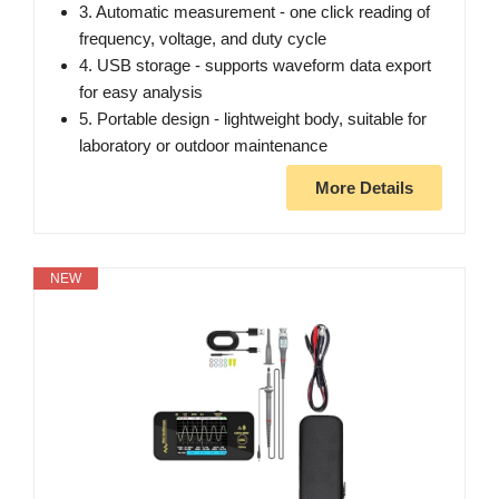
3. Automatic measurement - one click reading of
frequency, voltage, and duty cycle
4. USB storage - supports waveform data export
for easy analysis
5. Portable design - lightweight body, suitable for
laboratory or outdoor maintenance
More Details
NEW