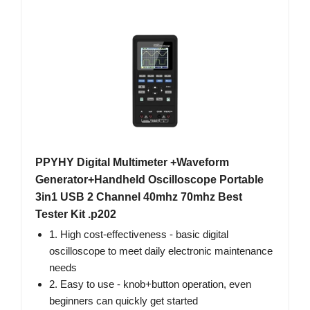
PPYHY Digital Multimeter +Waveform
Generator+Handheld Oscilloscope Portable
3in1 USB 2 Channel 40mhz 70mhz Best
Tester Kit .p202
1. High cost-effectiveness - basic digital
oscilloscope to meet daily electronic maintenance
needs
2. Easy to use - knob+button operation, even
beginners can quickly get started