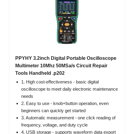
PPYHY 3.2inch Digital Portable Oscilloscope
Multimeter 10Mhz 50MSa/s Circuit Repair
Tools Handheld .p202
1. High cost-effectiveness - basic digital
oscilloscope to meet daily electronic maintenance
needs
2. Easy to use - knob+button operation, even
beginners can quickly get started
3. Automatic measurement - one click reading of
frequency, voltage, and duty cycle
4. USB storage - supports waveform data export