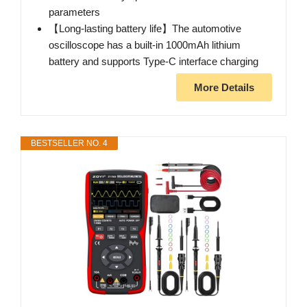
parameters
【Long-lasting battery life】The automotive
oscilloscope has a built-in 1000mAh lithium
battery and supports Type-C interface charging
More Details
BESTSELLER NO. 4