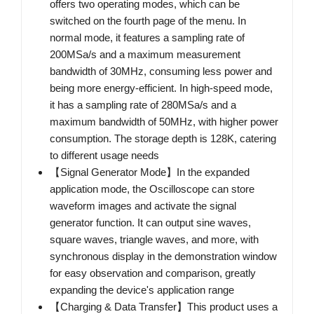
offers two operating modes, which can be
switched on the fourth page of the menu. In
normal mode, it features a sampling rate of
200MSa/s and a maximum measurement
bandwidth of 30MHz, consuming less power and
being more energy-efficient. In high-speed mode,
it has a sampling rate of 280MSa/s and a
maximum bandwidth of 50MHz, with higher power
consumption. The storage depth is 128K, catering
to different usage needs
【Signal Generator Mode】In the expanded
application mode, the Oscilloscope can store
waveform images and activate the signal
generator function. It can output sine waves,
square waves, triangle waves, and more, with
synchronous display in the demonstration window
for easy observation and comparison, greatly
expanding the device's application range
【Charging & Data Transfer】This product uses a