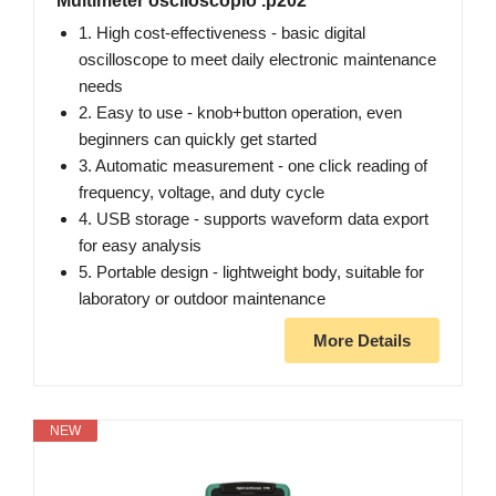
Multimeter osciloscopio .p202
1. High cost-effectiveness - basic digital
oscilloscope to meet daily electronic maintenance
needs
2. Easy to use - knob+button operation, even
beginners can quickly get started
3. Automatic measurement - one click reading of
frequency, voltage, and duty cycle
4. USB storage - supports waveform data export
for easy analysis
5. Portable design - lightweight body, suitable for
laboratory or outdoor maintenance
More Details
NEW