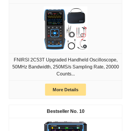
FNIRSI 2C53T Upgraded Handheld Oscilloscope,
50MHz Bandwidth, 250MS/s Sampling Rate, 20000
Counts...
More Details
10