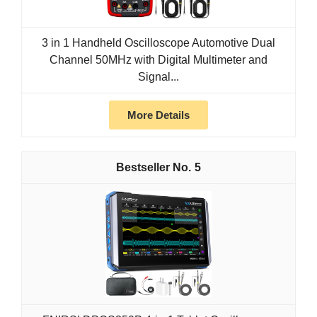
3 in 1 Handheld Oscilloscope Automotive Dual
Channel 50MHz with Digital Multimeter and
Signal...
More Details
5