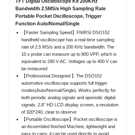
TFT Digital Oscilloscope Kit 200KHz
Bandwidth 2.5MS/s High Sampling Rate
Portable Pocket Oscilloscope, Trigger
Function Auto/Nomal/Single
【Faster Sampling Speed】FNIRSI DSO152
handheld oscilloscope has a real-time sampling
rate of 2.5 MS/s and a 200 KHz bandwidth. The
10 x probe can measure up to 800 VPP, which is
equivalent to 280 V AC. Voltages up to 400 V can
be measured
【Professional Designed 】The DSO152
automotive oscilloscope supports full trigger
modes(Auto/Normal/Single). Works perfectly for
both periodic analog signals and aperiodic digital
signals. 2.8'' HD LCD display screen, a resolution
of 320*240, clear to observe
【Portable Oscilloscope】Pocket oscilloscope is
an Assembled finished Machine, lightweight and
easy to carry, it can be used directly to avoid