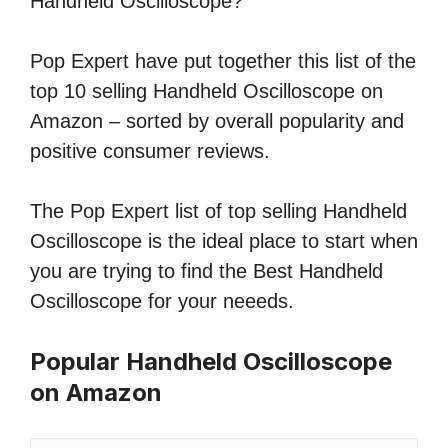
Handheld Oscilloscope?
Pop Expert have put together this list of the
top 10 selling Handheld Oscilloscope on
Amazon – sorted by overall popularity and
positive consumer reviews.
The Pop Expert list of top selling Handheld
Oscilloscope is the ideal place to start when
you are trying to find the Best Handheld
Oscilloscope for your neeeds.
Popular Handheld Oscilloscope
on Amazon