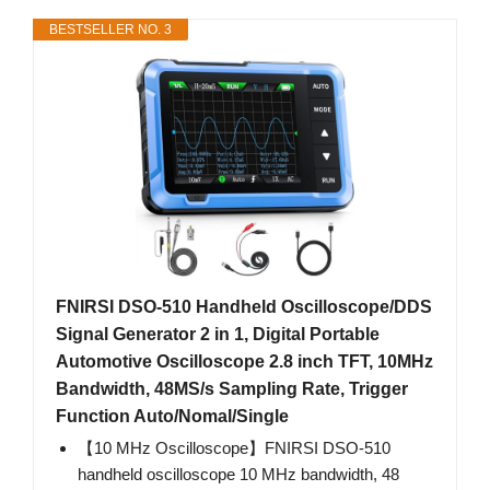
BESTSELLER NO. 3
FNIRSI DSO-510 Handheld Oscilloscope/DDS
Signal Generator 2 in 1, Digital Portable
Automotive Oscilloscope 2.8 inch TFT, 10MHz
Bandwidth, 48MS/s Sampling Rate, Trigger
Function Auto/Nomal/Single
【10 MHz Oscilloscope】FNIRSI DSO-510
handheld oscilloscope 10 MHz bandwidth, 48