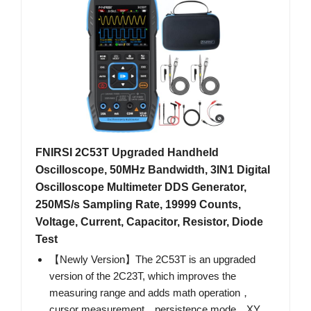
FNIRSI 2C53T Upgraded Handheld
Oscilloscope, 50MHz Bandwidth, 3IN1 Digital
Oscilloscope Multimeter DDS Generator,
250MS/s Sampling Rate, 19999 Counts,
Voltage, Current, Capacitor, Resistor, Diode
Test
【Newly Version】The 2C53T is an upgraded
version of the 2C23T, which improves the
measuring range and adds math operation，
cursor measurement，persistence mode，XY