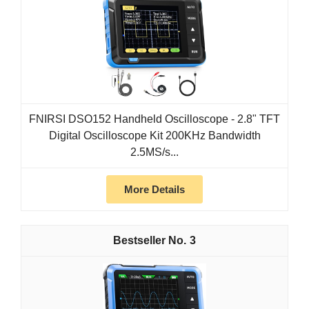
FNIRSI DSO152 Handheld Oscilloscope - 2.8" TFT
Digital Oscilloscope Kit 200KHz Bandwidth
2.5MS/s...
More Details
3