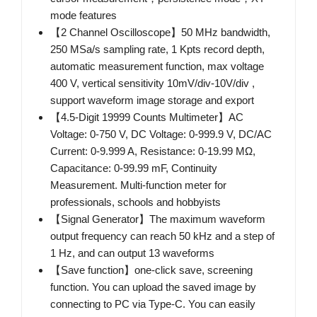
mode features
【2 Channel Oscilloscope】50 MHz bandwidth,
250 MSa/s sampling rate, 1 Kpts record depth,
automatic measurement function, max voltage
400 V, vertical sensitivity 10mV/div-10V/div ,
support waveform image storage and export
【4.5-Digit 19999 Counts Multimeter】AC
Voltage: 0-750 V, DC Voltage: 0-999.9 V, DC/AC
Current: 0-9.999 A, Resistance: 0-19.99 MΩ,
Capacitance: 0-99.99 mF, Continuity
Measurement. Multi-function meter for
professionals, schools and hobbyists
【Signal Generator】The maximum waveform
output frequency can reach 50 kHz and a step of
1 Hz, and can output 13 waveforms
【Save function】one-click save, screening
function. You can upload the saved image by
connecting to PC via Type-C. You can easily