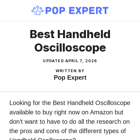
Skip
to
content
Best Handheld
Oscilloscope
UPDATED
APRIL 7, 2026
WRITTEN BY
Pop Expert
Looking for the Best Handheld Oscilloscope
available to buy right now on Amazon but
don’t want to have to do all the research on
the pros and cons of the different types of