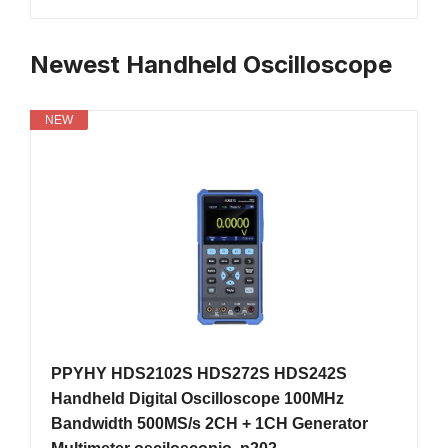
Newest Handheld Oscilloscope
NEW
PPYHY HDS2102S HDS272S HDS242S
Handheld Digital Oscilloscope 100MHz
Bandwidth 500MS/s 2CH + 1CH Generator