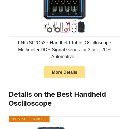
FNIRSI 2C53P Handheld Tablet Oscilloscope
Multimeter DDS Signal Generator 3 in 1, 2CH
Automotive...
More Details
Details on the Best Handheld
Oscilloscope
BESTSELLER NO. 1