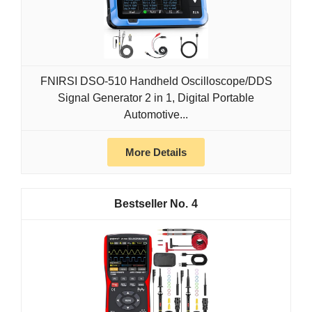
FNIRSI DSO-510 Handheld Oscilloscope/DDS
Signal Generator 2 in 1, Digital Portable
Automotive...
More Details
4