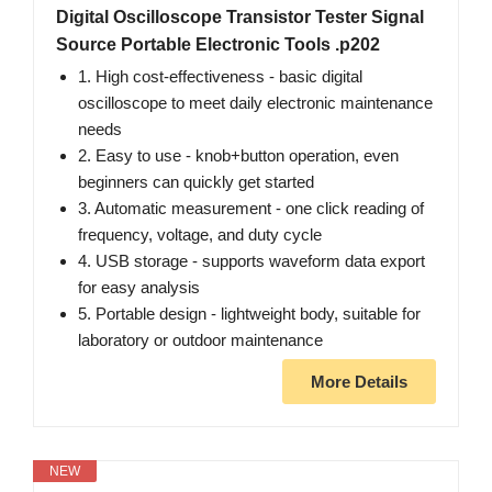
Digital Oscilloscope Transistor Tester Signal
Source Portable Electronic Tools .p202
1. High cost-effectiveness - basic digital
oscilloscope to meet daily electronic maintenance
needs
2. Easy to use - knob+button operation, even
beginners can quickly get started
3. Automatic measurement - one click reading of
frequency, voltage, and duty cycle
4. USB storage - supports waveform data export
for easy analysis
5. Portable design - lightweight body, suitable for
laboratory or outdoor maintenance
More Details
NEW