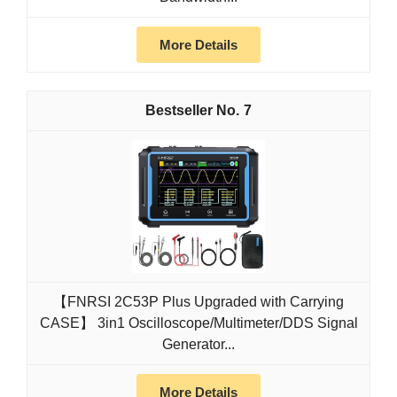
More Details
7
【FNRSI 2C53P Plus Upgraded with Carrying
CASE】 3in1 Oscilloscope/Multimeter/DDS Signal
Generator...
More Details