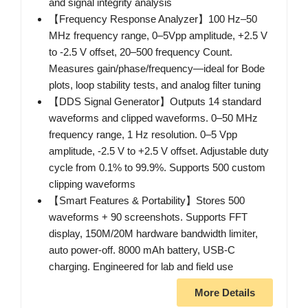
and signal integrity analysis
【Frequency Response Analyzer】100 Hz–50
MHz frequency range, 0–5Vpp amplitude, +2.5 V
to -2.5 V offset, 20–500 frequency Count.
Measures gain/phase/frequency—ideal for Bode
plots, loop stability tests, and analog filter tuning
【DDS Signal Generator】Outputs 14 standard
waveforms and clipped waveforms. 0–50 MHz
frequency range, 1 Hz resolution. 0–5 Vpp
amplitude, -2.5 V to +2.5 V offset. Adjustable duty
cycle from 0.1% to 99.9%. Supports 500 custom
clipping waveforms
【Smart Features & Portability】Stores 500
waveforms + 90 screenshots. Supports FFT
display, 150M/20M hardware bandwidth limiter,
auto power-off. 8000 mAh battery, USB-C
charging. Engineered for lab and field use
More Details