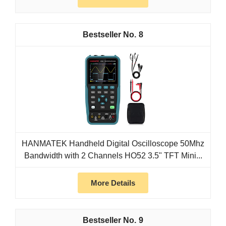
8
HANMATEK Handheld Digital Oscilloscope 50Mhz
Bandwidth with 2 Channels HO52 3.5" TFT Mini...
More Details
9