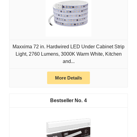
Maxxima 72 in. Hardwired LED Under Cabinet Strip
Light, 2760 Lumens, 3000K Warm White, Kitchen
and...
More Details
4