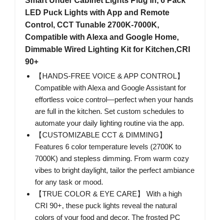
Smart Under Cabinet Lights Plug In, 6 Pack
LED Puck Lights with App and Remote
Control, CCT Tunable 2700K-7000K,
Compatible with Alexa and Google Home,
Dimmable Wired Lighting Kit for Kitchen,CRI
90+
【HANDS-FREE VOICE & APP CONTROL】
Compatible with Alexa and Google Assistant for
effortless voice control—perfect when your hands
are full in the kitchen. Set custom schedules to
automate your daily lighting routine via the app.
【CUSTOMIZABLE CCT & DIMMING】
Features 6 color temperature levels (2700K to
7000K) and stepless dimming. From warm cozy
vibes to bright daylight, tailor the perfect ambiance
for any task or mood.
【TRUE COLOR & EYE CARE】 With a high
CRI 90+, these puck lights reveal the natural
colors of your food and decor. The frosted PC