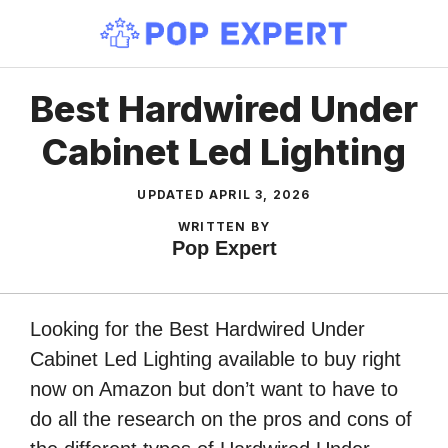
Skip
to
content
Best Hardwired Under
Cabinet Led Lighting
UPDATED
APRIL 3, 2026
WRITTEN BY
Pop Expert
Looking for the Best Hardwired Under
Cabinet Led Lighting available to buy right
now on Amazon but don’t want to have to
do all the research on the pros and cons of