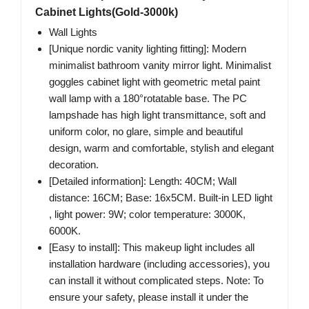
Cabinet Lights(Gold-3000k)
Wall Lights
[Unique nordic vanity lighting fitting]: Modern
minimalist bathroom vanity mirror light. Minimalist
goggles cabinet light with geometric metal paint
wall lamp with a 180°rotatable base. The PC
lampshade has high light transmittance, soft and
uniform color, no glare, simple and beautiful
design, warm and comfortable, stylish and elegant
decoration.
[Detailed information]: Length: 40CM; Wall
distance: 16CM; Base: 16x5CM. Built-in LED light
, light power: 9W; color temperature: 3000K,
6000K.
[Easy to install]: This makeup light includes all
installation hardware (including accessories), you
can install it without complicated steps. Note: To
ensure your safety, please install it under the