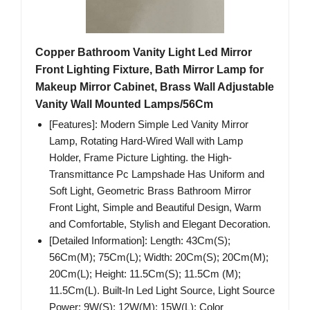
Copper Bathroom Vanity Light Led Mirror
Front Lighting Fixture, Bath Mirror Lamp for
Makeup Mirror Cabinet, Brass Wall Adjustable
Vanity Wall Mounted Lamps/56Cm
[Features]: Modern Simple Led Vanity Mirror
Lamp, Rotating Hard-Wired Wall with Lamp
Holder, Frame Picture Lighting. the High-
Transmittance Pc Lampshade Has Uniform and
Soft Light, Geometric Brass Bathroom Mirror
Front Light, Simple and Beautiful Design, Warm
and Comfortable, Stylish and Elegant Decoration.
[Detailed Information]: Length: 43Cm(S);
56Cm(M); 75Cm(L); Width: 20Cm(S); 20Cm(M);
20Cm(L); Height: 11.5Cm(S); 11.5Cm (M);
11.5Cm(L). Built-In Led Light Source, Light Source
Power: 9W(S); 12W(M); 15W(L); Color