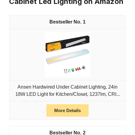
Cabinet Led Lighting on Amazon
1
Ansen Hardwired Under Cabinet Lighting, 24in
18W LED Light for Kitchen/Closet, 1237lm, CRI...
More Details
2