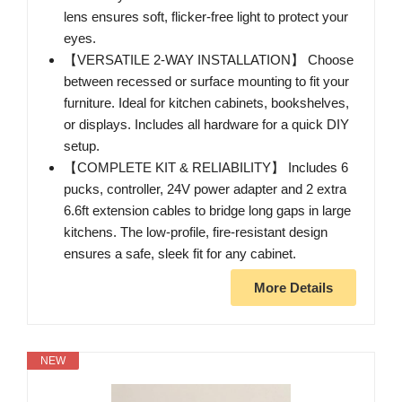
lens ensures soft, flicker-free light to protect your
eyes.
【VERSATILE 2-WAY INSTALLATION】 Choose
between recessed or surface mounting to fit your
furniture. Ideal for kitchen cabinets, bookshelves,
or displays. Includes all hardware for a quick DIY
setup.
【COMPLETE KIT & RELIABILITY】 Includes 6
pucks, controller, 24V power adapter and 2 extra
6.6ft extension cables to bridge long gaps in large
kitchens. The low-profile, fire-resistant design
ensures a safe, sleek fit for any cabinet.
More Details
NEW