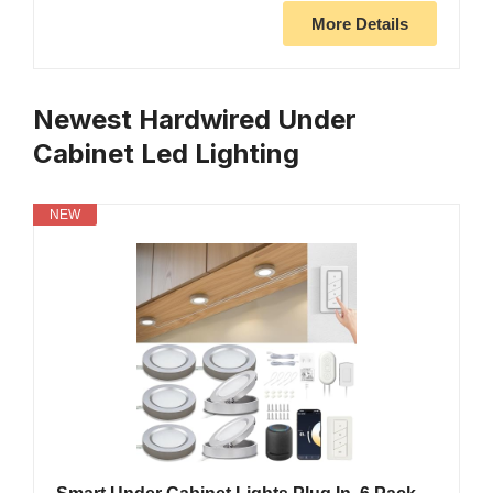
More Details
Newest Hardwired Under
Cabinet Led Lighting
NEW