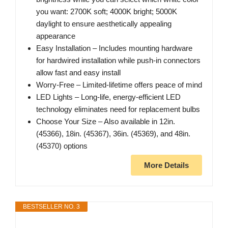
you want: 2700K soft; 4000K bright; 5000K
daylight to ensure aesthetically appealing
appearance
Easy Installation – Includes mounting hardware
for hardwired installation while push-in connectors
allow fast and easy install
Worry-Free – Limited-lifetime offers peace of mind
LED Lights – Long-life, energy-efficient LED
technology eliminates need for replacement bulbs
Choose Your Size – Also available in 12in.
(45366), 18in. (45367), 36in. (45369), and 48in.
(45370) options
More Details
BESTSELLER NO. 3