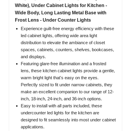
White), Under Cabinet Lights for Kitchen -
Wide Body, Long Lasting Metal Base with
Frost Lens - Under Counter Lights
Experience guilt-free energy efficiency with these
led cabinet lights, offering wide area light
distribution to elevate the ambiance of closet
spaces, cabinets, counters, shelves, bookcases,
and displays.
Featuring glare-free illumination and a frosted
lens, these kitchen cabinet lights provide a gentle,
warm bright light that's easy on the eyes.
Perfectly sized to fit under narrow cabinets, they
make an excellent companion to our range of 12-
inch, 18-inch, 24-inch, and 36-inch options.
Easy to install with all parts included, these
undercounter led lights for the kitchen are
designed to fit seamlessly into most under cabinet
applications.