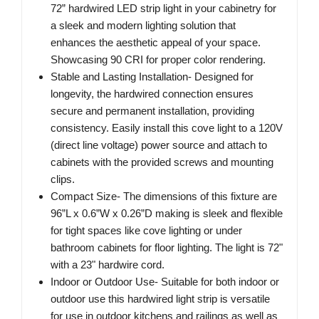
72” hardwired LED strip light in your cabinetry for
a sleek and modern lighting solution that
enhances the aesthetic appeal of your space.
Showcasing 90 CRI for proper color rendering.
Stable and Lasting Installation- Designed for
longevity, the hardwired connection ensures
secure and permanent installation, providing
consistency. Easily install this cove light to a 120V
(direct line voltage) power source and attach to
cabinets with the provided screws and mounting
clips.
Compact Size- The dimensions of this fixture are
96”L x 0.6”W x 0.26”D making is sleek and flexible
for tight spaces like cove lighting or under
bathroom cabinets for floor lighting. The light is 72"
with a 23" hardwire cord.
Indoor or Outdoor Use- Suitable for both indoor or
outdoor use this hardwired light strip is versatile
for use in outdoor kitchens and railings as well as