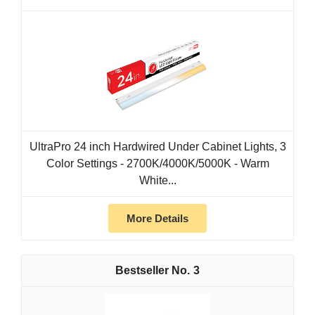
UltraPro 24 inch Hardwired Under Cabinet Lights, 3
Color Settings - 2700K/4000K/5000K - Warm
White...
More Details
3