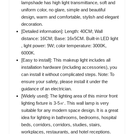
lampshade has high light transmittance, soft and
uniform color, no glare, simple and beautiful
design, warm and comfortable, stylish and elegant
decoration.
[Detailed information]: Length: 40CM; Wall
distance: 16CM; Base: 16x5CM. Built-in LED light
, light power: 9W; color temperature: 3000K,
6000K.
[Easy to install]: This makeup light includes all
installation hardware (including accessories), you
can install it without complicated steps. Note: To
ensure your safety, please install it under the
guidance of an electrician.
[Widely used]: The lighting area of this mirror front
lighting fixture is 3-5㎡. This wall lamp is very
suitable for any modern space design. It is a great
idea for lighting in bathrooms, bedrooms, hospital
beds, corridors, corridors, studies, stairs,
workplaces, restaurants, and hotel receptions.