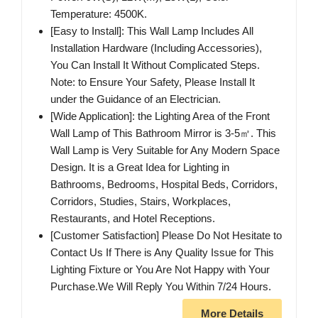
Temperature: 4500K.
[Easy to Install]: This Wall Lamp Includes All
Installation Hardware (Including Accessories),
You Can Install It Without Complicated Steps.
Note: to Ensure Your Safety, Please Install It
under the Guidance of an Electrician.
[Wide Application]: the Lighting Area of the Front
Wall Lamp of This Bathroom Mirror is 3-5㎡. This
Wall Lamp is Very Suitable for Any Modern Space
Design. It is a Great Idea for Lighting in
Bathrooms, Bedrooms, Hospital Beds, Corridors,
Corridors, Studies, Stairs, Workplaces,
Restaurants, and Hotel Receptions.
[Customer Satisfaction] Please Do Not Hesitate to
Contact Us If There is Any Quality Issue for This
Lighting Fixture or You Are Not Happy with Your
Purchase.We Will Reply You Within 7/24 Hours.
More Details