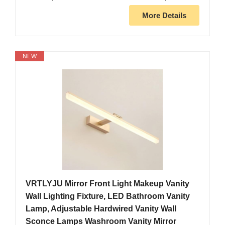
More Details
NEW
VRTLYJU Mirror Front Light Makeup Vanity
Wall Lighting Fixture, LED Bathroom Vanity
Lamp, Adjustable Hardwired Vanity Wall
Sconce Lamps Washroom Vanity Mirror