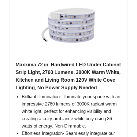
Maxxima 72 in. Hardwired LED Under Cabinet
Strip Light, 2760 Lumens, 3000K Warm White,
Kitchen and Living Room 120V White Cove
Lighting, No Power Supply Needed
Brilliant Illumination- Illuminate your space with an
impressive 2760 lumens of 3000K radiant warm
white light, perfect for enhancing visibility and
creating a cozy ambiance while only using 36
watts of energy. Non-Dimmable.
Effortless Integration- Seamlessly integrate our