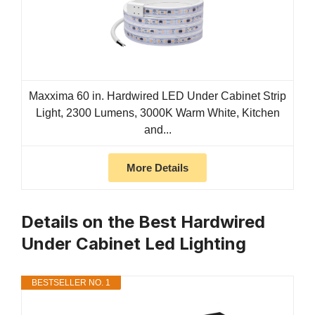
Maxxima 60 in. Hardwired LED Under Cabinet Strip
Light, 2300 Lumens, 3000K Warm White, Kitchen
and...
More Details
Details on the Best Hardwired
Under Cabinet Led Lighting
BESTSELLER NO. 1