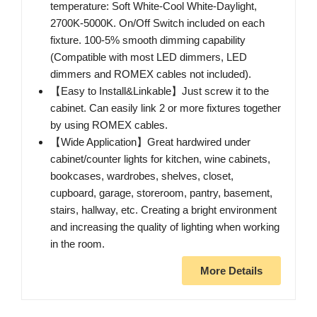
temperature: Soft White-Cool White-Daylight,
2700K-5000K. On/Off Switch included on each
fixture. 100-5% smooth dimming capability
(Compatible with most LED dimmers, LED
dimmers and ROMEX cables not included).
【Easy to Install&Linkable】Just screw it to the
cabinet. Can easily link 2 or more fixtures together
by using ROMEX cables.
【Wide Application】Great hardwired under
cabinet/counter lights for kitchen, wine cabinets,
bookcases, wardrobes, shelves, closet,
cupboard, garage, storeroom, pantry, basement,
stairs, hallway, etc. Creating a bright environment
and increasing the quality of lighting when working
in the room.
More Details