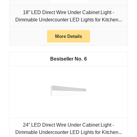
18” LED Direct Wire Under Cabinet Light -
Dimmable Undercounter LED Lights for Kitchen...
More Details
6
24” LED Direct Wire Under Cabinet Light -
Dimmable Undercounter LED Lights for Kitchen...