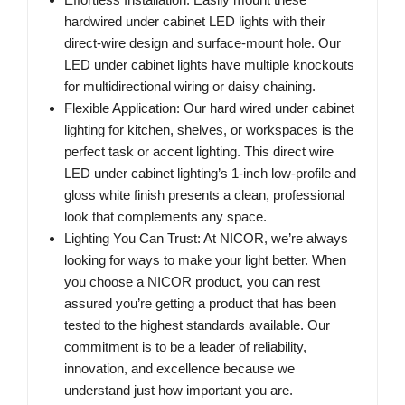
hardwired under cabinet LED lights with their
direct-wire design and surface-mount hole. Our
LED under cabinet lights have multiple knockouts
for multidirectional wiring or daisy chaining.
Flexible Application: Our hard wired under cabinet
lighting for kitchen, shelves, or workspaces is the
perfect task or accent lighting. This direct wire
LED under cabinet lighting’s 1-inch low-profile and
gloss white finish presents a clean, professional
look that complements any space.
Lighting You Can Trust: At NICOR, we’re always
looking for ways to make your light better. When
you choose a NICOR product, you can rest
assured you’re getting a product that has been
tested to the highest standards available. Our
commitment is to be a leader of reliability,
innovation, and excellence because we
understand just how important you are.