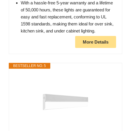
With a hassle-free 5-year warranty and a lifetime
of 50,000 hours, these lights are guaranteed for
easy and fast replacement, conforming to UL
1598 standards, making them ideal for over sink,
kitchen sink, and under cabinet lighting.
More Details
BESTSELLER NO. 5