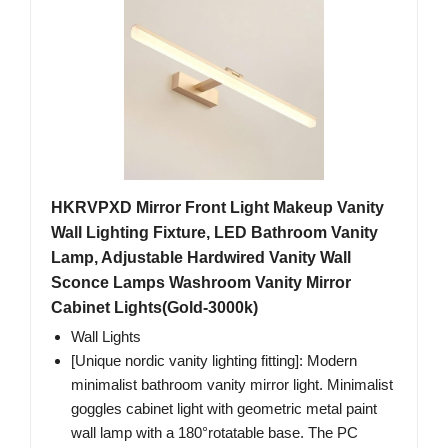
HKRVPXD Mirror Front Light Makeup Vanity
Wall Lighting Fixture, LED Bathroom Vanity
Lamp, Adjustable Hardwired Vanity Wall
Sconce Lamps Washroom Vanity Mirror
Cabinet Lights(Gold-3000k)
Wall Lights
[Unique nordic vanity lighting fitting]: Modern
minimalist bathroom vanity mirror light. Minimalist
goggles cabinet light with geometric metal paint
wall lamp with a 180°rotatable base. The PC