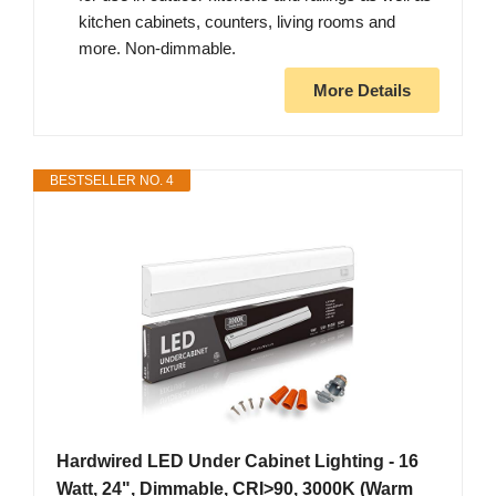
kitchen cabinets, counters, living rooms and
more. Non-dimmable.
More Details
BESTSELLER NO. 4
Hardwired LED Under Cabinet Lighting - 16
Watt, 24", Dimmable, CRI>90, 3000K (Warm