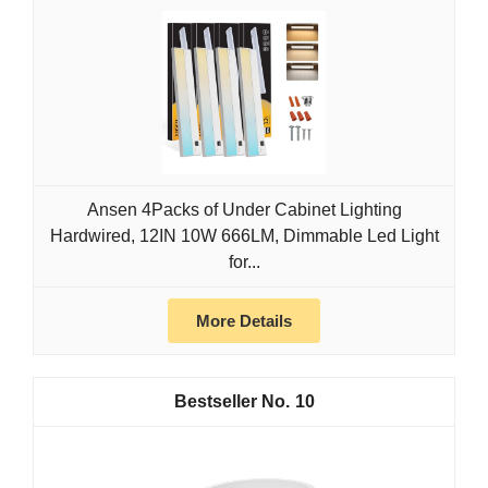
Ansen 4Packs of Under Cabinet Lighting
Hardwired, 12IN 10W 666LM, Dimmable Led Light
for...
More Details
10