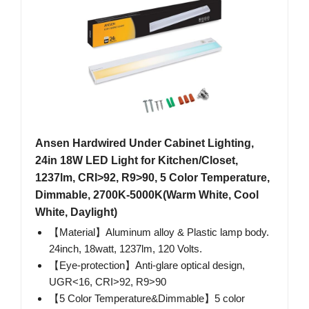
Ansen Hardwired Under Cabinet Lighting,
24in 18W LED Light for Kitchen/Closet,
1237lm, CRI>92, R9>90, 5 Color Temperature,
Dimmable, 2700K-5000K(Warm White, Cool
White, Daylight)
【Material】Aluminum alloy & Plastic lamp body.
24inch, 18watt, 1237lm, 120 Volts.
【Eye-protection】Anti-glare optical design,
UGR<16, CRI>92, R9>90
【5 Color Temperature&Dimmable】5 color