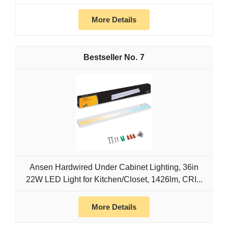
More Details
7
Ansen Hardwired Under Cabinet Lighting, 36in
22W LED Light for Kitchen/Closet, 1426lm, CRI...
More Details