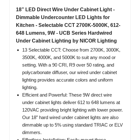
18” LED Direct Wire Under Cabinet Light -
Dimmable Undercounter LED Lights for
Kitchen - Selectable CCT 2700K-5000K, 612-
648 Lumens, 9W - UCB Series Hardwired
Under Cabinet Lighting by NICOR Lighting
13 Selectable CCT: Choose from 2700K, 3000K,
3500K, 4000K, and 5000K to suit any mood or
setting. With a 90 CRI, R9 over 50 rating, and
polycarbonate diffuser, our wired under cabinet
lighting provides accurate colors and uniform
lighting.
Efficient and Powerful: These 9W direct wire
under cabinet lights deliver 612 to 648 lumens at
120VAC providing bright lighting with lower power.
Our 18” hard wired under cabinet lights are also
dimmable up to 5% using standard TRIAC or ELV
dimmers.
Effortless Installation: Easily mount these