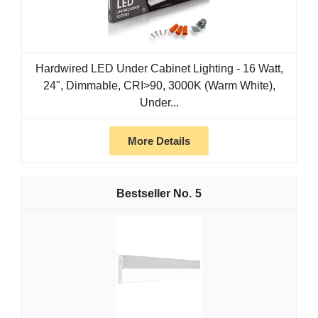
Hardwired LED Under Cabinet Lighting - 16 Watt,
24", Dimmable, CRI>90, 3000K (Warm White),
Under...
More Details
5