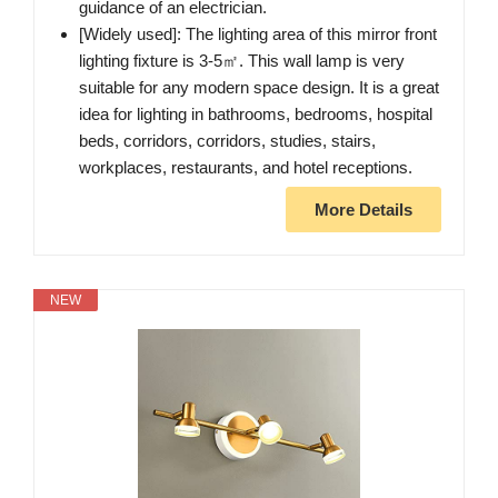
guidance of an electrician.
[Widely used]: The lighting area of this mirror front
lighting fixture is 3-5㎡. This wall lamp is very
suitable for any modern space design. It is a great
idea for lighting in bathrooms, bedrooms, hospital
beds, corridors, corridors, studies, stairs,
workplaces, restaurants, and hotel receptions.
More Details
NEW