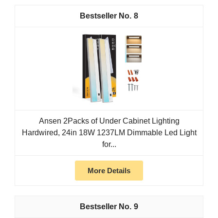
8
Ansen 2Packs of Under Cabinet Lighting
Hardwired, 24in 18W 1237LM Dimmable Led Light
for...
More Details
9