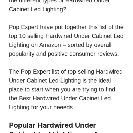
the different types of Hardwired Under
Cabinet Led Lighting?
Pop Expert have put together this list of the
top 10 selling Hardwired Under Cabinet Led
Lighting on Amazon – sorted by overall
popularity and positive consumer reviews.
The Pop Expert list of top selling Hardwired
Under Cabinet Led Lighting is the ideal
place to start when you are trying to find
the Best Hardwired Under Cabinet Led
Lighting for your neeeds.
Popular Hardwired Under