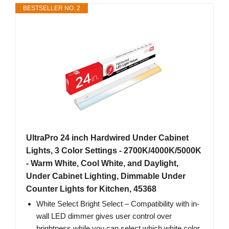
BESTSELLER NO. 2
UltraPro 24 inch Hardwired Under Cabinet
Lights, 3 Color Settings - 2700K/4000K/5000K
- Warm White, Cool White, and Daylight,
Under Cabinet Lighting, Dimmable Under
Counter Lights for Kitchen, 45368
White Select Bright Select – Compatibility with in-
wall LED dimmer gives user control over
brightness while you can select which white color