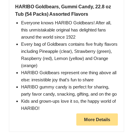
HARIBO Goldbears, Gummi Candy, 22.8 oz
Tub (54 Packs) Assorted Flavors
Everyone knows HARIBO Goldbears! After all,
this unmistakable original has delighted fans
around the world since 1922
Every bag of Goldbears contains five fruity flavors
including Pineapple (clear), Strawberry (green),
Raspberry (red), Lemon (yellow) and Orange
(orange)
HARIBO Goldbears represent one thing above all
else: irresistible joy that’s fun to share
HARIBO gummy candy is perfect for sharing,
party favor candy, snacking, gifting, and on the go
Kids and grown-ups love it so, the happy world of
HARIBO!
More Details