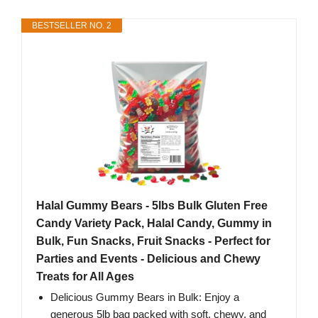
BESTSELLER NO. 2
Halal Gummy Bears - 5lbs Bulk Gluten Free
Candy Variety Pack, Halal Candy, Gummy in
Bulk, Fun Snacks, Fruit Snacks - Perfect for
Parties and Events - Delicious and Chewy
Treats for All Ages
Delicious Gummy Bears in Bulk: Enjoy a
generous 5lb bag packed with soft, chewy, and