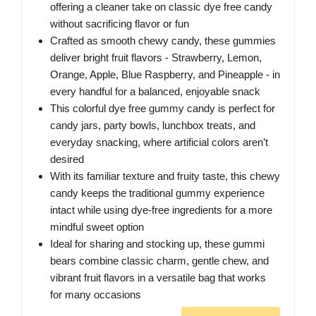
offering a cleaner take on classic dye free candy
without sacrificing flavor or fun
Crafted as smooth chewy candy, these gummies
deliver bright fruit flavors - Strawberry, Lemon,
Orange, Apple, Blue Raspberry, and Pineapple - in
every handful for a balanced, enjoyable snack
This colorful dye free gummy candy is perfect for
candy jars, party bowls, lunchbox treats, and
everyday snacking, where artificial colors aren’t
desired
With its familiar texture and fruity taste, this chewy
candy keeps the traditional gummy experience
intact while using dye-free ingredients for a more
mindful sweet option
Ideal for sharing and stocking up, these gummi
bears combine classic charm, gentle chew, and
vibrant fruit flavors in a versatile bag that works
for many occasions