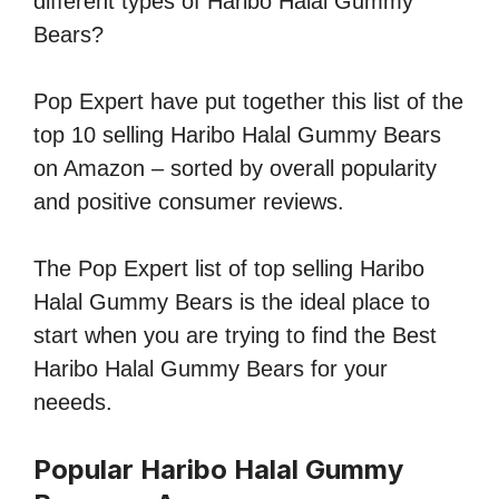
different types of Haribo Halal Gummy
Bears?
Pop Expert have put together this list of the
top 10 selling Haribo Halal Gummy Bears
on Amazon – sorted by overall popularity
and positive consumer reviews.
The Pop Expert list of top selling Haribo
Halal Gummy Bears is the ideal place to
start when you are trying to find the Best
Haribo Halal Gummy Bears for your
neeeds.
Popular Haribo Halal Gummy