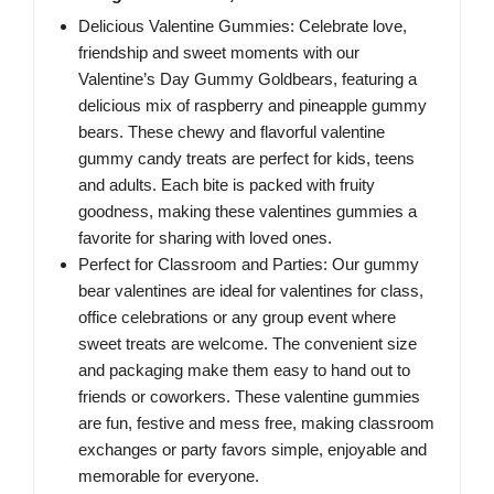
Delicious Valentine Gummies: Celebrate love,
friendship and sweet moments with our
Valentine’s Day Gummy Goldbears, featuring a
delicious mix of raspberry and pineapple gummy
bears. These chewy and flavorful valentine
gummy candy treats are perfect for kids, teens
and adults. Each bite is packed with fruity
goodness, making these valentines gummies a
favorite for sharing with loved ones.
Perfect for Classroom and Parties: Our gummy
bear valentines are ideal for valentines for class,
office celebrations or any group event where
sweet treats are welcome. The convenient size
and packaging make them easy to hand out to
friends or coworkers. These valentine gummies
are fun, festive and mess free, making classroom
exchanges or party favors simple, enjoyable and
memorable for everyone.