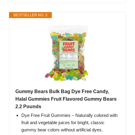
BESTSELLER NO. 3
Gummy Bears Bulk Bag Dye Free Candy,
Halal Gummies Fruit Flavored Gummy Bears
2.2 Pounds
Dye Free Fruit Gummies – Naturally colored with
fruit and vegetable juices for bright, classic
gummy bear colors without artificial dyes.