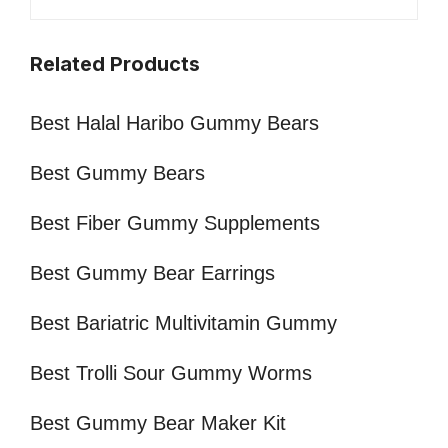
Related Products
Best Halal Haribo Gummy Bears
Best Gummy Bears
Best Fiber Gummy Supplements
Best Gummy Bear Earrings
Best Bariatric Multivitamin Gummy
Best Trolli Sour Gummy Worms
Best Gummy Bear Maker Kit