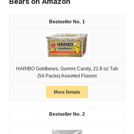
Bears on Amazon
1
HARIBO Goldbears, Gummi Candy, 22.8 oz Tub
(54 Packs) Assorted Flavors
More Details
2