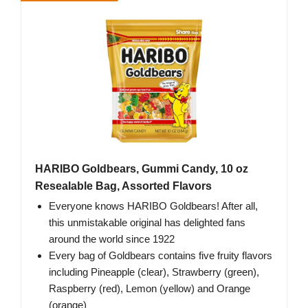
HARIBO Goldbears, Gummi Candy, 10 oz
Resealable Bag, Assorted Flavors
Everyone knows HARIBO Goldbears! After all,
this unmistakable original has delighted fans
around the world since 1922
Every bag of Goldbears contains five fruity flavors
including Pineapple (clear), Strawberry (green),
Raspberry (red), Lemon (yellow) and Orange
(orange)