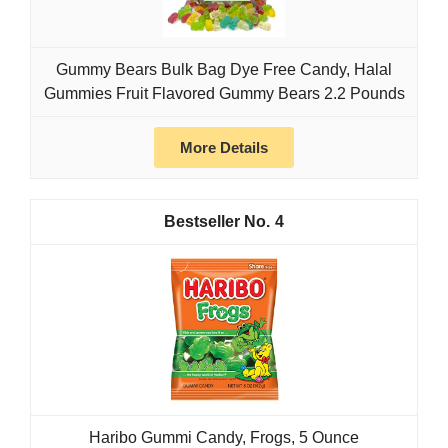
Gummy Bears Bulk Bag Dye Free Candy, Halal
Gummies Fruit Flavored Gummy Bears 2.2 Pounds
More Details
4
Haribo Gummi Candy, Frogs, 5 Ounce