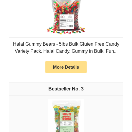
Halal Gummy Bears - 5lbs Bulk Gluten Free Candy
Variety Pack, Halal Candy, Gummy in Bulk, Fun...
More Details
3