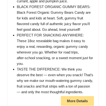
currant, apple and pumpkin juice.
BLACK FOREST ORGANIC GUMMY BEARS:
Black Forest Organic Gummy Bears Candy are
for kids and kids at heart. Soft, gummy fruit
flavored candy full of authentic juicy flavor you'll
feel good about. Go ahead, treat yourself!
PERFECT FOR SNACKING ANYWHERE:
These 18oz resealable bag makes it easy to
enjoy a real, rewarding, organic gummy candy
wherever you go. Whether for road trips,
after‑school snacking, or a sweet moment just for
you.
TASTE THE DIFFERENCE: We think you
deserve the best — even when you snack! That’s
why we make our mouth-watering gummy candy,
fruit snacks and fruit strips with a ton of passion
— and only the most thoughtful ingredients.
More Details