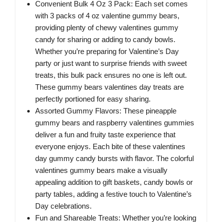
Convenient Bulk 4 Oz 3 Pack: Each set comes
with 3 packs of 4 oz valentine gummy bears,
providing plenty of chewy valentines gummy
candy for sharing or adding to candy bowls.
Whether you’re preparing for Valentine’s Day
party or just want to surprise friends with sweet
treats, this bulk pack ensures no one is left out.
These gummy bears valentines day treats are
perfectly portioned for easy sharing.
Assorted Gummy Flavors: These pineapple
gummy bears and raspberry valentines gummies
deliver a fun and fruity taste experience that
everyone enjoys. Each bite of these valentines
day gummy candy bursts with flavor. The colorful
valentines gummy bears make a visually
appealing addition to gift baskets, candy bowls or
party tables, adding a festive touch to Valentine’s
Day celebrations.
Fun and Shareable Treats: Whether you’re looking