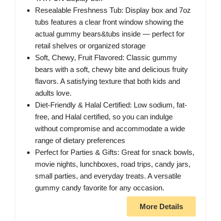
Resealable Freshness Tub: Display box and 7oz
tubs features a clear front window showing the
actual gummy bears&tubs inside — perfect for
retail shelves or organized storage
Soft, Chewy, Fruit Flavored: Classic gummy
bears with a soft, chewy bite and delicious fruity
flavors. A satisfying texture that both kids and
adults love.
Diet-Friendly & Halal Certified: Low sodium, fat-
free, and Halal certified, so you can indulge
without compromise and accommodate a wide
range of dietary preferences
Perfect for Parties & Gifts: Great for snack bowls,
movie nights, lunchboxes, road trips, candy jars,
small parties, and everyday treats. A versatile
gummy candy favorite for any occasion.
More Details