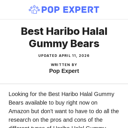
Skip
to
content
Best Haribo Halal
Gummy Bears
UPDATED
APRIL 11, 2026
WRITTEN BY
Pop Expert
Looking for the Best Haribo Halal Gummy
Bears available to buy right now on
Amazon but don’t want to have to do all the
research on the pros and cons of the