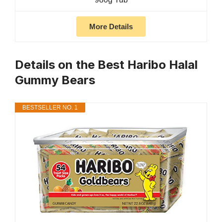
More Details
Details on the Best Haribo Halal
Gummy Bears
BESTSELLER NO. 1