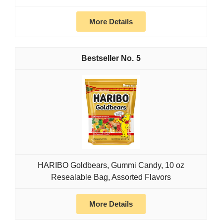
More Details
5
HARIBO Goldbears, Gummi Candy, 10 oz
Resealable Bag, Assorted Flavors
More Details