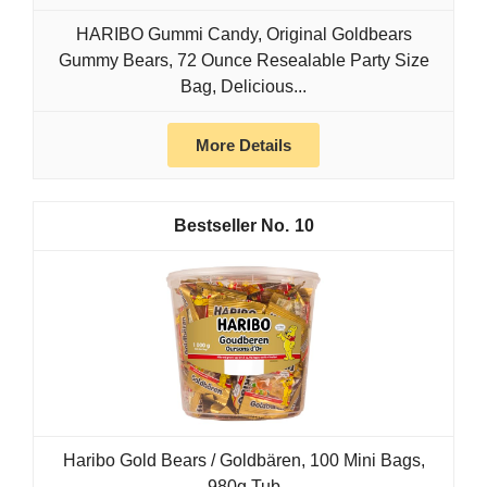
HARIBO Gummi Candy, Original Goldbears
Gummy Bears, 72 Ounce Resealable Party Size
Bag, Delicious...
More Details
10
Haribo Gold Bears / Goldbären, 100 Mini Bags,
980g Tub