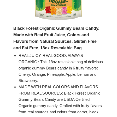
Black Forest Organic Gummy Bears Candy,
Made with Real Fruit Juice, Colors and
Flavors from Natural Sources, Gluten Free
and Fat Free, 18oz Resealable Bag
REAL JUICY. REAL GOOD. ALWAYS
ORGANIC.: This 18oz resealable bag of delicious
organic gummy Bears candy in 6 fruity flavors:
Cherry, Orange, Pineapple, Apple, Lemon and
Strawberry.
MADE WITH REAL COLORS AND FLAVORS
FROM REAL SOURCES: Black Forest Organic
Gummy Bears Candy are USDA Certified
Organic gummy candy. Crafted with fruity flavors
from real sources and colors from carrot, black