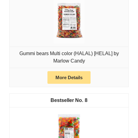
Gummi bears Multi color (HALAL) [HELAL] by
Marlow Candy
More Details
8