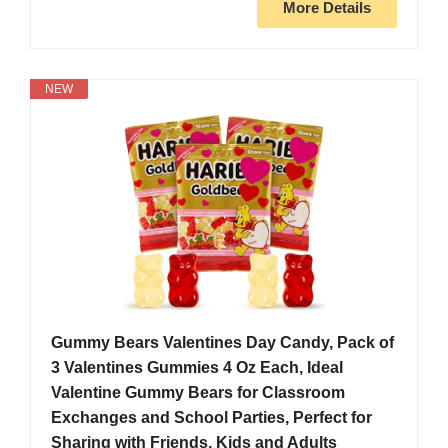
More Details
NEW
Gummy Bears Valentines Day Candy, Pack of
3 Valentines Gummies 4 Oz Each, Ideal
Valentine Gummy Bears for Classroom
Exchanges and School Parties, Perfect for
Sharing with Friends, Kids and Adults