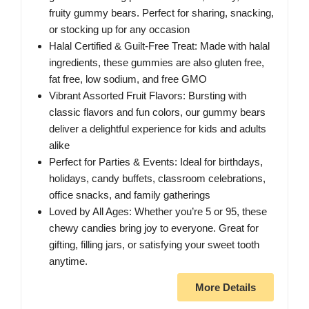
fruity gummy bears. Perfect for sharing, snacking,
or stocking up for any occasion
Halal Certified & Guilt-Free Treat: Made with halal
ingredients, these gummies are also gluten free,
fat free, low sodium, and free GMO
Vibrant Assorted Fruit Flavors: Bursting with
classic flavors and fun colors, our gummy bears
deliver a delightful experience for kids and adults
alike
Perfect for Parties & Events: Ideal for birthdays,
holidays, candy buffets, classroom celebrations,
office snacks, and family gatherings
Loved by All Ages: Whether you’re 5 or 95, these
chewy candies bring joy to everyone. Great for
gifting, filling jars, or satisfying your sweet tooth
anytime.
More Details