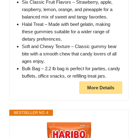
Six Classic Fruit Flavors – Strawberry, apple,
raspberry, lemon, orange, and pineapple for a
balanced mix of sweet and tangy favorites.
Halal Treat – Made with beef gelatin, making
these gummies suitable for a wider range of
dietary preferences.
Soft and Chewy Texture – Classic gummy bear
bite with a smooth chew that candy lovers of all
ages enjoy.
Bulk Bag – 2.2 lb bag is perfect for parties, candy
buffets, office snacks, or refilling treat jars.
More Details
BESTSELLER NO. 4