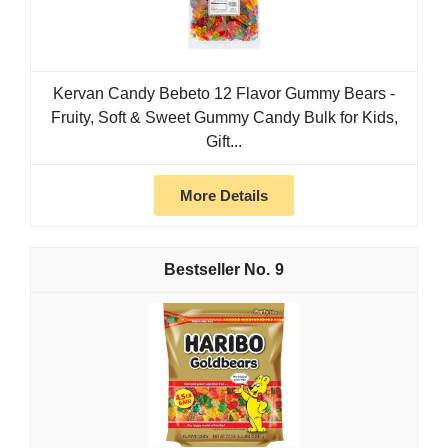
Kervan Candy Bebeto 12 Flavor Gummy Bears -
Fruity, Soft & Sweet Gummy Candy Bulk for Kids,
Gift...
More Details
9