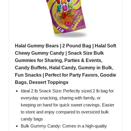
Halal Gummy Bears | 2 Pound Bag | Halal Soft
Chewy Gummy Candy | Snack Size Bulk
Gummies for Sharing, Parties & Events,
Candy Buffets, Halal Candy, Gummy in Bulk,
Fun Snacks | Perfect for Party Favors, Goodie
Bags, Dessert Toppings
Ideal 2 lb Snack Size: Perfectly sized 2 lb bag for
everyday snacking, sharing with family, or
keeping on hand for quick sweet cravings. Easier
to store and enjoy compared to oversized bulk
candy bags
Bulk Gummy Candy: Comes in a high-quality