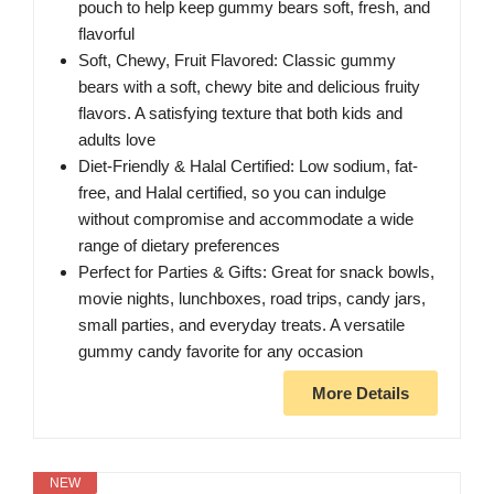
pouch to help keep gummy bears soft, fresh, and
flavorful
Soft, Chewy, Fruit Flavored: Classic gummy
bears with a soft, chewy bite and delicious fruity
flavors. A satisfying texture that both kids and
adults love
Diet-Friendly & Halal Certified: Low sodium, fat-
free, and Halal certified, so you can indulge
without compromise and accommodate a wide
range of dietary preferences
Perfect for Parties & Gifts: Great for snack bowls,
movie nights, lunchboxes, road trips, candy jars,
small parties, and everyday treats. A versatile
gummy candy favorite for any occasion
More Details
NEW