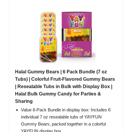
Halal Gummy Bears | 6 Pack Bundle (7 oz
Tubs) | Colorful Fruit-Flavored Gummy Bears
| Resealable Tubs in Bulk with Display Box |
Halal Bulk Gummy Candy for Parties &
Sharing
Value 6-Pack Bundle in display box: Includes 6
individual 7 oz resealable tubs of YAYFUN
Gummy Bears, packed together in a colorful
YAYFUN display box