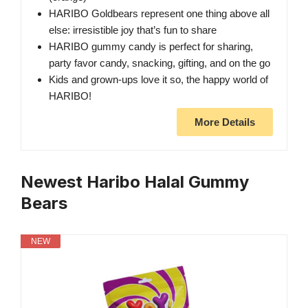
HARIBO Goldbears represent one thing above all
else: irresistible joy that’s fun to share
HARIBO gummy candy is perfect for sharing,
party favor candy, snacking, gifting, and on the go
Kids and grown-ups love it so, the happy world of
HARIBO!
More Details
Newest Haribo Halal Gummy
Bears
NEW