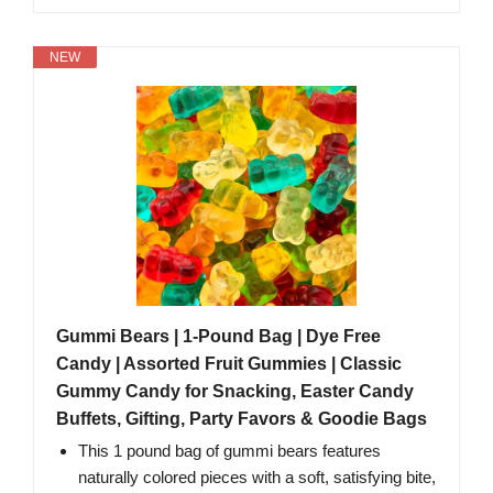
NEW
Gummi Bears | 1-Pound Bag | Dye Free
Candy | Assorted Fruit Gummies | Classic
Gummy Candy for Snacking, Easter Candy
Buffets, Gifting, Party Favors & Goodie Bags
This 1 pound bag of gummi bears features
naturally colored pieces with a soft, satisfying bite,