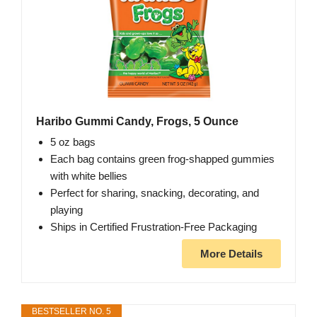
Haribo Gummi Candy, Frogs, 5 Ounce
5 oz bags
Each bag contains green frog-shapped gummies
with white bellies
Perfect for sharing, snacking, decorating, and
playing
Ships in Certified Frustration-Free Packaging
More Details
BESTSELLER NO. 5