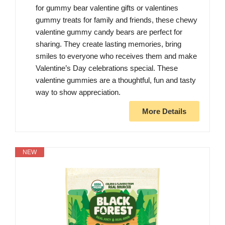
for gummy bear valentine gifts or valentines
gummy treats for family and friends, these chewy
valentine gummy candy bears are perfect for
sharing. They create lasting memories, bring
smiles to everyone who receives them and make
Valentine’s Day celebrations special. These
valentine gummies are a thoughtful, fun and tasty
way to show appreciation.
More Details
NEW