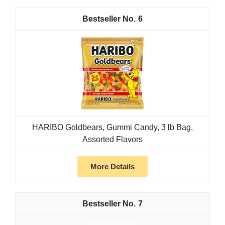
6
HARIBO Goldbears, Gummi Candy, 3 lb Bag,
Assorted Flavors
More Details
7