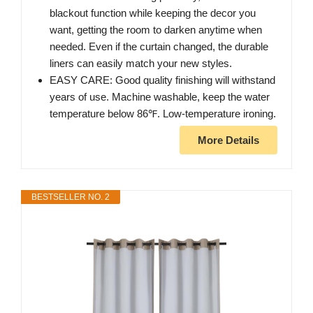
blackout function while keeping the decor you
want, getting the room to darken anytime when
needed. Even if the curtain changed, the durable
liners can easily match your new styles.
EASY CARE: Good quality finishing will withstand
years of use. Machine washable, keep the water
temperature below 86℉. Low-temperature ironing.
More Details
BESTSELLER NO. 2