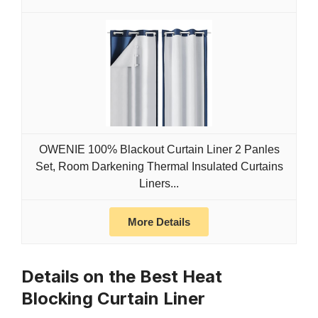
OWENIE 100% Blackout Curtain Liner 2 Panles
Set, Room Darkening Thermal Insulated Curtains
Liners...
More Details
Details on the Best Heat
Blocking Curtain Liner