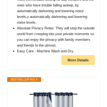
ones who have trouble falling asleep, by
automatically darkening and lowering noise
levels.y automatically darkening and lowering
noise levels.
Absolute Privacy Relax: They will stop the outside
world from creeping into your private moments so
you can enjoy the privacy with family members
and friends to the utmost.
Easy Care - Machine Wash and Dry.
More Details
BESTSELLER NO. 4