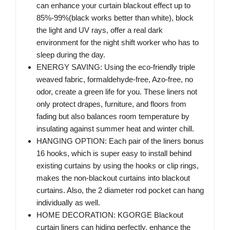
can enhance your curtain blackout effect up to
85%-99%(black works better than white), block
the light and UV rays, offer a real dark
environment for the night shift worker who has to
sleep during the day.
ENERGY SAVING: Using the eco-friendly triple
weaved fabric, formaldehyde-free, Azo-free, no
odor, create a green life for you. These liners not
only protect drapes, furniture, and floors from
fading but also balances room temperature by
insulating against summer heat and winter chill.
HANGING OPTION: Each pair of the liners bonus
16 hooks, which is super easy to install behind
existing curtains by using the hooks or clip rings,
makes the non-blackout curtains into blackout
curtains. Also, the 2 diameter rod pocket can hang
individually as well.
HOME DECORATION: KGORGE Blackout
curtain liners can hiding perfectly, enhance the