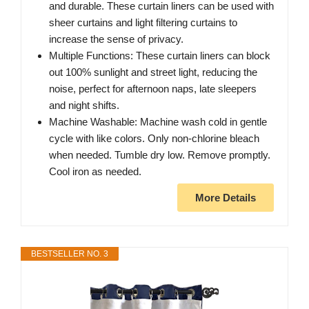
and durable. These curtain liners can be used with
sheer curtains and light filtering curtains to
increase the sense of privacy.
Multiple Functions: These curtain liners can block
out 100% sunlight and street light, reducing the
noise, perfect for afternoon naps, late sleepers
and night shifts.
Machine Washable: Machine wash cold in gentle
cycle with like colors. Only non-chlorine bleach
when needed. Tumble dry low. Remove promptly.
Cool iron as needed.
More Details
BESTSELLER NO. 3