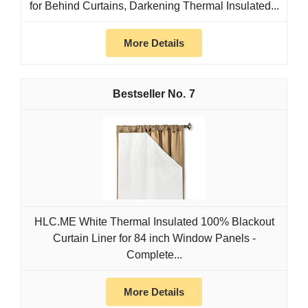
for Behind Curtains, Darkening Thermal Insulated...
More Details
7
HLC.ME White Thermal Insulated 100% Blackout
Curtain Liner for 84 inch Window Panels -
Complete...
More Details