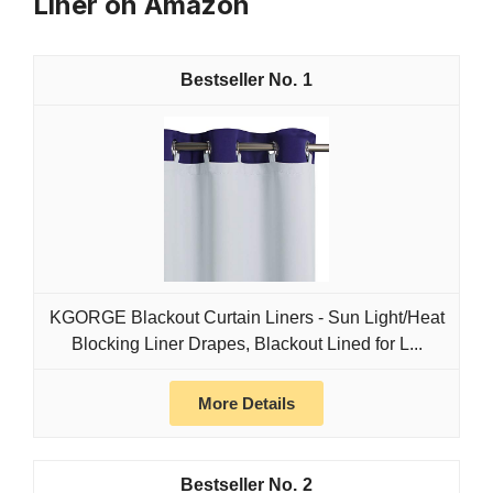
Liner on Amazon
1
KGORGE Blackout Curtain Liners - Sun Light/Heat
Blocking Liner Drapes, Blackout Lined for L...
More Details
2