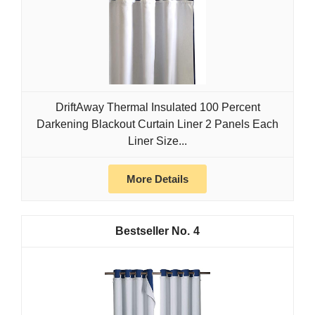
DriftAway Thermal Insulated 100 Percent
Darkening Blackout Curtain Liner 2 Panels Each
Liner Size...
More Details
4