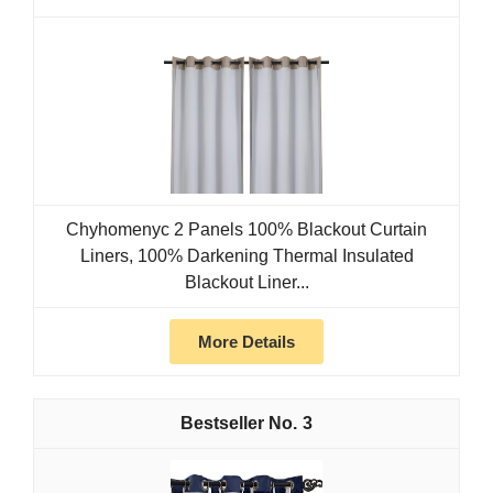
Chyhomenyc 2 Panels 100% Blackout Curtain
Liners, 100% Darkening Thermal Insulated
Blackout Liner...
More Details
3