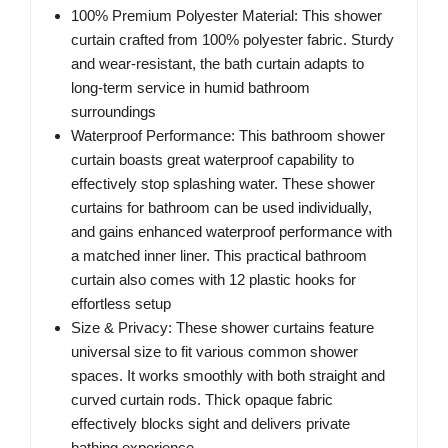
100% Premium Polyester Material: This shower
curtain crafted from 100% polyester fabric. Sturdy
and wear-resistant, the bath curtain adapts to
long-term service in humid bathroom
surroundings
Waterproof Performance: This bathroom shower
curtain boasts great waterproof capability to
effectively stop splashing water. These shower
curtains for bathroom can be used individually,
and gains enhanced waterproof performance with
a matched inner liner. This practical bathroom
curtain also comes with 12 plastic hooks for
effortless setup
Size & Privacy: These shower curtains feature
universal size to fit various common shower
spaces. It works smoothly with both straight and
curved curtain rods. Thick opaque fabric
effectively blocks sight and delivers private
bathing experience