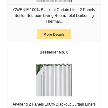
OWENIE 100% Blackout Curtain Liner 2 Panels
Set for Bedroom Living Room, Total Darkening
Thermal...
More Details
6
Aiyufeng 2 Panels 100% Blackout Curtain Liners