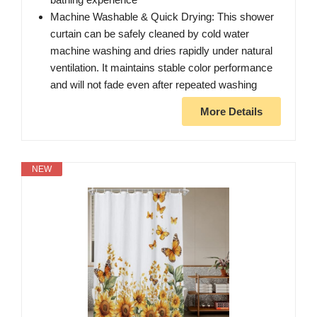
Machine Washable & Quick Drying: This shower
curtain can be safely cleaned by cold water
machine washing and dries rapidly under natural
ventilation. It maintains stable color performance
and will not fade even after repeated washing
More Details
NEW