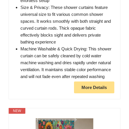
effortless setup
Size & Privacy: These shower curtains feature
universal size to fit various common shower
spaces. It works smoothly with both straight and
curved curtain rods. Thick opaque fabric
effectively blocks sight and delivers private
bathing experience
Machine Washable & Quick Drying: This shower
curtain can be safely cleaned by cold water
machine washing and dries rapidly under natural
ventilation. It maintains stable color performance
and will not fade even after repeated washing
More Details
NEW