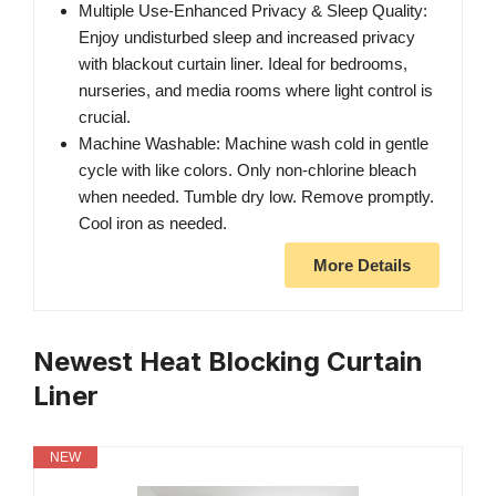
Multiple Use-Enhanced Privacy & Sleep Quality:
Enjoy undisturbed sleep and increased privacy
with blackout curtain liner. Ideal for bedrooms,
nurseries, and media rooms where light control is
crucial.
Machine Washable: Machine wash cold in gentle
cycle with like colors. Only non-chlorine bleach
when needed. Tumble dry low. Remove promptly.
Cool iron as needed.
More Details
Newest Heat Blocking Curtain
Liner
NEW