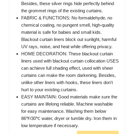
Besides, these silver rings hide perfectly behind
the grommet rings of the existing curtains.
FABRIC & FUNCTIONS: No formaldehyde, no
chemical coating, no pungent smell, high-quality
material is safe for babies and small kids.
Blackout curtain liners block out sunlight, harmful
UV rays, noise, and heat while offering privacy.
HOME DECORATION: These blackout curtain
liners used with blackout curtain collocation USES
can achieve full shading effect, used with sheer
curtains can make the room darkening. Besides,
unlike other liners with hooks, these liners don't
hurt to your existing curtains.
EASY MAINTAIN: Good materials make sure the
curtains are lifelong reliable. Machine washable
for easy maintenance. Washing them below
86℉/30℃ water, dryer or tumble dry. Iron them in
low temperature if necessary.