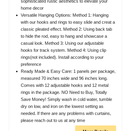
sophisticated rustic aesthetics to elevate your
home decor
Versatile Hanging Options: Method 1: Hanging
with our hooks and rings to easy slide and creat a
classic pleated effect. Method 2: Using back tab
to hide the rod, easy to hang and showcase a
casual look. Method 3: Using our adjustable
hooks for track system. Method 4: Using clip
rings(not included). Install according to your
preference
Ready Made & Easy Care: 1 panels per package,
measured 70 inches wide and 96 inches long.
Comes with 12 adjustable hooks and 12 metal
rings in the package. NO Need to Buy, Totally
Save Money! Simply wash in cold water, tumble
dry on low, and iron on the lowest setting as
needed. If there are any problems with curtains,
please reach out to us at any time