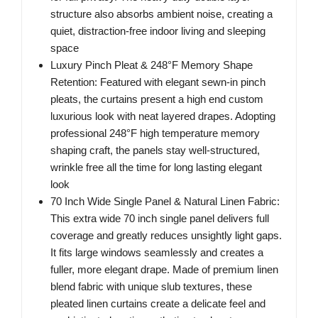
structure also absorbs ambient noise, creating a
quiet, distraction-free indoor living and sleeping
space
Luxury Pinch Pleat & 248°F Memory Shape
Retention: Featured with elegant sewn-in pinch
pleats, the curtains present a high end custom
luxurious look with neat layered drapes. Adopting
professional 248°F high temperature memory
shaping craft, the panels stay well-structured,
wrinkle free all the time for long lasting elegant
look
70 Inch Wide Single Panel & Natural Linen Fabric:
This extra wide 70 inch single panel delivers full
coverage and greatly reduces unsightly light gaps.
It fits large windows seamlessly and creates a
fuller, more elegant drape. Made of premium linen
blend fabric with unique slub textures, these
pleated linen curtains create a delicate feel and