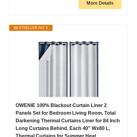
More Details
BESTSELLER NO. 5
OWENIE 100% Blackout Curtain Liner 2
Panels Set for Bedroom Living Room, Total
Darkening Thermal Curtains Liner for 84 Inch
Long Curtains Behind, Each 40" Wx80 L,
Thermal Curtains for Summer Heat