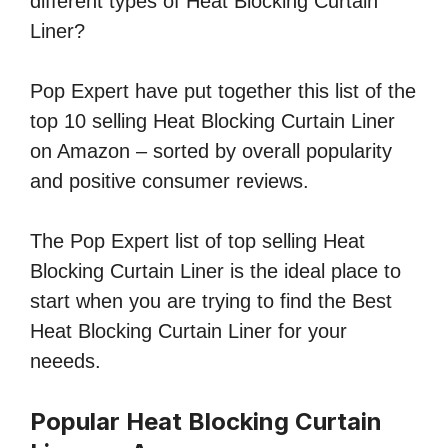
different types of Heat Blocking Curtain
Liner?
Pop Expert have put together this list of the
top 10 selling Heat Blocking Curtain Liner
on Amazon – sorted by overall popularity
and positive consumer reviews.
The Pop Expert list of top selling Heat
Blocking Curtain Liner is the ideal place to
start when you are trying to find the Best
Heat Blocking Curtain Liner for your
neeeds.
Popular Heat Blocking Curtain