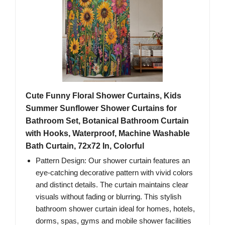
Cute Funny Floral Shower Curtains, Kids
Summer Sunflower Shower Curtains for
Bathroom Set, Botanical Bathroom Curtain
with Hooks, Waterproof, Machine Washable
Bath Curtain, 72x72 In, Colorful
Pattern Design: Our shower curtain features an
eye-catching decorative pattern with vivid colors
and distinct details. The curtain maintains clear
visuals without fading or blurring. This stylish
bathroom shower curtain ideal for homes, hotels,
dorms, spas, gyms and mobile shower facilities