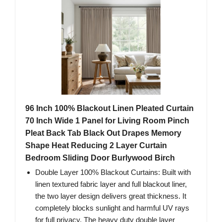
96 Inch 100% Blackout Linen Pleated Curtain
70 Inch Wide 1 Panel for Living Room Pinch
Pleat Back Tab Black Out Drapes Memory
Shape Heat Reducing 2 Layer Curtain
Bedroom Sliding Door Burlywood Birch
Double Layer 100% Blackout Curtains: Built with
linen textured fabric layer and full blackout liner,
the two layer design delivers great thickness. It
completely blocks sunlight and harmful UV rays
for full privacy. The heavy duty double layer