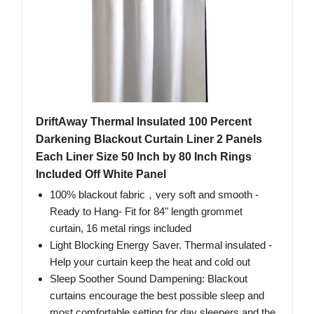
DriftAway Thermal Insulated 100 Percent
Darkening Blackout Curtain Liner 2 Panels
Each Liner Size 50 Inch by 80 Inch Rings
Included Off White Panel
100% blackout fabric，very soft and smooth -
Ready to Hang- Fit for 84" length grommet
curtain, 16 metal rings included
Light Blocking Energy Saver. Thermal insulated -
Help your curtain keep the heat and cold out
Sleep Soother Sound Dampening: Blackout
curtains encourage the best possible sleep and
most comfortable setting for day sleepers and the