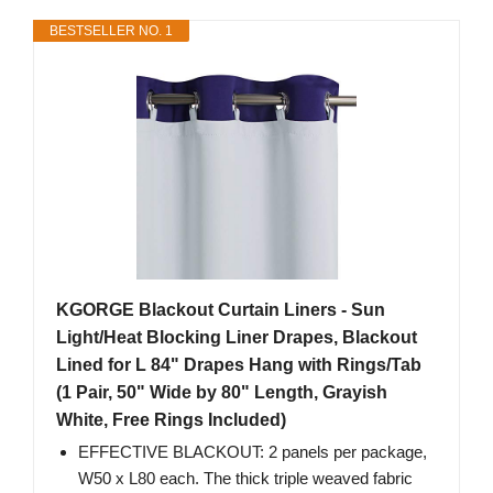
BESTSELLER NO. 1
KGORGE Blackout Curtain Liners - Sun
Light/Heat Blocking Liner Drapes, Blackout
Lined for L 84" Drapes Hang with Rings/Tab
(1 Pair, 50" Wide by 80" Length, Grayish
White, Free Rings Included)
EFFECTIVE BLACKOUT: 2 panels per package,
W50 x L80 each. The thick triple weaved fabric