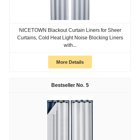
NICETOWN Blackout Curtain Liners for Sheer
Curtains, Cold Heat Light Noise Blocking Liners
with...
More Details
5