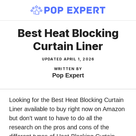
Skip
to
content
Best Heat Blocking
Curtain Liner
UPDATED
APRIL 1, 2026
WRITTEN BY
Pop Expert
Looking for the Best Heat Blocking Curtain
Liner available to buy right now on Amazon
but don’t want to have to do all the
research on the pros and cons of the