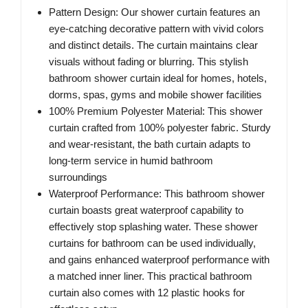
Pattern Design: Our shower curtain features an
eye-catching decorative pattern with vivid colors
and distinct details. The curtain maintains clear
visuals without fading or blurring. This stylish
bathroom shower curtain ideal for homes, hotels,
dorms, spas, gyms and mobile shower facilities
100% Premium Polyester Material: This shower
curtain crafted from 100% polyester fabric. Sturdy
and wear-resistant, the bath curtain adapts to
long-term service in humid bathroom
surroundings
Waterproof Performance: This bathroom shower
curtain boasts great waterproof capability to
effectively stop splashing water. These shower
curtains for bathroom can be used individually,
and gains enhanced waterproof performance with
a matched inner liner. This practical bathroom
curtain also comes with 12 plastic hooks for