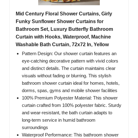
Mid Century Floral Shower Curtains, Girly
Funky Sunflower Shower Curtains for
Bathroom Set, Luxury Butterfly Bathroom
Curtain with Hooks, Waterproof, Machine
Washable Bath Curtain, 72x72 In, Yellow
Pattern Design: Our shower curtain features an
eye-catching decorative pattern with vivid colors
and distinct details. The curtain maintains clear
visuals without fading or blurring. This stylish
bathroom shower curtain ideal for homes, hotels,
dorms, spas, gyms and mobile shower facilities
100% Premium Polyester Material: This shower
curtain crafted from 100% polyester fabric. Sturdy
and wear-resistant, the bath curtain adapts to
long-term service in humid bathroom
surroundings
Waterproof Performance: This bathroom shower