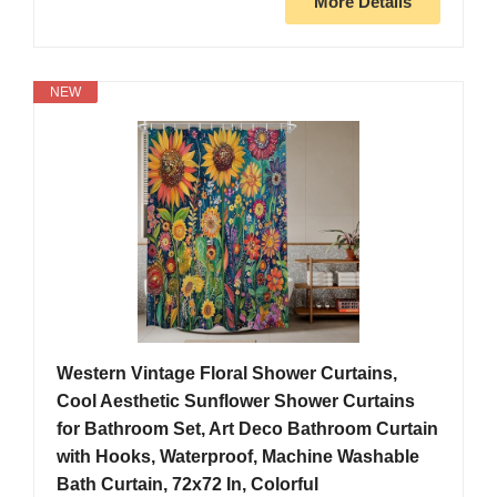
More Details
NEW
Western Vintage Floral Shower Curtains,
Cool Aesthetic Sunflower Shower Curtains
for Bathroom Set, Art Deco Bathroom Curtain
with Hooks, Waterproof, Machine Washable
Bath Curtain, 72x72 In, Colorful