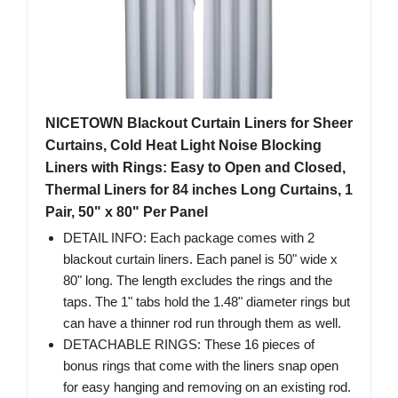
NICETOWN Blackout Curtain Liners for Sheer
Curtains, Cold Heat Light Noise Blocking
Liners with Rings: Easy to Open and Closed,
Thermal Liners for 84 inches Long Curtains, 1
Pair, 50" x 80" Per Panel
DETAIL INFO: Each package comes with 2
blackout curtain liners. Each panel is 50" wide x
80" long. The length excludes the rings and the
taps. The 1" tabs hold the 1.48" diameter rings but
can have a thinner rod run through them as well.
DETACHABLE RINGS: These 16 pieces of
bonus rings that come with the liners snap open
for easy hanging and removing on an existing rod.