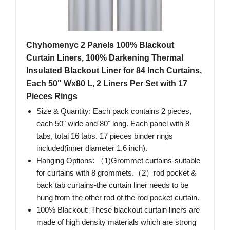
Chyhomenyc 2 Panels 100% Blackout
Curtain Liners, 100% Darkening Thermal
Insulated Blackout Liner for 84 Inch Curtains,
Each 50" Wx80 L, 2 Liners Per Set with 17
Pieces Rings
Size & Quantity: Each pack contains 2 pieces,
each 50" wide and 80" long. Each panel with 8
tabs, total 16 tabs. 17 pieces binder rings
included(inner diameter 1.6 inch).
Hanging Options: （1)Grommet curtains-suitable
for curtains with 8 grommets.（2）rod pocket &
back tab curtains-the curtain liner needs to be
hung from the other rod of the rod pocket curtain.
100% Blackout: These blackout curtain liners are
made of high density materials which are strong