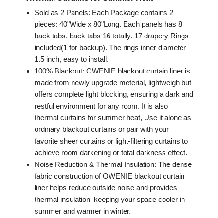
Sold as 2 Panels: Each Package contains 2
pieces: 40"Wide x 80"Long. Each panels has 8
back tabs, back tabs 16 totally. 17 drapery Rings
included(1 for backup). The rings inner diameter
1.5 inch, easy to install.
100% Blackout: OWENIE blackout curtain liner is
made from newly upgrade meterial, lightweigh but
offers complete light blocking, ensuring a dark and
restful environment for any room. It is also
thermal curtains for summer heat, Use it alone as
ordinary blackout curtains or pair with your
favorite sheer curtains or light-filtering curtains to
achieve room darkening or total darkness effect.
Noise Reduction & Thermal Insulation: The dense
fabric construction of OWENIE blackout curtain
liner helps reduce outside noise and provides
thermal insulation, keeping your space cooler in
summer and warmer in winter.