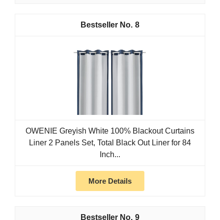
8
OWENIE Greyish White 100% Blackout Curtains
Liner 2 Panels Set, Total Black Out Liner for 84
Inch...
More Details
9