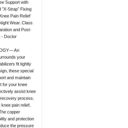
ee Support with
 "X-Strap" Fixing
Knee Pain Relief
 Night Wear. Class
aration and Post-
 - Doctor
OGY— An
surrounds your
lizers fit tightly
sign, these special
port and maintain
t for your knee
ectively assist knee
 recovery process.
nee pain relief.
he copper
ility and protection
reduce the pressure