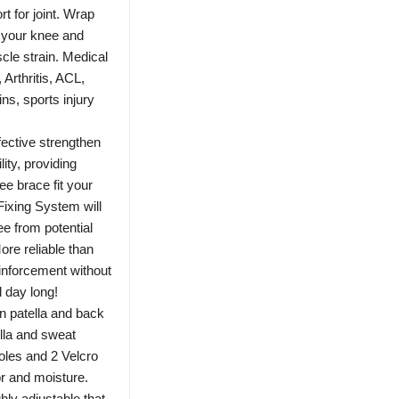
 for joint. Wrap
f your knee and
cle strain. Medical
Arthritis, ACL,
ins, sports injury
tive strengthen
lity, providing
e brace fit your
Fixing System will
ee from potential
More reliable than
einforcement without
l day long!
tella and back
ella and sweat
holes and 2 Velcro
or and moisture.
hly adjustable that