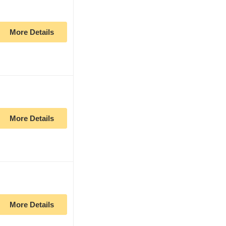
More Details
More Details
More Details