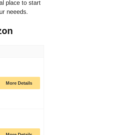
l place to start
our neeeds.
zon
More Details
More Details