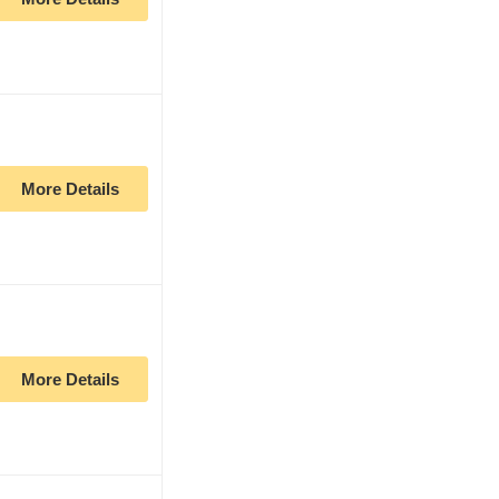
More Details
More Details