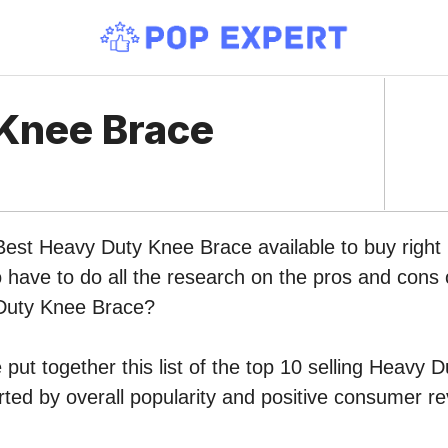
Knee Brace
 Best Heavy Duty Knee Brace available to buy rig
o have to do all the research on the pros and cons o
Duty Knee Brace?
put together this list of the top 10 selling Heavy
ed by overall popularity and positive consumer re