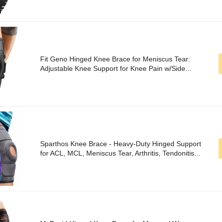
Fit Geno Hinged Knee Brace for Meniscus Tear:
Adjustable Knee Support for Knee Pain w/Side...
Sparthos Knee Brace - Heavy-Duty Hinged Support
for ACL, MCL, Meniscus Tear, Arthritis, Tendonitis...