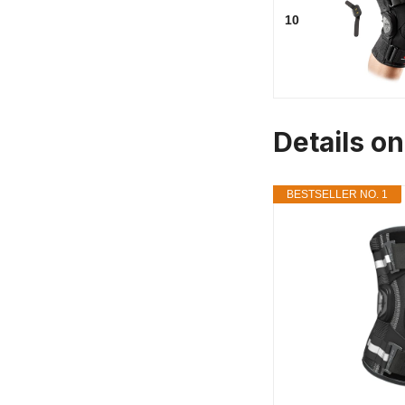
10
Details o
BESTSELLER NO. 1