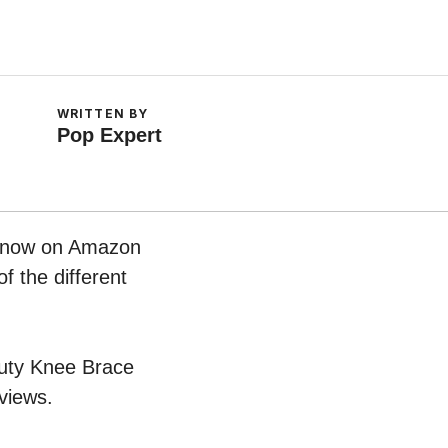
WRITTEN BY
Pop Expert
ht now on Amazon
f the different
 Duty Knee Brace
views.