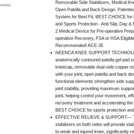
Removable Side Stabilizers, Medical Kn
eviews
Open Patella and Back Design. Patented
System for Best Fit, BEST CHOICE for 
and Sports Protection - Anti Slip, Day &
2 Medical Device for Pre-operative Prep
operative Recovery, FSA or HSA Eligible
Recommended! ACE-35
NEENCA KNEE SUPPORT TECHNOL
anatomically contoured patella gel pad 
kneecap, removable dual-side copper stabi
with your joint, open patella and back de
functional elements strengthen side sup
joint stability, providing maximum suppor
joint, helping control your movement, eff
recovery treatment and accelerating the
BEST CHOICE for sports protection and k
EFFECTIVE RELIEVE & SUPPORT— T
stabilizers on both sides will provide stab
to weak and injured knee, significantly 