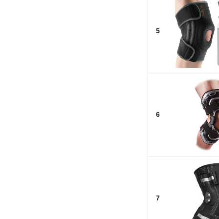
5
6
7