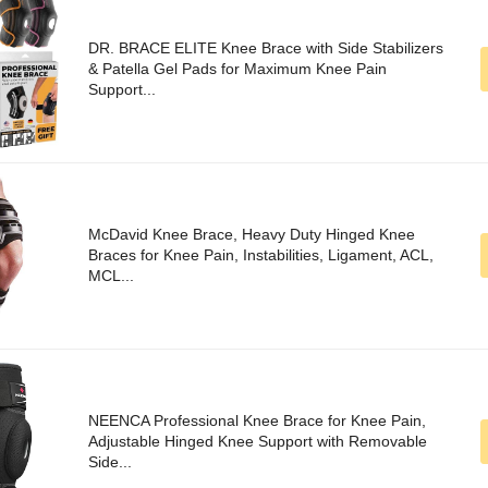
DR. BRACE ELITE Knee Brace with Side Stabilizers
& Patella Gel Pads for Maximum Knee Pain
Support...
McDavid Knee Brace, Heavy Duty Hinged Knee
Braces for Knee Pain, Instabilities, Ligament, ACL,
MCL...
NEENCA Professional Knee Brace for Knee Pain,
Adjustable Hinged Knee Support with Removable
Side...