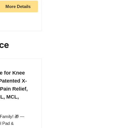
More Details
ace
e for Knee
Patented X-
Pain Relief,
CL, MCL,
 Family! 🎁 —
el Pad &