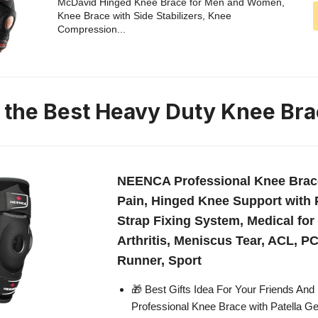
McDavid Hinged Knee Brace for Men and Women,
Knee Brace with Side Stabilizers, Knee
Compression...
n the Best Heavy Duty Knee Br
NEENCA Professional Knee Brac
Pain, Hinged Knee Support with 
Strap Fixing System, Medical for 
Arthritis, Meniscus Tear, ACL, P
Runner, Sport
🎁 Best Gifts Idea For Your Friends And
Professional Knee Brace with Patella G