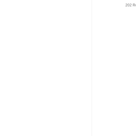
202 R