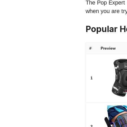
The Pop Expert l
when you are tr
Popular 
#
Preview
1
2