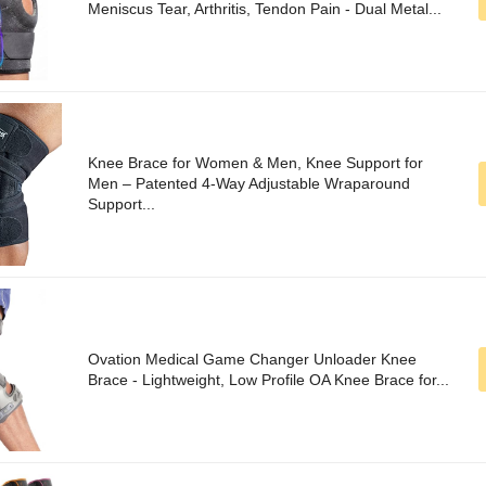
Meniscus Tear, Arthritis, Tendon Pain - Dual Metal...
Knee Brace for Women & Men, Knee Support for
Men – Patented 4-Way Adjustable Wraparound
Support...
Ovation Medical Game Changer Unloader Knee
Brace - Lightweight, Low Profile OA Knee Brace for...