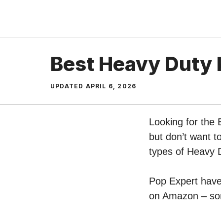
Skip
to
content
Best Heavy Duty 
UPDATED
APRIL 6, 2026
Looking for the
but don’t want t
types of Heavy 
Pop Expert have 
on Amazon – sort