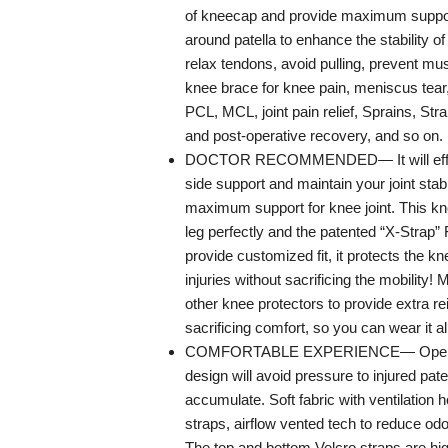
of kneecap and provide maximum support
around patella to enhance the stability o
relax tendons, avoid pulling, prevent mus
knee brace for knee pain, meniscus tear, 
PCL, MCL, joint pain relief, Sprains, Stra
and post-operative recovery, and so on.
DOCTOR RECOMMENDED— It will effec
side support and maintain your joint stabi
maximum support for knee joint. This kne
leg perfectly and the patented “X-Strap” 
provide customized fit, it protects the kn
injuries without sacrificing the mobility! 
other knee protectors to provide extra r
sacrificing comfort, so you can wear it al
COMFORTABLE EXPERIENCE— Open pa
design will avoid pressure to injured pat
accumulate. Soft fabric with ventilation 
straps, airflow vented tech to reduce od
The top and bottom Velcro straps are hig