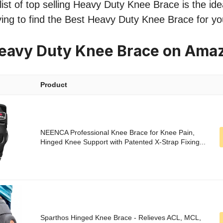
ist of top selling Heavy Duty Knee Brace is the idea
ying to find the Best Heavy Duty Knee Brace for y
Heavy Duty Knee Brace on Ama
Product
NEENCA Professional Knee Brace for Knee Pain,
Hinged Knee Support with Patented X-Strap Fixing...
Sparthos Hinged Knee Brace - Relieves ACL, MCL,