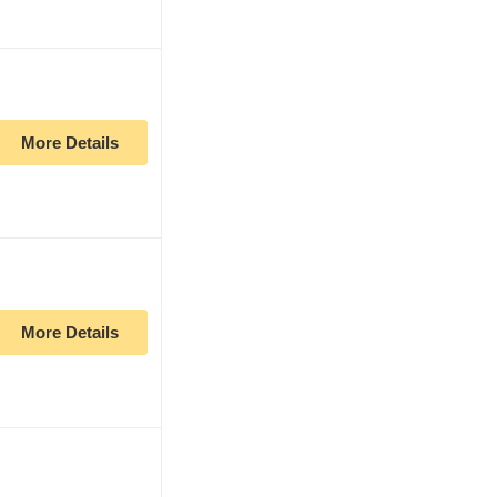
More Details
More Details