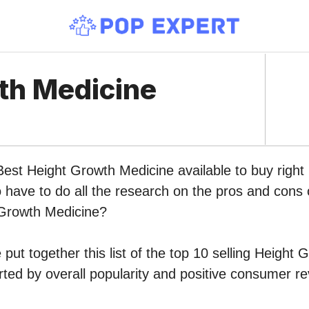
th Medicine
 Best Height Growth Medicine available to buy rig
o have to do all the research on the pros and cons o
 Growth Medicine?
put together this list of the top 10 selling Height
ed by overall popularity and positive consumer re