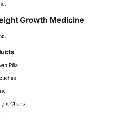
nd.
eight Growth Medicine
nd.
ducts
th Pills
Pouches
ine
ight Chairs