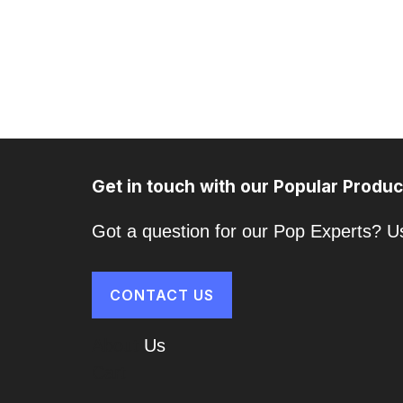
Get in touch with our Popular Produc
Got a question for our Pop Experts? Us
CONTACT US
About
Us
Cart