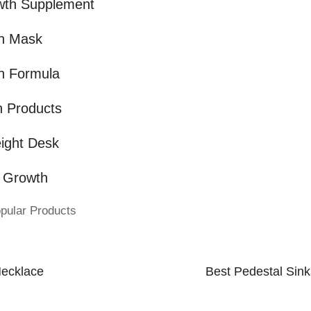
wth Supplement
th Mask
h Formula
h Products
ight Desk
r Growth
pular Products
ecklace
Best Pedestal Sink