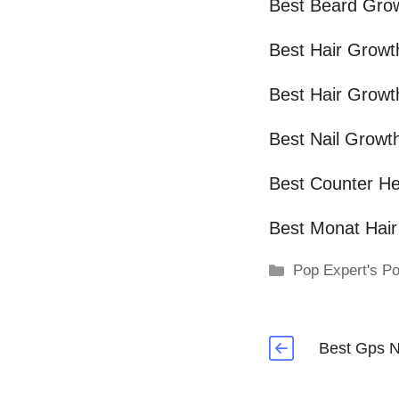
Best Beard Gro
Best Hair Grow
Best Hair Growt
Best Nail Growt
Best Counter He
Best Monat Hai
Categories
Pop Expert's Po
Best Gps N