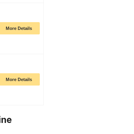
More Details
More Details
ine