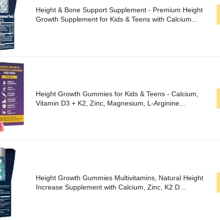
Height & Bone Support Supplement - Premium Height
Growth Supplement for Kids & Teens with Calcium...
Height Growth Gummies for Kids & Teens - Calcium,
Vitamin D3 + K2, Zinc, Magnesium, L-Arginine...
Height Growth Gummies Multivitamins, Natural Height
Increase Supplement with Calcium, Zinc, K2 D...