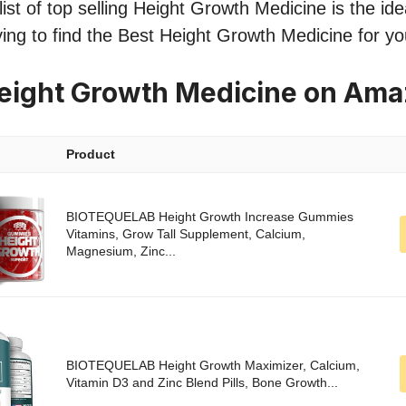
st of top selling Height Growth Medicine is the idea
ing to find the Best Height Growth Medicine for y
eight Growth Medicine on Am
Product
BIOTEQUELAB Height Growth Increase Gummies
Vitamins, Grow Tall Supplement, Calcium,
Magnesium, Zinc...
BIOTEQUELAB Height Growth Maximizer, Calcium,
Vitamin D3 and Zinc Blend Pills, Bone Growth...