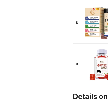
8
9
Details o