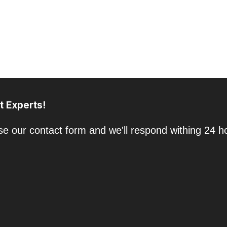
t Experts!
e our contact form and we'll respond withing 24 h