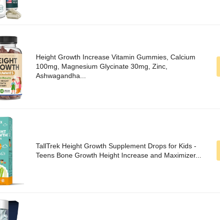
Height Growth Increase Vitamin Gummies, Calcium
100mg, Magnesium Glycinate 30mg, Zinc,
Ashwagandha...
TallTrek Height Growth Supplement Drops for Kids -
Teens Bone Growth Height Increase and Maximizer...