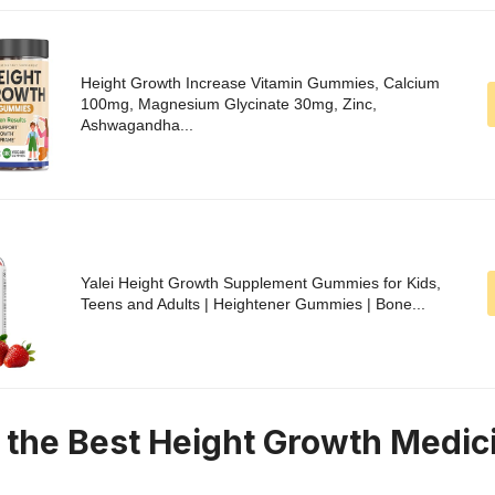
Height Growth Increase Vitamin Gummies, Calcium
100mg, Magnesium Glycinate 30mg, Zinc,
Ashwagandha...
Yalei Height Growth Supplement Gummies for Kids,
Teens and Adults | Heightener Gummies | Bone...
n the Best Height Growth Medic