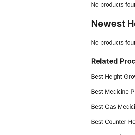
No products fou
Newest H
No products fou
Related Pro
Best Height Grow
Best Medicine 
Best Gas Medic
Best Counter He