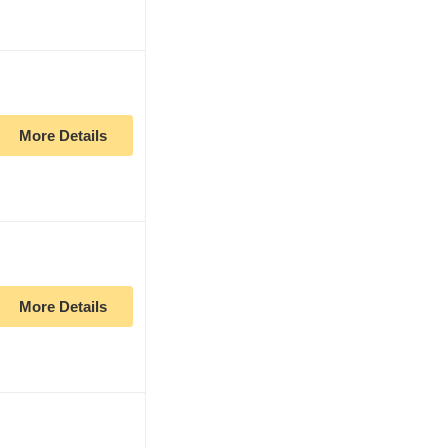
More Details
More Details