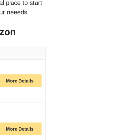
l place to start
our neeeds.
azon
More Details
More Details