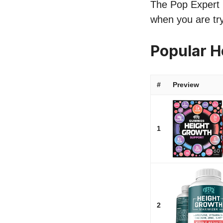
The Pop Expert li
when you are try
Popular H
#
Preview
1
2