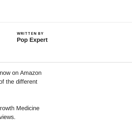
WRITTEN BY
Pop Expert
ht now on Amazon
f the different
 Growth Medicine
views.