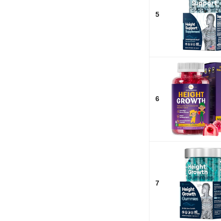
5
6
7