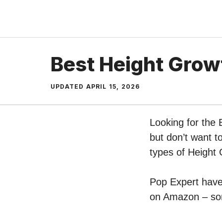
Skip
to
content
Best Height Grow
UPDATED
APRIL 15, 2026
Looking for the
but don’t want t
types of Height
Pop Expert have 
on Amazon – sort