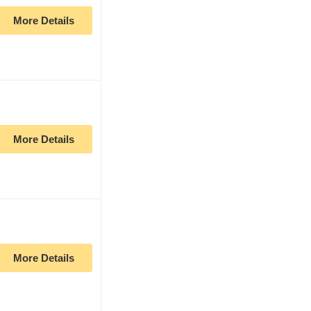
More Details
More Details
More Details