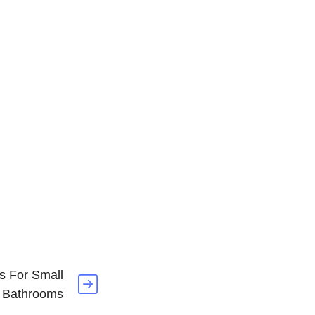
s For Small
Bathrooms