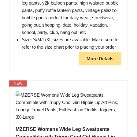
leg pants, y2k balloon pants, high waisted bubble
pants, puffy ruffle lantern pants, vintage palazzo
bubble pants perfect for daily wear, streetwear,
going out, shopping, date, holiday, vacation,
school, party, club, hang out, etc
Size: S/M/L/XL sizes are available. Make sure to
refer to the size chart prior to placing your order
More Details
NEW
MZERSE Womens Wide Leg Sweatpants
Compatible with Trippy Cool Girl Hippie Lip