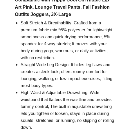
Art Pink, Lounge Travel Pants, Fall Fashion
Outfits Joggers, 3X-Large
Soft Stretch & Breathability: Crafted from a
premium fabric mix 95% polyester for lightweight
smoothness and quick drying performance, 5%
spandex for 4 way stretch; It moves with your
body during yoga, workouts, or daily activities,
with no restriction.
Straight Wide Leg Design: It hides leg flaws and
creates a sleek look; offers roomy comfort for
lounging, walking, or low impact exercises, fitting
most body types.
High Waist & Adjustable Drawstring: Wide
waistband that flatters the waistline and provides
tummy control; The built in adjustable drawstring
lets you tighten or loosen, stays in place during
squats, stretches, or running, no slipping or rolling
down.