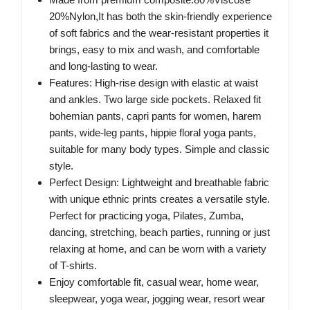
20%Nylon,It has both the skin-friendly experience
of soft fabrics and the wear-resistant properties it
brings, easy to mix and wash, and comfortable
and long-lasting to wear.
Features: High-rise design with elastic at waist
and ankles. Two large side pockets. Relaxed fit
bohemian pants, capri pants for women, harem
pants, wide-leg pants, hippie floral yoga pants,
suitable for many body types. Simple and classic
style.
Perfect Design: Lightweight and breathable fabric
with unique ethnic prints creates a versatile style.
Perfect for practicing yoga, Pilates, Zumba,
dancing, stretching, beach parties, running or just
relaxing at home, and can be worn with a variety
of T-shirts.
Enjoy comfortable fit, casual wear, home wear,
sleepwear, yoga wear, jogging wear, resort wear