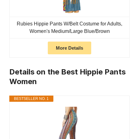
Rubies Hippie Pants W/Belt Costume for Adults,
Women's Medium/Large Blue/Brown
More Details
Details on the Best Hippie Pants
Women
BESTSELLER NO. 1