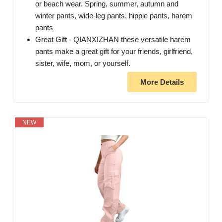
or beach wear. Spring, summer, autumn and
winter pants, wide-leg pants, hippie pants, harem
pants
Great Gift - QIANXIZHAN these versatile harem
pants make a great gift for your friends, girlfriend,
sister, wife, mom, or yourself.
More Details
NEW