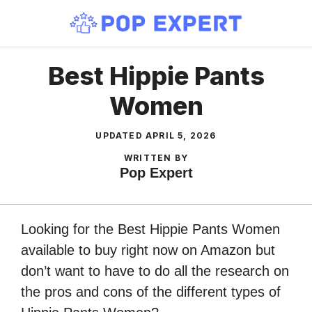
Skip
to
content
Best Hippie Pants
Women
UPDATED
APRIL 5, 2026
WRITTEN BY
Pop Expert
Looking for the Best Hippie Pants Women
available to buy right now on Amazon but
don’t want to have to do all the research on
the pros and cons of the different types of