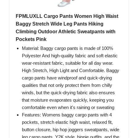
FPMLUXLL Cargo Pants Women High Waist
Baggy Stretch Wide Leg Pants Hiking
Climbing Outdoor Athletic Sweatpants with
Pockets Pink
Material: Baggy cargo pants is made of 100%
Polyester And high-quality fabric and soft elastic
wear-resistant fabric, suitable for all day wear.
High Stretch, High Light and Comfortable. Baggy
cargo pants have windproof and quick-drying
qualities that not only protect them from chilly
winds, but the quick-drying fabric also ensures
that moisture evaporates quickly, keeping you
comfortable even when it's raining or sweating
Features: Womens baggy cargo pants with 4
pockets, stretch elastic high waist, relaxed fit,
button closure, hip hop joggers sweatpants, wide
leg cargo pants, Y2K style, hippie outfits, and the