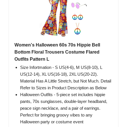
Women's Halloween 60s 70s Hippie Bell
Bottom Floral Trousers Costume Flared
Outfits Pattern L
Size Infortmation - S US(4-6), M US(8-10), L
US(12-14), XL US(16-18), 2XL US(20-22).
Material Has A Little Stretch, but Not Much. Detail
Refer to Sizes in Product Description as Below
Halloween Outfits - 5-piece set includes hippie
pants, 70s sunglasses, double-layer headband,
peace sign necklace, and a pair of earrings.
Perfect for bringing groovy vibes to any
Halloween party or costume event