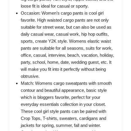
loose fit is ideal for casual or sporty.
Occasion: Women’s cargo pants is cool girl
favorite. High waisted cargo pants are not only
suitable for street wear, but can also be used as
daily casual wear, casual work, hip hop outfits,
sports, create Y2K style. Womens elastic waist
pants are suitable for all seasons, suits for work,
office, casual, interview, beach, vacation, holiday,
party, school, home, date, wedding guest, etc. It
will make you fit into it perfectly without being
obtrusive.
Match: Womens cargo sweatpants with smooth
contour and beautiful appearance, basic style
which is bloggers favorite, perfect for your
everyday essentials collection in your closet.
These cool girl style pants can be paired with
Crop Tops, T-shirts, sweaters, cardigans and
jackets for spring, summer, fall and winter.