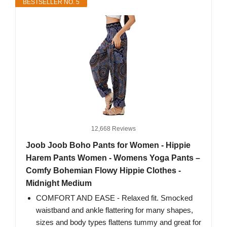
BESTSELLER NO. 5
12,668 Reviews
Joob Joob Boho Pants for Women - Hippie
Harem Pants Women - Womens Yoga Pants –
Comfy Bohemian Flowy Hippie Clothes -
Midnight Medium
COMFORT AND EASE - Relaxed fit. Smocked
waistband and ankle flattering for many shapes,
sizes and body types flattens tummy and great for