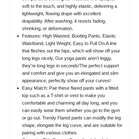
soft to the touch, and highly elastic, delivering a
lightweight, flowing drape with excellent
drapability. After washing, it resists fading,
shrinking, or deformation.
Features: High Waisted, Bootleg Pants, Elastic
Waistband, Light Weight, Easy to Pull On.A line
that fleshes out the hips, which will show off your
long legs nicely, Our yoga pants aren't leggy,
they're long legs in seconds!The perfect support
and comfort and give you an elongated and slim
appearance, perfectly show off your curves!
Easy Match: Pair these flared pants with a fitted
top such as a T-shirt or vest to make you
comfortable and charming all day long, and you
can easily wear them whether you go to the gym
or go out. Trendy Flared pants can modify the leg
shape, elongate the leg curve, and are suitable for
pairing with various clothes.