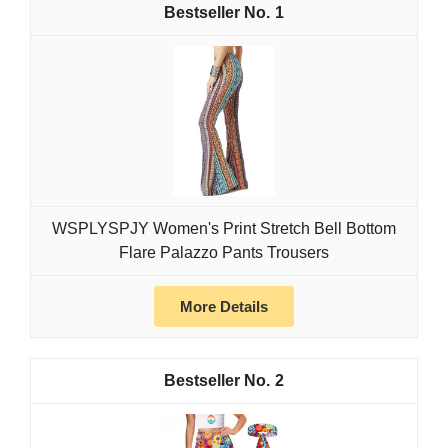
1
WSPLYSPJY Women's Print Stretch Bell Bottom
Flare Palazzo Pants Trousers
More Details
2