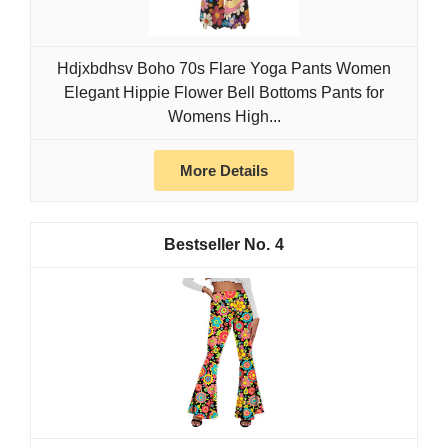
Hdjxbdhsv Boho 70s Flare Yoga Pants Women
Elegant Hippie Flower Bell Bottoms Pants for
Womens High...
More Details
4