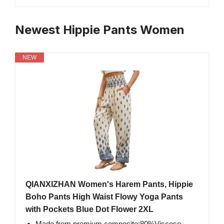
Newest Hippie Pants Women
NEW
QIANXIZHAN Women's Harem Pants, Hippie
Boho Pants High Waist Flowy Yoga Pants
with Pockets Blue Dot Flower 2XL
Made from premium composite:80%Viscose