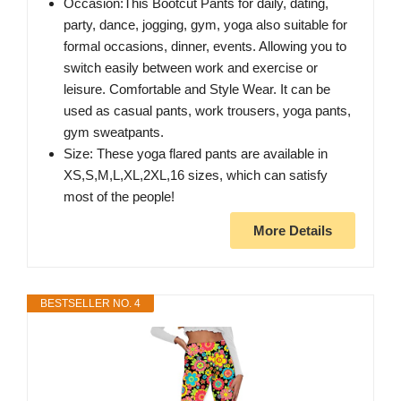
Occasion:This Bootcut Pants for daily, dating,
party, dance, jogging, gym, yoga also suitable for
formal occasions, dinner, events. Allowing you to
switch easily between work and exercise or
leisure. Comfortable and Style Wear. It can be
used as casual pants, work trousers, yoga pants,
gym sweatpants.
Size: These yoga flared pants are available in
XS,S,M,L,XL,2XL,16 sizes, which can satisfy
most of the people!
More Details
BESTSELLER NO. 4