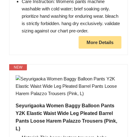
Care Instruction: Womens pants machine
washable with cold water; brief soaking only.
prioritize hand washing for enduring wear. bleach
is strictly forbidden. hang dry exclusively. validate
sizing against our chart pre-order.
More Details
NEW
Seyurigaoka Women Baggy Balloon Pants
Y2K Elastic Waist Wide Leg Pleated Barrel
Pants Loose Harem Palazzo Trousers (Pink,
L)