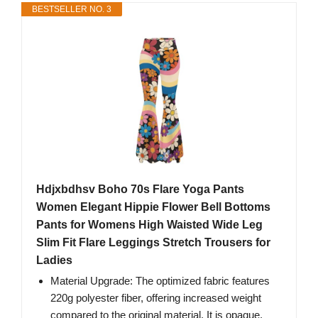
BESTSELLER NO. 3
Hdjxbdhsv Boho 70s Flare Yoga Pants
Women Elegant Hippie Flower Bell Bottoms
Pants for Womens High Waisted Wide Leg
Slim Fit Flare Leggings Stretch Trousers for
Ladies
Material Upgrade: The optimized fabric features
220g polyester fiber, offering increased weight
compared to the original material. It is opaque,