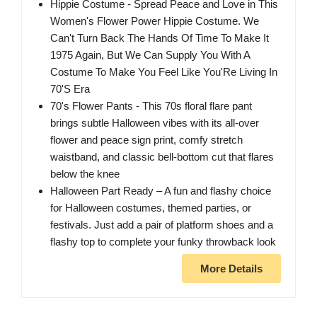
Hippie Costume - Spread Peace and Love in This
Women's Flower Power Hippie Costume. We
Can't Turn Back The Hands Of Time To Make It
1975 Again, But We Can Supply You With A
Costume To Make You Feel Like You'Re Living In
70'S Era
70's Flower Pants - This 70s floral flare pant
brings subtle Halloween vibes with its all-over
flower and peace sign print, comfy stretch
waistband, and classic bell-bottom cut that flares
below the knee
Halloween Part Ready – A fun and flashy choice
for Halloween costumes, themed parties, or
festivals. Just add a pair of platform shoes and a
flashy top to complete your funky throwback look
More Details