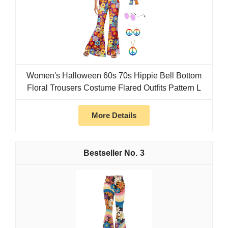
Women's Halloween 60s 70s Hippie Bell Bottom
Floral Trousers Costume Flared Outfits Pattern L
More Details
3