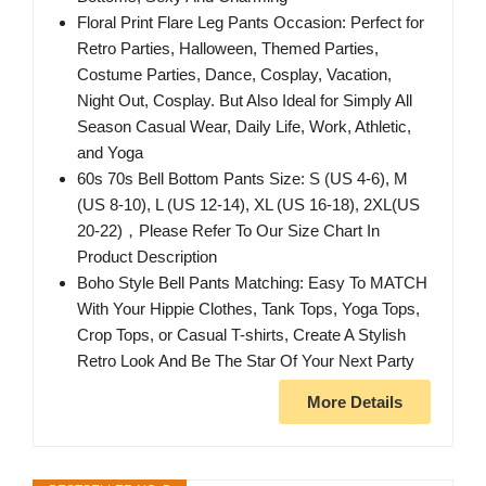
Floral Print Flare Leg Pants Occasion: Perfect for
Retro Parties, Halloween, Themed Parties,
Costume Parties, Dance, Cosplay, Vacation,
Night Out, Cosplay. But Also Ideal for Simply All
Season Casual Wear, Daily Life, Work, Athletic,
and Yoga
60s 70s Bell Bottom Pants Size: S (US 4-6), M
(US 8-10), L (US 12-14), XL (US 16-18), 2XL(US
20-22)，Please Refer To Our Size Chart In
Product Description
Boho Style Bell Pants Matching: Easy To MATCH
With Your Hippie Clothes, Tank Tops, Yoga Tops,
Crop Tops, or Casual T-shirts, Create A Stylish
Retro Look And Be The Star Of Your Next Party
More Details