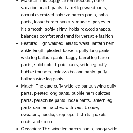
Material: This baggy lantern trousers, boho
vacation beach pants, barrel leg sweatpants,
casual oversized palazzo harem pants, boho
pants, loose harem pants is made of polyester.
It’s smooth, softly shiny, holds relaxed shapes,
balances comfort and trend for versatile fashion
Feature: High waisted, elastic waist, lantern hem,
ankle length, pleated, loose fit puffy long pants,
wide leg balloon pants, baggy barrel leg harem
pants, solid color hippie pants, wide leg puffy
bubble trousers, palazzo balloon pants, puffy
balloon wide leg pants
Match: The cute puffy wide leg pants, swing puffy
pants, pleated long pants, bubble hem culottes
pants, parachute pants, loose pants, lantern leg
pants can be matched with vest, blouse,
sweaters, hoodie, crop tops, t-shirts, jackets,
coats and so on
Occasion: This wide leg harem pants, baggy wide