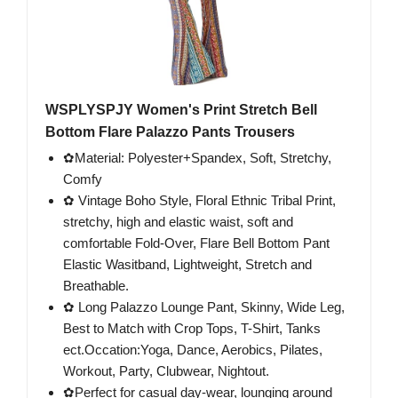
WSPLYSPJY Women's Print Stretch Bell
Bottom Flare Palazzo Pants Trousers
✿Material: Polyester+Spandex, Soft, Stretchy,
Comfy
✿ Vintage Boho Style, Floral Ethnic Tribal Print,
stretchy, high and elastic waist, soft and
comfortable Fold-Over, Flare Bell Bottom Pant
Elastic Wasitband, Lightweight, Stretch and
Breathable.
✿ Long Palazzo Lounge Pant, Skinny, Wide Leg,
Best to Match with Crop Tops, T-Shirt, Tanks
ect.Occation:Yoga, Dance, Aerobics, Pilates,
Workout, Party, Clubwear, Nightout.
✿Perfect for casual day-wear, lounging around