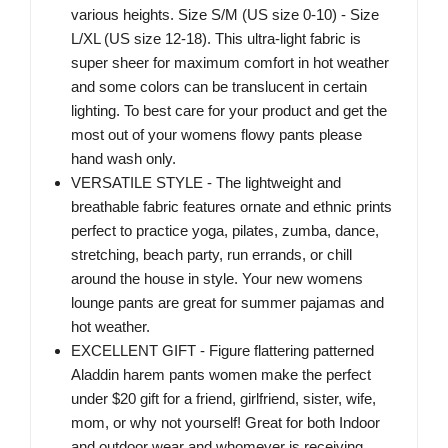
various heights. Size S/M (US size 0-10) - Size
L/XL (US size 12-18). This ultra-light fabric is
super sheer for maximum comfort in hot weather
and some colors can be translucent in certain
lighting. To best care for your product and get the
most out of your womens flowy pants please
hand wash only.
VERSATILE STYLE - The lightweight and
breathable fabric features ornate and ethnic prints
perfect to practice yoga, pilates, zumba, dance,
stretching, beach party, run errands, or chill
around the house in style. Your new womens
lounge pants are great for summer pajamas and
hot weather.
EXCELLENT GIFT - Figure flattering patterned
Aladdin harem pants women make the perfect
under $20 gift for a friend, girlfriend, sister, wife,
mom, or why not yourself! Great for both Indoor
and outdoor wear and whomever is receiving