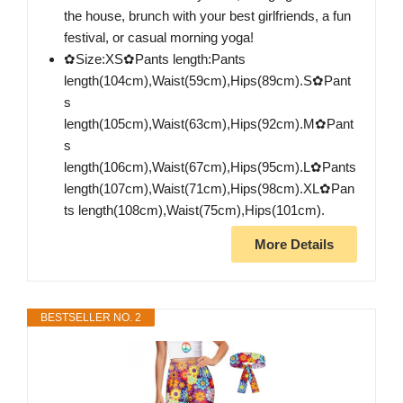
the house, brunch with your best girlfriends, a fun
festival, or casual morning yoga!
✿Size:XS✿Pants length:Pants
length(104cm),Waist(59cm),Hips(89cm).S✿Pant
s
length(105cm),Waist(63cm),Hips(92cm).M✿Pant
s
length(106cm),Waist(67cm),Hips(95cm).L✿Pants
length(107cm),Waist(71cm),Hips(98cm).XL✿Pan
ts length(108cm),Waist(75cm),Hips(101cm).
More Details
BESTSELLER NO. 2