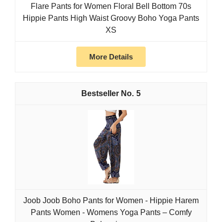
Flare Pants for Women Floral Bell Bottom 70s
Hippie Pants High Waist Groovy Boho Yoga Pants
XS
More Details
5
Joob Joob Boho Pants for Women - Hippie Harem
Pants Women - Womens Yoga Pants – Comfy