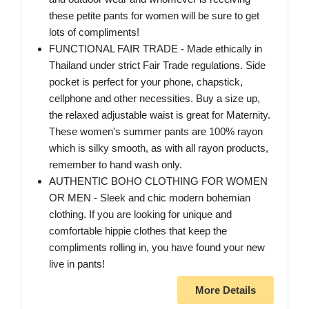
these petite pants for women will be sure to get
lots of compliments!
FUNCTIONAL FAIR TRADE - Made ethically in
Thailand under strict Fair Trade regulations. Side
pocket is perfect for your phone, chapstick,
cellphone and other necessities. Buy a size up,
the relaxed adjustable waist is great for Maternity.
These women's summer pants are 100% rayon
which is silky smooth, as with all rayon products,
remember to hand wash only.
AUTHENTIC BOHO CLOTHING FOR WOMEN
OR MEN - Sleek and chic modern bohemian
clothing. If you are looking for unique and
comfortable hippie clothes that keep the
compliments rolling in, you have found your new
live in pants!
More Details