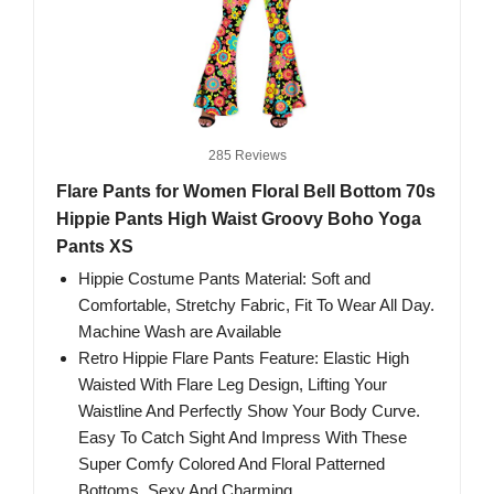
285 Reviews
Flare Pants for Women Floral Bell Bottom 70s
Hippie Pants High Waist Groovy Boho Yoga
Pants XS
Hippie Costume Pants Material: Soft and
Comfortable, Stretchy Fabric, Fit To Wear All Day.
Machine Wash are Available
Retro Hippie Flare Pants Feature: Elastic High
Waisted With Flare Leg Design, Lifting Your
Waistline And Perfectly Show Your Body Curve.
Easy To Catch Sight And Impress With These
Super Comfy Colored And Floral Patterned
Bottoms, Sexy And Charming