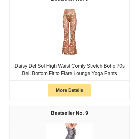
Daisy Del Sol High Waist Comfy Stretch Boho 70s
Bell Bottom Fit to Flare Lounge Yoga Pants
More Details
9