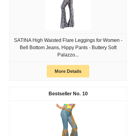
SATINA High Waisted Flare Leggings for Women -
Bell Bottom Jeans, Hippy Pants - Buttery Soft
Palazzo...
More Details
10