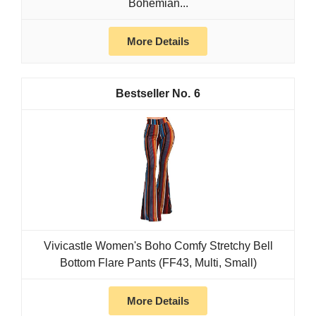
Bohemian...
More Details
6
Vivicastle Women's Boho Comfy Stretchy Bell
Bottom Flare Pants (FF43, Multi, Small)
More Details