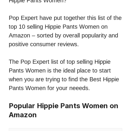
Hippie Pants Women?
Pop Expert have put together this list of the
top 10 selling Hippie Pants Women on
Amazon – sorted by overall popularity and
positive consumer reviews.
The Pop Expert list of top selling Hippie
Pants Women is the ideal place to start
when you are trying to find the Best Hippie
Pants Women for your neeeds.
Popular Hippie Pants Women on
Amazon