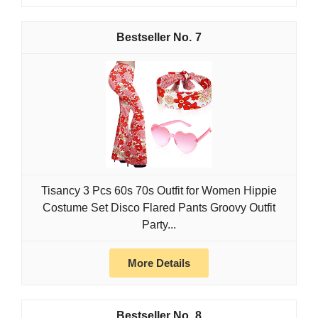
7
Tisancy 3 Pcs 60s 70s Outfit for Women Hippie
Costume Set Disco Flared Pants Groovy Outfit
Party...
More Details
8