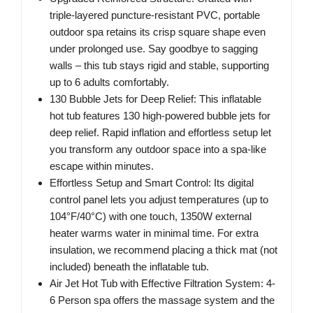
triple-layered puncture-resistant PVC, portable
outdoor spa retains its crisp square shape even
under prolonged use. Say goodbye to sagging
walls – this tub stays rigid and stable, supporting
up to 6 adults comfortably.
130 Bubble Jets for Deep Relief: This inflatable
hot tub features 130 high-powered bubble jets for
deep relief. Rapid inflation and effortless setup let
you transform any outdoor space into a spa-like
escape within minutes.
Effortless Setup and Smart Control: Its digital
control panel lets you adjust temperatures (up to
104°F/40°C) with one touch, 1350W external
heater warms water in minimal time. For extra
insulation, we recommend placing a thick mat (not
included) beneath the inflatable tub.
Air Jet Hot Tub with Effective Filtration System: 4-
6 Person spa offers the massage system and the