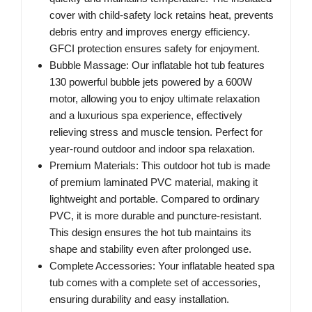
cover with child-safety lock retains heat, prevents
debris entry and improves energy efficiency.
GFCI protection ensures safety for enjoyment.
Bubble Massage: Our inflatable hot tub features
130 powerful bubble jets powered by a 600W
motor, allowing you to enjoy ultimate relaxation
and a luxurious spa experience, effectively
relieving stress and muscle tension. Perfect for
year-round outdoor and indoor spa relaxation.
Premium Materials: This outdoor hot tub is made
of premium laminated PVC material, making it
lightweight and portable. Compared to ordinary
PVC, it is more durable and puncture-resistant.
This design ensures the hot tub maintains its
shape and stability even after prolonged use.
Complete Accessories: Your inflatable heated spa
tub comes with a complete set of accessories,
ensuring durability and easy installation.