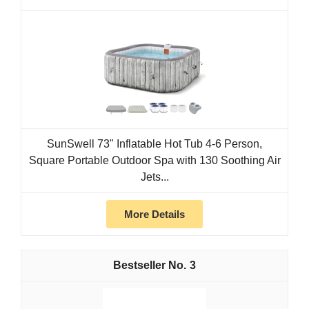
SunSwell 73" Inflatable Hot Tub 4-6 Person,
Square Portable Outdoor Spa with 130 Soothing Air
Jets...
More Details
3