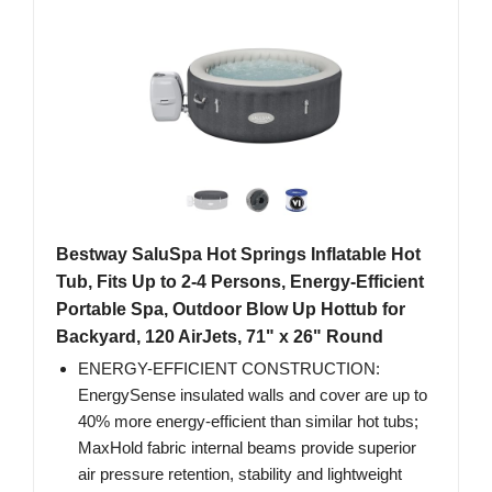
Bestway SaluSpa Hot Springs Inflatable Hot
Tub, Fits Up to 2-4 Persons, Energy-Efficient
Portable Spa, Outdoor Blow Up Hottub for
Backyard, 120 AirJets, 71" x 26" Round
ENERGY-EFFICIENT CONSTRUCTION:
EnergySense insulated walls and cover are up to
40% more energy-efficient than similar hot tubs;
MaxHold fabric internal beams provide superior
air pressure retention, stability and lightweight