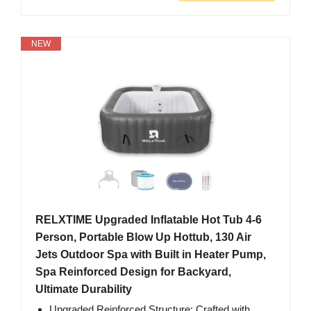
NEW
RELXTIME Upgraded Inflatable Hot Tub 4-6
Person, Portable Blow Up Hottub, 130 Air
Jets Outdoor Spa with Built in Heater Pump,
Spa Reinforced Design for Backyard,
Ultimate Durability
Upgraded Reinforced Structure: Crafted with