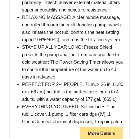
portability; Tritech 3-layer external material offers
superior durability and puncture resistance
RELAXING MASSAGE: AirJet bubble massage,
controlled through the multi-function pump, which
also inflates the hot tub, controls the heat setting
(up to 104ºF/40ºC), and runs the filtration system
STAYS UP ALL YEAR LONG: Freeze Shield
protects the pump and liner from damage due to
cold weather; The Power-Saving Timer allows you
to control the temperature of the water up to 40
days in advance
PERFECT FOR 2-4 PEOPLE: 71 in. x 26 in. (1.80
m x 66 cm) hot tub is the perfect size for up to 4
adults, with a water capacity of 177 gal. (669 L)
EVERYTHING YOU NEED: Set includes 1 hot
tub, 1 cover, 1 pump, 1 filter cartridge (IV), 1
ChemConnect chemical dispenser, 1 repair patch
More Details