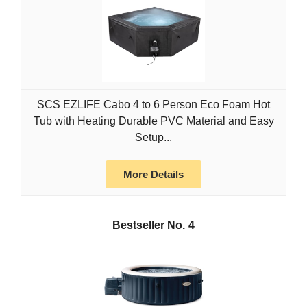
SCS EZLIFE Cabo 4 to 6 Person Eco Foam Hot
Tub with Heating Durable PVC Material and Easy
Setup...
More Details
4