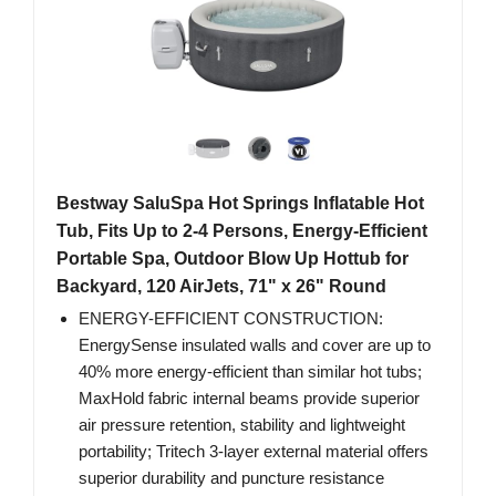
Bestway SaluSpa Hot Springs Inflatable Hot
Tub, Fits Up to 2-4 Persons, Energy-Efficient
Portable Spa, Outdoor Blow Up Hottub for
Backyard, 120 AirJets, 71" x 26" Round
ENERGY-EFFICIENT CONSTRUCTION:
EnergySense insulated walls and cover are up to
40% more energy-efficient than similar hot tubs;
MaxHold fabric internal beams provide superior
air pressure retention, stability and lightweight
portability; Tritech 3-layer external material offers
superior durability and puncture resistance