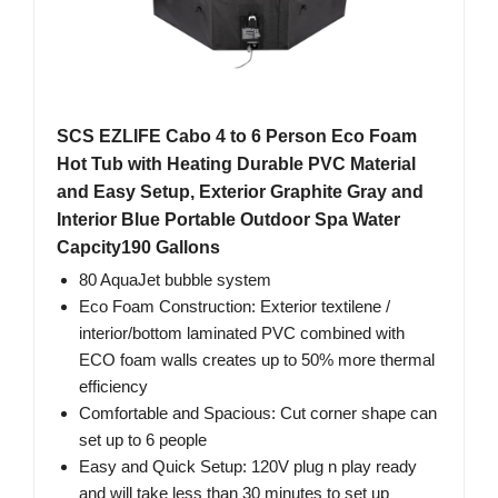
SCS EZLIFE Cabo 4 to 6 Person Eco Foam
Hot Tub with Heating Durable PVC Material
and Easy Setup, Exterior Graphite Gray and
Interior Blue Portable Outdoor Spa Water
Capcity190 Gallons
80 AquaJet bubble system
Eco Foam Construction: Exterior textilene /
interior/bottom laminated PVC combined with
ECO foam walls creates up to 50% more thermal
efficiency
Comfortable and Spacious: Cut corner shape can
set up to 6 people
Easy and Quick Setup: 120V plug n play ready
and will take less than 30 minutes to set up