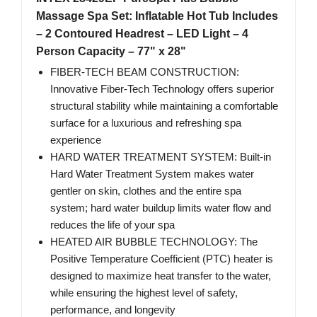
Massage Spa Set: Inflatable Hot Tub Includes
– 2 Contoured Headrest – LED Light – 4
Person Capacity – 77" x 28"
FIBER-TECH BEAM CONSTRUCTION:
Innovative Fiber-Tech Technology offers superior
structural stability while maintaining a comfortable
surface for a luxurious and refreshing spa
experience
HARD WATER TREATMENT SYSTEM: Built-in
Hard Water Treatment System makes water
gentler on skin, clothes and the entire spa
system; hard water buildup limits water flow and
reduces the life of your spa
HEATED AIR BUBBLE TECHNOLOGY: The
Positive Temperature Coefficient (PTC) heater is
designed to maximize heat transfer to the water,
while ensuring the highest level of safety,
performance, and longevity