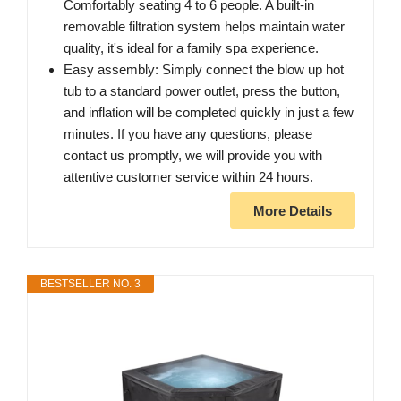
Comfortably seating 4 to 6 people. A built-in
removable filtration system helps maintain water
quality, it's ideal for a family spa experience.
Easy assembly: Simply connect the blow up hot
tub to a standard power outlet, press the button,
and inflation will be completed quickly in just a few
minutes. If you have any questions, please
contact us promptly, we will provide you with
attentive customer service within 24 hours.
More Details
BESTSELLER NO. 3