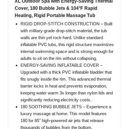
XL Outdoor Spa with Energy-Saving Thermal
Cover, 180 Bubble Jets & 104°F Rapid
Heating, Rigid Portable Massage Tub
RIGID DROP-STITCH CONSTRUCTION – Built
with military-grade drop-stitch material, the tub
walls are thin yet rock-hard. Unlike standard
inflatable PVC tubs, this rigid structure maximizes
internal swimming space and is strong enough for
adults to sit on the rim without collapsing.
ENERGY-SAVING INFLATABLE COVER –
Upgraded with a thick PVC inflatable bladder that
fits snugly inside the rim. This advanced thermal
barrier locks in heat and prevents evaporation,
keeping water warm 3x longer than nylon lids and
significantly reducing electricity costs.
180 SOOTHING BUBBLE JETS – Experience a
luxury massage at home. This model features
180 for 85" high-powered air jets that release
thousands of bubbles from the bottom,