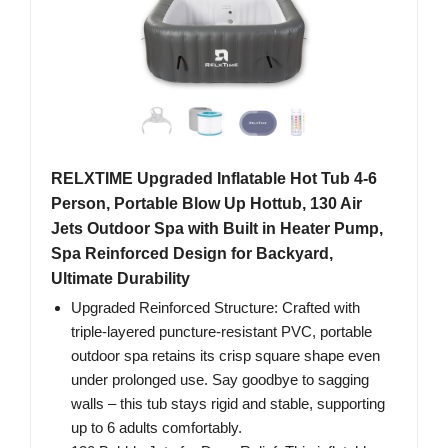
RELXTIME Upgraded Inflatable Hot Tub 4-6
Person, Portable Blow Up Hottub, 130 Air
Jets Outdoor Spa with Built in Heater Pump,
Spa Reinforced Design for Backyard,
Ultimate Durability
Upgraded Reinforced Structure: Crafted with
triple-layered puncture-resistant PVC, portable
outdoor spa retains its crisp square shape even
under prolonged use. Say goodbye to sagging
walls – this tub stays rigid and stable, supporting
up to 6 adults comfortably.