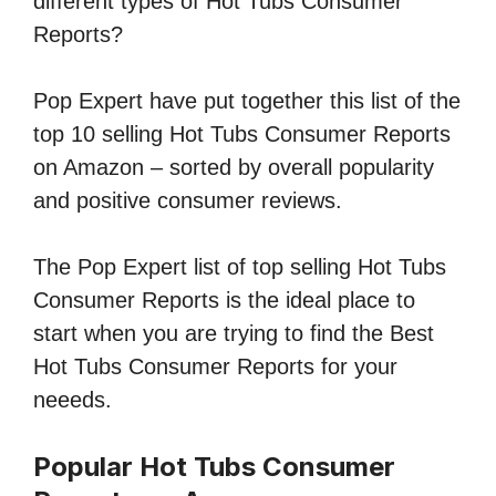
different types of Hot Tubs Consumer
Reports?
Pop Expert have put together this list of the
top 10 selling Hot Tubs Consumer Reports
on Amazon – sorted by overall popularity
and positive consumer reviews.
The Pop Expert list of top selling Hot Tubs
Consumer Reports is the ideal place to
start when you are trying to find the Best
Hot Tubs Consumer Reports for your
neeeds.
Popular Hot Tubs Consumer