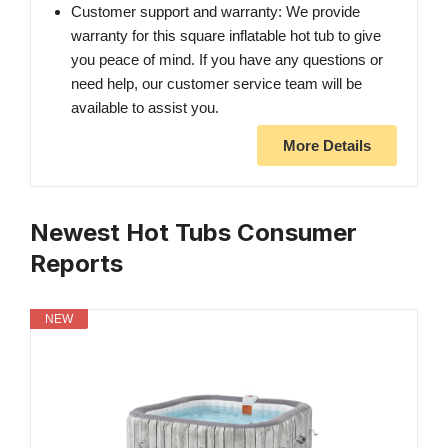
Customer support and warranty: We provide
warranty for this square inflatable hot tub to give
you peace of mind. If you have any questions or
need help, our customer service team will be
available to assist you.
More Details
Newest Hot Tubs Consumer
Reports
NEW