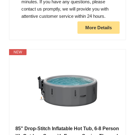
minutes. If you have any questions, please
contact us promptly, we will provide you with
attentive customer service within 24 hours.
More Details
NEW
85" Drop-Stitch Inflatable Hot Tub, 6-8 Person