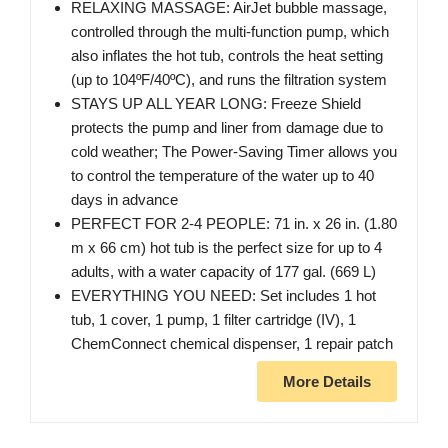
RELAXING MASSAGE: AirJet bubble massage,
controlled through the multi-function pump, which
also inflates the hot tub, controls the heat setting
(up to 104ºF/40ºC), and runs the filtration system
STAYS UP ALL YEAR LONG: Freeze Shield
protects the pump and liner from damage due to
cold weather; The Power-Saving Timer allows you
to control the temperature of the water up to 40
days in advance
PERFECT FOR 2-4 PEOPLE: 71 in. x 26 in. (1.80
m x 66 cm) hot tub is the perfect size for up to 4
adults, with a water capacity of 177 gal. (669 L)
EVERYTHING YOU NEED: Set includes 1 hot
tub, 1 cover, 1 pump, 1 filter cartridge (IV), 1
ChemConnect chemical dispenser, 1 repair patch
More Details