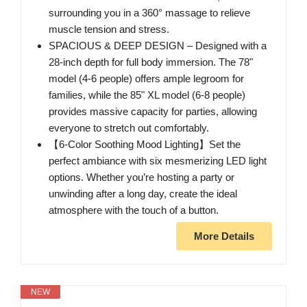
surrounding you in a 360° massage to relieve
muscle tension and stress.
SPACIOUS & DEEP DESIGN – Designed with a
28-inch depth for full body immersion. The 78"
model (4-6 people) offers ample legroom for
families, while the 85" XL model (6-8 people)
provides massive capacity for parties, allowing
everyone to stretch out comfortably.
【6-Color Soothing Mood Lighting】Set the
perfect ambiance with six mesmerizing LED light
options. Whether you’re hosting a party or
unwinding after a long day, create the ideal
atmosphere with the touch of a button.
More Details
NEW