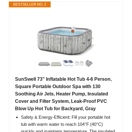
BESTSELLER NO. 2
SunSwell 73" Inflatable Hot Tub 4-6 Person,
Square Portable Outdoor Spa with 130
Soothing Air Jets, Heater Pump, Insulated
Cover and Filter System, Leak-Proof PVC
Blow Up Hot Tub for Backyard, Gray
Safety & Energy-Efficient: Fill your portable hot
tub with warm water to reach 104°F (40°C)
quickly and maintains temperature. The insulated