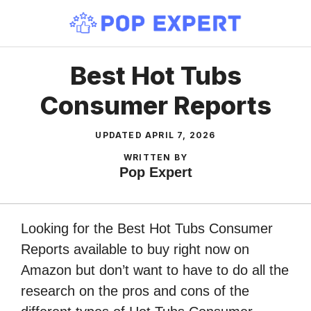
Skip
to
content
Best Hot Tubs
Consumer Reports
UPDATED
APRIL 7, 2026
WRITTEN BY
Pop Expert
Looking for the Best Hot Tubs Consumer
Reports available to buy right now on
Amazon but don’t want to have to do all the
research on the pros and cons of the