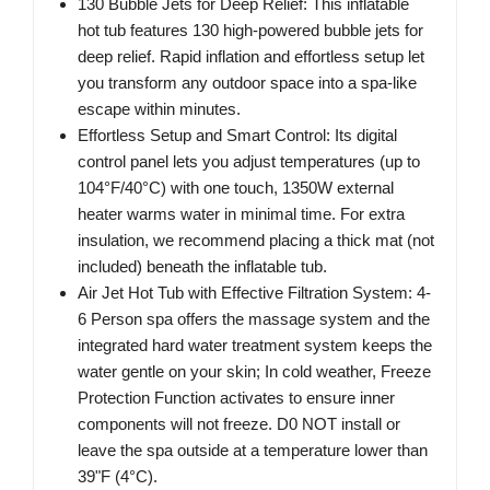
130 Bubble Jets for Deep Relief: This inflatable
hot tub features 130 high-powered bubble jets for
deep relief. Rapid inflation and effortless setup let
you transform any outdoor space into a spa-like
escape within minutes.
Effortless Setup and Smart Control: Its digital
control panel lets you adjust temperatures (up to
104°F/40°C) with one touch, 1350W external
heater warms water in minimal time. For extra
insulation, we recommend placing a thick mat (not
included) beneath the inflatable tub.
Air Jet Hot Tub with Effective Filtration System: 4-
6 Person spa offers the massage system and the
integrated hard water treatment system keeps the
water gentle on your skin; In cold weather, Freeze
Protection Function activates to ensure inner
components will not freeze. D0 NOT install or
leave the spa outside at a temperature lower than
39"F (4°C).