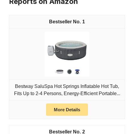
Reports on Amazon
1
Bestway SaluSpa Hot Springs Inflatable Hot Tub,
Fits Up to 2-4 Persons, Energy-Efficient Portable...
More Details
2