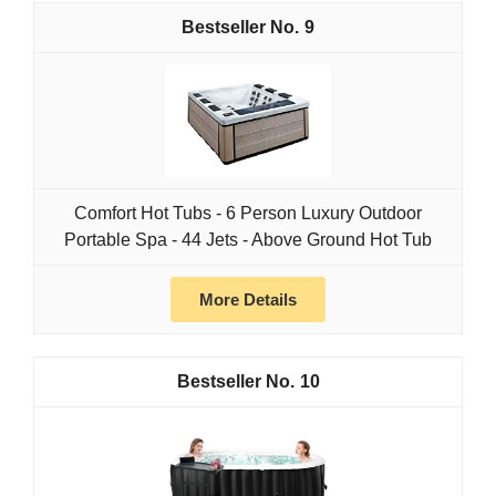
9
Comfort Hot Tubs - 6 Person Luxury Outdoor
Portable Spa - 44 Jets - Above Ground Hot Tub
More Details
10