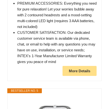
PREMIUM ACCESSORIES: Everything you need
for pure relaxation! Let your worries bubble away
with 2 contoured headrests and a mood-setting
multi-colored LED light (requires 3 AAA batteries,
not included)
CUSTOMER SATISFACTION: Our dedicated
customer service team is available via phone,
chat, or email to help with any questions you may
have on use, installation, or service needs;
INTEX's 1-Year Manufacturer Limited Warranty
gives you peace of mind
More Details
BESTSELLER NO. 5