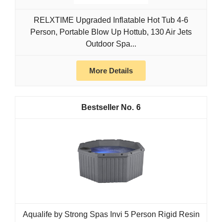
RELXTIME Upgraded Inflatable Hot Tub 4-6
Person, Portable Blow Up Hottub, 130 Air Jets
Outdoor Spa...
More Details
6
Aqualife by Strong Spas Invi 5 Person Rigid Resin