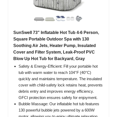
SunSwell 73" Inflatable Hot Tub 4-6 Person,
Square Portable Outdoor Spa with 130
Soothing Air Jets, Heater Pump, Insulated
Cover and Filter System, Leak-Proof PVC
Blow Up Hot Tub for Backyard, Gray
Safety & Energy-Efficient: Fill your portable hot
tub with warm water to reach 104°F (40°C)
quickly and maintains temperature. The insulated
cover with child-safety lock retains heat, prevents
debris entry and improves energy efficiency.
GFCI protection ensures safety for enjoyment.
Bubble Massage: Our inflatable hot tub features
130 powerful bubble jets powered by a 600W
motor, allowing you to enjoy ultimate relaxation