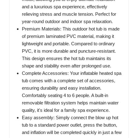
and a luxurious spa experience, effectively
relieving stress and muscle tension. Perfect for
year-round outdoor and indoor spa relaxation.
Premium Materials: This outdoor hot tub is made
of premium laminated PVC material, making it
lightweight and portable. Compared to ordinary
PVC, it is more durable and puncture-resistant.
This design ensures the hot tub maintains its
shape and stability even after prolonged use.
Complete Accessories: Your inflatable heated spa
tub comes with a complete set of accessories,
ensuring durability and easy installation.
Comfortably seating 4 to 6 people. A built-in
removable filtration system helps maintain water
quality, it's ideal for a family spa experience.
Easy assembly: Simply connect the blow up hot
tub to a standard power outlet, press the button,
and inflation will be completed quickly in just a few