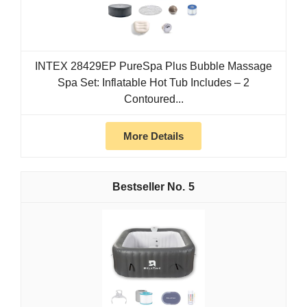
INTEX 28429EP PureSpa Plus Bubble Massage
Spa Set: Inflatable Hot Tub Includes – 2
Contoured...
More Details
5