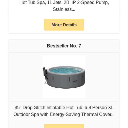
Hot Tub Spa, 11 Jets, 2BHP 2-Speed Pump,
Stainless...
More Details
7
85" Drop-Stitch Inflatable Hot Tub, 6-8 Person XL
Outdoor Spa with Energy-Saving Thermal Cover...