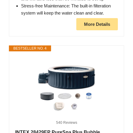
Stress-free Maintenance: The built-in filteration
system will keep the water clean and clear.
More Details
BESTSELLER NO. 4
540 Reviews
INTEX 28429EP PureSpa Plus Bubble