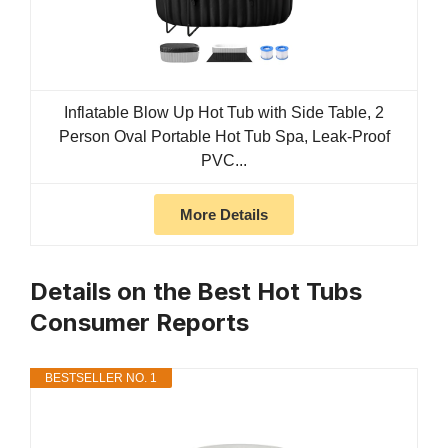
Inflatable Blow Up Hot Tub with Side Table, 2
Person Oval Portable Hot Tub Spa, Leak-Proof
PVC...
More Details
Details on the Best Hot Tubs
Consumer Reports
BESTSELLER NO. 1