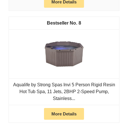
More Details
8
Aqualife by Strong Spas Invi 5 Person Rigid Resin
Hot Tub Spa, 11 Jets, 2BHP 2-Speed Pump,
Stainless...
More Details