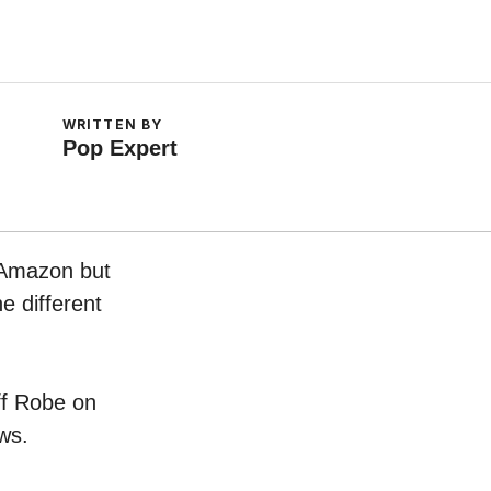
WRITTEN BY
Pop Expert
n Amazon but
e different
uff Robe on
ws.