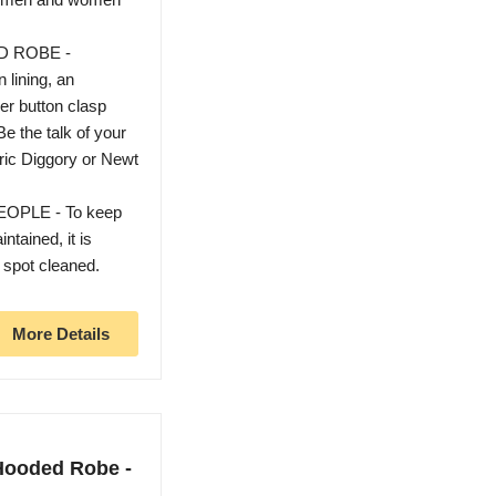
D ROBE -
 lining, an
er button clasp
he talk of your
ric Diggory or Newt
PLE - To keep
ntained, it is
 spot cleaned.
More Details
 Hooded Robe -