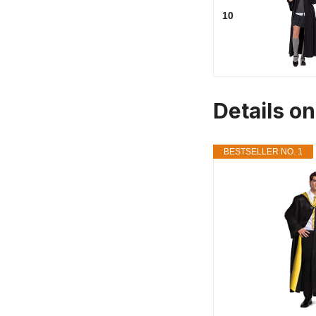
10
Details o
BESTSELLER NO. 1