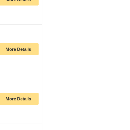
More Details
More Details