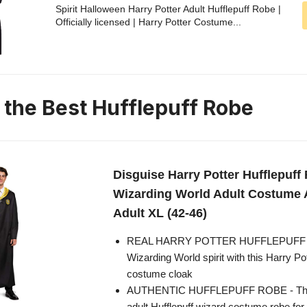
Spirit Halloween Harry Potter Adult Hufflepuff Robe |
Officially licensed | Harry Potter Costume...
n the Best Hufflepuff Robe
Disguise Harry Potter Hufflepuff
Wizarding World Adult Costume 
Adult XL (42-46)
REAL HARRY POTTER HUFFLEPUFF RO
Wizarding World spirit with this Harry P
costume cloak
AUTHENTIC HUFFLEPUFF ROBE - This
adult Hufflepuff wizard costume robe f