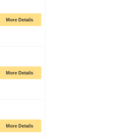
More Details
More Details
More Details