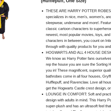
(Hufflepuff, One Size)
THESE ARE HARRY POTTER ROBES -
specializes in nice, men's, women's, and
sleepwear, underwear and more!. Featur
classic cartoon characters to superheroe
newest, most popular movies, toys, and 
characters in between, you count on In
through with quality products for you and
HOGWARTS AND ALL 4 HOUSE DESIG
We know as Harry Potter fans ourselves t
rep the house you are sure the Sorting 
you in! These magnificent, superior quali
bathrobes come in all four houses, Gryffi
Hufflepuff, and Ravenclaw. Love all ho
get the Hogwarts Castle crest design, or 
LOUNGE IN COMFORT: Soft and practica
design with adults in mind. This Harry Po
super-plush and has an ultrasoft feel that