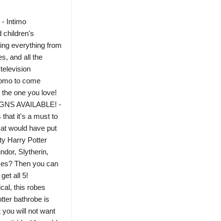
 Intimo
 children's
ing everything from
s, and all the
television
tiomo to come
 the one you love!
NS AVAILABLE! -
hat it's a must to
Hat would have put
ty Harry Potter
ndor, Slytherin,
uses? Then you can
get all 5!
l, this robes
tter bathrobe is
 you will not want