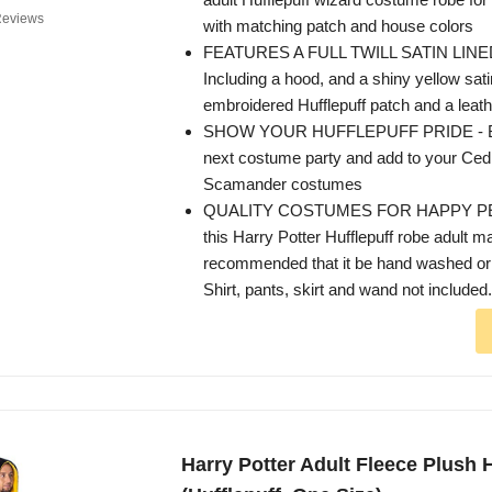
Reviews
with matching patch and house colors
FEATURES A FULL TWILL SATIN LINE
Including a hood, and a shiny yellow satin
embroidered Hufflepuff patch and a leath
SHOW YOUR HUFFLEPUFF PRIDE - Be t
next costume party and add to your Ced
Scamander costumes
QUALITY COSTUMES FOR HAPPY PEO
this Harry Potter Hufflepuff robe adult mai
recommended that it be hand washed or
Shirt, pants, skirt and wand not included.
Harry Potter Adult Fleece Plush