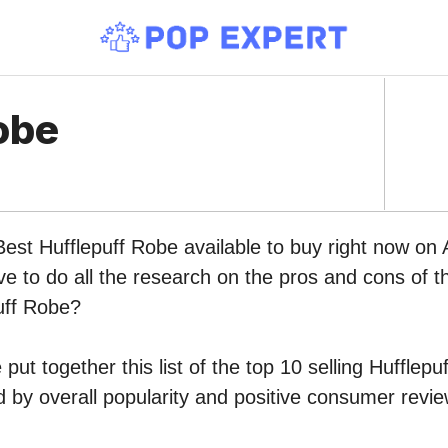
obe
Best Hufflepuff Robe available to buy right now o
ve to do all the research on the pros and cons of th
uff Robe?
put together this list of the top 10 selling Hufflep
by overall popularity and positive consumer revie