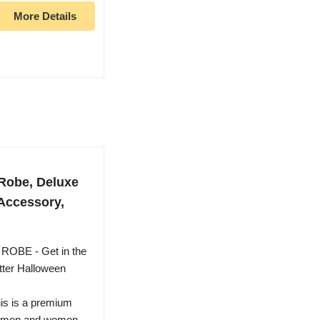
More Details
 Robe, Deluxe
Accessory,
BE - Get in the
otter Halloween
 is a premium
or men and women