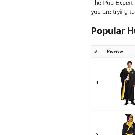
The Pop Expert li
you are trying t
Popular H
#
Preview
1
2