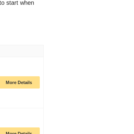
 to start when
More Details
More Details