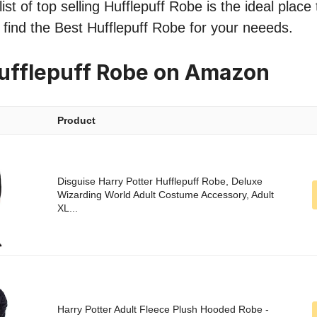
st of top selling Hufflepuff Robe is the ideal place
o find the Best Hufflepuff Robe for your neeeds.
ufflepuff Robe on Amazon
Product
Disguise Harry Potter Hufflepuff Robe, Deluxe
Wizarding World Adult Costume Accessory, Adult
XL...
Harry Potter Adult Fleece Plush Hooded Robe -