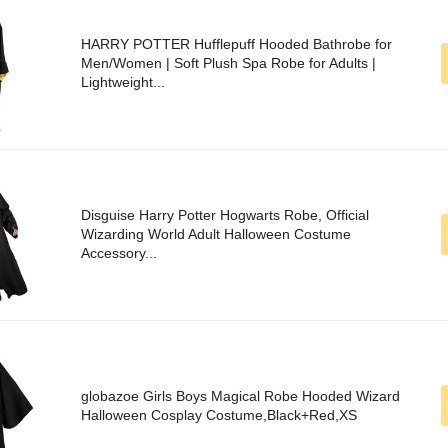
HARRY POTTER Hufflepuff Hooded Bathrobe for
Men/Women | Soft Plush Spa Robe for Adults |
Lightweight...
Disguise Harry Potter Hogwarts Robe, Official
Wizarding World Adult Halloween Costume
Accessory...
globazoe Girls Boys Magical Robe Hooded Wizard
Halloween Cosplay Costume,Black+Red,XS