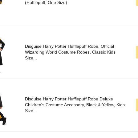
(Hufflepuff, One Size)
Disguise Harry Potter Hufflepuff Robe, Official
Wizarding World Costume Robes, Classic Kids
Size...
Disguise Harry Potter Hufflepuff Robe Deluxe
Children's Costume Accessory, Black & Yellow, Kids
Size...