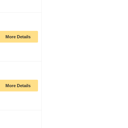
More Details
More Details