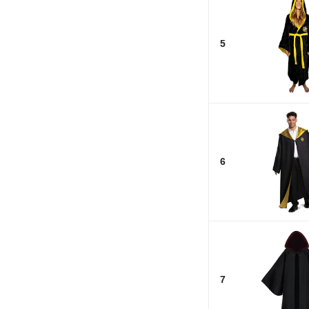
5
6
7