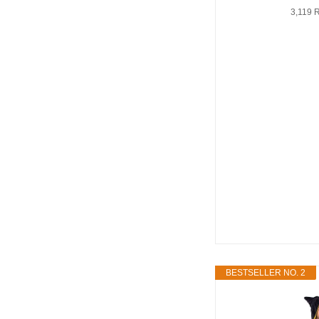
3,119 
BESTSELLER NO. 2