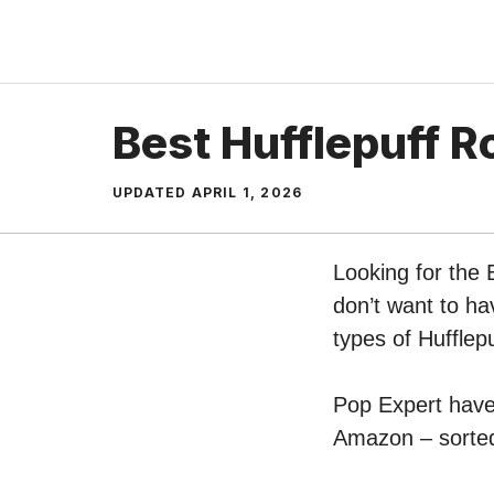
Skip
to
content
Best Hufflepuff R
UPDATED
APRIL 1, 2026
Looking for the 
don’t want to ha
types of Hufflep
Pop Expert have 
Amazon – sorted 