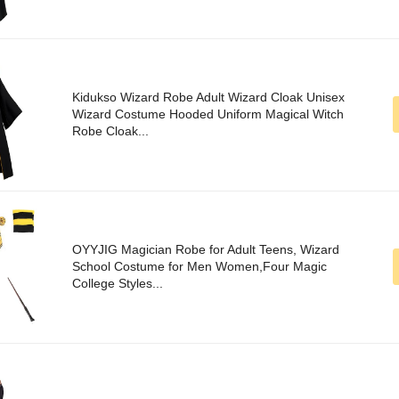
Kidukso Wizard Robe Adult Wizard Cloak Unisex
Wizard Costume Hooded Uniform Magical Witch
Robe Cloak...
OYYJIG Magician Robe for Adult Teens, Wizard
School Costume for Men Women,Four Magic
College Styles...