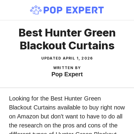
Skip
to
content
Best Hunter Green
Blackout Curtains
UPDATED
APRIL 1, 2026
WRITTEN BY
Pop Expert
Looking for the Best Hunter Green
Blackout Curtains available to buy right now
on Amazon but don’t want to have to do all
the research on the pros and cons of the