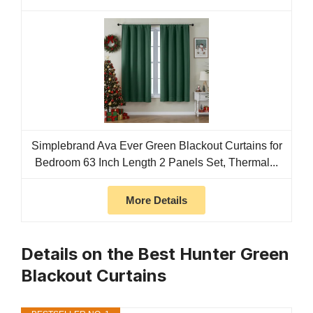
Simplebrand Ava Ever Green Blackout Curtains for
Bedroom 63 Inch Length 2 Panels Set, Thermal...
More Details
Details on the Best Hunter Green
Blackout Curtains