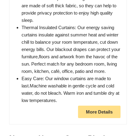
are made of soft thick fabric, so they can help to
provide privacy protection to enjoy high quality
sleep.
Thermal Insulated Curtains: Our energy saving
curtains insulate against summer heat and winter
chill to balance your room temperature, cut down
energy bills. Our blackout drapes can protect your
furniture,floors and artwork from the havoc of the
sun. Perfect match for any bedroom room, living
room, kitchen, café, office, patio and more.
Easy Care: Our window curtains are made to
last.Machine washable in gentle cycle and cold
water, do not bleach. Warm iron and tumble dry at
low temperatures.
More Details