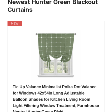
Newest Hunter Green Blackout
Curtains
NEW
Tie Up Valance Minimalist Polka Dot Valance
for Windows 42x54in Long Adjustable
Balloon Shades for Kitchen Living Room
Light Filtering Window Treatment, Farmhouse
Neutral Hunter Green Plaid