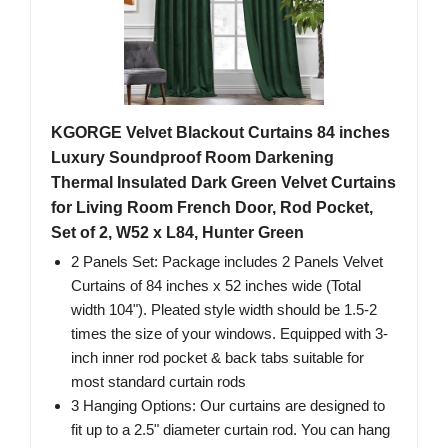
KGORGE Velvet Blackout Curtains 84 inches
Luxury Soundproof Room Darkening
Thermal Insulated Dark Green Velvet Curtains
for Living Room French Door, Rod Pocket,
Set of 2, W52 x L84, Hunter Green
2 Panels Set: Package includes 2 Panels Velvet
Curtains of 84 inches x 52 inches wide (Total
width 104"). Pleated style width should be 1.5-2
times the size of your windows. Equipped with 3-
inch inner rod pocket & back tabs suitable for
most standard curtain rods
3 Hanging Options: Our curtains are designed to
fit up to a 2.5" diameter curtain rod. You can hang