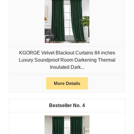
KGORGE Velvet Blackout Curtains 84 inches
Luxury Soundproof Room Darkening Thermal
Insulated Dark...
More Details
4