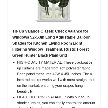
Tie Up Valance Classic Check Valance for
Windows 52x63in Long Adjustable Balloon
Shades for Kitchen Living Room Light
Filtering Window Treatment, Rustic Forest
Green Hunter Black Plaid Grid
HIGH-QUALITY MATERIAL: These blackout tie
up curtains are made from soft polyester fabric.
Each panel measures 42W X 45L inches. The 4-
inch rod pocket works well with most straight rods
on the market, ensuring your drapes hang
beautifully.
LIGHT FILTERING VALANCE: With our tie-up
shade curtains, you can easily control the amount