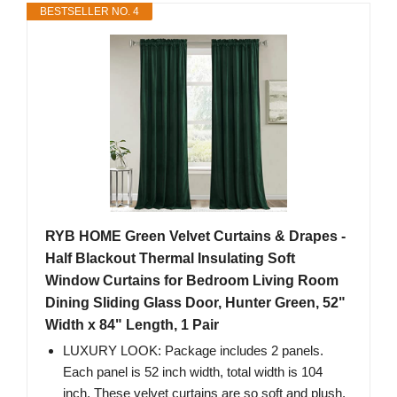
BESTSELLER NO. 4
RYB HOME Green Velvet Curtains & Drapes -
Half Blackout Thermal Insulating Soft
Window Curtains for Bedroom Living Room
Dining Sliding Glass Door, Hunter Green, 52"
Width x 84" Length, 1 Pair
LUXURY LOOK: Package includes 2 panels.
Each panel is 52 inch width, total width is 104
inch. These velvet curtains are so soft and plush.