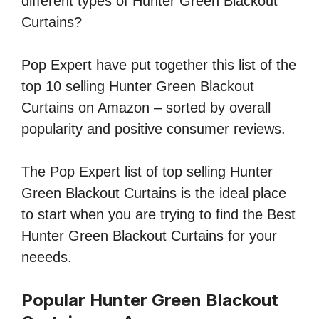
different types of Hunter Green Blackout
Curtains?
Pop Expert have put together this list of the
top 10 selling Hunter Green Blackout
Curtains on Amazon – sorted by overall
popularity and positive consumer reviews.
The Pop Expert list of top selling Hunter
Green Blackout Curtains is the ideal place
to start when you are trying to find the Best
Hunter Green Blackout Curtains for your
neeeds.
Popular Hunter Green Blackout