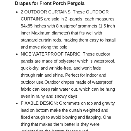
Drapes for Front Porch Pergola
2 OUTDOOR CURTAINS: These OUTDOOR
CURTAINS are sold in 2 -panels, each measures
54x95 inches with 8 rustproof grommets (1.5 inch
inner Maximum diameter) that fits well with
standard curtain rods, making them easy to install
and move along the pole
NICE WATERPROOF FABRIC: These outdoor
panels are made of polyester which is waterproof,
quick-dry, and wrinkle-free, and won't fade
through rain and shine. Perfect for indoor and
outdoor use.Outdoor drapes made of waterproof
fabric can keep rain water out, which can be hung
even in rainy and snowy days
FIXABLE DESIGN: Grommets on top and gravity
lead on bottom make the curtain weighted and
fixed enough to avoid blowing and flapping. One
thing that makes them better is they were