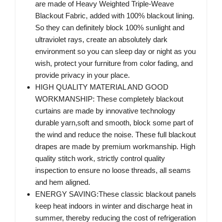
are made of Heavy Weighted Triple-Weave
Blackout Fabric, added with 100% blackout lining.
So they can definitely block 100% sunlight and
ultraviolet rays, create an absolutely dark
environment so you can sleep day or night as you
wish, protect your furniture from color fading, and
provide privacy in your place.
HIGH QUALITY MATERIAL AND GOOD
WORKMANSHIP: These completely blackout
curtains are made by innovative technology
durable yarn,soft and smooth, block some part of
the wind and reduce the noise. These full blackout
drapes are made by premium workmanship. High
quality stitch work, strictly control quality
inspection to ensure no loose threads, all seams
and hem aligned.
ENERGY SAVING:These classic blackout panels
keep heat indoors in winter and discharge heat in
summer, thereby reducing the cost of refrigeration