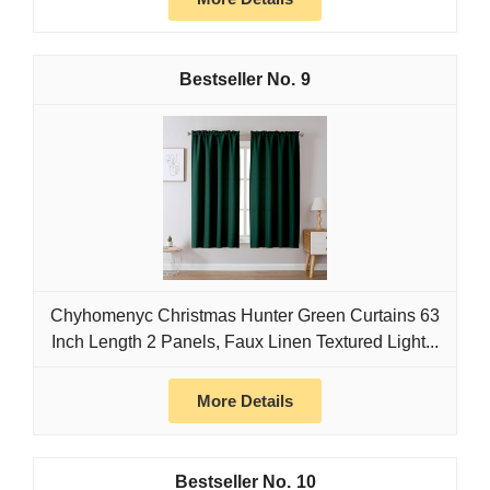
9
Chyhomenyc Christmas Hunter Green Curtains 63
Inch Length 2 Panels, Faux Linen Textured Light...
More Details
10