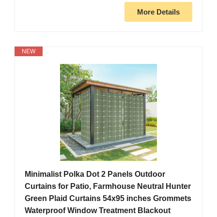
More Details
NEW
Minimalist Polka Dot 2 Panels Outdoor
Curtains for Patio, Farmhouse Neutral Hunter
Green Plaid Curtains 54x95 inches Grommets
Waterproof Window Treatment Blackout