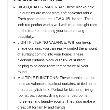
HIGH-QUALITY MATERIAL: These blackout tie
up curtains are made from soft polyester fabric.
Each panel measures 42W X 45L inches. The 4-
inch rod pocket works well with most straight rods
on the market, ensuring your drapes hang
beautifully.
LIGHT FILTERING VALANCE: With our tie-up
shade curtains, you can easily control the amount
of sunlight coming into your home. These
blackout curtains block out 50% of sunlight,
helping to balance room temperature all year
round.
MULTIPLE FUNCTIONS: These curtains can be
used as valances, blackout curtains, or tied up to
create a stylish look. Perfect for kitchens, living
rooms, bathrooms, dining rooms, bedrooms,
nurseries, and laundry rooms. They also make a
great gift for family and friends.