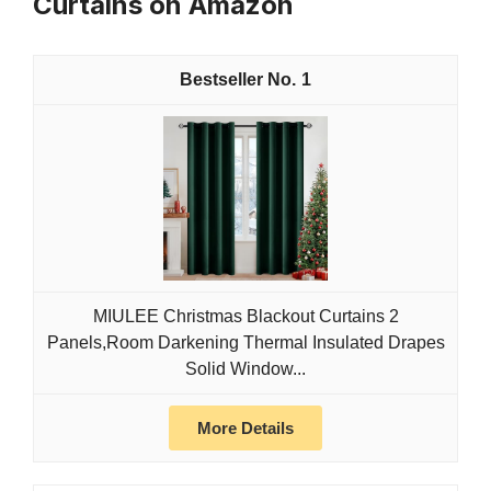
Curtains on Amazon
1
MIULEE Christmas Blackout Curtains 2
Panels,Room Darkening Thermal Insulated Drapes
Solid Window...
More Details