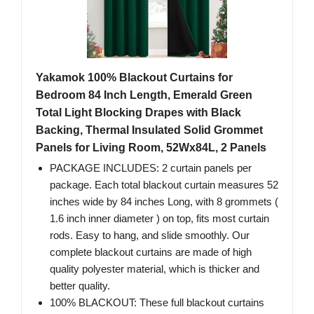
Yakamok 100% Blackout Curtains for
Bedroom 84 Inch Length, Emerald Green
Total Light Blocking Drapes with Black
Backing, Thermal Insulated Solid Grommet
Panels for Living Room, 52Wx84L, 2 Panels
PACKAGE INCLUDES: 2 curtain panels per
package. Each total blackout curtain measures 52
inches wide by 84 inches Long, with 8 grommets (
1.6 inch inner diameter ) on top, fits most curtain
rods. Easy to hang, and slide smoothly. Our
complete blackout curtains are made of high
quality polyester material, which is thicker and
better quality.
100% BLACKOUT: These full blackout curtains