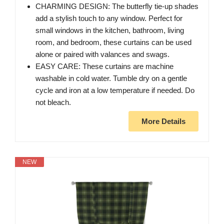
CHARMING DESIGN: The butterfly tie-up shades
add a stylish touch to any window. Perfect for
small windows in the kitchen, bathroom, living
room, and bedroom, these curtains can be used
alone or paired with valances and swags.
EASY CARE: These curtains are machine
washable in cold water. Tumble dry on a gentle
cycle and iron at a low temperature if needed. Do
not bleach.
More Details
NEW