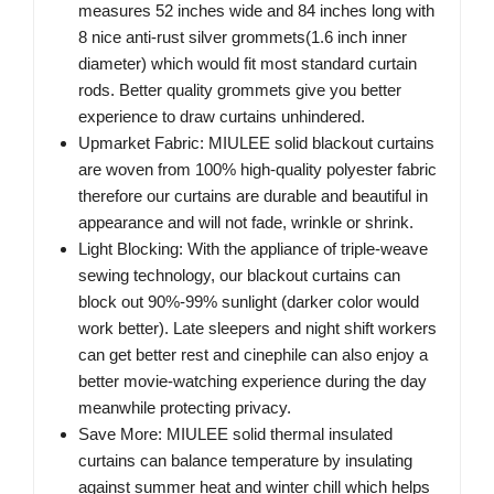
measures 52 inches wide and 84 inches long with
8 nice anti-rust silver grommets(1.6 inch inner
diameter) which would fit most standard curtain
rods. Better quality grommets give you better
experience to draw curtains unhindered.
Upmarket Fabric: MIULEE solid blackout curtains
are woven from 100% high-quality polyester fabric
therefore our curtains are durable and beautiful in
appearance and will not fade, wrinkle or shrink.
Light Blocking: With the appliance of triple-weave
sewing technology, our blackout curtains can
block out 90%-99% sunlight (darker color would
work better). Late sleepers and night shift workers
can get better rest and cinephile can also enjoy a
better movie-watching experience during the day
meanwhile protecting privacy.
Save More: MIULEE solid thermal insulated
curtains can balance temperature by insulating
against summer heat and winter chill which helps