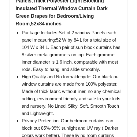
Panels,Thick Polyester Light Blocking
Insulated Thermal Window Curtain Dark
Green Drapes for Bedroom/Living
Room,52x84 inches
Package Includes:Set of 2 window Panels.each
panel measuring:52 W by 84 L for a total size of
104 W x 84 L. Each pair of sun block curtains has
8 silver metal grommets on top. Each grommet
inner diameter is 1.6 inch, comparable with most
rods. Easy to hang, and slide smoothly.
High Quality and No formaldehyde: Our black out
window curtains are made from 100% polyester.
Made of thick fabric without liner, no any chemical
adding, environment friendly and safe to your kids
and nursery. No Lined, Silky, Soft, Smooth Touch
and Lightweight.
Privacy Protection: Our bedroom curtains can
block out 85%-99% sunlight and UV ray ( Darker
colors work better). These living room curtains