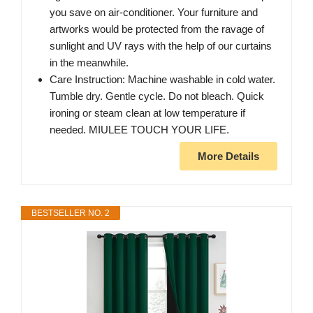
you save on air-conditioner. Your furniture and
artworks would be protected from the ravage of
sunlight and UV rays with the help of our curtains
in the meanwhile.
Care Instruction: Machine washable in cold water.
Tumble dry. Gentle cycle. Do not bleach. Quick
ironing or steam clean at low temperature if
needed. MIULEE TOUCH YOUR LIFE.
More Details
BESTSELLER NO. 2