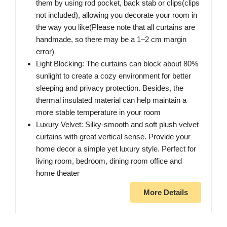
them by using rod pocket, back stab or clips(clips
not included), allowing you decorate your room in
the way you like(Please note that all curtains are
handmade, so there may be a 1–2 cm margin
error)
Light Blocking: The curtains can block about 80%
sunlight to create a cozy environment for better
sleeping and privacy protection. Besides, the
thermal insulated material can help maintain a
more stable temperature in your room
Luxury Velvet: Silky-smooth and soft plush velvet
curtains with great vertical sense. Provide your
home decor a simple yet luxury style. Perfect for
living room, bedroom, dining room office and
home theater
More Details