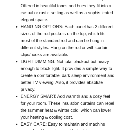
Offered in beautiful tones and hues they fit into a
casual or rustic setting as well as a sophisticated
elegant space.
HANGING OPTIONS: Each panel has 2 different
sizes of the rod pockets on the top, which fits
most of the standard rod and can be hung in
different styles. Hang on the rod or with curtain
clips/hooks are available.
LIGHT DIMMING: Not total blackout but heavy
enough to block light. It provides a simple way to
create a comfortable, dark sleep environment and
better TV viewing. Also, it provides absolute
privacy.
ENERGY SMART: Add warmth and a cozy feel
for your room. These insulation curtains can repel
the summer heat & winter cold, which can lower
your heating & cooling cost.
EASY CARE: Easy to maintain and machine