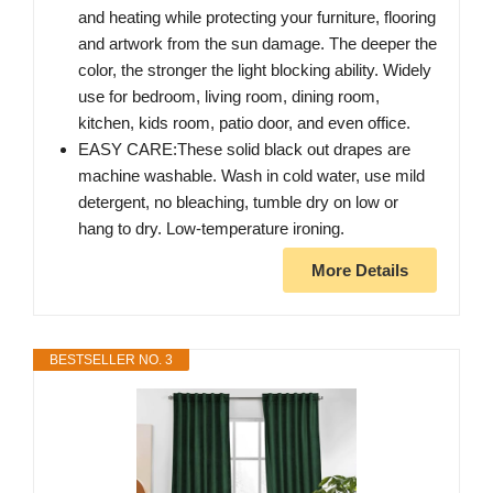
and heating while protecting your furniture, flooring
and artwork from the sun damage. The deeper the
color, the stronger the light blocking ability. Widely
use for bedroom, living room, dining room,
kitchen, kids room, patio door, and even office.
EASY CARE:These solid black out drapes are
machine washable. Wash in cold water, use mild
detergent, no bleaching, tumble dry on low or
hang to dry. Low-temperature ironing.
More Details
BESTSELLER NO. 3