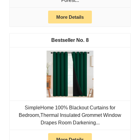
Forest...
More Details
8
SimpleHome 100% Blackout Curtains for
Bedroom,Thermal Insulated Grommet Window
Drapes Room Darkening...
More Details