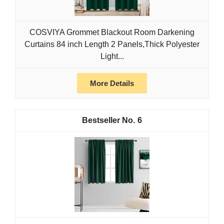
COSVIYA Grommet Blackout Room Darkening
Curtains 84 inch Length 2 Panels,Thick Polyester
Light...
More Details
6