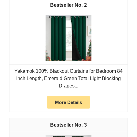
2
Yakamok 100% Blackout Curtains for Bedroom 84
Inch Length, Emerald Green Total Light Blocking
Drapes...
More Details
3