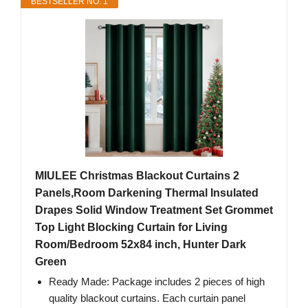
BESTSELLER NO. 1
MIULEE Christmas Blackout Curtains 2
Panels,Room Darkening Thermal Insulated
Drapes Solid Window Treatment Set Grommet
Top Light Blocking Curtain for Living
Room/Bedroom 52x84 inch, Hunter Dark
Green
Ready Made: Package includes 2 pieces of high
quality blackout curtains. Each curtain panel