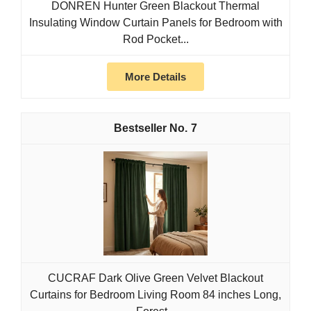
DONREN Hunter Green Blackout Thermal
Insulating Window Curtain Panels for Bedroom with
Rod Pocket...
More Details
7
CUCRAF Dark Olive Green Velvet Blackout
Curtains for Bedroom Living Room 84 inches Long,