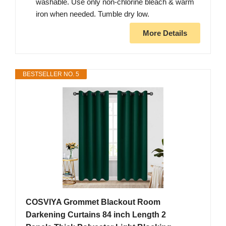
washable. Use only non-chlorine bleach & warm
iron when needed. Tumble dry low.
More Details
BESTSELLER NO. 5
COSVIYA Grommet Blackout Room
Darkening Curtains 84 inch Length 2