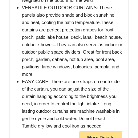
weighted on the bottom for the wind
VERSATILE OUTDOOR CURTAINS: These
panels also provide shade and block sunshine
and heat, cooling the patio temperature.These
curtains are perfect protection drapes for front
porch, patio lake house, deck, lanai, beach house,
outdoor shower...They can also serve as indoor or
outdoor public space dividers. Great for front back
porch, garden, cabana, hot tub area, pool area,
pavilions, large windows, balconies, pergola, and
more
EASY CARE: There are one straps on each side
of the curtain, you can adjust the size of the
curtain hanging according to the brightness you
need, in order to control the light intake. Long-
lasting outdoor curtains are machine washable in
gentle cycle and cold water. Do not bleach.
Tumble dry low and cool iron as needed
More Details