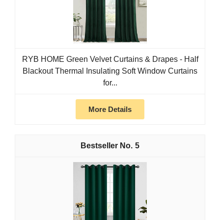
RYB HOME Green Velvet Curtains & Drapes - Half
Blackout Thermal Insulating Soft Window Curtains
for...
More Details
5