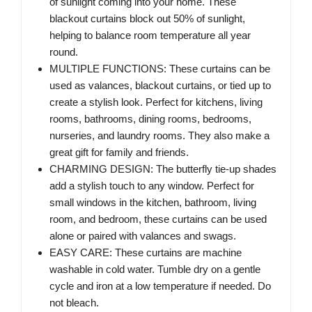
of sunlight coming into your home. These
blackout curtains block out 50% of sunlight,
helping to balance room temperature all year
round.
MULTIPLE FUNCTIONS: These curtains can be
used as valances, blackout curtains, or tied up to
create a stylish look. Perfect for kitchens, living
rooms, bathrooms, dining rooms, bedrooms,
nurseries, and laundry rooms. They also make a
great gift for family and friends.
CHARMING DESIGN: The butterfly tie-up shades
add a stylish touch to any window. Perfect for
small windows in the kitchen, bathroom, living
room, and bedroom, these curtains can be used
alone or paired with valances and swags.
EASY CARE: These curtains are machine
washable in cold water. Tumble dry on a gentle
cycle and iron at a low temperature if needed. Do
not bleach.