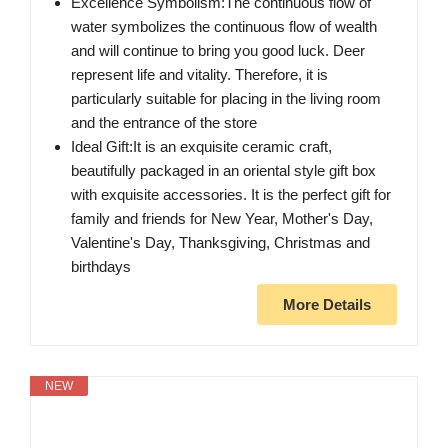
Excellence Symbolism:The continuous flow of
water symbolizes the continuous flow of wealth
and will continue to bring you good luck. Deer
represent life and vitality. Therefore, it is
particularly suitable for placing in the living room
and the entrance of the store
Ideal Gift:It is an exquisite ceramic craft,
beautifully packaged in an oriental style gift box
with exquisite accessories. It is the perfect gift for
family and friends for New Year, Mother's Day,
Valentine's Day, Thanksgiving, Christmas and
birthdays
More Details
NEW