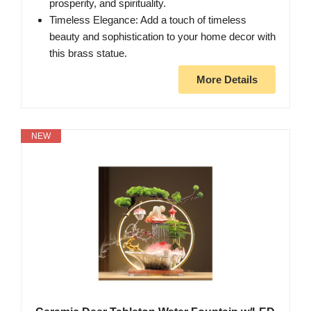
prosperity, and spirituality.
Timeless Elegance: Add a touch of timeless
beauty and sophistication to your home decor with
this brass statue.
More Details
NEW