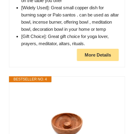
on the table you offer
[Widely Used]: Great small copper dish for
burning sage or Palo santos . can be used as altar
bowl, incense burner, offering bowl , meditation
bowl, decoration bowl in your home or temp
[Gift Choice]: Great gift choice for yoga lover,
prayers, meditator, altars, rituals.
More Details
BESTSELLER NO. 4