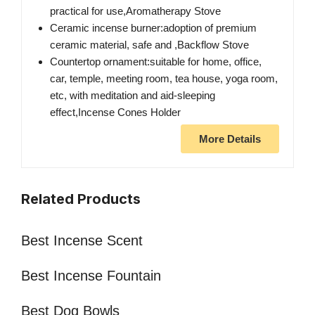
practical for use,Aromatherapy Stove
Ceramic incense burner:adoption of premium
ceramic material, safe and ,Backflow Stove
Countertop ornament:suitable for home, office,
car, temple, meeting room, tea house, yoga room,
etc, with meditation and aid-sleeping
effect,Incense Cones Holder
More Details
Related Products
Best Incense Scent
Best Incense Fountain
Best Dog Bowls