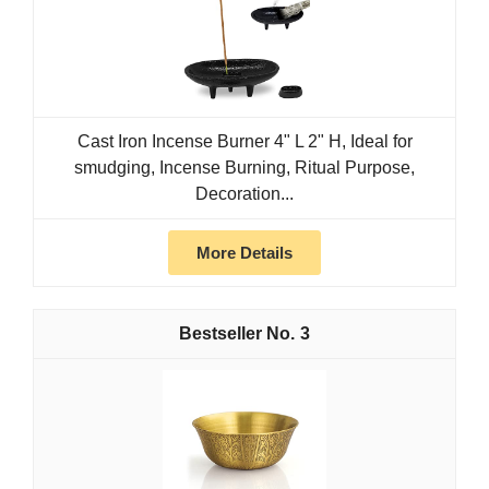
Cast Iron Incense Burner 4" L 2" H, Ideal for
smudging, Incense Burning, Ritual Purpose,
Decoration...
More Details
3