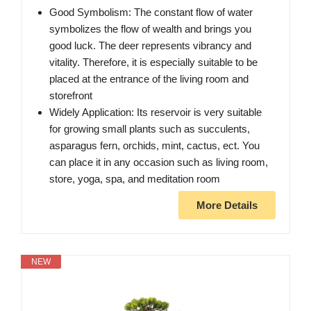
Good Symbolism: The constant flow of water
symbolizes the flow of wealth and brings you
good luck. The deer represents vibrancy and
vitality. Therefore, it is especially suitable to be
placed at the entrance of the living room and
storefront
Widely Application: Its reservoir is very suitable
for growing small plants such as succulents,
asparagus fern, orchids, mint, cactus, ect. You
can place it in any occasion such as living room,
store, yoga, spa, and meditation room
More Details
NEW