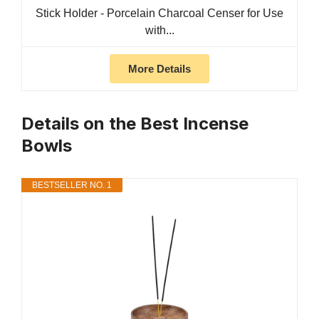
Stick Holder - Porcelain Charcoal Censer for Use
with...
More Details
Details on the Best Incense
Bowls
BESTSELLER NO. 1