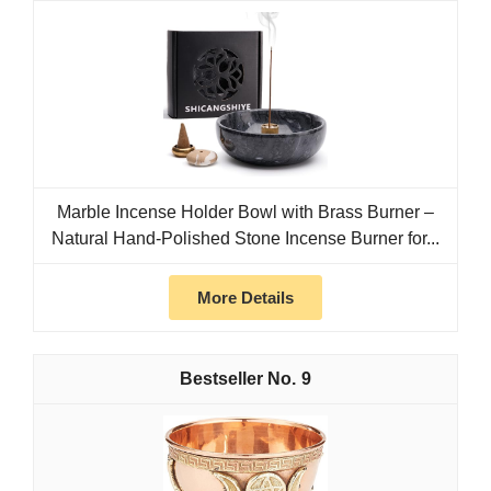
Marble Incense Holder Bowl with Brass Burner –
Natural Hand-Polished Stone Incense Burner for...
More Details
9