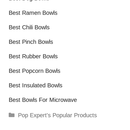
Best Ramen Bowls
Best Chili Bowls
Best Pinch Bowls
Best Rubber Bowls
Best Popcorn Bowls
Best Insulated Bowls
Best Bowls For Microwave
Categories
Pop Expert's Popular Products