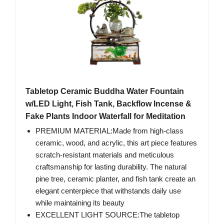
Tabletop Ceramic Buddha Water Fountain
w/LED Light, Fish Tank, Backflow Incense &
Fake Plants Indoor Waterfall for Meditation
PREMIUM MATERIAL:Made from high-class
ceramic, wood, and acrylic, this art piece features
scratch-resistant materials and meticulous
craftsmanship for lasting durability. The natural
pine tree, ceramic planter, and fish tank create an
elegant centerpiece that withstands daily use
while maintaining its beauty
EXCELLENT LIGHT SOURCE:The tabletop