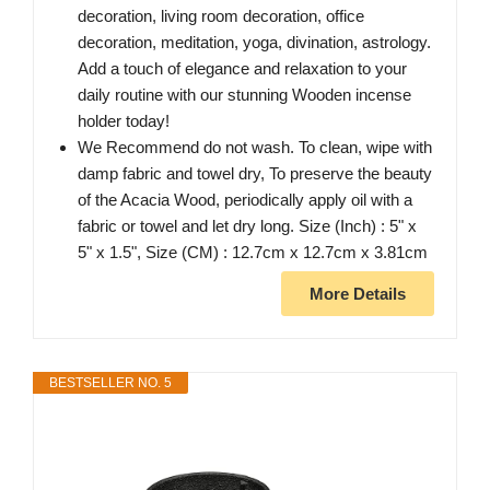
decoration, living room decoration, office
decoration, meditation, yoga, divination, astrology.
Add a touch of elegance and relaxation to your
daily routine with our stunning Wooden incense
holder today!
We Recommend do not wash. To clean, wipe with
damp fabric and towel dry, To preserve the beauty
of the Acacia Wood, periodically apply oil with a
fabric or towel and let dry long. Size (Inch) : 5" x
5" x 1.5", Size (CM) : 12.7cm x 12.7cm x 3.81cm
More Details
BESTSELLER NO. 5