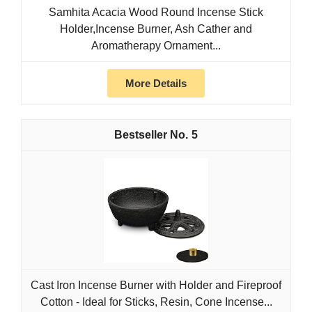
Samhita Acacia Wood Round Incense Stick
Holder,Incense Burner, Ash Cather and
Aromatherapy Ornament...
More Details
5
Cast Iron Incense Burner with Holder and Fireproof
Cotton - Ideal for Sticks, Resin, Cone Incense...