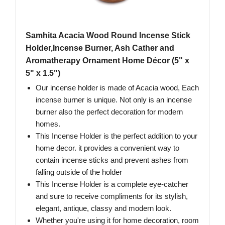
Samhita Acacia Wood Round Incense Stick
Holder,Incense Burner, Ash Cather and
Aromatherapy Ornament Home Décor (5" x
5" x 1.5")
Our incense holder is made of Acacia wood, Each
incense burner is unique. Not only is an incense
burner also the perfect decoration for modern
homes.
This Incense Holder is the perfect addition to your
home decor. it provides a convenient way to
contain incense sticks and prevent ashes from
falling outside of the holder
This Incense Holder is a complete eye-catcher
and sure to receive compliments for its stylish,
elegant, antique, classy and modern look.
Whether you're using it for home decoration, room