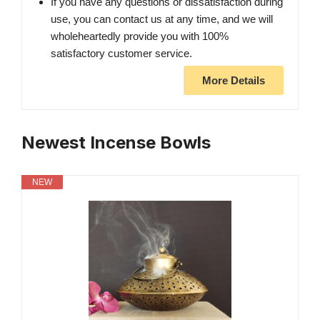
If you have any questions or dissatisfaction during
use, you can contact us at any time, and we will
wholeheartedly provide you with 100%
satisfactory customer service.
More Details
Newest Incense Bowls
NEW