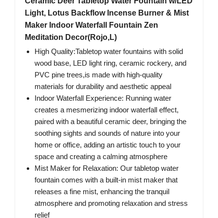
Ceramic Deer Tabletop Water Fountain w/LED
Light, Lotus Backflow Incense Burner & Mist
Maker Indoor Waterfall Fountain Zen
Meditation Decor(Rojo,L)
High Quality:Tabletop water fountains with solid
wood base, LED light ring, ceramic rockery, and
PVC pine trees,is made with high-quality
materials for durability and aesthetic appeal
Indoor Waterfall Experience: Running water
creates a mesmerizing indoor waterfall effect,
paired with a beautiful ceramic deer, bringing the
soothing sights and sounds of nature into your
home or office, adding an artistic touch to your
space and creating a calming atmosphere
Mist Maker for Relaxation: Our tabletop water
fountain comes with a built-in mist maker that
releases a fine mist, enhancing the tranquil
atmosphere and promoting relaxation and stress
relief