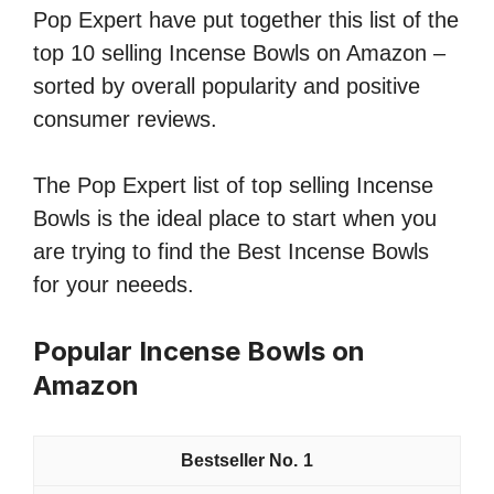
Pop Expert have put together this list of the
top 10 selling Incense Bowls on Amazon –
sorted by overall popularity and positive
consumer reviews.
The Pop Expert list of top selling Incense
Bowls is the ideal place to start when you
are trying to find the Best Incense Bowls
for your neeeds.
Popular Incense Bowls on
Amazon
1