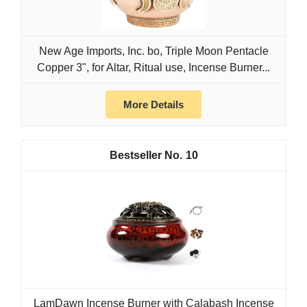
New Age Imports, Inc. bo, Triple Moon Pentacle
Copper 3", for Altar, Ritual use, Incense Burner...
More Details
10
LamDawn Incense Burner with Calabash Incense