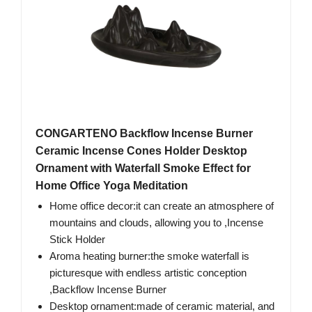
CONGARTENO Backflow Incense Burner
Ceramic Incense Cones Holder Desktop
Ornament with Waterfall Smoke Effect for
Home Office Yoga Meditation
Home office decor:​it can create an atmosphere of
mountains and clouds, allowing you to ,Incense
Stick Holder
Aroma heating burner:the smoke waterfall is
picturesque with endless artistic conception​
,Backflow Incense Burner
Desktop ornament:made of ceramic material, and