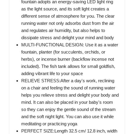
fountain adopts an energy-saving LED light ring
as the light source, and its soft light creates a
different sense of atmosphere for you. The clear
running water not only adsorbs dust from the air
and regulates air humidity, but also helps to
dissipate stress and delight your mind and body
MULTI-FUNCTIONAL DESIGN: Use it as a water
fountain, planter (for succulents, orchids, or
herbs), or incense burner (backflow incense not
included). The fish tank allows for small goldfish,
adding vibrant life to your space
RELIEVE STRESS:After a day's work, reclining
on a chair and feeling the sound of running water
helps you relieve stress and delight your body and
mind. It can also be placed in your baby's room
so they can enjoy the gentle sound of the stream
and the soft night light. You can also use it while
meditating or practicing yoga
PERFECT SIZE:Length 32.5 cm/ 12.8 inch, width