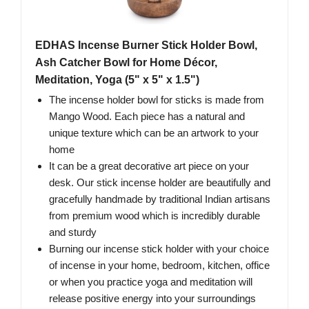
EDHAS Incense Burner Stick Holder Bowl,
Ash Catcher Bowl for Home Décor,
Meditation, Yoga (5" x 5" x 1.5")
The incense holder bowl for sticks is made from
Mango Wood. Each piece has a natural and
unique texture which can be an artwork to your
home
It can be a great decorative art piece on your
desk. Our stick incense holder are beautifully and
gracefully handmade by traditional Indian artisans
from premium wood which is incredibly durable
and sturdy
Burning our incense stick holder with your choice
of incense in your home, bedroom, kitchen, office
or when you practice yoga and meditation will
release positive energy into your surroundings