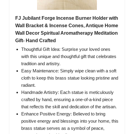
FJ Jubilant Forge Incense Burner Holder with
Wall Bracket & Incense Cones, Antique Home
Wall Decor Spiritual Aromatherapy Meditation
Gift- Hand Crafted
Thoughtful Gift Idea: Surprise your loved ones
with this unique and thoughtful gift that celebrates
tradition and artistry.
Easy Maintenance: Simply wipe clean with a soft
cloth to keep this brass statue looking pristine and
radiant.
Handmade Artistry: Each statue is meticulously
crafted by hand, ensuring a one-of-a-kind piece
that reflects the skill and dedication of the artisan.
Enhance Positive Energy: Believed to bring
positive energy and blessings into your home, this
brass statue serves as a symbol of peace,