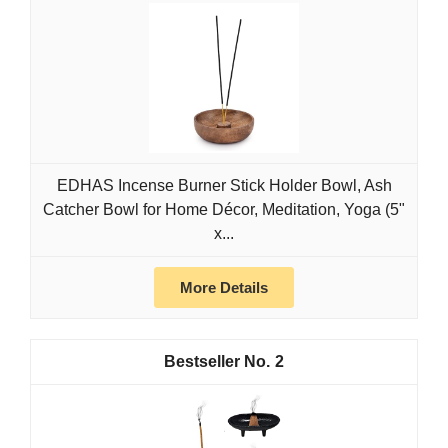
EDHAS Incense Burner Stick Holder Bowl, Ash
Catcher Bowl for Home Décor, Meditation, Yoga (5"
x...
More Details
2