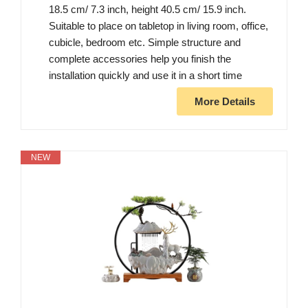
18.5 cm/ 7.3 inch, height 40.5 cm/ 15.9 inch.
Suitable to place on tabletop in living room, office,
cubicle, bedroom etc. Simple structure and
complete accessories help you finish the
installation quickly and use it in a short time
More Details
NEW