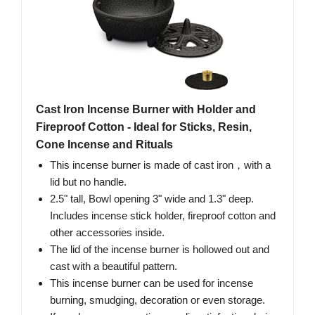
Cast Iron Incense Burner with Holder and
Fireproof Cotton - Ideal for Sticks, Resin,
Cone Incense and Rituals
This incense burner is made of cast iron，with a
lid but no handle.
2.5" tall, Bowl opening 3" wide and 1.3" deep.
Includes incense stick holder, fireproof cotton and
other accessories inside.
The lid of the incense burner is hollowed out and
cast with a beautiful pattern.
This incense burner can be used for incense
burning, smudging, decoration or even storage.