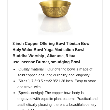
3 inch Copper Offering Bowl Tibetan Bowl
Holy Water Bowl Yoga Meditation Bowl
Buddha Worship , Altar use, Ritual
use,Incense Burner, smudging Bowl
[Quality material ]: Our offering bowl is made of
solid copper, ensuring durability and longevity.
[Sizes ]: 7.5*3.5 cm/2.95*1.38 inch. Easy to store
and travel with.
[Special design]: The copper bowl body is
engraved with equisite plant patterns.Practical and
aesthetically pleasing, there is a beautiful scenery