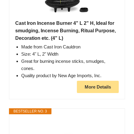
Cast Iron Incense Burner 4" L 2" H, Ideal for
smudging, Incense Burning, Ritual Purpose,
Decoration etc. (4" L)
Made from Cast Iron Cauldron
Size: 4" L, 2" Width
Great for burning incense sticks, smudges,
cones.
Quality product by New Age Imports, Inc.
More Details
BESTSELLER NO. 3