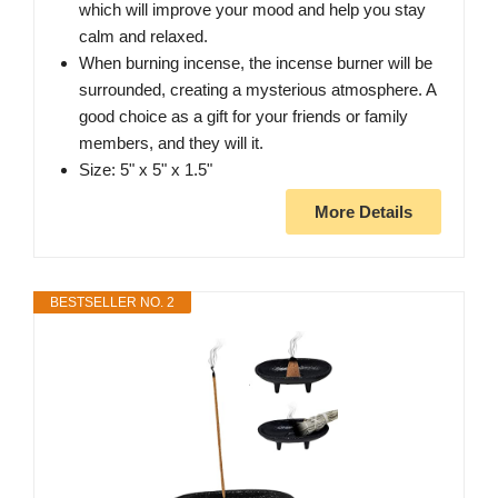
which will improve your mood and help you stay
calm and relaxed.
When burning incense, the incense burner will be
surrounded, creating a mysterious atmosphere. A
good choice as a gift for your friends or family
members, and they will it.
Size: 5" x 5" x 1.5"
More Details
BESTSELLER NO. 2