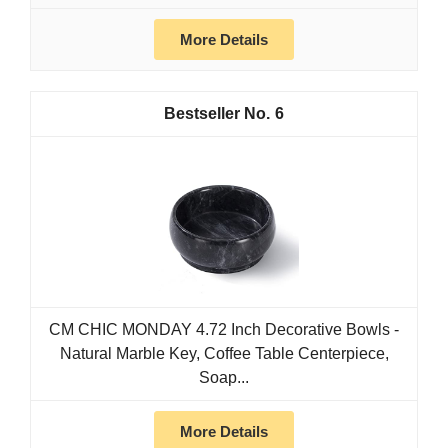
More Details
6
CM CHIC MONDAY 4.72 Inch Decorative Bowls -
Natural Marble Key, Coffee Table Centerpiece,
Soap...
More Details