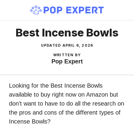
Skip
to
content
Best Incense Bowls
UPDATED
APRIL 6, 2026
WRITTEN BY
Pop Expert
Looking for the Best Incense Bowls
available to buy right now on Amazon but
don’t want to have to do all the research on
the pros and cons of the different types of
Incense Bowls?