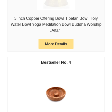
3 inch Copper Offering Bowl Tibetan Bowl Holy
Water Bowl Yoga Meditation Bowl Buddha Worship
, Altar...
More Details
4