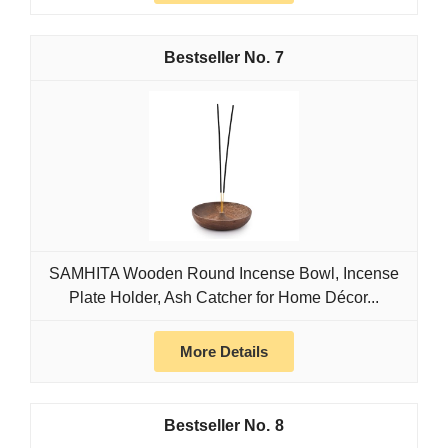
7
SAMHITA Wooden Round Incense Bowl, Incense
Plate Holder, Ash Catcher for Home Décor...
More Details
8