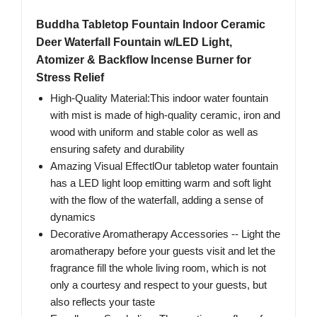
Buddha Tabletop Fountain Indoor Ceramic
Deer Waterfall Fountain w/LED Light,
Atomizer & Backflow Incense Burner for
Stress Relief
High-Quality Material:This indoor water fountain
with mist is made of high-quality ceramic, iron and
wood with uniform and stable color as well as
ensuring safety and durability
Amazing Visual EffectlOur tabletop water fountain
has a LED light loop emitting warm and soft light
with the flow of the waterfall, adding a sense of
dynamics
Decorative Aromatherapy Accessories -- Light the
aromatherapy before your guests visit and let the
fragrance fill the whole living room, which is not
only a courtesy and respect to your guests, but
also reflects your taste