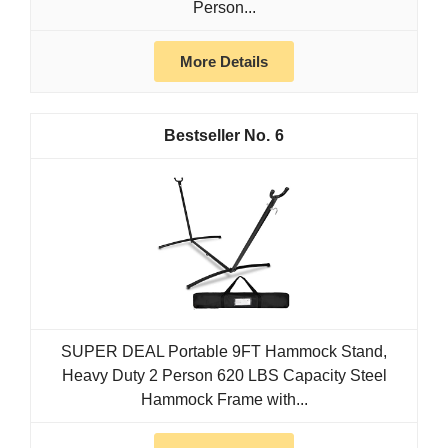
Person...
More Details
6
SUPER DEAL Portable 9FT Hammock Stand,
Heavy Duty 2 Person 620 LBS Capacity Steel
Hammock Frame with...