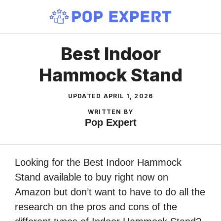
Skip
to
content
Best Indoor
Hammock Stand
UPDATED
APRIL 1, 2026
WRITTEN BY
Pop Expert
Looking for the Best Indoor Hammock
Stand available to buy right now on
Amazon but don’t want to have to do all the
research on the pros and cons of the