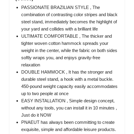
PASSIONATE BRAZILIAN STYLE , The
combination of contrasting color stripes and black
steel stand, immediately becomes the highlight of
your yard and collides with a brilliant life
ULTIMATE COMFORTABLE , The thicker and
tighter woven cotton hammock spreads your
weight in the center, while the fabric on both sides
softly wraps you, and enjoys gravity-free
relaxation
DOUBLE HAMMOCK , It has the stronger and
durable steel stand, a hook with a metal buckle.
450-pound weight capacity easily accommodates
up to two people at once
EASY INSTALLATION , Simple design concept,
without any tools, you can install it in 10 minutes ,
Just do it NOW
PNAEUT has always been committing to create
exquisite, simple and affordable leisure products.