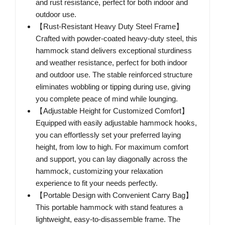
and rust resistance, perfect for both indoor and
outdoor use.
【Rust-Resistant Heavy Duty Steel Frame】
Crafted with powder-coated heavy-duty steel, this
hammock stand delivers exceptional sturdiness
and weather resistance, perfect for both indoor
and outdoor use. The stable reinforced structure
eliminates wobbling or tipping during use, giving
you complete peace of mind while lounging.
【Adjustable Height for Customized Comfort】
Equipped with easily adjustable hammock hooks,
you can effortlessly set your preferred laying
height, from low to high. For maximum comfort
and support, you can lay diagonally across the
hammock, customizing your relaxation
experience to fit your needs perfectly.
【Portable Design with Convenient Carry Bag】
This portable hammock with stand features a
lightweight, easy-to-disassemble frame. The