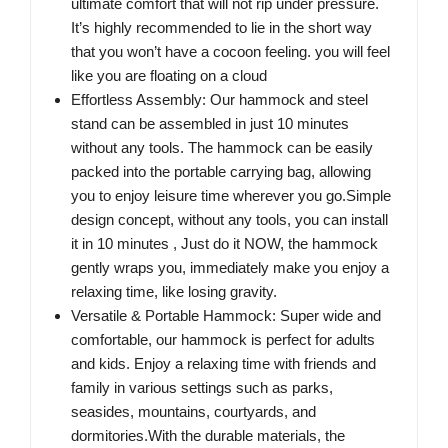
ultimate comfort that will not rip under pressure.
It’s highly recommended to lie in the short way
that you won’t have a cocoon feeling. you will feel
like you are floating on a cloud
Effortless Assembly: Our hammock and steel
stand can be assembled in just 10 minutes
without any tools. The hammock can be easily
packed into the portable carrying bag, allowing
you to enjoy leisure time wherever you go.Simple
design concept, without any tools, you can install
it in 10 minutes , Just do it NOW, the hammock
gently wraps you, immediately make you enjoy a
relaxing time, like losing gravity.
Versatile & Portable Hammock: Super wide and
comfortable, our hammock is perfect for adults
and kids. Enjoy a relaxing time with friends and
family in various settings such as parks,
seasides, mountains, courtyards, and
dormitories.With the durable materials, the