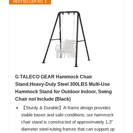
BESTSELLER NO. 2
G TALECO GEAR Hammock Chair
Stand,Heavy-Duty Steel 300LBS Multi-Use
Hammock Stand for Outdoor Indoor, Swing
Chair not Include (Black)
【Sturdy & Durable】A-frame design provides
stable bases and safe conditions, our hammock
chair stand is constructed of approximately 1.3"
diameter steel-tubing frames that can support up