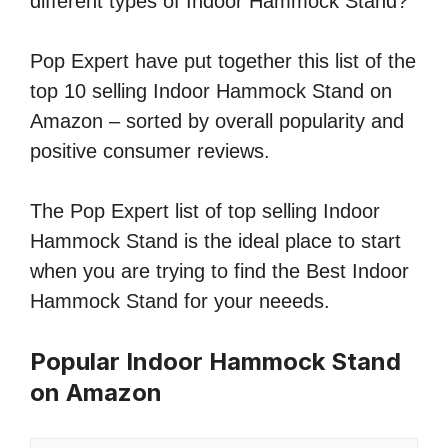
different types of Indoor Hammock Stand?
Pop Expert have put together this list of the
top 10 selling Indoor Hammock Stand on
Amazon – sorted by overall popularity and
positive consumer reviews.
The Pop Expert list of top selling Indoor
Hammock Stand is the ideal place to start
when you are trying to find the Best Indoor
Hammock Stand for your neeeds.
Popular Indoor Hammock Stand
on Amazon