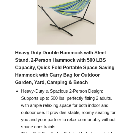
Heavy Duty Double Hammock with Steel
Stand, 2-Person Hammock with 500 LBS
Capacity, Quick-Fold Portable Space-Saving
Hammock with Carry Bag for Outdoor
Garden, Yard, Camping & Beach
Heavy-Duty & Spacious 2-Person Design:
Supports up to 500 lbs, perfectly fitting 2 adults,
with ample relaxing space for both indoor and
outdoor use. It provides stable, roomy seating for
you and your partner to relax comfortably without
space constraints.