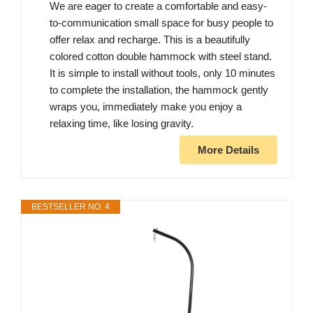
We are eager to create a comfortable and easy-
to-communication small space for busy people to
offer relax and recharge. This is a beautifully
colored cotton double hammock with steel stand.
It is simple to install without tools, only 10 minutes
to complete the installation, the hammock gently
wraps you, immediately make you enjoy a
relaxing time, like losing gravity.
More Details
BESTSELLER NO. 4