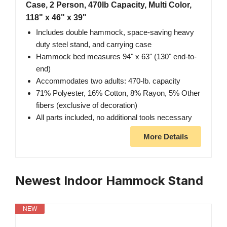
Case, 2 Person, 470lb Capacity, Multi Color,
118" x 46" x 39"
Includes double hammock, space-saving heavy
duty steel stand, and carrying case
Hammock bed measures 94" x 63" (130" end-to-
end)
Accommodates two adults: 470-lb. capacity
71% Polyester, 16% Cotton, 8% Rayon, 5% Other
fibers (exclusive of decoration)
All parts included, no additional tools necessary
More Details
Newest Indoor Hammock Stand
NEW