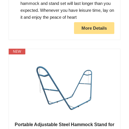
hammock and stand set will last longer than you
expected. Whenever you have leisure time, lay on
it and enjoy the peace of heart
More Details
NEW
Portable Adjustable Steel Hammock Stand for