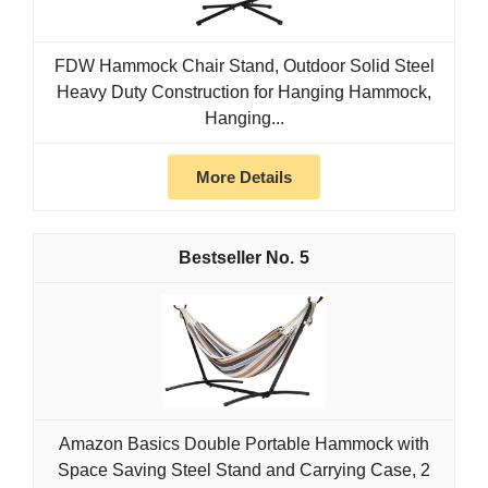
FDW Hammock Chair Stand, Outdoor Solid Steel
Heavy Duty Construction for Hanging Hammock,
Hanging...
More Details
5
Amazon Basics Double Portable Hammock with
Space Saving Steel Stand and Carrying Case, 2