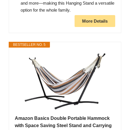
and more—making this Hanging Stand a versatile
option for the whole family.
More Details
BESTSELLER NO. 5
Amazon Basics Double Portable Hammock
with Space Saving Steel Stand and Carrying