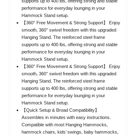
supports up to 400 lbs, offering strong and stable
performance for everyday lounging in your
Hammock Stand setup.
【360° Free Movement & Strong Support】 Enjoy
smooth, 360° swivel freedom with this upgraded
Hanging Stand. The reinforced steel frame
supports up to 400 lbs, offering strong and stable
performance for everyday lounging in your
Hammock Stand setup.
【360° Free Movement & Strong Support】 Enjoy
smooth, 360° swivel freedom with this upgraded
Hanging Stand. The reinforced steel frame
supports up to 400 lbs, offering strong and stable
performance for everyday lounging in your
Hammock Stand setup.
【Quick Setup & Broad Compatibility】
Assembles in minutes with easy instructions.
Compatible with most Hanging Hammocks,
hammock chairs, kids’ swings, baby hammocks,