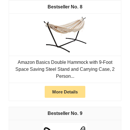
8
Amazon Basics Double Hammock with 9-Foot
Space Saving Steel Stand and Carrying Case, 2
Person...
More Details
9