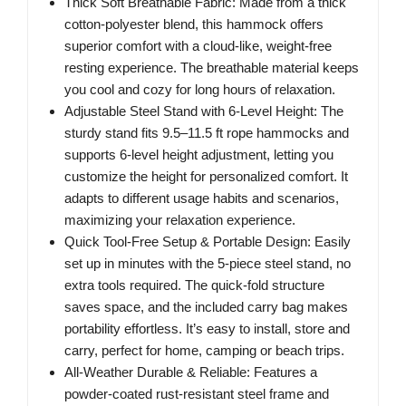
Thick Soft Breathable Fabric: Made from a thick
cotton-polyester blend, this hammock offers
superior comfort with a cloud-like, weight-free
resting experience. The breathable material keeps
you cool and cozy for long hours of relaxation.
Adjustable Steel Stand with 6-Level Height: The
sturdy stand fits 9.5–11.5 ft rope hammocks and
supports 6-level height adjustment, letting you
customize the height for personalized comfort. It
adapts to different usage habits and scenarios,
maximizing your relaxation experience.
Quick Tool-Free Setup & Portable Design: Easily
set up in minutes with the 5-piece steel stand, no
extra tools required. The quick-fold structure
saves space, and the included carry bag makes
portability effortless. It’s easy to install, store and
carry, perfect for home, camping or beach trips.
All-Weather Durable & Reliable: Features a
powder-coated rust-resistant steel frame and