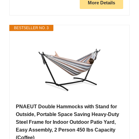
More Details
BESTSELLER NO. 3
PNAEUT Double Hammocks with Stand for
Outside, Portable Space Saving Heavy-Duty
Steel Frame for Indoor Outdoor Patio Yard,
Easy Assembly, 2 Person 450 lbs Capacity
(Coffee)