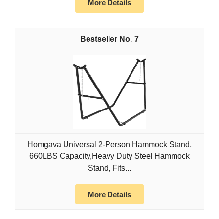
More Details
7
Homgava Universal 2-Person Hammock Stand,
660LBS Capacity,Heavy Duty Steel Hammock
Stand, Fits...
More Details