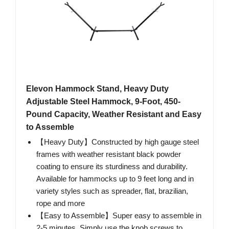
Elevon Hammock Stand, Heavy Duty
Adjustable Steel Hammock, 9-Foot, 450-
Pound Capacity, Weather Resistant and Easy
to Assemble
【Heavy Duty】Constructed by high gauge steel
frames with weather resistant black powder
coating to ensure its sturdiness and durability.
Available for hammocks up to 9 feet long and in
variety styles such as spreader, flat, brazilian,
rope and more
【Easy to Assemble】Super easy to assemble in
2-5 minutes. Simply use the knob screws to