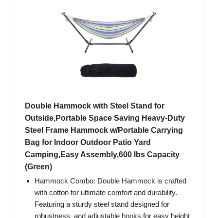
Double Hammock with Steel Stand for
Outside,Portable Space Saving Heavy-Duty
Steel Frame Hammock w/Portable Carrying
Bag for Indoor Outdoor Patio Yard
Camping,Easy Assembly,600 lbs Capacity
(Green)
Hammock Combo: Double Hammock is crafted
with cotton for ultimate comfort and durability.
Featuring a sturdy steel stand designed for
robustness, and adjustable hooks for easy height