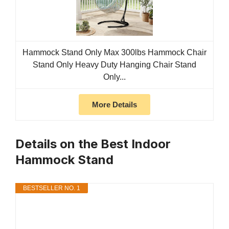
Hammock Stand Only Max 300lbs Hammock Chair
Stand Only Heavy Duty Hanging Chair Stand
Only...
More Details
Details on the Best Indoor
Hammock Stand
BESTSELLER NO. 1