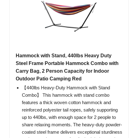
Hammock with Stand, 440lbs Heavy Duty
Steel Frame Portable Hammock Combo with
Carry Bag, 2 Person Capacity for Indoor
Outdoor Patio Camping Red
【440lbs Heavy-Duty Hammock with Stand
Combo】 This hammock with stand combo
features a thick woven cotton hammock and
reinforced polyester tail ropes, safely supporting
up to 440lbs, with enough space for 2 people to
share relaxing moments. The heavy-duty powder-
coated steel frame delivers exceptional sturdiness