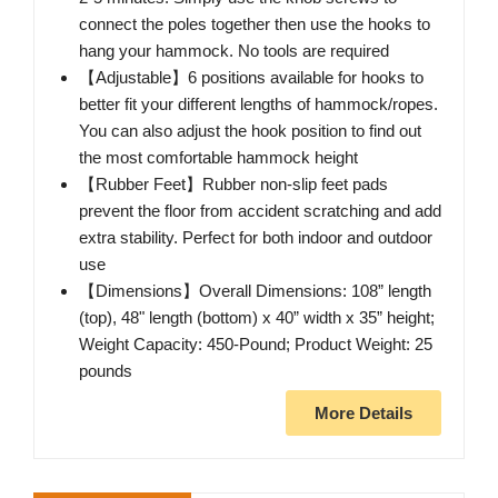
connect the poles together then use the hooks to
hang your hammock. No tools are required
【Adjustable】6 positions available for hooks to
better fit your different lengths of hammock/ropes.
You can also adjust the hook position to find out
the most comfortable hammock height
【Rubber Feet】Rubber non-slip feet pads
prevent the floor from accident scratching and add
extra stability. Perfect for both indoor and outdoor
use
【Dimensions】Overall Dimensions: 108” length
(top), 48" length (bottom) x 40” width x 35” height;
Weight Capacity: 450-Pound; Product Weight: 25
pounds
More Details