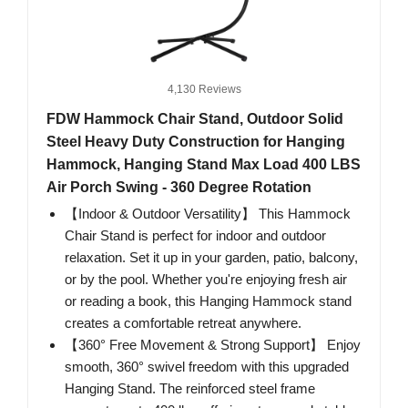
4,130 Reviews
FDW Hammock Chair Stand, Outdoor Solid
Steel Heavy Duty Construction for Hanging
Hammock, Hanging Stand Max Load 400 LBS
Air Porch Swing - 360 Degree Rotation
【Indoor & Outdoor Versatility】 This Hammock
Chair Stand is perfect for indoor and outdoor
relaxation. Set it up in your garden, patio, balcony,
or by the pool. Whether you're enjoying fresh air
or reading a book, this Hanging Hammock stand
creates a comfortable retreat anywhere.
【360° Free Movement & Strong Support】 Enjoy
smooth, 360° swivel freedom with this upgraded
Hanging Stand. The reinforced steel frame