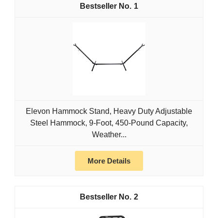
1
Elevon Hammock Stand, Heavy Duty Adjustable
Steel Hammock, 9-Foot, 450-Pound Capacity,
Weather...
More Details
2