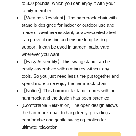
to 300 pounds, which you can enjoy it with your
family member
【Weather-Resistant】The hammock chair with
stand is designed for indoor or outdoor use and
made of weather-resistant, powder-coated steel
can prevent rusting and ensure long-lasting
support. It can be used in garden, patio, yard
wherever you want
【Easy Assembly】This swing stand can be
easily assembled within minutes without any
tools. So you just need less time put together and
spend more time enjoy the hammock chair
【Notice】This hammock stand comes with no
hammock and the design has been patented
[Comfortable Relaxation] The open design allows
the hammock chair to hang freely, providing a
comfortable and gentle swinging motion for
ultimate relaxation