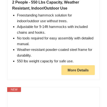
2 People - 550 Lbs Capacity, Weather
Resistant, Indoor/Outdoor Use
Freestanding hammock solution for
indoor/outdoor use without trees.
Adjustable for 9-14ft hammocks with included
chains and hooks.
No tools required for easy assembly with detailed
manual.
Weather-resistant powder-coated steel frame for
durability.
550 lbs weight capacity for safe use.
More Details
NEW