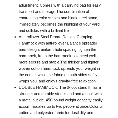
adjustment. Comes with a carrying bag for easy
transport and storage.The combination of
contrasting color stripes and black steel stand,
immediately becomes the highlight of your yard
and collides with a brilliant life
Anti-rollover Steel Frame Design: Camping
Hammock with anti-rollover Balance spreader
bars design, uniform hole spacing, tighten the
hammock, keep the hammock balanced well,
more secure and stable.The thicker and tighter
woven cotton hammock spreads your weight in
the center, while the fabric on both sides softly
wraps you, and enjoys gravity-free relaxation
DOUBLE HAMMOCK: The 9-foot stand It has a
stronger and durable steel stand and a hook with
a metal buckle. 450-pound weight capacity easily
accommodates up to two people at once.Colorful
cotton and polyester fabric for durability and