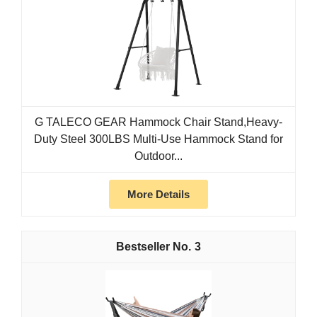
G TALECO GEAR Hammock Chair Stand,Heavy-
Duty Steel 300LBS Multi-Use Hammock Stand for
Outdoor...
More Details
3