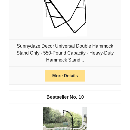
Sunnydaze Decor Universal Double Hammock
Stand Only - 550-Pound Capacity - Heavy-Duty
Hammock Stand...
More Details
10