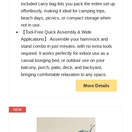
included carry bag lets you pack the entire set up
effortlessly, making it ideal for camping trips,
beach days, picnics, or compact storage when
not in use.
【Tool-Free Quick Assembly & Wide
Applications】 Assemble your hammock and
stand combo in just minutes, with no extra tools
required. It works perfectly for indoor use as a
casual lounging bed, or outdoor use on your
balcony, porch, patio, deck, and backyard,
bringing comfortable relaxation to any space.
More Details
NEW