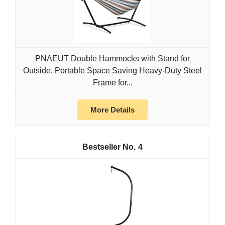
PNAEUT Double Hammocks with Stand for
Outside, Portable Space Saving Heavy-Duty Steel
Frame for...
More Details
4