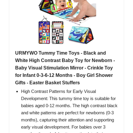
URMYWO Tummy Time Toys - Black and
White High Contrast Baby Toy for Newborn -
Baby Visual Stimulation Mirror - Crinkle Toy
for Infant 0-3-6-12 Months - Boy Girl Shower
Gifts - Easter Basket Stuffers
High Contrast Patterns for Early Visual
Development: This tummy time toy is suitable for
babies aged 0-12 months. The high contrast black
and white patterns are perfect for newborns (0-3
months), capturing their attention and supporting
early visual development. For babies over 3