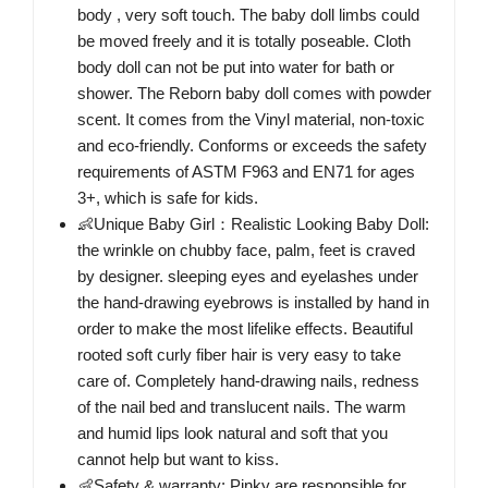
body , very soft touch. The baby doll limbs could
be moved freely and it is totally poseable. Cloth
body doll can not be put into water for bath or
shower. The Reborn baby doll comes with powder
scent. It comes from the Vinyl material, non-toxic
and eco-friendly. Conforms or exceeds the safety
requirements of ASTM F963 and EN71 for ages
3+, which is safe for kids.
👶Unique Baby Girl：Realistic Looking Baby Doll:
the wrinkle on chubby face, palm, feet is craved
by designer. sleeping eyes and eyelashes under
the hand-drawing eyebrows is installed by hand in
order to make the most lifelike effects. Beautiful
rooted soft curly fiber hair is very easy to take
care of. Completely hand-drawing nails, redness
of the nail bed and translucent nails. The warm
and humid lips look natural and soft that you
cannot help but want to kiss.
👶Safety & warranty: Pinky are responsible for