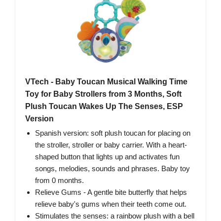
VTech - Baby Toucan Musical Walking Time
Toy for Baby Strollers from 3 Months, Soft
Plush Toucan Wakes Up The Senses, ESP
Version
Spanish version: soft plush toucan for placing on
the stroller, stroller or baby carrier. With a heart-
shaped button that lights up and activates fun
songs, melodies, sounds and phrases. Baby toy
from 0 months.
Relieve Gums - A gentle bite butterfly that helps
relieve baby's gums when their teeth come out.
Stimulates the senses: a rainbow plush with a bell