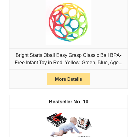
Bright Starts Oball Easy Grasp Classic Ball BPA-
Free Infant Toy in Red, Yellow, Green, Blue, Age...
More Details
10