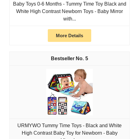
Baby Toys 0-6 Months - Tummy Time Toy Black and
White High Contrast Newborn Toys - Baby Mirror
with...
More Details
5
URMYWO Tummy Time Toys - Black and White
High Contrast Baby Toy for Newborn - Baby