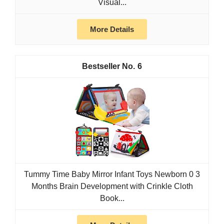
Visual...
More Details
6
Tummy Time Baby Mirror Infant Toys Newborn 0 3
Months Brain Development with Crinkle Cloth
Book...