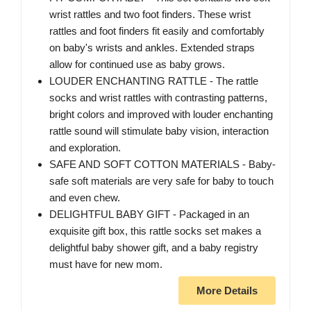
wrist rattles and two foot finders. These wrist
rattles and foot finders fit easily and comfortably
on baby's wrists and ankles. Extended straps
allow for continued use as baby grows.
LOUDER ENCHANTING RATTLE - The rattle
socks and wrist rattles with contrasting patterns,
bright colors and improved with louder enchanting
rattle sound will stimulate baby vision, interaction
and exploration.
SAFE AND SOFT COTTON MATERIALS - Baby-
safe soft materials are very safe for baby to touch
and even chew.
DELIGHTFUL BABY GIFT - Packaged in an
exquisite gift box, this rattle socks set makes a
delightful baby shower gift, and a baby registry
must have for new mom.
More Details