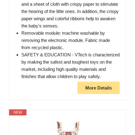
and a sheet of cloth with crispy paper to stimulate
the hearing of the little ones. In addition, the crispy
paper wings and colorful ribbons help to awaken
the baby's senses.
Removable module: machine washable by
removing the electronic module. Fabric made
from recycled plastic.
SAFETY & EDUCATION - VTech is characterized
by making the safest and toughest toys on the
market, including high quality materials and
finishes that allow children to play safely.
More Details
NEW