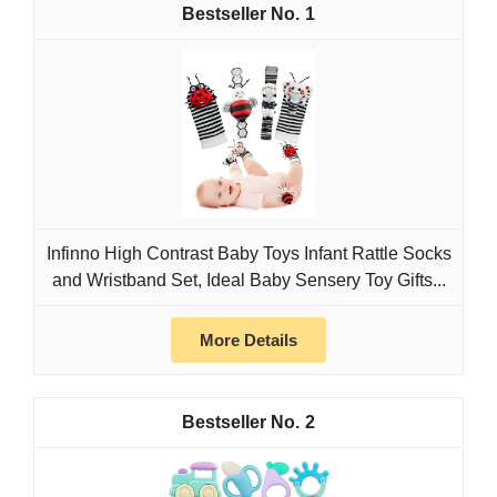
1
Infinno High Contrast Baby Toys Infant Rattle Socks
and Wristband Set, Ideal Baby Sensery Toy Gifts...
More Details
2