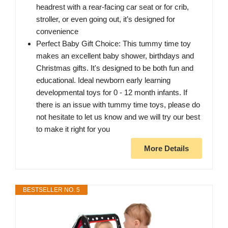
headrest with a rear-facing car seat or for crib,
stroller, or even going out, it’s designed for
convenience
Perfect Baby Gift Choice: This tummy time toy
makes an excellent baby shower, birthdays and
Christmas gifts. It's designed to be both fun and
educational. Ideal newborn early learning
developmental toys for 0 - 12 month infants. If
there is an issue with tummy time toys, please do
not hesitate to let us know and we will try our best
to make it right for you
More Details
BESTSELLER NO. 5