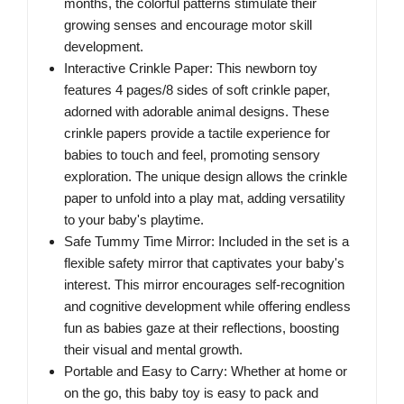
months, the colorful patterns stimulate their
growing senses and encourage motor skill
development.
Interactive Crinkle Paper: This newborn toy
features 4 pages/8 sides of soft crinkle paper,
adorned with adorable animal designs. These
crinkle papers provide a tactile experience for
babies to touch and feel, promoting sensory
exploration. The unique design allows the crinkle
paper to unfold into a play mat, adding versatility
to your baby's playtime.
Safe Tummy Time Mirror: Included in the set is a
flexible safety mirror that captivates your baby's
interest. This mirror encourages self-recognition
and cognitive development while offering endless
fun as babies gaze at their reflections, boosting
their visual and mental growth.
Portable and Easy to Carry: Whether at home or
on the go, this baby toy is easy to pack and