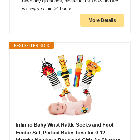
have any questions, please let us know and we
will reply within 24 hours.
More Details
BESTSELLER NO. 3
Infinno Baby Wrist Rattle Socks and Foot
Finder Set, Perfect Baby Toys for 0-12