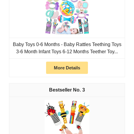
Baby Toys 0-6 Months - Baby Rattles Teething Toys
3-6 Month Infant Toys 6-12 Months Teether Toy...
More Details
3