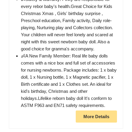
every rebor baby's health.Great Choice for Kids
Christmas Xmas , Girls' birthday surprise ,
Preschool education, Family activity, Daily role-
playing, Nurturing play and Collectors collection.
Your children will never feel lonely and scared at
night with this sweet newborn baby doll. Also a
good choice for granma's accompany.
👶A New Family Member: Real life baby dolls
comes with a nice box and full set of accessories
for nursing newborns. Package includes: 1 x baby
doll, 1 x Nursing bottle, 1 x Magnetic pacifier, 1 x
Birth certificate and 1 x Clothes set. An ideal for
kid's birthday, Christmas and other
holidays.Lifelike reborn baby doll It's conform to
ASTM F963 and EN71 safety requirements.
More Details