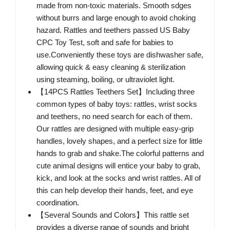
made from non-toxic materials. Smooth sdges
without burrs and large enough to avoid choking
hazard. Rattles and teethers passed US Baby
CPC Toy Test, soft and safe for babies to
use.Conveniently these toys are dishwasher safe,
allowing quick & easy cleaning & sterilization
using steaming, boiling, or ultraviolet light.
【14PCS Rattles Teethers Set】Including three
common types of baby toys: rattles, wrist socks
and teethers, no need search for each of them.
Our rattles are designed with multiple easy-grip
handles, lovely shapes, and a perfect size for little
hands to grab and shake.The colorful patterns and
cute animal designs will entice your baby to grab,
kick, and look at the socks and wrist rattles. All of
this can help develop their hands, feet, and eye
coordination.
【Several Sounds and Colors】This rattle set
provides a diverse range of sounds and bright