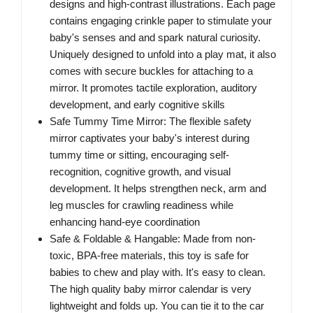
designs and high-contrast illustrations. Each page
contains engaging crinkle paper to stimulate your
baby's senses and and spark natural curiosity.
Uniquely designed to unfold into a play mat, it also
comes with secure buckles for attaching to a
mirror. It promotes tactile exploration, auditory
development, and early cognitive skills
Safe Tummy Time Mirror: The flexible safety
mirror captivates your baby's interest during
tummy time or sitting, encouraging self-
recognition, cognitive growth, and visual
development. It helps strengthen neck, arm and
leg muscles for crawling readiness while
enhancing hand-eye coordination
Safe & Foldable & Hangable: Made from non-
toxic, BPA-free materials, this toy is safe for
babies to chew and play with. It's easy to clean.
The high quality baby mirror calendar is very
lightweight and folds up. You can tie it to the car