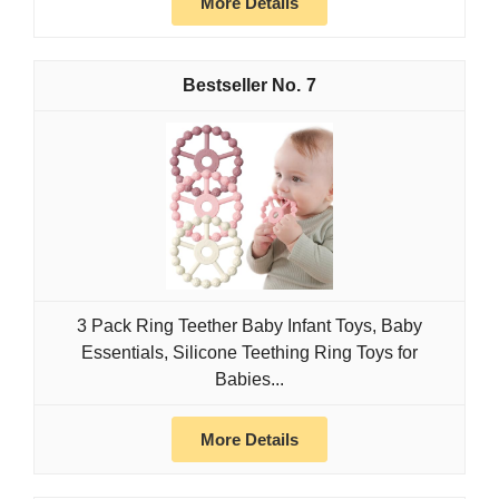
More Details
7
3 Pack Ring Teether Baby Infant Toys, Baby
Essentials, Silicone Teething Ring Toys for
Babies...
More Details