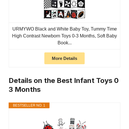
URMYWO Black and White Baby Toy, Tummy Time
High Contrast Newborn Toys 0-3 Months, Soft Baby
Book...
More Details
Details on the Best Infant Toys 0
3 Months
BESTSELLER NO. 1