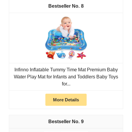
8
Infinno Inflatable Tummy Time Mat Premium Baby
Water Play Mat for Infants and Toddlers Baby Toys
for...
More Details
9