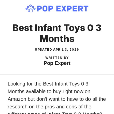
Skip
to
content
Best Infant Toys 0 3
Months
UPDATED
APRIL 3, 2026
WRITTEN BY
Pop Expert
Looking for the Best Infant Toys 0 3
Months available to buy right now on
Amazon but don’t want to have to do all the
research on the pros and cons of the