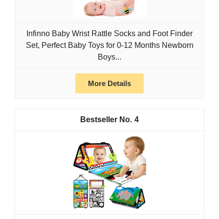
Infinno Baby Wrist Rattle Socks and Foot Finder
Set, Perfect Baby Toys for 0-12 Months Newborn
Boys...
More Details
4