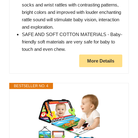
socks and wrist rattles with contrasting patterns,
bright colors and improved with louder enchanting
rattle sound will stimulate baby vision, interaction
and exploration.
SAFE AND SOFT COTTON MATERIALS - Baby-
friendly soft materials are very safe for baby to
touch and even chew.
More Details
BESTSELLER NO. 4