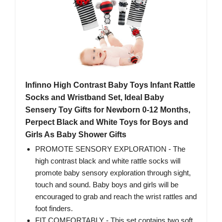
Infinno High Contrast Baby Toys Infant Rattle
Socks and Wristband Set, Ideal Baby
Sensery Toy Gifts for Newborn 0-12 Months,
Perpect Black and White Toys for Boys and
Girls As Baby Shower Gifts
PROMOTE SENSORY EXPLORATION - The
high contrast black and white rattle socks will
promote baby sensory exploration through sight,
touch and sound. Baby boys and girls will be
encouraged to grab and reach the wrist rattles and
foot finders.
FIT COMFORTABLY - This set contains two soft