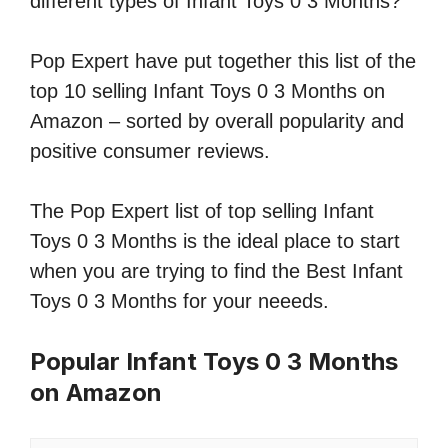
different types of Infant Toys 0 3 Months?
Pop Expert have put together this list of the
top 10 selling Infant Toys 0 3 Months on
Amazon – sorted by overall popularity and
positive consumer reviews.
The Pop Expert list of top selling Infant
Toys 0 3 Months is the ideal place to start
when you are trying to find the Best Infant
Toys 0 3 Months for your neeeds.
Popular Infant Toys 0 3 Months
on Amazon