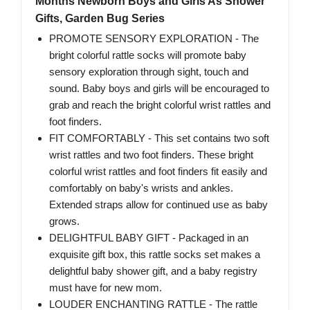
Months Newborn Boys and Girls As Shower
Gifts, Garden Bug Series
PROMOTE SENSORY EXPLORATION - The
bright colorful rattle socks will promote baby
sensory exploration through sight, touch and
sound. Baby boys and girls will be encouraged to
grab and reach the bright colorful wrist rattles and
foot finders.
FIT COMFORTABLY - This set contains two soft
wrist rattles and two foot finders. These bright
colorful wrist rattles and foot finders fit easily and
comfortably on baby's wrists and ankles.
Extended straps allow for continued use as baby
grows.
DELIGHTFUL BABY GIFT - Packaged in an
exquisite gift box, this rattle socks set makes a
delightful baby shower gift, and a baby registry
must have for new mom.
LOUDER ENCHANTING RATTLE - The rattle