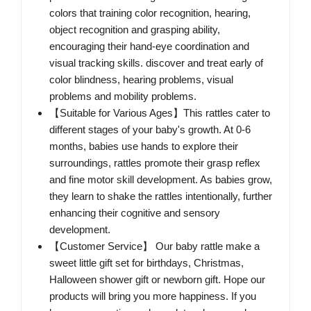
colors that training color recognition, hearing,
object recognition and grasping ability,
encouraging their hand-eye coordination and
visual tracking skills. discover and treat early of
color blindness, hearing problems, visual
problems and mobility problems.
【Suitable for Various Ages】This rattles cater to
different stages of your baby's growth. At 0-6
months, babies use hands to explore their
surroundings, rattles promote their grasp reflex
and fine motor skill development. As babies grow,
they learn to shake the rattles intentionally, further
enhancing their cognitive and sensory
development.
【Customer Service】 Our baby rattle make a
sweet little gift set for birthdays, Christmas,
Halloween shower gift or newborn gift. Hope our
products will bring you more happiness. If you