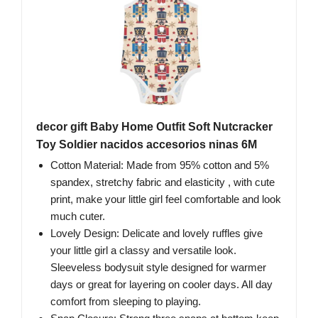
decor gift Baby Home Outfit Soft Nutcracker
Toy Soldier nacidos accesorios ninas 6M
Cotton Material: Made from 95% cotton and 5%
spandex, stretchy fabric and elasticity , with cute
print, make your little girl feel comfortable and look
much cuter.
Lovely Design: Delicate and lovely ruffles give
your little girl a classy and versatile look.
Sleeveless bodysuit style designed for warmer
days or great for layering on cooler days. All day
comfort from sleeping to playing.