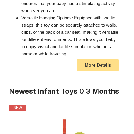
ensures that your baby has a stimulating activity
wherever you are.
Versatile Hanging Options: Equipped with two tie
straps, this toy can be securely attached to walls,
cribs, or the back of a car seat, making it versatile
for different environments. This allows your baby
to enjoy visual and tactile stimulation whether at
home or while traveling.
More Details
Newest Infant Toys 0 3 Months
NEW