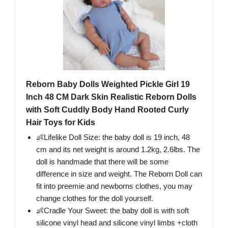
Reborn Baby Dolls Weighted Pickle Girl 19
Inch 48 CM Dark Skin Realistic Reborn Dolls
with Soft Cuddly Body Hand Rooted Curly
Hair Toys for Kids
👶Lifelike Doll Size: the baby doll is 19 inch, 48
cm and its net weight is around 1.2kg, 2.6lbs. The
doll is handmade that there will be some
difference in size and weight. The Reborn Doll can
fit into preemie and newborns clothes, you may
change clothes for the doll yourself.
👶Cradle Your Sweet: the baby doll is with soft
silicone vinyl head and silicone vinyl limbs +cloth