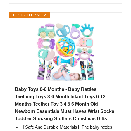
BESTSELLER NO. 2
Baby Toys 0-6 Months - Baby Rattles
Teething Toys 3-6 Month Infant Toys 6-12
Months Teether Toy 3 4 5 6 Month Old
Newborn Essentials Must Haves Wrist Socks
Toddler Stocking Stuffers Christmas Gifts
【Safe And Durable Materials】The baby rattles