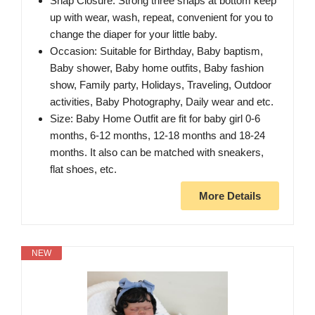
Snap Closure: Strong three snaps at bottom keep
up with wear, wash, repeat, convenient for you to
change the diaper for your little baby.
Occasion: Suitable for Birthday, Baby baptism,
Baby shower, Baby home outfits, Baby fashion
show, Family party, Holidays, Traveling, Outdoor
activities, Baby Photography, Daily wear and etc.
Size: Baby Home Outfit are fit for baby girl 0-6
months, 6-12 months, 12-18 months and 18-24
months. It also can be matched with sneakers,
flat shoes, etc.
More Details
NEW