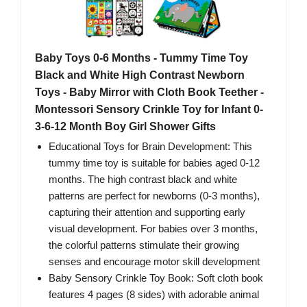
Baby Toys 0-6 Months - Tummy Time Toy
Black and White High Contrast Newborn
Toys - Baby Mirror with Cloth Book Teether -
Montessori Sensory Crinkle Toy for Infant 0-
3-6-12 Month Boy Girl Shower Gifts
Educational Toys for Brain Development: This
tummy time toy is suitable for babies aged 0-12
months. The high contrast black and white
patterns are perfect for newborns (0-3 months),
capturing their attention and supporting early
visual development. For babies over 3 months,
the colorful patterns stimulate their growing
senses and encourage motor skill development
Baby Sensory Crinkle Toy Book: Soft cloth book
features 4 pages (8 sides) with adorable animal