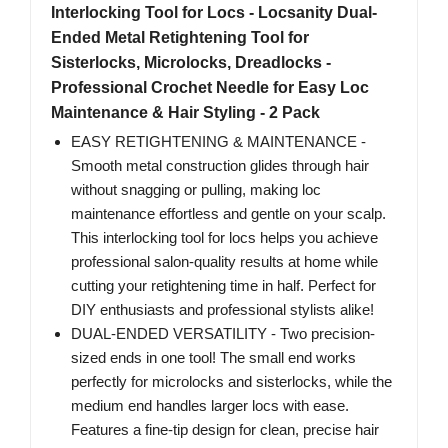
Interlocking Tool for Locs - Locsanity Dual-
Ended Metal Retightening Tool for
Sisterlocks, Microlocks, Dreadlocks -
Professional Crochet Needle for Easy Loc
Maintenance & Hair Styling - 2 Pack
EASY RETIGHTENING & MAINTENANCE -
Smooth metal construction glides through hair
without snagging or pulling, making loc
maintenance effortless and gentle on your scalp.
This interlocking tool for locs helps you achieve
professional salon-quality results at home while
cutting your retightening time in half. Perfect for
DIY enthusiasts and professional stylists alike!
DUAL-ENDED VERSATILITY - Two precision-
sized ends in one tool! The small end works
perfectly for microlocks and sisterlocks, while the
medium end handles larger locs with ease.
Features a fine-tip design for clean, precise hair