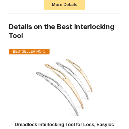
More Details
Details on the Best Interlocking
Tool
BESTSELLER NO. 1
Dreadlock Interlocking Tool for Locs, Easyloc