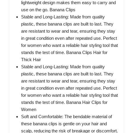
lightweight design makes them easy to carry and
use on the go. Banana Clips
Stable and Long-Lasting: Made from quality
plastic, these banana clips are built to last. They
are resistant to wear and tear, ensuring they stay
in great condition even after repeated use. Perfect
for women who want a reliable hair styling tool that
stands the test of time. Banana Clips Hair for
Thick Hair
Stable and Long-Lasting: Made from quality
plastic, these banana clips are built to last. They
are resistant to wear and tear, ensuring they stay
in great condition even after repeated use. Perfect
for women who want a reliable hair styling tool that
stands the test of time. Banana Hair Clips for
Women
Soft and Comfortable: The bendable material of
these banana clips is gentle on your hair and
scalp, reducing the risk of breakage or discomfort.