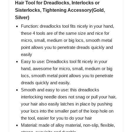
Hair Tool for Dreadlocks, Interlocks or
Sisterlocks, Tightening Accessory(Gold,
Silver)
Function: dreadlocks tool fits nicely in your hand,
these 4 tools are of the same size and nice for
micro, small, medium or big locs, smooth metal
point allows you to penetrate dreads quickly and
easily
Easy to use: Dreadlocks tool fit nicely in your
hand, awesome for micro, small, medium or big
locs, smooth metal point allows you to penetrate
dreads quickly and easily.
Smooth and easy to use: this dreadlocks
interlocking needle does not snag or pull your hair,
your hair also easily latches in place by pushing
your locs into the smaller part of the loop hole on
the tool, easier for you to do your hair
Material: made of alloy material, non-slip, flexible,