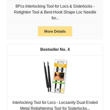
8Pcs Interlocking Tool for Locs & Sisterlocks -
Retighten Tool & Bent-Hook Shape Loc Needle
for...
More Details
4
Interlocking Tool for Locs - Locsanity Dual-Ended
Metal Retightening Tool for Sisterlocks...