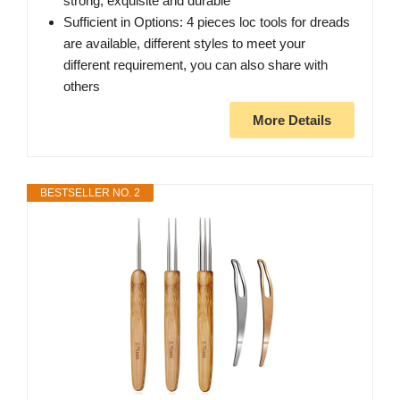
strong, exquisite and durable
Sufficient in Options: 4 pieces loc tools for dreads
are available, different styles to meet your
different requirement, you can also share with
others
More Details
BESTSELLER NO. 2