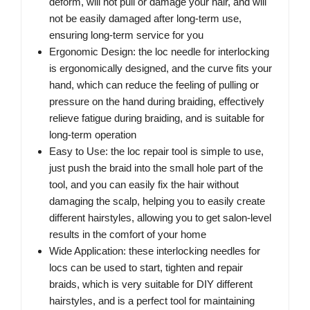
deform, will not pull or damage your hair, and will
not be easily damaged after long-term use,
ensuring long-term service for you
Ergonomic Design: the loc needle for interlocking
is ergonomically designed, and the curve fits your
hand, which can reduce the feeling of pulling or
pressure on the hand during braiding, effectively
relieve fatigue during braiding, and is suitable for
long-term operation
Easy to Use: the loc repair tool is simple to use,
just push the braid into the small hole part of the
tool, and you can easily fix the hair without
damaging the scalp, helping you to easily create
different hairstyles, allowing you to get salon-level
results in the comfort of your home
Wide Application: these interlocking needles for
locs can be used to start, tighten and repair
braids, which is very suitable for DIY different
hairstyles, and is a perfect tool for maintaining