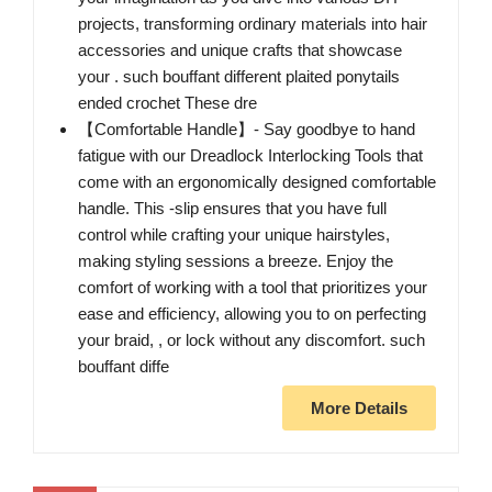
projects, transforming ordinary materials into hair
accessories and unique crafts that showcase
your . such bouffant different plaited ponytails
ended crochet These dre
【Comfortable Handle】- Say goodbye to hand
fatigue with our Dreadlock Interlocking Tools that
come with an ergonomically designed comfortable
handle. This -slip ensures that you have full
control while crafting your unique hairstyles,
making styling sessions a breeze. Enjoy the
comfort of working with a tool that prioritizes your
ease and efficiency, allowing you to on perfecting
your braid, , or lock without any discomfort. such
bouffant diffe
More Details