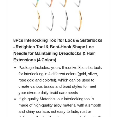
8Pcs Interlocking Tool for Locs & Sisterlocks
- Retighten Tool & Bent-Hook Shape Loc
Needle for Maintaining Dreadlocks & Hair
Extensions (4 Colors)
Package Includes: you will receive 8pcs loc tools
for interlocking in 4 different colors (gold, silver,
rose gold and colorful), which can be used to
create various braids and braid styles to meet
your diverse daily braid care needs
High-quality Materials: our interlocking tool is
made of high-quality alloy material with a smooth
and shiny surface, not easy to fade, rust or