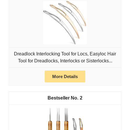
Dreadlock Interlocking Tool for Locs, Easyloc Hair
Tool for Dreadlocks, Interlocks or Sisterlocks...
More Details
2