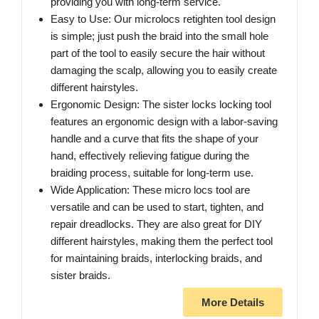
providing you with long-term service.
Easy to Use: Our microlocs retighten tool design
is simple; just push the braid into the small hole
part of the tool to easily secure the hair without
damaging the scalp, allowing you to easily create
different hairstyles.
Ergonomic Design: The sister locks locking tool
features an ergonomic design with a labor-saving
handle and a curve that fits the shape of your
hand, effectively relieving fatigue during the
braiding process, suitable for long-term use.
Wide Application: These micro locs tool are
versatile and can be used to start, tighten, and
repair dreadlocks. They are also great for DIY
different hairstyles, making them the perfect tool
for maintaining braids, interlocking braids, and
sister braids.
More Details