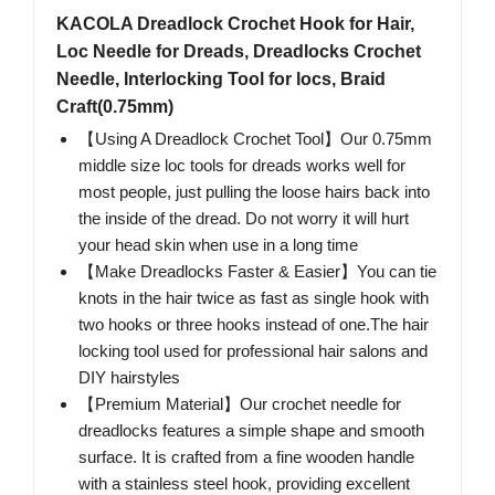
KACOLA Dreadlock Crochet Hook for Hair,
Loc Needle for Dreads, Dreadlocks Crochet
Needle, Interlocking Tool for locs, Braid
Craft(0.75mm)
【Using A Dreadlock Crochet Tool】Our 0.75mm
middle size loc tools for dreads works well for
most people, just pulling the loose hairs back into
the inside of the dread. Do not worry it will hurt
your head skin when use in a long time
【Make Dreadlocks Faster & Easier】You can tie
knots in the hair twice as fast as single hook with
two hooks or three hooks instead of one.The hair
locking tool used for professional hair salons and
DIY hairstyles
【Premium Material】Our crochet needle for
dreadlocks features a simple shape and smooth
surface. It is crafted from a fine wooden handle
with a stainless steel hook, providing excellent