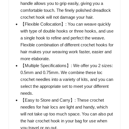
handle allows you to grip easily, giving you a
comfortable touch. The finely polished dreadlock
crochet hook will not damage your hair.
【Flexible Collocation】: You can weave quickly
with type of double hooks or three hooks, and use
a single hook to refine and perfect the weave.
Flexible combination of different crochet hooks for
hair makes your weaving work faster, easier and
more elaborate.
【Multiple Specifications】: We offer you 2 sizes:
0.5mm and 0.75mm. We combine these loc
crochet needles into a variety of kits, and you can
select the appropriate set to meet your different
needs.
【Easy to Store and Carry】: These crochet
needles for hair locs are light and handy, which
will not take up too much space. You can also put
the hair crochet hook in your bag for use when
you travel or go out.