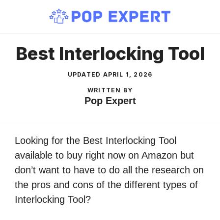
Skip
to
content
Best Interlocking Tool
UPDATED
APRIL 1, 2026
WRITTEN BY
Pop Expert
Looking for the Best Interlocking Tool
available to buy right now on Amazon but
don’t want to have to do all the research on
the pros and cons of the different types of
Interlocking Tool?