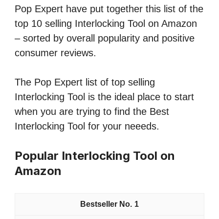
Pop Expert have put together this list of the
top 10 selling Interlocking Tool on Amazon
– sorted by overall popularity and positive
consumer reviews.
The Pop Expert list of top selling
Interlocking Tool is the ideal place to start
when you are trying to find the Best
Interlocking Tool for your neeeds.
Popular Interlocking Tool on
Amazon
1