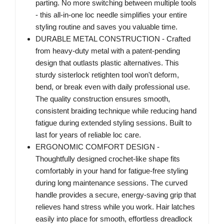
parting. No more switching between multiple tools
- this all-in-one loc needle simplifies your entire
styling routine and saves you valuable time.
DURABLE METAL CONSTRUCTION - Crafted
from heavy-duty metal with a patent-pending
design that outlasts plastic alternatives. This
sturdy sisterlock retighten tool won't deform,
bend, or break even with daily professional use.
The quality construction ensures smooth,
consistent braiding technique while reducing hand
fatigue during extended styling sessions. Built to
last for years of reliable loc care.
ERGONOMIC COMFORT DESIGN -
Thoughtfully designed crochet-like shape fits
comfortably in your hand for fatigue-free styling
during long maintenance sessions. The curved
handle provides a secure, energy-saving grip that
relieves hand stress while you work. Hair latches
easily into place for smooth, effortless dreadlock