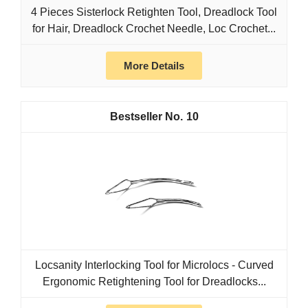
4 Pieces Sisterlock Retighten Tool, Dreadlock Tool
for Hair, Dreadlock Crochet Needle, Loc Crochet...
More Details
10
Locsanity Interlocking Tool for Microlocs - Curved
Ergonomic Retightening Tool for Dreadlocks...