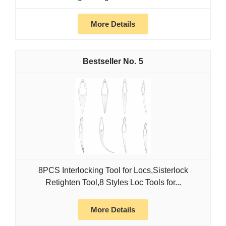
More Details
5
8PCS Interlocking Tool for Locs,Sisterlock
Retighten Tool,8 Styles Loc Tools for...
More Details