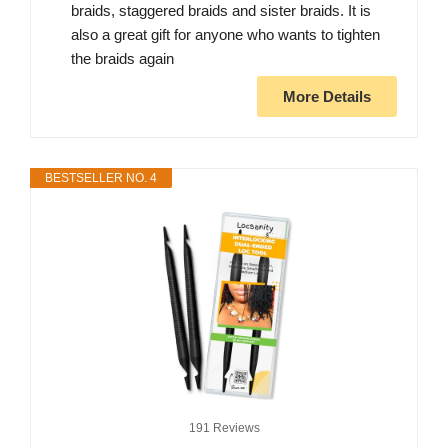
braids, staggered braids and sister braids. It is
also a great gift for anyone who wants to tighten
the braids again
More Details
BESTSELLER NO. 4
191 Reviews