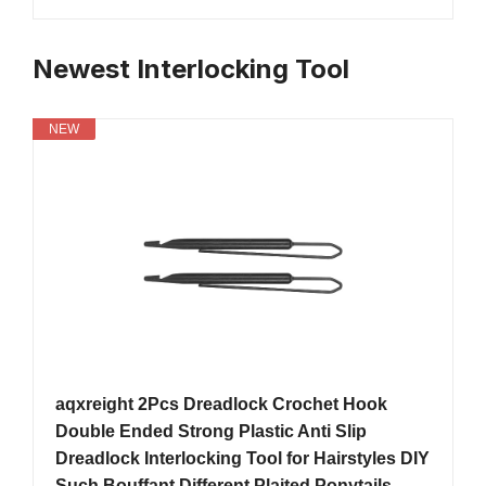
Newest Interlocking Tool
NEW
aqxreight 2Pcs Dreadlock Crochet Hook
Double Ended Strong Plastic Anti Slip
Dreadlock Interlocking Tool for Hairstyles DIY
Such Bouffant Different Plaited Ponytails