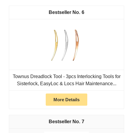
6
Townus Dreadlock Tool - 3pcs Interlocking Tools for
Sisterlock, EasyLoc & Locs Hair Maintenance...
More Details
7