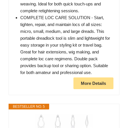
weaving. Ideal for both quick touch-ups and
complete retightening sessions.
COMPLETE LOC CARE SOLUTION - Start,
tighten, repair, and maintain locs of all sizes:
micro, small, medium, and large dreads. This
portable dreadlock tool is slim and lightweight for
easy storage in your styling kit or travel bag.
Great for hair extensions, wig making, and
complete loc care regimens. Double pack
provides backup tool or sharing option. Suitable
for both amateur and professional use.
More Details
BESTSELLER NO. 5