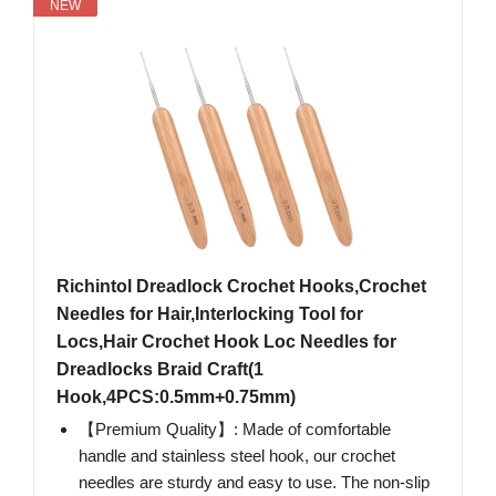
NEW
Richintol Dreadlock Crochet Hooks,Crochet
Needles for Hair,Interlocking Tool for
Locs,Hair Crochet Hook Loc Needles for
Dreadlocks Braid Craft(1
Hook,4PCS:0.5mm+0.75mm)
【Premium Quality】: Made of comfortable
handle and stainless steel hook, our crochet
needles are sturdy and easy to use. The non-slip