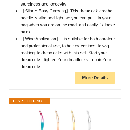
sturdiness and longevity
【Slim & Easy Carrying】This dreadlock crochet
needle is slim and light, so you can put it in your
bag when you are on the road, and easily fix loose
hairs
【Wide Application】It is suitable for both amateur
and professional use, to hair extensions, to wig
making, to dreadlocks with this set. Start your
dreadlocks, tighten Your dreadlocks, repair Your
dreadlocks
More Details
BESTSELLER NO. 3