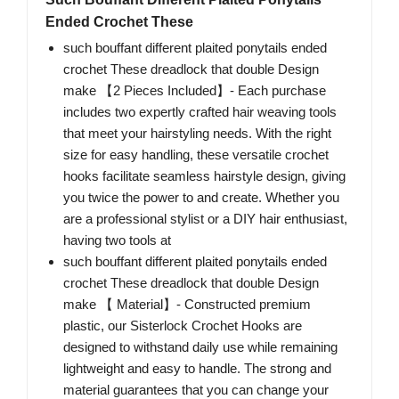
Ended Crochet These
such bouffant different plaited ponytails ended
crochet These dreadlock that double Design
make 【2 Pieces Included】- Each purchase
includes two expertly crafted hair weaving tools
that meet your hairstyling needs. With the right
size for easy handling, these versatile crochet
hooks facilitate seamless hairstyle design, giving
you twice the power to and create. Whether you
are a professional stylist or a DIY hair enthusiast,
having two tools at
such bouffant different plaited ponytails ended
crochet These dreadlock that double Design
make 【 Material】- Constructed premium
plastic, our Sisterlock Crochet Hooks are
designed to withstand daily use while remaining
lightweight and easy to handle. The strong and
material guarantees that you can change your