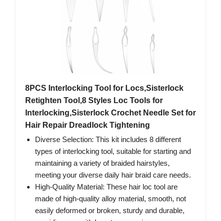
8PCS Interlocking Tool for Locs,Sisterlock
Retighten Tool,8 Styles Loc Tools for
Interlocking,Sisterlock Crochet Needle Set for
Hair Repair Dreadlock Tightening
Diverse Selection: This kit includes 8 different
types of interlocking tool, suitable for starting and
maintaining a variety of braided hairstyles,
meeting your diverse daily hair braid care needs.
High-Quality Material: These hair loc tool are
made of high-quality alloy material, smooth, not
easily deformed or broken, sturdy and durable,