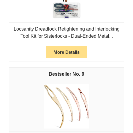
Locsanity Dreadlock Retightening and Interlocking
Tool Kit for Sisterlocks - Dual-Ended Metal...
More Details
9