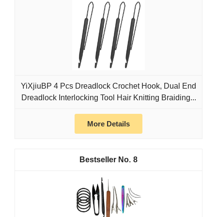
YiXjiuBP 4 Pcs Dreadlock Crochet Hook, Dual End
Dreadlock Interlocking Tool Hair Knitting Braiding...
More Details
8