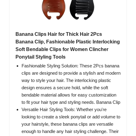
Banana Clips Hair for Thick Hair 2Pcs
Banana Clip, Fashionable Plastic Interlocking
Soft Bendable Clips for Women Clincher
Ponytail Styling Tools
Fashionable Styling Solution: These 2Pcs banana
clips are designed to provide a stylish and modern
way to style your hair. The interlocking plastic
design ensures a secure hold, while the soft
bendable material allows for easy customization
to fit your hair type and styling needs. Banana Clip
Versatile Hair Styling Tools: Whether you're
looking to create a sleek ponytail or add volume to
your hairstyle, these banana clips are versatile
enough to handle any hair styling challenge. Their