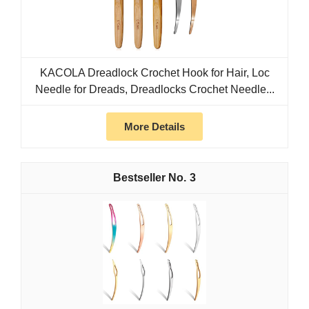
KACOLA Dreadlock Crochet Hook for Hair, Loc
Needle for Dreads, Dreadlocks Crochet Needle...
More Details
3