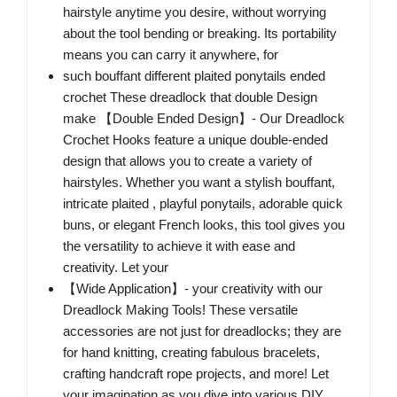
hairstyle anytime you desire, without worrying
about the tool bending or breaking. Its portability
means you can carry it anywhere, for
such bouffant different plaited ponytails ended
crochet These dreadlock that double Design
make 【Double Ended Design】- Our Dreadlock
Crochet Hooks feature a unique double-ended
design that allows you to create a variety of
hairstyles. Whether you want a stylish bouffant,
intricate plaited , playful ponytails, adorable quick
buns, or elegant French looks, this tool gives you
the versatility to achieve it with ease and
creativity. Let your
【Wide Application】- your creativity with our
Dreadlock Making Tools! These versatile
accessories are not just for dreadlocks; they are
for hand knitting, creating fabulous bracelets,
crafting handcraft rope projects, and more! Let
your imagination as you dive into various DIY