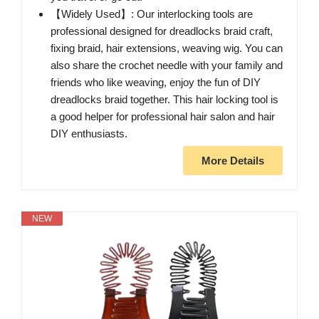
【Widely Used】: Our interlocking tools are
professional designed for dreadlocks braid craft,
fixing braid, hair extensions, weaving wig. You can
also share the crochet needle with your family and
friends who like weaving, enjoy the fun of DIY
dreadlocks braid together. This hair locking tool is
a good helper for professional hair salon and hair
DIY enthusiasts.
More Details
NEW