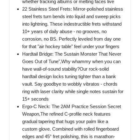
whether tracking albums or melting faces live
22 Stainless Steel Frets: Mirror-polished stainless
steel frets turn bends into liquid and sweep picks
into lightning. These indestructible frets withstand
10+ years of daily abuse - no grooves, no
corrosion, no BS. Perfectly leveled from day one
for that "air hockey table" feel under your fingers
Hardtail Bridge: The Sustain Monster That Never
Goes Out of Tune",Why whammy when you can
have wall-of-sound stability?Our rock-solid
hardtail design locks tuning tighter than a bank
vault. Say goodbye to wobbly vibratos - chords
ring with laser clarity while single notes sustain for
15+ seconds
Ergo-C Neck: The 2AM Practice Session Secret
Weapon,The refined C-profile neck features
gradual tapering that hugs your palm like a
custom glove. Combined with rolled fingerboard
edges and 45° fret polishing, this is marathon-