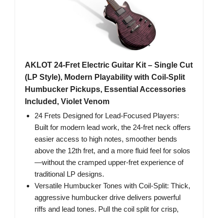
AKLOT 24-Fret Electric Guitar Kit – Single Cut
(LP Style), Modern Playability with Coil-Split
Humbucker Pickups, Essential Accessories
Included, Violet Venom
24 Frets Designed for Lead-Focused Players:
Built for modern lead work, the 24-fret neck offers
easier access to high notes, smoother bends
above the 12th fret, and a more fluid feel for solos
—without the cramped upper-fret experience of
traditional LP designs.
Versatile Humbucker Tones with Coil-Split: Thick,
aggressive humbucker drive delivers powerful
riffs and lead tones. Pull the coil split for crisp,