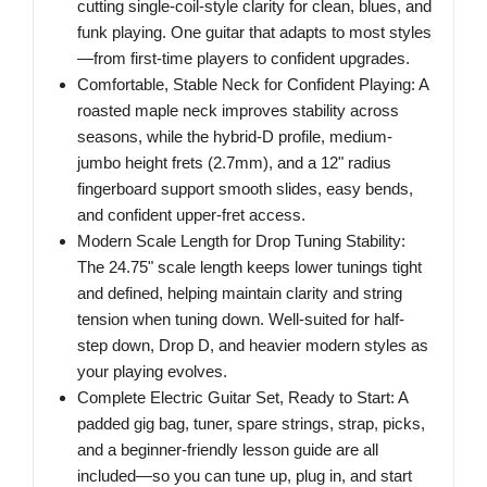
cutting single-coil-style clarity for clean, blues, and
funk playing. One guitar that adapts to most styles
—from first-time players to confident upgrades.
Comfortable, Stable Neck for Confident Playing: A
roasted maple neck improves stability across
seasons, while the hybrid-D profile, medium-
jumbo height frets (2.7mm), and a 12" radius
fingerboard support smooth slides, easy bends,
and confident upper-fret access.
Modern Scale Length for Drop Tuning Stability:
The 24.75" scale length keeps lower tunings tight
and defined, helping maintain clarity and string
tension when tuning down. Well-suited for half-
step down, Drop D, and heavier modern styles as
your playing evolves.
Complete Electric Guitar Set, Ready to Start: A
padded gig bag, tuner, spare strings, strap, picks,
and a beginner-friendly lesson guide are all
included—so you can tune up, plug in, and start