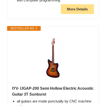
with computer programming
More Details
BESTSELLER NO. 4
IYV- IJGAP-200 Semi Hollow Electric Acoustic
Guitar 3T Sunburst
all guitars are made punctually by CNC machine