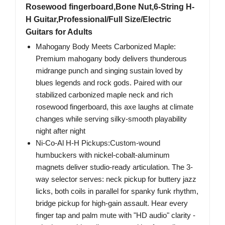
Rosewood fingerboard,Bone Nut,6-String H-
H Guitar,Professional/Full Size/Electric
Guitars for Adults
Mahogany Body Meets Carbonized Maple:
Premium mahogany body delivers thunderous
midrange punch and singing sustain loved by
blues legends and rock gods. Paired with our
stabilized carbonized maple neck and rich
rosewood fingerboard, this axe laughs at climate
changes while serving silky-smooth playability
night after night
Ni-Co-Al H-H Pickups:Custom-wound
humbuckers with nickel-cobalt-aluminum
magnets deliver studio-ready articulation. The 3-
way selector serves: neck pickup for buttery jazz
licks, both coils in parallel for spanky funk rhythm,
bridge pickup for high-gain assault. Hear every
finger tap and palm mute with "HD audio" clarity -