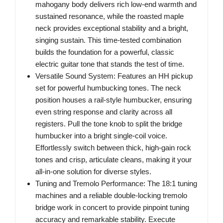
mahogany body delivers rich low-end warmth and
sustained resonance, while the roasted maple
neck provides exceptional stability and a bright,
singing sustain. This time-tested combination
builds the foundation for a powerful, classic
electric guitar tone that stands the test of time.
Versatile Sound System: Features an HH pickup
set for powerful humbucking tones. The neck
position houses a rail-style humbucker, ensuring
even string response and clarity across all
registers. Pull the tone knob to split the bridge
humbucker into a bright single-coil voice.
Effortlessly switch between thick, high-gain rock
tones and crisp, articulate cleans, making it your
all-in-one solution for diverse styles.
Tuning and Tremolo Performance: The 18:1 tuning
machines and a reliable double-locking tremolo
bridge work in concert to provide pinpoint tuning
accuracy and remarkable stability. Execute