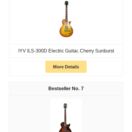
IYV ILS-300D Electric Guitar, Cherry Sunburst
More Details
7