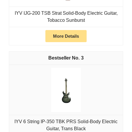
IYV IJG-200 TSB Strat Solid-Body Electric Guitar,
Tobacco Sunburst
More Details
3
IYV 6 String IP-350 TBK PRS Solid-Body Electric
Guitar, Trans Black