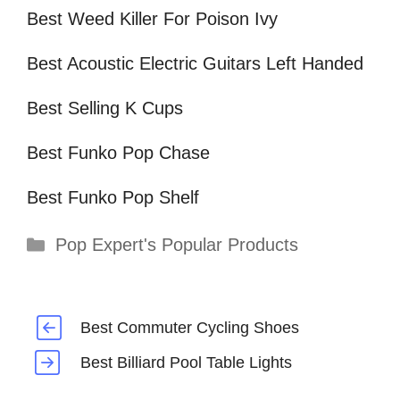
Best Weed Killer For Poison Ivy
Best Acoustic Electric Guitars Left Handed
Best Selling K Cups
Best Funko Pop Chase
Best Funko Pop Shelf
Categories
Pop Expert's Popular Products
Best Commuter Cycling Shoes
Best Billiard Pool Table Lights