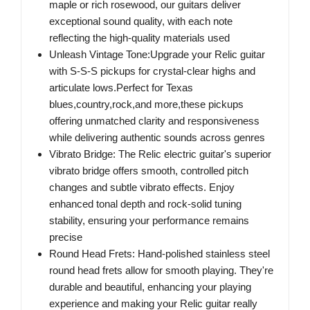
maple or rich rosewood, our guitars deliver
exceptional sound quality, with each note
reflecting the high-quality materials used
Unleash Vintage Tone:Upgrade your Relic guitar
with S-S-S pickups for crystal-clear highs and
articulate lows.Perfect for Texas
blues,country,rock,and more,these pickups
offering unmatched clarity and responsiveness
while delivering authentic sounds across genres
Vibrato Bridge: The Relic electric guitar's superior
vibrato bridge offers smooth, controlled pitch
changes and subtle vibrato effects. Enjoy
enhanced tonal depth and rock-solid tuning
stability, ensuring your performance remains
precise
Round Head Frets: Hand-polished stainless steel
round head frets allow for smooth playing. They're
durable and beautiful, enhancing your playing
experience and making your Relic guitar really