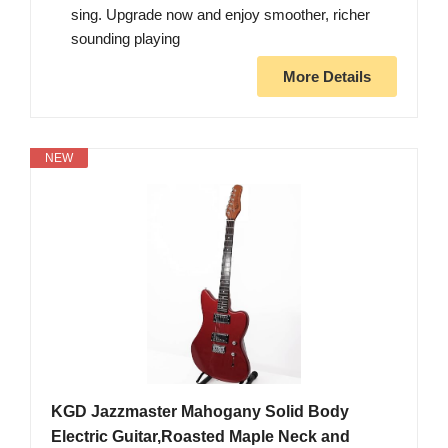
sing. Upgrade now and enjoy smoother, richer
sounding playing
More Details
NEW
KGD Jazzmaster Mahogany Solid Body
Electric Guitar,Roasted Maple Neck and