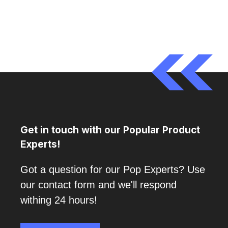
Get in touch with our Popular Product
Experts!
Got a question for our Pop Experts? Use
our contact form and we'll respond
withing 24 hours!