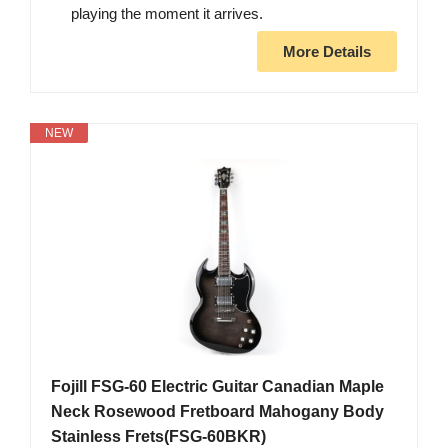
playing the moment it arrives.
More Details
NEW
Fojill FSG-60 Electric Guitar Canadian Maple
Neck Rosewood Fretboard Mahogany Body
Stainless Frets(FSG-60BKR)