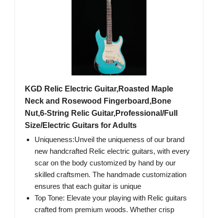
KGD Relic Electric Guitar,Roasted Maple
Neck and Rosewood Fingerboard,Bone
Nut,6-String Relic Guitar,Professional/Full
Size/Electric Guitars for Adults
Uniqueness:Unveil the uniqueness of our brand
new handcrafted Relic electric guitars, with every
scar on the body customized by hand by our
skilled craftsmen. The handmade customization
ensures that each guitar is unique
Top Tone: Elevate your playing with Relic guitars
crafted from premium woods. Whether crisp