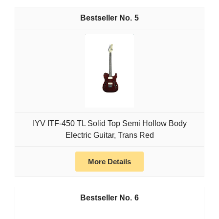
5
IYV ITF-450 TL Solid Top Semi Hollow Body
Electric Guitar, Trans Red
More Details
6