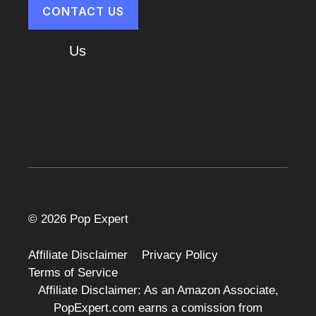
CONTACT US
About
Us
Cart
© 2026 Pop Expert
Affiliate Disclaimer
Privacy Policy
Terms of Service
Affiliate Disclaimer: As an Amazon Associate,
PopExpert.com earns a comission from