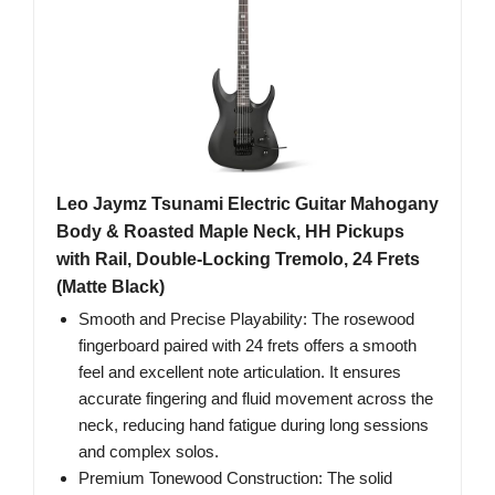
Leo Jaymz Tsunami Electric Guitar Mahogany
Body & Roasted Maple Neck, HH Pickups
with Rail, Double-Locking Tremolo, 24 Frets
(Matte Black)
Smooth and Precise Playability: The rosewood
fingerboard paired with 24 frets offers a smooth
feel and excellent note articulation. It ensures
accurate fingering and fluid movement across the
neck, reducing hand fatigue during long sessions
and complex solos.
Premium Tonewood Construction: The solid