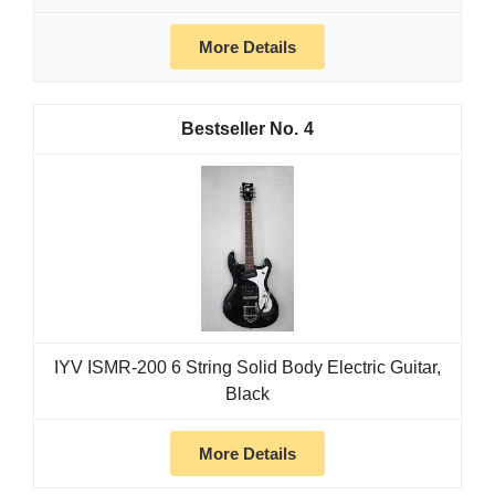
More Details
4
IYV ISMR-200 6 String Solid Body Electric Guitar,
Black
More Details