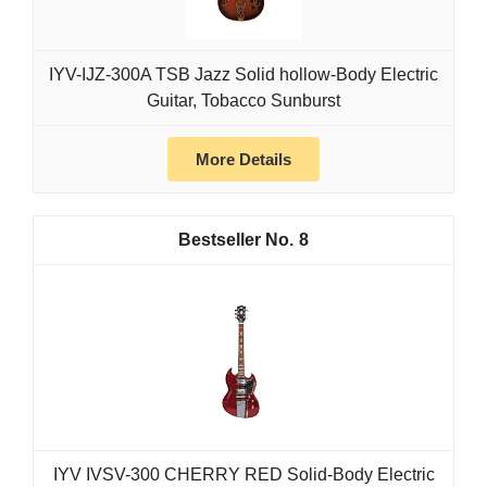
IYV-IJZ-300A TSB Jazz Solid hollow-Body Electric
Guitar, Tobacco Sunburst
More Details
8
IYV IVSV-300 CHERRY RED Solid-Body Electric