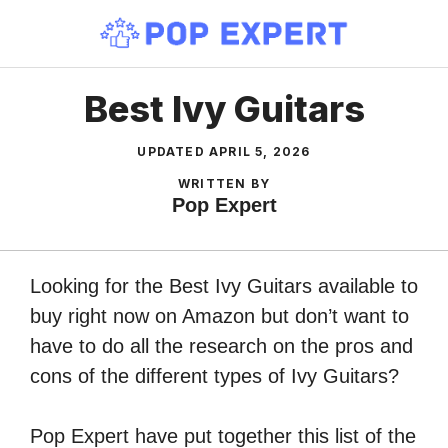
Skip
to
content
Best Ivy Guitars
UPDATED
APRIL 5, 2026
WRITTEN BY
Pop Expert
Looking for the Best Ivy Guitars available to
buy right now on Amazon but don’t want to
have to do all the research on the pros and
cons of the different types of Ivy Guitars?
Pop Expert have put together this list of the