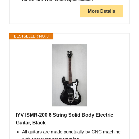
More Details
BESTSELLER NO. 3
IYV ISMR-200 6 String Solid Body Electric
Guitar, Black
All guitars are made punctually by CNC machine