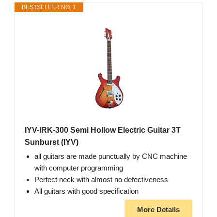
BESTSELLER NO. 1
IYV-IRK-300 Semi Hollow Electric Guitar 3T
Sunburst (IYV)
all guitars are made punctually by CNC machine
with computer programming
Perfect neck with almost no defectiveness
All guitars with good specification
More Details