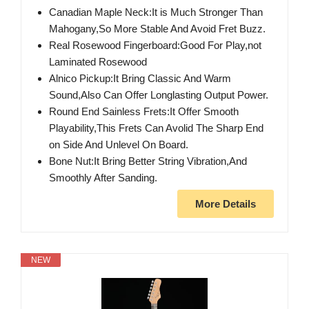
Canadian Maple Neck:It is Much Stronger Than
Mahogany,So More Stable And Avoid Fret Buzz.
Real Rosewood Fingerboard:Good For Play,not
Laminated Rosewood
Alnico Pickup:It Bring Classic And Warm
Sound,Also Can Offer Longlasting Output Power.
Round End Sainless Frets:It Offer Smooth
Playability,This Frets Can Avolid The Sharp End
on Side And Unlevel On Board.
Bone Nut:It Bring Better String Vibration,And
Smoothly After Sanding.
More Details
NEW