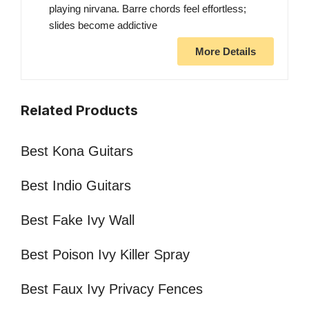
playing nirvana. Barre chords feel effortless;
slides become addictive
More Details
Related Products
Best Kona Guitars
Best Indio Guitars
Best Fake Ivy Wall
Best Poison Ivy Killer Spray
Best Faux Ivy Privacy Fences