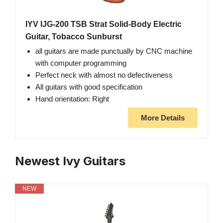
IYV IJG-200 TSB Strat Solid-Body Electric
Guitar, Tobacco Sunburst
all guitars are made punctually by CNC machine
with computer programming
Perfect neck with almost no defectiveness
All guitars with good specification
Hand orientation: Right
More Details
Newest Ivy Guitars
NEW