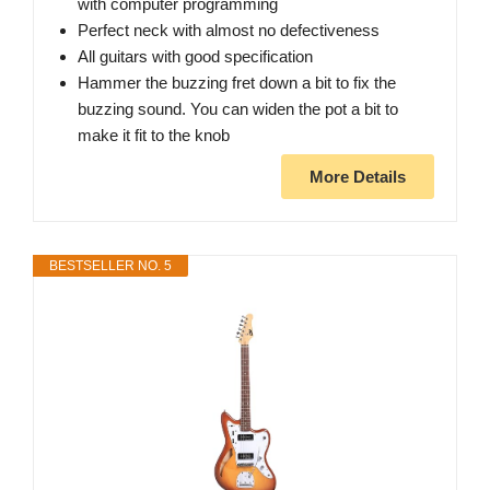
with computer programming
Perfect neck with almost no defectiveness
All guitars with good specification
Hammer the buzzing fret down a bit to fix the
buzzing sound. You can widen the pot a bit to
make it fit to the knob
More Details
BESTSELLER NO. 5