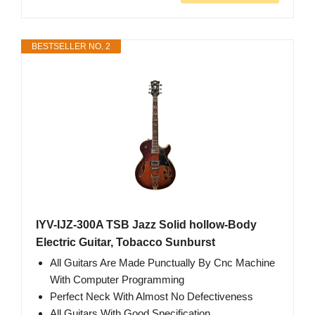
BESTSELLER NO. 2
IYV-IJZ-300A TSB Jazz Solid hollow-Body
Electric Guitar, Tobacco Sunburst
All Guitars Are Made Punctually By Cnc Machine
With Computer Programming
Perfect Neck With Almost No Defectiveness
All Guitars With Good Specification