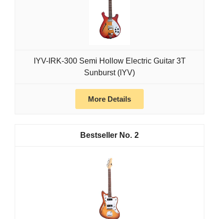
IYV-IRK-300 Semi Hollow Electric Guitar 3T
Sunburst (IYV)
More Details
2