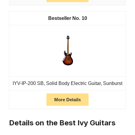
10
IYV-IP-200 SB, Solid Body Electric Guitar, Sunburst
More Details
Details on the Best Ivy Guitars