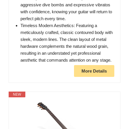
aggressive dive bombs and expressive vibratos
with confidence, knowing your guitar will return to
perfect pitch every time.
Timeless Modern Aesthetics: Featuring a
meticulously crafted, classic contoured body with
sleek, modern lines. The clean layout of metal
hardware complements the natural wood grain,
resulting in an understated yet professional
aesthetic that commands attention on any stage.
More Details
NEW