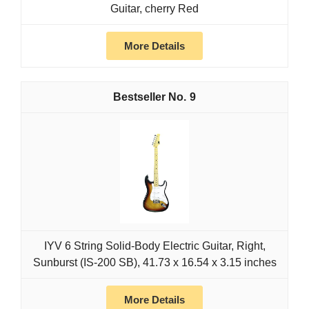
Guitar, cherry Red
More Details
9
IYV 6 String Solid-Body Electric Guitar, Right,
Sunburst (IS-200 SB), 41.73 x 16.54 x 3.15 inches
More Details