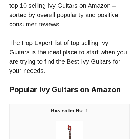
top 10 selling Ivy Guitars on Amazon –
sorted by overall popularity and positive
consumer reviews.
The Pop Expert list of top selling Ivy
Guitars is the ideal place to start when you
are trying to find the Best Ivy Guitars for
your neeeds.
Popular Ivy Guitars on Amazon
1