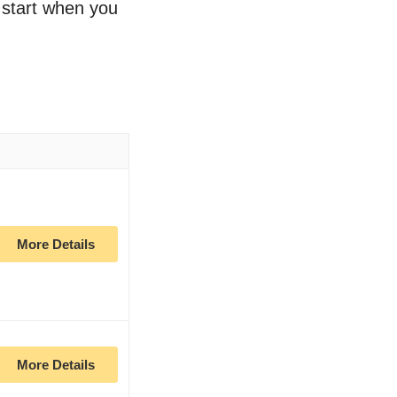
o start when you
More Details
More Details