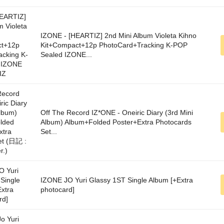
IZONE - [HEARTIZ] 2nd Mini Album Violeta Kihno
Kit+Compact+12p PhotoCard+Tracking K-POP
Sealed IZONE...
Off The Record IZ*ONE - Oneiric Diary (3rd Mini
Album) Album+Folded Poster+Extra Photocards
Set...
IZONE JO Yuri Glassy 1ST Single Album [+Extra
photocard]