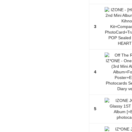
3
4
5