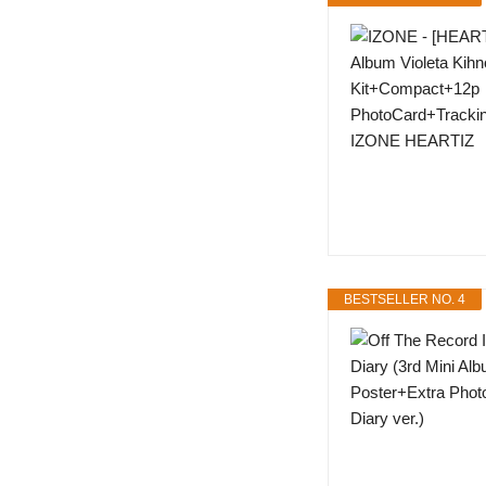
BESTSELLER NO. 4