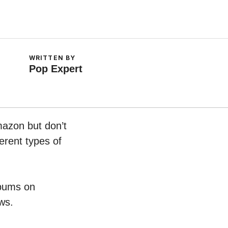
WRITTEN BY
Pop Expert
mazon but don’t
erent types of
lbums on
ws.