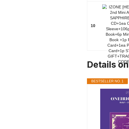
10
Details o
BESTSELLER NO. 1