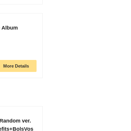
e Album
More Details
Random ver.
efits+BolsVos