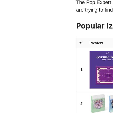
The Pop Expert l
are trying to fi
Popular 
#
Preview
1
2