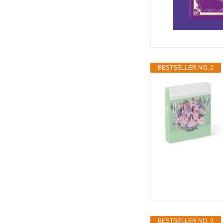
BESTSELLER NO. 2
BESTSELLER NO. 3