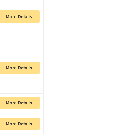
More Details
More Details
More Details
More Details