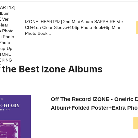
IZONE [HEART*IZ] 2nd Mini Album SAPPHIRE Ver.
CD+1ea Clear Sleeve+106p Photo Book+6p Mini
Photo Book...
n the Best Izone Albums
Off The Record IZONE - Oneiric Di
Album+Folded Poster+Extra Pho