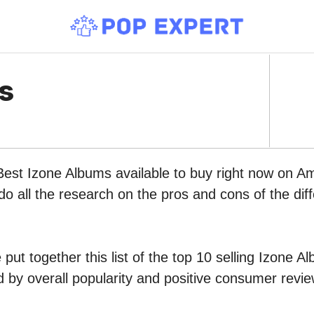
s
Best Izone Albums available to buy right now on A
do all the research on the pros and cons of the diff
put together this list of the top 10 selling Izone A
by overall popularity and positive consumer revie