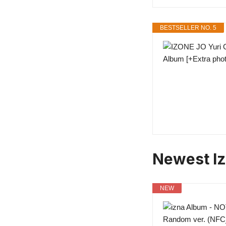
BESTSELLER NO. 5
Newest I
NEW