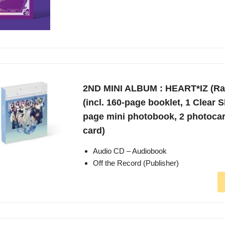
2ND MINI ALBUM : HEART*IZ (R
(incl. 160-page booklet, 1 Clear S
page mini photobook, 2 photoca
card)
Audio CD – Audiobook
Off the Record (Publisher)