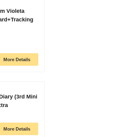
m Violeta
ard+Tracking
More Details
Diary (3rd Mini
tra
More Details