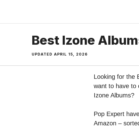
Skip
to
content
Best Izone Album
UPDATED
APRIL 15, 2026
Looking for the 
want to have to 
Izone Albums?
Pop Expert have 
Amazon – sorted 