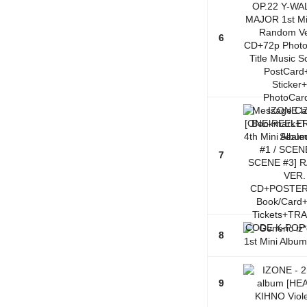
6
7
8
9