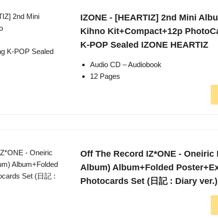
IZONE - [HEARTIZ] 2nd Mini Albu
Kihno Kit+Compact+12p PhotoC
K-POP Sealed IZONE HEARTIZ
Audio CD – Audiobook
12 Pages
Off The Record IZ*ONE - Oneiric 
Album) Album+Folded Poster+Ex
Photocards Set (日記 : Diary ver.)