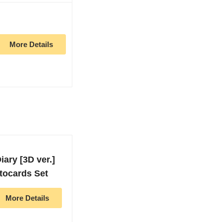
More Details
ary [3D ver.]
tocards Set
More Details