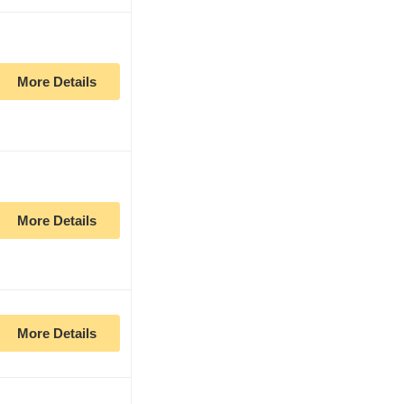
More Details
More Details
More Details