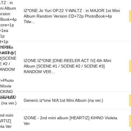
IZ*ONE Jo Yuri OP.22 Y-WALTZ : in MAJOR 1st Mini
Album Random Version CD+72p PhotoBook+4p
Title...
IZONE IZ*ONE [ONE-REELER ACT IV] 4th Mini
Album [SCENE #1 / SCENE #2 / SCENE #3]
RANDOM VER...
Generic iz*one N/A 1st Mini Album (na ver.)
IZONE - 2nd mini album [HEARTIZ] KIHNO Violeta
Ver