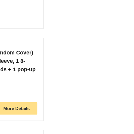
andom Cover)
leeve, 1 8-
rds + 1 pop-up
More Details