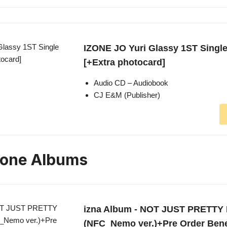
IZONE JO Yuri Glassy 1ST Singl
[+Extra photocard]
Audio CD – Audiobook
CJ E&M (Publisher)
zone Albums
izna Album - NOT JUST PRETTY 
(NFC_Nemo ver.)+Pre Order Ben