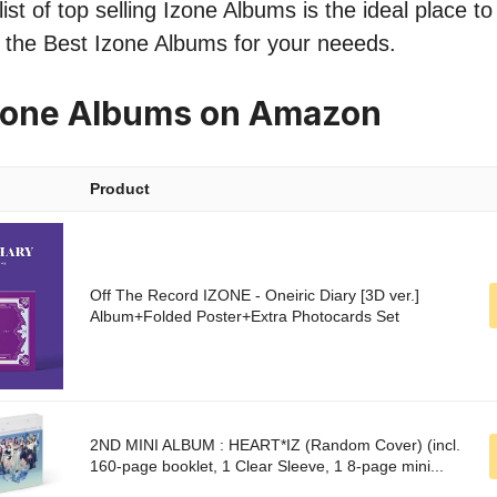
ist of top selling Izone Albums is the ideal place t
nd the Best Izone Albums for your neeeds.
Izone Albums on Amazon
Product
Off The Record IZONE - Oneiric Diary [3D ver.]
Album+Folded Poster+Extra Photocards Set
2ND MINI ALBUM : HEART*IZ (Random Cover) (incl.
160-page booklet, 1 Clear Sleeve, 1 8-page mini...