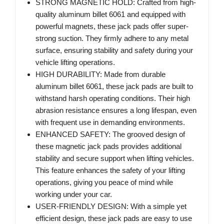
STRONG MAGNETIC HOLD: Crafted from high-
quality aluminum billet 6061 and equipped with
powerful magnets, these jack pads offer super-
strong suction. They firmly adhere to any metal
surface, ensuring stability and safety during your
vehicle lifting operations.
HIGH DURABILITY: Made from durable
aluminum billet 6061, these jack pads are built to
withstand harsh operating conditions. Their high
abrasion resistance ensures a long lifespan, even
with frequent use in demanding environments.
ENHANCED SAFETY: The grooved design of
these magnetic jack pads provides additional
stability and secure support when lifting vehicles.
This feature enhances the safety of your lifting
operations, giving you peace of mind while
working under your car.
USER-FRIENDLY DESIGN: With a simple yet
efficient design, these jack pads are easy to use