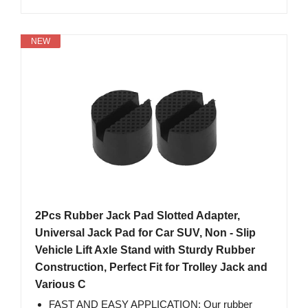
NEW
2Pcs Rubber Jack Pad Slotted Adapter,
Universal Jack Pad for Car SUV, Non - Slip
Vehicle Lift Axle Stand with Sturdy Rubber
Construction, Perfect Fit for Trolley Jack and
Various C
FAST AND EASY APPLICATION: Our rubber