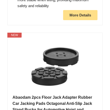
safety and reliability
More Details
NEW
Abaodam 2pcs Floor Jack Adapter Rubber
Car Jacking Pads Octagonal Anti-Slip Jack
Stand Pucks for Automotive Hoist and