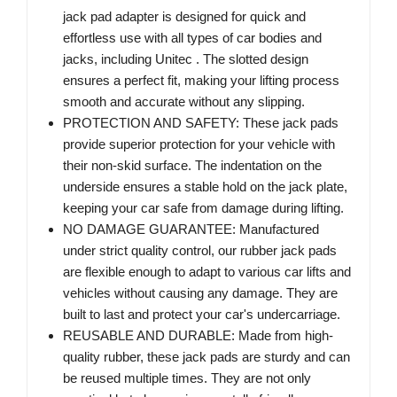
jack pad adapter is designed for quick and
effortless use with all types of car bodies and
jacks, including Unitec . The slotted design
ensures a perfect fit, making your lifting process
smooth and accurate without any slipping.
PROTECTION AND SAFETY: These jack pads
provide superior protection for your vehicle with
their non-skid surface. The indentation on the
underside ensures a stable hold on the jack plate,
keeping your car safe from damage during lifting.
NO DAMAGE GUARANTEE: Manufactured
under strict quality control, our rubber jack pads
are flexible enough to adapt to various car lifts and
vehicles without causing any damage. They are
built to last and protect your car's undercarriage.
REUSABLE AND DURABLE: Made from high-
quality rubber, these jack pads are sturdy and can
be reused multiple times. They are not only