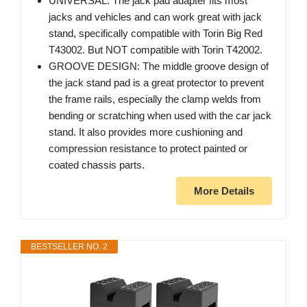
UNIVERSAL: The jack pad adapter fits most
jacks and vehicles and can work great with jack
stand, specifically compatible with Torin Big Red
T43002. But NOT compatible with Torin T42002.
GROOVE DESIGN: The middle groove design of
the jack stand pad is a great protector to prevent
the frame rails, especially the clamp welds from
bending or scratching when used with the car jack
stand. It also provides more cushioning and
compression resistance to protect painted or
coated chassis parts.
More Details
BESTSELLER NO. 2