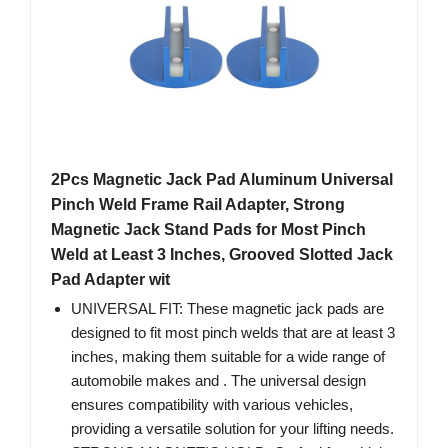
2Pcs Magnetic Jack Pad Aluminum Universal
Pinch Weld Frame Rail Adapter, Strong
Magnetic Jack Stand Pads for Most Pinch
Weld at Least 3 Inches, Grooved Slotted Jack
Pad Adapter wit
UNIVERSAL FIT: These magnetic jack pads are
designed to fit most pinch welds that are at least 3
inches, making them suitable for a wide range of
automobile makes and . The universal design
ensures compatibility with various vehicles,
providing a versatile solution for your lifting needs.