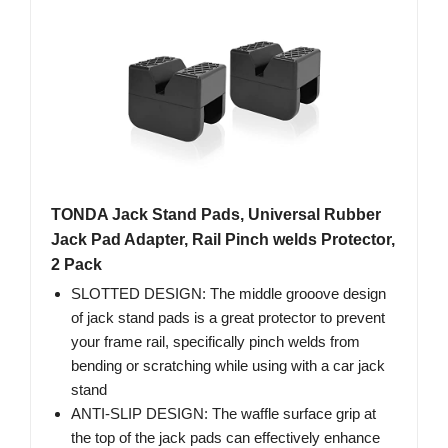
TONDA Jack Stand Pads, Universal Rubber
Jack Pad Adapter, Rail Pinch welds Protector,
2 Pack
SLOTTED DESIGN: The middle grooove design
of jack stand pads is a great protector to prevent
your frame rail, specifically pinch welds from
bending or scratching while using with a car jack
stand
ANTI-SLIP DESIGN: The waffle surface grip at
the top of the jack pads can effectively enhance