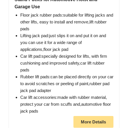
Garage Use
Floor jack rubber pads:suitable for lifting jacks and
other lifts, easy to install and remove,lift rubber
pads
Lifting jack pad:just slips it on and put it on and
you can use it for a wide range of
applications,floor jack pad
Car lift pad:specially designed for lifts, with firm
cushioning and improved safety,car lift rubber
pads
Rubber lift pads:can be placed directly on your car
to avoid scratches or peeling of paint,rubber pad
jack pad adapter
Car lift accessories:made with rubber material,
protect your car from scuffs and,automotive floor
jack pads
More Details