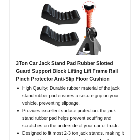
3Ton Car Jack Stand Pad Rubber Slotted
Guard Support Block Lifting Lift Frame Rail
Pinch Protector Anti-Slip Floor Cushion
High Qaulity: Durable rubber material of the jack
stand rubber pad ensures a secure grip on your
vehicle, preventing slippage.
Provides excellent surface protection: the jack
stand rubber pad helps prevent scuffing and
scratches on the underside of your car or truck.
Designed to fit most 2-3 ton jack stands, making it