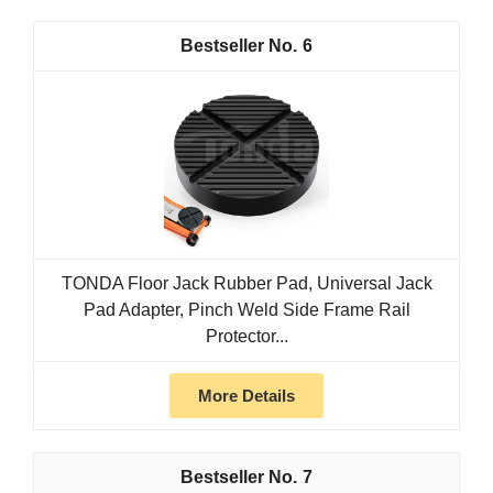
6
TONDA Floor Jack Rubber Pad, Universal Jack
Pad Adapter, Pinch Weld Side Frame Rail
Protector...
More Details
7