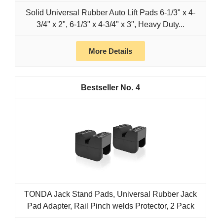
Solid Universal Rubber Auto Lift Pads 6-1/3" x 4-
3/4" x 2", 6-1/3" x 4-3/4" x 3", Heavy Duty...
More Details
4
TONDA Jack Stand Pads, Universal Rubber Jack
Pad Adapter, Rail Pinch welds Protector, 2 Pack