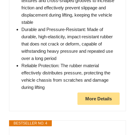
textures and cross-shaped grooves to increase
friction and effectively prevent slippage and
displacement during lifting, keeping the vehicle
stable
Durable and Pressure-Resistant: Made of
durable, high-elasticity, impact-resistant rubber
that does not crack or deform, capable of
withstanding heavy pressure and repeated use
over a long period
Reliable Protection: The rubber material
effectively distributes pressure, protecting the
vehicle chassis from scratches and damage
during lifting
More Details
BESTSELLER NO. 4