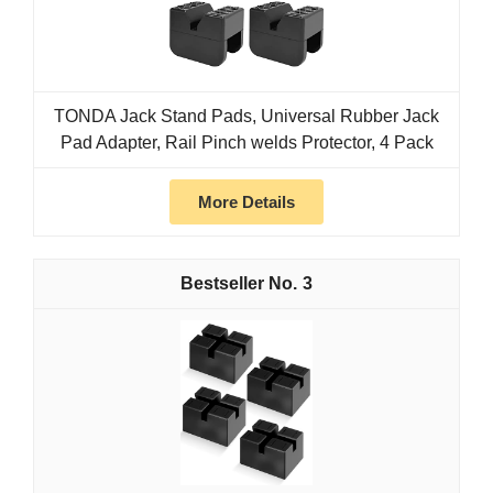
TONDA Jack Stand Pads, Universal Rubber Jack
Pad Adapter, Rail Pinch welds Protector, 4 Pack
More Details
3