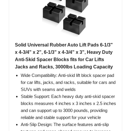
Solid Universal Rubber Auto Lift Pads 6-1/3"
x 4-3/4" x 2", 6-1/3" x 4-3/4" x 3", Heavy Duty
Anti-Skid Spacer Blocks fits for Car Lifts
Jacks and Racks, 3000lbs Loading Capacity
Wide Compatibility: Anti-skid lift block spacer pad
for car lifts, jacks, and racks, suitable for cars and
SUVs with seams and welds
Stable Support: Each heavy duty anti-skid spacer
blocks measures 4 inches x 3 inches x 2.5 inches
and can support up to 3000 pounds, providing
reliable and stable support for your vehicle
Anti-Slip Design: The surface features anti-slip