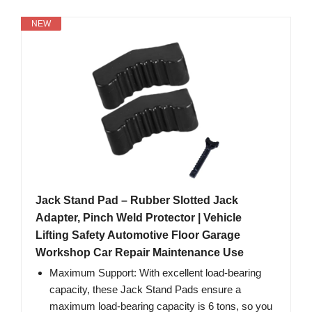
NEW
Jack Stand Pad – Rubber Slotted Jack
Adapter, Pinch Weld Protector | Vehicle
Lifting Safety Automotive Floor Garage
Workshop Car Repair Maintenance Use
Maximum Support: With excellent load-bearing
capacity, these Jack Stand Pads ensure a
maximum load-bearing capacity is 6 tons, so you