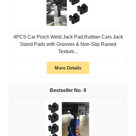
4PCS Car Pinch Weld Jack Pad,Rubber Cars Jack
Stand Pads with Grooves & Non-Slip Raised
Texture...
More Details
9