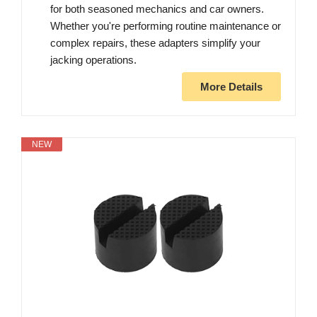
for both seasoned mechanics and car owners.
Whether you're performing routine maintenance or
complex repairs, these adapters simplify your
jacking operations.
More Details
NEW