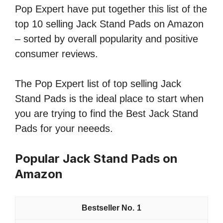
Pop Expert have put together this list of the
top 10 selling Jack Stand Pads on Amazon
– sorted by overall popularity and positive
consumer reviews.
The Pop Expert list of top selling Jack
Stand Pads is the ideal place to start when
you are trying to find the Best Jack Stand
Pads for your neeeds.
Popular Jack Stand Pads on
Amazon
1