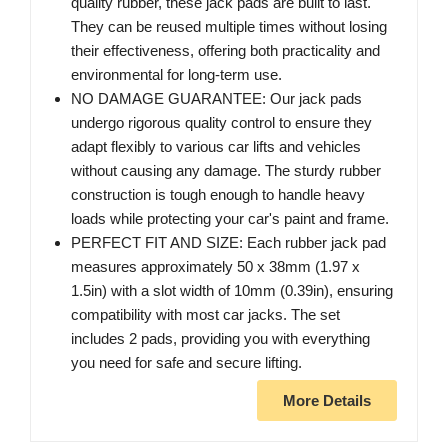
quality rubber, these jack pads are built to last.
They can be reused multiple times without losing
their effectiveness, offering both practicality and
environmental for long-term use.
NO DAMAGE GUARANTEE: Our jack pads
undergo rigorous quality control to ensure they
adapt flexibly to various car lifts and vehicles
without causing any damage. The sturdy rubber
construction is tough enough to handle heavy
loads while protecting your car's paint and frame.
PERFECT FIT AND SIZE: Each rubber jack pad
measures approximately 50 x 38mm (1.97 x
1.5in) with a slot width of 10mm (0.39in), ensuring
compatibility with most car jacks. The set
includes 2 pads, providing you with everything
you need for safe and secure lifting.
More Details