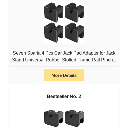
Seven Sparta 4 Pcs Car Jack Pad Adapter for Jack
Stand Universal Rubber Slotted Frame Rail Pinch...
More Details
2