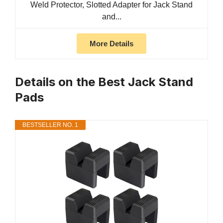
Weld Protector, Slotted Adapter for Jack Stand
and...
More Details
Details on the Best Jack Stand
Pads
BESTSELLER NO. 1