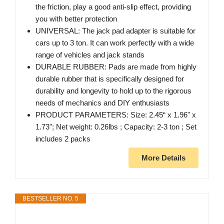
the friction, play a good anti-slip effect, providing
you with better protection
UNIVERSAL: The jack pad adapter is suitable for
cars up to 3 ton. It can work perfectly with a wide
range of vehicles and jack stands
DURABLE RUBBER: Pads are made from highly
durable rubber that is specifically designed for
durability and longevity to hold up to the rigorous
needs of mechanics and DIY enthusiasts
PRODUCT PARAMETERS: Size: 2.45“ x 1.96" x
1.73"; Net weight: 0.26lbs ; Capacity: 2-3 ton ; Set
includes 2 packs
More Details
BESTSELLER NO. 5