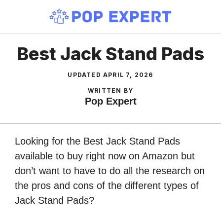
Skip
to
content
Best Jack Stand Pads
UPDATED
APRIL 7, 2026
WRITTEN BY
Pop Expert
Looking for the Best Jack Stand Pads
available to buy right now on Amazon but
don’t want to have to do all the research on
the pros and cons of the different types of
Jack Stand Pads?