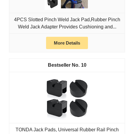
4PCS Slotted Pinch Weld Jack Pad,Rubber Pinch
Weld Jack Adapter Provides Cushioning and...
More Details
10
TONDA Jack Pads, Universal Rubber Rail Pinch