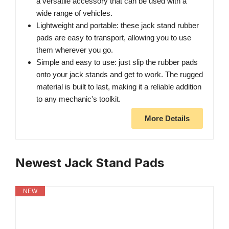
a versatile accessory that can be used with a
wide range of vehicles.
Lightweight and portable: these jack stand rubber
pads are easy to transport, allowing you to use
them wherever you go.
Simple and easy to use: just slip the rubber pads
onto your jack stands and get to work. The rugged
material is built to last, making it a reliable addition
to any mechanic's toolkit.
More Details
Newest Jack Stand Pads
NEW