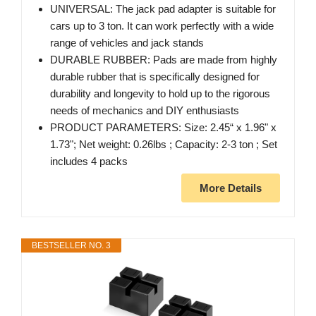
UNIVERSAL: The jack pad adapter is suitable for
cars up to 3 ton. It can work perfectly with a wide
range of vehicles and jack stands
DURABLE RUBBER: Pads are made from highly
durable rubber that is specifically designed for
durability and longevity to hold up to the rigorous
needs of mechanics and DIY enthusiasts
PRODUCT PARAMETERS: Size: 2.45“ x 1.96" x
1.73"; Net weight: 0.26lbs ; Capacity: 2-3 ton ; Set
includes 4 packs
More Details
BESTSELLER NO. 3