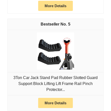
More Details
5
3Ton Car Jack Stand Pad Rubber Slotted Guard
Support Block Lifting Lift Frame Rail Pinch
Protector...
More Details