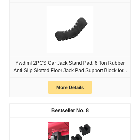
Ywdiml 2PCS Car Jack Stand Pad, 6 Ton Rubber
Anti-Slip Slotted Floor Jack Pad Support Block for...
More Details
8