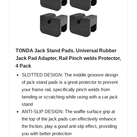
TONDA Jack Stand Pads, Universal Rubber
Jack Pad Adapter, Rail Pinch welds Protector,
4 Pack
SLOTTED DESIGN: The middle grooove design
of jack stand pads is a great protector to prevent
your frame rail, specifically pinch welds from
bending or scratching while using with a car jack
stand
ANTI-SLIP DESIGN: The waffle surface grip at
the top of the jack pads can effectively enhance
the friction, play a good anti-slip effect, providing
you with better protection