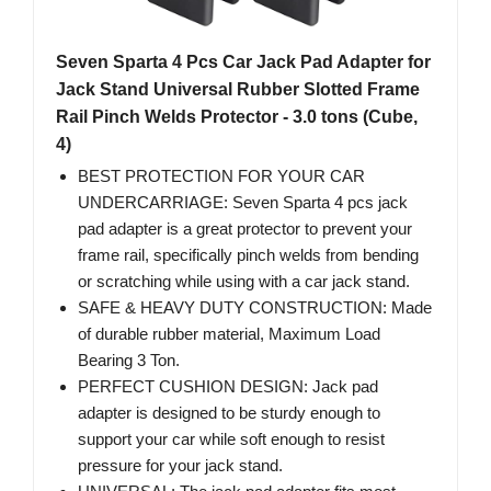
Seven Sparta 4 Pcs Car Jack Pad Adapter for
Jack Stand Universal Rubber Slotted Frame
Rail Pinch Welds Protector - 3.0 tons (Cube,
4)
BEST PROTECTION FOR YOUR CAR
UNDERCARRIAGE: Seven Sparta 4 pcs jack
pad adapter is a great protector to prevent your
frame rail, specifically pinch welds from bending
or scratching while using with a car jack stand.
SAFE & HEAVY DUTY CONSTRUCTION: Made
of durable rubber material, Maximum Load
Bearing 3 Ton.
PERFECT CUSHION DESIGN: Jack pad
adapter is designed to be sturdy enough to
support your car while soft enough to resist
pressure for your jack stand.