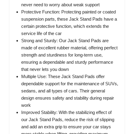
never need to worry about weak support
Protective Function: Protecting painted or coated
suspension parts, these Jack Stand Pads have a
certain protective function, which extends the
service life of the car
Strong and Sturdy: Our Jack Stand Pads are
made of excellent rubber material, offering perfect
strength and sturdiness for long-term use,
ensuring a dependable and sturdy performance
that never lets you down
Multiple Use: These Jack Stand Pads offer
dependable support for the maintenance of SUVs,
sedans, and all types of cars. Their general
design ensures safety and stability during repair
work
Improved Stability: With the stabilizing effect of
our Jack Stand Pads, reduce the risk of slipping
and add an extra grip to ensure your car stays
more stable when lifting, providing maximum