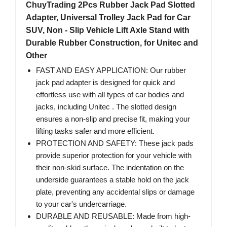
ChuyTrading 2Pcs Rubber Jack Pad Slotted
Adapter, Universal Trolley Jack Pad for Car
SUV, Non - Slip Vehicle Lift Axle Stand with
Durable Rubber Construction, for Unitec and
Other
FAST AND EASY APPLICATION: Our rubber
jack pad adapter is designed for quick and
effortless use with all types of car bodies and
jacks, including Unitec . The slotted design
ensures a non-slip and precise fit, making your
lifting tasks safer and more efficient.
PROTECTION AND SAFETY: These jack pads
provide superior protection for your vehicle with
their non-skid surface. The indentation on the
underside guarantees a stable hold on the jack
plate, preventing any accidental slips or damage
to your car's undercarriage.
DURABLE AND REUSABLE: Made from high-