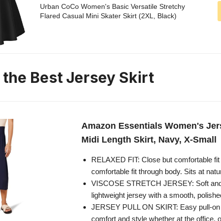
Urban CoCo Women's Basic Versatile Stretchy
Flared Casual Mini Skater Skirt (2XL, Black)
 the Best Jersey Skirt
Amazon Essentials Women's Jer
Midi Length Skirt, Navy, X-Small
RELAXED FIT: Close but comfortable fit 
comfortable fit through body. Sits at natu
VISCOSE STRETCH JERSEY: Soft and 
lightweight jersey with a smooth, polished
JERSEY PULL ON SKIRT: Easy pull-on mi
comfort and style whether at the office, 