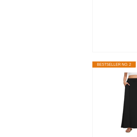
BESTSELLER NO. 2