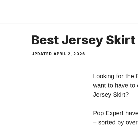
Skip
to
content
Best Jersey Skirt
UPDATED
APRIL 2, 2026
Looking for the 
want to have to 
Jersey Skirt?
Pop Expert have 
– sorted by over