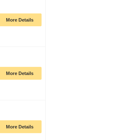
More Details
More Details
More Details