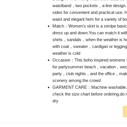
waistband，two pockets，a-line design.
sides for convenient and practical use. H
waist and elegant hem for a variety of b
Match：Women's skirt is a simlpe basic 
dress up and down.You can match it wit
shirts，sandals，when the weather is h
with coat，sweater，cardigan or legging
weather is cold
Occasion：This boho inspired womens sk
for partysummer beach，vacation，we
party，club nights，and the office，maki
scenery among the crowd
GARMENT CARE：Machine washable.D
check the size chart before ordering.do
dry