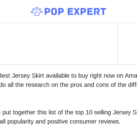
Best Jersey Skirt available to buy right now on Am
do all the research on the pros and cons of the diff
put together this list of the top 10 selling Jersey
all popularity and positive consumer reviews.