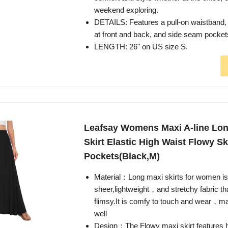
weekend exploring.
DETAILS: Features a pull-on waistband, 
at front and back, and side seam pocket
LENGTH: 26" on US size S.
Leafsay Womens Maxi A-line L
Skirt Elastic High Waist Flowy Sk
Pockets(Black,M)
Material：Long maxi skirts for women i
sheer,lightweight，and stretchy fabric that
flimsy.It is comfy to touch and wear，ma
well
Design：The Flowy maxi skirt features h