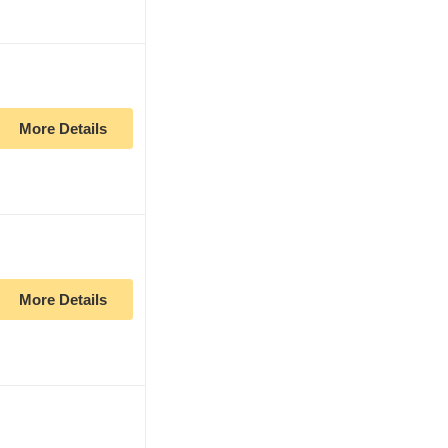
More Details
More Details