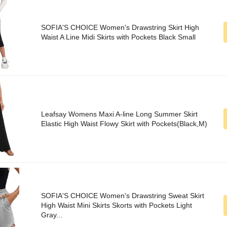
SOFIA'S CHOICE Women's Drawstring Skirt High
Waist A Line Midi Skirts with Pockets Black Small
Leafsay Womens Maxi A-line Long Summer Skirt
Elastic High Waist Flowy Skirt with Pockets(Black,M)
SOFIA'S CHOICE Women's Drawstring Sweat Skirt
High Waist Mini Skirts Skorts with Pockets Light
Gray...