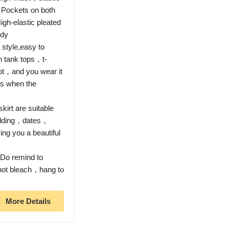
 Pockets on both
igh-elastic pleated
ody
style,easy to
h tank tops，t-
ot，and you wear it
s when the
irt are suitable
dding，dates，
ng you a beautiful
o remind to
 not bleach，hang to
More Details