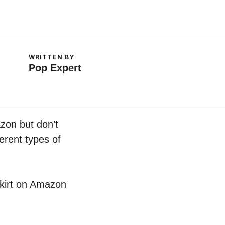
WRITTEN BY
Pop Expert
azon but don’t
erent types of
 Skirt on Amazon