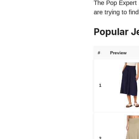
The Pop Expert li
are trying to fin
Popular J
#
Preview
1
2