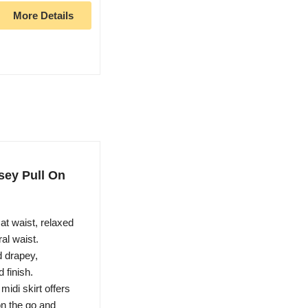
More Details
sey Pull On
at waist, relaxed
ral waist.
drapey,
 finish.
di skirt offers
on the go and