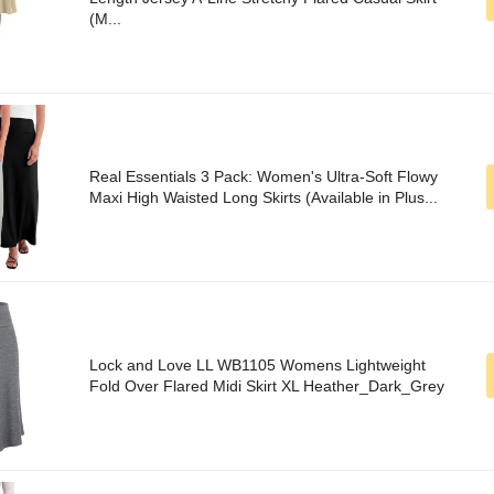
(M...
Real Essentials 3 Pack: Women's Ultra-Soft Flowy
Maxi High Waisted Long Skirts (Available in Plus...
Lock and Love LL WB1105 Womens Lightweight
Fold Over Flared Midi Skirt XL Heather_Dark_Grey