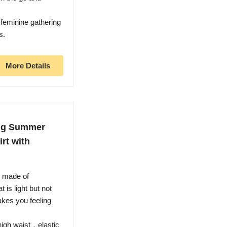
feminine gathering
s.
More Details
ong Summer
irt with
s made of
 is light but not
kes you feeling
igh waist，elastic