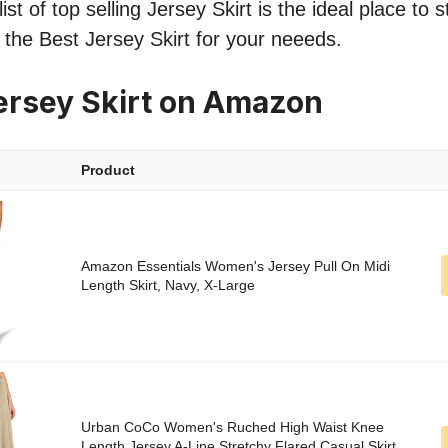
st of top selling Jersey Skirt is the ideal place to 
d the Best Jersey Skirt for your neeeds.
ersey Skirt on Amazon
Product
Amazon Essentials Women's Jersey Pull On Midi
Length Skirt, Navy, X-Large
Urban CoCo Women's Ruched High Waist Knee
Length Jersey A-Line Stretchy Flared Casual Skirt