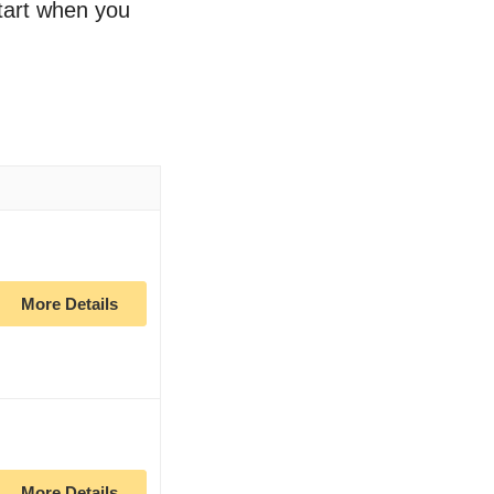
start when you
More Details
More Details