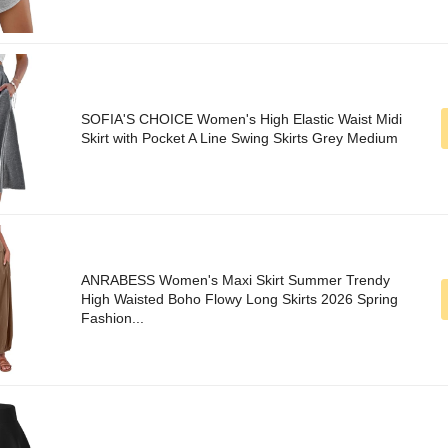
SOFIA'S CHOICE Women's High Elastic Waist Midi
Skirt with Pocket A Line Swing Skirts Grey Medium
ANRABESS Women's Maxi Skirt Summer Trendy
High Waisted Boho Flowy Long Skirts 2026 Spring
Fashion...