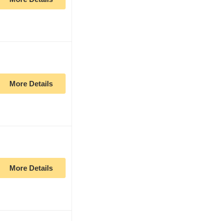
More Details
More Details