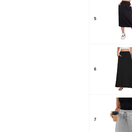
5
6
7