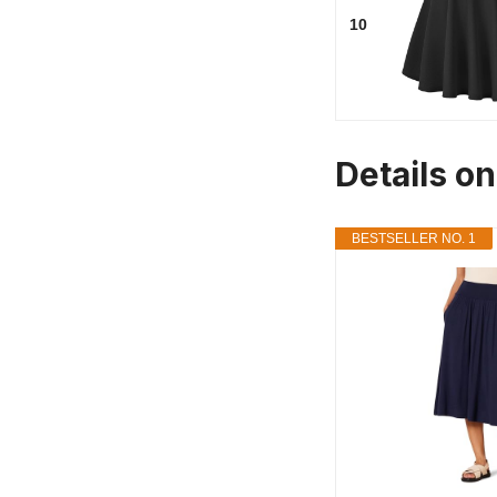
10
Details on
BESTSELLER NO. 1