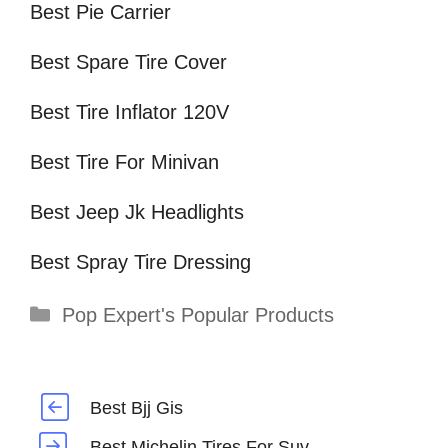
Best Pie Carrier
Best Spare Tire Cover
Best Tire Inflator 120V
Best Tire For Minivan
Best Jeep Jk Headlights
Best Spray Tire Dressing
Categories
Pop Expert's Popular Products
Best Bjj Gis
Best Michelin Tires For Suv