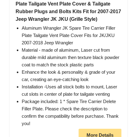
Plate Tailgate Vent Plate Cover & Tailgate
Rubber Plugs and Bolts Kits Fit for 2007-2017
Jeep Wrangler JK JKU (Grille Style)
Aluminum Wrangler JK Spare Tire Carrier Filler
Plate Tailgate Vent Plate Cover Fits for JK/JKU
2007-2018 Jeep Wrangler
Material - made of aluminum, Laser cut from
durable mild aluminum then texture black powder
coat to match the stock plastic parts
Enhance the look & personality & grade of your
car, creating an eye-catching look
Installation -Uses all stock bolts to mount, Laser
cut slots in center of plate for tailgate venting
Package included: 1 * Spare Tire Carrier Delete
Filler Plate. Please check the description to
confirm the compatibility before purchase. Thank
you!
More Details