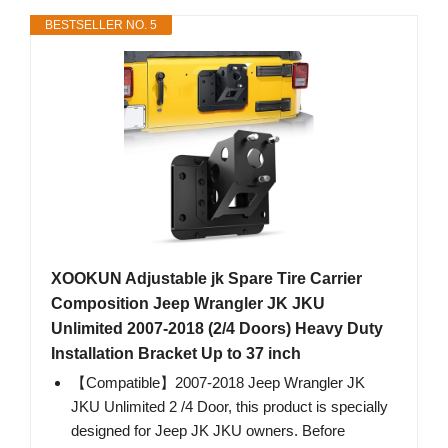
BESTSELLER NO. 5
XOOKUN Adjustable jk Spare Tire Carrier
Composition Jeep Wrangler JK JKU
Unlimited 2007-2018 (2/4 Doors) Heavy Duty
Installation Bracket Up to 37 inch
【Compatible】2007-2018 Jeep Wrangler JK
JKU Unlimited 2 /4 Door, this product is specially
designed for Jeep JK JKU owners. Before