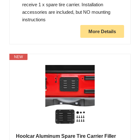
receive 1 x spare tire carrier. Installation
accessories are included, but NO mounting
instructions
More Details
NEW
Hoolcar Aluminum Spare Tire Carrier Filler