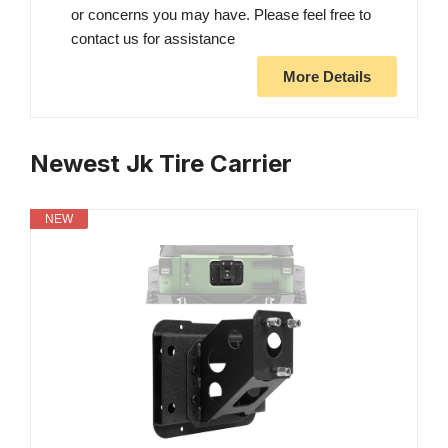
or concerns you may have. Please feel free to
contact us for assistance
More Details
Newest Jk Tire Carrier
NEW