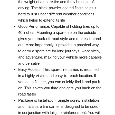
the weight of a spare tire and the vibrations of
driving. The black powder-coated finish helps it
hard to rust under different weather conditions,
which helps to extend its life
Good Perfomance: Capable of holding tires up to
40 inches. Mounting a spare tire on the outside
gives your truck off-road style and makes it stand
out. More importantly, it provides a practical way
to carry a spare tire for long journeys, work sites,
and adventure, making your vehicle more capable
and versatile
Easy Access: This spare tire carries is mounted
in a highly visible and easy-to-reach location. If
you get a flat tire, you can quickly find it and put it
on. This saves you time and gets you back on the
road faster
Package & Installation: Simple screw installation
and this spare tire carrier is designed to be used
in conjunction with tailgate reinforcement. You will