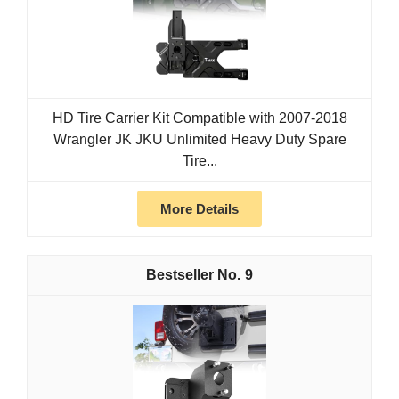
HD Tire Carrier Kit Compatible with 2007-2018
Wrangler JK JKU Unlimited Heavy Duty Spare
Tire...
More Details
9