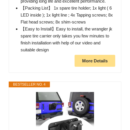
providing long life and excellent performance.
【Packing List】 1x spare tire holder; 1x light ( 6
LED inside ); 1x light line ; 4x Tapping screws; 8x
Flat head screws; 8x shim-screws
【Easy to Install】Easy to install, the wrangler jk
spare tire carrier only takes you few minutes to
finish installation with help of our video and
suitable design
More Details
BESTSELLER NO. 4