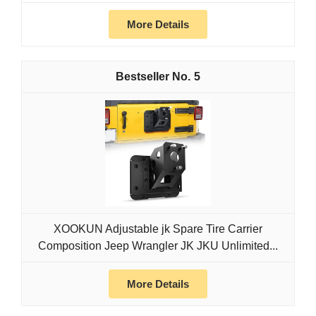
More Details
5
XOOKUN Adjustable jk Spare Tire Carrier
Composition Jeep Wrangler JK JKU Unlimited...
More Details