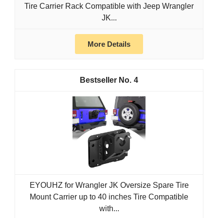
Tire Carrier Rack Compatible with Jeep Wrangler
JK...
More Details
4
EYOUHZ for Wrangler JK Oversize Spare Tire
Mount Carrier up to 40 inches Tire Compatible
with...