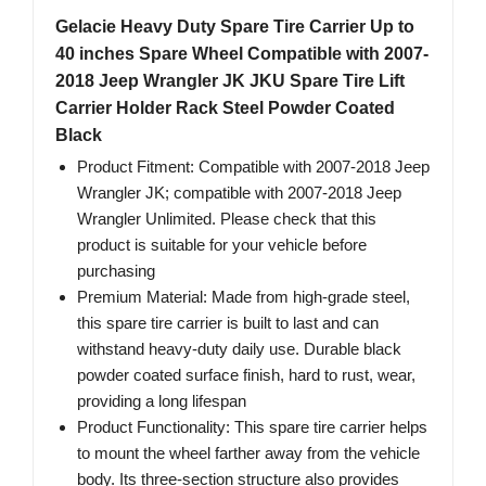
Gelacie Heavy Duty Spare Tire Carrier Up to
40 inches Spare Wheel Compatible with 2007-
2018 Jeep Wrangler JK JKU Spare Tire Lift
Carrier Holder Rack Steel Powder Coated
Black
Product Fitment: Compatible with 2007-2018 Jeep
Wrangler JK; compatible with 2007-2018 Jeep
Wrangler Unlimited. Please check that this
product is suitable for your vehicle before
purchasing
Premium Material: Made from high-grade steel,
this spare tire carrier is built to last and can
withstand heavy-duty daily use. Durable black
powder coated surface finish, hard to rust, wear,
providing a long lifespan
Product Functionality: This spare tire carrier helps
to mount the wheel farther away from the vehicle
body. Its three-section structure also provides