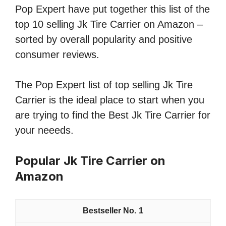
Pop Expert have put together this list of the
top 10 selling Jk Tire Carrier on Amazon –
sorted by overall popularity and positive
consumer reviews.
The Pop Expert list of top selling Jk Tire
Carrier is the ideal place to start when you
are trying to find the Best Jk Tire Carrier for
your neeeds.
Popular Jk Tire Carrier on
Amazon
1