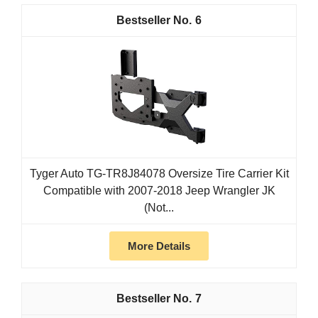
6
Tyger Auto TG-TR8J84078 Oversize Tire Carrier Kit
Compatible with 2007-2018 Jeep Wrangler JK
(Not...
More Details
7