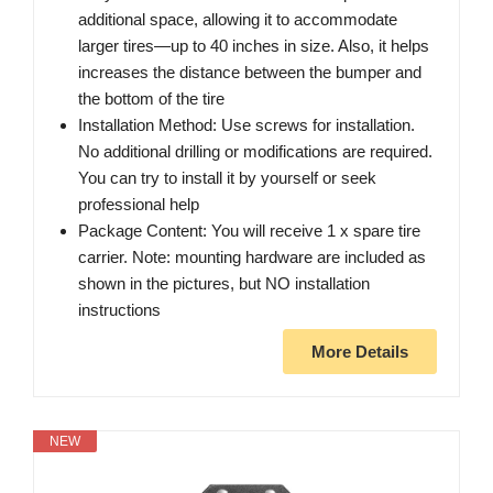
additional space, allowing it to accommodate
larger tires—up to 40 inches in size. Also, it helps
increases the distance between the bumper and
the bottom of the tire
Installation Method: Use screws for installation.
No additional drilling or modifications are required.
You can try to install it by yourself or seek
professional help
Package Content: You will receive 1 x spare tire
carrier. Note: mounting hardware are included as
shown in the pictures, but NO installation
instructions
More Details
NEW