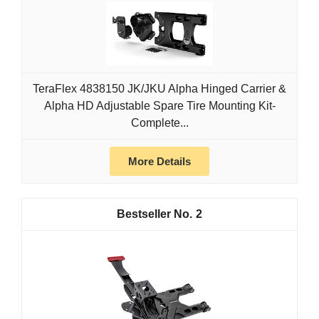
TeraFlex 4838150 JK/JKU Alpha Hinged Carrier &
Alpha HD Adjustable Spare Tire Mounting Kit-
Complete...
More Details
2