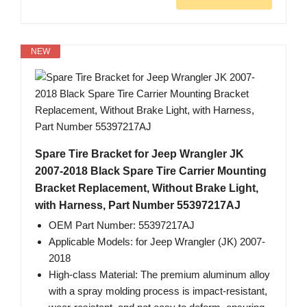
NEW
Spare Tire Bracket for Jeep Wrangler JK
2007-2018 Black Spare Tire Carrier Mounting
Bracket Replacement, Without Brake Light,
with Harness, Part Number 55397217AJ
OEM Part Number: 55397217AJ
Applicable Models: for Jeep Wrangler (JK) 2007-
2018
High-class Material: The premium aluminum alloy
with a spray molding process is impact-resistant,