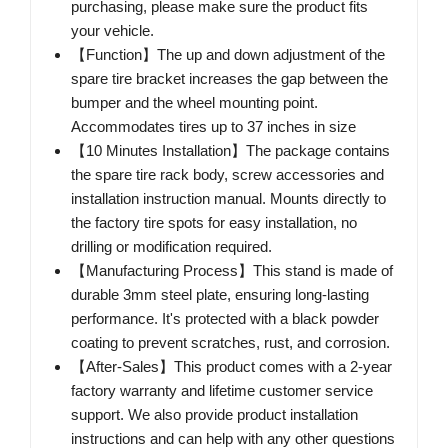
purchasing, please make sure the product fits
your vehicle.
【Function】The up and down adjustment of the
spare tire bracket increases the gap between the
bumper and the wheel mounting point.
Accommodates tires up to 37 inches in size
【10 Minutes Installation】The package contains
the spare tire rack body, screw accessories and
installation instruction manual. Mounts directly to
the factory tire spots for easy installation, no
drilling or modification required.
【Manufacturing Process】This stand is made of
durable 3mm steel plate, ensuring long-lasting
performance. It's protected with a black powder
coating to prevent scratches, rust, and corrosion.
【After-Sales】This product comes with a 2-year
factory warranty and lifetime customer service
support. We also provide product installation
instructions and can help with any other questions