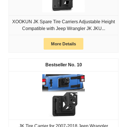
XOOKUN JK Spare Tire Carriers Adjustable Height
Compatible with Jeep Wrangler JK JKU...
More Details
10
JK Tire Carrier for 2007-2018 Jeep Wrangler