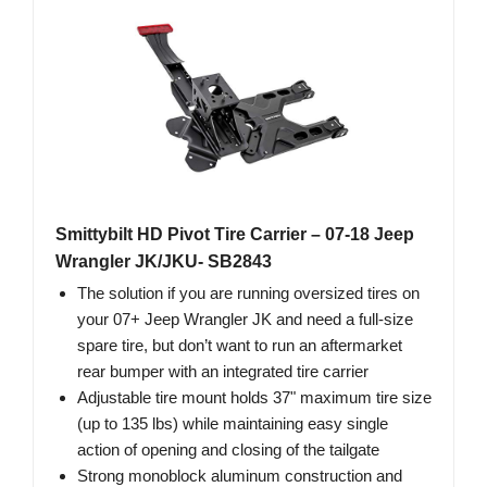
Smittybilt HD Pivot Tire Carrier – 07-18 Jeep
Wrangler JK/JKU- SB2843
The solution if you are running oversized tires on
your 07+ Jeep Wrangler JK and need a full-size
spare tire, but don’t want to run an aftermarket
rear bumper with an integrated tire carrier
Adjustable tire mount holds 37" maximum tire size
(up to 135 lbs) while maintaining easy single
action of opening and closing of the tailgate
Strong monoblock aluminum construction and