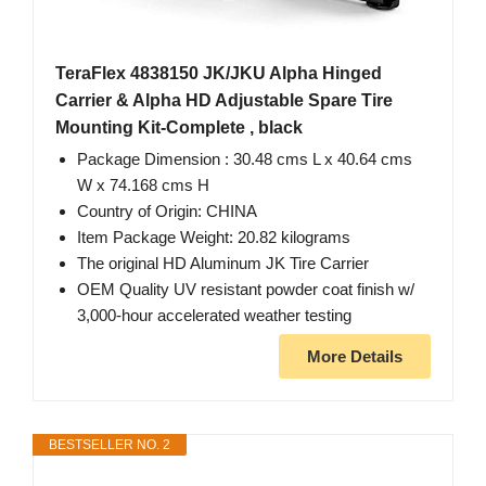
TeraFlex 4838150 JK/JKU Alpha Hinged
Carrier & Alpha HD Adjustable Spare Tire
Mounting Kit-Complete , black
Package Dimension : 30.48 cms L x 40.64 cms
W x 74.168 cms H
Country of Origin: CHINA
Item Package Weight: 20.82 kilograms
The original HD Aluminum JK Tire Carrier
OEM Quality UV resistant powder coat finish w/
3,000-hour accelerated weather testing
More Details
BESTSELLER NO. 2