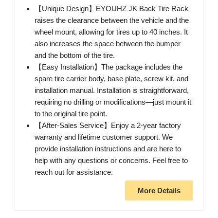
【Unique Design】EYOUHZ JK Back Tire Rack
raises the clearance between the vehicle and the
wheel mount, allowing for tires up to 40 inches. It
also increases the space between the bumper
and the bottom of the tire.
【Easy Installation】The package includes the
spare tire carrier body, base plate, screw kit, and
installation manual. Installation is straightforward,
requiring no drilling or modifications—just mount it
to the original tire point.
【After-Sales Service】Enjoy a 2-year factory
warranty and lifetime customer support. We
provide installation instructions and are here to
help with any questions or concerns. Feel free to
reach out for assistance.
More Details