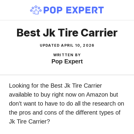
Skip
to
content
Best Jk Tire Carrier
UPDATED
APRIL 10, 2026
WRITTEN BY
Pop Expert
Looking for the Best Jk Tire Carrier
available to buy right now on Amazon but
don’t want to have to do all the research on
the pros and cons of the different types of
Jk Tire Carrier?