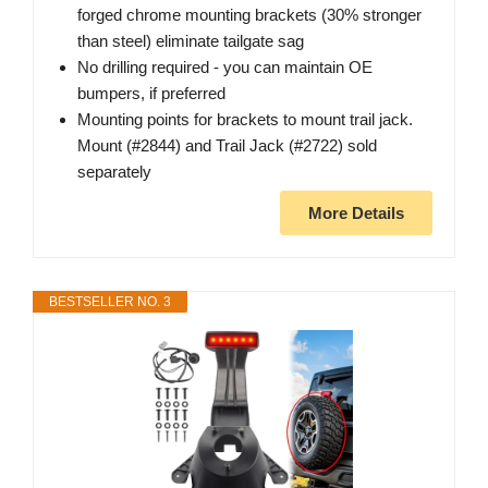
forged chrome mounting brackets (30% stronger
than steel) eliminate tailgate sag
No drilling required - you can maintain OE
bumpers, if preferred
Mounting points for brackets to mount trail jack.
Mount (#2844) and Trail Jack (#2722) sold
separately
More Details
BESTSELLER NO. 3