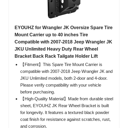
EYOUHZ for Wrangler JK Oversize Spare Tire
Mount Carrier up to 40 inches Tire
Compatible with 2007-2018 Jeep Wrangler JK
JKU Unlimited Heavy Duty Rear Wheel
Bracket Back Rack Tailgate Holder Lift
【Fitment】This Spare Tire Mount Carrier is
compatible with 2007-2018 Jeep Wrangler JK and
JKU Unlimited models, both 2-door and 4-door.
Please verify compatibility with your vehicle
before purchasing.
【High-Quality Material】Made from durable steel
sheet, EYOUHZ JK Rear Wheel Bracket is built
for longevity. It features a textured black powder
coat finish for resistance against scratches, rust,
and corrosion.