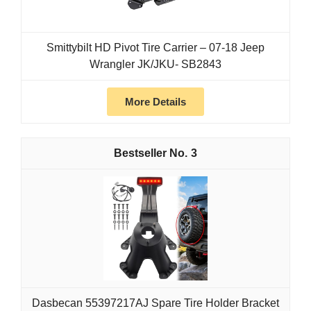
Smittybilt HD Pivot Tire Carrier – 07-18 Jeep
Wrangler JK/JKU- SB2843
More Details
3
Dasbecan 55397217AJ Spare Tire Holder Bracket