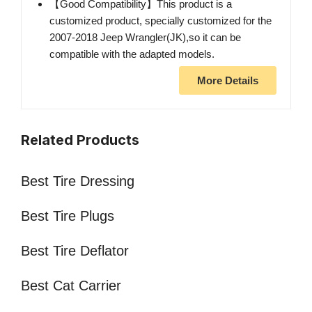
【Good Compatibility】This product is a
customized product, specially customized for the
2007-2018 Jeep Wrangler(JK),so it can be
compatible with the adapted models.
More Details
Related Products
Best Tire Dressing
Best Tire Plugs
Best Tire Deflator
Best Cat Carrier