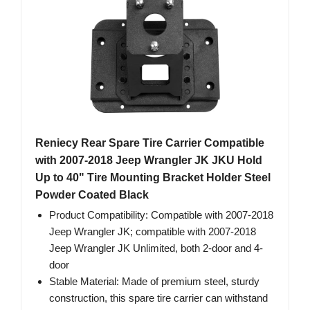
Reniecy Rear Spare Tire Carrier Compatible
with 2007-2018 Jeep Wrangler JK JKU Hold
Up to 40" Tire Mounting Bracket Holder Steel
Powder Coated Black
Product Compatibility: Compatible with 2007-2018
Jeep Wrangler JK; compatible with 2007-2018
Jeep Wrangler JK Unlimited, both 2-door and 4-
door
Stable Material: Made of premium steel, sturdy
construction, this spare tire carrier can withstand