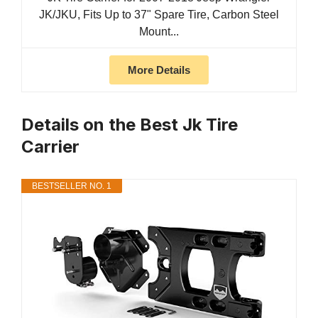
JK/JKU, Fits Up to 37" Spare Tire, Carbon Steel
Mount...
More Details
Details on the Best Jk Tire
Carrier
BESTSELLER NO. 1