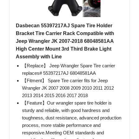
Dasbecan 55397217AJ Spare Tire Holder
Bracket Tire Carrier Rack Compatible with
Jeep Wrangler JK 2007-2018 68048581AA
High Center Mount 3rd Third Brake Light
Assembly with Line
【Replace】 Jeep Wrangler Spare Tire carrier
replaces# 55397217AJ 68048581AA
【Fitment】 Spare Tire carrier fits for Jeep
Wrangler JK 2007 2008 2009 2010 2011 2012
2013 2014 2015 2016 2017 2018
【Feature】Our wrangler spare tire holder is
sturdy and reliable, with good hardness and
toughness, dust resistance, advanced production
process, more stable performance and
responsive.Meeting OEM standards and