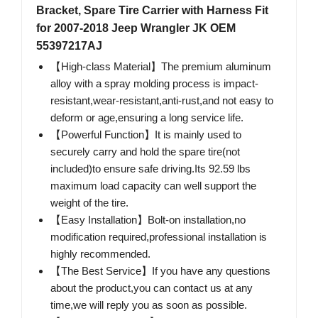
Bracket, Spare Tire Carrier with Harness Fit
for 2007-2018 Jeep Wrangler JK OEM
55397217AJ
【High-class Material】The premium aluminum
alloy with a spray molding process is impact-
resistant,wear-resistant,anti-rust,and not easy to
deform or age,ensuring a long service life.
【Powerful Function】It is mainly used to
securely carry and hold the spare tire(not
included)to ensure safe driving.Its 92.59 lbs
maximum load capacity can well support the
weight of the tire.
【Easy Installation】Bolt-on installation,no
modification required,professional installation is
highly recommended.
【The Best Service】If you have any questions
about the product,you can contact us at any
time,we will reply you as soon as possible.