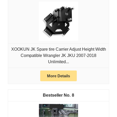
XOOKUN JK Spare tire Carrier Adjust Height Width
Compatible Wrangler JK JKU 2007-2018
Unlimited...
More Details
8