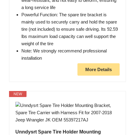
wear-resistant, and not easy to deform, ensuring
a long service life
Powerful Function: The spare tire bracket is
mainly used to securely carry and hold the spare
tire (not included) to ensure safe driving. Its 92.59
lbs maximum load capacity can well support the
weight of the tire
Note: We strongly recommend professional
installation
More Details
NEW
Unndysrt Spare Tire Holder Mounting