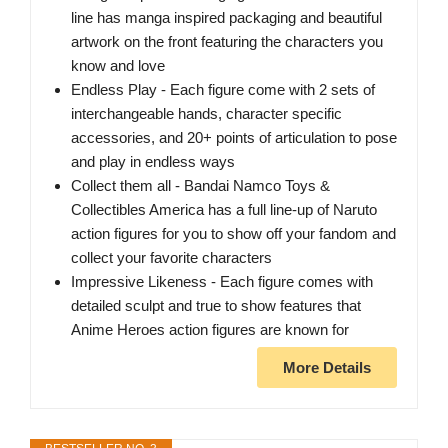
line has manga inspired packaging and beautiful
artwork on the front featuring the characters you
know and love
Endless Play - Each figure come with 2 sets of
interchangeable hands, character specific
accessories, and 20+ points of articulation to pose
and play in endless ways
Collect them all - Bandai Namco Toys &
Collectibles America has a full line-up of Naruto
action figures for you to show off your fandom and
collect your favorite characters
Impressive Likeness - Each figure comes with
detailed sculpt and true to show features that
Anime Heroes action figures are known for
More Details