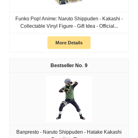
Funko Pop! Anime: Naruto Shippuden - Kakashi -
Collectable Vinyl Figure - Gift Idea - Official...
More Details
9
Banpresto - Naruto Shippuden - Hatake Kakashi