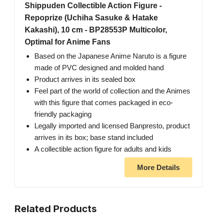
Shippuden Collectible Action Figure -
Repoprize (Uchiha Sasuke & Hatake
Kakashi), 10 cm - BP28553P Multicolor,
Optimal for Anime Fans
Based on the Japanese Anime Naruto is a figure
made of PVC designed and molded hand
Product arrives in its sealed box
Feel part of the world of collection and the Animes
with this figure that comes packaged in eco-
friendly packaging
Legally imported and licensed Banpresto, product
arrives in its box; base stand included
A collectible action figure for adults and kids
More Details
Related Products