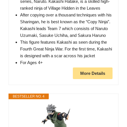
series, Naruto. Kakashi Hatake, is a skilled high-
ranked ninja of Village Hidden in the Leaves
After copying over a thousand techniques with his
Sharingan, he is best known as the “Copy Ninja”.
Kakashi leads Team 7 which consists of Naruto
Uzumaki, Sasuke Uchiha, and Sakura Haruno
This figure features Kakashi as seen during the
Fourth Great Ninja War. For the first time, Kakashi
is designed with a scar across his jacket
For Ages 4+
More Details
BESTSELLER NO. 4