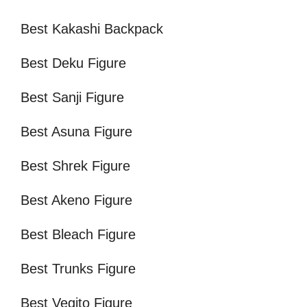
Best Kakashi Backpack
Best Deku Figure
Best Sanji Figure
Best Asuna Figure
Best Shrek Figure
Best Akeno Figure
Best Bleach Figure
Best Trunks Figure
Best Vegito Figure