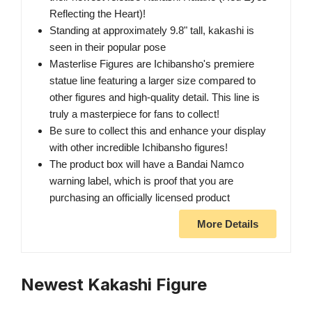
Reflecting the Heart)!
Standing at approximately 9.8" tall, kakashi is
seen in their popular pose
Masterlise Figures are Ichibansho's premiere
statue line featuring a larger size compared to
other figures and high-quality detail. This line is
truly a masterpiece for fans to collect!
Be sure to collect this and enhance your display
with other incredible Ichibansho figures!
The product box will have a Bandai Namco
warning label, which is proof that you are
purchasing an officially licensed product
More Details
Newest Kakashi Figure