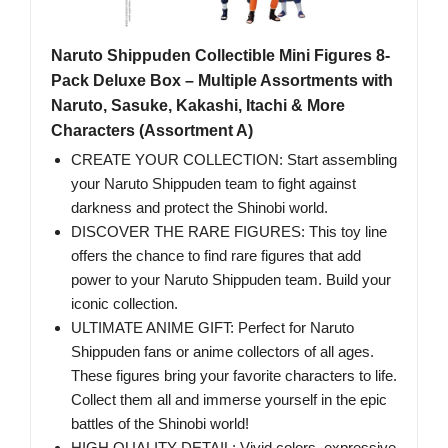
Naruto Shippuden Collectible Mini Figures 8-
Pack Deluxe Box – Multiple Assortments with
Naruto, Sasuke, Kakashi, Itachi & More
Characters (Assortment A)
CREATE YOUR COLLECTION: Start assembling
your Naruto Shippuden team to fight against
darkness and protect the Shinobi world.
DISCOVER THE RARE FIGURES: This toy line
offers the chance to find rare figures that add
power to your Naruto Shippuden team. Build your
iconic collection.
ULTIMATE ANIME GIFT: Perfect for Naruto
Shippuden fans or anime collectors of all ages.
These figures bring your favorite characters to life.
Collect them all and immerse yourself in the epic
battles of the Shinobi world!
HIGH QUALITY DETAIL: Vivid colors, expressive