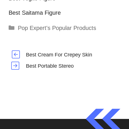
Best Saitama Figure
Categories
Pop Expert's Popular Products
Best Cream For Crepey Skin
Best Portable Stereo