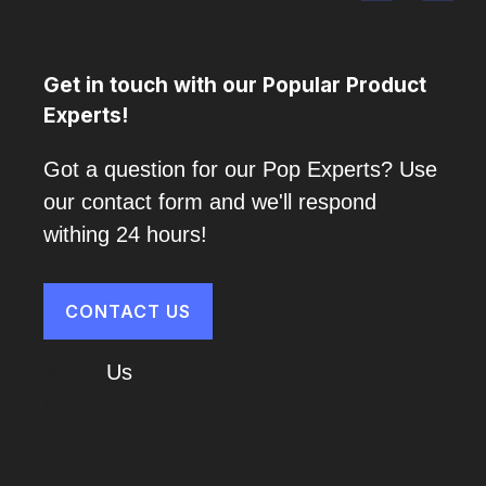
Get in touch with our Popular Product
Experts!
Got a question for our Pop Experts? Use
our contact form and we'll respond
withing 24 hours!
CONTACT US
About
Us
Cart