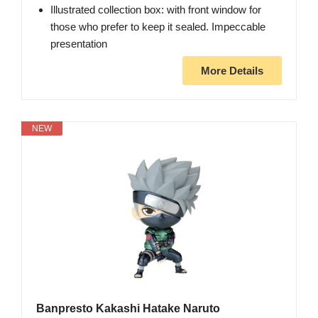
Illustrated collection box: with front window for
those who prefer to keep it sealed. Impeccable
presentation
More Details
NEW
Banpresto Kakashi Hatake Naruto