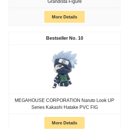
Grandista Figure
More Details
10
MEGAHOUSE CORPORATION Naruto Look UP
Series Kakashi Hatake PVC FIG
More Details