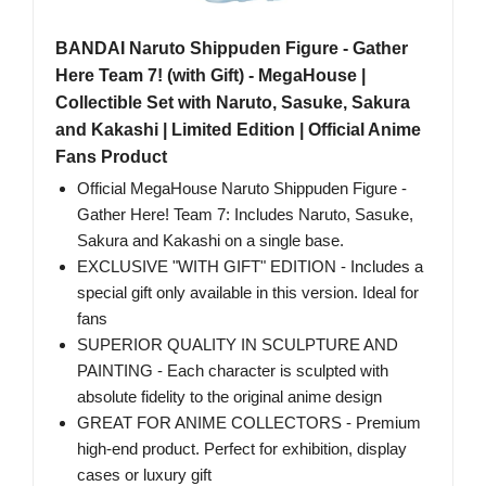
BANDAI Naruto Shippuden Figure - Gather
Here Team 7! (with Gift) - MegaHouse |
Collectible Set with Naruto, Sasuke, Sakura
and Kakashi | Limited Edition | Official Anime
Fans Product
Official MegaHouse Naruto Shippuden Figure -
Gather Here! Team 7: Includes Naruto, Sasuke,
Sakura and Kakashi on a single base.
EXCLUSIVE "WITH GIFT" EDITION - Includes a
special gift only available in this version. Ideal for
fans
SUPERIOR QUALITY IN SCULPTURE AND
PAINTING - Each character is sculpted with
absolute fidelity to the original anime design
GREAT FOR ANIME COLLECTORS - Premium
high-end product. Perfect for exhibition, display
cases or luxury gift