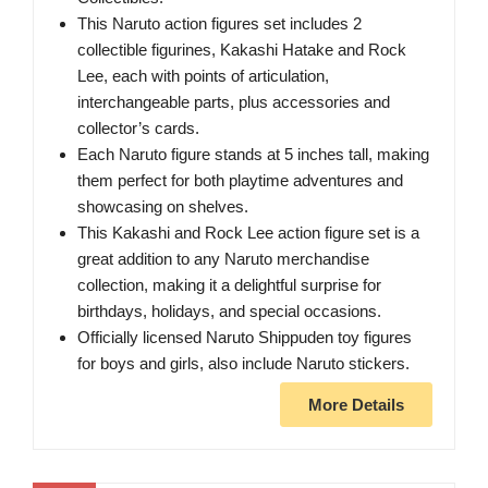
This Naruto action figures set includes 2
collectible figurines, Kakashi Hatake and Rock
Lee, each with points of articulation,
interchangeable parts, plus accessories and
collector’s cards.
Each Naruto figure stands at 5 inches tall, making
them perfect for both playtime adventures and
showcasing on shelves.
This Kakashi and Rock Lee action figure set is a
great addition to any Naruto merchandise
collection, making it a delightful surprise for
birthdays, holidays, and special occasions.
Officially licensed Naruto Shippuden toy figures
for boys and girls, also include Naruto stickers.
More Details