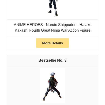
ANIME HEROES - Naruto Shippuden - Hatake
Kakashi Fourth Great Ninja War Action Figure
More Details
3