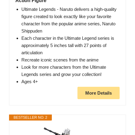
Action Figure
Ultimate Legends - Naruto delivers a high-quality
figure created to look exactly like your favorite
character from the popular anime series, Naruto
Shippuden
Each character in the Ultimate Legend series is
approximately 5 inches tall with 27 points of
articulation
Recreate iconic scenes from the anime
Look for more characters from the Ultimate
Legends series and grow your collection!
Ages 4+
More Details
BESTSELLER NO. 2