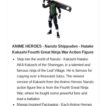
ANIME HEROES - Naruto Shippuden - Hatake
Kakashi Fourth Great Ninja War Action Figure
Step into the world of Naruto - Kakashi Hatake
AKA Kakashi of the Sharingan, is a talented and
famous ninja of the Leaf Village. He is famous for
copying over a thousand Jutsu. The newest
version of Kakashi from the Anime Heroes Naruto
action figure line is from the Fourth Great Ninja
War, where he fought some powerful foes and
lead a battalion
Manga Inspired Packaging - Each Anime Heroes