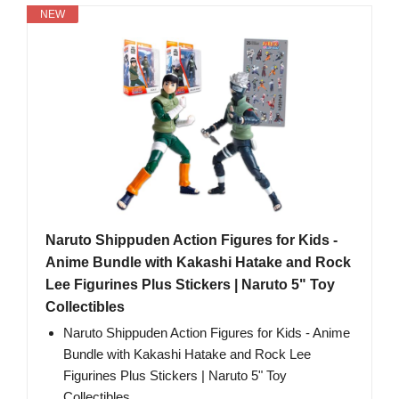
NEW
Naruto Shippuden Action Figures for Kids -
Anime Bundle with Kakashi Hatake and Rock
Lee Figurines Plus Stickers | Naruto 5" Toy
Collectibles
Naruto Shippuden Action Figures for Kids - Anime
Bundle with Kakashi Hatake and Rock Lee
Figurines Plus Stickers | Naruto 5" Toy
Collectibles.