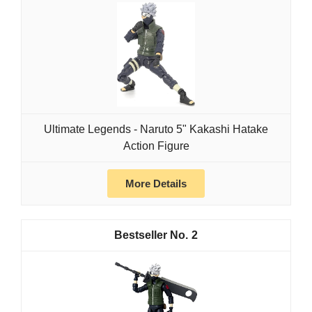
Ultimate Legends - Naruto 5" Kakashi Hatake
Action Figure
More Details
2