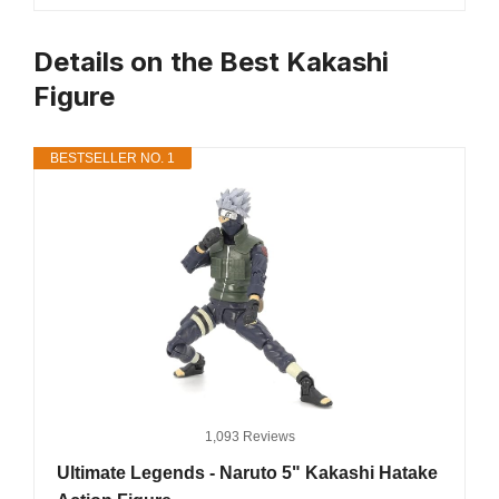
Details on the Best Kakashi
Figure
BESTSELLER NO. 1
1,093 Reviews
Ultimate Legends - Naruto 5" Kakashi Hatake