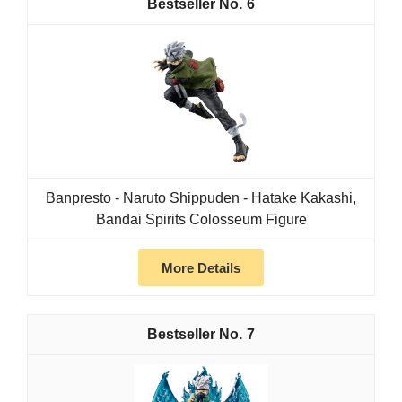
6
Banpresto - Naruto Shippuden - Hatake Kakashi,
Bandai Spirits Colosseum Figure
More Details
7