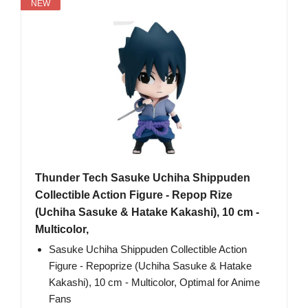
NEW
Thunder Tech Sasuke Uchiha Shippuden
Collectible Action Figure - Repop Rize
(Uchiha Sasuke & Hatake Kakashi), 10 cm -
Multicolor,
Sasuke Uchiha Shippuden Collectible Action
Figure - Repoprize (Uchiha Sasuke & Hatake
Kakashi), 10 cm - Multicolor, Optimal for Anime
Fans