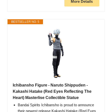
More Details
BESTSELLER NO. 5
Ichibansho Figure - Naruto Shippuden -
Kakashi Hatake (Red Eyes Reflecting The
Heart) Masterlise Collectible Statue
Bandai Spirits Ichibansho is proud to announce
their newest release Kakashi Hatake (Red Eyes