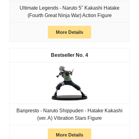
Ultimate Legends - Naruto 5" Kakashi Hatake
(Fourth Great Ninja War) Action Figure
More Details
4
Banpresto - Naruto Shippuden - Hatake Kakashi
(ver. A) Vibration Stars Figure
More Details