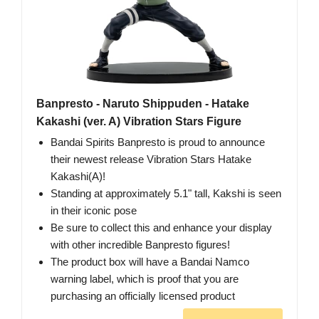
Banpresto - Naruto Shippuden - Hatake
Kakashi (ver. A) Vibration Stars Figure
Bandai Spirits Banpresto is proud to announce
their newest release Vibration Stars Hatake
Kakashi(A)!
Standing at approximately 5.1" tall, Kakshi is seen
in their iconic pose
Be sure to collect this and enhance your display
with other incredible Banpresto figures!
The product box will have a Bandai Namco
warning label, which is proof that you are
purchasing an officially licensed product