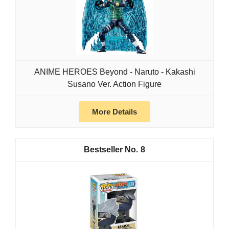
ANIME HEROES Beyond - Naruto - Kakashi
Susano Ver. Action Figure
More Details
8