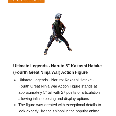
BESTSELLER NO. 3
Ultimate Legends - Naruto 5" Kakashi Hatake
(Fourth Great Ninja War) Action Figure
Ultimate Legends - Naruto: Kakashi Hatake -
Fourth Great Ninja War Action Figure stands at
approximately 5” tall with 27 points of articulation
allowing infinite posing and display options
The figure was created with exceptional details to
look exactly like the shinobi in the popular anime