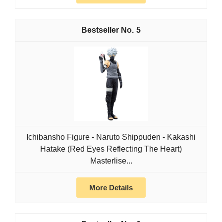
5
Ichibansho Figure - Naruto Shippuden - Kakashi
Hatake (Red Eyes Reflecting The Heart)
Masterlise...
More Details