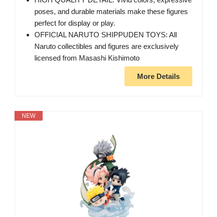
poses, and durable materials make these figures
perfect for display or play.
OFFICIAL NARUTO SHIPPUDEN TOYS: All
Naruto collectibles and figures are exclusively
licensed from Masashi Kishimoto
More Details
NEW