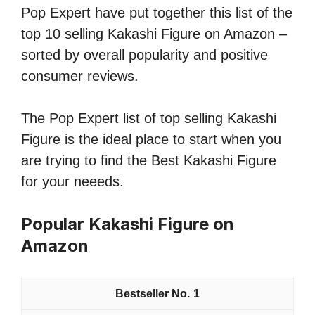
Pop Expert have put together this list of the
top 10 selling Kakashi Figure on Amazon –
sorted by overall popularity and positive
consumer reviews.
The Pop Expert list of top selling Kakashi
Figure is the ideal place to start when you
are trying to find the Best Kakashi Figure
for your neeeds.
Popular Kakashi Figure on
Amazon
1