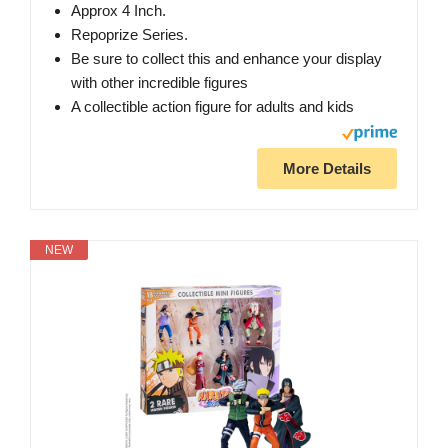
Approx 4 Inch.
Repoprize Series.
Be sure to collect this and enhance your display
with other incredible figures
A collectible action figure for adults and kids
More Details
NEW