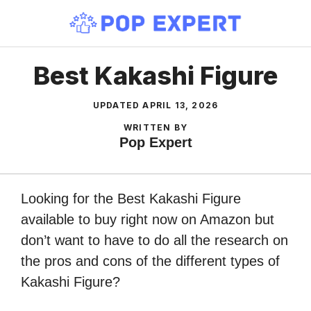
Skip
to
content
Best Kakashi Figure
UPDATED
APRIL 13, 2026
WRITTEN BY
Pop Expert
Looking for the Best Kakashi Figure
available to buy right now on Amazon but
don’t want to have to do all the research on
the pros and cons of the different types of
Kakashi Figure?