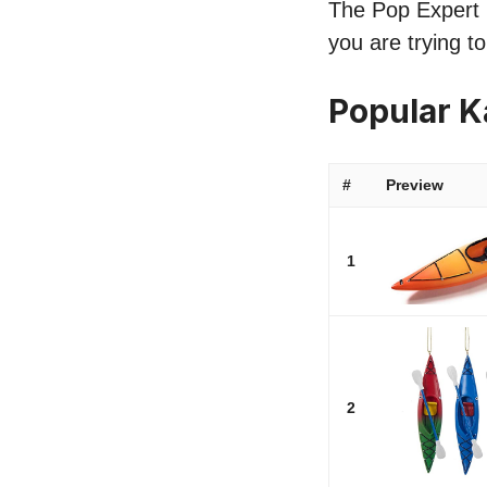
The Pop Expert l
you are trying t
Popular 
#
Preview
1
2