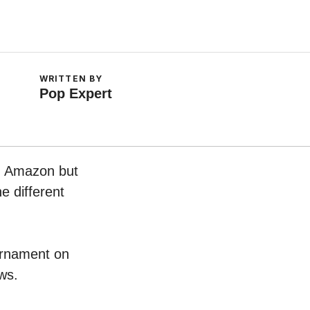
WRITTEN BY
Pop Expert
on Amazon but
e different
 Ornament on
ws.