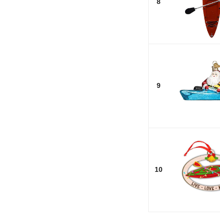
8
9
10