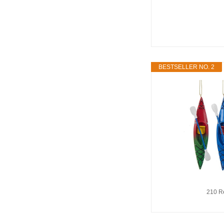
BESTSELLER NO. 2
210 R