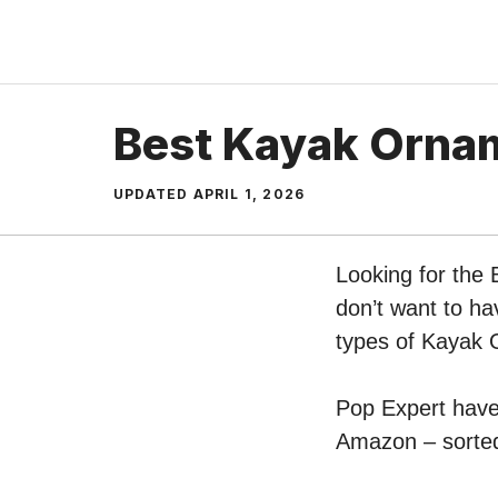
Skip
to
content
Best Kayak Orna
UPDATED
APRIL 1, 2026
Looking for the
don’t want to ha
types of Kayak
Pop Expert have 
Amazon – sorted 