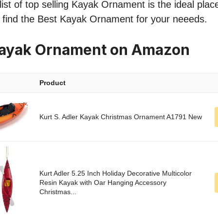
ist of top selling Kayak Ornament is the ideal plac
o find the Best Kayak Ornament for your neeeds.
Kayak Ornament on Amazon
Product
Kurt S. Adler Kayak Christmas Ornament A1791 New
Kurt Adler 5.25 Inch Holiday Decorative Multicolor
Resin Kayak with Oar Hanging Accessory
Christmas...