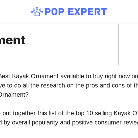
ment
 Best Kayak Ornament available to buy right now 
ve to do all the research on the pros and cons of th
 Ornament?
put together this list of the top 10 selling Kayak
by overall popularity and positive consumer revie