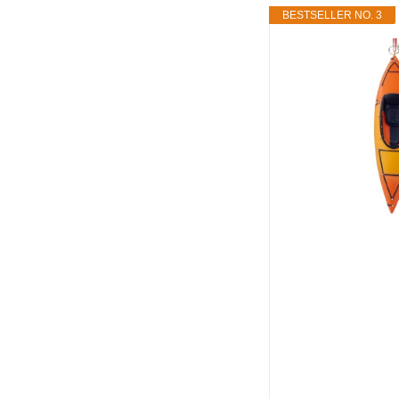
BESTSELLER NO. 3