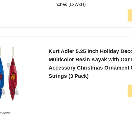
inches (LxWxH)
Kurt Adler 5.25 Inch Holiday Dec
Multicolor Resin Kayak with Oar
Accessory Christmas Ornament S
Strings (3 Pack)
eviews