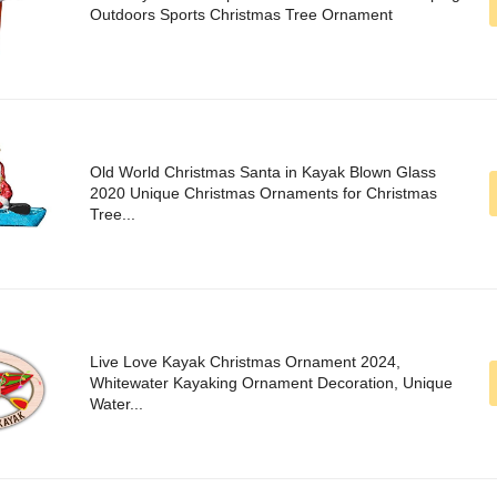
Outdoors Sports Christmas Tree Ornament
Old World Christmas Santa in Kayak Blown Glass
2020 Unique Christmas Ornaments for Christmas
Tree...
Live Love Kayak Christmas Ornament 2024,
Whitewater Kayaking Ornament Decoration, Unique
Water...