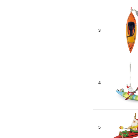
3
4
5