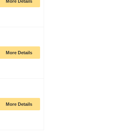
More Details
More Details
More Details