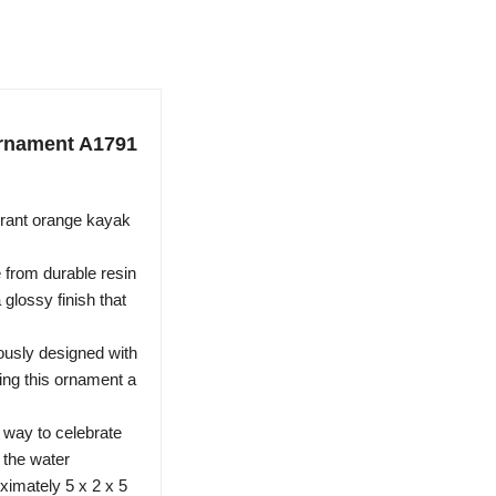
Ornament A1791
rant orange kayak
 from durable resin
 glossy finish that
ously designed with
ving this ornament a
 way to celebrate
n the water
imately 5 x 2 x 5