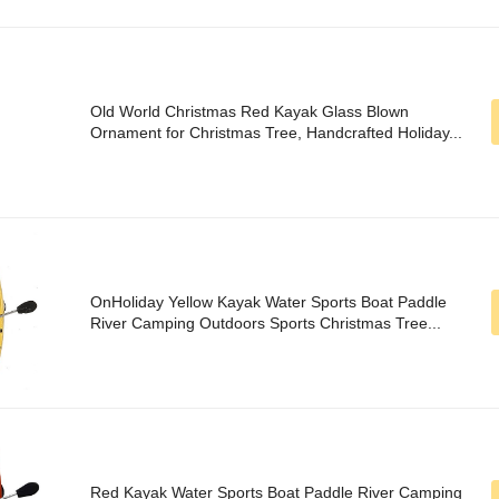
Old World Christmas Red Kayak Glass Blown
Ornament for Christmas Tree, Handcrafted Holiday...
OnHoliday Yellow Kayak Water Sports Boat Paddle
River Camping Outdoors Sports Christmas Tree...
Red Kayak Water Sports Boat Paddle River Camping