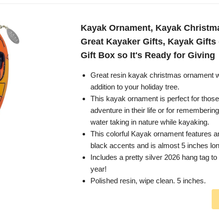
Kayak Ornament, Kayak Christm
Great Kayaker Gifts, Kayak Gifts
Gift Box so It's Ready for Giving
Great resin kayak christmas ornament w
addition to your holiday tree.
This kayak ornament is perfect for those 
adventure in their life or for rememberin
water taking in nature while kayaking.
This colorful Kayak ornament features a
black accents and is almost 5 inches lon
Includes a pretty silver 2026 hang tag 
year!
Polished resin, wipe clean. 5 inches.