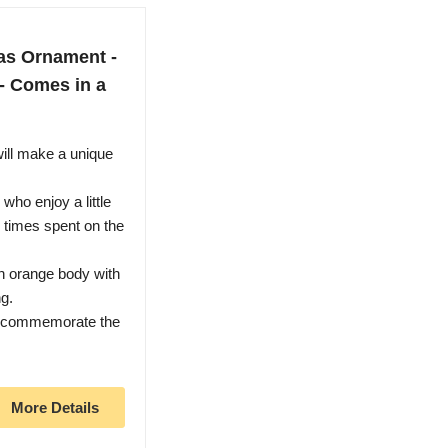
as Ornament -
 - Comes in a
ill make a unique
who enjoy a little
g times spent on the
n orange body with
g.
to commemorate the
More Details