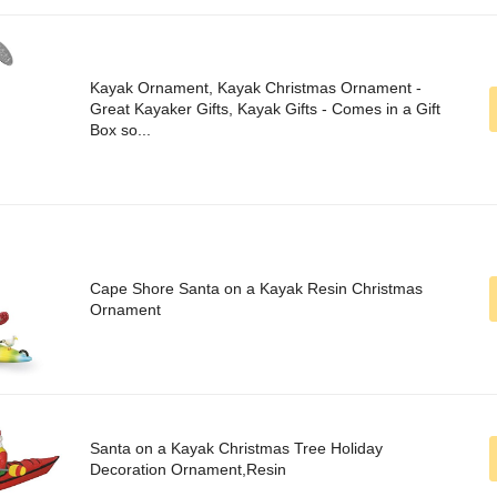
Kayak Ornament, Kayak Christmas Ornament -
Great Kayaker Gifts, Kayak Gifts - Comes in a Gift
Box so...
Cape Shore Santa on a Kayak Resin Christmas
Ornament
Santa on a Kayak Christmas Tree Holiday
Decoration Ornament,Resin