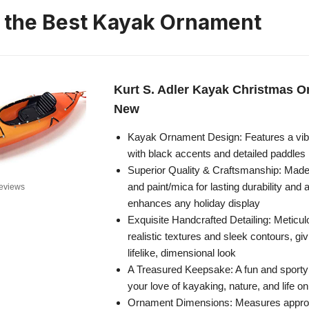
n the Best Kayak Ornament
Kurt S. Adler Kayak Christmas 
New
Kayak Ornament Design: Features a vib
with black accents and detailed paddles
Superior Quality & Craftsmanship: Made
and paint/mica for lasting durability and a
eviews
enhances any holiday display
Exquisite Handcrafted Detailing: Meticul
realistic textures and sleek contours, gi
lifelike, dimensional look
A Treasured Keepsake: A fun and sporty
your love of kayaking, nature, and life o
Ornament Dimensions: Measures approx