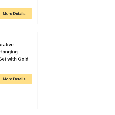
More Details
orative
 Hanging
et with Gold
More Details