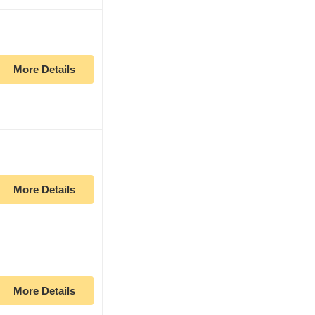
More Details
More Details
More Details