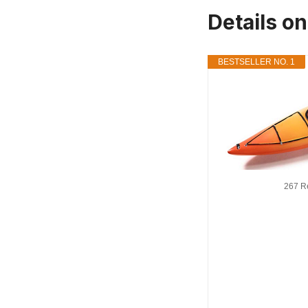
Details o
BESTSELLER NO. 1
267 R