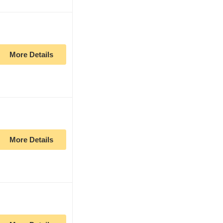
More Details
More Details