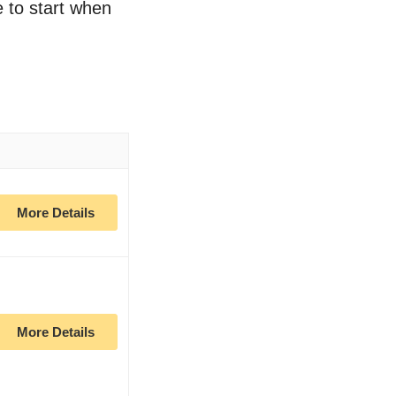
e to start when
More Details
More Details