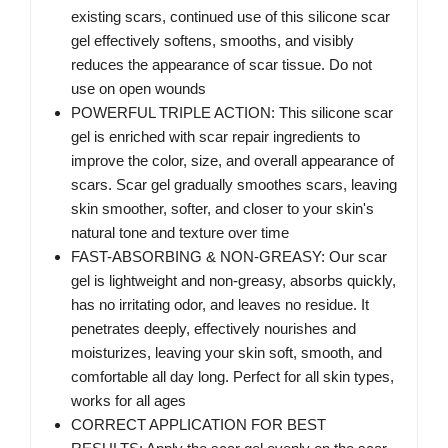
existing scars, continued use of this silicone scar
gel effectively softens, smooths, and visibly
reduces the appearance of scar tissue. Do not
use on open wounds
POWERFUL TRIPLE ACTION: This silicone scar
gel is enriched with scar repair ingredients to
improve the color, size, and overall appearance of
scars. Scar gel gradually smoothes scars, leaving
skin smoother, softer, and closer to your skin's
natural tone and texture over time
FAST-ABSORBING & NON-GREASY: Our scar
gel is lightweight and non-greasy, absorbs quickly,
has no irritating odor, and leaves no residue. It
penetrates deeply, effectively nourishes and
moisturizes, leaving your skin soft, smooth, and
comfortable all day long. Perfect for all skin types,
works for all ages
CORRECT APPLICATION FOR BEST