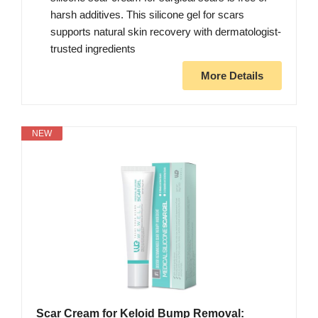
harsh additives. This silicone gel for scars
supports natural skin recovery with dermatologist-
trusted ingredients
More Details
NEW
Scar Cream for Keloid Bump Removal: