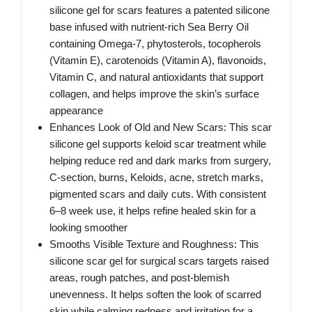
silicone gel for scars features a patented silicone
base infused with nutrient-rich Sea Berry Oil
containing Omega-7, phytosterols, tocopherols
(Vitamin E), carotenoids (Vitamin A), flavonoids,
Vitamin C, and natural antioxidants that support
collagen, and helps improve the skin’s surface
appearance
Enhances Look of Old and New Scars: This scar
silicone gel supports keloid scar treatment while
helping reduce red and dark marks from surgery,
C-section, burns, Keloids, acne, stretch marks,
pigmented scars and daily cuts. With consistent
6–8 week use, it helps refine healed skin for a
looking smoother
Smooths Visible Texture and Roughness: This
silicone scar gel for surgical scars targets raised
areas, rough patches, and post-blemish
unevenness. It helps soften the look of scarred
skin while calming redness and irritation for a