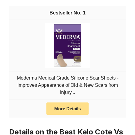
1
Mederma Medical Grade Silicone Scar Sheets -
Improves Appearance of Old & New Scars from
Injury...
More Details
Details on the Best Kelo Cote Vs