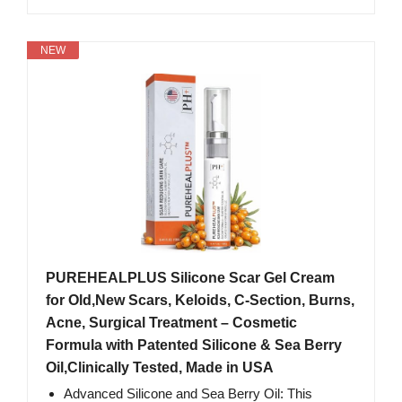
NEW
PUREHEALPLUS Silicone Scar Gel Cream
for Old,New Scars, Keloids, C-Section, Burns,
Acne, Surgical Treatment – Cosmetic
Formula with Patented Silicone & Sea Berry
Oil,Clinically Tested, Made in USA
Advanced Silicone and Sea Berry Oil: This