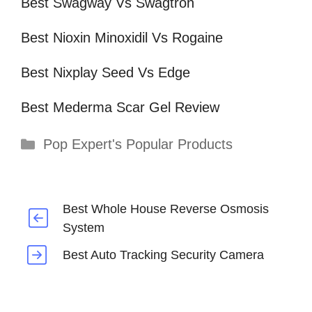
Best Swagway Vs Swagtron
Best Nioxin Minoxidil Vs Rogaine
Best Nixplay Seed Vs Edge
Best Mederma Scar Gel Review
Categories
Pop Expert's Popular Products
Best Whole House Reverse Osmosis
System
Best Auto Tracking Security Camera