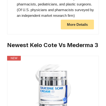
pharmacists, pediatricians, and plastic surgeons.
(Of U.S. physicians and pharmacists surveyed by
an independent market research firm)
More Details
Newest Kelo Cote Vs Mederma 3
NEW