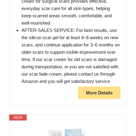
cream for surgical scars provides effective,
everyday scar care for all skin types, helping
keep scarred areas smooth, comfortable, and
well-nourished
AFTER-SALES SERVICE: For best results, use
the silicon scar gel for at least 6–8 weeks on new
scars, and continue application for 3–6 months on
older scars to support visible improvement over
time. If our scar cream for old scars is damaged
during transportation, or you are not satisfied with
our scar fade cream, please contact us through
Amazon and you will get satisfactory service
More Details
NEW