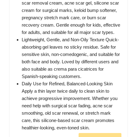
scar removal cream, acne scar gel, silicone scar
cream for surgical marks, keloid bump softener,
pregnancy stretch mark care, or burn scar
recovery cream. Gentle enough for kids, effective
for adults, and suitable for all major scar types.
Lightweight, Gentle, and Non-Oily Texture Quick-
absorbing gel leaves no sticky residue. Safe for
sensitive skin, non-comedogenic, and suitable for
both face and body. Loved by different users and
also suitable as crema para cicatrices for
Spanish-speaking customers.
Daily Use for Refined, Balanced-Looking Skin
Apply a thin layer twice daily to clean skin to
achieve progressive improvement. Whether you
need help with surgical scar fading, acne scar
smoothing, old scar renewal, or stretch mark
care, this silicone-based scar cream promotes
healthier-looking, even-toned skin.