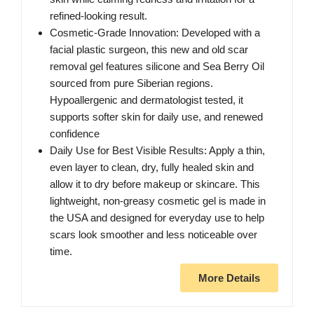
refined-looking result.
Cosmetic-Grade Innovation: Developed with a
facial plastic surgeon, this new and old scar
removal gel features silicone and Sea Berry Oil
sourced from pure Siberian regions.
Hypoallergenic and dermatologist tested, it
supports softer skin for daily use, and renewed
confidence
Daily Use for Best Visible Results: Apply a thin,
even layer to clean, dry, fully healed skin and
allow it to dry before makeup or skincare. This
lightweight, non-greasy cosmetic gel is made in
the USA and designed for everyday use to help
scars look smoother and less noticeable over
time.
More Details