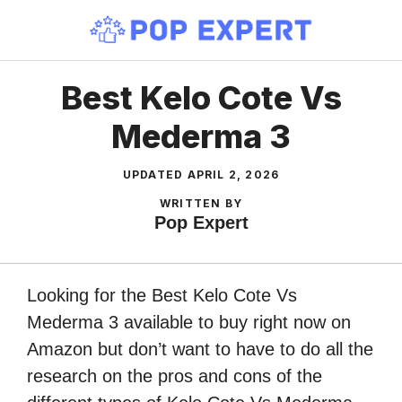
Skip
to
content
Best Kelo Cote Vs
Mederma 3
UPDATED
APRIL 2, 2026
WRITTEN BY
Pop Expert
Looking for the Best Kelo Cote Vs
Mederma 3 available to buy right now on
Amazon but don’t want to have to do all the
research on the pros and cons of the