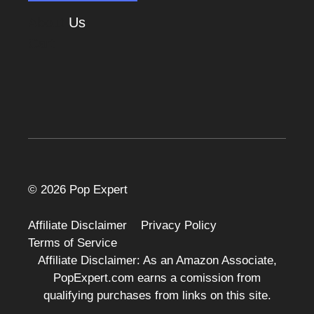
About
Us
Cart
© 2026 Pop Expert
Affiliate Disclaimer
Privacy Policy
Terms of Service
Affiliate Disclaimer: As an Amazon Associate,
PopExpert.com earns a comission from
qualifying purchases from links on this site.