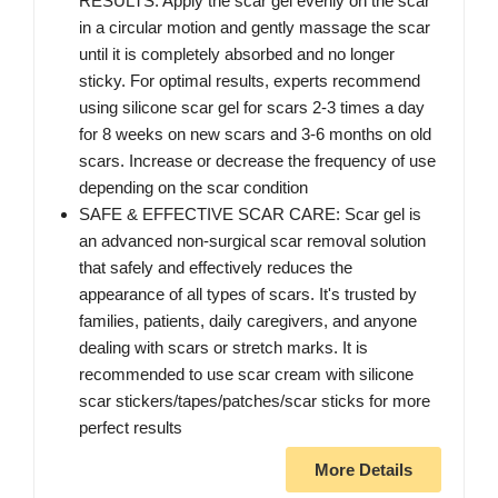
RESULTS: Apply the scar gel evenly on the scar
in a circular motion and gently massage the scar
until it is completely absorbed and no longer
sticky. For optimal results, experts recommend
using silicone scar gel for scars 2-3 times a day
for 8 weeks on new scars and 3-6 months on old
scars. Increase or decrease the frequency of use
depending on the scar condition
SAFE & EFFECTIVE SCAR CARE: Scar gel is
an advanced non-surgical scar removal solution
that safely and effectively reduces the
appearance of all types of scars. It's trusted by
families, patients, daily caregivers, and anyone
dealing with scars or stretch marks. It is
recommended to use scar cream with silicone
scar stickers/tapes/patches/scar sticks for more
perfect results
More Details