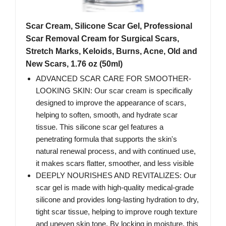
Scar Cream, Silicone Scar Gel, Professional
Scar Removal Cream for Surgical Scars,
Stretch Marks, Keloids, Burns, Acne, Old and
New Scars, 1.76 oz (50ml)
ADVANCED SCAR CARE FOR SMOOTHER-
LOOKING SKIN: Our scar cream is specifically
designed to improve the appearance of scars,
helping to soften, smooth, and hydrate scar
tissue. This silicone scar gel features a
penetrating formula that supports the skin's
natural renewal process, and with continued use,
it makes scars flatter, smoother, and less visible
DEEPLY NOURISHES AND REVITALIZES: Our
scar gel is made with high-quality medical-grade
silicone and provides long-lasting hydration to dry,
tight scar tissue, helping to improve rough texture
and uneven skin tone. By locking in moisture, this