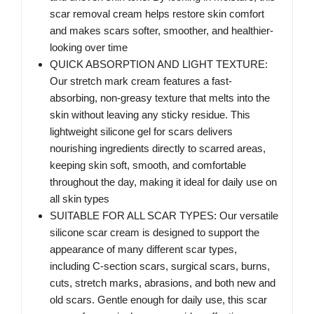
scar removal cream helps restore skin comfort
and makes scars softer, smoother, and healthier-
looking over time
QUICK ABSORPTION AND LIGHT TEXTURE:
Our stretch mark cream features a fast-
absorbing, non-greasy texture that melts into the
skin without leaving any sticky residue. This
lightweight silicone gel for scars delivers
nourishing ingredients directly to scarred areas,
keeping skin soft, smooth, and comfortable
throughout the day, making it ideal for daily use on
all skin types
SUITABLE FOR ALL SCAR TYPES: Our versatile
silicone scar cream is designed to support the
appearance of many different scar types,
including C-section scars, surgical scars, burns,
cuts, stretch marks, abrasions, and both new and
old scars. Gentle enough for daily use, this scar