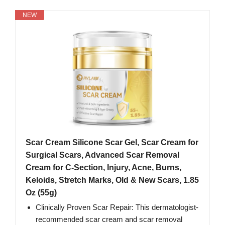
NEW
Scar Cream Silicone Scar Gel, Scar Cream for
Surgical Scars, Advanced Scar Removal
Cream for C-Section, Injury, Acne, Burns,
Keloids, Stretch Marks, Old & New Scars, 1.85
Oz (55g)
Clinically Proven Scar Repair: This dermatologist-
recommended scar cream and scar removal