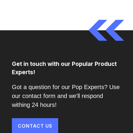
Get in touch with our Popular Product
Experts!
Got a question for our Pop Experts? Use
our contact form and we'll respond
withing 24 hours!
CONTACT US