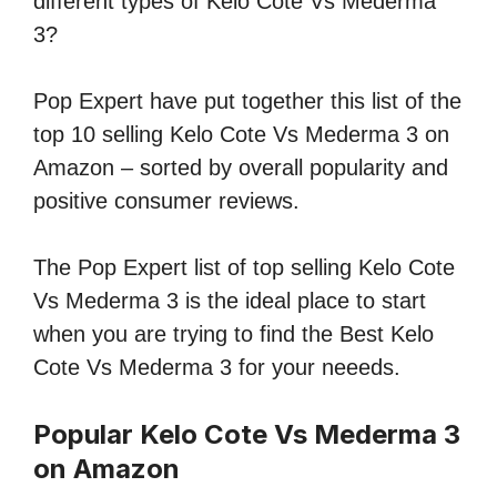
different types of Kelo Cote Vs Mederma
3?
Pop Expert have put together this list of the
top 10 selling Kelo Cote Vs Mederma 3 on
Amazon – sorted by overall popularity and
positive consumer reviews.
The Pop Expert list of top selling Kelo Cote
Vs Mederma 3 is the ideal place to start
when you are trying to find the Best Kelo
Cote Vs Mederma 3 for your neeeds.
Popular Kelo Cote Vs Mederma 3
on Amazon