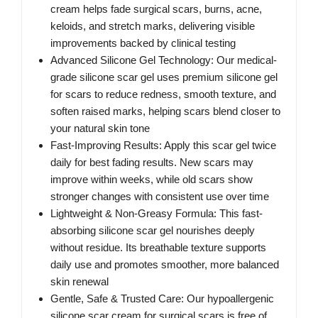
cream helps fade surgical scars, burns, acne,
keloids, and stretch marks, delivering visible
improvements backed by clinical testing
Advanced Silicone Gel Technology: Our medical-
grade silicone scar gel uses premium silicone gel
for scars to reduce redness, smooth texture, and
soften raised marks, helping scars blend closer to
your natural skin tone
Fast-Improving Results: Apply this scar gel twice
daily for best fading results. New scars may
improve within weeks, while old scars show
stronger changes with consistent use over time
Lightweight & Non-Greasy Formula: This fast-
absorbing silicone scar gel nourishes deeply
without residue. Its breathable texture supports
daily use and promotes smoother, more balanced
skin renewal
Gentle, Safe & Trusted Care: Our hypoallergenic
silicone scar cream for surgical scars is free of