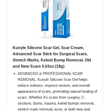
Kunyle Silicone Scar Gel, Scar Cream,
Advanced Scar Stick for Surgical Scars,
Stretch Marks, Keloid Bump Removal, Old
and New Scars 0.63oz (18g)
ADVANCED & PROFESSIONAL SCAR
REMOVAL: Kunyle Silicone Scar Gel helps
reduce redness, improve texture, and overall
appearance of scars, promoting natural healing of
scars. Whether it's scars from surgery, C-
sections, burns, trauma, keloid bumps removal,
stretch mark removal, acne, or both new and