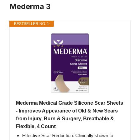
Mederma 3
BESTSELLER NO. 1
Mederma Medical Grade Silicone Scar Sheets
- Improves Appearance of Old & New Scars
from Injury, Burn & Surgery, Breathable &
Flexible, 4 Count
Effective Scar Reduction: Clinically shown to