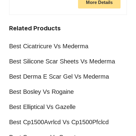
More Details
Related Products
Best Cicatricure Vs Mederma
Best Silicone Scar Sheets Vs Mederma
Best Derma E Scar Gel Vs Mederma
Best Bosley Vs Rogaine
Best Elliptical Vs Gazelle
Best Cp1500Avrlcd Vs Cp1500Pfclcd