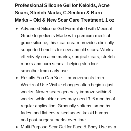
Professional Silicone Gel for Keloids, Acne
Scars, Stretch Marks, C-Section & Burn
Marks – Old & New Scar Care Treatment, 1 oz
Advanced Silicone Gel Formulated with Medical-
Grade Ingredients Made with premium medical-
grade silicone, this scar cream provides clinically
supported benefits for new and old scars. Works
effectively on acne marks, surgical scars, stretch
marks and burn scars—helping skin look
smoother from early use.
Results You Can See – Improvements from
Weeks of Use Visible changes often begin in just
weeks. Newer scars generally improve within 8
weeks, while older ones may need 3–6 months of
regular application. Gradually softens, smooths,
fades, and flattens raised scars, keloid bumps,
and post-surgery marks over time.
Multi-Purpose Scar Gel for Face & Body Use as a