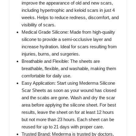
improve the appearance of old and new scars,
including hypertrophic and keloid scars in just 4
weeks. Helps to reduce redness, discomfort, and
visibility of scars.
Medical Grade Silicone: Made from high-quality
silicone to provide a semi-occlusive layer and
increase hydration. Ideal for scars resulting from
injuries, burns, and surgeries.
Breathable and Flexible: The sheets are
breathable, flexible, and washable, making them
comfortable for daily use.
Easy Application: Start using Mederma Silicone
Scar Sheets as soon as your wound has closed
and the scabs are gone. Wash and dry the scar
area before applying the silicone sheet. For best
results, leave the sheet on for at least 12 hours
but not more than 23 hours. Each sheet can be
reused for up to 21 days with proper care.
Trusted Brand: Mederma is trusted by doctors,