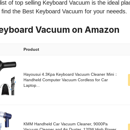
ist of top selling Keyboard Vacuum is the ideal pla
o find the Best Keyboard Vacuum for your neeeds.
Keyboard Vacuum on Amazon
Product
Hayousui 4.3Kpa Keyboard Vacuum Cleaner Mini：
Handheld Computer Vacuum Cordless for Car
Laptop...
KMM Handheld Car Vacuum Cleaner, 9000Pa
Vacuum Cleaner and Air Duster, 120W High Power