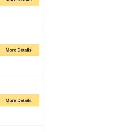
More Details
More Details