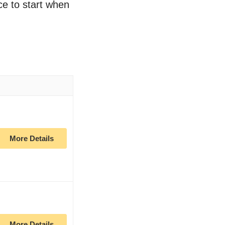
ce to start when
More Details
More Details