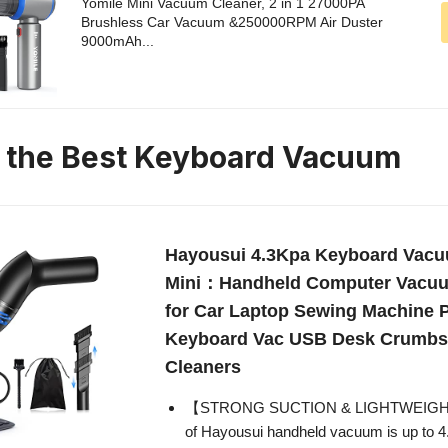
Yomile Mini Vacuum Cleaner, 2 in 1 27000PA
Brushless Car Vacuum &250000RPM Air Duster
9000mAh...
n the Best Keyboard Vacuum
Hayousui 4.3Kpa Keyboard Vacu
Mini：Handheld Computer Vacuu
for Car Laptop Sewing Machine P
Keyboard Vac USB Desk Crumbs
Cleaners
【STRONG SUCTION & LIGHTWEIGHT】
of Hayousui handheld vacuum is up to 4