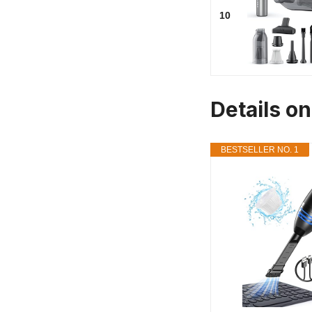
10
Details o
BESTSELLER NO. 1