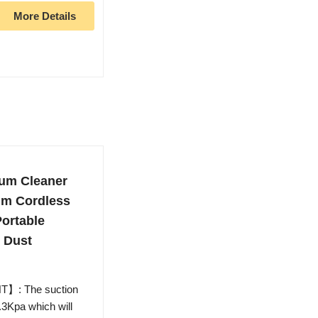
More Details
um Cleaner
m Cordless
ortable
 Dust
: The suction
.3Kpa which will