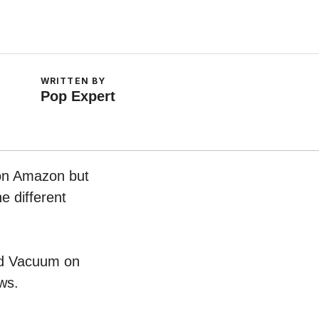
WRITTEN BY
Pop Expert
 on Amazon but
e different
ard Vacuum on
ws.