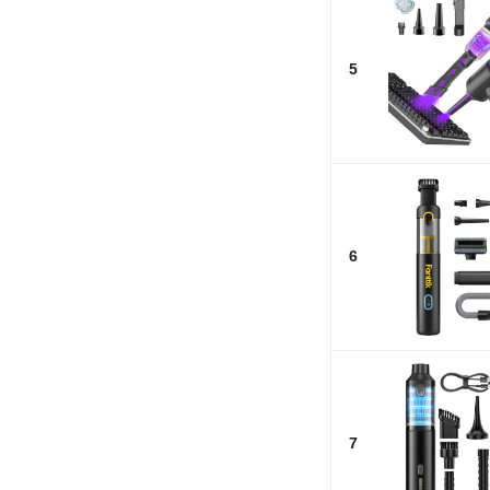
5
6
7