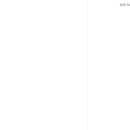
646 R