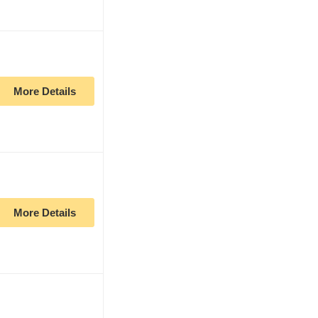
More Details
More Details