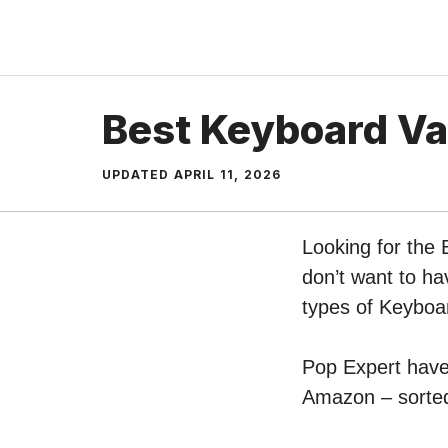
Skip
to
content
Best Keyboard V
UPDATED
APRIL 11, 2026
Looking for the
don’t want to ha
types of Keybo
Pop Expert have 
Amazon – sorted 