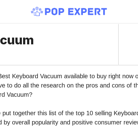
acuum
 Best Keyboard Vacuum available to buy right now
ve to do all the research on the pros and cons of th
ard Vacuum?
put together this list of the top 10 selling Keybo
by overall popularity and positive consumer revie