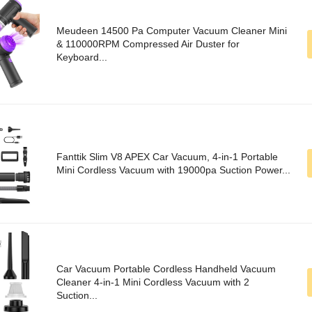
Meudeen 14500 Pa Computer Vacuum Cleaner Mini
& 110000RPM Compressed Air Duster for
Keyboard...
Fanttik Slim V8 APEX Car Vacuum, 4-in-1 Portable
Mini Cordless Vacuum with 19000pa Suction Power...
Car Vacuum Portable Cordless Handheld Vacuum
Cleaner 4-in-1 Mini Cordless Vacuum with 2
Suction...