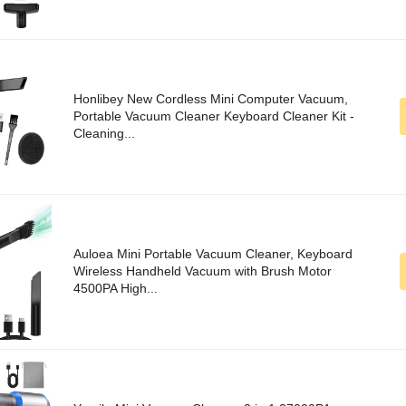
Honlibey New Cordless Mini Computer Vacuum,
Portable Vacuum Cleaner Keyboard Cleaner Kit -
Cleaning...
Auloea Mini Portable Vacuum Cleaner, Keyboard
Wireless Handheld Vacuum with Brush Motor
4500PA High...