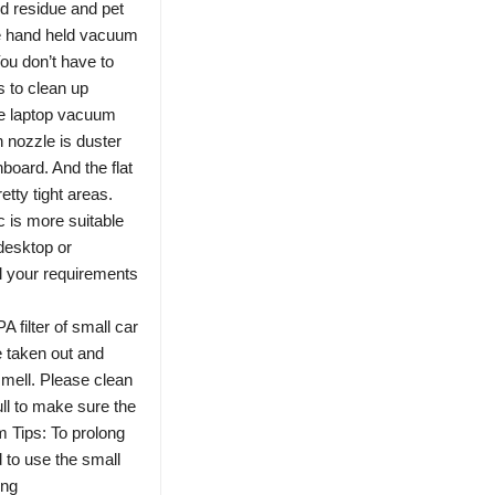
d residue and pet
ble hand held vacuum
You don’t have to
s to clean up
laptop vacuum
 nozzle is duster
board. And the flat
etty tight areas.
c is more suitable
desktop or
 your requirements
lter of small car
e taken out and
mell. Please clean
 full to make sure the
 Tips: To prolong
d to use the small
ing