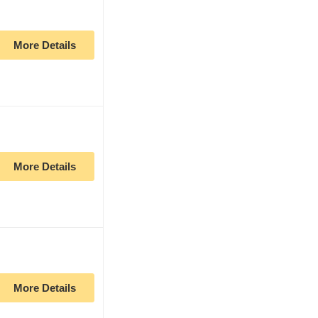
More Details
More Details
More Details