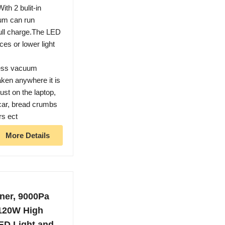
2 bulit-in
uum can run
full charge.The LED
ices or lower light
ess vacuum
aken anywhere it is
st on the laptop,
e car, bread crumbs
rs ect
More Details
ner, 9000Pa
 120W High
ED Light and