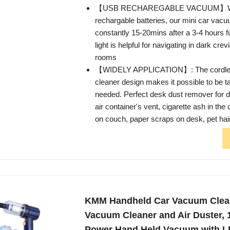
【USB RECHAREGABLE VACUUM】With 
rechargable batteries, our mini car vac
constantly 15-20mins after a 3-4 hours 
light is helpful for navigating in dark crev
rooms
【WIDELY APPLICATION】: The cordl
cleaner design makes it possible to be t
needed. Perfect desk dust remover for du
air container's vent, cigarette ash in th
on couch, paper scraps on desk, pet hai
KMM Handheld Car Vacuum Clea
Vacuum Cleaner and Air Duster,
Power Hand Held Vacuum with L