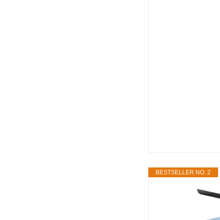
BESTSELLER NO. 2