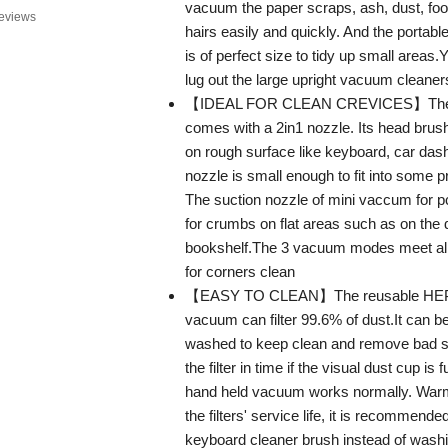
vacuum the paper scraps, ash, dust, foo
eviews
hairs easily and quickly. And the porta
is of perfect size to tidy up small areas.
lug out the large upright vacuum cleaner
【IDEAL FOR CLEAN CREVICES】The 
comes with a 2in1 nozzle. Its head brush
on rough surface like keyboard, car dash
nozzle is small enough to fit into some pr
The suction nozzle of mini vaccum for p
for crumbs on flat areas such as on the 
bookshelf.The 3 vacuum modes meet all
for corners clean
【EASY TO CLEAN】The reusable HEPA fi
vacuum can filter 99.6% of dust.It can b
washed to keep clean and remove bad s
the filter in time if the visual dust cup is
hand held vacuum works normally. Warm
the filters' service life, it is recommende
keyboard cleaner brush instead of wash