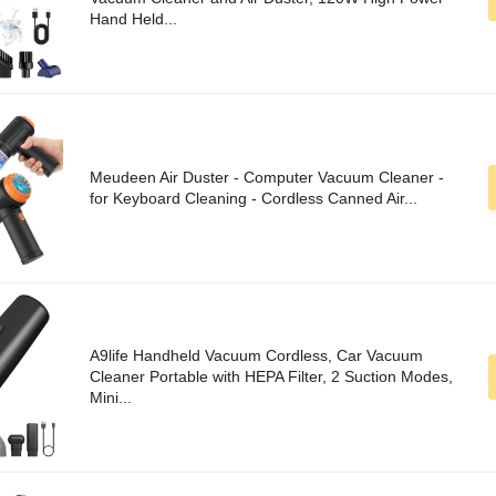
Hand Held...
Meudeen Air Duster - Computer Vacuum Cleaner -
for Keyboard Cleaning - Cordless Canned Air...
A9life Handheld Vacuum Cordless, Car Vacuum
Cleaner Portable with HEPA Filter, 2 Suction Modes,
Mini...