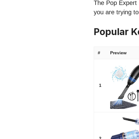
The Pop Expert l
you are trying t
Popular 
#
Preview
1
2