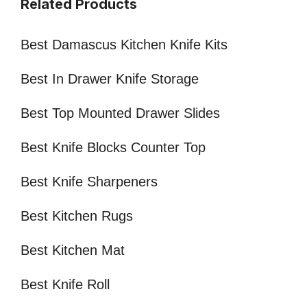
Related Products
Best Damascus Kitchen Knife Kits
Best In Drawer Knife Storage
Best Top Mounted Drawer Slides
Best Knife Blocks Counter Top
Best Knife Sharpeners
Best Kitchen Rugs
Best Kitchen Mat
Best Knife Roll