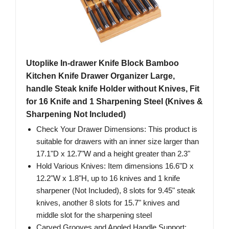
Utoplike In-drawer Knife Block Bamboo
Kitchen Knife Drawer Organizer Large,
handle Steak knife Holder without Knives, Fit
for 16 Knife and 1 Sharpening Steel (Knives &
Sharpening Not Included)
Check Your Drawer Dimensions: This product is
suitable for drawers with an inner size larger than
17.1"D x 12.7"W and a height greater than 2.3"
Hold Various Knives: Item dimensions 16.6"D x
12.2"W x 1.8"H, up to 16 knives and 1 knife
sharpener (Not Included), 8 slots for 9.45" steak
knives, another 8 slots for 15.7" knives and
middle slot for the sharpening steel
Carved Grooves and Angled Handle Support: