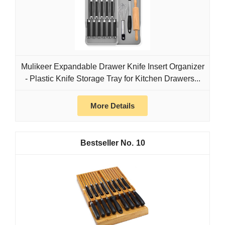
Mulikeer Expandable Drawer Knife Insert Organizer
- Plastic Knife Storage Tray for Kitchen Drawers...
More Details
10