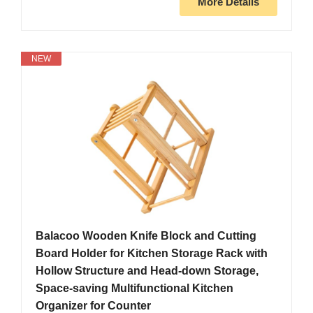
More Details
NEW
Balacoo Wooden Knife Block and Cutting
Board Holder for Kitchen Storage Rack with
Hollow Structure and Head-down Storage,
Space-saving Multifunctional Kitchen
Organizer for Counter