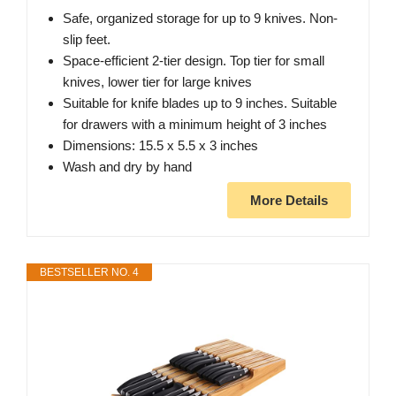
Safe, organized storage for up to 9 knives. Non-
slip feet.
Space-efficient 2-tier design. Top tier for small
knives, lower tier for large knives
Suitable for knife blades up to 9 inches. Suitable
for drawers with a minimum height of 3 inches
Dimensions: 15.5 x 5.5 x 3 inches
Wash and dry by hand
More Details
BESTSELLER NO. 4