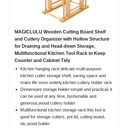
MAGICLULU Wooden Cutting Board Shelf
and Cutlery Organizer with Hollow Structure
for Draining and Head-down Storage,
Multifunctional Kitchen Tool Rack to Keep
Counter and Cabinet Tidy
Kitchen hanging rack:delicate multi-purpose
kitchen cutter storage shelf, saving space and
make life more orderly,kitchen cutlery holder rack
Dinnerware storage holder:simple and practical, it
can be used at any time, fashionable and
generous,wood cutlery holder
Multifunctional kitchen storage rack:this tool is
good for storage cutters, pot lid, cutting board,
etc,wood holder