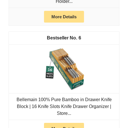
Holder...
More Details
6
Bellemain 100% Pure Bamboo in Drawer Knife
Block | 16 Knife Slots Knife Drawer Organizer |
Store...