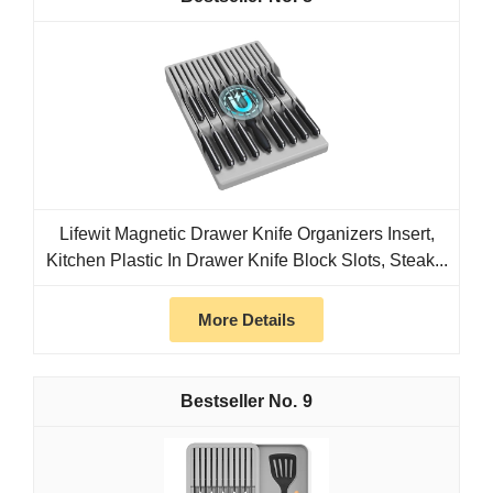
Lifewit Magnetic Drawer Knife Organizers Insert,
Kitchen Plastic In Drawer Knife Block Slots, Steak...
More Details
9