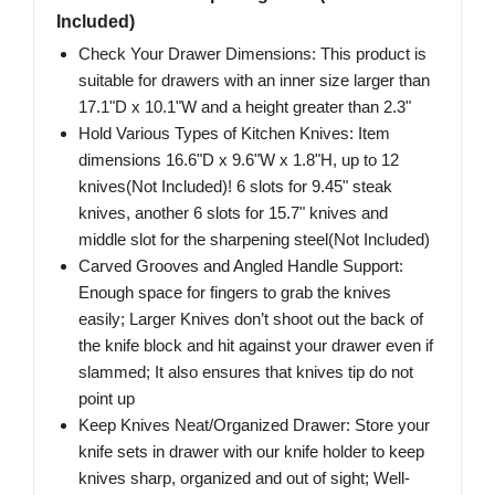
Included)
Check Your Drawer Dimensions: This product is
suitable for drawers with an inner size larger than
17.1"D x 10.1"W and a height greater than 2.3"
Hold Various Types of Kitchen Knives: Item
dimensions 16.6"D x 9.6"W x 1.8"H, up to 12
knives(Not Included)! 6 slots for 9.45" steak
knives, another 6 slots for 15.7" knives and
middle slot for the sharpening steel(Not Included)
Carved Grooves and Angled Handle Support:
Enough space for fingers to grab the knives
easily; Larger Knives don’t shoot out the back of
the knife block and hit against your drawer even if
slammed; It also ensures that knives tip do not
point up
Keep Knives Neat/Organized Drawer: Store your
knife sets in drawer with our knife holder to keep
knives sharp, organized and out of sight; Well-