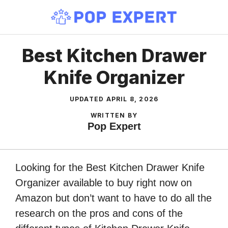
Skip
to
content
Best Kitchen Drawer
Knife Organizer
UPDATED
APRIL 8, 2026
WRITTEN BY
Pop Expert
Looking for the Best Kitchen Drawer Knife
Organizer available to buy right now on
Amazon but don’t want to have to do all the
research on the pros and cons of the