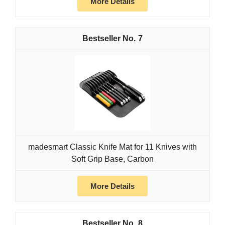
More Details
7
madesmart Classic Knife Mat for 11 Knives with
Soft Grip Base, Carbon
More Details
8