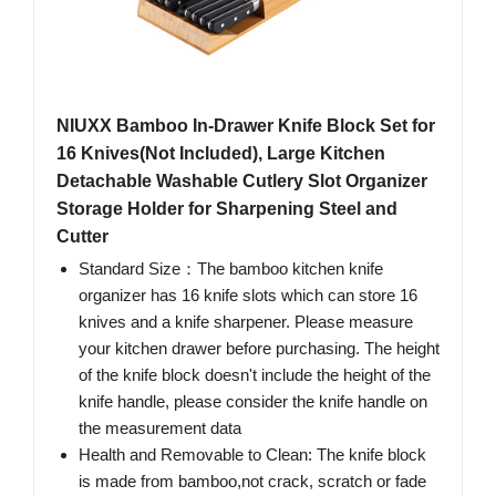
NIUXX Bamboo In-Drawer Knife Block Set for
16 Knives(Not Included), Large Kitchen
Detachable Washable Cutlery Slot Organizer
Storage Holder for Sharpening Steel and
Cutter
Standard Size：The bamboo kitchen knife
organizer has 16 knife slots which can store 16
knives and a knife sharpener. Please measure
your kitchen drawer before purchasing. The height
of the knife block doesn't include the height of the
knife handle, please consider the knife handle on
the measurement data
Health and Removable to Clean: The knife block
is made from bamboo,not crack, scratch or fade