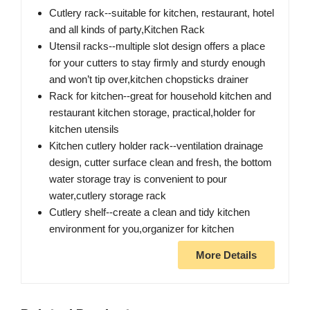
Cutlery rack--suitable for kitchen, restaurant, hotel
and all kinds of party,Kitchen Rack
Utensil racks--multiple slot design offers a place
for your cutters to stay firmly and sturdy enough
and won’t tip over,kitchen chopsticks drainer
Rack for kitchen--great for household kitchen and
restaurant kitchen storage, practical,holder for
kitchen utensils
Kitchen cutlery holder rack--ventilation drainage
design, cutter surface clean and fresh, the bottom
water storage tray is convenient to pour
water,cutlery storage rack
Cutlery shelf--create a clean and tidy kitchen
environment for you,organizer for kitchen
More Details