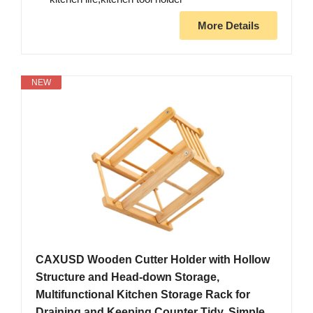
More Details
NEW
CAXUSD Wooden Cutter Holder with Hollow
Structure and Head-down Storage,
Multifunctional Kitchen Storage Rack for
Draining and Keeping Counter Tidy, Simple