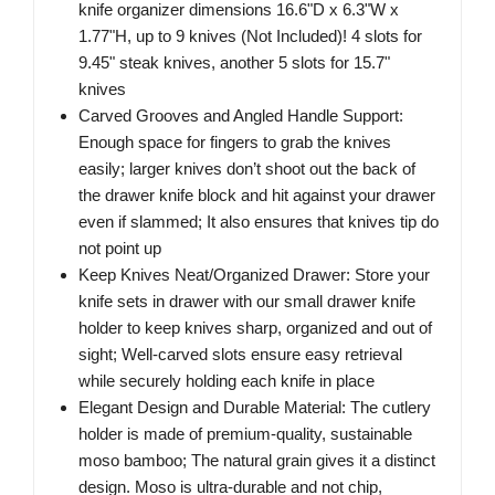
knife organizer dimensions 16.6"D x 6.3"W x
1.77"H, up to 9 knives (Not Included)! 4 slots for
9.45" steak knives, another 5 slots for 15.7"
knives
Carved Grooves and Angled Handle Support:
Enough space for fingers to grab the knives
easily; larger knives don’t shoot out the back of
the drawer knife block and hit against your drawer
even if slammed; It also ensures that knives tip do
not point up
Keep Knives Neat/Organized Drawer: Store your
knife sets in drawer with our small drawer knife
holder to keep knives sharp, organized and out of
sight; Well-carved slots ensure easy retrieval
while securely holding each knife in place
Elegant Design and Durable Material: The cutlery
holder is made of premium-quality, sustainable
moso bamboo; The natural grain gives it a distinct
design. Moso is ultra-durable and not chip,