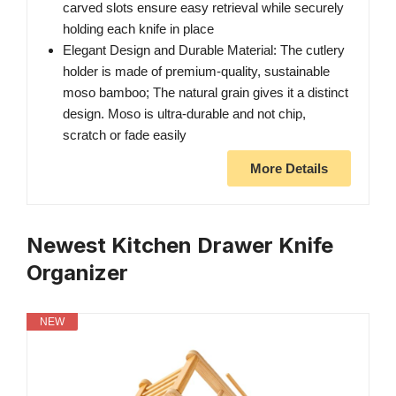
carved slots ensure easy retrieval while securely
holding each knife in place
Elegant Design and Durable Material: The cutlery
holder is made of premium-quality, sustainable
moso bamboo; The natural grain gives it a distinct
design. Moso is ultra-durable and not chip,
scratch or fade easily
More Details
Newest Kitchen Drawer Knife
Organizer
NEW