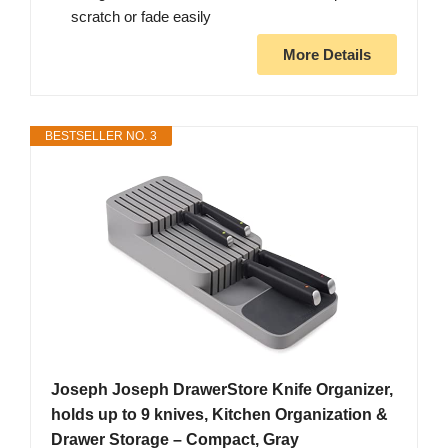
scratch or fade easily
More Details
BESTSELLER NO. 3
Joseph Joseph DrawerStore Knife Organizer,
holds up to 9 knives, Kitchen Organization &
Drawer Storage – Compact, Gray