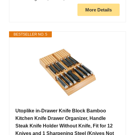
More Details
BESTSELLER NO. 5
Utoplike in-Drawer Knife Block Bamboo
Kitchen Knife Drawer Organizer, Handle
Steak Knife Holder Without Knife, Fit for 12
Knives and 1 Sharpening Steel (Knives Not