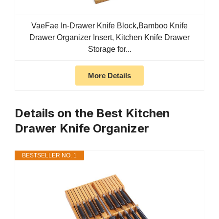
VaeFae In-Drawer Knife Block,Bamboo Knife
Drawer Organizer Insert, Kitchen Knife Drawer
Storage for...
More Details
Details on the Best Kitchen
Drawer Knife Organizer
BESTSELLER NO. 1