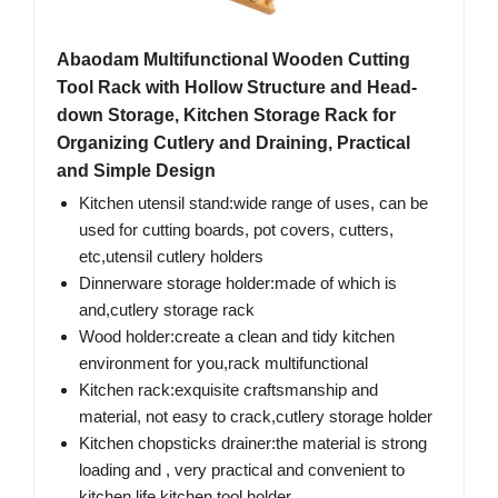
Abaodam Multifunctional Wooden Cutting
Tool Rack with Hollow Structure and Head-
down Storage, Kitchen Storage Rack for
Organizing Cutlery and Draining, Practical
and Simple Design
Kitchen utensil stand:wide range of uses, can be
used for cutting boards, pot covers, cutters,
etc,utensil cutlery holders
Dinnerware storage holder:made of which is
and,cutlery storage rack
Wood holder:create a clean and tidy kitchen
environment for you,rack multifunctional
Kitchen rack:exquisite craftsmanship and
material, not easy to crack,cutlery storage holder
Kitchen chopsticks drainer:the material is strong
loading and , very practical and convenient to
kitchen life,kitchen tool holder