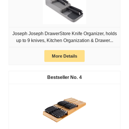
Joseph Joseph DrawerStore Knife Organizer, holds
up to 9 knives, Kitchen Organization & Drawer...
More Details
4