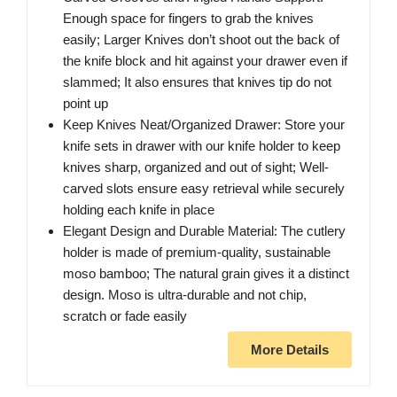
Enough space for fingers to grab the knives
easily; Larger Knives don’t shoot out the back of
the knife block and hit against your drawer even if
slammed; It also ensures that knives tip do not
point up
Keep Knives Neat/Organized Drawer: Store your
knife sets in drawer with our knife holder to keep
knives sharp, organized and out of sight; Well-
carved slots ensure easy retrieval while securely
holding each knife in place
Elegant Design and Durable Material: The cutlery
holder is made of premium-quality, sustainable
moso bamboo; The natural grain gives it a distinct
design. Moso is ultra-durable and not chip,
scratch or fade easily
More Details