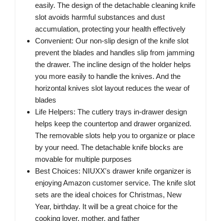
easily. The design of the detachable cleaning knife
slot avoids harmful substances and dust
accumulation, protecting your health effectively
Convenient: Our non-slip design of the knife slot
prevent the blades and handles slip from jamming
the drawer. The incline design of the holder helps
you more easily to handle the knives. And the
horizontal knives slot layout reduces the wear of
blades
Life Helpers: The cutlery trays in-drawer design
helps keep the countertop and drawer organized.
The removable slots help you to organize or place
by your need. The detachable knife blocks are
movable for multiple purposes
Best Choices: NIUXX's drawer knife organizer is
enjoying Amazon customer service. The knife slot
sets are the ideal choices for Christmas, New
Year, birthday. It will be a great choice for the
cooking lover, mother, and father