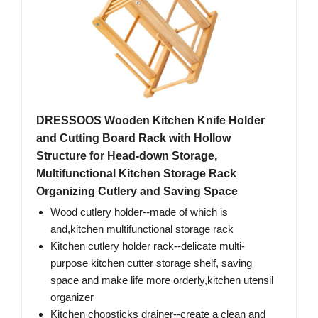
DRESSOOS Wooden Kitchen Knife Holder
and Cutting Board Rack with Hollow
Structure for Head-down Storage,
Multifunctional Kitchen Storage Rack
Organizing Cutlery and Saving Space
Wood cutlery holder--made of which is
and,kitchen multifunctional storage rack
Kitchen cutlery holder rack--delicate multi-
purpose kitchen cutter storage shelf, saving
space and make life more orderly,kitchen utensil
organizer
Kitchen chopsticks drainer--create a clean and