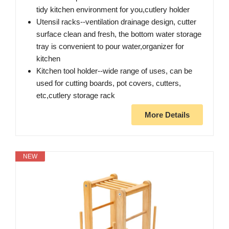
tidy kitchen environment for you,cutlery holder
Utensil racks--ventilation drainage design, cutter
surface clean and fresh, the bottom water storage
tray is convenient to pour water,organizer for
kitchen
Kitchen tool holder--wide range of uses, can be
used for cutting boards, pot covers, cutters,
etc,cutlery storage rack
More Details
NEW