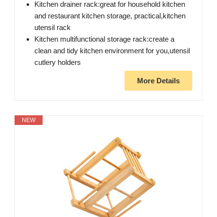
Kitchen drainer rack:great for household kitchen
and restaurant kitchen storage, practical,kitchen
utensil rack
Kitchen multifunctional storage rack:create a
clean and tidy kitchen environment for you,utensil
cutlery holders
More Details
NEW