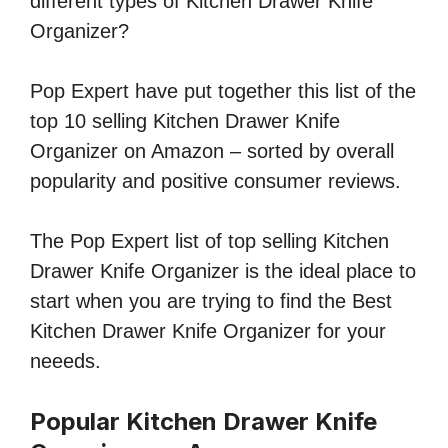
different types of Kitchen Drawer Knife
Organizer?
Pop Expert have put together this list of the
top 10 selling Kitchen Drawer Knife
Organizer on Amazon – sorted by overall
popularity and positive consumer reviews.
The Pop Expert list of top selling Kitchen
Drawer Knife Organizer is the ideal place to
start when you are trying to find the Best
Kitchen Drawer Knife Organizer for your
neeeds.
Popular Kitchen Drawer Knife