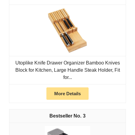
Utoplike Knife Drawer Organizer Bamboo Knives
Block for Kitchen, Large Handle Steak Holder, Fit
for...
More Details
3