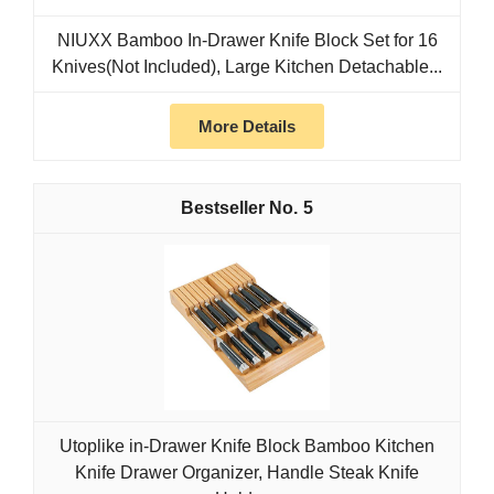
NIUXX Bamboo In-Drawer Knife Block Set for 16
Knives(Not Included), Large Kitchen Detachable...
More Details
5
Utoplike in-Drawer Knife Block Bamboo Kitchen
Knife Drawer Organizer, Handle Steak Knife