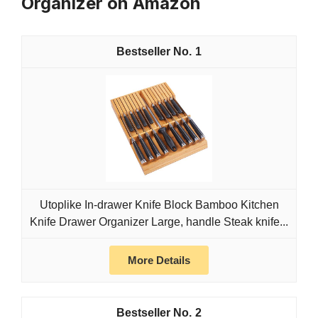
Organizer on Amazon
1
Utoplike In-drawer Knife Block Bamboo Kitchen
Knife Drawer Organizer Large, handle Steak knife...
More Details
2