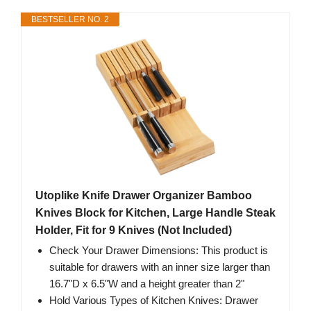
BESTSELLER NO. 2
Utoplike Knife Drawer Organizer Bamboo
Knives Block for Kitchen, Large Handle Steak
Holder, Fit for 9 Knives (Not Included)
Check Your Drawer Dimensions: This product is
suitable for drawers with an inner size larger than
16.7"D x 6.5"W and a height greater than 2"
Hold Various Types of Kitchen Knives: Drawer