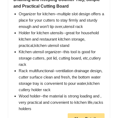
and Practical Cutting Board
Organizer for kitchen--multiple slot design offers a
place for your cutters to stay firmly and sturdy
enough and won’t tip over,utensil rack
Holder for kitchen utensils--great for household
kitchen and restaurant kitchen storage,
practical,kitchen utensil stand
Kitchen utensil organizer--this tool is good for
storage cutters, pot lid, cutting board, etc,cutlery
rack
Rack multifunctional--ventilation drainage design,
cutter surface clean and fresh, the bottom water
storage tray is convenient to pour water,kitchen
cutlery holder rack
Wood holder--the material is strong loading and ,
very practical and convenient to kitchen life,racks
holders