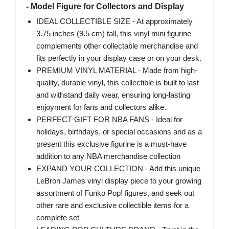
- Model Figure for Collectors and Display
IDEAL COLLECTIBLE SIZE - At approximately
3.75 inches (9.5 cm) tall, this vinyl mini figurine
complements other collectable merchandise and
fits perfectly in your display case or on your desk.
PREMIUM VINYL MATERIAL - Made from high-
quality, durable vinyl, this collectible is built to last
and withstand daily wear, ensuring long-lasting
enjoyment for fans and collectors alike.
PERFECT GIFT FOR NBA FANS - Ideal for
holidays, birthdays, or special occasions and as a
present this exclusive figurine is a must-have
addition to any NBA merchandise collection
EXPAND YOUR COLLECTION - Add this unique
LeBron James vinyl display piece to your growing
assortment of Funko Pop! figures, and seek out
other rare and exclusive collectible items for a
complete set