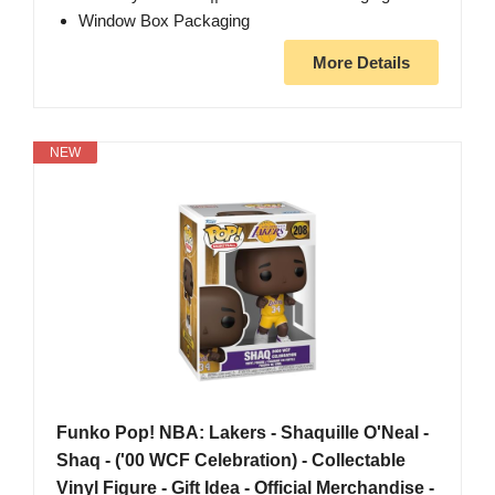
Window Box Packaging
More Details
NEW
Funko Pop! NBA: Lakers - Shaquille O'Neal -
Shaq - ('00 WCF Celebration) - Collectable
Vinyl Figure - Gift Idea - Official Merchandise -