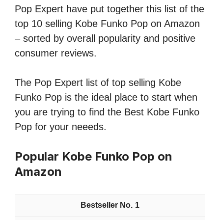
Pop Expert have put together this list of the
top 10 selling Kobe Funko Pop on Amazon
– sorted by overall popularity and positive
consumer reviews.
The Pop Expert list of top selling Kobe
Funko Pop is the ideal place to start when
you are trying to find the Best Kobe Funko
Pop for your neeeds.
Popular Kobe Funko Pop on
Amazon
1