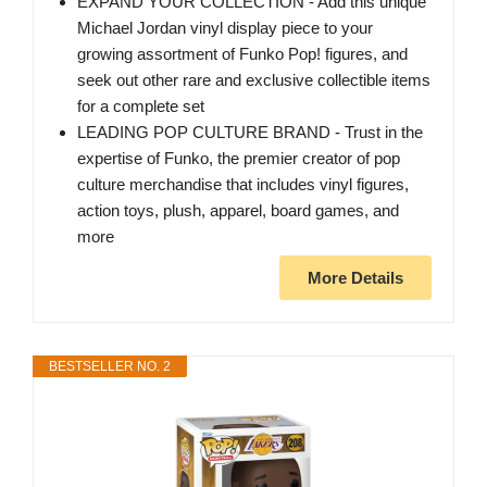
EXPAND YOUR COLLECTION - Add this unique
Michael Jordan vinyl display piece to your
growing assortment of Funko Pop! figures, and
seek out other rare and exclusive collectible items
for a complete set
LEADING POP CULTURE BRAND - Trust in the
expertise of Funko, the premier creator of pop
culture merchandise that includes vinyl figures,
action toys, plush, apparel, board games, and
more
More Details
BESTSELLER NO. 2