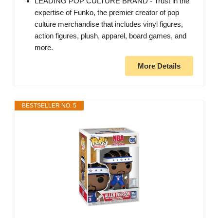
LEADING POP CULTURE BRAND - Trust in the
expertise of Funko, the premier creator of pop
culture merchandise that includes vinyl figures,
action figures, plush, apparel, board games, and
more.
More Details
BESTSELLER NO. 5