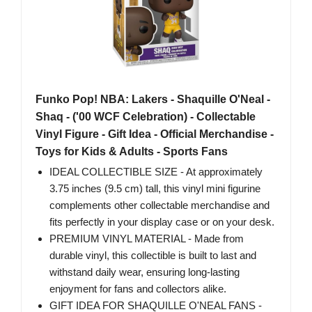
Funko Pop! NBA: Lakers - Shaquille O'Neal -
Shaq - ('00 WCF Celebration) - Collectable
Vinyl Figure - Gift Idea - Official Merchandise -
Toys for Kids & Adults - Sports Fans
IDEAL COLLECTIBLE SIZE - At approximately
3.75 inches (9.5 cm) tall, this vinyl mini figurine
complements other collectable merchandise and
fits perfectly in your display case or on your desk.
PREMIUM VINYL MATERIAL - Made from
durable vinyl, this collectible is built to last and
withstand daily wear, ensuring long-lasting
enjoyment for fans and collectors alike.
GIFT IDEA FOR SHAQUILLE O'NEAL FANS -