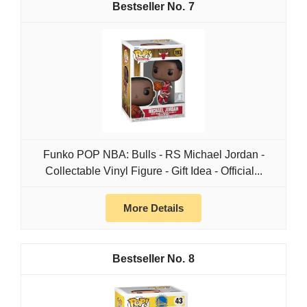
7
Funko POP NBA: Bulls - RS Michael Jordan -
Collectable Vinyl Figure - Gift Idea - Official...
More Details
8