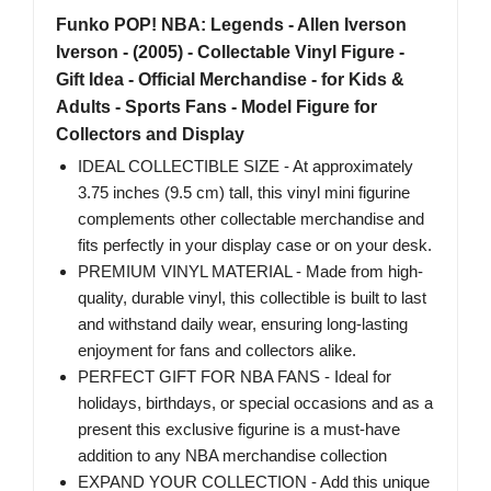
Funko POP! NBA: Legends - Allen Iverson​​
Iverson - (2005) - Collectable Vinyl Figure -
Gift Idea - Official Merchandise - for Kids &
Adults - Sports Fans - Model Figure for
Collectors and Display
IDEAL COLLECTIBLE SIZE - At approximately
3.75 inches (9.5 cm) tall, this vinyl mini figurine
complements other collectable merchandise and
fits perfectly in your display case or on your desk.
PREMIUM VINYL MATERIAL - Made from high-
quality, durable vinyl, this collectible is built to last
and withstand daily wear, ensuring long-lasting
enjoyment for fans and collectors alike.
PERFECT GIFT FOR NBA FANS - Ideal for
holidays, birthdays, or special occasions and as a
present this exclusive figurine is a must-have
addition to any NBA merchandise collection
EXPAND YOUR COLLECTION - Add this unique