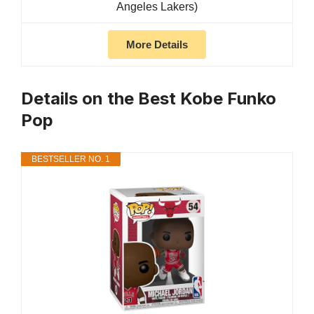
Angeles Lakers)
More Details
Details on the Best Kobe Funko
Pop
BESTSELLER NO. 1