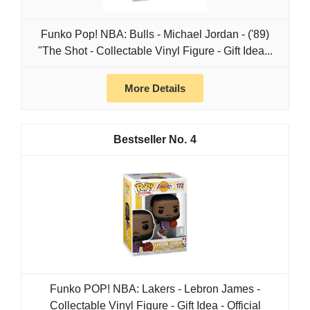
Funko Pop! NBA: Bulls - Michael Jordan - ('89)
"The Shot - Collectable Vinyl Figure - Gift Idea...
More Details
4
Funko POP! NBA: Lakers - Lebron James -
Collectable Vinyl Figure - Gift Idea - Official