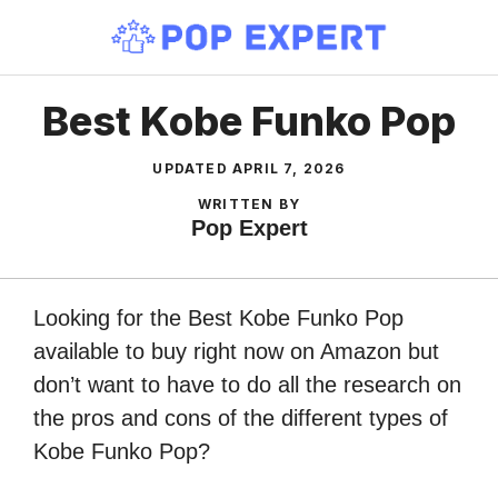
Skip
to
content
Best Kobe Funko Pop
UPDATED
APRIL 7, 2026
WRITTEN BY
Pop Expert
Looking for the Best Kobe Funko Pop
available to buy right now on Amazon but
don’t want to have to do all the research on
the pros and cons of the different types of
Kobe Funko Pop?