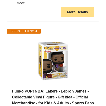
more.
More Details
BESTSELLER NO. 4
Funko POP! NBA: Lakers - Lebron James -
Collectable Vinyl Figure - Gift Idea - Official
Merchandise - for Kids & Adults - Sports Fans