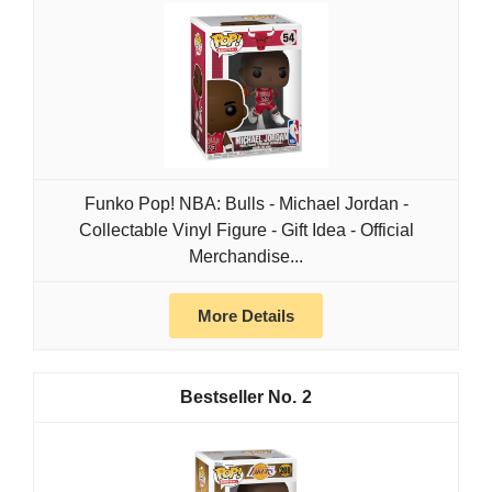
Funko Pop! NBA: Bulls - Michael Jordan -
Collectable Vinyl Figure - Gift Idea - Official
Merchandise...
More Details
2