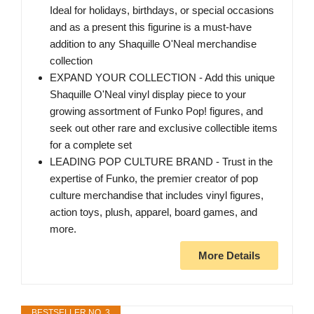
Ideal for holidays, birthdays, or special occasions
and as a present this figurine is a must-have
addition to any Shaquille O'Neal merchandise
collection
EXPAND YOUR COLLECTION - Add this unique
Shaquille O'Neal vinyl display piece to your
growing assortment of Funko Pop! figures, and
seek out other rare and exclusive collectible items
for a complete set
LEADING POP CULTURE BRAND - Trust in the
expertise of Funko, the premier creator of pop
culture merchandise that includes vinyl figures,
action toys, plush, apparel, board games, and
more.
More Details
BESTSELLER NO. 3