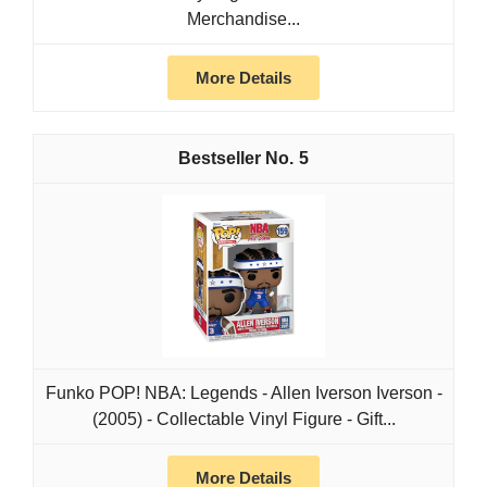
Merchandise...
More Details
5
Funko POP! NBA: Legends - Allen Iverson​​ Iverson -
(2005) - Collectable Vinyl Figure - Gift...
More Details