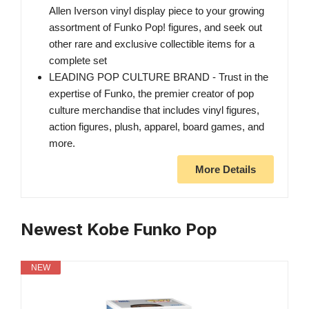
Allen Iverson​​ vinyl display piece to your growing
assortment of Funko Pop! figures, and seek out
other rare and exclusive collectible items for a
complete set
LEADING POP CULTURE BRAND - Trust in the
expertise of Funko, the premier creator of pop
culture merchandise that includes vinyl figures,
action figures, plush, apparel, board games, and
more.
More Details
Newest Kobe Funko Pop
NEW