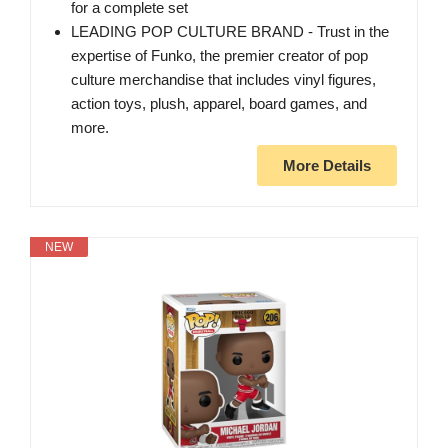
for a complete set
LEADING POP CULTURE BRAND - Trust in the
expertise of Funko, the premier creator of pop
culture merchandise that includes vinyl figures,
action toys, plush, apparel, board games, and
more.
More Details
NEW