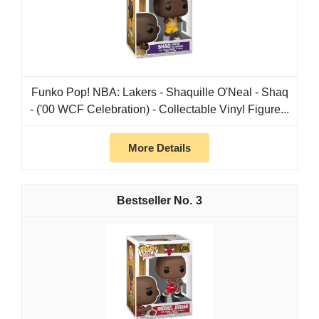
Funko Pop! NBA: Lakers - Shaquille O'Neal - Shaq
- ('00 WCF Celebration) - Collectable Vinyl Figure...
More Details
3