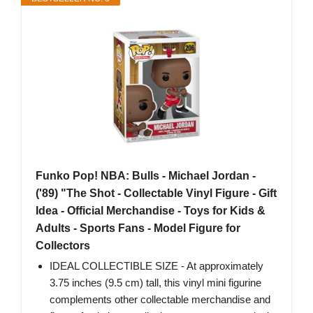
Funko Pop! NBA: Bulls - Michael Jordan -
('89) "The Shot - Collectable Vinyl Figure - Gift
Idea - Official Merchandise - Toys for Kids &
Adults - Sports Fans - Model Figure for
Collectors
IDEAL COLLECTIBLE SIZE - At approximately
3.75 inches (9.5 cm) tall, this vinyl mini figurine
complements other collectable merchandise and