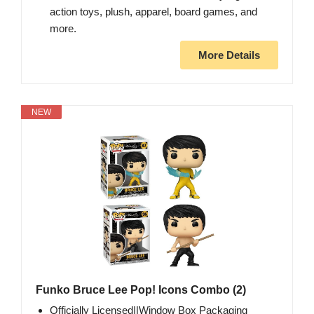
action toys, plush, apparel, board games, and
more.
More Details
NEW
Funko Bruce Lee Pop! Icons Combo (2)
Officially Licensed||Window Box Packaging