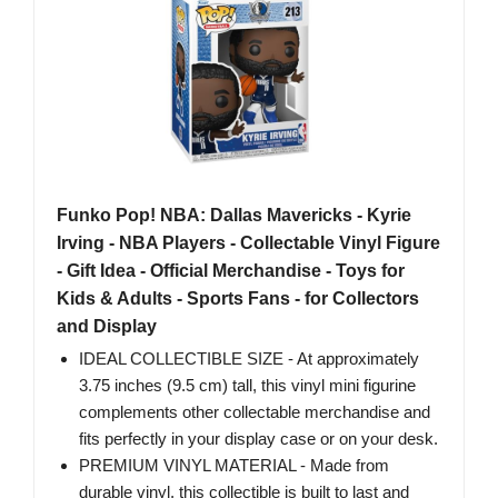
Funko Pop! NBA: Dallas Mavericks - Kyrie
Irving - NBA Players - Collectable Vinyl Figure
- Gift Idea - Official Merchandise - Toys for
Kids & Adults - Sports Fans - for Collectors
and Display
IDEAL COLLECTIBLE SIZE - At approximately
3.75 inches (9.5 cm) tall, this vinyl mini figurine
complements other collectable merchandise and
fits perfectly in your display case or on your desk.
PREMIUM VINYL MATERIAL - Made from
durable vinyl, this collectible is built to last and