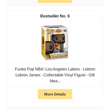
6
Funko Pop NBA: Los Angeles Lakers - Lebron
Lebron James - Collectable Vinyl Figure - Gift
Idea...
More Details