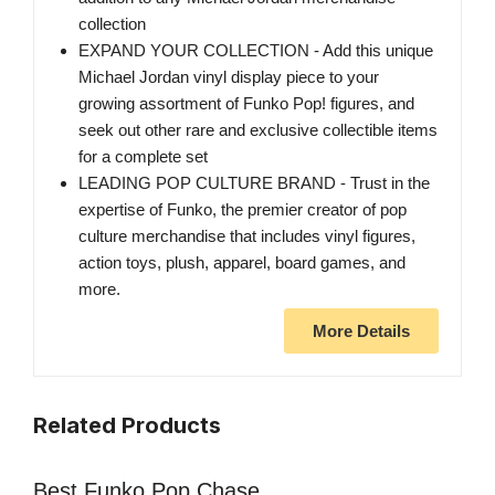
collection
EXPAND YOUR COLLECTION - Add this unique
Michael Jordan vinyl display piece to your
growing assortment of Funko Pop! figures, and
seek out other rare and exclusive collectible items
for a complete set
LEADING POP CULTURE BRAND - Trust in the
expertise of Funko, the premier creator of pop
culture merchandise that includes vinyl figures,
action toys, plush, apparel, board games, and
more.
More Details
Related Products
Best Funko Pop Chase