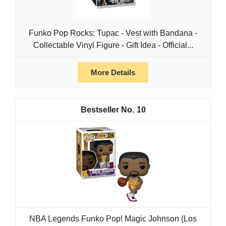
Funko Pop Rocks: Tupac - Vest with Bandana -
Collectable Vinyl Figure - Gift Idea - Official...
More Details
10
NBA Legends Funko Pop! Magic Johnson (Los