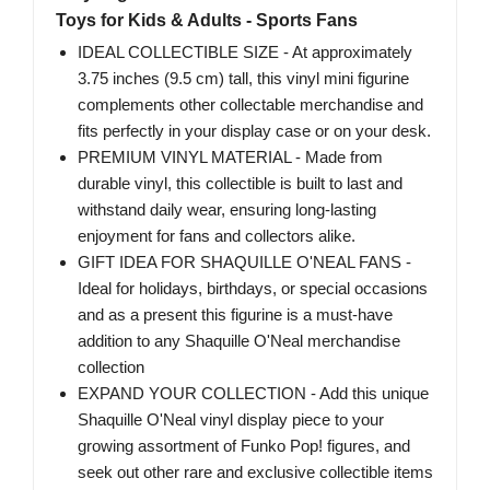
Toys for Kids & Adults - Sports Fans
IDEAL COLLECTIBLE SIZE - At approximately
3.75 inches (9.5 cm) tall, this vinyl mini figurine
complements other collectable merchandise and
fits perfectly in your display case or on your desk.
PREMIUM VINYL MATERIAL - Made from
durable vinyl, this collectible is built to last and
withstand daily wear, ensuring long-lasting
enjoyment for fans and collectors alike.
GIFT IDEA FOR SHAQUILLE O'NEAL FANS -
Ideal for holidays, birthdays, or special occasions
and as a present this figurine is a must-have
addition to any Shaquille O'Neal merchandise
collection
EXPAND YOUR COLLECTION - Add this unique
Shaquille O'Neal vinyl display piece to your
growing assortment of Funko Pop! figures, and
seek out other rare and exclusive collectible items