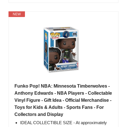
NEW
Funko Pop! NBA: Minnesota Timberwolves -
Anthony Edwards - NBA Players - Collectable
Vinyl Figure - Gift Idea - Official Merchandise -
Toys for Kids & Adults - Sports Fans - For
Collectors and Display
IDEAL COLLECTIBLE SIZE - At approximately