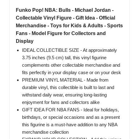
Funko Pop! NBA: Bulls - Michael Jordan -
Collectable Vinyl Figure - Gift Idea - Official
Merchandise - Toys for Kids & Adults - Sports
Fans - Model Figure for Collectors and
Display
IDEAL COLLECTIBLE SIZE - At approximately
3.75 inches (9.5 cm) tall, this vinyl figurine
complements other collectable merchandise and
fits perfectly in your display case or on your desk
PREMIUM VINYL MATERIAL - Made from
durable vinyl, this collectible is built to last and
withstand daily wear, ensuring long-lasting
enjoyment for fans and collectors alike
GIFT IDEA FOR NBA FANS - Ideal for holidays,
birthdays, or special occasions and as a present
this figurine is a must-have addition to any NBA
merchandise collection