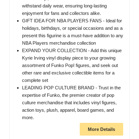
withstand daily wear, ensuring long-lasting
enjoyment for fans and collectors alike.
GIFT IDEA FOR NBA PLAYERS FANS - Ideal for
holidays, birthdays, or special occasions and as a
present this figurine is a must-have addition to any
NBA Players merchandise collection
EXPAND YOUR COLLECTION - Add this unique
Kyrie Irving vinyl display piece to your growing
assortment of Funko Pop! figures, and seek out
other rare and exclusive collectible items for a
complete set
LEADING POP CULTURE BRAND - Trust in the
expertise of Funko, the premier creator of pop
culture merchandise that includes vinyl figures,
action toys, plush, apparel, board games, and
more.
More Details