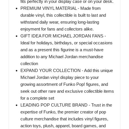
fits perfectly in your display case or on your desk.
PREMIUM VINYL MATERIAL - Made from
durable vinyl, this collectible is built to last and
withstand daily wear, ensuring long-lasting
enjoyment for fans and collectors alike.
GIFT IDEA FOR MICHAEL JORDAN FANS -
Ideal for holidays, birthdays, or special occasions
and as a present this figurine is a must-have
addition to any Michael Jordan merchandise
collection
EXPAND YOUR COLLECTION - Add this unique
Michael Jordan vinyl display piece to your
growing assortment of Funko Pop! figures, and
seek out other rare and exclusive collectible items
for a complete set
LEADING POP CULTURE BRAND - Trust in the
expertise of Funko, the premier creator of pop
culture merchandise that includes vinyl figures,
action toys, plush, apparel, board games, and