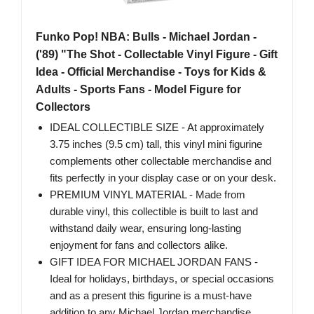
Funko Pop! NBA: Bulls - Michael Jordan -
('89) "The Shot - Collectable Vinyl Figure - Gift
Idea - Official Merchandise - Toys for Kids &
Adults - Sports Fans - Model Figure for
Collectors
IDEAL COLLECTIBLE SIZE - At approximately
3.75 inches (9.5 cm) tall, this vinyl mini figurine
complements other collectable merchandise and
fits perfectly in your display case or on your desk.
PREMIUM VINYL MATERIAL - Made from
durable vinyl, this collectible is built to last and
withstand daily wear, ensuring long-lasting
enjoyment for fans and collectors alike.
GIFT IDEA FOR MICHAEL JORDAN FANS -
Ideal for holidays, birthdays, or special occasions
and as a present this figurine is a must-have
addition to any Michael Jordan merchandise