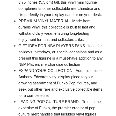
3.75 inches (9.5 cm) tall, this vinyl mini figurine
complements other collectable merchandise and
fits perfectly in your display case or on your desk.
PREMIUM VINYL MATERIAL - Made from
durable vinyl, this collectible is built to last and
withstand daily wear, ensuring long-lasting
enjoyment for fans and collectors alike.
GIFT IDEA FOR NBA PLAYERS FANS - Ideal for
holidays, birthdays, or special occasions and as a
present this figurine is a must-have addition to any
NBA Players merchandise collection
EXPAND YOUR COLLECTION - Add this unique
Anthony Edwards vinyl display piece to your
growing assortment of Funko Pop! figures, and
seek out other rare and exclusive collectible items
for a complete set
LEADING POP CULTURE BRAND - Trust in the
expertise of Funko, the premier creator of pop
culture merchandise that includes vinyl figures,