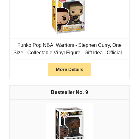
Funko Pop NBA: Warriors - Stephen Curry, One
Size - Collectable Vinyl Figure - Gift Idea - Official...
More Details
9