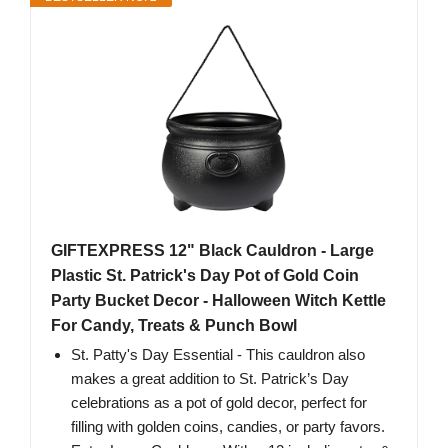
GIFTEXPRESS 12" Black Cauldron - Large
Plastic St. Patrick's Day Pot of Gold Coin
Party Bucket Decor - Halloween Witch Kettle
For Candy, Treats & Punch Bowl
St. Patty's Day Essential - This cauldron also
makes a great addition to St. Patrick’s Day
celebrations as a pot of gold decor, perfect for
filling with golden coins, candies, or party favors.