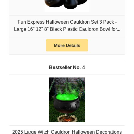
Fun Express Halloween Cauldron Set 3 Pack -
Large 16" 12" 8" Black Plastic Cauldron Bowl for...
More Details
4
2025 Large Witch Cauldron Halloween Decorations