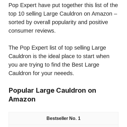
Pop Expert have put together this list of the
top 10 selling Large Cauldron on Amazon –
sorted by overall popularity and positive
consumer reviews.
The Pop Expert list of top selling Large
Cauldron is the ideal place to start when
you are trying to find the Best Large
Cauldron for your neeeds.
Popular Large Cauldron on
Amazon
1