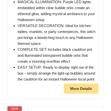
MAGICAL ILLUMINATION: Purple LED lights
embedded within clear bubble orbs create an
ethereal glow, adding mystical ambiance to your
Halloween setup
VERSATILE DECORATION: Ideal for kitchen
tables, mantels, or party centerpieces, this witch
pot brings a bewitching touch to any Halloween
themed space
COMPLETE SET: Includes black cauldron pot
and illuminated transparent bubble orbs that
create a stunning overflow effect
EASY SETUP: Ready to display right out of the
box - simply arrange the light-up bubbles around
the cauldron for an instant Halloween focal point
More Details
NEW