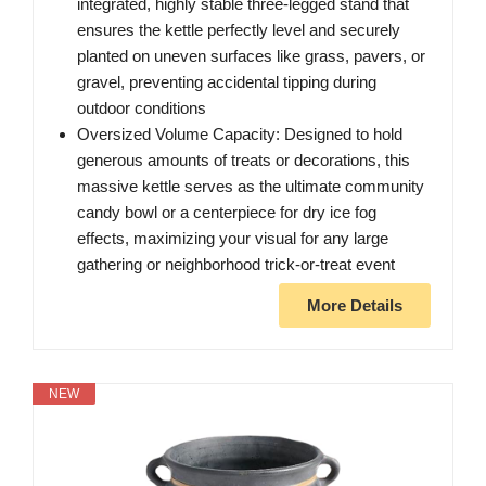
integrated, highly stable three-legged stand that
ensures the kettle perfectly level and securely
planted on uneven surfaces like grass, pavers, or
gravel, preventing accidental tipping during
outdoor conditions
Oversized Volume Capacity: Designed to hold
generous amounts of treats or decorations, this
massive kettle serves as the ultimate community
candy bowl or a centerpiece for dry ice fog
effects, maximizing your visual for any large
gathering or neighborhood trick-or-treat event
More Details
NEW