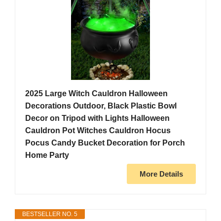
2025 Large Witch Cauldron Halloween
Decorations Outdoor, Black Plastic Bowl
Decor on Tripod with Lights Halloween
Cauldron Pot Witches Cauldron Hocus
Pocus Candy Bucket Decoration for Porch
Home Party
More Details
BESTSELLER NO. 5