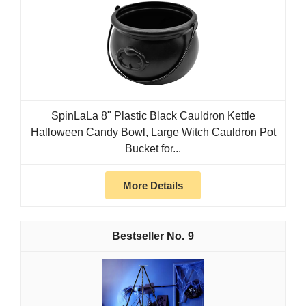
SpinLaLa 8" Plastic Black Cauldron Kettle
Halloween Candy Bowl, Large Witch Cauldron Pot
Bucket for...
More Details
9