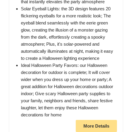
that instantly elevates the party atmosphere
Solar Eyeball Lights: the 3D design features 20
flickering eyeballs for a more realistic look; The
eyeball blend seamlessly with the eerie green
glow, creating the illusion of a monster gazing
from the dark, effortlessly creating a spooky
atmosphere; Plus, it's solar-powered and
automatically illuminates at night, making it easy
to create a Halloween lighting experience
Ideal Halloween Party Favors: our Halloween
decoration for outdoor is complete; It will cover
wider when you dress up your home or party; A
great addition for Halloween decorations outdoor
indoor; Give scary Halloween party supplies to
your family, neighbors and friends, share festive
laughter, let them enjoy these Halloween
decorations for home
More Details