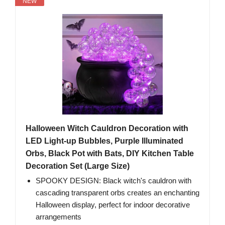
NEW
Halloween Witch Cauldron Decoration with
LED Light-up Bubbles, Purple Illuminated
Orbs, Black Pot with Bats, DIY Kitchen Table
Decoration Set (Large Size)
SPOOKY DESIGN: Black witch's cauldron with
cascading transparent orbs creates an enchanting
Halloween display, perfect for indoor decorative
arrangements