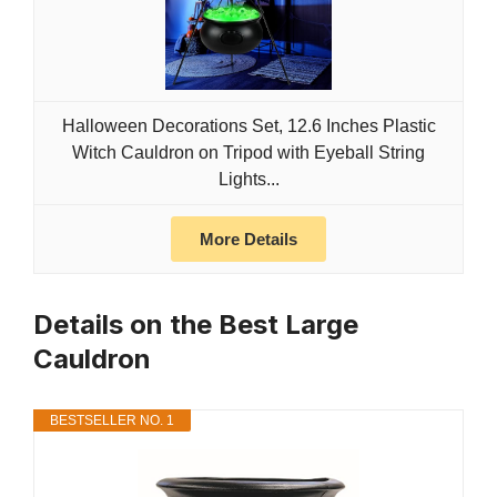
Halloween Decorations Set, 12.6 Inches Plastic
Witch Cauldron on Tripod with Eyeball String
Lights...
More Details
Details on the Best Large
Cauldron
BESTSELLER NO. 1