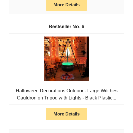
More Details
6
Halloween Decorations Outdoor - Large Witches
Cauldron on Tripod with Lights - Black Plastic...
More Details