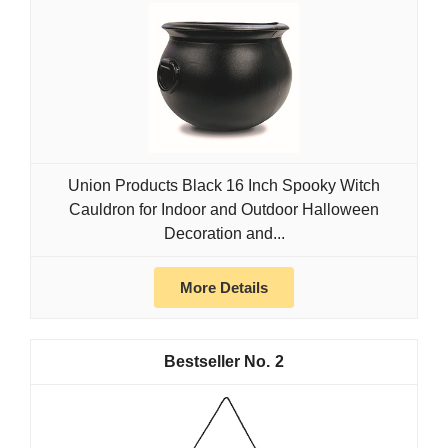
Union Products Black 16 Inch Spooky Witch
Cauldron for Indoor and Outdoor Halloween
Decoration and...
More Details
2