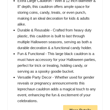
Extra Large Cauldron - With a 12 inch diameter &
8" depth, this cauldron offers ample space for
storing coins, candy, treats, or even punch,
making it an ideal decoration for kids & adults
alike.
Durable & Reusable - Crafted from heavy duty
plastic, this cauldron is built to last through
multiple Halloween seasons, serving as both a
durable decoration & a functional candy holder.
Fun & Functional - This large black cauldron is a
must have accessory for your Halloween parties,
perfect for trick or treating, holding candy, or
serving as a spooky goodie bucket.
Versatile Party Decor - Whether used for gender
reveals or pregnancy announcements this
leprechaun cauldron adds a magical touch to any
event, enhancing the fun & excitement of your
celebrations.