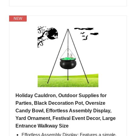
NEW
Holiday Cauldron, Outdoor Supplies for
Parties, Black Decoration Pot, Oversize
Candy Bowl, Effortless Assembly Display,
Yard Ornament, Festival Event Decor, Large
Entrance Walkway Size
Effortless Assembly Display: Features a simple,