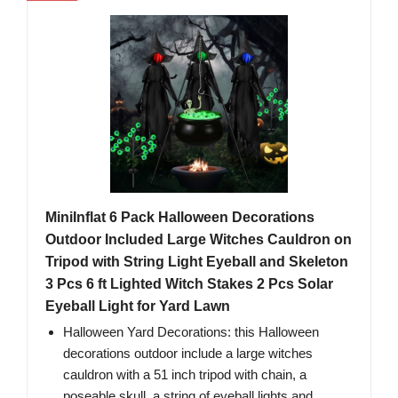
MiniInflat 6 Pack Halloween Decorations
Outdoor Included Large Witches Cauldron on
Tripod with String Light Eyeball and Skeleton
3 Pcs 6 ft Lighted Witch Stakes 2 Pcs Solar
Eyeball Light for Yard Lawn
Halloween Yard Decorations: this Halloween
decorations outdoor include a large witches
cauldron with a 51 inch tripod with chain, a
poseable skull, a string of eyeball lights and