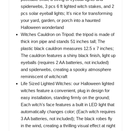
spiderwebs, 3 pcs 6 ft lighted witch stakes, and 2
pcs solar eyeball lights; It's nice for transforming
your yard, garden, or porch into a haunted
Halloween wonderland
Witches Cauldron on Tripod: the tripod is made of
thick iron pipe and stands 51 inches tall; The
plastic black cauldron measures 12.5 x 7 inches;
The cauldron features a shiny black finish, light up
eyeballs (requires 2 AA batteries, not included)
and spiderwebs, creating a spooky atmosphere
reminiscent of witchcraft
Life Sized Lighted Witches: our Halloween lighted
witches feature a convenient, plug in design for
easy installation, standing firmly on the ground;
Each witch's face features a built in LED light that
automatically changes color; (Each witch requires
3 AA batteries, not included); The black robes fly
in the wind, creating a thrilling visual effect at night