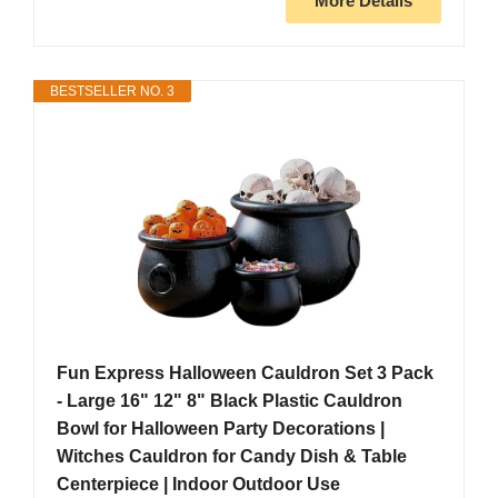
More Details
BESTSELLER NO. 3
Fun Express Halloween Cauldron Set 3 Pack
- Large 16" 12" 8" Black Plastic Cauldron
Bowl for Halloween Party Decorations |
Witches Cauldron for Candy Dish & Table
Centerpiece | Indoor Outdoor Use