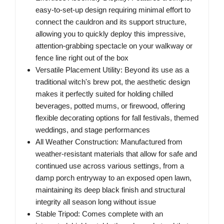
easy-to-set-up design requiring minimal effort to
connect the cauldron and its support structure,
allowing you to quickly deploy this impressive,
attention-grabbing spectacle on your walkway or
fence line right out of the box
Versatile Placement Utility: Beyond its use as a
traditional witch's brew pot, the aesthetic design
makes it perfectly suited for holding chilled
beverages, potted mums, or firewood, offering
flexible decorating options for fall festivals, themed
weddings, and stage performances
All Weather Construction: Manufactured from
weather-resistant materials that allow for safe and
continued use across various settings, from a
damp porch entryway to an exposed open lawn,
maintaining its deep black finish and structural
integrity all season long without issue
Stable Tripod: Comes complete with an