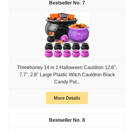
7
Threehoney 14 in 1 Halloween Cauldron 12.6",
7.7", 2.8" Large Plastic Witch Cauldron Black
Candy Pot...
More Details
8