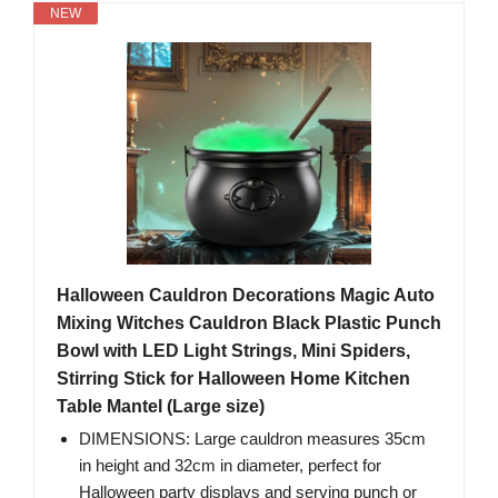
NEW
Halloween Cauldron Decorations Magic Auto
Mixing Witches Cauldron Black Plastic Punch
Bowl with LED Light Strings, Mini Spiders,
Stirring Stick for Halloween Home Kitchen
Table Mantel (Large size)
DIMENSIONS: Large cauldron measures 35cm
in height and 32cm in diameter, perfect for
Halloween party displays and serving punch or