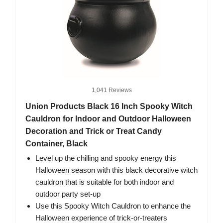
1,041 Reviews
Union Products Black 16 Inch Spooky Witch
Cauldron for Indoor and Outdoor Halloween
Decoration and Trick or Treat Candy
Container, Black
Level up the chilling and spooky energy this
Halloween season with this black decorative witch
cauldron that is suitable for both indoor and
outdoor party set-up
Use this Spooky Witch Cauldron to enhance the
Halloween experience of trick-or-treaters