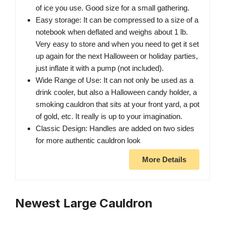
of ice you use. Good size for a small gathering.
Easy storage: It can be compressed to a size of a
notebook when deflated and weighs about 1 lb.
Very easy to store and when you need to get it set
up again for the next Halloween or holiday parties,
just inflate it with a pump (not included).
Wide Range of Use: It can not only be used as a
drink cooler, but also a Halloween candy holder, a
smoking cauldron that sits at your front yard, a pot
of gold, etc. It really is up to your imagination.
Classic Design: Handles are added on two sides
for more authentic cauldron look
More Details
Newest Large Cauldron