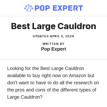
Skip
to
content
Best Large Cauldron
UPDATED
APRIL 3, 2026
WRITTEN BY
Pop Expert
Looking for the Best Large Cauldron
available to buy right now on Amazon but
don’t want to have to do all the research on
the pros and cons of the different types of
Large Cauldron?