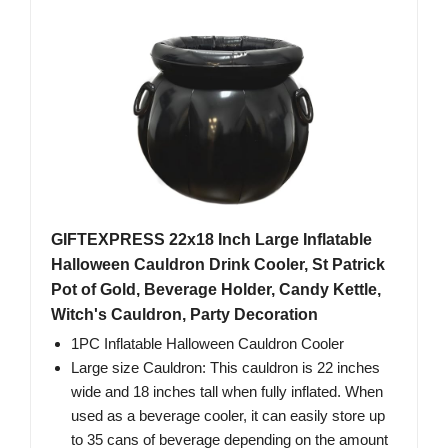
GIFTEXPRESS 22x18 Inch Large Inflatable
Halloween Cauldron Drink Cooler, St Patrick
Pot of Gold, Beverage Holder, Candy Kettle,
Witch's Cauldron, Party Decoration
1PC Inflatable Halloween Cauldron Cooler
Large size Cauldron: This cauldron is 22 inches
wide and 18 inches tall when fully inflated. When
used as a beverage cooler, it can easily store up
to 35 cans of beverage depending on the amount