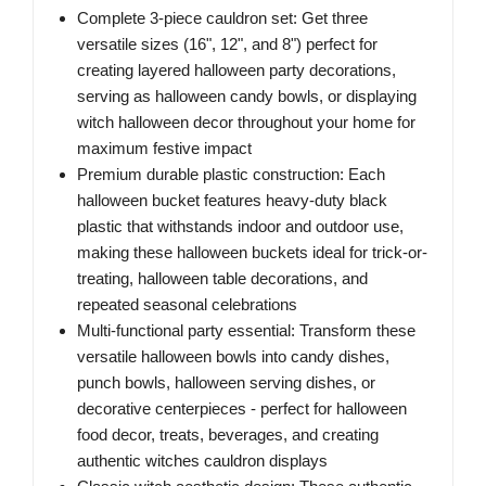
Complete 3-piece cauldron set: Get three
versatile sizes (16", 12", and 8") perfect for
creating layered halloween party decorations,
serving as halloween candy bowls, or displaying
witch halloween decor throughout your home for
maximum festive impact
Premium durable plastic construction: Each
halloween bucket features heavy-duty black
plastic that withstands indoor and outdoor use,
making these halloween buckets ideal for trick-or-
treating, halloween table decorations, and
repeated seasonal celebrations
Multi-functional party essential: Transform these
versatile halloween bowls into candy dishes,
punch bowls, halloween serving dishes, or
decorative centerpieces - perfect for halloween
food decor, treats, beverages, and creating
authentic witches cauldron displays