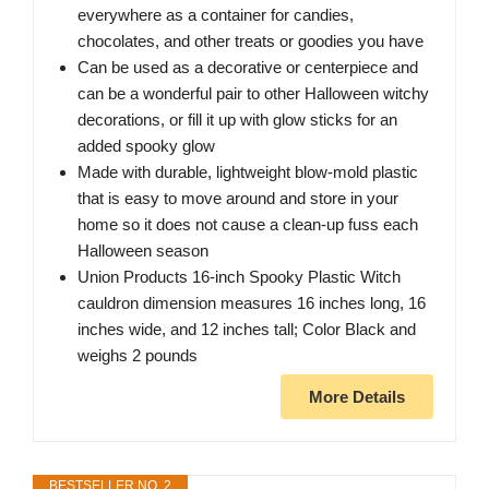
everywhere as a container for candies,
chocolates, and other treats or goodies you have
Can be used as a decorative or centerpiece and
can be a wonderful pair to other Halloween witchy
decorations, or fill it up with glow sticks for an
added spooky glow
Made with durable, lightweight blow-mold plastic
that is easy to move around and store in your
home so it does not cause a clean-up fuss each
Halloween season
Union Products 16-inch Spooky Plastic Witch
cauldron dimension measures 16 inches long, 16
inches wide, and 12 inches tall; Color Black and
weighs 2 pounds
More Details
BESTSELLER NO. 2