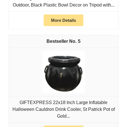
Outdoor, Black Plastic Bowl Decor on Tripod with...
More Details
5
GIFTEXPRESS 22x18 Inch Large Inflatable
Halloween Cauldron Drink Cooler, St Patrick Pot of
Gold...