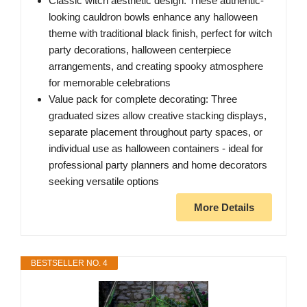
Classic witch aesthetic design: These authentic-
looking cauldron bowls enhance any halloween
theme with traditional black finish, perfect for witch
party decorations, halloween centerpiece
arrangements, and creating spooky atmosphere
for memorable celebrations
Value pack for complete decorating: Three
graduated sizes allow creative stacking displays,
separate placement throughout party spaces, or
individual use as halloween containers - ideal for
professional party planners and home decorators
seeking versatile options
More Details
BESTSELLER NO. 4