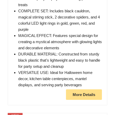
treats
COMPLETE SET: Includes black cauldron,
magical stirring stick, 2 decorative spiders, and 4
colorful LED light rings in gold, green, red, and
purple
MAGICAL EFFECT: Features special design for
creating a mystical atmosphere with glowing lights
and decorative elements
DURABLE MATERIAL: Constructed from sturdy
black plastic that's lightweight and easy to handle
for party setup and cleanup
VERSATILE USE: Ideal for Halloween home
decor, kitchen table centerpieces, mantel
displays, and serving party beverages
More Details