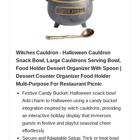
Witches Cauldron - Halloween Cauldron
Snack Bowl, Large Cauldrons Serving Bowl,
Food Holder Dessert Organizer With Spoon |
Dessert Counter Organizer Food Holder
Multi-Purpose For Restaurant Picnic
Festive Candy Bucket: Halloween snack bowl
Add charm to Halloween using a candy bucket
integration inspired by witch cauldrons, providing
an interactive holiday display that immerses
guests in festive and playful seasonal cheer
effortlessly
Secure and Adaptable Setup: Trick or treat bowl