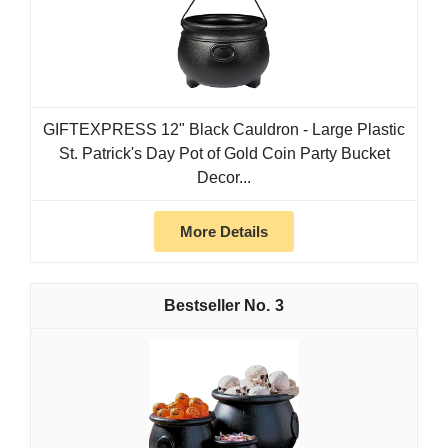
GIFTEXPRESS 12" Black Cauldron - Large Plastic
St. Patrick's Day Pot of Gold Coin Party Bucket
Decor...
More Details
3