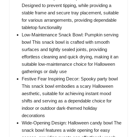
Designed to prevent tipping, while providing a
stable frame and secure tray placement, suitable
for various arrangements, providing dependable
tabletop functionality
Low-Maintenance Snack Bowl: Pumpkin serving
bowl This snack bowl is crafted with smooth
surfaces and tightly sealed joints, providing
effortless cleaning and quick drying, making it an
suitable low-maintenance choice for Halloween
gatherings or daily use
Festive Fear Inspiring Decor: Spooky party bowl
This snack bowl embodies a scary Halloween
aesthetic, suitable for achieving instant mood
shifts and serving as a dependable choice for
indoor or outdoor dark-themed holiday
decorations
Wide-Opening Design: Halloween candy bowl The
snack bowl features a wide opening for easy