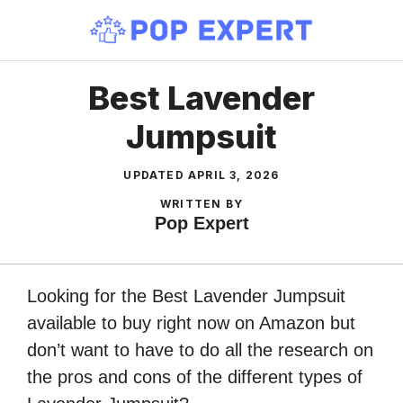
Skip
to
content
Best Lavender
Jumpsuit
UPDATED
APRIL 3, 2026
WRITTEN BY
Pop Expert
Looking for the Best Lavender Jumpsuit
available to buy right now on Amazon but
don’t want to have to do all the research on
the pros and cons of the different types of