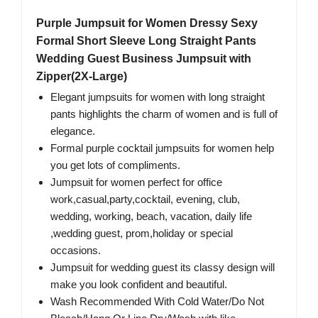
Purple Jumpsuit for Women Dressy Sexy
Formal Short Sleeve Long Straight Pants
Wedding Guest Business Jumpsuit with
Zipper(2X-Large)
Elegant jumpsuits for women with long straight
pants highlights the charm of women and is full of
elegance.
Formal purple cocktail jumpsuits for women help
you get lots of compliments.
Jumpsuit for women perfect for office
work,casual,party,cocktail, evening, club,
wedding, working, beach, vacation, daily life
,wedding guest, prom,holiday or special
occasions.
Jumpsuit for wedding guest its classy design will
make you look confident and beautiful.
Wash Recommended With Cold Water/Do Not