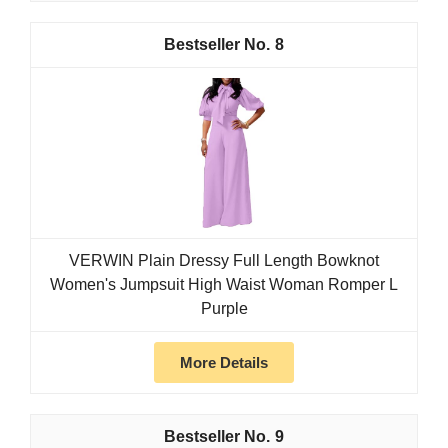
8
VERWIN Plain Dressy Full Length Bowknot
Women's Jumpsuit High Waist Woman Romper L
Purple
More Details
9