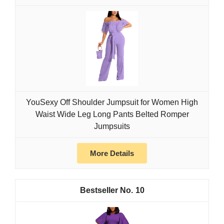
YouSexy Off Shoulder Jumpsuit for Women High
Waist Wide Leg Long Pants Belted Romper
Jumpsuits
More Details
10