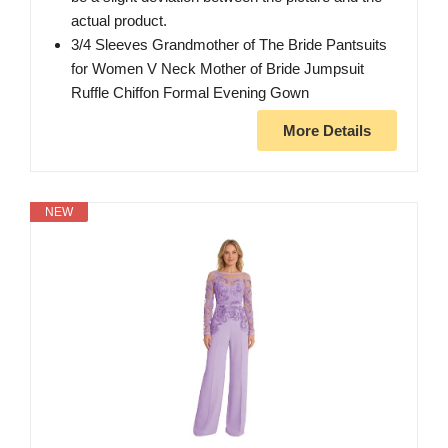
actual product.
3/4 Sleeves Grandmother of The Bride Pantsuits
for Women V Neck Mother of Bride Jumpsuit
Ruffle Chiffon Formal Evening Gown
More Details
NEW