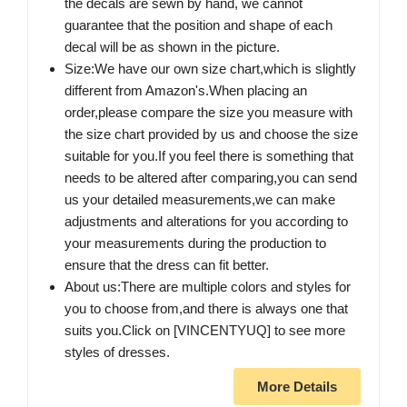
the decals are sewn by hand, we cannot
guarantee that the position and shape of each
decal will be as shown in the picture.
Size:We have our own size chart,which is slightly
different from Amazon's.When placing an
order,please compare the size you measure with
the size chart provided by us and choose the size
suitable for you.If you feel there is something that
needs to be altered after comparing,you can send
us your detailed measurements,we can make
adjustments and alterations for you according to
your measurements during the production to
ensure that the dress can fit better.
About us:There are multiple colors and styles for
you to choose from,and there is always one that
suits you.Click on [VINCENTYUQ] to see more
styles of dresses.
More Details