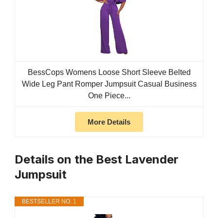
BessCops Womens Loose Short Sleeve Belted
Wide Leg Pant Romper Jumpsuit Casual Business
One Piece...
More Details
Details on the Best Lavender
Jumpsuit
BESTSELLER NO. 1