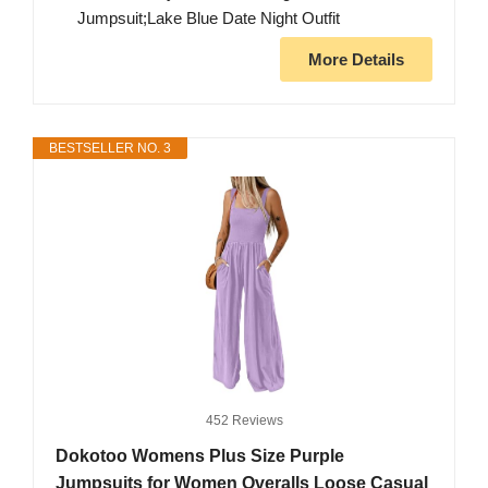
Jumpsuit;Lake Blue Date Night Outfit
More Details
BESTSELLER NO. 3
452 Reviews
Dokotoo Womens Plus Size Purple
Jumpsuits for Women Overalls Loose Casual