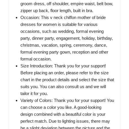
groom dress, off shoulder, empire waist, belt bow,
zipper up back, floor length, built in bra.
Occasion: This v neck chiffon mother of bride
dresses for women is suitable for various
occasions, such as wedding, formal evening
party, dinner party, engagement, holiday, birthday,
christmas, vacation, spring, ceremony, dance,
formal evening party gown, reception and other
formal occasion.
Size Introduction: Thank you for your support!
Before placing an order, please refer to the size
chart in the product details and select the size that
suits you. You can also consult us and we will
tailor it for you.
Variety of Colors: Thank you for your support! You
can choose a color you like. A good-looking
design combined with a beautiful color is your
perfect match. Due to lighting issues, there may
be a slight deviation between the picture and the