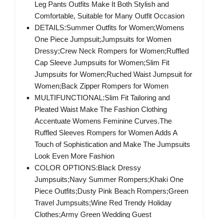
Leg Pants Outfits Make It Both Stylish and
Comfortable, Suitable for Many Outfit Occasion
DETAILS:Summer Outfits for Women;Womens
One Piece Jumpsuit;Jumpsuits for Women
Dressy;Crew Neck Rompers for Women;Ruffled
Cap Sleeve Jumpsuits for Women;Slim Fit
Jumpsuits for Women;Ruched Waist Jumpsuit for
Women;Back Zipper Rompers for Women
MULTIFUNCTIONAL:Slim Fit Tailoring and
Pleated Waist Make The Fashion Clothing
Accentuate Womens Feminine Curves.The
Ruffled Sleeves Rompers for Women Adds A
Touch of Sophistication and Make The Jumpsuits
Look Even More Fashion
COLOR OPTIONS:Black Dressy
Jumpsuits;Navy Summer Rompers;Khaki One
Piece Outfits;Dusty Pink Beach Rompers;Green
Travel Jumpsuits;Wine Red Trendy Holiday
Clothes;Army Green Wedding Guest