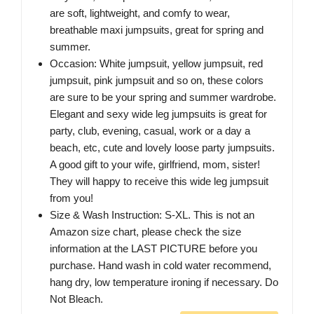
are soft, lightweight, and comfy to wear,
breathable maxi jumpsuits, great for spring and
summer.
Occasion: White jumpsuit, yellow jumpsuit, red
jumpsuit, pink jumpsuit and so on, these colors
are sure to be your spring and summer wardrobe.
Elegant and sexy wide leg jumpsuits is great for
party, club, evening, casual, work or a day a
beach, etc, cute and lovely loose party jumpsuits.
A good gift to your wife, girlfriend, mom, sister!
They will happy to receive this wide leg jumpsuit
from you!
Size & Wash Instruction: S-XL. This is not an
Amazon size chart, please check the size
information at the LAST PICTURE before you
purchase. Hand wash in cold water recommend,
hang dry, low temperature ironing if necessary. Do
Not Bleach.