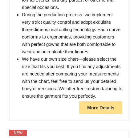
special occasions.
During the production process, we implement
very strict quality control and adopt exquisite
three-dimensional cutting technology. Each curve
conforms to ergonomics, providing customers
with perfect gowns that are both comfortable to
wear and accentuate their figures.
We have our own size chart—please select the
size that fits you best. If you find any adjustments
are needed after comparing your measurements
with the chart, feel free to send us your detailed
body dimensions. We offer free custom tailoring to
ensure the garment fits you perfectly.
More Details
NEW