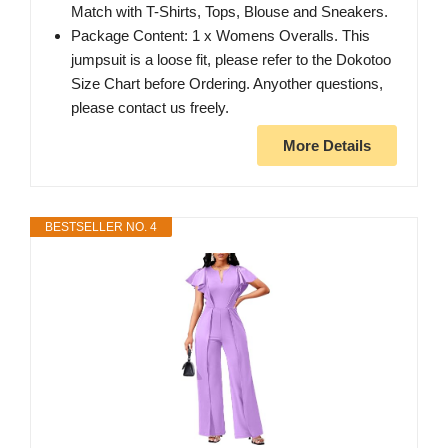
Match with T-Shirts, Tops, Blouse and Sneakers.
Package Content: 1 x Womens Overalls. This
jumpsuit is a loose fit, please refer to the Dokotoo
Size Chart before Ordering. Anyother questions,
please contact us freely.
More Details
BESTSELLER NO. 4