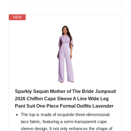
NEW
Sparkly Sequin Mother of The Bride Jumpsuit
2026 Chiffon Cape Sleeve A Line Wide Leg
Pant Suit One Piece Formal Outfits Lavender
The top is made of exquisite three-dimensional
lace fabric, featuring a semi-transparent cape
sleeve design. It not only enhances the shape of