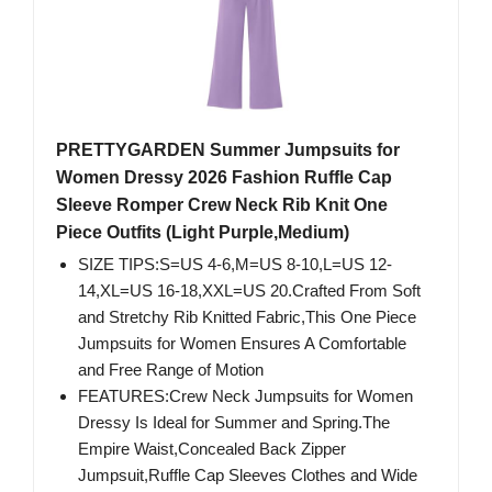
PRETTYGARDEN Summer Jumpsuits for
Women Dressy 2026 Fashion Ruffle Cap
Sleeve Romper Crew Neck Rib Knit One
Piece Outfits (Light Purple,Medium)
SIZE TIPS:S=US 4-6,M=US 8-10,L=US 12-
14,XL=US 16-18,XXL=US 20.Crafted From Soft
and Stretchy Rib Knitted Fabric,This One Piece
Jumpsuits for Women Ensures A Comfortable
and Free Range of Motion
FEATURES:Crew Neck Jumpsuits for Women
Dressy Is Ideal for Summer and Spring.The
Empire Waist,Concealed Back Zipper
Jumpsuit,Ruffle Cap Sleeves Clothes and Wide