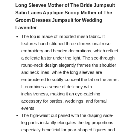
Long Sleeves Mother of The Bride Jumpsuit
Satin Laces Applique Scoop Mother of The
Groom Dresses Jumpsuit for Wedding
Lavender
The top is made of imported mesh fabric. It
features hand-stitched three-dimensional rose
embroidery and beaded decorations, which reflect
a delicate luster under the light. The see-through
round-neck design elegantly frames the shoulder
and neck lines, while the long sleeves are
embroidered to subtly conceal the fat on the arms.
It combines a sense of delicacy with
inclusiveness, making it an eye-catching
accessory for parties, weddings, and formal
events.
The high-waist cut paired with the draping wide-
leg pants instantly elongates the leg proportions,
especially beneficial for pear-shaped figures and