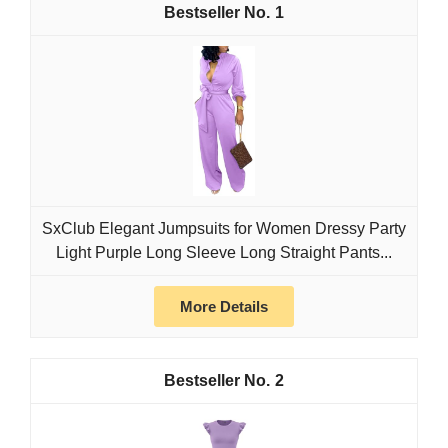
1
SxClub Elegant Jumpsuits for Women Dressy Party
Light Purple Long Sleeve Long Straight Pants...
More Details
2