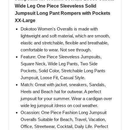
Wide Leg One Piece Sleeveless Solid
Jumpsuit Long Pant Rompers with Pockets
XX-Large
Dokotoo Women's Overalls is made with
lightweight and soft material, which are smooth,
elastic and stretchable, flexible and breathable,
comfortable to wear. Not see through.
Feature: One Piece Sleeveless Jumpsuits,
Square Neck, Wide Leg Pants, Two Side
Pockets, Solid Color, Stretchable Long Pants
Jumpsuit, Loose Fit, Casual Style.
Match: Great with jacket, sneakers, Sandals,
Heels and Beach hat for outwear. A perfect
jumpsuit for your summer. Wear a cardigan over
wide leg jumpsuit /dress on cool weather.
Ocassion: One Piece Fashion Long Jumpsuit
Overalls Suitable for Beach, Travel, Vacation,
Office, Streetwear, Cocktail, Daily Life. Perfect