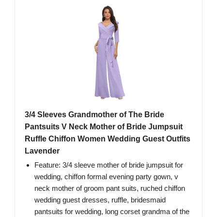
3/4 Sleeves Grandmother of The Bride
Pantsuits V Neck Mother of Bride Jumpsuit
Ruffle Chiffon Women Wedding Guest Outfits
Lavender
Feature: 3/4 sleeve mother of bride jumpsuit for
wedding, chiffon formal evening party gown, v
neck mother of groom pant suits, ruched chiffon
wedding guest dresses, ruffle, bridesmaid
pantsuits for wedding, long corset grandma of the