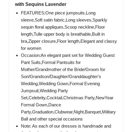
with Sequins Lavender
FEATURES:One piece jumpsuits,Long
sleeve,Soft satin fabric,Long sleeves,Sparkly
sequin floral appliques,Scoop neckline,Floor
length,Tulle upper body is breathable,Built in
bra,Zipper closure,Floor length,Elegant and classy
for women
Occasion:An elegant pant set for Wedding Guest
Pant Suits,Formal Pantsuits for
Mother/Grandmother of the Bride/Groom for
Son/Grandson/Daughter/Granddaughter's
Wedding,Wedding Gown,Formal Evening
Jumpsuit,Wedding Party
Set,Celebrity,Cocktail,Christmas Party,NewYear
Formal Gown,Dance
Party,Graduation,Clubwear,Night,Banquet,Military
Ball and other special occasions
Note: As each of our dresses is handmade and