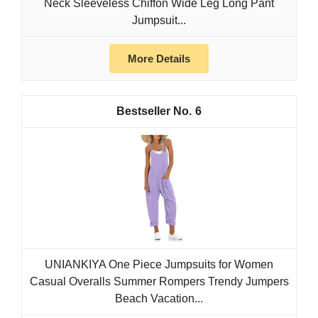
Neck Sleeveless Chiffon Wide Leg Long Pant
Jumpsuit...
More Details
6
UNIANKIYA One Piece Jumpsuits for Women
Casual Overalls Summer Rompers Trendy Jumpers
Beach Vacation...