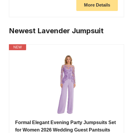
More Details
Newest Lavender Jumpsuit
NEW
Formal Elegant Evening Party Jumpsuits Set
for Women 2026 Wedding Guest Pantsuits