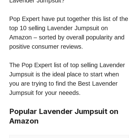
Lavender Jumpsuit?
Pop Expert have put together this list of the
top 10 selling Lavender Jumpsuit on
Amazon – sorted by overall popularity and
positive consumer reviews.
The Pop Expert list of top selling Lavender
Jumpsuit is the ideal place to start when
you are trying to find the Best Lavender
Jumpsuit for your neeeds.
Popular Lavender Jumpsuit on
Amazon