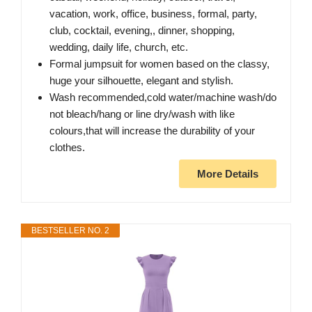
vacation, work, office, business, formal, party,
club, cocktail, evening,, dinner, shopping,
wedding, daily life, church, etc.
Formal jumpsuit for women based on the classy,
huge your silhouette, elegant and stylish.
Wash recommended,cold water/machine wash/do
not bleach/hang or line dry/wash with like
colours,that will increase the durability of your
clothes.
More Details
BESTSELLER NO. 2