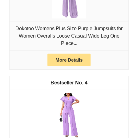
Dokotoo Womens Plus Size Purple Jumpsuits for
Women Overalls Loose Casual Wide Leg One
Piece...
More Details
4