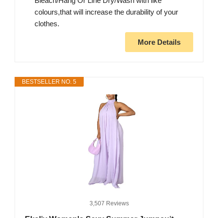
Bleach/Hang Or Line Dry/Wash with like
colours,that will increase the durability of your
clothes.
More Details
BESTSELLER NO. 5
3,507 Reviews