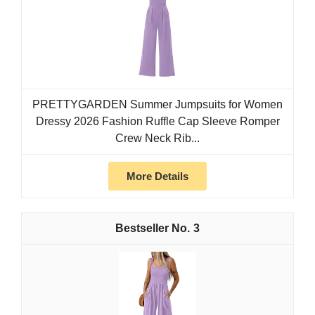
PRETTYGARDEN Summer Jumpsuits for Women
Dressy 2026 Fashion Ruffle Cap Sleeve Romper
Crew Neck Rib...
More Details
3