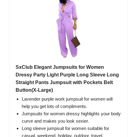
SxClub Elegant Jumpsuits for Women
Dressy Party Light Purple Long Sleeve Long
Straight Pants Jumpsuit with Pockets Belt
Button(X-Large)
Lavender purple work jumpsuit for women will
help you get lots of compliments.
Jumpsuits for women dressy highlights your body
curve and makes you look sexier.
Long sleeve jumpsuit for women suitable for
casual, weekend, holiday, outdoor, travel,