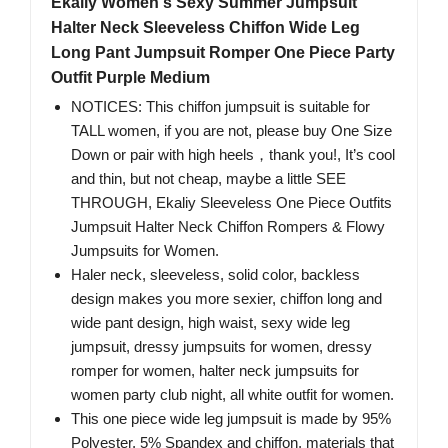
Ekaliy Women's Sexy Summer Jumpsuit
Halter Neck Sleeveless Chiffon Wide Leg
Long Pant Jumpsuit Romper One Piece Party
Outfit Purple Medium
NOTICES: This chiffon jumpsuit is suitable for
TALL women, if you are not, please buy One Size
Down or pair with high heels，thank you!, It’s cool
and thin, but not cheap, maybe a little SEE
THROUGH, Ekaliy Sleeveless One Piece Outfits
Jumpsuit Halter Neck Chiffon Rompers & Flowy
Jumpsuits for Women.
Haler neck, sleeveless, solid color, backless
design makes you more sexier, chiffon long and
wide pant design, high waist, sexy wide leg
jumpsuit, dressy jumpsuits for women, dressy
romper for women, halter neck jumpsuits for
women party club night, all white outfit for women.
This one piece wide leg jumpsuit is made by 95%
Polyester, 5% Spandex and chiffon, materials that