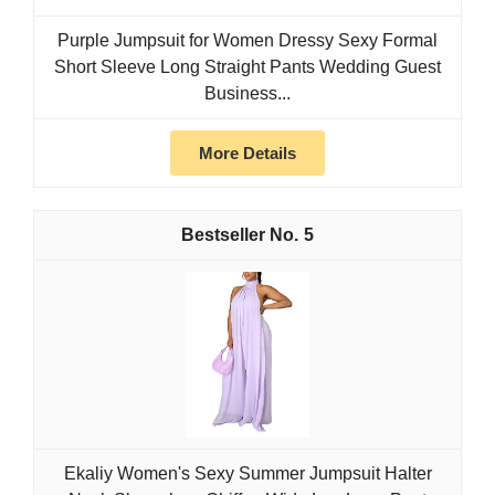
Purple Jumpsuit for Women Dressy Sexy Formal
Short Sleeve Long Straight Pants Wedding Guest
Business...
More Details
5
Ekaliy Women's Sexy Summer Jumpsuit Halter