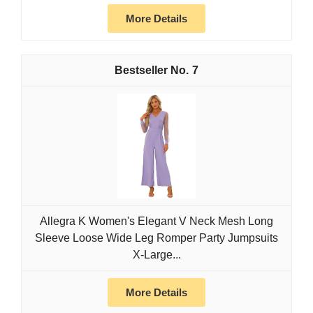
More Details
7
Allegra K Women's Elegant V Neck Mesh Long
Sleeve Loose Wide Leg Romper Party Jumpsuits
X-Large...
More Details