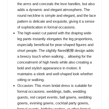
the arms and conceals the love handles, but also
adds a dynamic and elegant atmosphere. The
round neckline is simple and elegant, and the lace
pattern is delicate and exquisite, giving it a sense
of sophistication in formal occasions.
The high-waist cut paired with the draping wide-
leg pants instantly elongates the leg proportions,
especially beneficial for pear-shaped figures and
short people. The slightly flared裤脚 design adds
a breezy touch when walking， allowing for the
concealment of high heels while also creating a
bold and stylish appearance in motion. It
maintains a sleek and well-shaped look whether
sitting or walking.
Occasion: This mom bridal dress is suitable for
formal occasions, weddings, balls, wedding
guests, red carpet events, ball gowns, wedding
gowns, evening gowns, cocktail party gowns,
formal events, birthday parties, or other formal