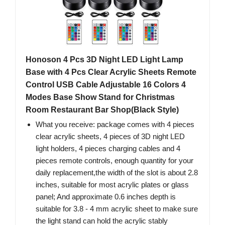
Honoson 4 Pcs 3D Night LED Light Lamp
Base with 4 Pcs Clear Acrylic Sheets Remote
Control USB Cable Adjustable 16 Colors 4
Modes Base Show Stand for Christmas
Room Restaurant Bar Shop(Black Style)
What you receive: package comes with 4 pieces
clear acrylic sheets, 4 pieces of 3D night LED
light holders, 4 pieces charging cables and 4
pieces remote controls, enough quantity for your
daily replacement,the width of the slot is about 2.8
inches, suitable for most acrylic plates or glass
panel; And approximate 0.6 inches depth is
suitable for 3.8 - 4 mm acrylic sheet to make sure
the light stand can hold the acrylic stably