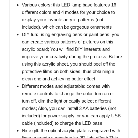
Various colors: this LED lamp base features 16
different colors and 4 modes for your choice to
display your favorite acrylic patterns (not
included), which can be gorgeous ornaments
DIY fun: using engraving pens or paint pens, you
can create various patterns of pictures on this
acrylic board; You will find DIY interests and
improve your creativity during the process; Before
using this acrylic sheet, you should peel off the
protective films on both sides, thus obtaining a
clean one and achieving better effect
Different modes and adjustable: comes with
remote controls to change the color, turn on or
turn off, dim the light or easily select different
modes; Also, you can install 3 AA batteries (not
included) for power supply, or you can apply USB
cable (included) to charge the LED base
Nice gift: the optical acrylic plate is engraved with
lines to create a spectacular 3D light effect; This