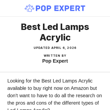
Skip
to
content
Best Led Lamps
Acrylic
UPDATED
APRIL 6, 2026
WRITTEN BY
Pop Expert
Looking for the Best Led Lamps Acrylic
available to buy right now on Amazon but
don’t want to have to do all the research on
the pros and cons of the different types of