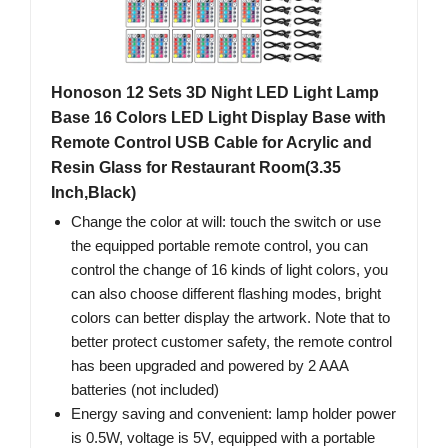
Honoson 12 Sets 3D Night LED Light Lamp
Base 16 Colors LED Light Display Base with
Remote Control USB Cable for Acrylic and
Resin Glass for Restaurant Room(3.35
Inch,Black)
Change the color at will: touch the switch or use
the equipped portable remote control, you can
control the change of 16 kinds of light colors, you
can also choose different flashing modes, bright
colors can better display the artwork. Note that to
better protect customer safety, the remote control
has been upgraded and powered by 2 AAA
batteries (not included)
Energy saving and convenient: lamp holder power
is 0.5W, voltage is 5V, equipped with a portable