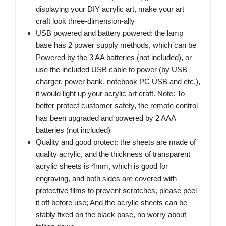
displaying your DIY acrylic art, make your art
craft look three-dimension-ally
USB powered and battery powered: the lamp
base has 2 power supply methods, which can be
Powered by the 3 AA batteries (not included), or
use the included USB cable to power (by USB
charger, power bank, notebook PC USB and etc.),
it would light up your acrylic art craft. Note: To
better protect customer safety, the remote control
has been upgraded and powered by 2 AAA
batteries (not included)
Quality and good protect: the sheets are made of
quality acrylic, and the thickness of transparent
acrylic sheets is 4mm, which is good for
engraving, and both sides are covered with
protective films to prevent scratches, please peel
it off before use; And the acrylic sheets can be
stably fixed on the black base, no worry about