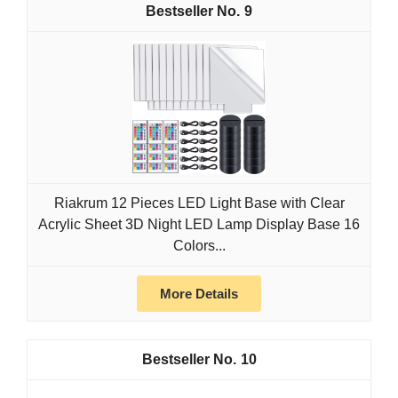
9
Riakrum 12 Pieces LED Light Base with Clear
Acrylic Sheet 3D Night LED Lamp Display Base 16
Colors...
More Details
10