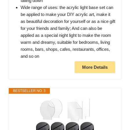
falling down
Wide range of uses: the acrylic light base set can
be applied to make your DIY acrylic art, make it
as beautiful decoration for yourself or as a nice gift
for your friends and family; And can also be
applied as a special night light to make the room
warm and dreamy, suitable for bedrooms, living
rooms, bars, shops, cafes, restaurants, offices,
and so on
More Details
BESTSELLER NO. 3