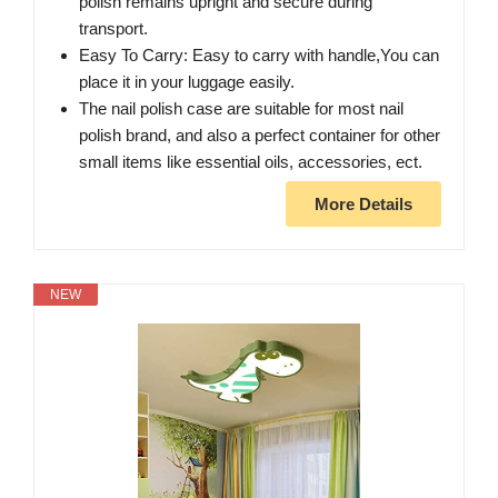
polish remains upright and secure during
transport.
Easy To Carry: Easy to carry with handle,You can
place it in your luggage easily.
The nail polish case are suitable for most nail
polish brand, and also a perfect container for other
small items like essential oils, accessories, ect.
More Details
NEW