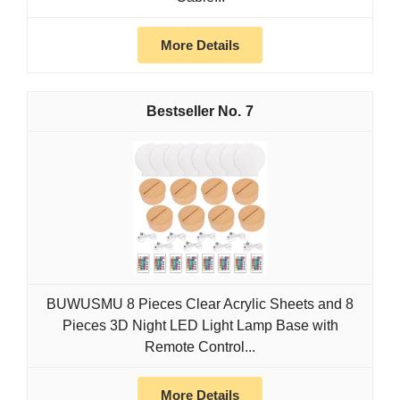
More Details
7
BUWUSMU 8 Pieces Clear Acrylic Sheets and 8
Pieces 3D Night LED Light Lamp Base with
Remote Control...
More Details