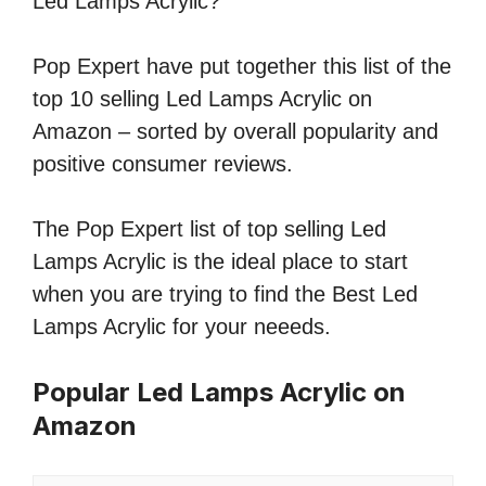
Led Lamps Acrylic?
Pop Expert have put together this list of the
top 10 selling Led Lamps Acrylic on
Amazon – sorted by overall popularity and
positive consumer reviews.
The Pop Expert list of top selling Led
Lamps Acrylic is the ideal place to start
when you are trying to find the Best Led
Lamps Acrylic for your neeeds.
Popular Led Lamps Acrylic on
Amazon