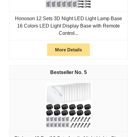
Honoson 12 Sets 3D Night LED Light Lamp Base
16 Colors LED Light Display Base with Remote
Control...
More Details
5