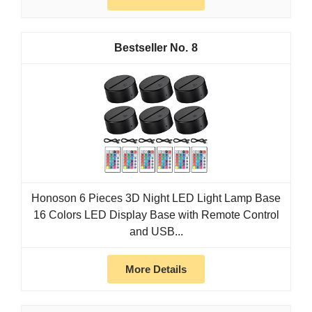
8
Honoson 6 Pieces 3D Night LED Light Lamp Base
16 Colors LED Display Base with Remote Control
and USB...
More Details