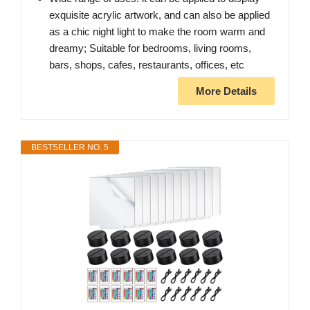
exquisite acrylic artwork, and can also be applied
as a chic night light to make the room warm and
dreamy; Suitable for bedrooms, living rooms,
bars, shops, cafes, restaurants, offices, etc
More Details
BESTSELLER NO. 5