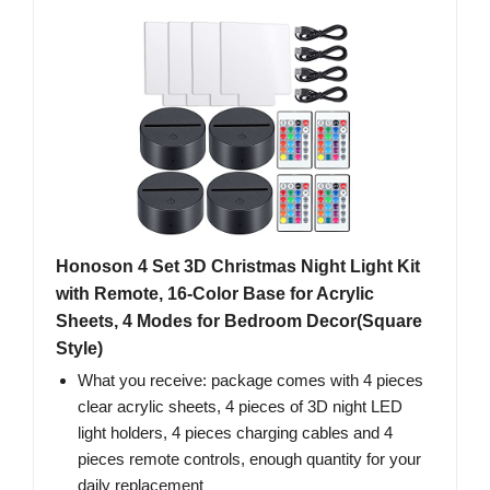
Honoson 4 Set 3D Christmas Night Light Kit
with Remote, 16-Color Base for Acrylic
Sheets, 4 Modes for Bedroom Decor(Square
Style)
What you receive: package comes with 4 pieces
clear acrylic sheets, 4 pieces of 3D night LED
light holders, 4 pieces charging cables and 4
pieces remote controls, enough quantity for your
daily replacement