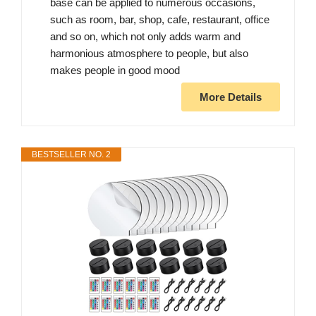
base can be applied to numerous occasions,
such as room, bar, shop, cafe, restaurant, office
and so on, which not only adds warm and
harmonious atmosphere to people, but also
makes people in good mood
More Details
BESTSELLER NO. 2