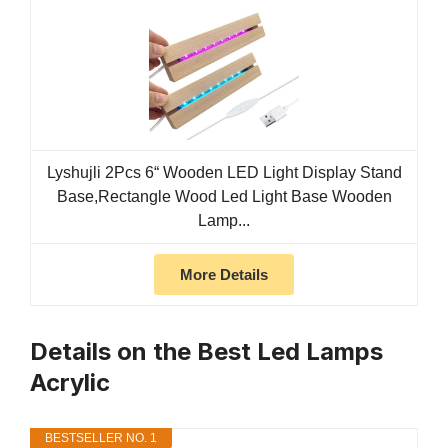
Lyshujli 2Pcs 6“ Wooden LED Light Display Stand
Base,Rectangle Wood Led Light Base Wooden
Lamp...
More Details
Details on the Best Led Lamps
Acrylic
BESTSELLER NO. 1