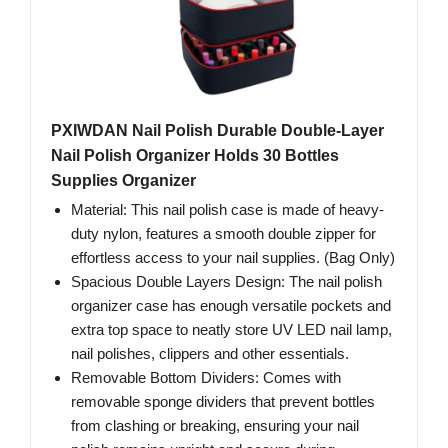
PXIWDAN Nail Polish Durable Double-Layer
Nail Polish Organizer Holds 30 Bottles
Supplies Organizer
Material: This nail polish case is made of heavy-
duty nylon, features a smooth double zipper for
effortless access to your nail supplies. (Bag Only)
Spacious Double Layers Design: The nail polish
organizer case has enough versatile pockets and
extra top space to neatly store UV LED nail lamp,
nail polishes, clippers and other essentials.
Removable Bottom Dividers: Comes with
removable sponge dividers that prevent bottles
from clashing or breaking, ensuring your nail