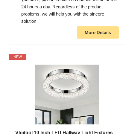
24 hours a day. Regardless of the product
problems, we will help you with the sincere
solution
More Details
NEW
Vloitgol 10 Inch LED Hallway Light Fixtures,