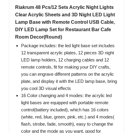
Riakrum 48 Pcs/12 Sets Acrylic Night Lights
Clear Acrylic Sheets and 3D Night LED Light
Lamp Base with Remote Control USB Cable,
DIY LED Lamp Set for Restaurant Bar Cafe
Room Decor(Round)
Package includes: the led light base set includes
12 transparent acrylic plates, 12 pieces 3D night
LED lamp holders, 12 charging cables and 12
remote controls, fit for making your DIY crafts,
you can engrave different patterns on the acrylic
plate, and display it with the LED lamp base, bring
you cool 3D visual effects
16 Color changing and 4 modes: the acrylic led
light bases are equipped with portable remote
control(battery included), which has 16 colors
(white, red, blue, green, pink, etc.) and 4 modes(
flash, strobe, fade, smooth), easy to change the
color and the mode as you want, good for