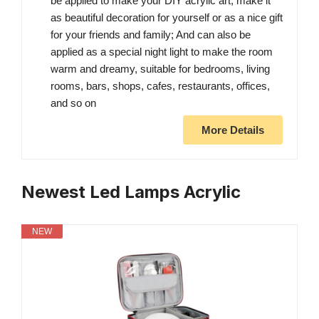
be applied to make your DIY acrylic art, make it
as beautiful decoration for yourself or as a nice gift
for your friends and family; And can also be
applied as a special night light to make the room
warm and dreamy, suitable for bedrooms, living
rooms, bars, shops, cafes, restaurants, offices,
and so on
More Details
Newest Led Lamps Acrylic
NEW