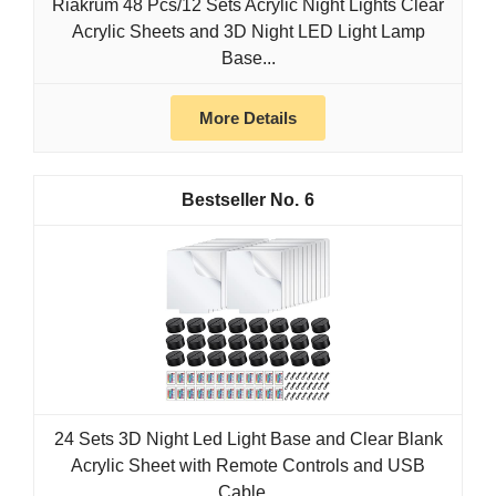
Riakrum 48 Pcs/12 Sets Acrylic Night Lights Clear
Acrylic Sheets and 3D Night LED Light Lamp
Base...
More Details
6
24 Sets 3D Night Led Light Base and Clear Blank
Acrylic Sheet with Remote Controls and USB
Cable...