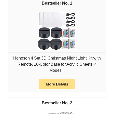
1
Honoson 4 Set 3D Christmas Night Light Kit with
Remote, 16-Color Base for Acrylic Sheets, 4
Modes...
More Details
2