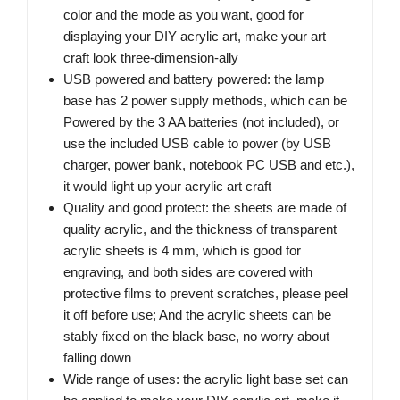
color and the mode as you want, good for
displaying your DIY acrylic art, make your art
craft look three-dimension-ally
USB powered and battery powered: the lamp
base has 2 power supply methods, which can be
Powered by the 3 AA batteries (not included), or
use the included USB cable to power (by USB
charger, power bank, notebook PC USB and etc.),
it would light up your acrylic art craft
Quality and good protect: the sheets are made of
quality acrylic, and the thickness of transparent
acrylic sheets is 4 mm, which is good for
engraving, and both sides are covered with
protective films to prevent scratches, please peel
it off before use; And the acrylic sheets can be
stably fixed on the black base, no worry about
falling down
Wide range of uses: the acrylic light base set can