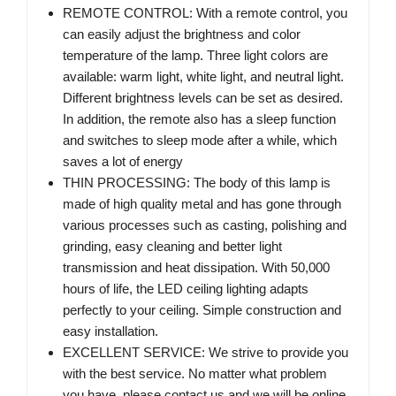
REMOTE CONTROL: With a remote control, you
can easily adjust the brightness and color
temperature of the lamp. Three light colors are
available: warm light, white light, and neutral light.
Different brightness levels can be set as desired.
In addition, the remote also has a sleep function
and switches to sleep mode after a while, which
saves a lot of energy
THIN PROCESSING: The body of this lamp is
made of high quality metal and has gone through
various processes such as casting, polishing and
grinding, easy cleaning and better light
transmission and heat dissipation. With 50,000
hours of life, the LED ceiling lighting adapts
perfectly to your ceiling. Simple construction and
easy installation.
EXCELLENT SERVICE: We strive to provide you
with the best service. No matter what problem
you have, please contact us and we will be online