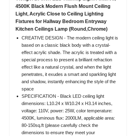
4500K Black Modern Flush Mount Ceiling
Light, Acrylic Close to Ceiling Lighting
Fixtures for Hallway Bedroom Entryway
Kitchen Ceilings Lamp (Round,Chrome)
CREATIVE DESIGN - The modern ceiling light is
based on a classic black body with a crystal-
effect acrylic shade. The acrylic is treated with a
special process to present a brilliant refraction
effect like a natural crystal, and when the light
penetrates, it exudes a smart and sparkling light
and shadow, instantly enhancing the style of the
space
SPECIFICATION - Black LED ceiling light
dimensions: L10.24 x W10.24 x H3.14 inches,
voltage: 110V, power: 25W, color temperature:
4500K, luminous flux: 2000LM, applicable area:
80-150sq.ft (please carefully check the
dimensions to ensure they meet your