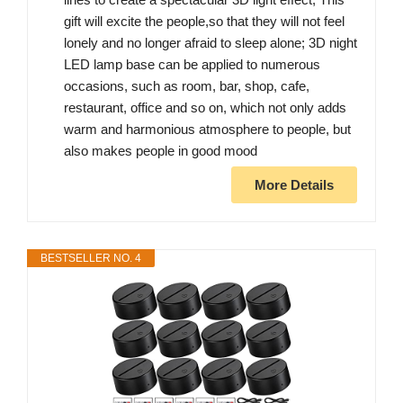
gift will excite the people,so that they will not feel
lonely and no longer afraid to sleep alone; 3D night
LED lamp base can be applied to numerous
occasions, such as room, bar, shop, cafe,
restaurant, office and so on, which not only adds
warm and harmonious atmosphere to people, but
also makes people in good mood
More Details
BESTSELLER NO. 4