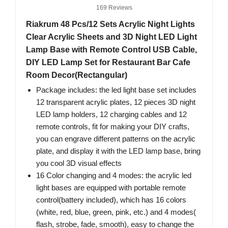
169 Reviews
Riakrum 48 Pcs/12 Sets Acrylic Night Lights
Clear Acrylic Sheets and 3D Night LED Light
Lamp Base with Remote Control USB Cable,
DIY LED Lamp Set for Restaurant Bar Cafe
Room Decor(Rectangular)
Package includes: the led light base set includes
12 transparent acrylic plates, 12 pieces 3D night
LED lamp holders, 12 charging cables and 12
remote controls, fit for making your DIY crafts,
you can engrave different patterns on the acrylic
plate, and display it with the LED lamp base, bring
you cool 3D visual effects
16 Color changing and 4 modes: the acrylic led
light bases are equipped with portable remote
control(battery included), which has 16 colors
(white, red, blue, green, pink, etc.) and 4 modes(
flash, strobe, fade, smooth), easy to change the