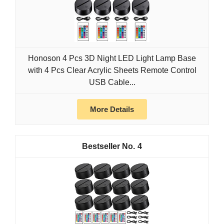
Honoson 4 Pcs 3D Night LED Light Lamp Base
with 4 Pcs Clear Acrylic Sheets Remote Control
USB Cable...
More Details
4