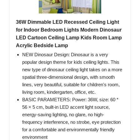
36W Dimmable LED Recessed Ceiling Light
for Indoor Bedroom Lights Modern Dinosaur
LED Cartoon Ceiling Lamp Kids Room Lamp
Acrylic Bedside Lamp
NEW Dinosaur Design: Dinosaur is a very
popular design theme for kids ceiling lights. This
new type of dinosaur ceiling light takes on a more
spatial three-dimensional design, with smooth
lines, very beautiful, suitable for children's room,
living room, kindergarten, office, etc.
BASIC PARAMETERS: Power: 36W, size: 60 *
56 × 5 cm, built-in LED accent light source,
energy-saving lighting, no glare, no high-
frequency interference, no strobe, eye protection
for a comfortable and environmentally friendly
environment