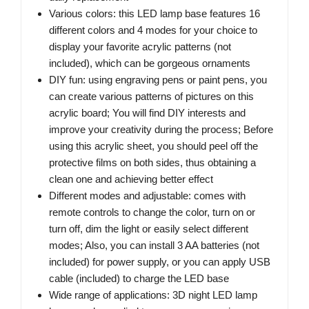
Various colors: this LED lamp base features 16
different colors and 4 modes for your choice to
display your favorite acrylic patterns (not
included), which can be gorgeous ornaments
DIY fun: using engraving pens or paint pens, you
can create various patterns of pictures on this
acrylic board; You will find DIY interests and
improve your creativity during the process; Before
using this acrylic sheet, you should peel off the
protective films on both sides, thus obtaining a
clean one and achieving better effect
Different modes and adjustable: comes with
remote controls to change the color, turn on or
turn off, dim the light or easily select different
modes; Also, you can install 3 AA batteries (not
included) for power supply, or you can apply USB
cable (included) to charge the LED base
Wide range of applications: 3D night LED lamp