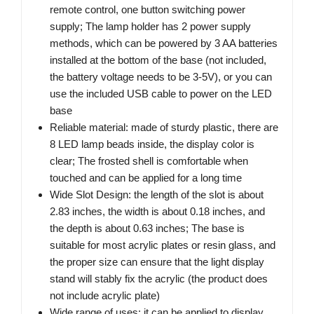
remote control, one button switching power
supply; The lamp holder has 2 power supply
methods, which can be powered by 3 AA batteries
installed at the bottom of the base (not included,
the battery voltage needs to be 3-5V), or you can
use the included USB cable to power on the LED
base
Reliable material: made of sturdy plastic, there are
8 LED lamp beads inside, the display color is
clear; The frosted shell is comfortable when
touched and can be applied for a long time
Wide Slot Design: the length of the slot is about
2.83 inches, the width is about 0.18 inches, and
the depth is about 0.63 inches; The base is
suitable for most acrylic plates or resin glass, and
the proper size can ensure that the light display
stand will stably fix the acrylic (the product does
not include acrylic plate)
Wide range of uses: it can be applied to display