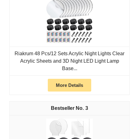
Riakrum 48 Pcs/12 Sets Acrylic Night Lights Clear
Acrylic Sheets and 3D Night LED Light Lamp
Base...
More Details
3