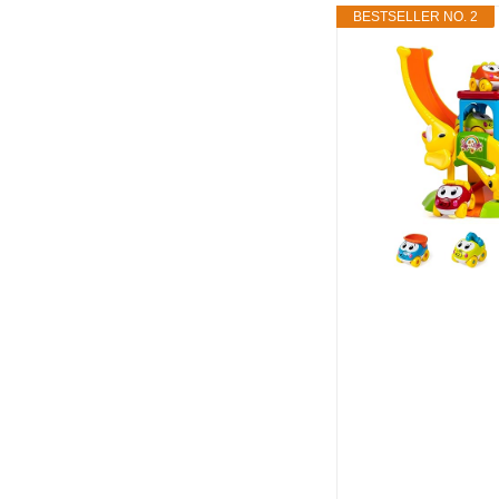
BESTSELLER NO. 2