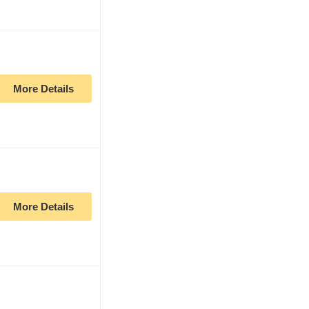
More Details
More Details