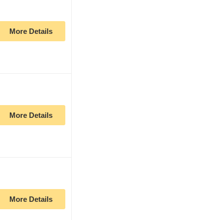
More Details
More Details
More Details