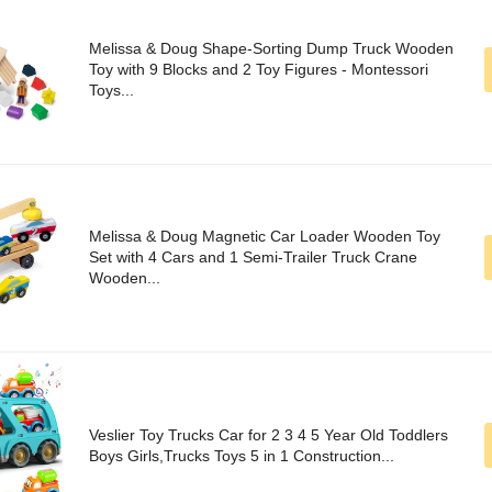
Melissa & Doug Shape-Sorting Dump Truck Wooden
Toy with 9 Blocks and 2 Toy Figures - Montessori
Toys...
Melissa & Doug Magnetic Car Loader Wooden Toy
Set with 4 Cars and 1 Semi-Trailer Truck Crane
Wooden...
Veslier Toy Trucks Car for 2 3 4 5 Year Old Toddlers
Boys Girls,Trucks Toys 5 in 1 Construction...