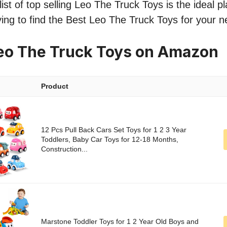
st of top selling Leo The Truck Toys is the ideal pl
ing to find the Best Leo The Truck Toys for your 
eo The Truck Toys on Amazon
Product
12 Pcs Pull Back Cars Set Toys for 1 2 3 Year
Toddlers, Baby Car Toys for 12-18 Months,
Construction...
Marstone Toddler Toys for 1 2 Year Old Boys and