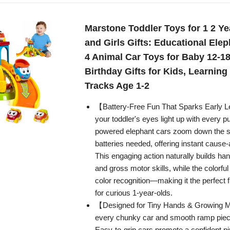
Marstone Toddler Toys for 1 2 Y
and Girls Gifts: Educational Elep
4 Animal Car Toys for Baby 12-18
Birthday Gifts for Kids, Learnin
Tracks Age 1-2
【Battery-Free Fun That Sparks Early 
your toddler's eyes light up with every pu
powered elephant cars zoom down the sl
batteries needed, offering instant cause-
This engaging action naturally builds ha
and gross motor skills, while the colorfu
color recognition—making it the perfect f
for curious 1-year-olds.
【Designed for Tiny Hands & Growing 
every chunky car and smooth ramp piece f
Easy-to-grip cars promote a confident p