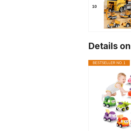
10
Details o
BESTSELLER NO. 1