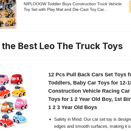
NIPLOOOW Toddler Boys Construction Truck Vehicle
Toy Set with Play Mat and Die-Cast Toy Car...
n the Best Leo The Truck Toys
12 Pcs Pull Back Cars Set Toys fo
Toddlers, Baby Car Toys for 12-
Construction Vehicle Racing Car
Toys for 1 2 Year Old Boy, 1st Bir
1 2 3 Year Old Boys
Safety in Mind: Our car set toy is desig
edges and smooth surfaces, making it sa