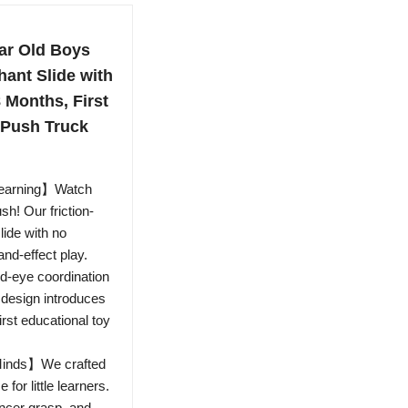
ear Old Boys
hant Slide with
 Months, First
g Push Truck
Learning】Watch
sh! Our friction-
ide with no
and-effect play.
nd-eye coordination
l design introduces
irst educational toy
Minds】We crafted
or little learners.
incer grasp, and