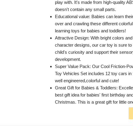
play with. It's made from high-quality A
doesn't contain any small parts.
Educational value: Babies can learn their
over and crawling these different colorful
learning toys for babies and toddlers!
Attractive Design: With bright colors and
character designs, our car toy is sure to
child's curiosity and support their senso
development.
Super Value Pack: Our Cool Friction-P
Toy Vehicles Set includes 12 toy cars in t
well engineered,colorful and cute!
Great Gift for Babies & Toddlers: Excelle
best gift idea for babies' first birthday an
Christmas. This is a great gift for little o