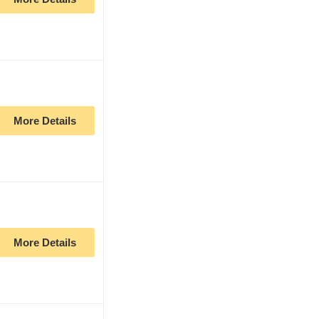
More Details
More Details