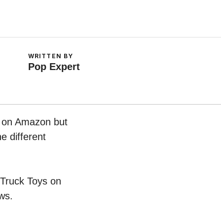
WRITTEN BY
Pop Expert
w on Amazon but
e different
e Truck Toys on
ws.