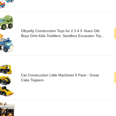
Olbyefly Construction Toys for 2 3 4 5 Years Old
Boys Girls Kids Toddlers, Sandbox Excavator Toy...
Cat Construction Little Machines 5 Pack - Great
Cake Toppers