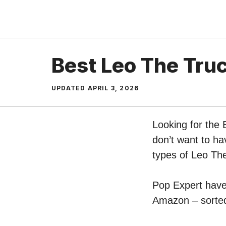
Skip
to
content
Best Leo The Tru
UPDATED
APRIL 3, 2026
Looking for the
don’t want to ha
types of Leo Th
Pop Expert have 
Amazon – sorted 