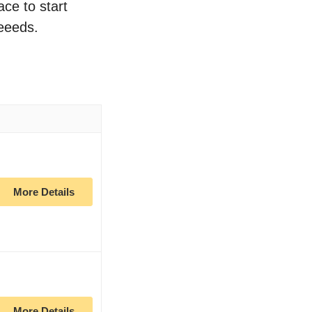
ace to start
neeeds.
More Details
More Details