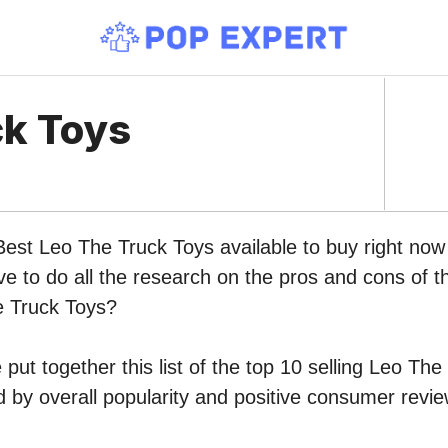
ck Toys
 Best Leo The Truck Toys available to buy right no
ve to do all the research on the pros and cons of th
e Truck Toys?
put together this list of the top 10 selling Leo Th
by overall popularity and positive consumer revie