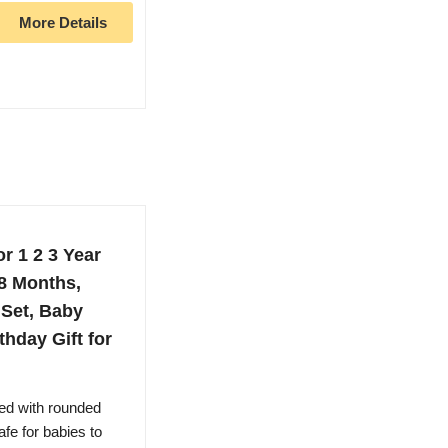
More Details
r 1 2 3 Year
18 Months,
 Set, Baby
thday Gift for
ned with rounded
fe for babies to