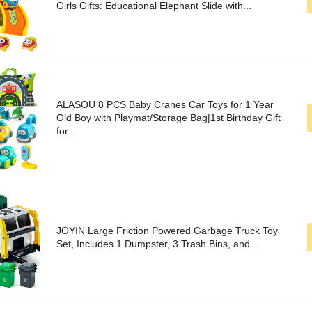
Girls Gifts: Educational Elephant Slide with...
ALASOU 8 PCS Baby Cranes Car Toys for 1 Year
Old Boy with Playmat/Storage Bag|1st Birthday Gift
for...
JOYIN Large Friction Powered Garbage Truck Toy
Set, Includes 1 Dumpster, 3 Trash Bins, and...