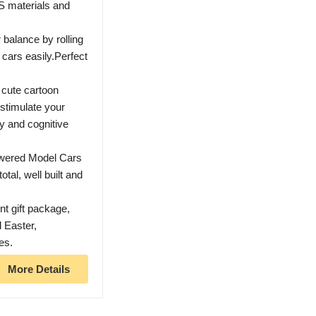
BS materials and
 balance by rolling
 cars easily.Perfect
 cute cartoon
 stimulate your
ry and cognitive
owered Model Cars
otal, well built and
nt gift package,
d Easter,
nes.
More Details