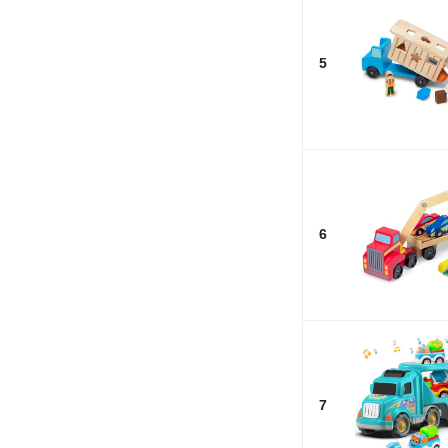
5
6
7