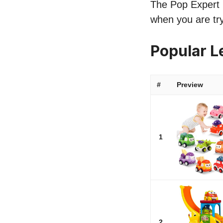
The Pop Expert li
when you are try
Popular L
#
Preview
1
2