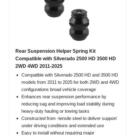
Rear Suspension Helper Spring Kit
Compatible with Silverado 2500 HD 3500 HD
2WD 4WD 2011-2025
Compatible with Silverado 2500 HD and 3500 HD
models from 2011 to 2025 for both 2WD and 4WD
configurations broad vehicle coverage
Enhances rear suspension performance by
reducing sag and improving load stability during
heavy-duty hauling or towing tasks
Constructed from -tensile steel to deliver support
under driving conditions and extended use
Easy to install without requiring major