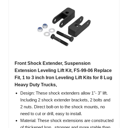
Front Shock Extender, Suspension
Extension Leveling Lift Kit, FS-99-06 Replace
Fit, 1 to 3 inch Iron Leveling Lift Kits for 8 Lug
Heavy Duty Trucks,
Design: These shock extenders allow 1"- 3" lift.
Including 2 shock extender brackets, 2 bolts and
2 nuts. Direct bolt-on to the shock mounts, no
need to cut or drill, easy to install.
Material: These shock extensions are constructed
of thickened Iron , stronger and more stable than