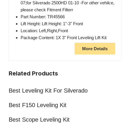
07;for Silverado 2500HD 01-10 -For other vehilce,
please check Fitment Filterr
Part Number: TR45566
Lift Height: Lift Height: 1"-3" Front
Location: Left,Right,Front
Package Content: 1X 3" Front Leveling Lift Kit
More Details
Related Products
Best Leveling Kit For Silverado
Best F150 Leveling Kit
Best Scope Leveling Kit