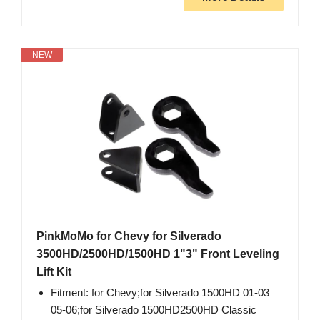
NEW
PinkMoMo for Chevy for Silverado
3500HD/2500HD/1500HD 1"3" Front Leveling
Lift Kit
Fitment: for Chevy;for Silverado 1500HD 01-03
05-06;for Silverado 1500HD2500HD Classic