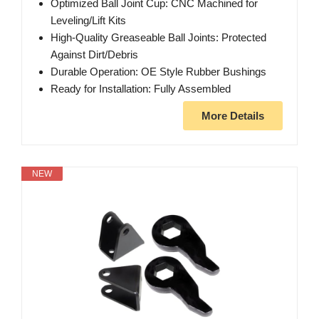
Optimized Ball Joint Cup: CNC Machined for
Leveling/Lift Kits
High-Quality Greaseable Ball Joints: Protected
Against Dirt/Debris
Durable Operation: OE Style Rubber Bushings
Ready for Installation: Fully Assembled
More Details
NEW