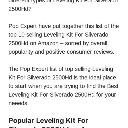
different types of Leveling Kit For Silverado
2500Hd?
Pop Expert have put together this list of the
top 10 selling Leveling Kit For Silverado
2500Hd on Amazon – sorted by overall
popularity and positive consumer reviews.
The Pop Expert list of top selling Leveling
Kit For Silverado 2500Hd is the ideal place
to start when you are trying to find the Best
Leveling Kit For Silverado 2500Hd for your
neeeds.
Popular Leveling Kit For