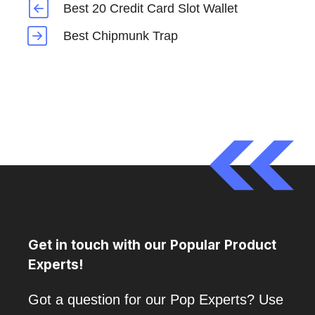
Best 20 Credit Card Slot Wallet
Best Chipmunk Trap
Get in touch with our Popular Product
Experts!
Got a question for our Pop Experts? Use