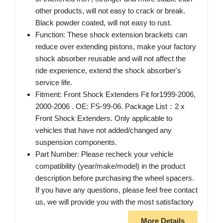
other products, will not easy to crack or break.
Black powder coated, will not easy to rust.
Function: These shock extension brackets can
reduce over extending pistons, make your factory
shock absorber reusable and will not affect the
ride experience, extend the shock absorber's
service life.
Fitment: Front Shock Extenders Fit for1999-2006,
2000-2006 . OE: FS-99-06. Package List：2 x
Front Shock Extenders. Only applicable to
vehicles that have not added/changed any
suspension components.
Part Number: Please recheck your vehicle
compatibility (year/make/model) in the product
description before purchasing the wheel spacers.
If you have any questions, please feel free contact
us, we will provide you with the most satisfactory
More Details