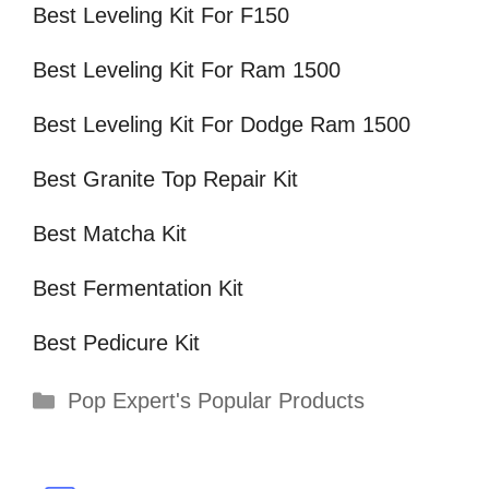
Best Leveling Kit For F150
Best Leveling Kit For Ram 1500
Best Leveling Kit For Dodge Ram 1500
Best Granite Top Repair Kit
Best Matcha Kit
Best Fermentation Kit
Best Pedicure Kit
Categories
Pop Expert's Popular Products