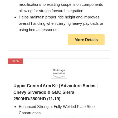
modifications to existing suspension components
allowing for straightforward integration
Helps maintain proper ride height and improves
overall handling when carrying heavy payloads or
using bed accessories
More Details
NEW
Upper Control Arm Kit | Adventure Series |
Chevy Silverado & GMC Sierra
2500HD/3500HD (11-19)
Enhanced Strength: Fully Welded Plate Steel
Construction