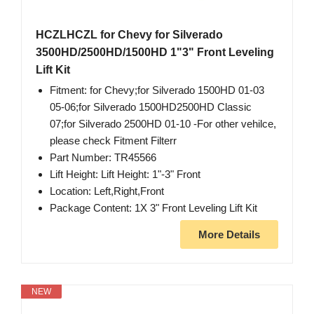
HCZLHCZL for Chevy for Silverado
3500HD/2500HD/1500HD 1"3" Front Leveling
Lift Kit
Fitment: for Chevy;for Silverado 1500HD 01-03
05-06;for Silverado 1500HD2500HD Classic
07;for Silverado 2500HD 01-10 -For other vehilce,
please check Fitment Filterr
Part Number: TR45566
Lift Height: Lift Height: 1"-3" Front
Location: Left,Right,Front
Package Content: 1X 3" Front Leveling Lift Kit
More Details
NEW