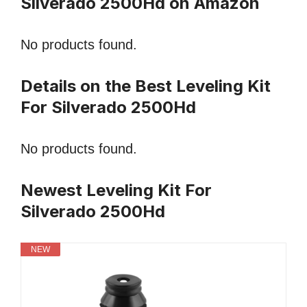
Silverado 2500Hd on Amazon
No products found.
Details on the Best Leveling Kit
For Silverado 2500Hd
No products found.
Newest Leveling Kit For
Silverado 2500Hd
NEW