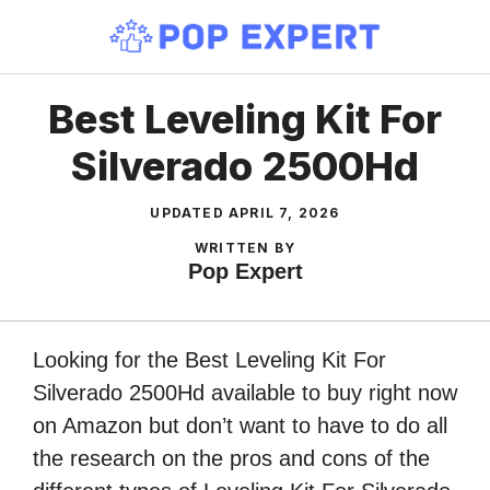
Skip
to
content
Best Leveling Kit For
Silverado 2500Hd
UPDATED
APRIL 7, 2026
WRITTEN BY
Pop Expert
Looking for the Best Leveling Kit For
Silverado 2500Hd available to buy right now
on Amazon but don’t want to have to do all
the research on the pros and cons of the