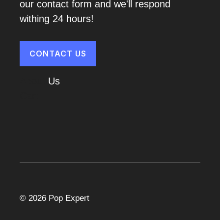
our contact form and we'll respond
withing 24 hours!
CONTACT US
About
Us
Cart
© 2026 Pop Expert