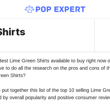
Shirts
Best Lime Green Shirts available to buy right now
ve to do all the research on the pros and cons of th
reen Shirts?
put together this list of the top 10 selling Lime Gr
by overall popularity and positive consumer revie