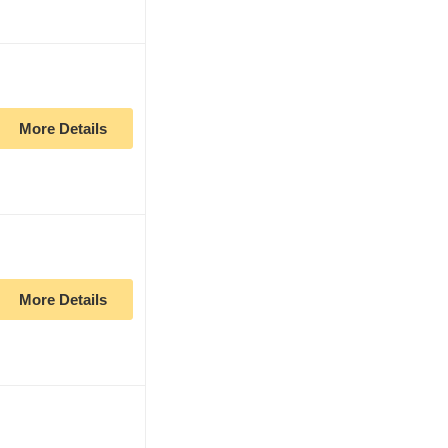
More Details
More Details