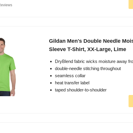
Reviews
Gildan Men's Double Needle Mois
Sleeve T-Shirt, XX-Large, Lime
DryBlend fabric wicks moisture away fr
double-needle stitching throughout
seamless collar
heat transfer label
taped shoulder-to-shoulder