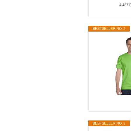
4,487 
BESTSELLER NO. 2
BESTSELLER NO. 3