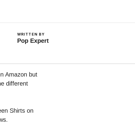
WRITTEN BY
Pop Expert
 on Amazon but
e different
een Shirts on
ws.