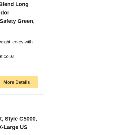
 Blend Long
Odor
 Safety Green,
eight jersey with
t collar
More Details
, Style G5000,
XX-Large US