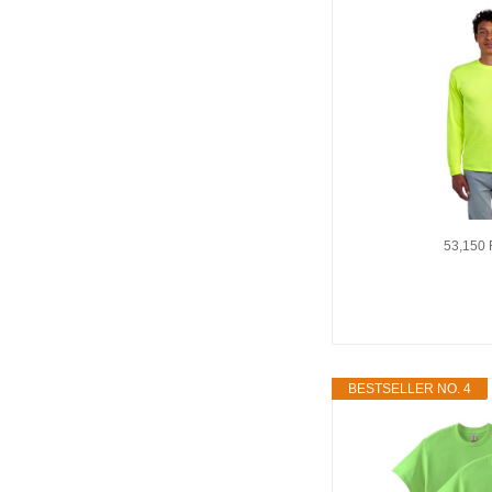
53,150 
BESTSELLER NO. 4