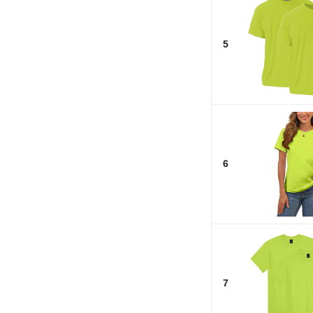
5
6
7