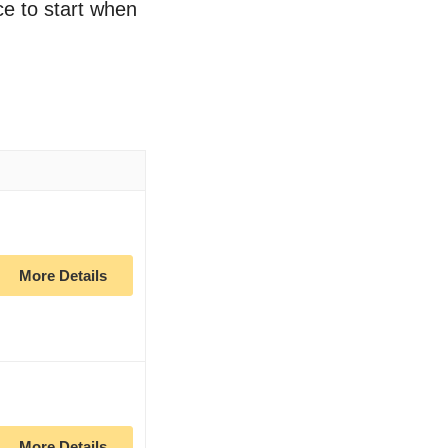
ce to start when
More Details
More Details