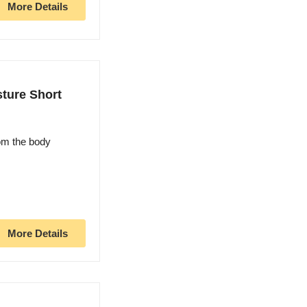
More Details
ture Short
om the body
More Details