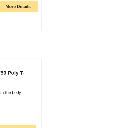
More Details
50 Poly T-
om the body