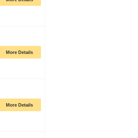
More Details
More Details