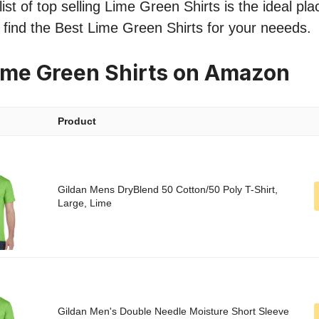
ist of top selling Lime Green Shirts is the ideal pla
o find the Best Lime Green Shirts for your neeeds.
ime Green Shirts on Amazon
Product
Gildan Mens DryBlend 50 Cotton/50 Poly T-Shirt,
Large, Lime
Gildan Men's Double Needle Moisture Short Sleeve