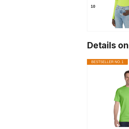
10
Details o
BESTSELLER NO. 1