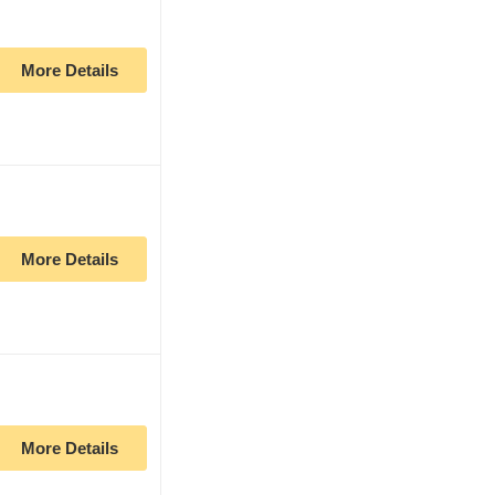
More Details
More Details
More Details