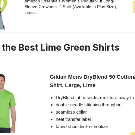
Amazon Essentials Women's Regular-Fit Long-
Sleeve Crewneck T-Shirt (Available in Plus Size),
Lime...
n the Best Lime Green Shirts
Gildan Mens DryBlend 50 Cotton/
Shirt, Large, Lime
DryBlend fabric wicks moisture away fr
double-needle stitching throughout
seamless collar
heat transfer label
taped shoulder-to-shoulder