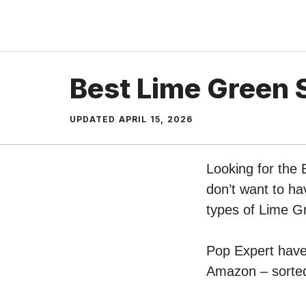
Skip
to
content
Best Lime Green 
UPDATED
APRIL 15, 2026
Looking for the 
don’t want to ha
types of Lime G
Pop Expert have 
Amazon – sorted 