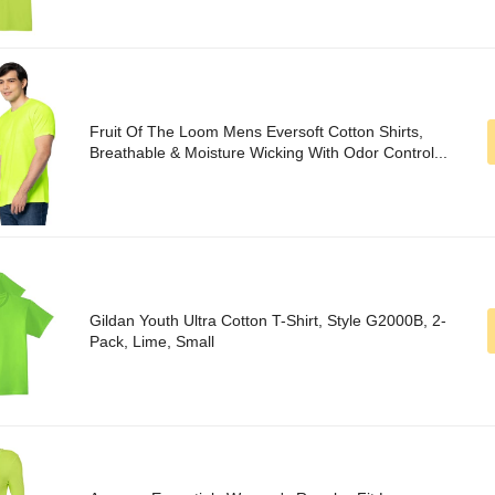
Fruit Of The Loom Mens Eversoft Cotton Shirts,
Breathable & Moisture Wicking With Odor Control...
Gildan Youth Ultra Cotton T-Shirt, Style G2000B, 2-
Pack, Lime, Small