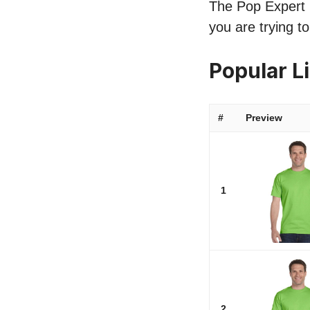
The Pop Expert l
you are trying t
Popular L
#
Preview
1
2