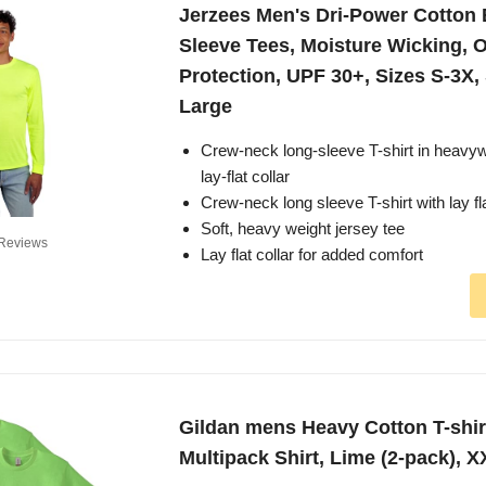
Jerzees Men's Dri-Power Cotton
Sleeve Tees, Moisture Wicking, 
Protection, UPF 30+, Sizes S-3X,
Large
Crew-neck long-sleeve T-shirt in heavyw
lay-flat collar
Crew-neck long sleeve T-shirt with lay fla
Soft, heavy weight jersey tee
Reviews
Lay flat collar for added comfort
Gildan mens Heavy Cotton T-shirt
Multipack Shirt, Lime (2-pack), 