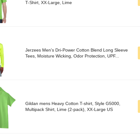
T-Shirt, XX-Large, Lime
Jerzees Men's Dri-Power Cotton Blend Long Sleeve
Tees, Moisture Wicking, Odor Protection, UPF...
Gildan mens Heavy Cotton T-shirt, Style G5000,
Multipack Shirt, Lime (2-pack), XX-Large US