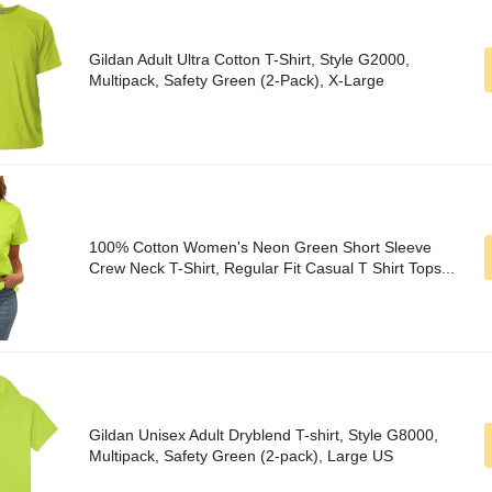
Gildan Adult Ultra Cotton T-Shirt, Style G2000,
Multipack, Safety Green (2-Pack), X-Large
100% Cotton Women's Neon Green Short Sleeve
Crew Neck T-Shirt, Regular Fit Casual T Shirt Tops...
Gildan Unisex Adult Dryblend T-shirt, Style G8000,
Multipack, Safety Green (2-pack), Large US