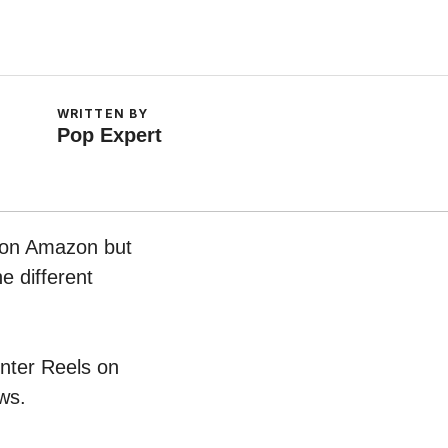
WRITTEN BY
Pop Expert
w on Amazon but
e different
unter Reels on
ws.