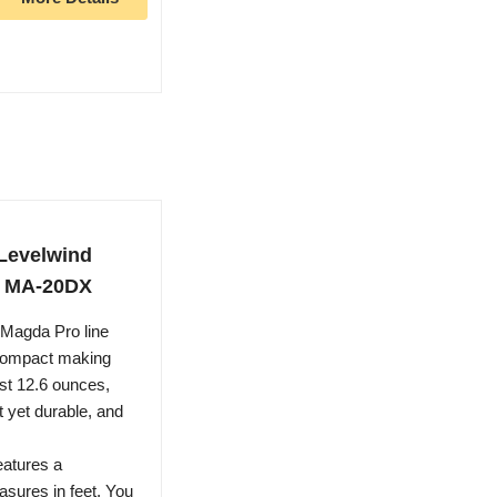
Levelwind
r, MA-20DX
gda Pro line
d compact making
ust 12.6 ounces,
t yet durable, and
atures a
asures in feet. You