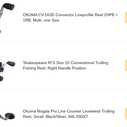
OKUMA CV-163D Convector Lowprofile Reel 2HPB +
1RB, Multi, one Size
Shakespeare ATS Size 15 Conventional Trolling
Fishing Reel, Right Handle Position
Okuma Magda Pro Line Counter Levelwind Trolling
Reel, Small, Black/Silver, MA-20DXT