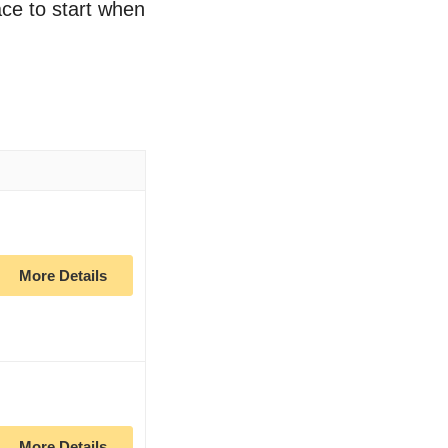
ace to start when
More Details
More Details