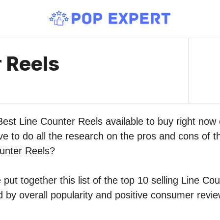
 Reels
Best Line Counter Reels available to buy right no
ve to do all the research on the pros and cons of th
ounter Reels?
put together this list of the top 10 selling Line Co
by overall popularity and positive consumer revie