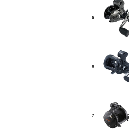
5
6
7