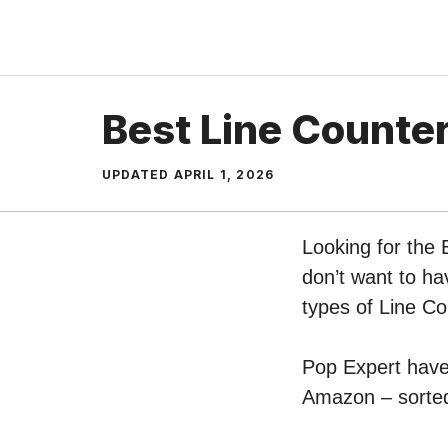
Skip
to
content
Best Line Counter
UPDATED
APRIL 1, 2026
Looking for the 
don’t want to ha
types of Line C
Pop Expert have 
Amazon – sorted 