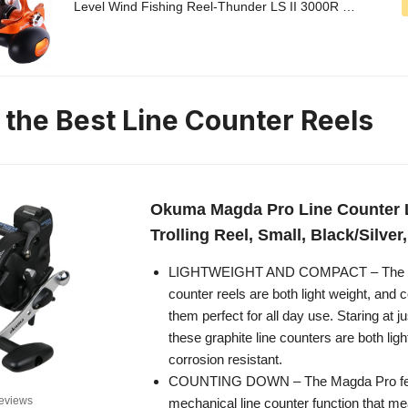
Level Wind Fishing Reel-Thunder LS II 3000R …
n the Best Line Counter Reels
Okuma Magda Pro Line Counter 
Trolling Reel, Small, Black/Silve
LIGHTWEIGHT AND COMPACT – The Ma
counter reels are both light weight, an
them perfect for all day use. Staring at j
these graphite line counters are both ligh
corrosion resistant.
COUNTING DOWN – The Magda Pro fe
eviews
mechanical line counter function that me