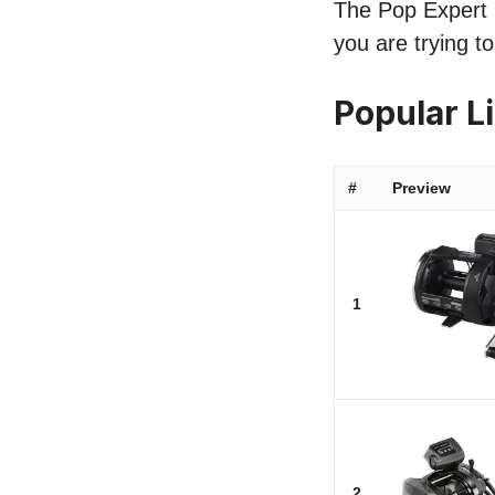
The Pop Expert l
you are trying t
Popular L
#
Preview
1
2