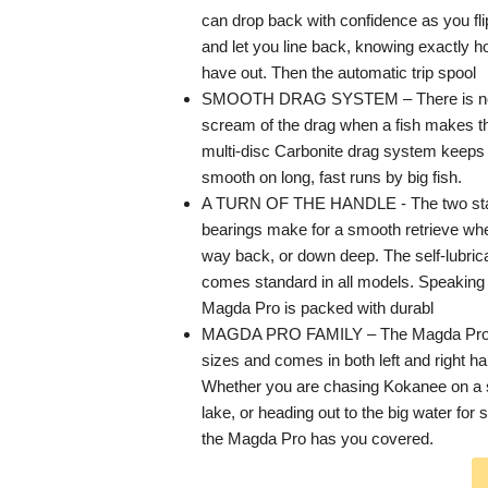
can drop back with confidence as you fli
and let you line back, knowing exactly 
have out. Then the automatic trip spool
SMOOTH DRAG SYSTEM – There is noth
scream of the drag when a fish makes that
multi-disc Carbonite drag system keeps 
smooth on long, fast runs by big fish.
A TURN OF THE HANDLE - The two stain
bearings make for a smooth retrieve whe
way back, or down deep. The self-lubric
comes standard in all models. Speaking 
Magda Pro is packed with durabl
MAGDA PRO FAMILY – The Magda Pro is 
sizes and comes in both left and right ha
Whether you are chasing Kokanee on a 
lake, or heading out to the big water for
the Magda Pro has you covered.