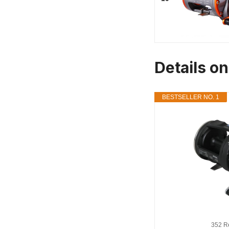
Details o
BESTSELLER NO. 1
352 R