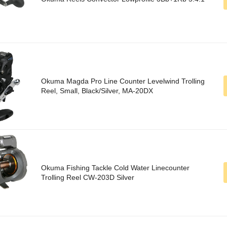
Okuma Magda Pro Line Counter Levelwind Trolling
Reel, Small, Black/Silver, MA-20DX
Okuma Fishing Tackle Cold Water Linecounter
Trolling Reel CW-203D Silver