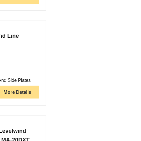
nd Line
And Side Plates
More Details
Levelwind
r, MA-20DXT