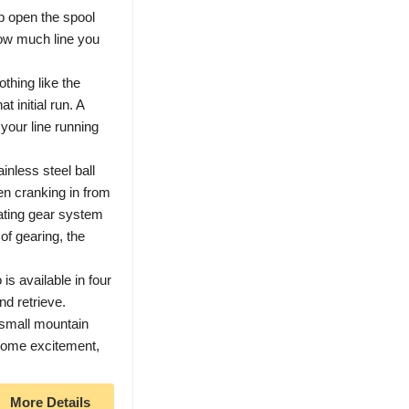
p open the spool
how much line you
ing like the
 initial run. A
your line running
less steel ball
n cranking in from
ating gear system
of gearing, the
available in four
nd retrieve.
small mountain
 some excitement,
More Details