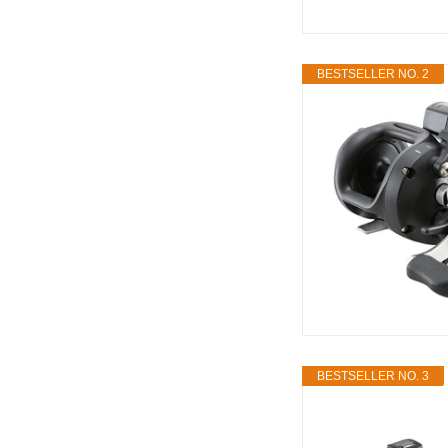
BESTSELLER NO. 2
BESTSELLER NO. 3