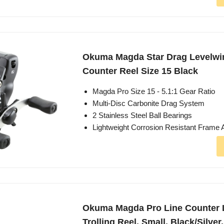
Okuma Magda Star Drag Levelwi
Counter Reel Size 15 Black
Magda Pro Size 15 - 5.1:1 Gear Ratio
Multi-Disc Carbonite Drag System
2 Stainless Steel Ball Bearings
Lightweight Corrosion Resistant Frame 
Okuma Magda Pro Line Counter 
Trolling Reel, Small, Black/Silve