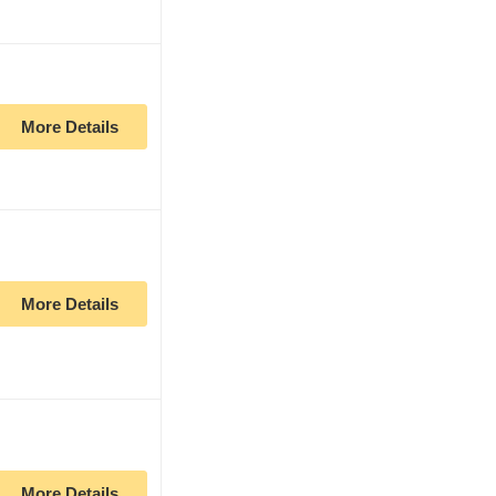
More Details
More Details
More Details