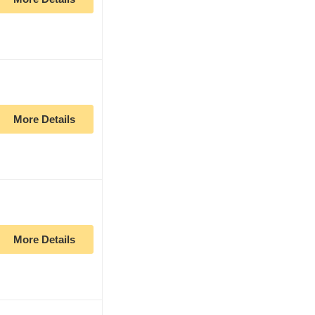
More Details
More Details