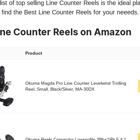
ist of top selling Line Counter Reels is the ideal pl
o find the Best Line Counter Reels for your neeeds.
ine Counter Reels on Amazon
Product
Okuma Magda Pro Line Counter Levelwind Trolling
Reel, Small, Black/Silver, MA-30DX
Okuma Reels Convector Lowprofile 3Bb+1Rb 5.4:1