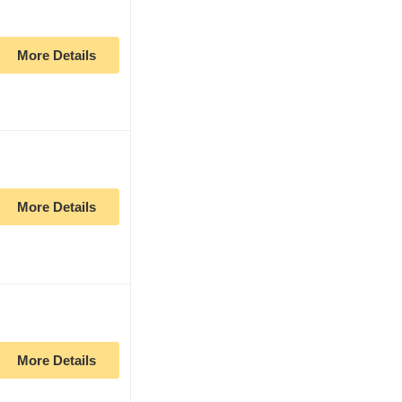
More Details
More Details
More Details