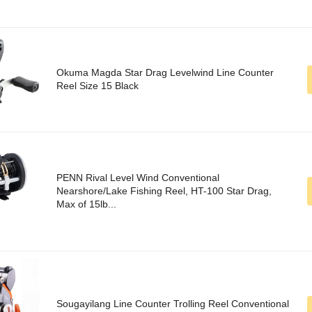
Okuma Magda Star Drag Levelwind Line Counter
Reel Size 15 Black
PENN Rival Level Wind Conventional
Nearshore/Lake Fishing Reel, HT-100 Star Drag,
Max of 15lb...
Sougayilang Line Counter Trolling Reel Conventional