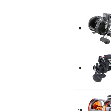
8
9
10