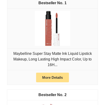
1
Maybelline Super Stay Matte Ink Liquid Lipstick
Makeup, Long Lasting High Impact Color, Up to
16H...
More Details
2