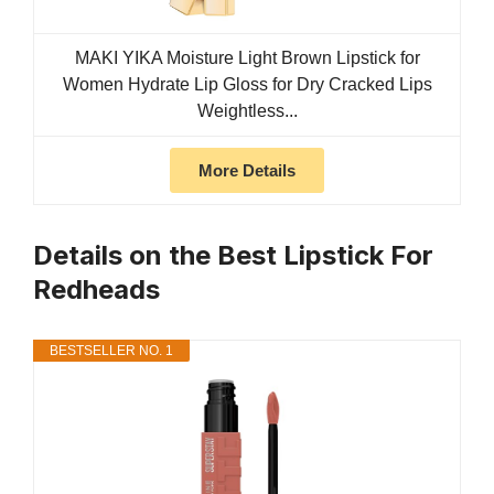
MAKI YIKA Moisture Light Brown Lipstick for
Women Hydrate Lip Gloss for Dry Cracked Lips
Weightless...
More Details
Details on the Best Lipstick For
Redheads
BESTSELLER NO. 1