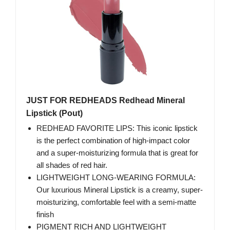
JUST FOR REDHEADS Redhead Mineral
Lipstick (Pout)
REDHEAD FAVORITE LIPS: This iconic lipstick
is the perfect combination of high-impact color
and a super-moisturizing formula that is great for
all shades of red hair.
LIGHTWEIGHT LONG-WEARING FORMULA:
Our luxurious Mineral Lipstick is a creamy, super-
moisturizing, comfortable feel with a semi-matte
finish
PIGMENT RICH AND LIGHTWEIGHT