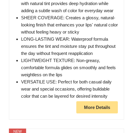
with natural tint provides deep hydration while
adding a subtle wash of color for everyday wear
SHEER COVERAGE: Creates a glossy, natural-
looking finish that enhances your lips' natural color
without feeling heavy or sticky
LONG-LASTING WEAR: Waterproof formula
ensures the tint and moisture stay put throughout
the day without frequent reapplication
LIGHTWEIGHT TEXTURE: Non-greasy,
comfortable formula glides on smoothly and feels
weightless on the lips
VERSATILE USE: Perfect for both casual daily
wear and special occasions, offering buildable
color that can be layered for desired intensity
More Details
NEW