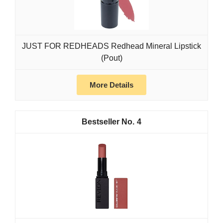
JUST FOR REDHEADS Redhead Mineral Lipstick
(Pout)
More Details
4