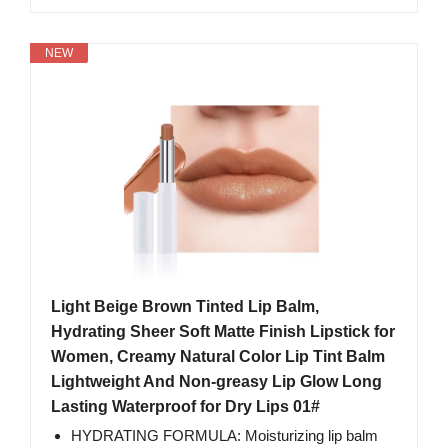
NEW
Light Beige Brown Tinted Lip Balm,
Hydrating Sheer Soft Matte Finish Lipstick for
Women, Creamy Natural Color Lip Tint Balm
Lightweight And Non-greasy Lip Glow Long
Lasting Waterproof for Dry Lips 01#
HYDRATING FORMULA: Moisturizing lip balm