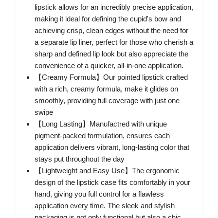
lipstick allows for an incredibly precise application,
making it ideal for defining the cupid's bow and
achieving crisp, clean edges without the need for
a separate lip liner, perfect for those who cherish a
sharp and defined lip look but also appreciate the
convenience of a quicker, all-in-one application.
【Creamy Formula】Our pointed lipstick crafted
with a rich, creamy formula, make it glides on
smoothly, providing full coverage with just one
swipe
【Long Lasting】Manufactred with unique
pigment-packed formulation, ensures each
application delivers vibrant, long-lasting color that
stays put throughout the day
【Lightweight and Easy Use】The ergonomic
design of the lipstick case fits comfortably in your
hand, giving you full control for a flawless
application every time. The sleek and stylish
packaging is not only functional but also a chic