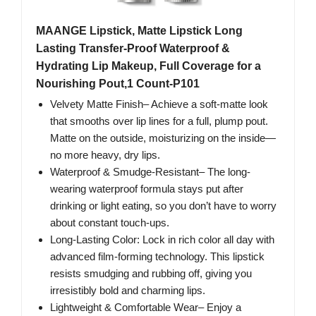
MAANGE Lipstick, Matte Lipstick Long
Lasting Transfer-Proof Waterproof &
Hydrating Lip Makeup, Full Coverage for a
Nourishing Pout,1 Count-P101
Velvety Matte Finish– Achieve a soft-matte look
that smooths over lip lines for a full, plump pout.
Matte on the outside, moisturizing on the inside—
no more heavy, dry lips.
Waterproof & Smudge-Resistant– The long-
wearing waterproof formula stays put after
drinking or light eating, so you don’t have to worry
about constant touch-ups.
Long-Lasting Color: Lock in rich color all day with
advanced film-forming technology. This lipstick
resists smudging and rubbing off, giving you
irresistibly bold and charming lips.
Lightweight & Comfortable Wear– Enjoy a