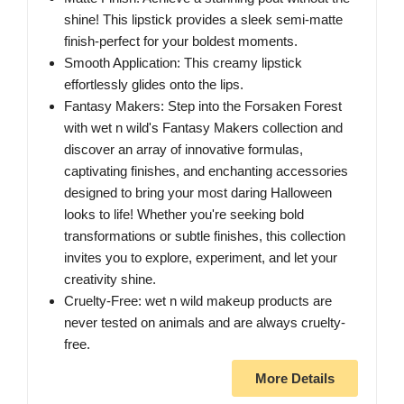
shine! This lipstick provides a sleek semi-matte
finish-perfect for your boldest moments.
Smooth Application: This creamy lipstick
effortlessly glides onto the lips.
Fantasy Makers: Step into the Forsaken Forest
with wet n wild's Fantasy Makers collection and
discover an array of innovative formulas,
captivating finishes, and enchanting accessories
designed to bring your most daring Halloween
looks to life! Whether you're seeking bold
transformations or subtle finishes, this collection
invites you to explore, experiment, and let your
creativity shine.
Cruelty-Free: wet n wild makeup products are
never tested on animals and are always cruelty-
free.
More Details