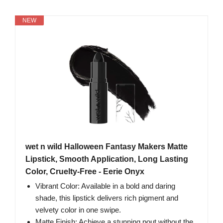
NEW
wet n wild Halloween Fantasy Makers Matte
Lipstick, Smooth Application, Long Lasting
Color, Cruelty-Free - Eerie Onyx
Vibrant Color: Available in a bold and daring
shade, this lipstick delivers rich pigment and
velvety color in one swipe.
Matte Finish: Achieve a stunning pout without the