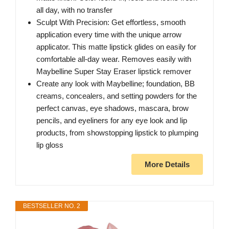
all day, with no transfer
Sculpt With Precision: Get effortless, smooth
application every time with the unique arrow
applicator. This matte lipstick glides on easily for
comfortable all-day wear. Removes easily with
Maybelline Super Stay Eraser lipstick remover
Create any look with Maybelline; foundation, BB
creams, concealers, and setting powders for the
perfect canvas, eye shadows, mascara, brow
pencils, and eyeliners for any eye look and lip
products, from showstopping lipstick to plumping
lip gloss
More Details
BESTSELLER NO. 2