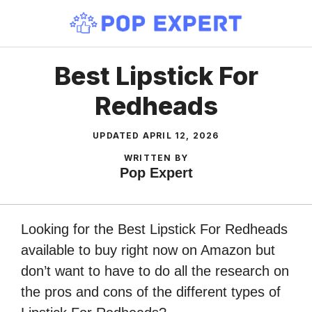
Skip
to
content
Best Lipstick For
Redheads
UPDATED
APRIL 12, 2026
WRITTEN BY
Pop Expert
Looking for the Best Lipstick For Redheads
available to buy right now on Amazon but
don’t want to have to do all the research on
the pros and cons of the different types of