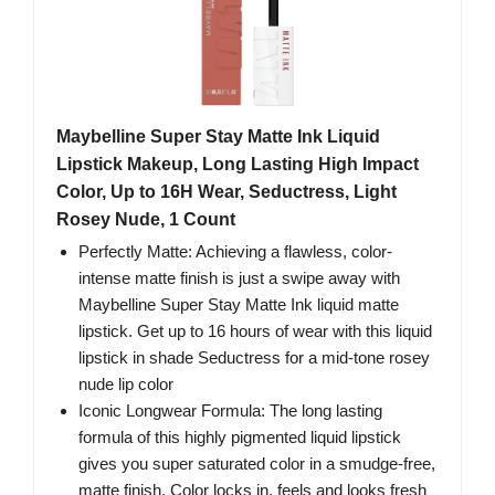
Maybelline Super Stay Matte Ink Liquid
Lipstick Makeup, Long Lasting High Impact
Color, Up to 16H Wear, Seductress, Light
Rosey Nude, 1 Count
Perfectly Matte: Achieving a flawless, color-
intense matte finish is just a swipe away with
Maybelline Super Stay Matte Ink liquid matte
lipstick. Get up to 16 hours of wear with this liquid
lipstick in shade Seductress for a mid-tone rosey
nude lip color
Iconic Longwear Formula: The long lasting
formula of this highly pigmented liquid lipstick
gives you super saturated color in a smudge-free,
matte finish. Color locks in, feels and looks fresh