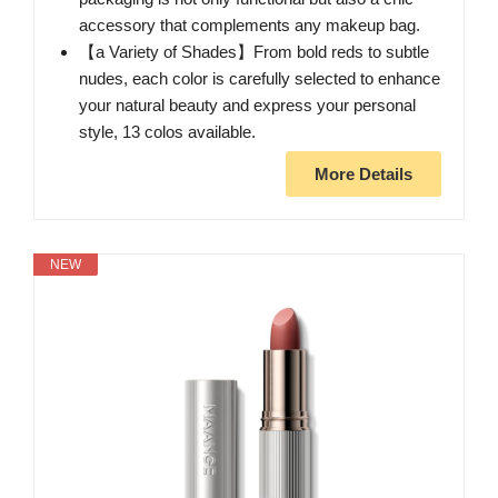
accessory that complements any makeup bag.
【a Variety of Shades】From bold reds to subtle
nudes, each color is carefully selected to enhance
your natural beauty and express your personal
style, 13 colos available.
More Details
NEW