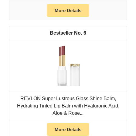
More Details
6
REVLON Super Lustrous Glass Shine Balm,
Hydrating Tinted Lip Balm with Hyaluronic Acid,
Aloe & Rose...
More Details