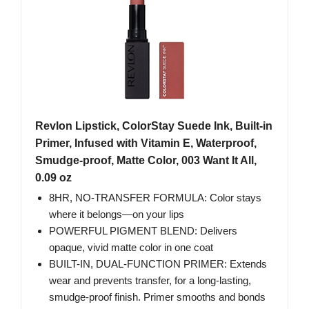
Revlon Lipstick, ColorStay Suede Ink, Built-in
Primer, Infused with Vitamin E, Waterproof,
Smudge-proof, Matte Color, 003 Want It All,
0.09 oz
8HR, NO-TRANSFER FORMULA: Color stays
where it belongs—on your lips
POWERFUL PIGMENT BLEND: Delivers
opaque, vivid matte color in one coat
BUILT-IN, DUAL-FUNCTION PRIMER: Extends
wear and prevents transfer, for a long-lasting,
smudge-proof finish. Primer smooths and bonds