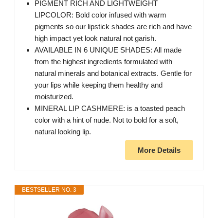
PIGMENT RICH AND LIGHTWEIGHT
LIPCOLOR: Bold color infused with warm
pigments so our lipstick shades are rich and have
high impact yet look natural not garish.
AVAILABLE IN 6 UNIQUE SHADES: All made
from the highest ingredients formulated with
natural minerals and botanical extracts. Gentle for
your lips while keeping them healthy and
moisturized.
MINERAL LIP CASHMERE: is a toasted peach
color with a hint of nude. Not to bold for a soft,
natural looking lip.
More Details
BESTSELLER NO. 3