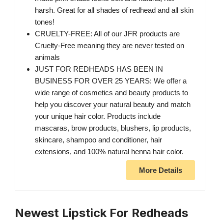
harsh. Great for all shades of redhead and all skin
tones!
CRUELTY-FREE: All of our JFR products are
Cruelty-Free meaning they are never tested on
animals
JUST FOR REDHEADS HAS BEEN IN
BUSINESS FOR OVER 25 YEARS: We offer a
wide range of cosmetics and beauty products to
help you discover your natural beauty and match
your unique hair color. Products include
mascaras, brow products, blushers, lip products,
skincare, shampoo and conditioner, hair
extensions, and 100% natural henna hair color.
More Details
Newest Lipstick For Redheads