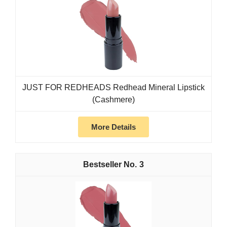
JUST FOR REDHEADS Redhead Mineral Lipstick
(Cashmere)
More Details
3