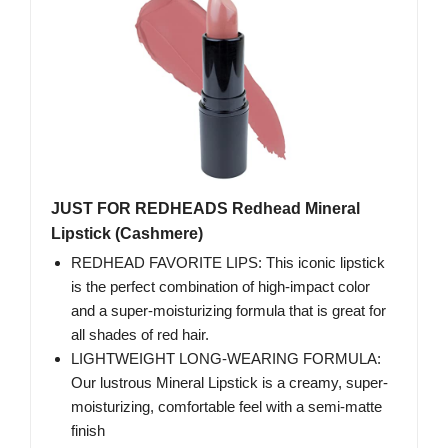
JUST FOR REDHEADS Redhead Mineral
Lipstick (Cashmere)
REDHEAD FAVORITE LIPS: This iconic lipstick
is the perfect combination of high-impact color
and a super-moisturizing formula that is great for
all shades of red hair.
LIGHTWEIGHT LONG-WEARING FORMULA:
Our lustrous Mineral Lipstick is a creamy, super-
moisturizing, comfortable feel with a semi-matte
finish