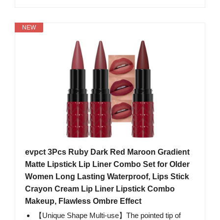
NEW
evpct 3Pcs Ruby Dark Red Maroon Gradient
Matte Lipstick Lip Liner Combo Set for Older
Women Long Lasting Waterproof, Lips Stick
Crayon Cream Lip Liner Lipstick Combo
Makeup, Flawless Ombre Effect
【Unique Shape Multi-use】The pointed tip of