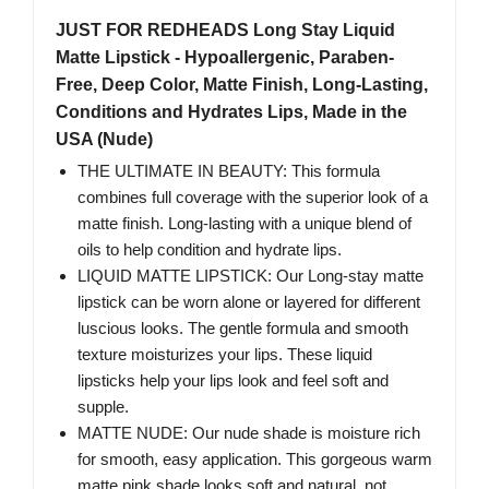
JUST FOR REDHEADS Long Stay Liquid
Matte Lipstick - Hypoallergenic, Paraben-
Free, Deep Color, Matte Finish, Long-Lasting,
Conditions and Hydrates Lips, Made in the
USA (Nude)
THE ULTIMATE IN BEAUTY: This formula
combines full coverage with the superior look of a
matte finish. Long-lasting with a unique blend of
oils to help condition and hydrate lips.
LIQUID MATTE LIPSTICK: Our Long-stay matte
lipstick can be worn alone or layered for different
luscious looks. The gentle formula and smooth
texture moisturizes your lips. These liquid
lipsticks help your lips look and feel soft and
supple.
MATTE NUDE: Our nude shade is moisture rich
for smooth, easy application. This gorgeous warm
matte pink shade looks soft and natural, not