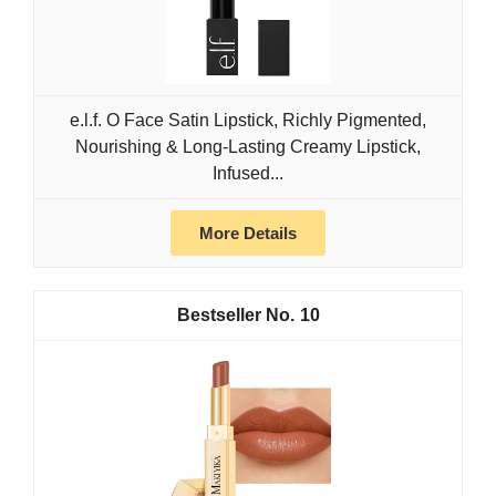
e.l.f. O Face Satin Lipstick, Richly Pigmented,
Nourishing & Long-Lasting Creamy Lipstick,
Infused...
More Details
10