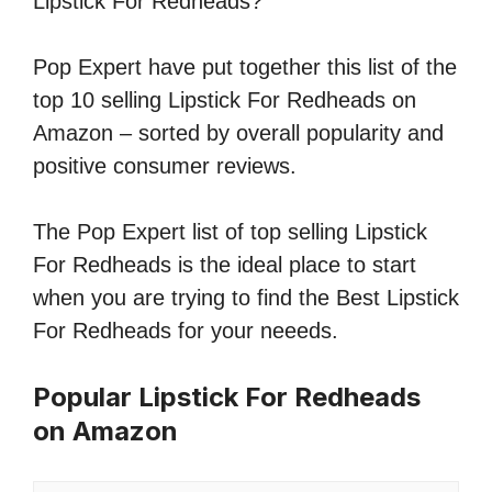
Lipstick For Redheads?
Pop Expert have put together this list of the
top 10 selling Lipstick For Redheads on
Amazon – sorted by overall popularity and
positive consumer reviews.
The Pop Expert list of top selling Lipstick
For Redheads is the ideal place to start
when you are trying to find the Best Lipstick
For Redheads for your neeeds.
Popular Lipstick For Redheads
on Amazon