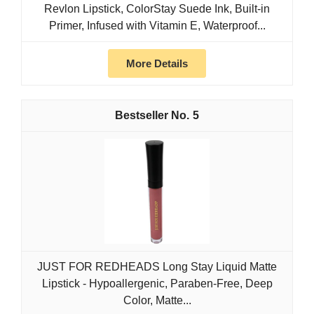
Revlon Lipstick, ColorStay Suede Ink, Built-in
Primer, Infused with Vitamin E, Waterproof...
More Details
5
JUST FOR REDHEADS Long Stay Liquid Matte
Lipstick - Hypoallergenic, Paraben-Free, Deep
Color, Matte...