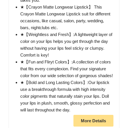
takes you.
★【Crayon Matte Longwear Lipstick】 This
Crayon Matte Longwear Lipstick suit for different
occasions, like casual, salon, party, wedding,
bars, nightclubs etc.
★【Weightless and Fresh】:A lightweight layer of
color on your lips helps you get through the day
without having your lips feel sticky or clumpy.
Comfort is key!
★【Fun and Fliryt Colors】:A collection of colors
that fits every complexion. Find your signature
color from our wide selection of gorgeous shades!
★【Bold and Long Lasting Colors】:Our lipstick
use a breakthrough formula with high intensity
color pigments that naturally stain your lips. Doll
your lips in plush, smooth, glossy perfection and
will last throughout the day.
More Details