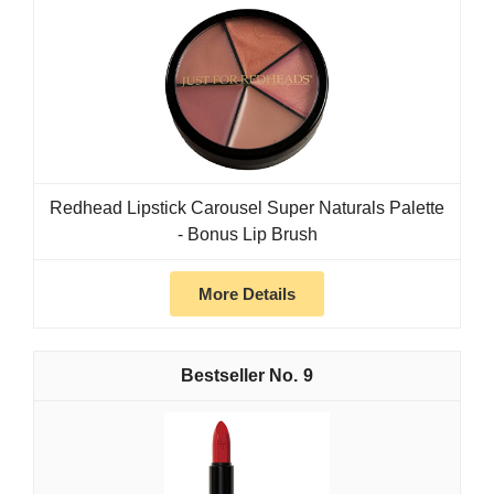
Redhead Lipstick Carousel Super Naturals Palette
- Bonus Lip Brush
More Details
9