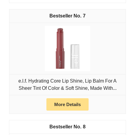
7
e.l.f. Hydrating Core Lip Shine, Lip Balm For A
Sheer Tint Of Color & Soft Shine, Made With...
More Details
8