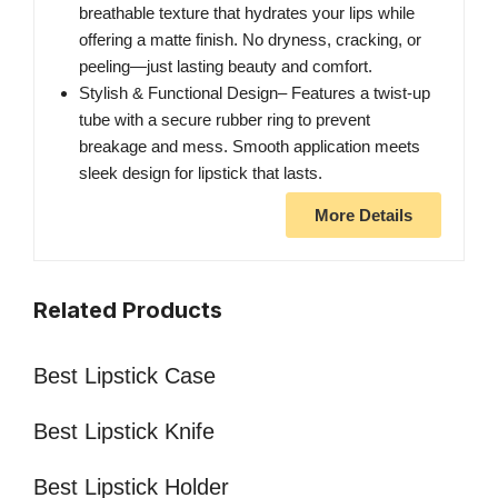
breathable texture that hydrates your lips while
offering a matte finish. No dryness, cracking, or
peeling—just lasting beauty and comfort.
Stylish & Functional Design– Features a twist-up
tube with a secure rubber ring to prevent
breakage and mess. Smooth application meets
sleek design for lipstick that lasts.
More Details
Related Products
Best Lipstick Case
Best Lipstick Knife
Best Lipstick Holder