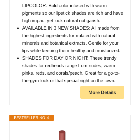
LIPCOLOR: Bold color infused with warm
pigments so our lipstick shades are rich and have
high impact yet look natural not garish.
AVAILABLE IN 3 NEW SHADES: All made from
the highest ingredients formulated with natural
minerals and botanical extracts. Gentle for your
lips while keeping them healthy and moisturized.
SHADES FOR DAY OR NIGHT: These trendy
shades for redheads range from nudes, warm
pinks, reds, and corals/peach. Great for a go-to-
the-gym look or that special night on the town.
More Details
BESTSELLER NO. 4