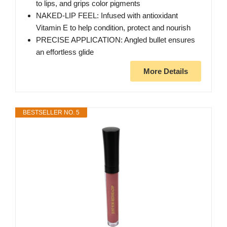
to lips, and grips color pigments
NAKED-LIP FEEL: Infused with antioxidant
Vitamin E to help condition, protect and nourish
PRECISE APPLICATION: Angled bullet ensures
an effortless glide
More Details
BESTSELLER NO. 5