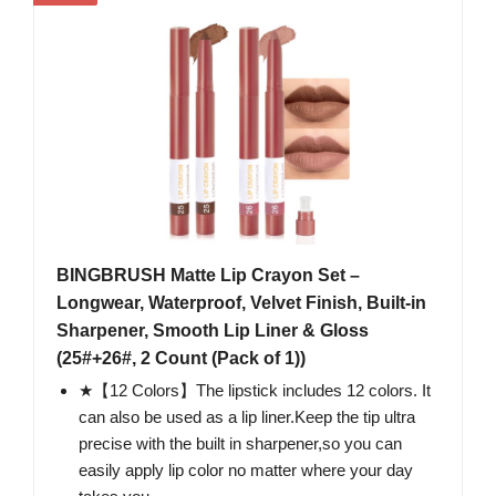
BINGBRUSH Matte Lip Crayon Set –
Longwear, Waterproof, Velvet Finish, Built-in
Sharpener, Smooth Lip Liner & Gloss
(25#+26#, 2 Count (Pack of 1))
★【12 Colors】The lipstick includes 12 colors. It
can also be used as a lip liner.Keep the tip ultra
precise with the built in sharpener,so you can
easily apply lip color no matter where your day