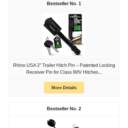
1
Rhino USA 2” Trailer Hitch Pin – Patented Locking
Receiver Pin for Class III/IV Hitches...
More Details
2