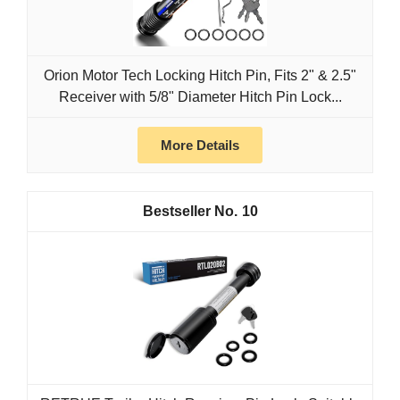
Orion Motor Tech Locking Hitch Pin, Fits 2" & 2.5"
Receiver with 5/8" Diameter Hitch Pin Lock...
More Details
10