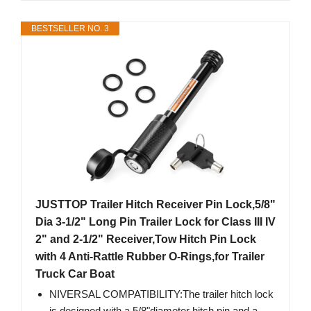
BESTSELLER NO. 3
JUSTTOP Trailer Hitch Receiver Pin Lock,5/8"
Dia 3-1/2" Long Pin Trailer Lock for Class III IV
2" and 2-1/2" Receiver,Tow Hitch Pin Lock
with 4 Anti-Rattle Rubber O-Rings,for Trailer
Truck Car Boat
NIVERSAL COMPATIBILITY:The trailer hitch lock
is designed with a 5/8"diameter hitch pin and a