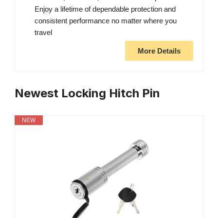
Enjoy a lifetime of dependable protection and
consistent performance no matter where you
travel
More Details
Newest Locking Hitch Pin
NEW