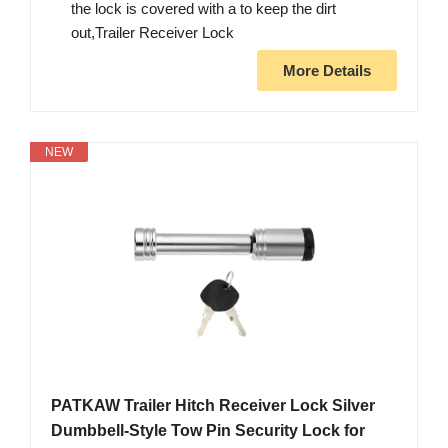
the lock is covered with a to keep the dirt
out,Trailer Receiver Lock
More Details
NEW
PATKAW Trailer Hitch Receiver Lock Silver
Dumbbell-Style Tow Pin Security Lock for