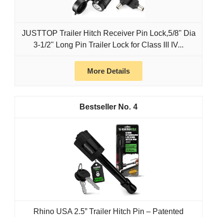
JUSTTOP Trailer Hitch Receiver Pin Lock,5/8" Dia
3-1/2" Long Pin Trailer Lock for Class III IV...
More Details
4
Rhino USA 2.5” Trailer Hitch Pin – Patented