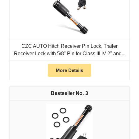
CZC AUTO Hitch Receiver Pin Lock, Trailer
Receiver Lock with 5/8" Pin for Class III IV 2" and...
More Details
3