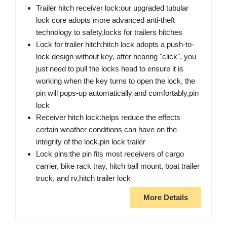
Trailer hitch receiver lock:our upgraded tubular
lock core adopts more advanced anti-theft
technology to safety,locks for trailers hitches
Lock for trailer hitch:hitch lock adopts a push-to-
lock design without key, after hearing "click", you
just need to pull the locks head to ensure it is
working when the key turns to open the lock, the
pin will pops-up automatically and comfortably,pin
lock
Receiver hitch lock:helps reduce the effects
certain weather conditions can have on the
integrity of the lock,pin lock trailer
Lock pins:the pin fits most receivers of cargo
carrier, bike rack tray, hitch ball mount, boat trailer
truck, and rv,hitch trailer lock
More Details