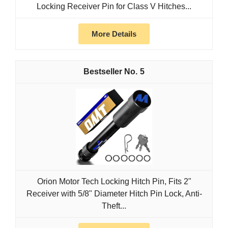
Locking Receiver Pin for Class V Hitches...
More Details
5
Orion Motor Tech Locking Hitch Pin, Fits 2"
Receiver with 5/8" Diameter Hitch Pin Lock, Anti-
Theft...