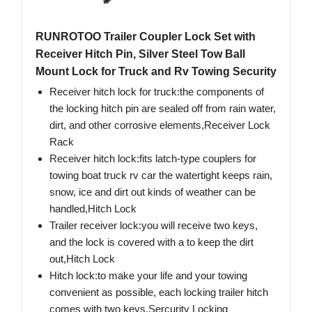
RUNROTOO Trailer Coupler Lock Set with
Receiver Hitch Pin, Silver Steel Tow Ball
Mount Lock for Truck and Rv Towing Security
Receiver hitch lock for truck:the components of
the locking hitch pin are sealed off from rain water,
dirt, and other corrosive elements,Receiver Lock
Rack
Receiver hitch lock:fits latch-type couplers for
towing boat truck rv car the watertight keeps rain,
snow, ice and dirt out kinds of weather can be
handled,Hitch Lock
Trailer receiver lock:you will receive two keys,
and the lock is covered with a to keep the dirt
out,Hitch Lock
Hitch lock:to make your life and your towing
convenient as possible, each locking trailer hitch
comes with two keys,Sercurity Locking