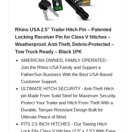
Rhino USA 2.5” Trailer Hitch Pin – Patented
Locking Receiver Pin for Class V Hitches –
Weatherproof, Anti-Theft, Debris-Protected –
Tow Truck Ready – Black 1PK
AMERICAN OWNED, FAMILY OPERATED -
Join the Rhino USA Family and Support a
Father/Son Business With the Best USA-Based
Customer Support.
ULTIMATE HITCH SECURITY - Anti-Theft Hitch
pin Made From Solid Steel for Maximum Security.
Protect Your Trailer and Hitch From Theft With a
Durable, Tamper-Resistant Design Built for
Ultimate Peace of Mind.
FITS 2.5 INCH HITCHES - Our Towing Hitch
Lock Fits Class V Hitches (2.5" x 2.5") With Ease,