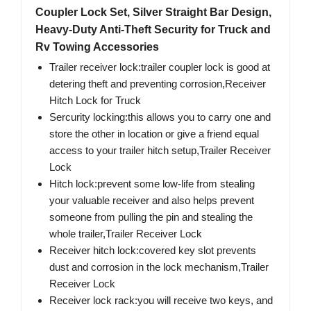
Coupler Lock Set, Silver Straight Bar Design,
Heavy-Duty Anti-Theft Security for Truck and
Rv Towing Accessories
Trailer receiver lock:trailer coupler lock is good at
detering theft and preventing corrosion,Receiver
Hitch Lock for Truck
Sercurity locking:this allows you to carry one and
store the other in location or give a friend equal
access to your trailer hitch setup,Trailer Receiver
Lock
Hitch lock:prevent some low-life from stealing
your valuable receiver and also helps prevent
someone from pulling the pin and stealing the
whole trailer,Trailer Receiver Lock
Receiver hitch lock:covered key slot prevents
dust and corrosion in the lock mechanism,Trailer
Receiver Lock
Receiver lock rack:you will receive two keys, and