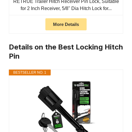
RETRUE Trailer Hitch Receiver Pin Lock, Suitable
for 2 Inch Receiver, 5/8" Dia Hitch Lock for...
More Details
Details on the Best Locking Hitch
Pin
BESTSELLER NO. 1