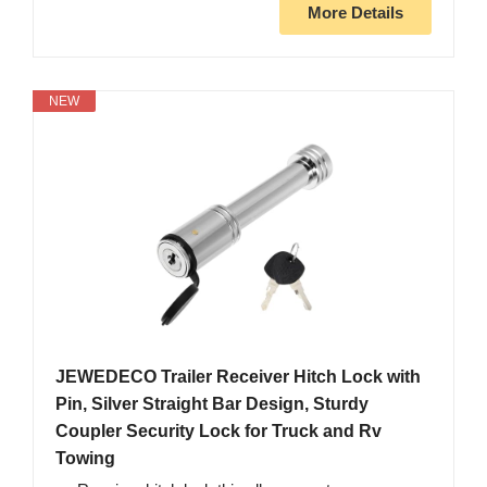
More Details
NEW
JEWEDECO Trailer Receiver Hitch Lock with
Pin, Silver Straight Bar Design, Sturdy
Coupler Security Lock for Truck and Rv
Towing