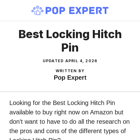
Skip
to
content
Best Locking Hitch
Pin
UPDATED
APRIL 4, 2026
WRITTEN BY
Pop Expert
Looking for the Best Locking Hitch Pin
available to buy right now on Amazon but
don’t want to have to do all the research on
the pros and cons of the different types of