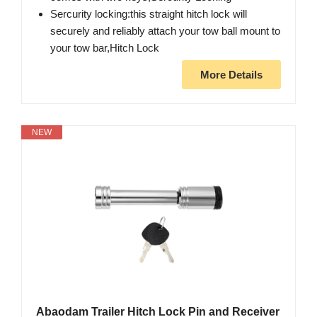
Sercurity locking:this straight hitch lock will
securely and reliably attach your tow ball mount to
your tow bar,Hitch Lock
More Details
NEW
Abaodam Trailer Hitch Lock Pin and Receiver