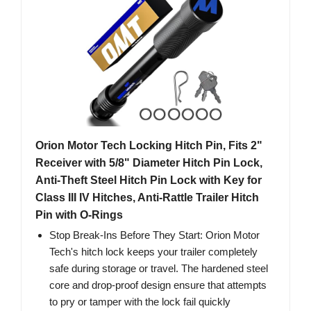
Orion Motor Tech Locking Hitch Pin, Fits 2"
Receiver with 5/8" Diameter Hitch Pin Lock,
Anti-Theft Steel Hitch Pin Lock with Key for
Class III IV Hitches, Anti-Rattle Trailer Hitch
Pin with O-Rings
Stop Break-Ins Before They Start: Orion Motor
Tech's hitch lock keeps your trailer completely
safe during storage or travel. The hardened steel
core and drop-proof design ensure that attempts
to pry or tamper with the lock fail quickly