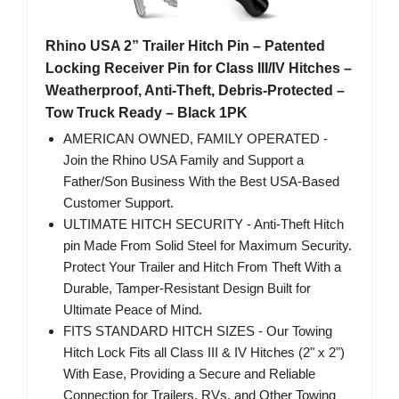
Rhino USA 2” Trailer Hitch Pin – Patented
Locking Receiver Pin for Class III/IV Hitches –
Weatherproof, Anti-Theft, Debris-Protected –
Tow Truck Ready – Black 1PK
AMERICAN OWNED, FAMILY OPERATED -
Join the Rhino USA Family and Support a
Father/Son Business With the Best USA-Based
Customer Support.
ULTIMATE HITCH SECURITY - Anti-Theft Hitch
pin Made From Solid Steel for Maximum Security.
Protect Your Trailer and Hitch From Theft With a
Durable, Tamper-Resistant Design Built for
Ultimate Peace of Mind.
FITS STANDARD HITCH SIZES - Our Towing
Hitch Lock Fits all Class III & IV Hitches (2" x 2")
With Ease, Providing a Secure and Reliable
Connection for Trailers, RVs, and Other Towing