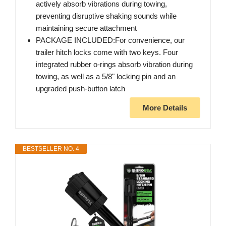
actively absorb vibrations during towing,
preventing disruptive shaking sounds while
maintaining secure attachment
PACKAGE INCLUDED:For convenience, our
trailer hitch locks come with two keys. Four
integrated rubber o-rings absorb vibration during
towing, as well as a 5/8" locking pin and an
upgraded push-button latch
More Details
BESTSELLER NO. 4