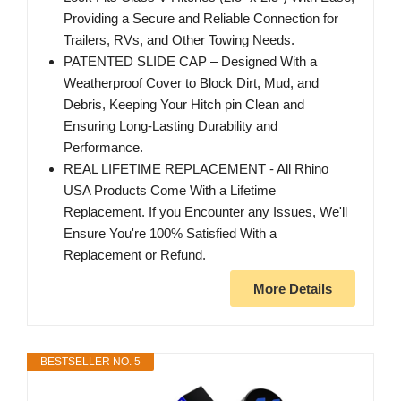
Providing a Secure and Reliable Connection for
Trailers, RVs, and Other Towing Needs.
PATENTED SLIDE CAP – Designed With a
Weatherproof Cover to Block Dirt, Mud, and
Debris, Keeping Your Hitch pin Clean and
Ensuring Long-Lasting Durability and
Performance.
REAL LIFETIME REPLACEMENT - All Rhino
USA Products Come With a Lifetime
Replacement. If you Encounter any Issues, We'll
Ensure You're 100% Satisfied With a
Replacement or Refund.
More Details
BESTSELLER NO. 5