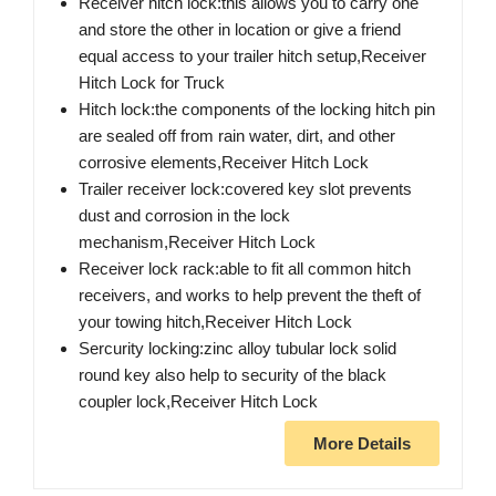
Receiver hitch lock:this allows you to carry one
and store the other in location or give a friend
equal access to your trailer hitch setup,Receiver
Hitch Lock for Truck
Hitch lock:the components of the locking hitch pin
are sealed off from rain water, dirt, and other
corrosive elements,Receiver Hitch Lock
Trailer receiver lock:covered key slot prevents
dust and corrosion in the lock
mechanism,Receiver Hitch Lock
Receiver lock rack:able to fit all common hitch
receivers, and works to help prevent the theft of
your towing hitch,Receiver Hitch Lock
Sercurity locking:zinc alloy tubular lock solid
round key also help to security of the black
coupler lock,Receiver Hitch Lock
More Details