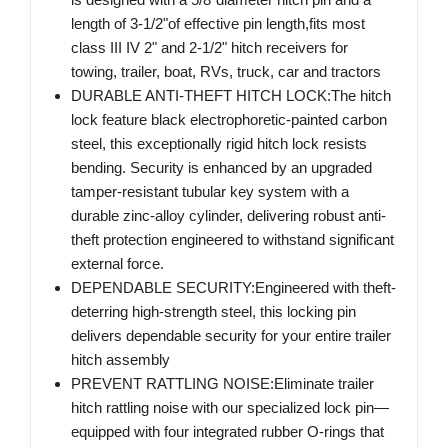
length of 3-1/2"of effective pin length,fits most
class III IV 2" and 2-1/2" hitch receivers for
towing, trailer, boat, RVs, truck, car and tractors
DURABLE ANTI-THEFT HITCH LOCK:The hitch
lock feature black electrophoretic-painted carbon
steel, this exceptionally rigid hitch lock resists
bending. Security is enhanced by an upgraded
tamper-resistant tubular key system with a
durable zinc-alloy cylinder, delivering robust anti-
theft protection engineered to withstand significant
external force.
DEPENDABLE SECURITY:Engineered with theft-
deterring high-strength steel, this locking pin
delivers dependable security for your entire trailer
hitch assembly
PREVENT RATTLING NOISE:Eliminate trailer
hitch rattling noise with our specialized lock pin—
equipped with four integrated rubber O-rings that