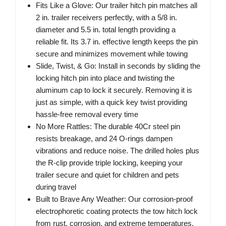
Fits Like a Glove: Our trailer hitch pin matches all
2 in. trailer receivers perfectly, with a 5/8 in.
diameter and 5.5 in. total length providing a
reliable fit. Its 3.7 in. effective length keeps the pin
secure and minimizes movement while towing
Slide, Twist, & Go: Install in seconds by sliding the
locking hitch pin into place and twisting the
aluminum cap to lock it securely. Removing it is
just as simple, with a quick key twist providing
hassle-free removal every time
No More Rattles: The durable 40Cr steel pin
resists breakage, and 24 O-rings dampen
vibrations and reduce noise. The drilled holes plus
the R-clip provide triple locking, keeping your
trailer secure and quiet for children and pets
during travel
Built to Brave Any Weather: Our corrosion-proof
electrophoretic coating protects the tow hitch lock
from rust, corrosion, and extreme temperatures.