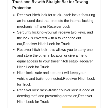
Truck and Rv with Straight Bar for Towing
Protection
Receiver hitch lock for truck--hitch locks featuring
an included dust that protects the internal locking
mechanism,Trailer Receiver Lock
Sercurity locking--you will receive two keys, and
the lock is covered with a to keep the dirt
out,Receiver Hitch Lock for Truck
Receiver hitch lock--this allows you to carry one
and store the other in location or give a friend
equal access to your trailer hitch setup,Receiver
Hitch Lock for Truck
Hitch lock--safe and secure it will keep your
vehicle and trailer connected,Receiver Hitch Lock
for Truck
Receiver lock rack--trailer coupler lock is good at
detering theft and preventing corrosion,Receiver
Hitch Lock for Truck