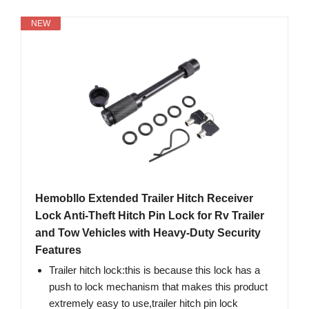
NEW
Hemobllo Extended Trailer Hitch Receiver
Lock Anti-Theft Hitch Pin Lock for Rv Trailer
and Tow Vehicles with Heavy-Duty Security
Features
Trailer hitch lock:this is because this lock has a
push to lock mechanism that makes this product
extremely easy to use,trailer hitch pin lock