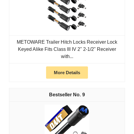
METOWARE Trailer Hitch Locks Receiver Lock
Keyed Alike Fits Class III IV 2" 2-1/2" Receiver
with...
More Details
9