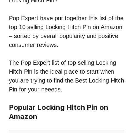
Locking Hitch Pin?
Pop Expert have put together this list of the
top 10 selling Locking Hitch Pin on Amazon
– sorted by overall popularity and positive
consumer reviews.
The Pop Expert list of top selling Locking
Hitch Pin is the ideal place to start when
you are trying to find the Best Locking Hitch
Pin for your neeeds.
Popular Locking Hitch Pin on
Amazon