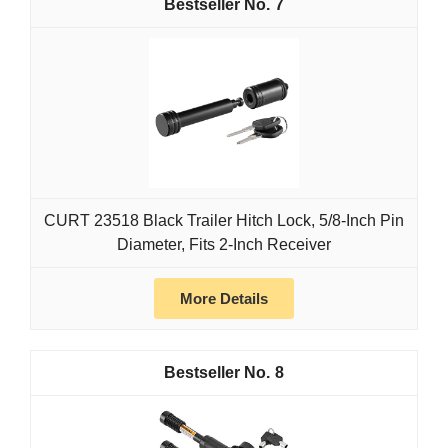
7
CURT 23518 Black Trailer Hitch Lock, 5/8-Inch Pin
Diameter, Fits 2-Inch Receiver
More Details
8