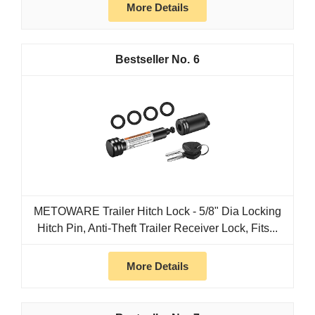
More Details
6
METOWARE Trailer Hitch Lock - 5/8" Dia Locking
Hitch Pin, Anti-Theft Trailer Receiver Lock, Fits...
More Details