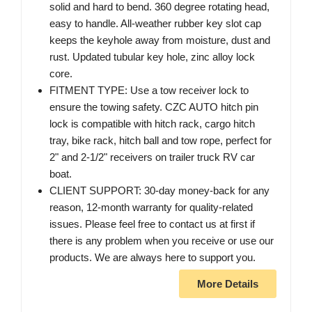
solid and hard to bend. 360 degree rotating head,
easy to handle. All-weather rubber key slot cap
keeps the keyhole away from moisture, dust and
rust. Updated tubular key hole, zinc alloy lock
core.
FITMENT TYPE: Use a tow receiver lock to
ensure the towing safety. CZC AUTO hitch pin
lock is compatible with hitch rack, cargo hitch
tray, bike rack, hitch ball and tow rope, perfect for
2" and 2-1/2" receivers on trailer truck RV car
boat.
CLIENT SUPPORT: 30-day money-back for any
reason, 12-month warranty for quality-related
issues. Please feel free to contact us at first if
there is any problem when you receive or use our
products. We are always here to support you.
More Details