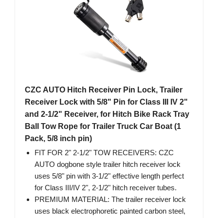
CZC AUTO Hitch Receiver Pin Lock, Trailer
Receiver Lock with 5/8" Pin for Class III IV 2"
and 2-1/2" Receiver, for Hitch Bike Rack Tray
Ball Tow Rope for Trailer Truck Car Boat (1
Pack, 5/8 inch pin)
FIT FOR 2" 2-1/2" TOW RECEIVERS: CZC
AUTO dogbone style trailer hitch receiver lock
uses 5/8" pin with 3-1/2" effective length perfect
for Class III/IV 2", 2-1/2" hitch receiver tubes.
PREMIUM MATERIAL: The trailer receiver lock
uses black electrophoretic painted carbon steel,