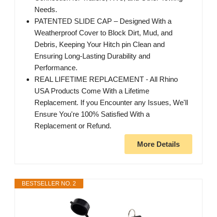
Needs.
PATENTED SLIDE CAP – Designed With a
Weatherproof Cover to Block Dirt, Mud, and
Debris, Keeping Your Hitch pin Clean and
Ensuring Long-Lasting Durability and
Performance.
REAL LIFETIME REPLACEMENT - All Rhino
USA Products Come With a Lifetime
Replacement. If you Encounter any Issues, We'll
Ensure You're 100% Satisfied With a
Replacement or Refund.
More Details
BESTSELLER NO. 2