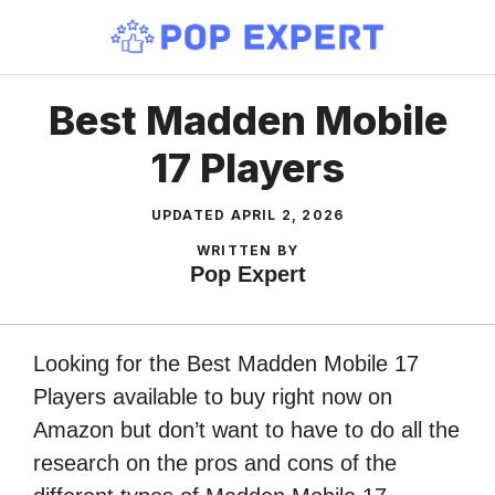
Skip
to
content
Best Madden Mobile
17 Players
UPDATED
APRIL 2, 2026
WRITTEN BY
Pop Expert
Looking for the Best Madden Mobile 17
Players available to buy right now on
Amazon but don’t want to have to do all the
research on the pros and cons of the