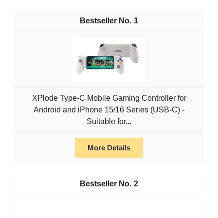
1
XPlode Type-C Mobile Gaming Controller for
Android and iPhone 15/16 Series (USB-C) -
Suitable for...
More Details
2