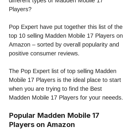
different types of Madden Mobile 17
Players?
Pop Expert have put together this list of the
top 10 selling Madden Mobile 17 Players on
Amazon – sorted by overall popularity and
positive consumer reviews.
The Pop Expert list of top selling Madden
Mobile 17 Players is the ideal place to start
when you are trying to find the Best
Madden Mobile 17 Players for your neeeds.
Popular Madden Mobile 17
Players on Amazon