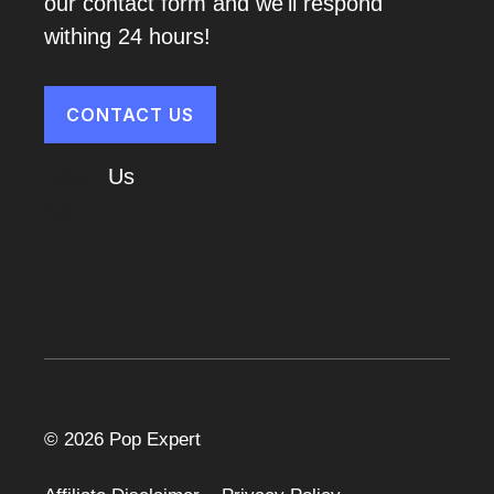
our contact form and we'll respond
withing 24 hours!
CONTACT US
About
Us
Cart
© 2026 Pop Expert