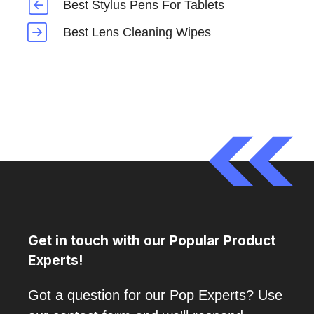
Best Stylus Pens For Tablets
Best Lens Cleaning Wipes
Get in touch with our Popular Product
Experts!
Got a question for our Pop Experts? Use