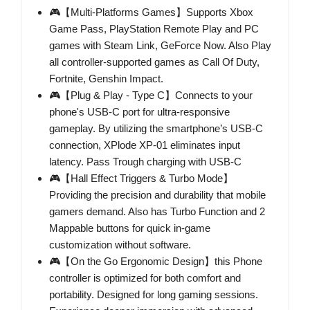
🎮【Multi-Platforms Games】Supports Xbox
Game Pass, PlayStation Remote Play and PC
games with Steam Link, GeForce Now. Also Play
all controller-supported games as Call Of Duty,
Fortnite, Genshin Impact.
🎮【Plug & Play - Type C】Connects to your
phone's USB-C port for ultra-responsive
gameplay. By utilizing the smartphone’s USB-C
connection, XPlode XP-01 eliminates input
latency. Pass Trough charging with USB-C
🎮【Hall Effect Triggers & Turbo Mode】
Providing the precision and durability that mobile
gamers demand. Also has Turbo Function and 2
Mappable buttons for quick in-game
customization without software.
🎮【On the Go Ergonomic Design】this Phone
controller is optimized for both comfort and
portability. Designed for long gaming sessions.