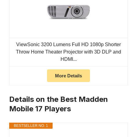
ViewSonic 3200 Lumens Full HD 1080p Shorter
Throw Home Theater Projector with 3D DLP and
HDMI...
More Details
Details on the Best Madden
Mobile 17 Players
BESTSELLER NO. 1