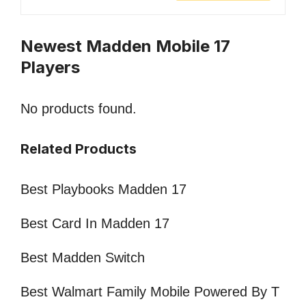
Newest Madden Mobile 17
Players
No products found.
Related Products
Best Playbooks Madden 17
Best Card In Madden 17
Best Madden Switch
Best Walmart Family Mobile Powered By T