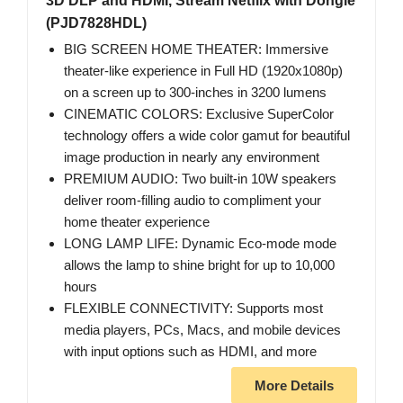
3D DLP and HDMI, Stream Netflix with Dongle
(PJD7828HDL)
BIG SCREEN HOME THEATER: Immersive
theater-like experience in Full HD (1920x1080p)
on a screen up to 300-inches in 3200 lumens
CINEMATIC COLORS: Exclusive SuperColor
technology offers a wide color gamut for beautiful
image production in nearly any environment
PREMIUM AUDIO: Two built-in 10W speakers
deliver room-filling audio to compliment your
home theater experience
LONG LAMP LIFE: Dynamic Eco-mode mode
allows the lamp to shine bright for up to 10,000
hours
FLEXIBLE CONNECTIVITY: Supports most
media players, PCs, Macs, and mobile devices
with input options such as HDMI, and more
More Details