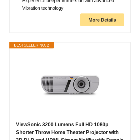
Experience deeper immersion with advanced
Vibration technology
More Details
BESTSELLER NO. 2
ViewSonic 3200 Lumens Full HD 1080p
Shorter Throw Home Theater Projector with