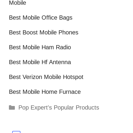
Mobile
Best Mobile Office Bags
Best Boost Mobile Phones
Best Mobile Ham Radio
Best Mobile Hf Antenna
Best Verizon Mobile Hotspot
Best Mobile Home Furnace
Categories
Pop Expert's Popular Products