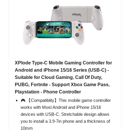
XPlode Type-C Mobile Gaming Controller for
Android and iPhone 15/16 Series (USB-C) -
Suitable for Cloud Gaming, Call Of Duty,
PUBG, Fortnite - Support Xbox Game Pass,
Playstation - Phone Controller
🎮 【Compatiblity】This mobile game controller
works with Most Android and iPhone 15/16
devices with USB-C. Stretchable design allows
you to install a 3.9-7in phone and a thickness of
10mm