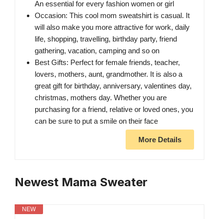
An essential for every fashion women or girl
Occasion: This cool mom sweatshirt is casual. It
will also make you more attractive for work, daily
life, shopping, travelling, birthday party, friend
gathering, vacation, camping and so on
Best Gifts: Perfect for female friends, teacher,
lovers, mothers, aunt, grandmother. It is also a
great gift for birthday, anniversary, valentines day,
christmas, mothers day. Whether you are
purchasing for a friend, relative or loved ones, you
can be sure to put a smile on their face
More Details
Newest Mama Sweater
NEW