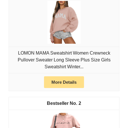
LOMON MAMA Sweatshirt Women Crewneck
Pullover Sweater Long Sleeve Plus Size Girls
Sweatshirt Winter...
More Details
2