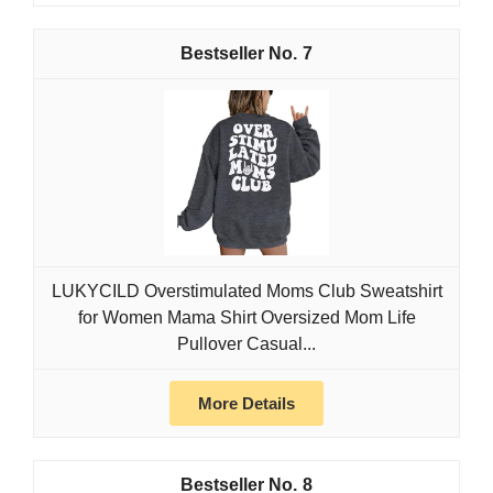
7
LUKYCILD Overstimulated Moms Club Sweatshirt
for Women Mama Shirt Oversized Mom Life
Pullover Casual...
More Details
8