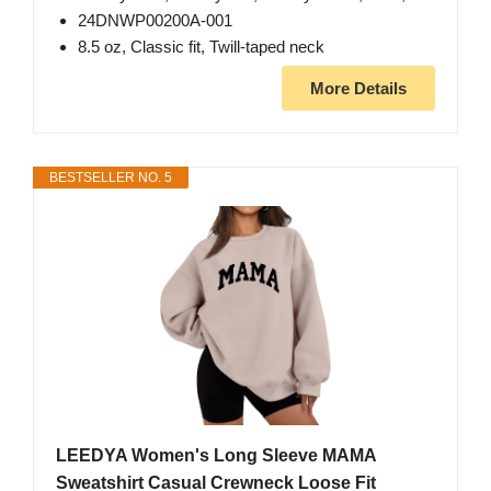
24DNWP00200A-001
8.5 oz, Classic fit, Twill-taped neck
More Details
BESTSELLER NO. 5
LEEDYA Women's Long Sleeve MAMA
Sweatshirt Casual Crewneck Loose Fit