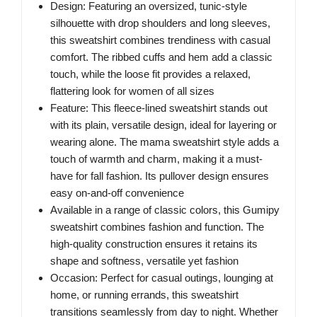
Design: Featuring an oversized, tunic-style
silhouette with drop shoulders and long sleeves,
this sweatshirt combines trendiness with casual
comfort. The ribbed cuffs and hem add a classic
touch, while the loose fit provides a relaxed,
flattering look for women of all sizes
Feature: This fleece-lined sweatshirt stands out
with its plain, versatile design, ideal for layering or
wearing alone. The mama sweatshirt style adds a
touch of warmth and charm, making it a must-
have for fall fashion. Its pullover design ensures
easy on-and-off convenience
Available in a range of classic colors, this Gumipy
sweatshirt combines fashion and function. The
high-quality construction ensures it retains its
shape and softness, versatile yet fashion
Occasion: Perfect for casual outings, lounging at
home, or running errands, this sweatshirt
transitions seamlessly from day to night. Whether