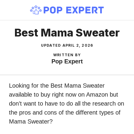
Skip
to
content
Best Mama Sweater
UPDATED
APRIL 2, 2026
WRITTEN BY
Pop Expert
Looking for the Best Mama Sweater
available to buy right now on Amazon but
don’t want to have to do all the research on
the pros and cons of the different types of
Mama Sweater?