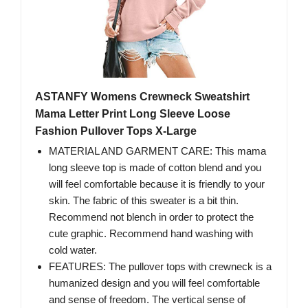
ASTANFY Womens Crewneck Sweatshirt
Mama Letter Print Long Sleeve Loose
Fashion Pullover Tops X-Large
MATERIAL AND GARMENT CARE: This mama
long sleeve top is made of cotton blend and you
will feel comfortable because it is friendly to your
skin. The fabric of this sweater is a bit thin.
Recommend not blench in order to protect the
cute graphic. Recommend hand washing with
cold water.
FEATURES: The pullover tops with crewneck is a
humanized design and you will feel comfortable
and sense of freedom. The vertical sense of