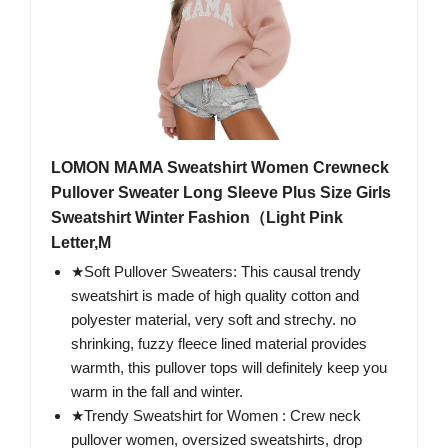
LOMON MAMA Sweatshirt Women Crewneck
Pullover Sweater Long Sleeve Plus Size Girls
Sweatshirt Winter Fashion（Light Pink
Letter,M
★Soft Pullover Sweaters: This causal trendy
sweatshirt is made of high quality cotton and
polyester material, very soft and strechy. no
shrinking, fuzzy fleece lined material provides
warmth, this pullover tops will definitely keep you
warm in the fall and winter.
★Trendy Sweatshirt for Women : Crew neck
pullover women, oversized sweatshirts, drop