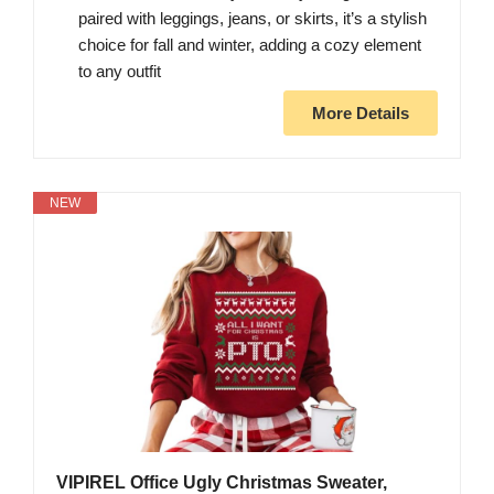
paired with leggings, jeans, or skirts, it’s a stylish
choice for fall and winter, adding a cozy element
to any outfit
More Details
NEW
VIPIREL Office Ugly Christmas Sweater,