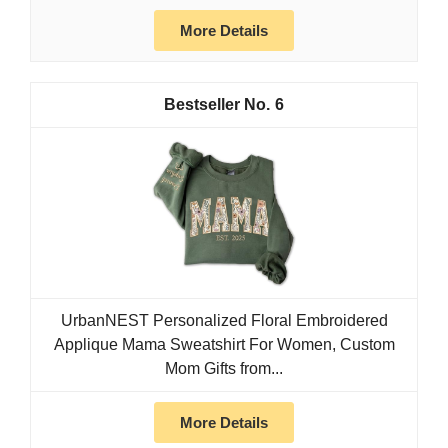
More Details
6
UrbanNEST Personalized Floral Embroidered
Applique Mama Sweatshirt For Women, Custom
Mom Gifts from...
More Details