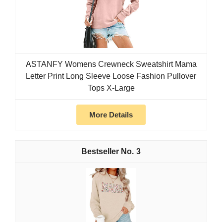
ASTANFY Womens Crewneck Sweatshirt Mama
Letter Print Long Sleeve Loose Fashion Pullover
Tops X-Large
More Details
3