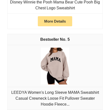
Disney Winnie the Pooh Mama Bear Cute Pooh Big
Chest Logo Sweatshirt
More Details
5
LEEDYA Women's Long Sleeve MAMA Sweatshirt
Casual Crewneck Loose Fit Pullover Sweater
Hoodie Fleece...