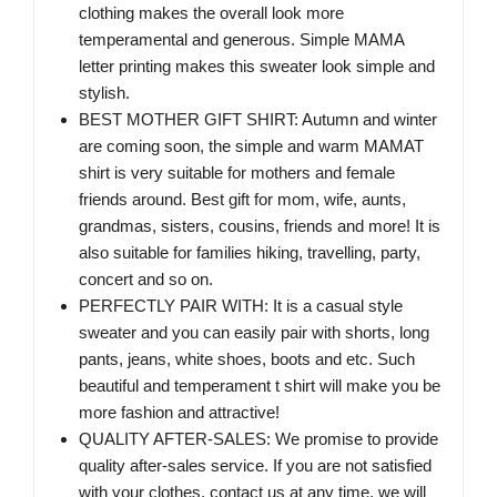
clothing makes the overall look more
temperamental and generous. Simple MAMA
letter printing makes this sweater look simple and
stylish.
BEST MOTHER GIFT SHIRT: Autumn and winter
are coming soon, the simple and warm MAMAT
shirt is very suitable for mothers and female
friends around. Best gift for mom, wife, aunts,
grandmas, sisters, cousins, friends and more! It is
also suitable for families hiking, travelling, party,
concert and so on.
PERFECTLY PAIR WITH: It is a casual style
sweater and you can easily pair with shorts, long
pants, jeans, white shoes, boots and etc. Such
beautiful and temperament t shirt will make you be
more fashion and attractive!
QUALITY AFTER-SALES: We promise to provide
quality after-sales service. If you are not satisfied
with your clothes, contact us at any time, we will