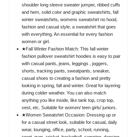
shoulder long sleeve sweater jumper, ribbed cuffs
and hem, solid color and graphic sweatshirts, fall
winter sweatshirts, womens sweatshirt no hood,
fashion and casual style, a sweatshirt that goes
with everything. An essential for every fashion
women or girl.
★Fall Winter Fashion Match: This fall winter
fashion pullover sweatshirt hoodies is easy to pair
with casual pants, jeans, leggings , joggers,
shorts, tracking pants, sweatpants, sneaker,
casual shoes to creating a fashion and pretty
looking in spring, fall and winter. Great for layering
during colder weather. You can also match
anything you like inside, like tank top, crop top,
vest, etc. Suitable for women/ teen girls/ juniors.
★Women Sweatshirt Occasion: Dressing up or
for a casual street look, suitable for casual, daily
wear, lounging, office, party, school, running,
sport, gym, cricket, basketball, camping, dancing,