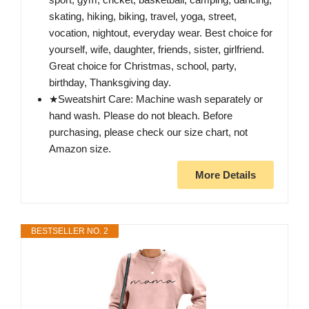
skating, hiking, biking, travel, yoga, street,
vocation, nightout, everyday wear. Best choice for
yourself, wife, daughter, friends, sister, girlfriend.
Great choice for Christmas, school, party,
birthday, Thanksgiving day.
★Sweatshirt Care: Machine wash separately or
hand wash. Please do not bleach. Before
purchasing, please check our size chart, not
Amazon size.
More Details
BESTSELLER NO. 2