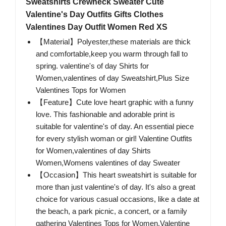
Sweatshirts Crewneck Sweater Cute
Valentine's Day Outfits Gifts Clothes
Valentines Day Outfit Women Red XS
【Material】Polyester,these materials are thick
and comfortable,keep you warm through fall to
spring. valentine's of day Shirts for
Women,valentines of day Sweatshirt,Plus Size
Valentines Tops for Women
【Feature】Cute love heart graphic with a funny
love. This fashionable and adorable print is
suitable for valentine's of day. An essential piece
for every stylish woman or girl! Valentine Outfits
for Women,valentines of day Shirts
Women,Womens valentines of day Sweater
【Occasion】This heart sweatshirt is suitable for
more than just valentine's of day. It's also a great
choice for various casual occasions, like a date at
the beach, a park picnic, a concert, or a family
gathering Valentines Tops for Women,Valentine