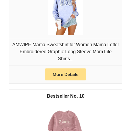
AMWIPE Mama Sweatshirt for Women Mama Letter
Embroidered Graphic Long Sleeve Mom Life
Shirts...
More Details
10