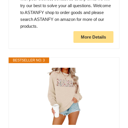
try our best to solve your all questions. Welcome
to ASTANFY shop to order goods and please
search ASTANFY on amazon for more of our
products.
More Details
BESTSELLER NO. 3