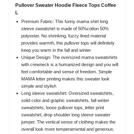
Pullover Sweater Hoodie Fleece Tops Coffee
L
Premium Fabric: This funny mama shirt long
sleeve sweatshirt is made of 50%cotton 50%
polyester. No shrinking, fuzzy lined material
provides warmth, this pullover tops will definitely
keep you warm in the fall and winter
Unique Design: The oversized mama sweatshirts
with crewneck is a humanized design and you will
feel comfortable and sense of freedom. Simple
MAMA letter printing makes this sweater look
simple and stylish
Long sleeve sweatshirt: Oversized sweatshirts,
solid color and graphic sweatshirts, fall winter
sweatshirts, loose pullover tops, letter print
sweatshirt, drop shoulder long sleeve sweater
jumper. The vertical sense of clothing makes the
overall look more temperamental and generous.