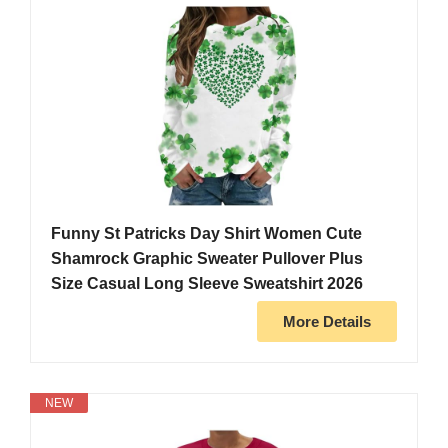
Funny St Patricks Day Shirt Women Cute
Shamrock Graphic Sweater Pullover Plus
Size Casual Long Sleeve Sweatshirt 2026
More Details
NEW