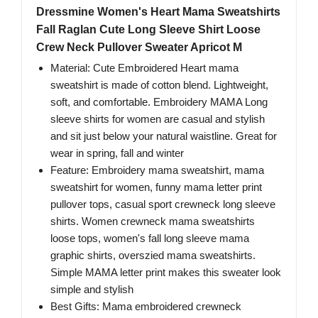
Dressmine Women's Heart Mama Sweatshirts
Fall Raglan Cute Long Sleeve Shirt Loose
Crew Neck Pullover Sweater Apricot M
Material: Cute Embroidered Heart mama
sweatshirt is made of cotton blend. Lightweight,
soft, and comfortable. Embroidery MAMA Long
sleeve shirts for women are casual and stylish
and sit just below your natural waistline. Great for
wear in spring, fall and winter
Feature: Embroidery mama sweatshirt, mama
sweatshirt for women, funny mama letter print
pullover tops, casual sport crewneck long sleeve
shirts. Women crewneck mama sweatshirts
loose tops, women's fall long sleeve mama
graphic shirts, overszied mama sweatshirts.
Simple MAMA letter print makes this sweater look
simple and stylish
Best Gifts: Mama embroidered crewneck