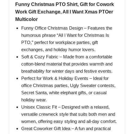
Funny Christmas PTO Shirt, Gift for Cowork
Work Gift Exchange, All I Want Xmas PTOer
Multicolor
Funny Office Christmas Design – Features the
humorous phrase “All I Want for Christmas Is
PTO,” perfect for workplace parties, gift
exchanges, and holiday humor lovers.
Soft & Cozy Fabric – Made from a comfortable
cotton-blend material that provides warmth and
breathability for winter days and festive events.
Perfect for Work & Holiday Events – Ideal for
office Christmas parties, Ugly Sweater contests,
Secret Santa, white elephant gifts, or casual
holiday wear.
Unisex Classic Fit – Designed with a relaxed,
versatile crewneck style that suits both men and
women, offering easy styling and all-day comfort.
Great Coworker Gift Idea – A fun and practical