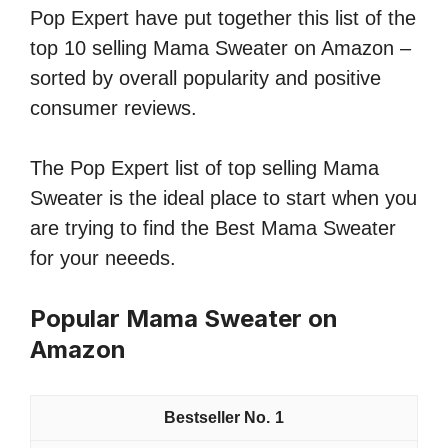
Pop Expert have put together this list of the
top 10 selling Mama Sweater on Amazon –
sorted by overall popularity and positive
consumer reviews.
The Pop Expert list of top selling Mama
Sweater is the ideal place to start when you
are trying to find the Best Mama Sweater
for your neeeds.
Popular Mama Sweater on
Amazon
1