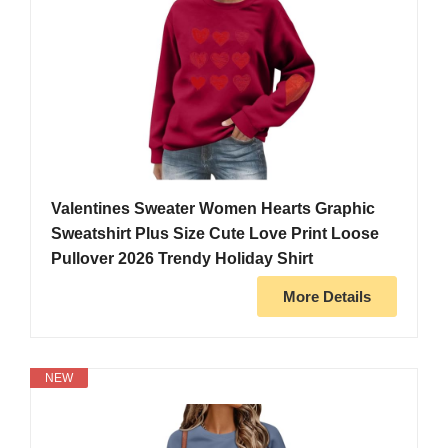
Valentines Sweater Women Hearts Graphic
Sweatshirt Plus Size Cute Love Print Loose
Pullover 2026 Trendy Holiday Shirt
More Details
NEW