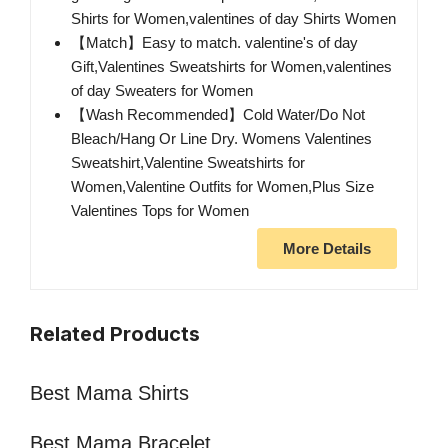
Shirts for Women,valentines of day Shirts Women
【Match】Easy to match. valentine's of day
Gift,Valentines Sweatshirts for Women,valentines
of day Sweaters for Women
【Wash Recommended】Cold Water/Do Not
Bleach/Hang Or Line Dry. Womens Valentines
Sweatshirt,Valentine Sweatshirts for
Women,Valentine Outfits for Women,Plus Size
Valentines Tops for Women
More Details
Related Products
Best Mama Shirts
Best Mama Bracelet