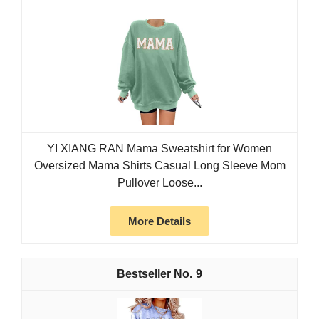
YI XIANG RAN Mama Sweatshirt for Women
Oversized Mama Shirts Casual Long Sleeve Mom
Pullover Loose...
More Details
9