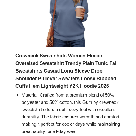
Crewneck Sweatshirts Women Fleece
Oversized Sweatshirt Trendy Plain Tunic Fall
Sweatshirts Casual Long Sleeve Drop
Shoulder Pullover Sweaters Loose Ribbbed
Cuffs Hem Lightweight Y2K Hoodie 2026
Material: Crafted from a premium blend of 50%
polyester and 50% cotton, this Gumipy crewneck
sweatshirt offers a soft, cozy feel with excellent
durability. The fabric ensures warmth and comfort,
making it perfect for cooler days while maintaining
breathability for all-day wear