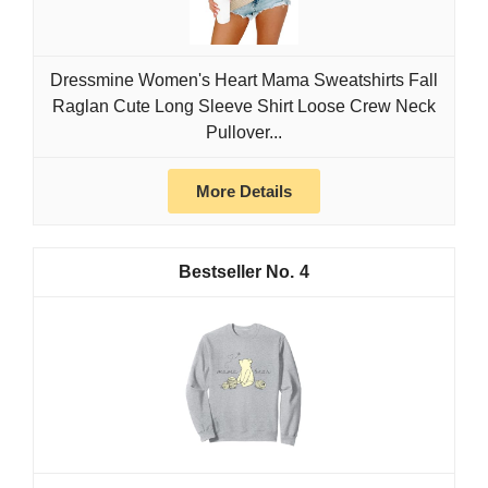
Dressmine Women's Heart Mama Sweatshirts Fall
Raglan Cute Long Sleeve Shirt Loose Crew Neck
Pullover...
More Details
4