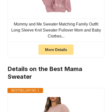
Mommy and Me Sweater Matching Family Outfit
Long Sleeve Knit Sweater Pullover Mom and Baby
Clothes...
More Details
Details on the Best Mama
Sweater
BESTSELLER NO. 1