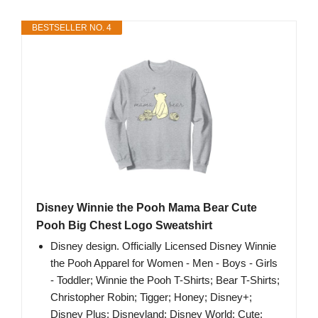
BESTSELLER NO. 4
Disney Winnie the Pooh Mama Bear Cute
Pooh Big Chest Logo Sweatshirt
Disney design. Officially Licensed Disney Winnie
the Pooh Apparel for Women - Men - Boys - Girls
- Toddler; Winnie the Pooh T-Shirts; Bear T-Shirts;
Christopher Robin; Tigger; Honey; Disney+;
Disney Plus; Disneyland; Disney World; Cute;