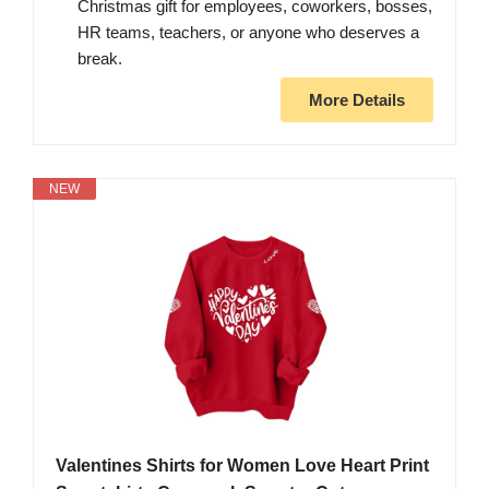
Christmas gift for employees, coworkers, bosses,
HR teams, teachers, or anyone who deserves a
break.
More Details
NEW
Valentines Shirts for Women Love Heart Print