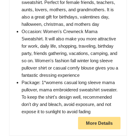
sweatshirt. Perfect for female friends, teachers,
aunts, lovers, mothers, and grandmothers. It is
also a great gift for birthdays, valentines day,
halloween, christmas, and mothers day
Occasion: Women's Crewneck Mama
Sweatshirt. It will also make you more attractive
for work, daily life, shopping, traveling, birthday
party, friends gathering, vacations, camping, and
so on. Women's fashion fall winter long sleeve
pullover shirt or casual comfy blouse gives you a
fantastic dressing experience
Package: 1*womens casual long sleeve mama
pullover, mama embroidered sweatshirt sweater.
To keep the shirt's design well, recommended
don't dry and bleach, avoid exposure, and not
expose it to sunlight to avoid fading
More Details