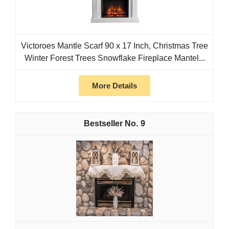
Victoroes Mantle Scarf 90 x 17 Inch, Christmas Tree
Winter Forest Trees Snowflake Fireplace Mantel...
More Details
9