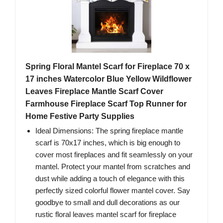
Spring Floral Mantel Scarf for Fireplace 70 x
17 inches Watercolor Blue Yellow Wildflower
Leaves Fireplace Mantle Scarf Cover
Farmhouse Fireplace Scarf Top Runner for
Home Festive Party Supplies
Ideal Dimensions: The spring fireplace mantle
scarf is 70x17 inches, which is big enough to
cover most fireplaces and fit seamlessly on your
mantel. Protect your mantel from scratches and
dust while adding a touch of elegance with this
perfectly sized colorful flower mantel cover. Say
goodbye to small and dull decorations as our
rustic floral leaves mantel scarf for fireplace