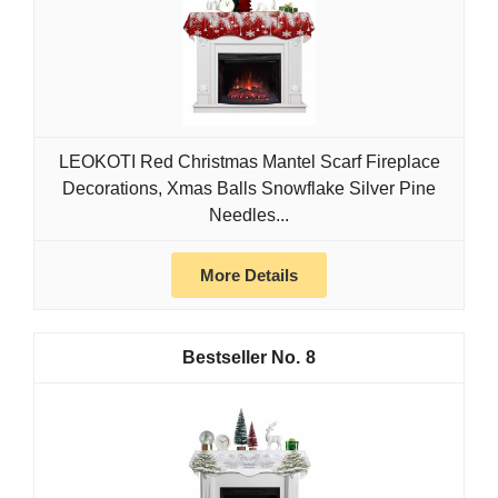
LEOKOTI Red Christmas Mantel Scarf Fireplace
Decorations, Xmas Balls Snowflake Silver Pine
Needles...
More Details
8