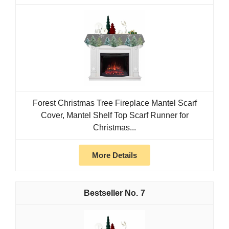
Forest Christmas Tree Fireplace Mantel Scarf
Cover, Mantel Shelf Top Scarf Runner for
Christmas...
More Details
7