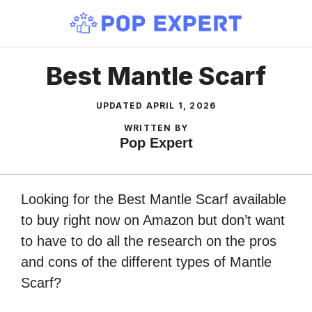
Skip
to
content
Best Mantle Scarf
UPDATED
APRIL 1, 2026
WRITTEN BY
Pop Expert
Looking for the Best Mantle Scarf available
to buy right now on Amazon but don’t want
to have to do all the research on the pros
and cons of the different types of Mantle
Scarf?