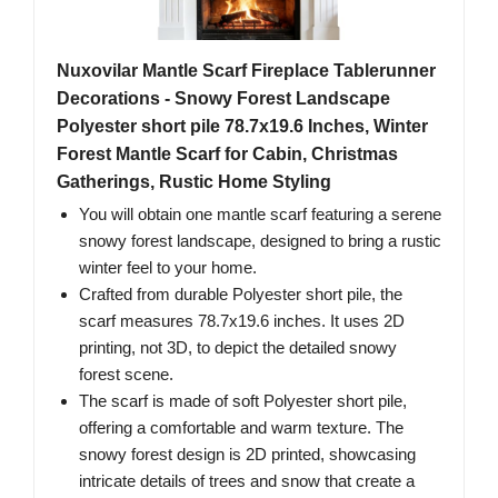
Nuxovilar Mantle Scarf Fireplace Tablerunner
Decorations - Snowy Forest Landscape
Polyester short pile 78.7x19.6 Inches, Winter
Forest Mantle Scarf for Cabin, Christmas
Gatherings, Rustic Home Styling
You will obtain one mantle scarf featuring a serene
snowy forest landscape, designed to bring a rustic
winter feel to your home.
Crafted from durable Polyester short pile, the
scarf measures 78.7x19.6 inches. It uses 2D
printing, not 3D, to depict the detailed snowy
forest scene.
The scarf is made of soft Polyester short pile,
offering a comfortable and warm texture. The
snowy forest design is 2D printed, showcasing
intricate details of trees and snow that create a