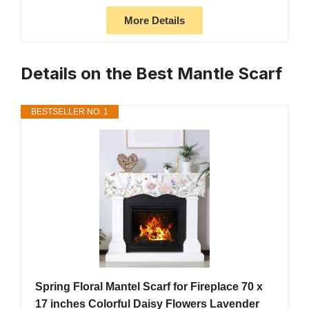
More Details
Details on the Best Mantle Scarf
BESTSELLER NO. 1
Spring Floral Mantel Scarf for Fireplace 70 x
17 inches Colorful Daisy Flowers Lavender