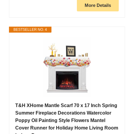
More Details
BESTSELLER NO. 4
T&H XHome Mantle Scarf 70 x 17 Inch Spring
Summer Fireplace Decorations Watercolor
Poppy Oil Painting Style Flowers Mantel
Cover Runner for Holiday Home Living Room