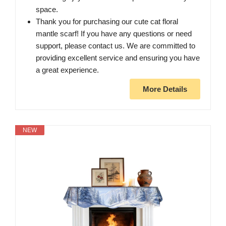
space.
Thank you for purchasing our cute cat floral
mantle scarf! If you have any questions or need
support, please contact us. We are committed to
providing excellent service and ensuring you have
a great experience.
More Details
NEW