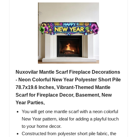
Nuxovilar Mantle Scarf Fireplace Decorations
- Neon Colorful New Year Polyester Short Pile
78.7x19.6 Inches, Vibrant-Themed Mantle
Scarf for Fireplace Decor, Basement, New
Year Parties,
You will get one mantle scarf with a neon colorful
New Year pattern, ideal for adding a playful touch
to your home decor.
Constructed from polyester short pile fabric, the