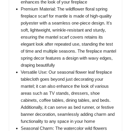
enhances the look of your fireplace
Premium Material: The wildflower floral spring
fireplace scarf for mantle is made of high-quality
polyester with a seamless one-piece design. It's
soft, lightweight, wrinkle-resistant and sturdy,
ensuring the mantel scarf covers retains its
elegant look after repeated use, standing the test
of time and multiple seasons. The fireplace mantel
spring decor features a design with wavy edges,
draping beautifully
Versatile Use: Our seasonal flower leaf fireplace
tablecloth goes beyond just decorating your
mantel; it can also enhance the look of various
areas such as TV stands, dressers, shoe
cabinets, coffee tables, dining tables, and beds.
Additionally, it can serve as bed runner, or festive
banner decoration, seamlessly adding charm and
functionality to any space in your home
Seasonal Charm: The watercolor wild flowers