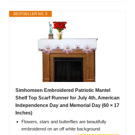
BESTSELLER NO. 3
Simhomsen Embroidered Patriotic Mantel
Shelf Top Scarf Runner for July 4th, American
Independence Day and Memorial Day (60 × 17
Inches)
Flowers, stars and butterflies are beautifully
embroidered on an off white background