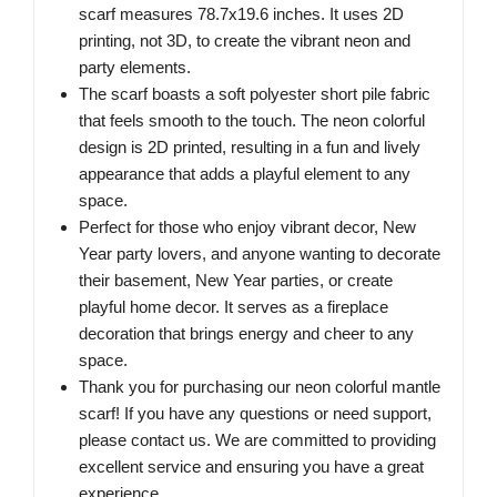
scarf measures 78.7x19.6 inches. It uses 2D
printing, not 3D, to create the vibrant neon and
party elements.
The scarf boasts a soft polyester short pile fabric
that feels smooth to the touch. The neon colorful
design is 2D printed, resulting in a fun and lively
appearance that adds a playful element to any
space.
Perfect for those who enjoy vibrant decor, New
Year party lovers, and anyone wanting to decorate
their basement, New Year parties, or create
playful home decor. It serves as a fireplace
decoration that brings energy and cheer to any
space.
Thank you for purchasing our neon colorful mantle
scarf! If you have any questions or need support,
please contact us. We are committed to providing
excellent service and ensuring you have a great
experience.