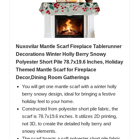
Nuxovilar Mantle Scarf Fireplace Tablerunner
Decorations Winter Holly Berry Snowy
Polyester Short Pile 78.7x19.6 Inches, Holiday
Themed Mantle Scarf for Fireplace
Decor,Dining Room Gatherings
You will get one mantle scarf with a winter holly
berry snowy design, ideal for bringing a festive
holiday feel to your home.
Constructed from polyester short pile fabric, the
scarf is 78.7x19.6 inches. It utilizes 2D printing,
not 3D, to create the detailed holly berry and
snowy elements.
The scarf boasts a soft polyester short pile fabric