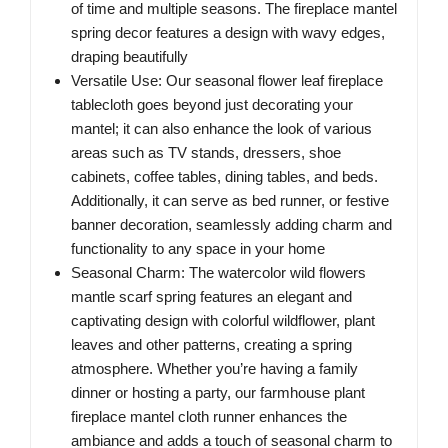
of time and multiple seasons. The fireplace mantel
spring decor features a design with wavy edges,
draping beautifully
Versatile Use: Our seasonal flower leaf fireplace
tablecloth goes beyond just decorating your
mantel; it can also enhance the look of various
areas such as TV stands, dressers, shoe
cabinets, coffee tables, dining tables, and beds.
Additionally, it can serve as bed runner, or festive
banner decoration, seamlessly adding charm and
functionality to any space in your home
Seasonal Charm: The watercolor wild flowers
mantle scarf spring features an elegant and
captivating design with colorful wildflower, plant
leaves and other patterns, creating a spring
atmosphere. Whether you’re having a family
dinner or hosting a party, our farmhouse plant
fireplace mantel cloth runner enhances the
ambiance and adds a touch of seasonal charm to