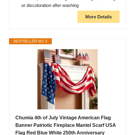
or discoloration after washing
More Details
BESTSELLER NO. 5
Chumia 4th of July Vintage American Flag
Banner Patriotic Fireplace Mantel Scarf USA
Flag Red Blue White 250th Anniversary