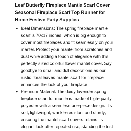
Leaf Butterfly Fireplace Mantle Scarf Cover
Seasonal Fireplace Scarf Top Runner for
Home Festive Party Supplies
Ideal Dimensions: The spring fireplace mantle
scarf is 70x17 inches, which is big enough to
cover most fireplaces and fit seamlessly on your
mantel. Protect your mantel from scratches and
dust while adding a touch of elegance with this
perfectly sized colorful flower mantel cover. Say
goodbye to small and dull decorations as our
rustic floral leaves mantel scarf for fireplace
enhances the look of your fireplace
Premium Material: The daisy lavender spring
fireplace scarf for mantle is made of high-quality
polyester with a seamless one-piece design. It's
soft, lightweight, wrinkle-resistant and sturdy,
ensuring the mantel scarf covers retains its
elegant look after repeated use, standing the test