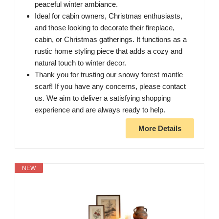
peaceful winter ambiance.
Ideal for cabin owners, Christmas enthusiasts,
and those looking to decorate their fireplace,
cabin, or Christmas gatherings. It functions as a
rustic home styling piece that adds a cozy and
natural touch to winter decor.
Thank you for trusting our snowy forest mantle
scarf! If you have any concerns, please contact
us. We aim to deliver a satisfying shopping
experience and are always ready to help.
More Details
NEW