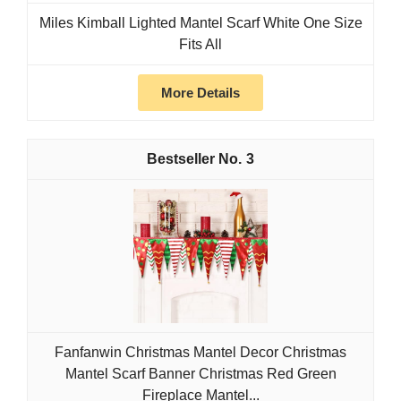
Miles Kimball Lighted Mantel Scarf White One Size
Fits All
More Details
3
Fanfanwin Christmas Mantel Decor Christmas
Mantel Scarf Banner Christmas Red Green
Fireplace Mantel...