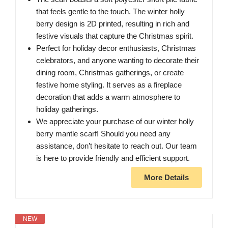
that feels gentle to the touch. The winter holly
berry design is 2D printed, resulting in rich and
festive visuals that capture the Christmas spirit.
Perfect for holiday decor enthusiasts, Christmas
celebrators, and anyone wanting to decorate their
dining room, Christmas gatherings, or create
festive home styling. It serves as a fireplace
decoration that adds a warm atmosphere to
holiday gatherings.
We appreciate your purchase of our winter holly
berry mantle scarf! Should you need any
assistance, don’t hesitate to reach out. Our team
is here to provide friendly and efficient support.
More Details
NEW