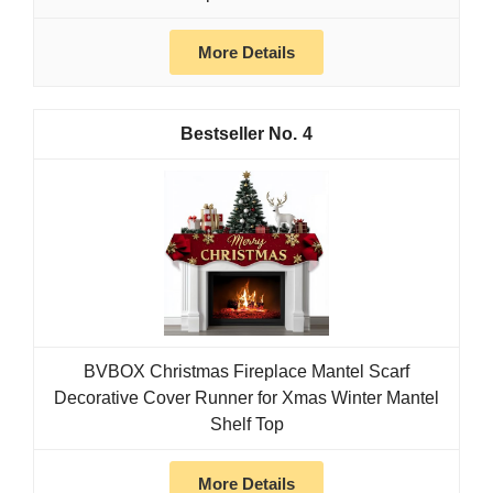
More Details
4
BVBOX Christmas Fireplace Mantel Scarf
Decorative Cover Runner for Xmas Winter Mantel
Shelf Top
More Details