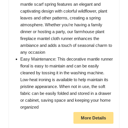
mantle scarf spring features an elegant and
captivating design with colorful wildflower, plant
leaves and other patterns, creating a spring
atmosphere. Whether you’re having a family
dinner or hosting a party, our farmhouse plant
fireplace mantel cloth runner enhances the
ambiance and adds a touch of seasonal charm to
any occasion
Easy Maintenance: This decorative mantle runner
floral is easy to maintain and can be easily
cleaned by tossing it in the washing machine.
Low-heat ironing is available to help maintain its
pristine appearance. When not in use, the soft
fabric can be easily folded and stored in a drawer
or cabinet, saving space and keeping your home
organized
More Details