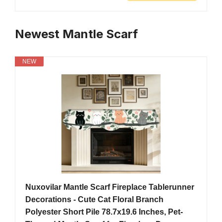
Newest Mantle Scarf
NEW
Nuxovilar Mantle Scarf Fireplace Tablerunner
Decorations - Cute Cat Floral Branch
Polyester Short Pile 78.7x19.6 Inches, Pet-