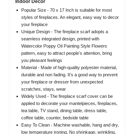
Indoor Decor
Popular Size - 70 x 17 Inch is suitable for most
styles of fireplaces. An elegant, easy way to decor
your fireplace
Unique Design - The fireplace scarf adopts a
seamless integrated design, printed with
Watercolor Poppy Oil Painting Style Flowers
pattern, easy to attract people's attention, bring
you pleasant feelings
Material - Made of high-quality polyester material,
durable and non fading. It's a good way to prevent
your fireplace or dresser from unexpected
scratches, stays, wear
Widely Used - The fireplace scarf cover can be
applied to decorate your mantelpieces, fireplaces,
tea table, TV stand, dining table, dress table,
coffee table, counter, bedside table
Easy To Clean - Machine washable, hang and dry,
low temperature ironing. No shrinkage, wrinkling,