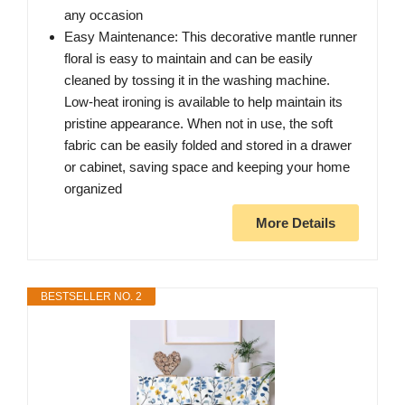
any occasion
Easy Maintenance: This decorative mantle runner
floral is easy to maintain and can be easily
cleaned by tossing it in the washing machine.
Low-heat ironing is available to help maintain its
pristine appearance. When not in use, the soft
fabric can be easily folded and stored in a drawer
or cabinet, saving space and keeping your home
organized
More Details
BESTSELLER NO. 2