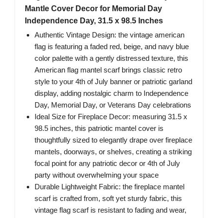
Mantle Cover Decor for Memorial Day
Independence Day, 31.5 x 98.5 Inches
Authentic Vintage Design: the vintage american
flag is featuring a faded red, beige, and navy blue
color palette with a gently distressed texture, this
American flag mantel scarf brings classic retro
style to your 4th of July banner or patriotic garland
display, adding nostalgic charm to Independence
Day, Memorial Day, or Veterans Day celebrations
Ideal Size for Fireplace Decor: measuring 31.5 x
98.5 inches, this patriotic mantel cover is
thoughtfully sized to elegantly drape over fireplace
mantels, doorways, or shelves, creating a striking
focal point for any patriotic decor or 4th of July
party without overwhelming your space
Durable Lightweight Fabric: the fireplace mantel
scarf is crafted from, soft yet sturdy fabric, this
vintage flag scarf is resistant to fading and wear,