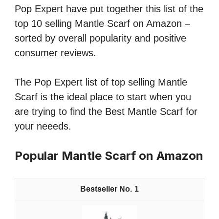
Pop Expert have put together this list of the
top 10 selling Mantle Scarf on Amazon –
sorted by overall popularity and positive
consumer reviews.
The Pop Expert list of top selling Mantle
Scarf is the ideal place to start when you
are trying to find the Best Mantle Scarf for
your neeeds.
Popular Mantle Scarf on Amazon
1