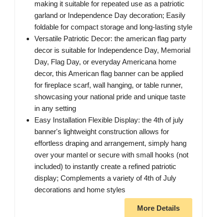
making it suitable for repeated use as a patriotic
garland or Independence Day decoration; Easily
foldable for compact storage and long-lasting style
Versatile Patriotic Decor: the american flag party
decor is suitable for Independence Day, Memorial
Day, Flag Day, or everyday Americana home
decor, this American flag banner can be applied
for fireplace scarf, wall hanging, or table runner,
showcasing your national pride and unique taste
in any setting
Easy Installation Flexible Display: the 4th of july
banner's lightweight construction allows for
effortless draping and arrangement, simply hang
over your mantel or secure with small hooks (not
included) to instantly create a refined patriotic
display; Complements a variety of 4th of July
decorations and home styles
More Details