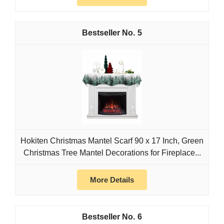
5
Hokiten Christmas Mantel Scarf 90 x 17 Inch, Green
Christmas Tree Mantel Decorations for Fireplace...
More Details
6