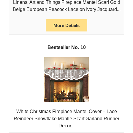
Linens, Art and Things Fireplace Mantel Scarf Gold
Beige European Peacock Lace on Ivory Jacquard...
More Details
10
White Christmas Fireplace Mantel Cover – Lace
Reindeer Snowflake Mantle Scarf Garland Runner
Decor...