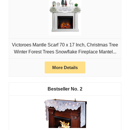
Victoroes Mantle Scarf 70 x 17 Inch, Christmas Tree
Winter Forest Trees Snowflake Fireplace Mantel...
More Details
2