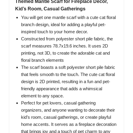
Themed Mantle Scarf for Fireplace Decor,
Kid’s Room, Casual Gatherings
You will get one mantle scarf with a cute cat floral
branch design, ideal for adding a playful pet-
inspired touch to your home decor.
Constructed from polyester short pile fabric, the
scarf measures 78.7x19.6 inches. It uses 2D
printing, not 3D, to create the adorable cat and
floral branch elements
The scarf boasts a soft polyester short pile fabric
that feels smooth to the touch. The cute cat floral
design is 2D printed, resulting in a fun and pet-
friendly appearance that adds a whimsical
element to any space.
Perfect for pet lovers, casual gathering
organizers, and anyone wanting to decorate their
kid’s room, casual gatherings, or create playful
home accents. It serves as a fireplace decoration
that brings joy and a touch of pet charm to any