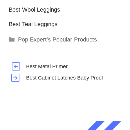
Best Wool Leggings
Best Teal Leggings
Categories
Pop Expert's Popular Products
Best Metal Primer
Best Cabinet Latches Baby Proof