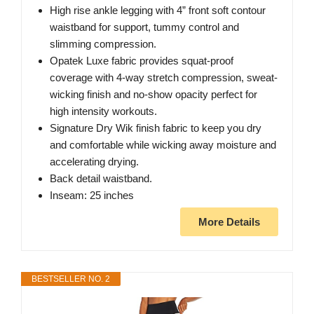
High rise ankle legging with 4” front soft contour
waistband for support, tummy control and
slimming compression.
Opatek Luxe fabric provides squat-proof
coverage with 4-way stretch compression, sweat-
wicking finish and no-show opacity perfect for
high intensity workouts.
Signature Dry Wik finish fabric to keep you dry
and comfortable while wicking away moisture and
accelerating drying.
Back detail waistband.
Inseam: 25 inches
More Details
BESTSELLER NO. 2