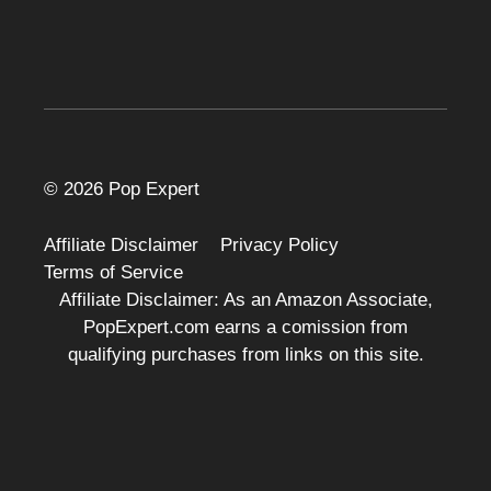
© 2026 Pop Expert
Affiliate Disclaimer
Privacy Policy
Terms of Service
Affiliate Disclaimer: As an Amazon Associate,
PopExpert.com earns a comission from
qualifying purchases from links on this site.