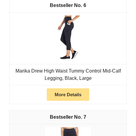
6
Marika Drew High Waist Tummy Control Mid-Calf
Legging, Black, Large
More Details
7