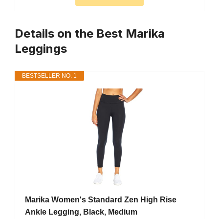
Details on the Best Marika
Leggings
BESTSELLER NO. 1
Marika Women's Standard Zen High Rise
Ankle Legging, Black, Medium