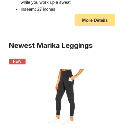
while you work up a sweat
Inseam: 27 inches
More Details
Newest Marika Leggings
NEW