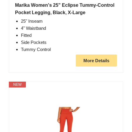
Marika Women's 25" Eclipse Tummy-Control
Pocket Legging, Black, X-Large
25" Inseam
4" Waistband
Fitted
Side Pockets
Tummy Control
More Details
NEW