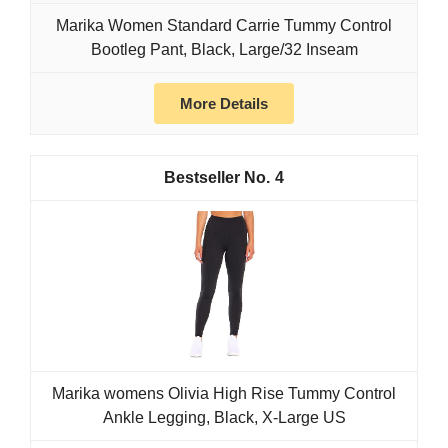
Marika Women Standard Carrie Tummy Control
Bootleg Pant, Black, Large/32 Inseam
More Details
4
Marika womens Olivia High Rise Tummy Control
Ankle Legging, Black, X-Large US