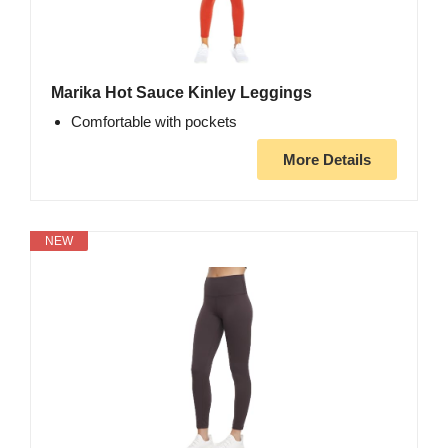
Marika Hot Sauce Kinley Leggings
Comfortable with pockets
More Details
NEW