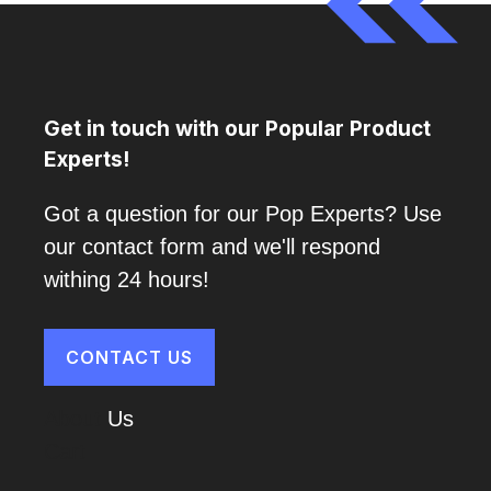
Get in touch with our Popular Product
Experts!
Got a question for our Pop Experts? Use
our contact form and we'll respond
withing 24 hours!
CONTACT US
About
Us
Cart