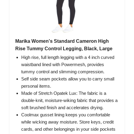
Marika Women's Standard Cameron High
Rise Tummy Control Legging, Black, Large
High rise, full length legging with a 4 inch curved
waistband lined with Powermesh, provides
tummy control and slimming compression.
Self side seam pockets allow you to carry small
personal items.
Made of Stretch Opatek Lux: The fabric is a
double-knit, moisture-wiking fabric that provides a
soft brushed finish and accelerates drying.
Coolmax gusset lining keeps you comfortable
while wicking away moisture. Store keys, credit
cards, and other belongings in your side pockets