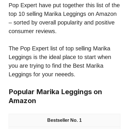
Pop Expert have put together this list of the
top 10 selling Marika Leggings on Amazon
– sorted by overall popularity and positive
consumer reviews.
The Pop Expert list of top selling Marika
Leggings is the ideal place to start when
you are trying to find the Best Marika
Leggings for your neeeds.
Popular Marika Leggings on
Amazon
1