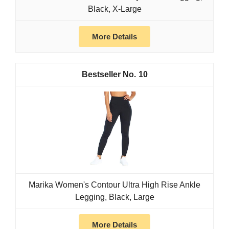
Black, X-Large
More Details
10
Marika Women's Contour Ultra High Rise Ankle
Legging, Black, Large
More Details