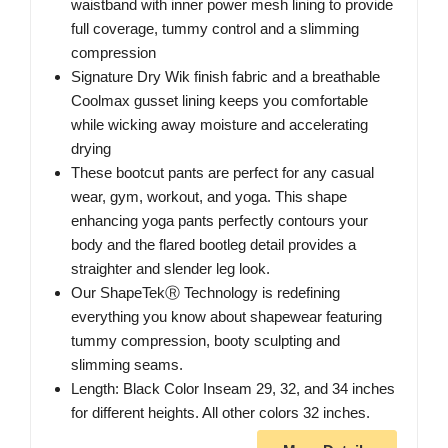
waistband with inner power mesh lining to provide
full coverage, tummy control and a slimming
compression
Signature Dry Wik finish fabric and a breathable
Coolmax gusset lining keeps you comfortable
while wicking away moisture and accelerating
drying
These bootcut pants are perfect for any casual
wear, gym, workout, and yoga. This shape
enhancing yoga pants perfectly contours your
body and the flared bootleg detail provides a
straighter and slender leg look.
Our ShapeTekⓇ Technology is redefining
everything you know about shapewear featuring
tummy compression, booty sculpting and
slimming seams.
Length: Black Color Inseam 29, 32, and 34 inches
for different heights. All other colors 32 inches.