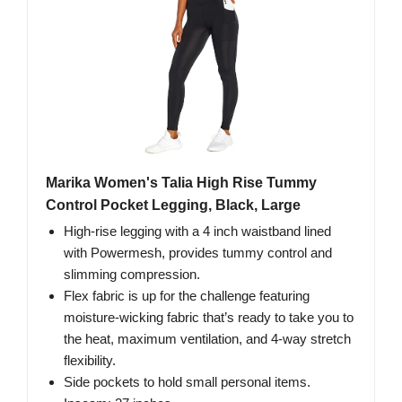
Marika Women's Talia High Rise Tummy
Control Pocket Legging, Black, Large
High-rise legging with a 4 inch waistband lined
with Powermesh, provides tummy control and
slimming compression.
Flex fabric is up for the challenge featuring
moisture-wicking fabric that’s ready to take you to
the heat, maximum ventilation, and 4-way stretch
flexibility.
Side pockets to hold small personal items.