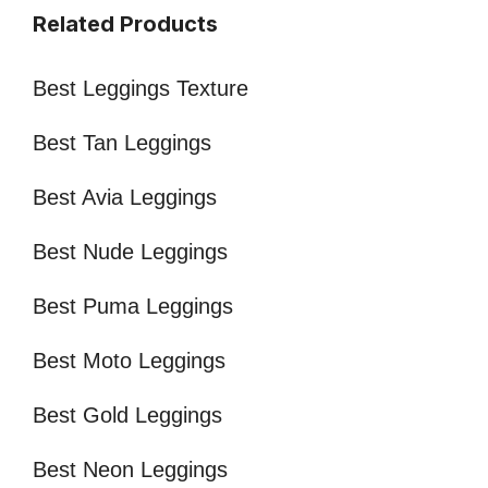
Related Products
Best Leggings Texture
Best Tan Leggings
Best Avia Leggings
Best Nude Leggings
Best Puma Leggings
Best Moto Leggings
Best Gold Leggings
Best Neon Leggings