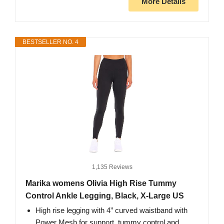
More Details
BESTSELLER NO. 4
1,135 Reviews
Marika womens Olivia High Rise Tummy
Control Ankle Legging, Black, X-Large US
High rise legging with 4” curved waistband with
Power Mesh for support, tummy control and