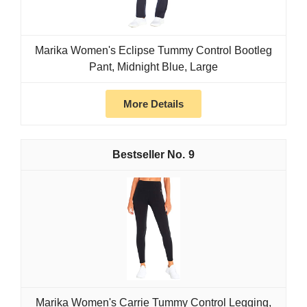
Marika Women's Eclipse Tummy Control Bootleg
Pant, Midnight Blue, Large
More Details
9
Marika Women's Carrie Tummy Control Legging,