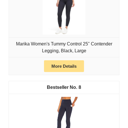
Marika Women's Tummy Control 25" Contender
Legging, Black, Large
More Details
8