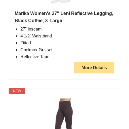
Marika Women's 27" Leni Reflective Legging,
Black Coffee, X-Large
27" Inseam
4 1/2" Waistband
Fitted
Coolmax Gusset
Reflective Tape
More Details
NEW