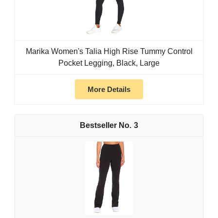
Marika Women's Talia High Rise Tummy Control
Pocket Legging, Black, Large
More Details
3