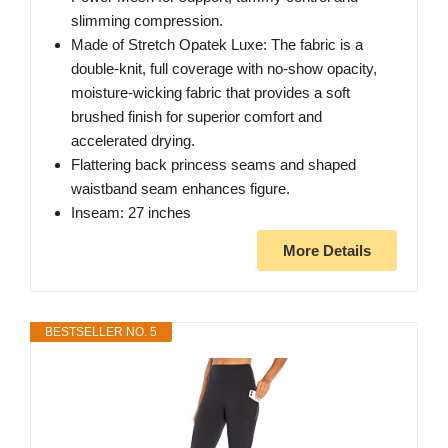
slimming compression.
Made of Stretch Opatek Luxe: The fabric is a
double-knit, full coverage with no-show opacity,
moisture-wicking fabric that provides a soft
brushed finish for superior comfort and
accelerated drying.
Flattering back princess seams and shaped
waistband seam enhances figure.
Inseam: 27 inches
More Details
BESTSELLER NO. 5