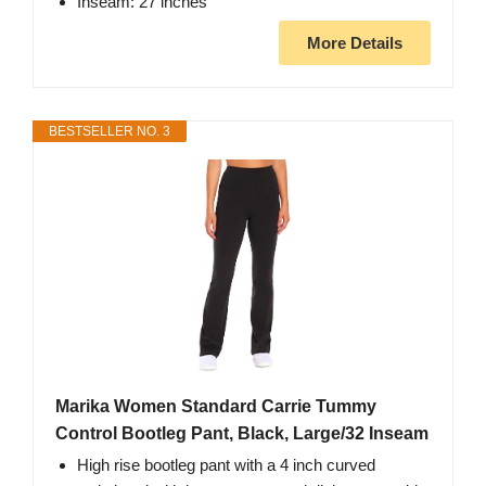
Inseam: 27 inches
More Details
BESTSELLER NO. 3
Marika Women Standard Carrie Tummy
Control Bootleg Pant, Black, Large/32 Inseam
High rise bootleg pant with a 4 inch curved