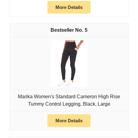
More Details
5
Marika Women's Standard Cameron High Rise
Tummy Control Legging, Black, Large
More Details