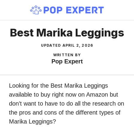
Skip
to
content
Best Marika Leggings
UPDATED
APRIL 2, 2026
WRITTEN BY
Pop Expert
Looking for the Best Marika Leggings
available to buy right now on Amazon but
don’t want to have to do all the research on
the pros and cons of the different types of
Marika Leggings?