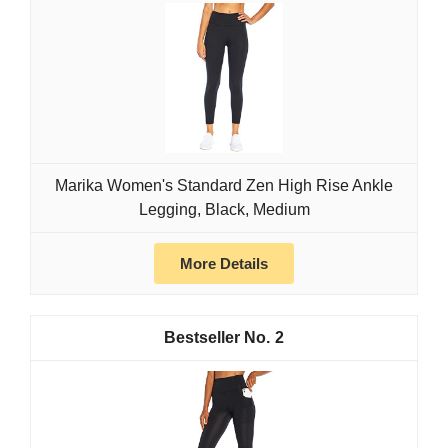
Marika Women's Standard Zen High Rise Ankle
Legging, Black, Medium
More Details
2