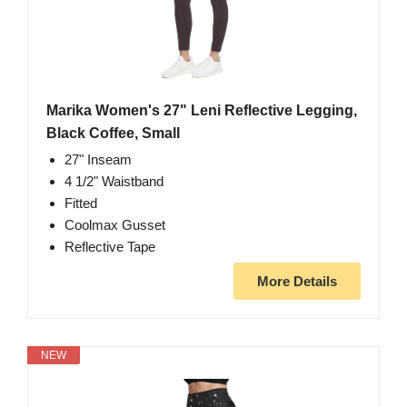
Marika Women's 27" Leni Reflective Legging,
Black Coffee, Small
27" Inseam
4 1/2" Waistband
Fitted
Coolmax Gusset
Reflective Tape
More Details
NEW