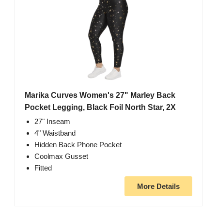
Marika Curves Women's 27" Marley Back
Pocket Legging, Black Foil North Star, 2X
27" Inseam
4" Waistband
Hidden Back Phone Pocket
Coolmax Gusset
Fitted
More Details