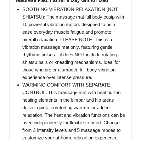
Mattress Pad, Father‘s Day Gift for Dad
SOOTHING VIBRATION RELAXATION (NOT
SHIATSU): The massage mat full body equip with
10 powerful vibration motors designed to help
ease everyday muscle fatigue and promote
overall relaxation. PLEASE NOTE: This is a
vibration massage mat only, featuring gentle
rhythmic pulses—it does NOT include rotating
shiatsu balls or kneading mechanisms. Ideal for
those who prefer a smooth, full-body vibration
experience over intense pressure.
WARMING COMFORT WITH SEPARATE
CONTROL: This massage mat with heat built-in
heating elements in the lumbar and hip areas
deliver quick, comforting warmth for added
relaxation. The heat and vibration functions can be
used independently for flexible comfort. Choose
from 3 intensity levels and 5 massage modes to
customize your at-home relaxation experience.