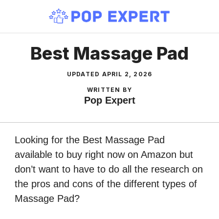
Skip
to
content
Best Massage Pad
UPDATED
APRIL 2, 2026
WRITTEN BY
Pop Expert
Looking for the Best Massage Pad
available to buy right now on Amazon but
don’t want to have to do all the research on
the pros and cons of the different types of
Massage Pad?