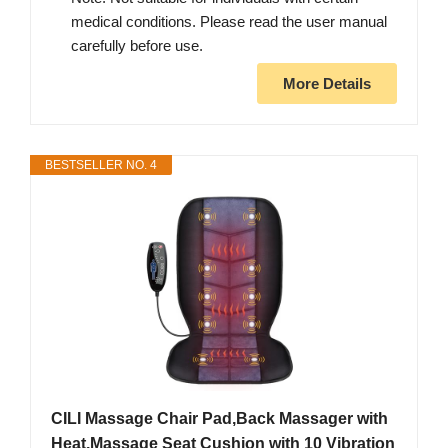
medical conditions. Please read the user manual
carefully before use.
More Details
BESTSELLER NO. 4
CILI Massage Chair Pad,Back Massager with
Heat,Massage Seat Cushion with 10 Vibration