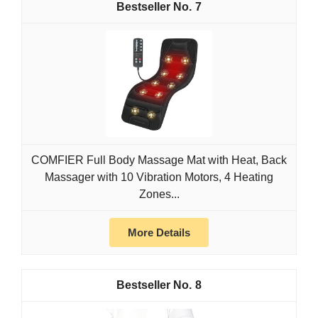
7
COMFIER Full Body Massage Mat with Heat, Back
Massager with 10 Vibration Motors, 4 Heating
Zones...
More Details
8