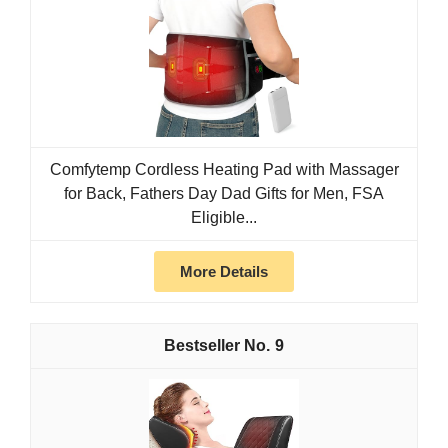
Comfytemp Cordless Heating Pad with Massager
for Back, Fathers Day Dad Gifts for Men, FSA
Eligible...
More Details
9