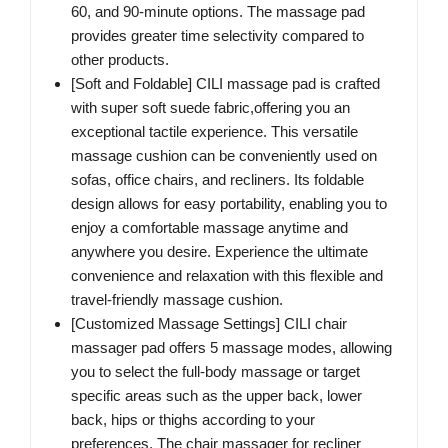
60, and 90-minute options. The massage pad
provides greater time selectivity compared to
other products.
[Soft and Foldable] CILI massage pad is crafted
with super soft suede fabric,offering you an
exceptional tactile experience. This versatile
massage cushion can be conveniently used on
sofas, office chairs, and recliners. Its foldable
design allows for easy portability, enabling you to
enjoy a comfortable massage anytime and
anywhere you desire. Experience the ultimate
convenience and relaxation with this flexible and
travel-friendly massage cushion.
[Customized Massage Settings] CILI chair
massager pad offers 5 massage modes, allowing
you to select the full-body massage or target
specific areas such as the upper back, lower
back, hips or thighs according to your
preferences. The chair massager for recliner