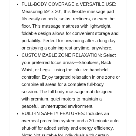
FULL-BODY COVERAGE & VERSATILE USE:
Measuring 59" x 20", this flexible massage pad
fits easily on beds, sofas, recliners, or even the
floor. This massage mattress with lightweight,
foldable design allows for convenient storage and
portability. Perfect for unwinding after a long day
or enjoying a calming rest anytime, anywhere.
CUSTOMIZABLE ZONE RELAXATION: Select
your preferred focus areas—Shoulders, Back,
Waist, or Legs—using the intuitive handheld
controller. Enjoy targeted relaxation in one zone or
combine all areas for a complete full-body
session. The full body massage mat designed
with premium, quiet motors to maintain a
peaceful, uninterrupted environment.
BUILT-IN SAFETY FEATURES: Includes an
overheat protection system and a 30-minute auto
shut-off for added safety and energy efficiency.
Note: Not suitable for individuals with certain