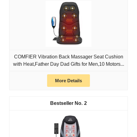
COMFIER Vibration Back Massager Seat Cushion
with Heat,Father Day Dad Gifts for Men,10 Motors...
More Details
2