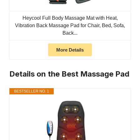
Heycool Full Body Massage Mat with Heat,
Vibration Back Massage Pad for Chair, Bed, Sofa,
Back...
More Details
Details on the Best Massage Pad
BESTSELLER NO. 1