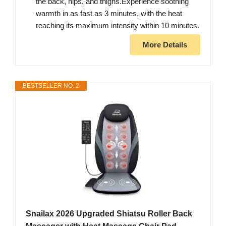
the back, hips, and thighs.Experience soothing
warmth in as fast as 3 minutes, with the heat
reaching its maximum intensity within 10 minutes.
More Details
BESTSELLER NO. 2
Snailax 2026 Upgraded Shiatsu Roller Back