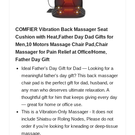
COMFIER Vibration Back Massager Seat
Cushion with Heat,Father Day Dad Gifts for
Men,10 Motors Massage Chair Pad,Chair
Massager for Pain Relief at Office/Home,
Father Day Gift
Ideal Father's Day Gift for Dad — Looking for a
meaningful father's day gift? This back massager
chair pad is the perfect gift for dad, husband, or
any man who deserves ultimate relaxation. A
thoughtful gift for him that keeps giving every day
— great for home or office use.
This is a Vibration-Only Massager - It does not
include Shiatsu or Roling Nodes, Please do not
order if you're looking for kneading or deep-tissue
massage.