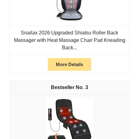
Snailax 2026 Upgraded Shiatsu Roller Back
Massager with Heat Massage Chair Pad Kneading
Back...
More Details
3