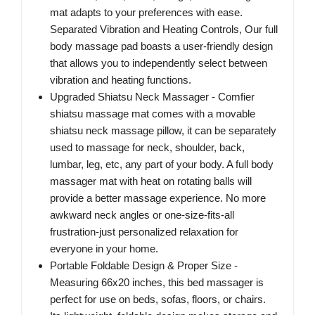
mat adapts to your preferences with ease.
Separated Vibration and Heating Controls, Our full
body massage pad boasts a user-friendly design
that allows you to independently select between
vibration and heating functions.
Upgraded Shiatsu Neck Massager - Comfier
shiatsu massage mat comes with a movable
shiatsu neck massage pillow, it can be separately
used to massage for neck, shoulder, back,
lumbar, leg, etc, any part of your body. A full body
massager mat with heat on rotating balls will
provide a better massage experience. No more
awkward neck angles or one-size-fits-all
frustration-just personalized relaxation for
everyone in your home.
Portable Foldable Design & Proper Size -
Measuring 66x20 inches, this bed massager is
perfect for use on beds, sofas, floors, or chairs.