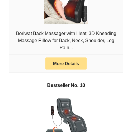
Boriwat Back Massager with Heat, 3D Kneading
Massage Pillow for Back, Neck, Shoulder, Leg
Pain...
More Details
10