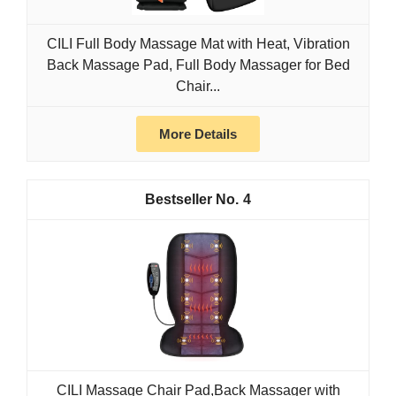
CILI Full Body Massage Mat with Heat, Vibration
Back Massage Pad, Full Body Massager for Bed
Chair...
More Details
4
CILI Massage Chair Pad,Back Massager with