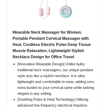
Wearable Neck Massager for Women,
Portable Pendant Cervical Massager with
Heat, Cordless Electric Pulse Deep Tissue
Muscle Relaxation, Lightweight Stylish
Necklace Design for Office Travel
[Innovative Wearable Design] Unlike bulky
traditional neck massagers, our unique pendant
style acts like a stylish necklace. It is ultra-
lightweight and comfortable to wear, adding zero
extra burden to your cervical spine while looking
elegant in any setting.
[Soothing Pulse & Heat Technology] Utilizing
advanced low-frequency electrical impulses