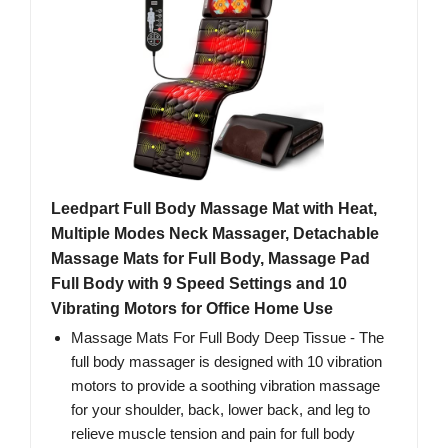
Leedpart Full Body Massage Mat with Heat,
Multiple Modes Neck Massager, Detachable
Massage Mats for Full Body, Massage Pad
Full Body with 9 Speed Settings and 10
Vibrating Motors for Office Home Use
Massage Mats For Full Body Deep Tissue - The
full body massager is designed with 10 vibration
motors to provide a soothing vibration massage
for your shoulder, back, lower back, and leg to
relieve muscle tension and pain for full body