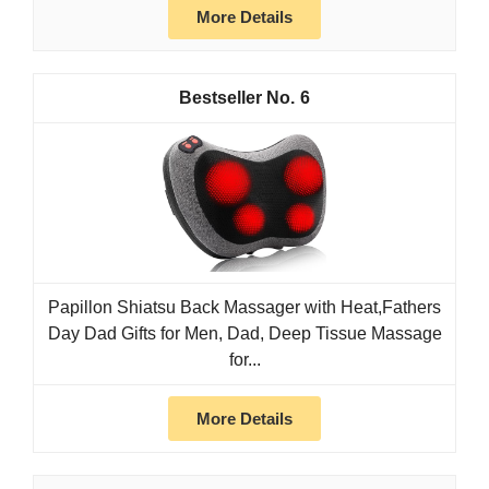
More Details
6
Papillon Shiatsu Back Massager with Heat,Fathers
Day Dad Gifts for Men, Dad, Deep Tissue Massage
for...
More Details