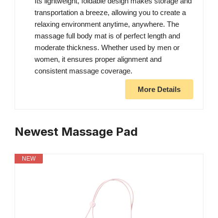
Its lightweight, foldable design makes storage and
transportation a breeze, allowing you to create a
relaxing environment anytime, anywhere. The
massage full body mat is of perfect length and
moderate thickness. Whether used by men or
women, it ensures proper alignment and
consistent massage coverage.
More Details
Newest Massage Pad
NEW