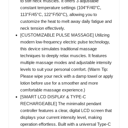
to stiff neck muscles. It offers 3 adjustable
constant temperature settings (104°F/40°C,
113°F/45°C, 122°F/50°C), allowing you to
customize the heat to melt away daily fatigue and
neck tension effectively.
[CUSTOMIZABLE PULSE MASSAGE] Utilizing
modern low-frequency electric pulse technology,
this device simulates traditional massage
techniques to deeply relax muscles. It features
multiple massage modes and adjustable intensity
levels to suit your personal comfort. (Warm Tip:
Please wipe your neck with a damp towel or apply
lotion before use for a smoother and more
comfortable massage experience.)
[SMART LCD DISPLAY & TYPE-C
RECHARGEABLE] The minimalist pendant
controller features a clear, digital LCD screen that
displays your current intensity level, making
operation effortless. Built with a universal Type-C