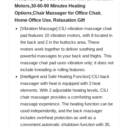
Motors,30-60-90 Minutes Heating
Options,Chair Massager for Office Chair,
Home Office Use, Relaxation Gift
[Vibration Massage] CILI vibration massage chair
pad features 10 vibration motors, with 8 located in
the back and 2 in the buttocks area. These
motors work together to deliver soothing and
powerful massages to your back and thighs. This
massage chair pad uses vibration only; it does not
include kneading or rolling features.
[Intelligent and Safe Heating Function] CILI back
massager with heat is equipped with 3 heat
elements. With 2 adjustable heating levels, CILI
chair massager provides a comforting warm
massage experience. The heating function can be
used independently, and the back massager
includes overheat protection as well as a
convenient automatic shutdown function with 30,