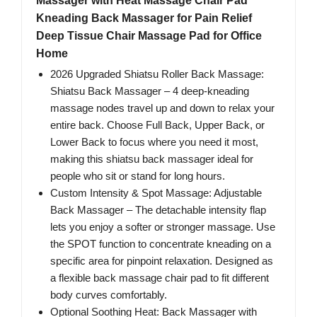
Massager with Heat Massage Chair Pad
Kneading Back Massager for Pain Relief
Deep Tissue Chair Massage Pad for Office
Home
2026 Upgraded Shiatsu Roller Back Massage:
Shiatsu Back Massager – 4 deep-kneading
massage nodes travel up and down to relax your
entire back. Choose Full Back, Upper Back, or
Lower Back to focus where you need it most,
making this shiatsu back massager ideal for
people who sit or stand for long hours.
Custom Intensity & Spot Massage: Adjustable
Back Massager – The detachable intensity flap
lets you enjoy a softer or stronger massage. Use
the SPOT function to concentrate kneading on a
specific area for pinpoint relaxation. Designed as
a flexible back massage chair pad to fit different
body curves comfortably.
Optional Soothing Heat: Back Massager with