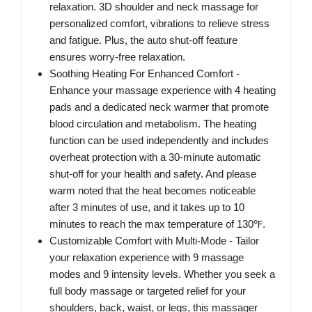
relaxation. 3D shoulder and neck massage for
personalized comfort, vibrations to relieve stress
and fatigue. Plus, the auto shut-off feature
ensures worry-free relaxation.
Soothing Heating For Enhanced Comfort -
Enhance your massage experience with 4 heating
pads and a dedicated neck warmer that promote
blood circulation and metabolism. The heating
function can be used independently and includes
overheat protection with a 30-minute automatic
shut-off for your health and safety. And please
warm noted that the heat becomes noticeable
after 3 minutes of use, and it takes up to 10
minutes to reach the max temperature of 130℉.
Customizable Comfort with Multi-Mode - Tailor
your relaxation experience with 9 massage
modes and 9 intensity levels. Whether you seek a
full body massage or targeted relief for your
shoulders, back, waist, or legs, this massager