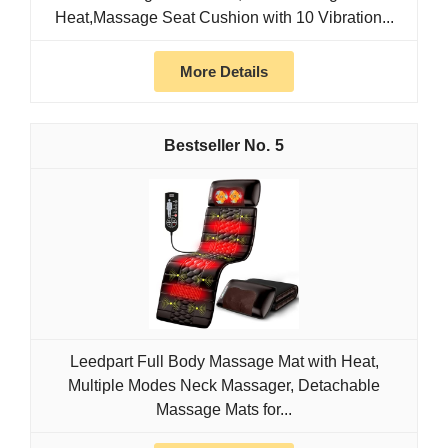
Heat,Massage Seat Cushion with 10 Vibration...
More Details
5
Leedpart Full Body Massage Mat with Heat,
Multiple Modes Neck Massager, Detachable
Massage Mats for...