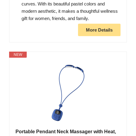
curves. With its beautiful pastel colors and
modern aesthetic, it makes a thoughtful wellness
gift for women, friends, and family.
More Details
NEW
Portable Pendant Neck Massager with Heat,