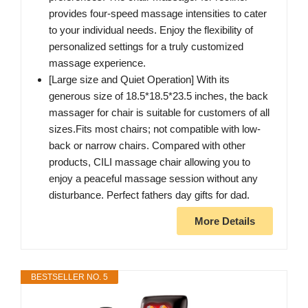
provides four-speed massage intensities to cater
to your individual needs. Enjoy the flexibility of
personalized settings for a truly customized
massage experience.
[Large size and Quiet Operation] With its
generous size of 18.5*18.5*23.5 inches, the back
massager for chair is suitable for customers of all
sizes.Fits most chairs; not compatible with low-
back or narrow chairs. Compared with other
products, CILI massage chair allowing you to
enjoy a peaceful massage session without any
disturbance. Perfect fathers day gifts for dad.
More Details
BESTSELLER NO. 5