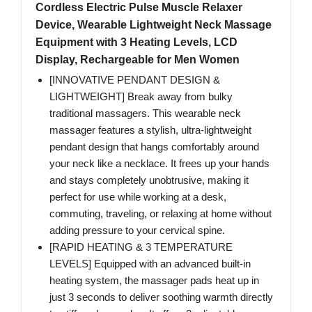
Cordless Electric Pulse Muscle Relaxer
Device, Wearable Lightweight Neck Massage
Equipment with 3 Heating Levels, LCD
Display, Rechargeable for Men Women
[INNOVATIVE PENDANT DESIGN &
LIGHTWEIGHT] Break away from bulky
traditional massagers. This wearable neck
massager features a stylish, ultra-lightweight
pendant design that hangs comfortably around
your neck like a necklace. It frees up your hands
and stays completely unobtrusive, making it
perfect for use while working at a desk,
commuting, traveling, or relaxing at home without
adding pressure to your cervical spine.
[RAPID HEATING & 3 TEMPERATURE
LEVELS] Equipped with an advanced built-in
heating system, the massager pads heat up in
just 3 seconds to deliver soothing warmth directly