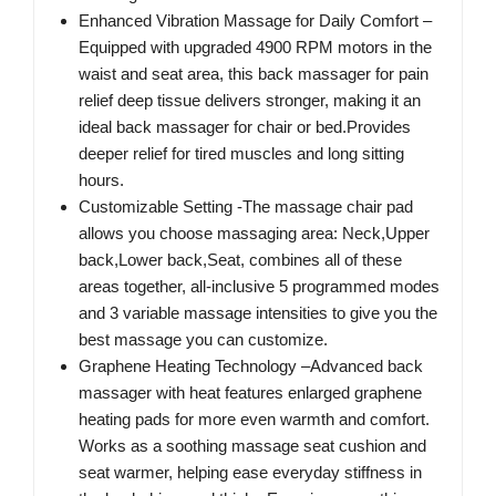
Enhanced Vibration Massage for Daily Comfort –
Equipped with upgraded 4900 RPM motors in the
waist and seat area, this back massager for pain
relief deep tissue delivers stronger, making it an
ideal back massager for chair or bed.Provides
deeper relief for tired muscles and long sitting
hours.
Customizable Setting -The massage chair pad
allows you choose massaging area: Neck,Upper
back,Lower back,Seat, combines all of these
areas together, all-inclusive 5 programmed modes
and 3 variable massage intensities to give you the
best massage you can customize.
Graphene Heating Technology –Advanced back
massager with heat features enlarged graphene
heating pads for more even warmth and comfort.
Works as a soothing massage seat cushion and
seat warmer, helping ease everyday stiffness in