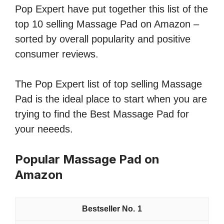
Pop Expert have put together this list of the
top 10 selling Massage Pad on Amazon –
sorted by overall popularity and positive
consumer reviews.
The Pop Expert list of top selling Massage
Pad is the ideal place to start when you are
trying to find the Best Massage Pad for
your neeeds.
Popular Massage Pad on
Amazon
1