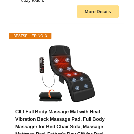
cozy touch.
More Details
BESTSELLER NO. 3
CILI Full Body Massage Mat with Heat,
Vibration Back Massage Pad, Full Body
Massager for Bed Chair Sofa, Massage