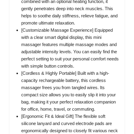
combined with an optional heating function, it
gently penetrates deep into neck muscles. This
helps to soothe daily stiffness, relieve fatigue, and
promote ultimate relaxation.
[Customizable Massage Experience] Equipped
with a clear smart digital display, this mini
massager features multiple massage modes and
adjustable intensity levels. You can easily find the
perfect setting to suit your personal comfort needs
with simple button controls.
[Cordless & Highly Portable] Built with a high-
capacity rechargeable battery, this cordless
massager frees you from tangled wires. Its
compact size allows you to easily slip it into your
bag, making it your perfect relaxation companion
for office, home, travel, or commuting.
[Ergonomic Fit & Ideal Gift] The flexible soft
silicone lanyard and curved electrode pads are
ergonomically designed to closely fit various neck