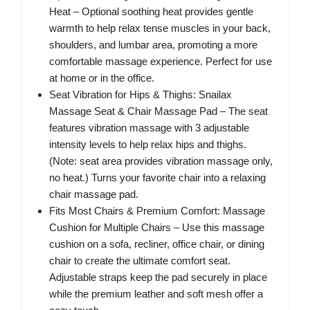
Heat – Optional soothing heat provides gentle
warmth to help relax tense muscles in your back,
shoulders, and lumbar area, promoting a more
comfortable massage experience. Perfect for use
at home or in the office.
Seat Vibration for Hips & Thighs: Snailax
Massage Seat & Chair Massage Pad – The seat
features vibration massage with 3 adjustable
intensity levels to help relax hips and thighs.
(Note: seat area provides vibration massage only,
no heat.) Turns your favorite chair into a relaxing
chair massage pad.
Fits Most Chairs & Premium Comfort: Massage
Cushion for Multiple Chairs – Use this massage
cushion on a sofa, recliner, office chair, or dining
chair to create the ultimate comfort seat.
Adjustable straps keep the pad securely in place
while the premium leather and soft mesh offer a