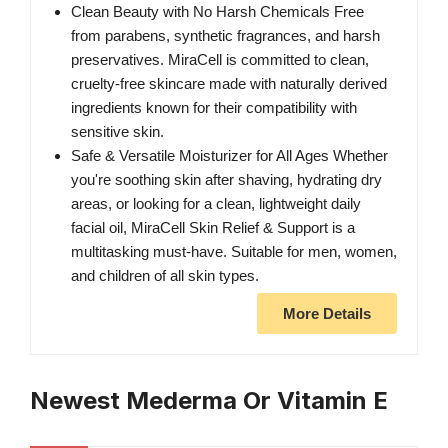
Clean Beauty with No Harsh Chemicals Free
from parabens, synthetic fragrances, and harsh
preservatives. MiraCell is committed to clean,
cruelty-free skincare made with naturally derived
ingredients known for their compatibility with
sensitive skin.
Safe & Versatile Moisturizer for All Ages Whether
you're soothing skin after shaving, hydrating dry
areas, or looking for a clean, lightweight daily
facial oil, MiraCell Skin Relief & Support is a
multitasking must-have. Suitable for men, women,
and children of all skin types.
More Details
Newest Mederma Or Vitamin E