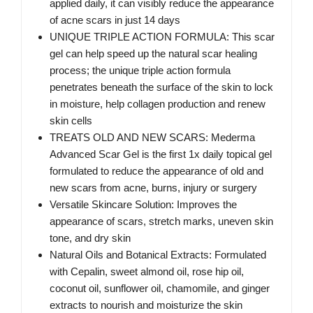
applied daily, it can visibly reduce the appearance
of acne scars in just 14 days
UNIQUE TRIPLE ACTION FORMULA: This scar
gel can help speed up the natural scar healing
process; the unique triple action formula
penetrates beneath the surface of the skin to lock
in moisture, help collagen production and renew
skin cells
TREATS OLD AND NEW SCARS: Mederma
Advanced Scar Gel is the first 1x daily topical gel
formulated to reduce the appearance of old and
new scars from acne, burns, injury or surgery
Versatile Skincare Solution: Improves the
appearance of scars, stretch marks, uneven skin
tone, and dry skin
Natural Oils and Botanical Extracts: Formulated
with Cepalin, sweet almond oil, rose hip oil,
coconut oil, sunflower oil, chamomile, and ginger
extracts to nourish and moisturize the skin