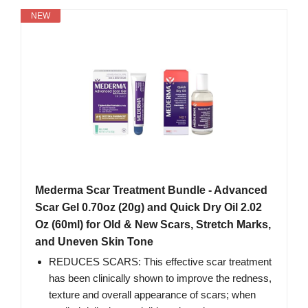
NEW
Mederma Scar Treatment Bundle - Advanced
Scar Gel 0.70oz (20g) and Quick Dry Oil 2.02
Oz (60ml) for Old & New Scars, Stretch Marks,
and Uneven Skin Tone
REDUCES SCARS: This effective scar treatment
has been clinically shown to improve the redness,
texture and overall appearance of scars; when