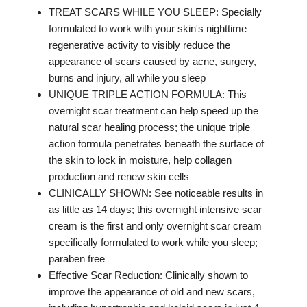
TREAT SCARS WHILE YOU SLEEP: Specially
formulated to work with your skin's nighttime
regenerative activity to visibly reduce the
appearance of scars caused by acne, surgery,
burns and injury, all while you sleep
UNIQUE TRIPLE ACTION FORMULA: This
overnight scar treatment can help speed up the
natural scar healing process; the unique triple
action formula penetrates beneath the surface of
the skin to lock in moisture, help collagen
production and renew skin cells
CLINICALLY SHOWN: See noticeable results in
as little as 14 days; this overnight intensive scar
cream is the first and only overnight scar cream
specifically formulated to work while you sleep;
paraben free
Effective Scar Reduction: Clinically shown to
improve the appearance of old and new scars,