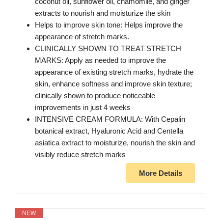
coconut oil, sunflower oil, chamomile, and ginger
extracts to nourish and moisturize the skin
Helps to improve skin tone: Helps improve the
appearance of stretch marks.
CLINICALLY SHOWN TO TREAT STRETCH
MARKS: Apply as needed to improve the
appearance of existing stretch marks, hydrate the
skin, enhance softness and improve skin texture;
clinically shown to produce noticeable
improvements in just 4 weeks
INTENSIVE CREAM FORMULA: With Cepalin
botanical extract, Hyaluronic Acid and Centella
asiatica extract to moisturize, nourish the skin and
visibly reduce stretch marks
More Details
NEW