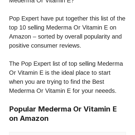
Mederma Or Vitamin E?
Pop Expert have put together this list of the
top 10 selling Mederma Or Vitamin E on
Amazon – sorted by overall popularity and
positive consumer reviews.
The Pop Expert list of top selling Mederma
Or Vitamin E is the ideal place to start
when you are trying to find the Best
Mederma Or Vitamin E for your neeeds.
Popular Mederma Or Vitamin E
on Amazon