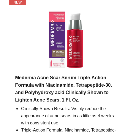
NEW
Mederma Acne Scar Serum Triple-Action
Formula with Niacinamide, Tetrapeptide-30,
and Polyhydroxy acid Clinically Shown to
Lighten Acne Scars, 1 Fl. Oz.
Clinically Shown Results: Visibly reduce the
appearance of acne scars in as little as 4 weeks
with consistent use
Triple-Action Formula: Niacinamide, Tetrapeptide-