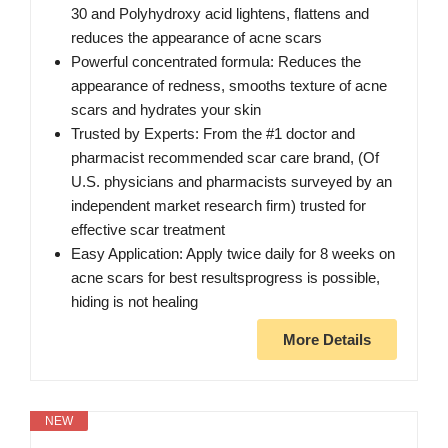
30 and Polyhydroxy acid lightens, flattens and
reduces the appearance of acne scars
Powerful concentrated formula: Reduces the
appearance of redness, smooths texture of acne
scars and hydrates your skin
Trusted by Experts: From the #1 doctor and
pharmacist recommended scar care brand, (Of
U.S. physicians and pharmacists surveyed by an
independent market research firm) trusted for
effective scar treatment
Easy Application: Apply twice daily for 8 weeks on
acne scars for best resultsprogress is possible,
hiding is not healing
More Details
NEW