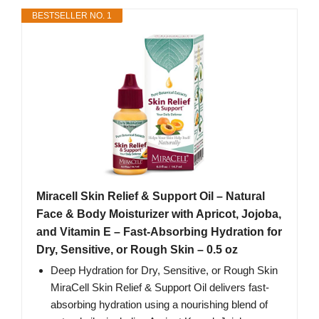
BESTSELLER NO. 1
Miracell Skin Relief & Support Oil – Natural
Face & Body Moisturizer with Apricot, Jojoba,
and Vitamin E – Fast-Absorbing Hydration for
Dry, Sensitive, or Rough Skin – 0.5 oz
Deep Hydration for Dry, Sensitive, or Rough Skin
MiraCell Skin Relief & Support Oil delivers fast-
absorbing hydration using a nourishing blend of