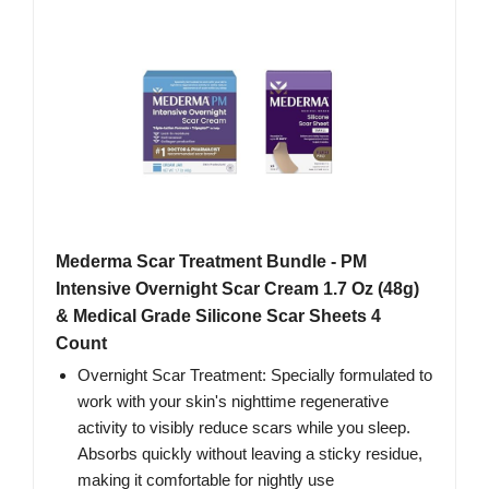
Mederma Scar Treatment Bundle - PM
Intensive Overnight Scar Cream 1.7 Oz (48g)
& Medical Grade Silicone Scar Sheets 4
Count
Overnight Scar Treatment: Specially formulated to
work with your skin's nighttime regenerative
activity to visibly reduce scars while you sleep.
Absorbs quickly without leaving a sticky residue,
making it comfortable for nightly use