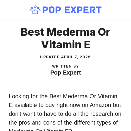
Skip
to
content
Best Mederma Or
Vitamin E
UPDATED
APRIL 7, 2026
WRITTEN BY
Pop Expert
Looking for the Best Mederma Or Vitamin
E available to buy right now on Amazon but
don’t want to have to do all the research on
the pros and cons of the different types of