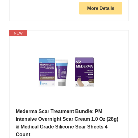
More Details
NEW
Mederma Scar Treatment Bundle: PM
Intensive Overnight Scar Cream 1.0 Oz (28g)
& Medical Grade Silicone Scar Sheets 4
Count