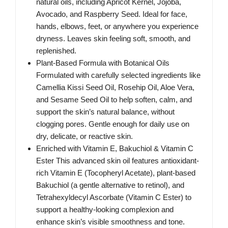
natural oils, including Apricot Kernel, Jojoba,
Avocado, and Raspberry Seed. Ideal for face,
hands, elbows, feet, or anywhere you experience
dryness. Leaves skin feeling soft, smooth, and
replenished.
Plant-Based Formula with Botanical Oils
Formulated with carefully selected ingredients like
Camellia Kissi Seed Oil, Rosehip Oil, Aloe Vera,
and Sesame Seed Oil to help soften, calm, and
support the skin’s natural balance, without
clogging pores. Gentle enough for daily use on
dry, delicate, or reactive skin.
Enriched with Vitamin E, Bakuchiol & Vitamin C
Ester This advanced skin oil features antioxidant-
rich Vitamin E (Tocopheryl Acetate), plant-based
Bakuchiol (a gentle alternative to retinol), and
Tetrahexyldecyl Ascorbate (Vitamin C Ester) to
support a healthy-looking complexion and
enhance skin’s visible smoothness and tone.