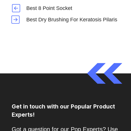
Best 8 Point Socket
Best Dry Brushing For Keratosis Pilaris
Get in touch with our Popular Product
Experts!
Got a question for our Pop Experts? Use