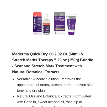
Mederma Quick Dry Oil 2.02 Oz (60ml) &
Stretch Marks Therapy 5.29 oz (150g) Bundle
- Scar and Stretch Mark Treatment with
Natural Botanical Extracts
Versatile Skincare Solution: Improves the
appearance of scars, stretch marks, uneven skin
tone, and dry skin
Natural Oils and Botanical Extracts: Formulated
with Cepalin, sweet almond oil, rose hip oil,