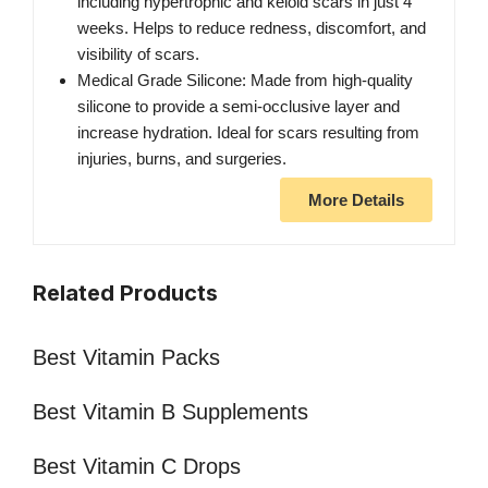
including hypertrophic and keloid scars in just 4
weeks. Helps to reduce redness, discomfort, and
visibility of scars.
Medical Grade Silicone: Made from high-quality
silicone to provide a semi-occlusive layer and
increase hydration. Ideal for scars resulting from
injuries, burns, and surgeries.
More Details
Related Products
Best Vitamin Packs
Best Vitamin B Supplements
Best Vitamin C Drops