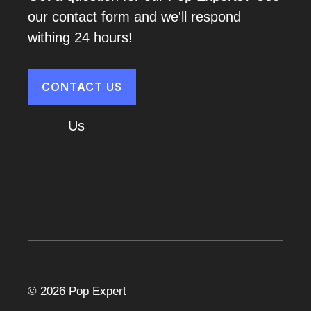
our contact form and we'll respond
withing 24 hours!
CONTACT US
About
Us
Cart
© 2026 Pop Expert