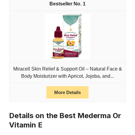
1
Miracell Skin Relief & Support Oil – Natural Face &
Body Moisturizer with Apricot, Jojoba, and...
More Details
Details on the Best Mederma Or
Vitamin E