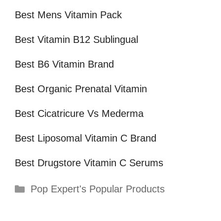
Best Mens Vitamin Pack
Best Vitamin B12 Sublingual
Best B6 Vitamin Brand
Best Organic Prenatal Vitamin
Best Cicatricure Vs Mederma
Best Liposomal Vitamin C Brand
Best Drugstore Vitamin C Serums
Categories
Pop Expert's Popular Products