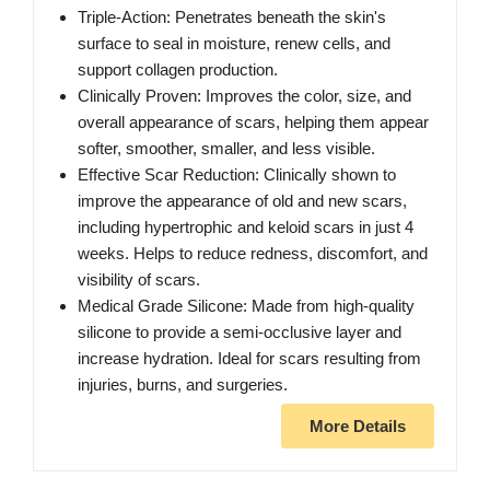
Triple-Action: Penetrates beneath the skin's
surface to seal in moisture, renew cells, and
support collagen production.
Clinically Proven: Improves the color, size, and
overall appearance of scars, helping them appear
softer, smoother, smaller, and less visible.
Effective Scar Reduction: Clinically shown to
improve the appearance of old and new scars,
including hypertrophic and keloid scars in just 4
weeks. Helps to reduce redness, discomfort, and
visibility of scars.
Medical Grade Silicone: Made from high-quality
silicone to provide a semi-occlusive layer and
increase hydration. Ideal for scars resulting from
injuries, burns, and surgeries.
More Details