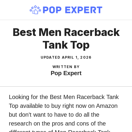
Skip
to
content
Best Men Racerback
Tank Top
UPDATED
APRIL 1, 2026
WRITTEN BY
Pop Expert
Looking for the Best Men Racerback Tank
Top available to buy right now on Amazon
but don’t want to have to do all the
research on the pros and cons of the