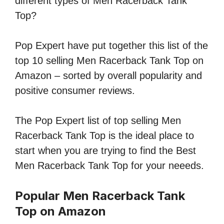
different types of Men Racerback Tank
Top?
Pop Expert have put together this list of the
top 10 selling Men Racerback Tank Top on
Amazon – sorted by overall popularity and
positive consumer reviews.
The Pop Expert list of top selling Men
Racerback Tank Top is the ideal place to
start when you are trying to find the Best
Men Racerback Tank Top for your neeeds.
Popular Men Racerback Tank
Top on Amazon