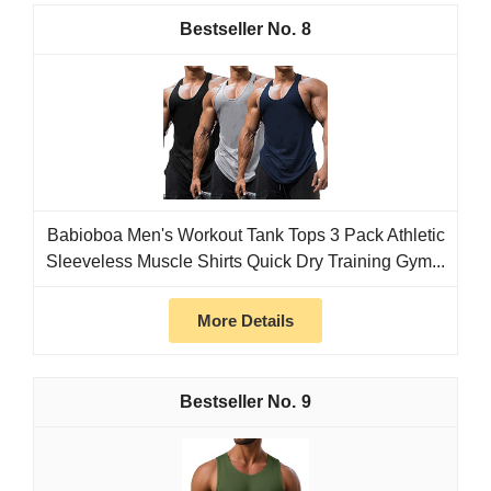
8
Babioboa Men's Workout Tank Tops 3 Pack Athletic
Sleeveless Muscle Shirts Quick Dry Training Gym...
More Details
9