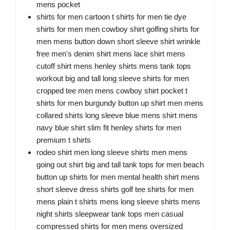
mens pocket
shirts for men cartoon t shirts for men tie dye
shirts for men men cowboy shirt golfing shirts for
men mens button down short sleeve shirt wrinkle
free men's denim shirt mens lace shirt mens
cutoff shirt mens henley shirts mens tank tops
workout big and tall long sleeve shirts for men
cropped tee men mens cowboy shirt pocket t
shirts for men burgundy button up shirt men mens
collared shirts long sleeve blue mens shirt mens
navy blue shirt slim fit henley shirts for men
premium t shirts
rodeo shirt men long sleeve shirts men mens
going out shirt big and tall tank tops for men beach
button up shirts for men mental health shirt mens
short sleeve dress shirts golf tee shirts for men
mens plain t shirts mens long sleeve shirts mens
night shirts sleepwear tank tops men casual
compressed shirts for men mens oversized