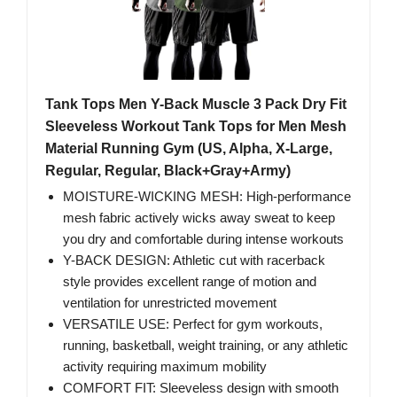
Tank Tops Men Y-Back Muscle 3 Pack Dry Fit
Sleeveless Workout Tank Tops for Men Mesh
Material Running Gym (US, Alpha, X-Large,
Regular, Regular, Black+Gray+Army)
MOISTURE-WICKING MESH: High-performance
mesh fabric actively wicks away sweat to keep
you dry and comfortable during intense workouts
Y-BACK DESIGN: Athletic cut with racerback
style provides excellent range of motion and
ventilation for unrestricted movement
VERSATILE USE: Perfect for gym workouts,
running, basketball, weight training, or any athletic
activity requiring maximum mobility
COMFORT FIT: Sleeveless design with smooth