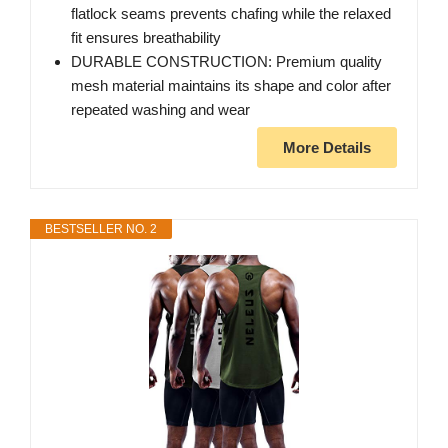
flatlock seams prevents chafing while the relaxed
fit ensures breathability
DURABLE CONSTRUCTION: Premium quality
mesh material maintains its shape and color after
repeated washing and wear
More Details
BESTSELLER NO. 2