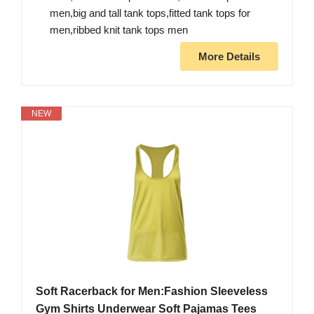
men,big and tall tank tops,fitted tank tops for
men,ribbed knit tank tops men
More Details
NEW
Soft Racerback for Men:Fashion Sleeveless
Gym Shirts Underwear Soft Pajamas Tees