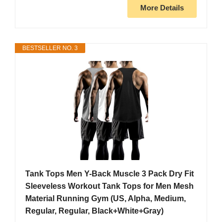
More Details
BESTSELLER NO. 3
Tank Tops Men Y-Back Muscle 3 Pack Dry Fit
Sleeveless Workout Tank Tops for Men Mesh
Material Running Gym (US, Alpha, Medium,
Regular, Regular, Black+White+Gray)