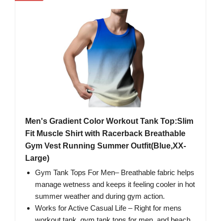
Men's Gradient Color Workout Tank Top:Slim
Fit Muscle Shirt with Racerback Breathable
Gym Vest Running Summer Outfit(Blue,XX-
Large)
Gym Tank Tops For Men– Breathable fabric helps
manage wetness and keeps it feeling cooler in hot
summer weather and during gym action.
Works for Active Casual Life​ – Right for mens
workout tank, gym tank tops for men, and beach