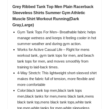
Grey Ribbed Tank Top Men Plain Racerback
Sleeveless Shirts Summer Gym Athletic
Muscle Shirt Workout Running(Dark
Gray,Large)
Gym Tank Tops For Men– Breathable fabric helps
manage wetness and keeps it feeling cooler in hot
summer weather and during gym action.
Works for Active Casual Life​ – Right for mens
workout tank, gym tank tops for men, and beach
tank tops for men, and moves smoothly from
training to laid-back times.
4-Way Stretch: This lightweight short-sleeved shirt
makes the fabric full of tension, more flexible and
more comfortable
Color:black tank top men,black tank tops
men,black tanks for men,mens black tank,mens
black tank top,mens black tank tops,white tank
top men,white tanks for men,white sleeveless