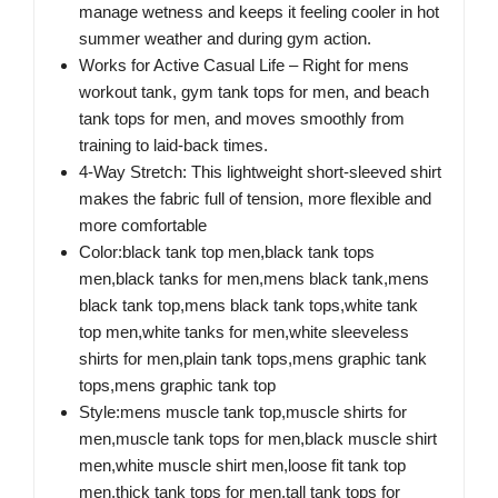
manage wetness and keeps it feeling cooler in hot
summer weather and during gym action.
Works for Active Casual Life​ – Right for mens
workout tank, gym tank tops for men, and beach
tank tops for men, and moves smoothly from
training to laid-back times.
4-Way Stretch: This lightweight short-sleeved shirt
makes the fabric full of tension, more flexible and
more comfortable
Color:black tank top men,black tank tops
men,black tanks for men,mens black tank,mens
black tank top,mens black tank tops,white tank
top men,white tanks for men,white sleeveless
shirts for men,plain tank tops,mens graphic tank
tops,mens graphic tank top
Style:mens muscle tank top,muscle shirts for
men,muscle tank tops for men,black muscle shirt
men,white muscle shirt men,loose fit tank top
men,thick tank tops for men,tall tank tops for