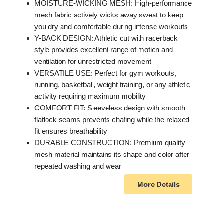
MOISTURE-WICKING MESH: High-performance
mesh fabric actively wicks away sweat to keep
you dry and comfortable during intense workouts
Y-BACK DESIGN: Athletic cut with racerback
style provides excellent range of motion and
ventilation for unrestricted movement
VERSATILE USE: Perfect for gym workouts,
running, basketball, weight training, or any athletic
activity requiring maximum mobility
COMFORT FIT: Sleeveless design with smooth
flatlock seams prevents chafing while the relaxed
fit ensures breathability
DURABLE CONSTRUCTION: Premium quality
mesh material maintains its shape and color after
repeated washing and wear
More Details