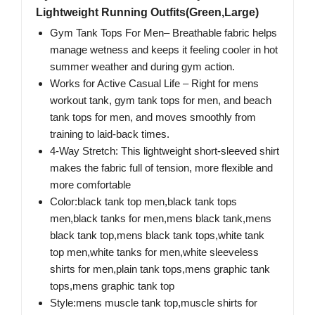
Lightweight Running Outfits(Green,Large)
Gym Tank Tops For Men– Breathable fabric helps
manage wetness and keeps it feeling cooler in hot
summer weather and during gym action.
Works for Active Casual Life​ – Right for mens
workout tank, gym tank tops for men, and beach
tank tops for men, and moves smoothly from
training to laid-back times.
4-Way Stretch: This lightweight short-sleeved shirt
makes the fabric full of tension, more flexible and
more comfortable
Color:black tank top men,black tank tops
men,black tanks for men,mens black tank,mens
black tank top,mens black tank tops,white tank
top men,white tanks for men,white sleeveless
shirts for men,plain tank tops,mens graphic tank
tops,mens graphic tank top
Style:mens muscle tank top,muscle shirts for