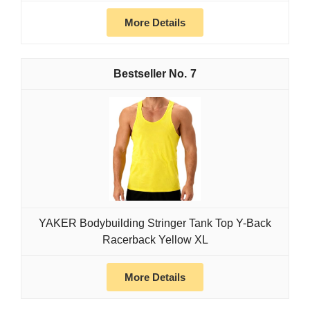
More Details
7
YAKER Bodybuilding Stringer Tank Top Y-Back
Racerback Yellow XL
More Details