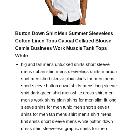
Button Down Shirt Men Summer Sleeveless
Cotton Linen Tops Casual Collared Blouse
Camis Business Work Muscle Tank Tops
White
big and tall mens untucked shirts short sleeve
mens cuban shirt mens sleeveless shirts maroon
shirt men short sleeve plaid shirts for men mens
short sleeve button down shirts mens long sleeve
shirt dark green shirt men white dress shirt men
men's work shirts plain shirts for men slim fit long
sleeve shirts for men tunic men short sleeve t
shirts for men tan mens shirt men’s shirt mens
knit shirts short sleeve mens white button down
dress shirt sleeveless graphic shirts for men