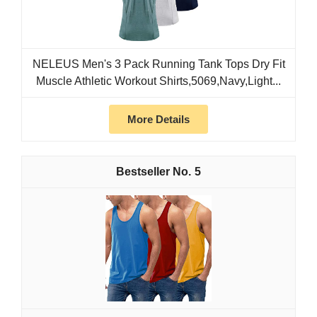
NELEUS Men's 3 Pack Running Tank Tops Dry Fit
Muscle Athletic Workout Shirts,5069,Navy,Light...
More Details
5