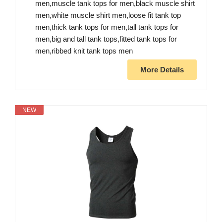
men,muscle tank tops for men,black muscle shirt
men,white muscle shirt men,loose fit tank top
men,thick tank tops for men,tall tank tops for
men,big and tall tank tops,fitted tank tops for
men,ribbed knit tank tops men
More Details
NEW