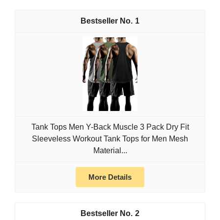
1
Tank Tops Men Y-Back Muscle 3 Pack Dry Fit
Sleeveless Workout Tank Tops for Men Mesh
Material...
More Details
2