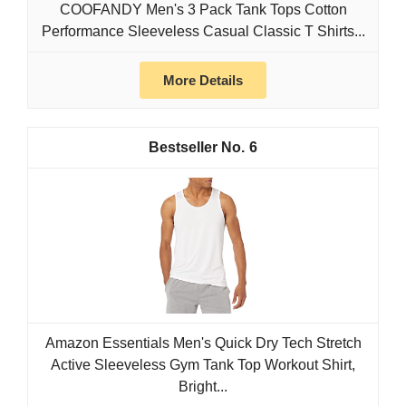
COOFANDY Men's 3 Pack Tank Tops Cotton
Performance Sleeveless Casual Classic T Shirts...
More Details
6
Amazon Essentials Men's Quick Dry Tech Stretch
Active Sleeveless Gym Tank Top Workout Shirt,
Bright...