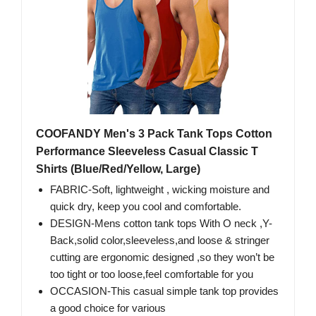
COOFANDY Men's 3 Pack Tank Tops Cotton
Performance Sleeveless Casual Classic T
Shirts (Blue/Red/Yellow, Large)
FABRIC-Soft, lightweight , wicking moisture and
quick dry, keep you cool and comfortable.
DESIGN-Mens cotton tank tops With O neck ,Y-
Back,solid color,sleeveless,and loose & stringer
cutting are ergonomic designed ,so they won’t be
too tight or too loose,feel comfortable for you
OCCASION-This casual simple tank top provides
a good choice for various