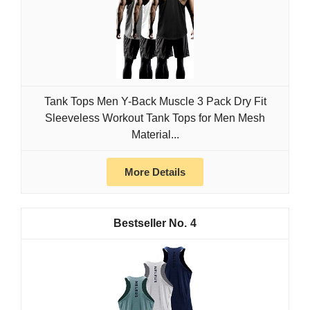
Tank Tops Men Y-Back Muscle 3 Pack Dry Fit
Sleeveless Workout Tank Tops for Men Mesh
Material...
More Details
4