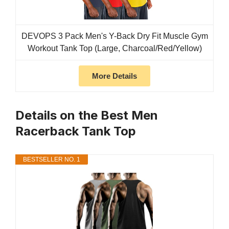
DEVOPS 3 Pack Men's Y-Back Dry Fit Muscle Gym
Workout Tank Top (Large, Charcoal/Red/Yellow)
More Details
Details on the Best Men
Racerback Tank Top
BESTSELLER NO. 1