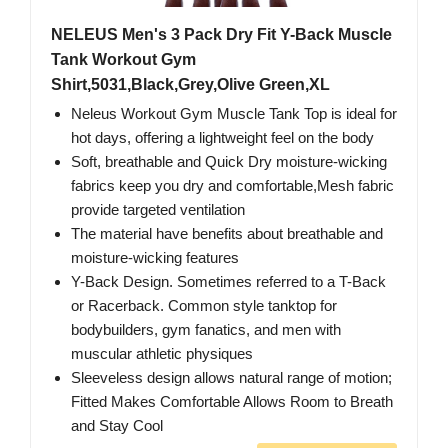
NELEUS Men's 3 Pack Dry Fit Y-Back Muscle
Tank Workout Gym
Shirt,5031,Black,Grey,Olive Green,XL
Neleus Workout Gym Muscle Tank Top is ideal for
hot days, offering a lightweight feel on the body
Soft, breathable and Quick Dry moisture-wicking
fabrics keep you dry and comfortable,Mesh fabric
provide targeted ventilation
The material have benefits about breathable and
moisture-wicking features
Y-Back Design. Sometimes referred to a T-Back
or Racerback. Common style tanktop for
bodybuilders, gym fanatics, and men with
muscular athletic physiques
Sleeveless design allows natural range of motion;
Fitted Makes Comfortable Allows Room to Breath
and Stay Cool