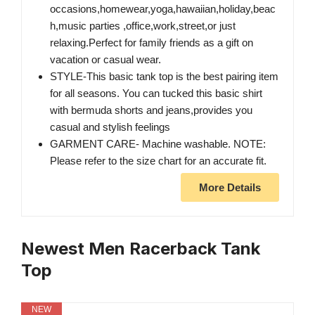
occasions,homewear,yoga,hawaiian,holiday,beac
h,music parties ,office,work,street,or just
relaxing.Perfect for family friends as a gift on
vacation or casual wear.
STYLE-This basic tank top is the best pairing item
for all seasons. You can tucked this basic shirt
with bermuda shorts and jeans,provides you
casual and stylish feelings
GARMENT CARE- Machine washable. NOTE:
Please refer to the size chart for an accurate fit.
More Details
Newest Men Racerback Tank
Top
NEW