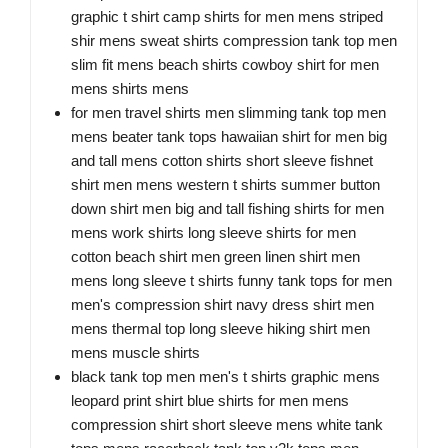
graphic t shirt camp shirts for men mens striped
shir mens sweat shirts compression tank top men
slim fit mens beach shirts cowboy shirt for men
mens shirts mens
for men travel shirts men slimming tank top men
mens beater tank tops hawaiian shirt for men big
and tall mens cotton shirts short sleeve fishnet
shirt men mens western t shirts summer button
down shirt men big and tall fishing shirts for men
mens work shirts long sleeve shirts for men
cotton beach shirt men green linen shirt men
mens long sleeve t shirts funny tank tops for men
men's compression shirt navy dress shirt men
mens thermal top long sleeve hiking shirt men
mens muscle shirts
black tank top men men's t shirts graphic mens
leopard print shirt blue shirts for men mens
compression shirt short sleeve mens white tank