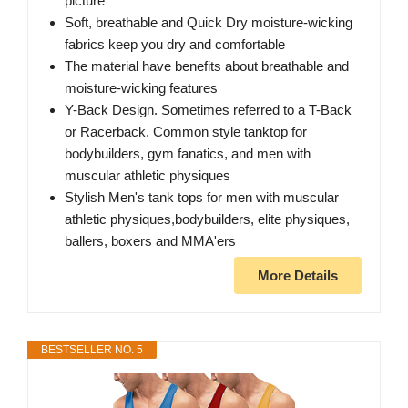
picture
Soft, breathable and Quick Dry moisture-wicking
fabrics keep you dry and comfortable
The material have benefits about breathable and
moisture-wicking features
Y-Back Design. Sometimes referred to a T-Back
or Racerback. Common style tanktop for
bodybuilders, gym fanatics, and men with
muscular athletic physiques
Stylish Men's tank tops for men with muscular
athletic physiques,bodybuilders, elite physiques,
ballers, boxers and MMA'ers
More Details
BESTSELLER NO. 5