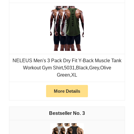
NELEUS Men's 3 Pack Dry Fit Y-Back Muscle Tank
Workout Gym Shirt,5031,Black,Grey,Olive
Green,XL
More Details
3