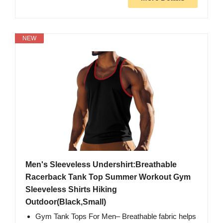
NEW
Men's Sleeveless Undershirt:Breathable
Racerback Tank Top Summer Workout Gym
Sleeveless Shirts Hiking
Outdoor(Black,Small)
Gym Tank Tops For Men– Breathable fabric helps