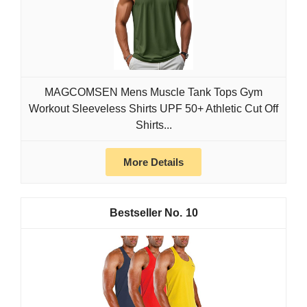
MAGCOMSEN Mens Muscle Tank Tops Gym
Workout Sleeveless Shirts UPF 50+ Athletic Cut Off
Shirts...
More Details
10