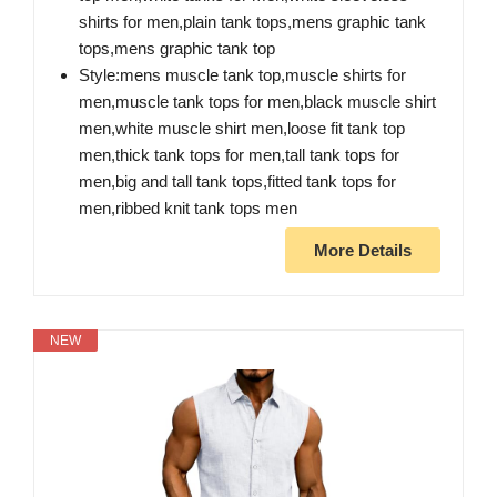
shirts for men,plain tank tops,mens graphic tank
tops,mens graphic tank top
Style:mens muscle tank top,muscle shirts for
men,muscle tank tops for men,black muscle shirt
men,white muscle shirt men,loose fit tank top
men,thick tank tops for men,tall tank tops for
men,big and tall tank tops,fitted tank tops for
men,ribbed knit tank tops men
More Details
NEW