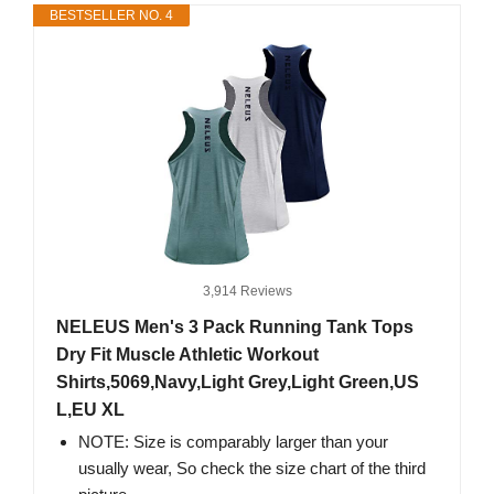
BESTSELLER NO. 4
3,914 Reviews
NELEUS Men's 3 Pack Running Tank Tops
Dry Fit Muscle Athletic Workout
Shirts,5069,Navy,Light Grey,Light Green,US
L,EU XL
NOTE: Size is comparably larger than your
usually wear, So check the size chart of the third