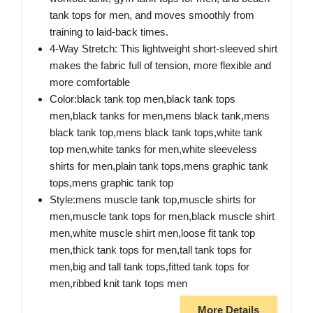
tank tops for men, and moves smoothly from
training to laid-back times.
4-Way Stretch: This lightweight short-sleeved shirt
makes the fabric full of tension, more flexible and
more comfortable
Color:black tank top men,black tank tops
men,black tanks for men,mens black tank,mens
black tank top,mens black tank tops,white tank
top men,white tanks for men,white sleeveless
shirts for men,plain tank tops,mens graphic tank
tops,mens graphic tank top
Style:mens muscle tank top,muscle shirts for
men,muscle tank tops for men,black muscle shirt
men,white muscle shirt men,loose fit tank top
men,thick tank tops for men,tall tank tops for
men,big and tall tank tops,fitted tank tops for
men,ribbed knit tank tops men
More Details