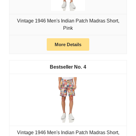
Vintage 1946 Men's Indian Patch Madras Short,
Pink
More Details
4
Vintage 1946 Men's Indian Patch Madras Short,