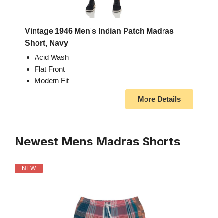
Vintage 1946 Men's Indian Patch Madras
Short, Navy
Acid Wash
Flat Front
Modern Fit
More Details
Newest Mens Madras Shorts
NEW