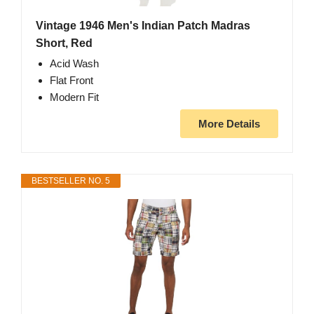
Vintage 1946 Men's Indian Patch Madras
Short, Red
Acid Wash
Flat Front
Modern Fit
More Details
BESTSELLER NO. 5