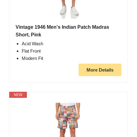
Vintage 1946 Men's Indian Patch Madras
Short, Pink
Acid Wash
Flat Front
Modern Fit
More Details
NEW