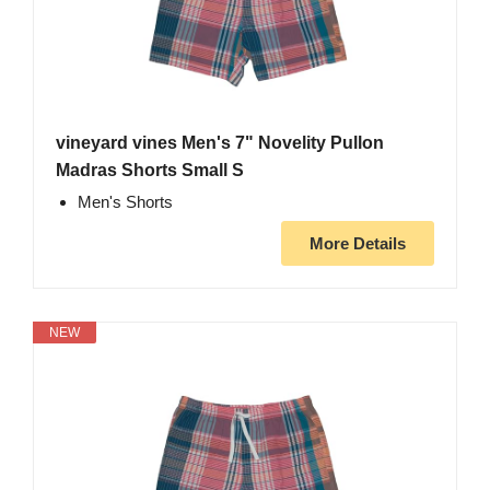
vineyard vines Men's 7" Novelity Pullon
Madras Shorts Small S
Men's Shorts
More Details
NEW