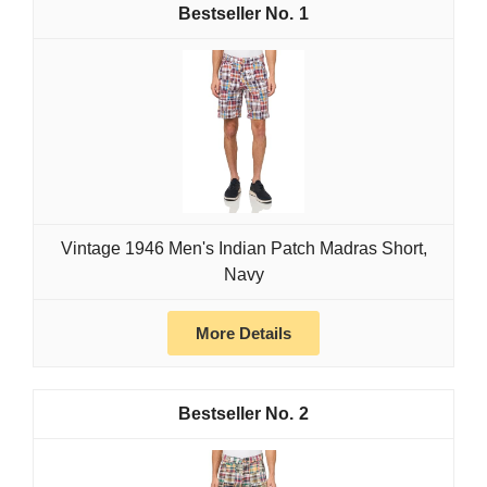
1
Vintage 1946 Men's Indian Patch Madras Short,
Navy
More Details
2