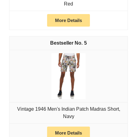
Red
More Details
5
Vintage 1946 Men's Indian Patch Madras Short,
Navy
More Details