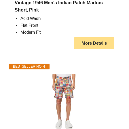
Vintage 1946 Men's Indian Patch Madras
Short, Pink
Acid Wash
Flat Front
Modern Fit
More Details
BESTSELLER NO. 4