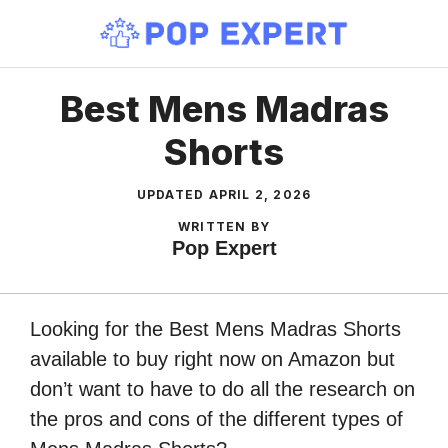
Skip
to
content
Best Mens Madras
Shorts
UPDATED
APRIL 2, 2026
WRITTEN BY
Pop Expert
Looking for the Best Mens Madras Shorts
available to buy right now on Amazon but
don’t want to have to do all the research on
the pros and cons of the different types of