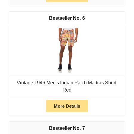
6
Vintage 1946 Men's Indian Patch Madras Short,
Red
More Details
7