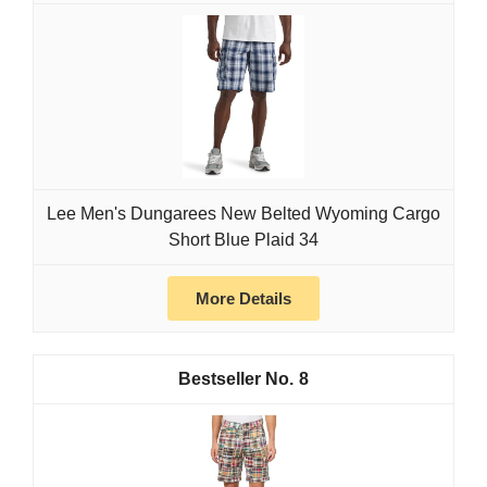
Lee Men's Dungarees New Belted Wyoming Cargo
Short Blue Plaid 34
More Details
8