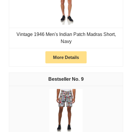
Vintage 1946 Men's Indian Patch Madras Short,
Navy
More Details
9