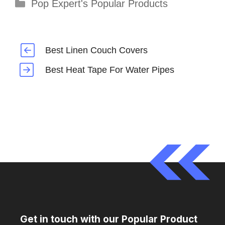
Categories
Pop Expert's Popular Products
Best Linen Couch Covers
Best Heat Tape For Water Pipes
Get in touch with our Popular Product