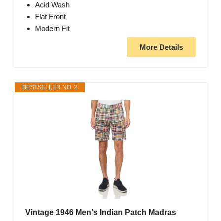
Acid Wash
Flat Front
Modern Fit
More Details
BESTSELLER NO. 2
Vintage 1946 Men's Indian Patch Madras