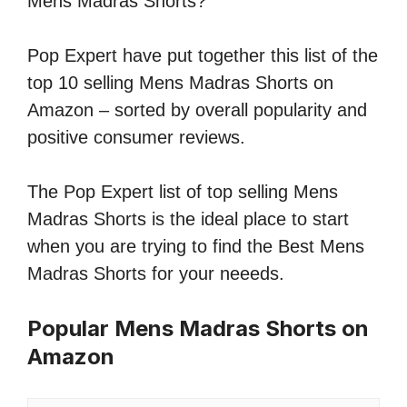
Mens Madras Shorts?
Pop Expert have put together this list of the
top 10 selling Mens Madras Shorts on
Amazon – sorted by overall popularity and
positive consumer reviews.
The Pop Expert list of top selling Mens
Madras Shorts is the ideal place to start
when you are trying to find the Best Mens
Madras Shorts for your neeeds.
Popular Mens Madras Shorts on
Amazon