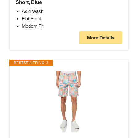
Short, Blue
Acid Wash
Flat Front
Modern Fit
More Details
BESTSELLER NO. 3