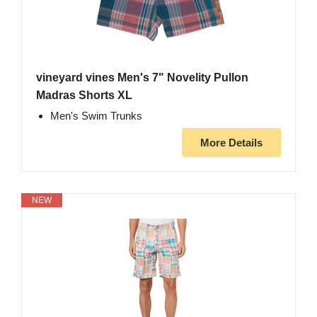
vineyard vines Men's 7" Novelity Pullon
Madras Shorts XL
Men's Swim Trunks
More Details
NEW