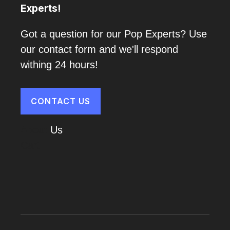
Experts!
Got a question for our Pop Experts? Use
our contact form and we'll respond
withing 24 hours!
CONTACT US
About
Us
Cart