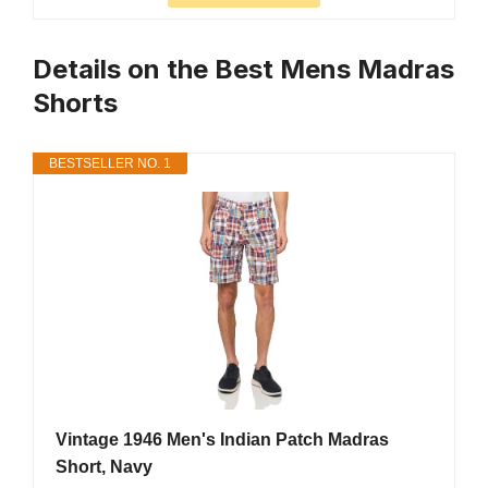
Details on the Best Mens Madras
Shorts
BESTSELLER NO. 1
Vintage 1946 Men's Indian Patch Madras
Short, Navy