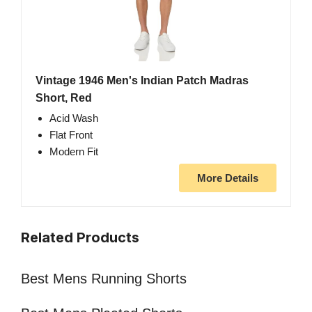
Vintage 1946 Men's Indian Patch Madras
Short, Red
Acid Wash
Flat Front
Modern Fit
More Details
Related Products
Best Mens Running Shorts