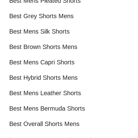
Best Mens Pleated Shorts
Best Grey Shorts Mens
Best Mens Silk Shorts
Best Brown Shorts Mens
Best Mens Capri Shorts
Best Hybrid Shorts Mens
Best Mens Leather Shorts
Best Mens Bermuda Shorts
Best Overall Shorts Mens