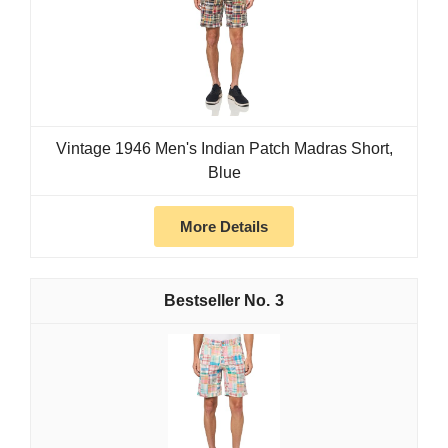
Vintage 1946 Men's Indian Patch Madras Short,
Blue
More Details
3