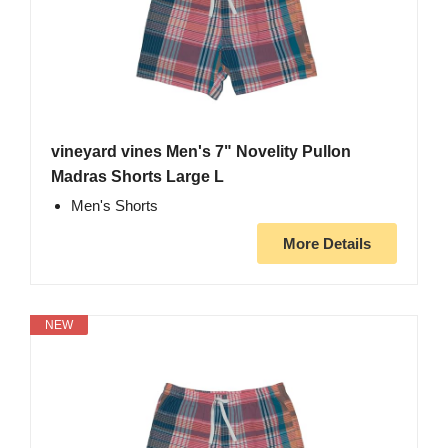
vineyard vines Men's 7" Novelity Pullon
Madras Shorts Large L
Men's Shorts
More Details
NEW