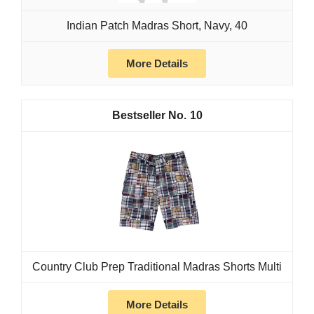
Indian Patch Madras Short, Navy, 40
More Details
10
Country Club Prep Traditional Madras Shorts Multi
More Details