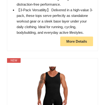
distraction-free performance.
【3-Pack Versatility】 Delivered in a high-value 3-
pack, these tops serve perfectly as standalone
workout gear or a sleek base layer under your
daily clothing. Ideal for running, cycling,
bodybuilding, and everyday active lifestyles.
More Details
NEW