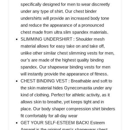
specifically designed for men to wear discreetly
under any type of shirt. Our chest binder
undershirts will provide an increased body tone
and reduce the appearance of a pronounced
chest made from ultra slim spandex materials.
SLIMMING UNDERSHIRT : Shoulder mesh
material allows for easy take on and take off,
unlike other similar chest slimming vests for men,
our’s are made of the highest quality binding
spandex. Our shapewear binding vests for men
will instantly provide the appearance of fitness.
CHEST BINDING VEST : Breathable and soft to
the skin material hides Gynecomastia under any
kind of clothing. Perfect for athletic activity, as it
allows skin to breathe, yet keeps tight and in
place. Our body shaper compression shirt binders
fit comfortably for all-day wear
GET YOUR SELF-ESTEEM BACK! Esteem
Apparel is the original men's shapewear chest