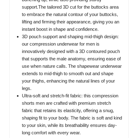
support.The tailored 3D cut for the buttocks area
to embrace the natural contour of your buttocks,
lifting and firming their appearance, giving you an
instant boost in shape and confidence.
3D pouch support and shaping mid-thigh design:
our compression underwear for men is
innovatively designed with a 3D contoured pouch
that supports the male anatomy, ensuring ease of
use when nature calls. The shapewear underwear
extends to mid-thigh to smooth out and shape
your thighs, enhancing the natural lines of your
legs.
Ultra-soft and stretch-fit fabric: this compression
shorts men are crafted with premium stretch
fabric that retains its elasticity, offering a snug,
shaping fit to your body. The fabric is soft and kind
to your skin, while its breathability ensures day-
long comfort with every wear.