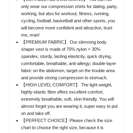
only wear our compression shirts for dating, party,
working, but also for workout, fitness, running,
cycling, football, basketball and other sports, you
will become more confident and attractive, trust
me, man!
【PREMIUM FABRIC】 Our slimming body
shaper vest is made of 70% nylon + 30%
spandex, sturdy, lasting elasticity, quick drying,
comfortable, breathable, anti-allergy; double-layer
fabric on the abdomen, target on the trouble area
and provide strong compression to stomach.
【HIGH LEVEL COMFORT】 The light weight,
highly-elastic fibre offers excellent comfort,
extremely breathable, soft, skin-friendly. You will
almost forget you are wearing it, super easy to put
on and take off.
【PERFECT CHOICE】Please check the size
chart to choose the right size, because it is