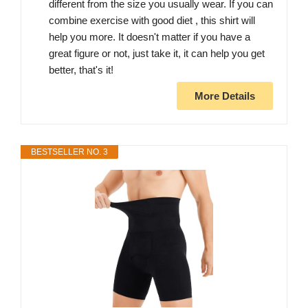
different from the size you usually wear. If you can
combine exercise with good diet , this shirt will
help you more. It doesn't matter if you have a
great figure or not, just take it, it can help you get
better, that's it!
More Details
BESTSELLER NO. 3