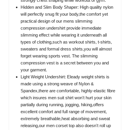
strongly chest shaping while workout or gym.
Hidden and Slim Body Shaper: High quality nylon
will perfectly snug fit your body,the comfort yet
practical design of our mens slimming
compression undershirt provide immediate
slimming effect while wearing it underneath all
types of clothing,such as workout shirts, t-shirts,
sweaters and formal dress shirts,you will almost
forget wearing sports vest. The slimming
compression vest is a secret between you and
your garment.
Light Weight Undershirt: Eleady weight shirts is
made using a strong weave of Nylon &
Spandex,there are comfortable, highly-elastic fibre
which insures men suit shirt won't hurt your skin
partially during running, jogging, hiking,offers
excellent comfort and full range of movement,
extremely breathable,heat absorbing and sweat
releasing,our men corset top also doesn't roll up