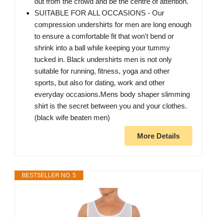
out from the crowd and be the centre of attention.
SUITABLE FOR ALL OCCASIONS - Our
compression undershirts for men are long enough
to ensure a comfortable fit that won't bend or
shrink into a ball while keeping your tummy
tucked in. Black undershirts men is not only
suitable for running, fitness, yoga and other
sports, but also for dating, work and other
everyday occasions.Mens body shaper slimming
shirt is the secret between you and your clothes.
(black wife beaten men)
More Details
BESTSELLER NO. 5