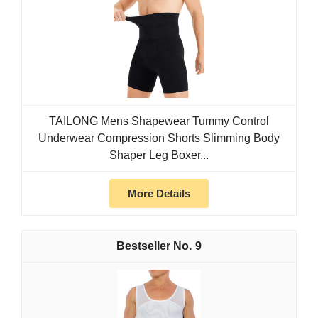
TAILONG Mens Shapewear Tummy Control
Underwear Compression Shorts Slimming Body
Shaper Leg Boxer...
More Details
9