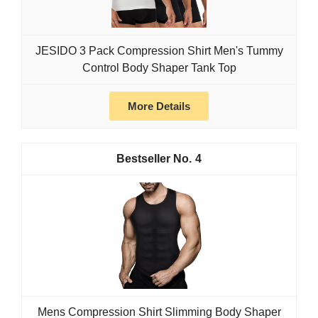
JESIDO 3 Pack Compression Shirt Men's Tummy
Control Body Shaper Tank Top
More Details
4
Mens Compression Shirt Slimming Body Shaper