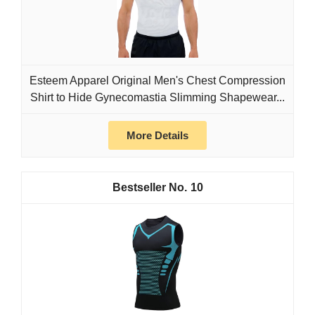
Esteem Apparel Original Men's Chest Compression
Shirt to Hide Gynecomastia Slimming Shapewear...
More Details
10