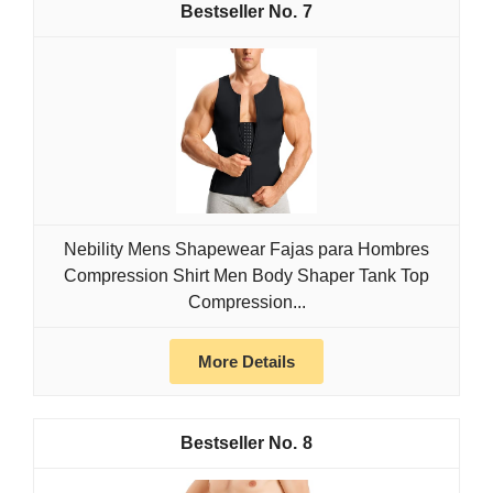
7
Nebility Mens Shapewear Fajas para Hombres
Compression Shirt Men Body Shaper Tank Top
Compression...
More Details
8