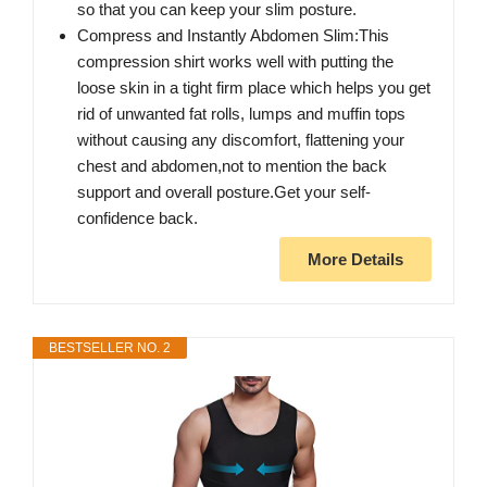
so that you can keep your slim posture.
Compress and Instantly Abdomen Slim:This
compression shirt works well with putting the
loose skin in a tight firm place which helps you get
rid of unwanted fat rolls, lumps and muffin tops
without causing any discomfort, flattening your
chest and abdomen,not to mention the back
support and overall posture.Get your self-
confidence back.
More Details
BESTSELLER NO. 2