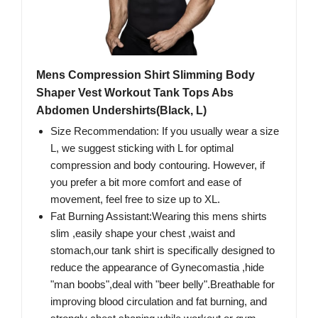
Mens Compression Shirt Slimming Body
Shaper Vest Workout Tank Tops Abs
Abdomen Undershirts(Black, L)
Size Recommendation: If you usually wear a size
L, we suggest sticking with L for optimal
compression and body contouring. However, if
you prefer a bit more comfort and ease of
movement, feel free to size up to XL.
Fat Burning Assistant:Wearing this mens shirts
slim ,easily shape your chest ,waist and
stomach,our tank shirt is specifically designed to
reduce the appearance of Gynecomastia ,hide
"man boobs",deal with "beer belly".Breathable for
improving blood circulation and fat burning, and