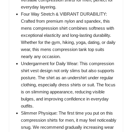
everyday layering.
Four Way Stretch & VIBRANT DURABILITY:
Crafted from premium nylon and spandex, this
mens compression shirt combines softness with
exceptional elasticity and long-lasting durability.
Whether for the gym, hiking, yoga, dating, or daily
wear, this mens compression tank top suits
nearly any occasion.
Undergarment for Daily Wear: This compression
shirt vest design not only slims but also supports
posture. The shirt as an undershirt under regular
clothing, especially dress shirts or suit. The focus
is on slimming appearance, reducing visible
bulges, and improving confidence in everyday
outfits.
Slimmer Physique: The first time you put on this
compression shirts for men, it may feel noticeably
snug. We recommend gradually increasing wear