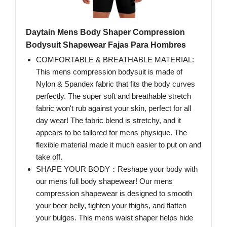
Daytain Mens Body Shaper Compression
Bodysuit Shapewear Fajas Para Hombres
COMFORTABLE & BREATHABLE MATERIAL:
This mens compression bodysuit is made of
Nylon & Spandex fabric that fits the body curves
perfectly. The super soft and breathable stretch
fabric won't rub against your skin, perfect for all
day wear! The fabric blend is stretchy, and it
appears to be tailored for mens physique. The
flexible material made it much easier to put on and
take off.
SHAPE YOUR BODY：Reshape your body with
our mens full body shapewear! Our mens
compression shapewear is designed to smooth
your beer belly, tighten your thighs, and flatten
your bulges. This mens waist shaper helps hide