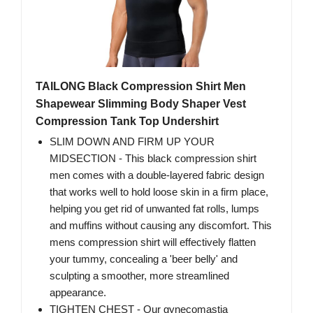
TAILONG Black Compression Shirt Men
Shapewear Slimming Body Shaper Vest
Compression Tank Top Undershirt
SLIM DOWN AND FIRM UP YOUR
MIDSECTION - This black compression shirt
men comes with a double-layered fabric design
that works well to hold loose skin in a firm place,
helping you get rid of unwanted fat rolls, lumps
and muffins without causing any discomfort. This
mens compression shirt will effectively flatten
your tummy, concealing a 'beer belly' and
sculpting a smoother, more streamlined
appearance.
TIGHTEN CHEST - Our gynecomastia