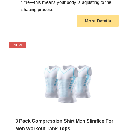
time—this means your body is adjusting to the
shaping process.
More Details
NEW
3 Pack Compression Shirt Men Slimflex For
Men Workout Tank Tops