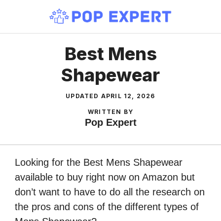
Skip
to
content
Best Mens
Shapewear
UPDATED
APRIL 12, 2026
WRITTEN BY
Pop Expert
Looking for the Best Mens Shapewear
available to buy right now on Amazon but
don’t want to have to do all the research on
the pros and cons of the different types of