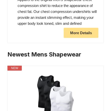
compression shirt to reduce the appearance of
chest fat. Our chest compression undershirts will
provide an instant slimming effect, making your
upper body look toned, slim and defined
More Details
Newest Mens Shapewear
NEW