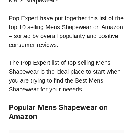
Mens Shapewear?
Pop Expert have put together this list of the
top 10 selling Mens Shapewear on Amazon
– sorted by overall popularity and positive
consumer reviews.
The Pop Expert list of top selling Mens
Shapewear is the ideal place to start when
you are trying to find the Best Mens
Shapewear for your neeeds.
Popular Mens Shapewear on
Amazon