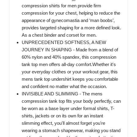
compression shirts for men provide firm
compression for your chest, helping to reduce the
appearance of gynecomastia and ‘man boobs’,
provides targeted shaping for a more defined look.
As a chest binder and corset for men.
UNPRECEDENTED SOFTNESS, A NEW
JOURNEY IN SHAPING - Made from a blend of
60% nylon and 40% spandex, this compression
tank top men offers all-day comfort.Whether it's
your everyday clothes or your workout gear, this
mens tank top undershirt keeps you comfortable
and confident no matter what the occasion.
INVISIBLE AND SLIMMING - The mens
compression tank top fits your body perfectly, can
be worn as a base layer under formal shirts, T-
shirts, jackets or on its own for an instant
slimming effect, you'll almost forget you're
wearing a stomach shapewear, making you stand