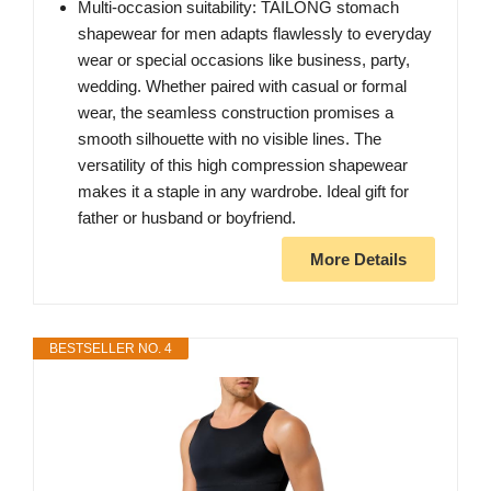
Multi-occasion suitability: TAILONG stomach
shapewear for men adapts flawlessly to everyday
wear or special occasions like business, party,
wedding. Whether paired with casual or formal
wear, the seamless construction promises a
smooth silhouette with no visible lines. The
versatility of this high compression shapewear
makes it a staple in any wardrobe. Ideal gift for
father or husband or boyfriend.
More Details
BESTSELLER NO. 4