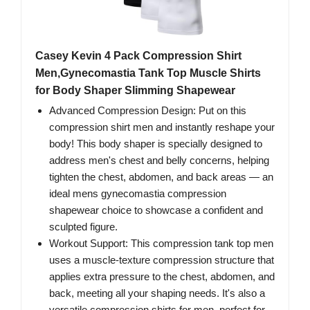
Casey Kevin 4 Pack Compression Shirt
Men,Gynecomastia Tank Top Muscle Shirts
for Body Shaper Slimming Shapewear
Advanced Compression Design: Put on this
compression shirt men and instantly reshape your
body! This body shaper is specially designed to
address men's chest and belly concerns, helping
tighten the chest, abdomen, and back areas — an
ideal mens gynecomastia compression
shapewear choice to showcase a confident and
sculpted figure.
Workout Support: This compression tank top men
uses a muscle-texture compression structure that
applies extra pressure to the chest, abdomen, and
back, meeting all your shaping needs. It's also a
versatile compression shirts for men, perfect for