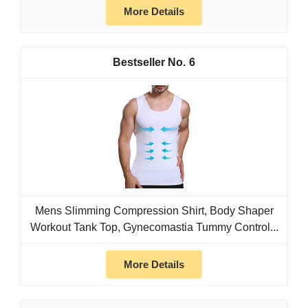
More Details
6
Mens Slimming Compression Shirt, Body Shaper
Workout Tank Top, Gynecomastia Tummy Control...
More Details