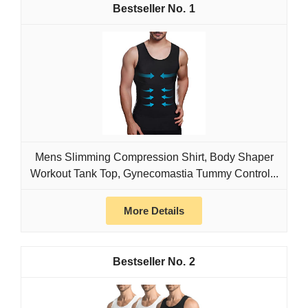
1
Mens Slimming Compression Shirt, Body Shaper
Workout Tank Top, Gynecomastia Tummy Control...
More Details
2