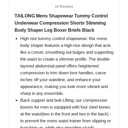
16 Reviews
TAILONG Mens Shapewear Tummy Control
Underwear Compression Shorts Slimming
Body Shaper Leg Boxer Briefs Black
High rise tummy control shapewear: this mens
body shaper features a high-rise design that acts
like a corset, smoothing out bulges and supporting
the waist to create a slimmer profile. The double-
layered abdominal panel offers heightened
compression to trim down love handles, carve
inches off your waistline, and enhance your
appearance, making you look more vibrant and
sharp in any ensemble.
Back support and butt-Lifting: our compression
boxers for men is equipped with four steel bones
at the waist(two in the front and two in the back) -
to prevent the mens waist trainer from slipping or
bunching up, while also providing sturdy