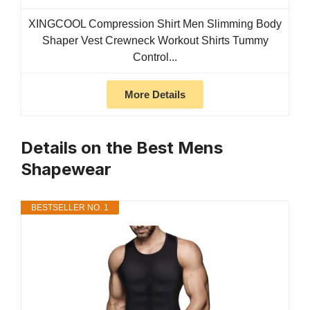
XINGCOOL Compression Shirt Men Slimming Body
Shaper Vest Crewneck Workout Shirts Tummy
Control...
More Details
Details on the Best Mens
Shapewear
BESTSELLER NO. 1