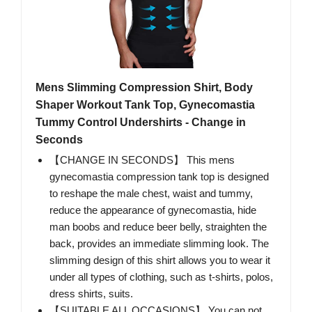
Mens Slimming Compression Shirt, Body
Shaper Workout Tank Top, Gynecomastia
Tummy Control Undershirts - Change in
Seconds
【CHANGE IN SECONDS】 This mens
gynecomastia compression tank top is designed
to reshape the male chest, waist and tummy,
reduce the appearance of gynecomastia, hide
man boobs and reduce beer belly, straighten the
back, provides an immediate slimming look. The
slimming design of this shirt allows you to wear it
under all types of clothing, such as t-shirts, polos,
dress shirts, suits.
【SUITABLE ALL OCCASIONS】 You can not