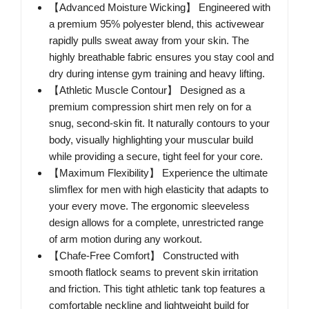
【Advanced Moisture Wicking】 Engineered with
a premium 95% polyester blend, this activewear
rapidly pulls sweat away from your skin. The
highly breathable fabric ensures you stay cool and
dry during intense gym training and heavy lifting.
【Athletic Muscle Contour】 Designed as a
premium compression shirt men rely on for a
snug, second-skin fit. It naturally contours to your
body, visually highlighting your muscular build
while providing a secure, tight feel for your core.
【Maximum Flexibility】 Experience the ultimate
slimflex for men with high elasticity that adapts to
your every move. The ergonomic sleeveless
design allows for a complete, unrestricted range
of arm motion during any workout.
【Chafe-Free Comfort】 Constructed with
smooth flatlock seams to prevent skin irritation
and friction. This tight athletic tank top features a
comfortable neckline and lightweight build for