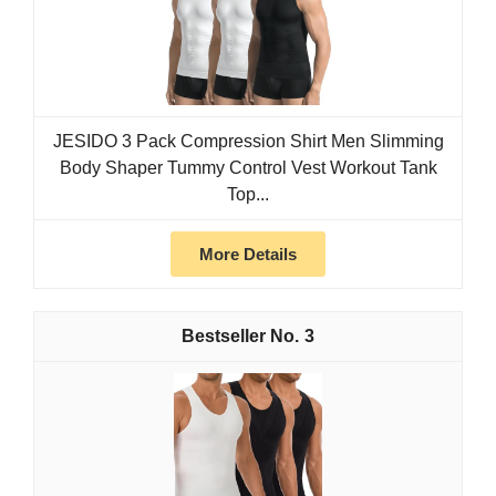
JESIDO 3 Pack Compression Shirt Men Slimming
Body Shaper Tummy Control Vest Workout Tank
Top...
More Details
3