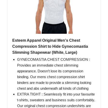
Esteem Apparel Original Men's Chest
Compression Shirt to Hide Gynecomastia
Slimming Shapewear (White, Large)
GYNECOMASTIA CHEST COMPRESSION :
Provides an immediate chest slimming
appearance. Doesn’t lose its compression
binding. Our mens chest compression shirt
binders are made to provide a slimming looking
chest and abs underneath all kinds of clothing
EXTRA TIGHT : Seamlessly fit into your favourite
t-shirts, sweaters and business suits comfortably.
Our original chest compression undershirts are