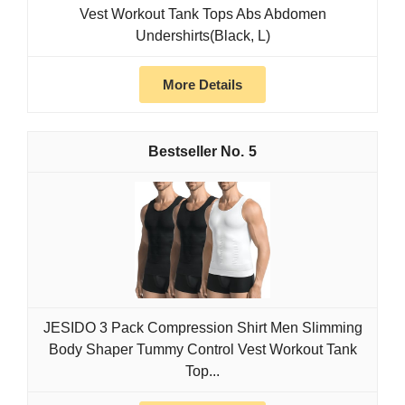
Vest Workout Tank Tops Abs Abdomen
Undershirts(Black, L)
More Details
5
JESIDO 3 Pack Compression Shirt Men Slimming
Body Shaper Tummy Control Vest Workout Tank
Top...