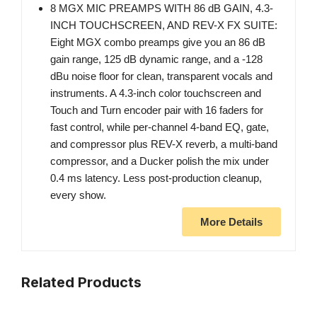
8 MGX MIC PREAMPS WITH 86 dB GAIN, 4.3-
INCH TOUCHSCREEN, AND REV-X FX SUITE:
Eight MGX combo preamps give you an 86 dB
gain range, 125 dB dynamic range, and a -128
dBu noise floor for clean, transparent vocals and
instruments. A 4.3-inch color touchscreen and
Touch and Turn encoder pair with 16 faders for
fast control, while per-channel 4-band EQ, gate,
and compressor plus REV-X reverb, a multi-band
compressor, and a Ducker polish the mix under
0.4 ms latency. Less post-production cleanup,
every show.
More Details
Related Products