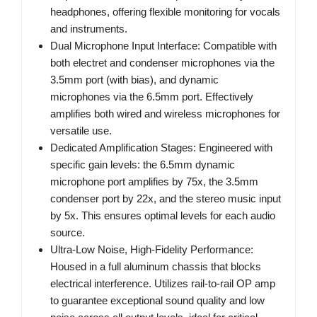
headphones, offering flexible monitoring for vocals
and instruments.
Dual Microphone Input Interface: Compatible with
both electret and condenser microphones via the
3.5mm port (with bias), and dynamic
microphones via the 6.5mm port. Effectively
amplifies both wired and wireless microphones for
versatile use.
Dedicated Amplification Stages: Engineered with
specific gain levels: the 6.5mm dynamic
microphone port amplifies by 75x, the 3.5mm
condenser port by 22x, and the stereo music input
by 5x. This ensures optimal levels for each audio
source.
Ultra-Low Noise, High-Fidelity Performance:
Housed in a full aluminum chassis that blocks
electrical interference. Utilizes rail-to-rail OP amp
to guarantee exceptional sound quality and low