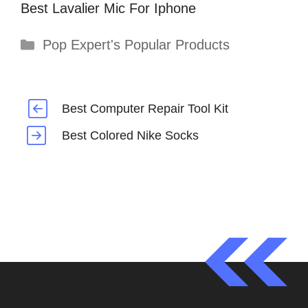
Best Lavalier Mic For Iphone
Categories
Pop Expert's Popular Products
Best Computer Repair Tool Kit
Best Colored Nike Socks