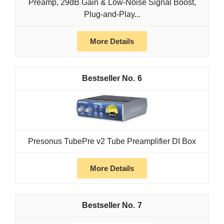
Preamp, 29dB Gain & Low-Noise Signal Boost,
Plug-and-Play...
More Details
6
Presonus TubePre v2 Tube Preamplifier DI Box
More Details
7