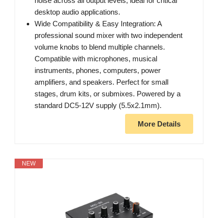
noise across all output levels, ideal for critical
desktop audio applications.
Wide Compatibility & Easy Integration: A
professional sound mixer with two independent
volume knobs to blend multiple channels.
Compatible with microphones, musical
instruments, phones, computers, power
amplifiers, and speakers. Perfect for small
stages, drum kits, or submixes. Powered by a
standard DC5-12V supply (5.5x2.1mm).
More Details
NEW