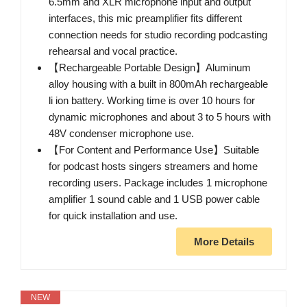
6.5mm and XLR microphone input and output
interfaces, this mic preamplifier fits different
connection needs for studio recording podcasting
rehearsal and vocal practice.
【Rechargeable Portable Design】Aluminum
alloy housing with a built in 800mAh rechargeable
li ion battery. Working time is over 10 hours for
dynamic microphones and about 3 to 5 hours with
48V condenser microphone use.
【For Content and Performance Use】Suitable
for podcast hosts singers streamers and home
recording users. Package includes 1 microphone
amplifier 1 sound cable and 1 USB power cable
for quick installation and use.
More Details
NEW