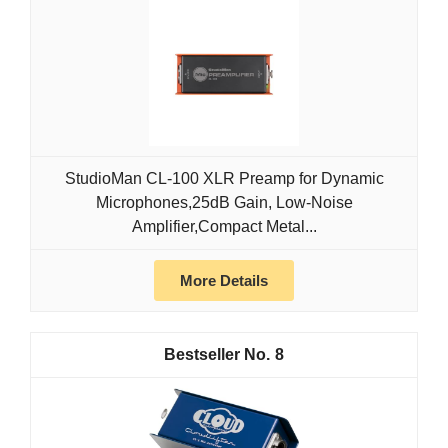
StudioMan CL-100 XLR Preamp for Dynamic
Microphones,25dB Gain, Low-Noise
Amplifier,Compact Metal...
More Details
8