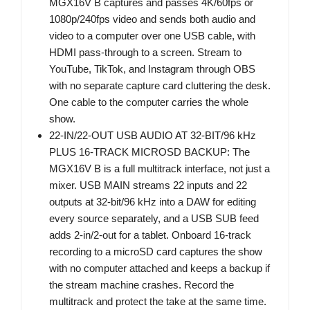
MGX16V B captures and passes 4K/60fps or
1080p/240fps video and sends both audio and
video to a computer over one USB cable, with
HDMI pass-through to a screen. Stream to
YouTube, TikTok, and Instagram through OBS
with no separate capture card cluttering the desk.
One cable to the computer carries the whole
show.
22-IN/22-OUT USB AUDIO AT 32-BIT/96 kHz
PLUS 16-TRACK MICROSD BACKUP: The
MGX16V B is a full multitrack interface, not just a
mixer. USB MAIN streams 22 inputs and 22
outputs at 32-bit/96 kHz into a DAW for editing
every source separately, and a USB SUB feed
adds 2-in/2-out for a tablet. Onboard 16-track
recording to a microSD card captures the show
with no computer attached and keeps a backup if
the stream machine crashes. Record the
multitrack and protect the take at the same time.