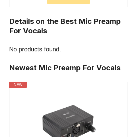
Details on the Best Mic Preamp
For Vocals
No products found.
Newest Mic Preamp For Vocals
NEW