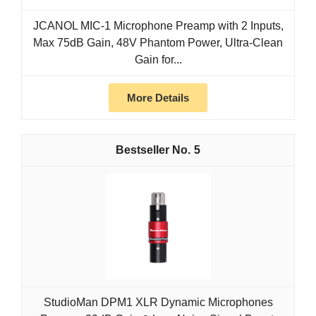
JCANOL MIC-1 Microphone Preamp with 2 Inputs,
Max 75dB Gain, 48V Phantom Power, Ultra-Clean
Gain for...
More Details
5
StudioMan DPM1 XLR Dynamic Microphones