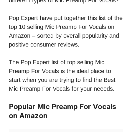
different types of Mic Preamp For Vocals?
Pop Expert have put together this list of the
top 10 selling Mic Preamp For Vocals on
Amazon – sorted by overall popularity and
positive consumer reviews.
The Pop Expert list of top selling Mic
Preamp For Vocals is the ideal place to
start when you are trying to find the Best
Mic Preamp For Vocals for your neeeds.
Popular Mic Preamp For Vocals
on Amazon