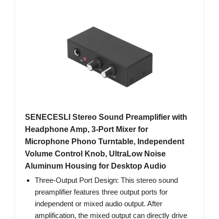
SENECESLI Stereo Sound Preamplifier with
Headphone Amp, 3-Port Mixer for
Microphone Phono Turntable, Independent
Volume Control Knob, UltraLow Noise
Aluminum Housing for Desktop Audio
Three-Output Port Design: This stereo sound
preamplifier features three output ports for
independent or mixed audio output. After
amplification, the mixed output can directly drive