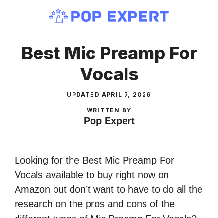
Skip
to
content
Best Mic Preamp For
Vocals
UPDATED
APRIL 7, 2026
WRITTEN BY
Pop Expert
Looking for the Best Mic Preamp For
Vocals available to buy right now on
Amazon but don’t want to have to do all the
research on the pros and cons of the