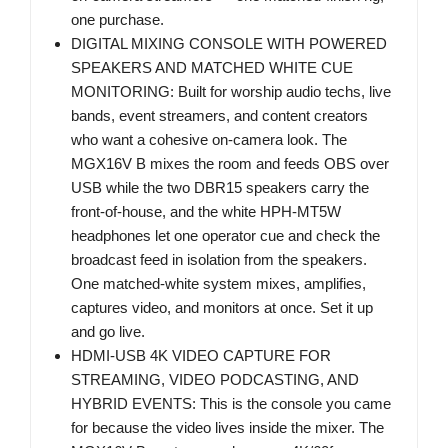
one purchase.
DIGITAL MIXING CONSOLE WITH POWERED
SPEAKERS AND MATCHED WHITE CUE
MONITORING: Built for worship audio techs, live
bands, event streamers, and content creators
who want a cohesive on-camera look. The
MGX16V B mixes the room and feeds OBS over
USB while the two DBR15 speakers carry the
front-of-house, and the white HPH-MT5W
headphones let one operator cue and check the
broadcast feed in isolation from the speakers.
One matched-white system mixes, amplifies,
captures video, and monitors at once. Set it up
and go live.
HDMI-USB 4K VIDEO CAPTURE FOR
STREAMING, VIDEO PODCASTING, AND
HYBRID EVENTS: This is the console you came
for because the video lives inside the mixer. The