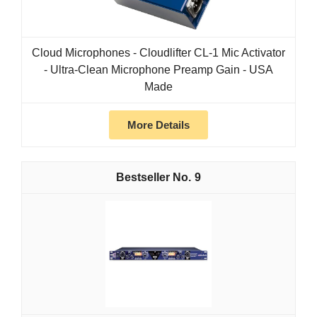
Cloud Microphones - Cloudlifter CL-1 Mic Activator
- Ultra-Clean Microphone Preamp Gain - USA
Made
More Details
9