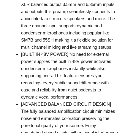
XLR balanced output 3.5mm and 6.35mm inputs
and outputs this preamp seamlessly connects to
audio interfaces mixers speakers and more. The
three channel input supports dynamic and
condenser microphones including popular like
SM7B and 55SH making it a flexible solution for
multi channel mixing and live streaming setups.
[BUILT IN 48V POWER] No need for external
power supplies the built in 48V power activates
condenser microphones instantly while also
supporting mics. This feature ensures your
recordings every subtle sound difference with
ease and reliability from quiet podcasts to
dynamic vocal performances.
[ADVANCED BALANCED CIRCUIT DESIGN]
The fully balanced amplification circuit minimizes
noise and eliminates coloration preserving the
pure tonal quality of your source. Enjoy
unmatched sound clarity with minimal interference