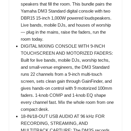
speakers that fill the room. This bundle pairs the
Yamaha DM3 Standard digital console with two
DBR15 15-inch 1,000W powered loudspeakers.
Live bands, mobile DJs, and houses of worship
— plug in the mains, raise the faders, run the
room today.
DIGITAL MIXING CONSOLE WITH 9-INCH
TOUCHSCREEN AND MOTORIZED FADERS:
Built for live bands, mobile DJs, worship techs,
and small-venue engineers, the DM3 Standard
runs 22 channels from a 9-inch multi-touch
screen, sets clean gain through GainFinder, and
gives hands-on control with 9 motorized 100mm
faders. 1-knob COMP and 1-knob EQ shape
every channel fast. Mix the whole room from one
compact desk.
18-IN/18-OUT USB AUDIO AT 96 kHz FOR
RECORDING, STREAMING, AND
MULTITRACK CAPTURE: The DM3S records