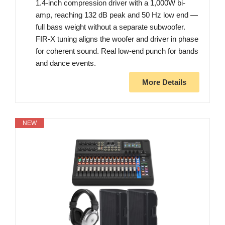
1.4-inch compression driver with a 1,000W bi-
amp, reaching 132 dB peak and 50 Hz low end —
full bass weight without a separate subwoofer.
FIR-X tuning aligns the woofer and driver in phase
for coherent sound. Real low-end punch for bands
and dance events.
More Details
NEW