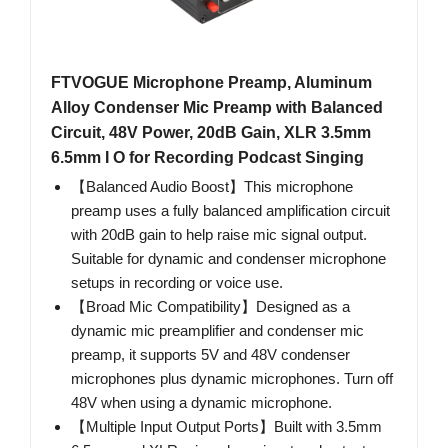
FTVOGUE Microphone Preamp, Aluminum
Alloy Condenser Mic Preamp with Balanced
Circuit, 48V Power, 20dB Gain, XLR 3.5mm
6.5mm I O for Recording Podcast Singing
【Balanced Audio Boost】This microphone
preamp uses a fully balanced amplification circuit
with 20dB gain to help raise mic signal output.
Suitable for dynamic and condenser microphone
setups in recording or voice use.
【Broad Mic Compatibility】Designed as a
dynamic mic preamplifier and condenser mic
preamp, it supports 5V and 48V condenser
microphones plus dynamic microphones. Turn off
48V when using a dynamic microphone.
【Multiple Input Output Ports】Built with 3.5mm