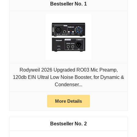
1
Rodyweil 2026 Upgraded RO03 Mic Preamp,
120db EIN Ultral Low Noise Booster, for Dynamic &
Condenser...
More Details
2