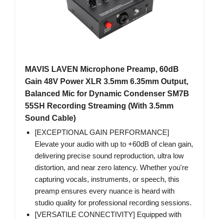
MAVIS LAVEN Microphone Preamp, 60dB
Gain 48V Power XLR 3.5mm 6.35mm Output,
Balanced Mic for Dynamic Condenser SM7B
55SH Recording Streaming (With 3.5mm
Sound Cable)
[EXCEPTIONAL GAIN PERFORMANCE]
Elevate your audio with up to +60dB of clean gain,
delivering precise sound reproduction, ultra low
distortion, and near zero latency. Whether you're
capturing vocals, instruments, or speech, this
preamp ensures every nuance is heard with
studio quality for professional recording sessions.
[VERSATILE CONNECTIVITY] Equipped with