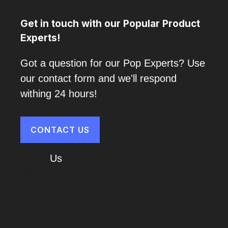
Get in touch with our Popular Product
Experts!
Got a question for our Pop Experts? Use
our contact form and we'll respond
withing 24 hours!
CONTACT US
About
Us
Cart