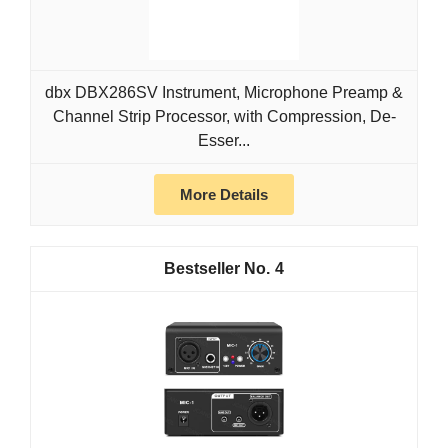
dbx DBX286SV Instrument, Microphone Preamp &
Channel Strip Processor, with Compression, De-
Esser...
More Details
4