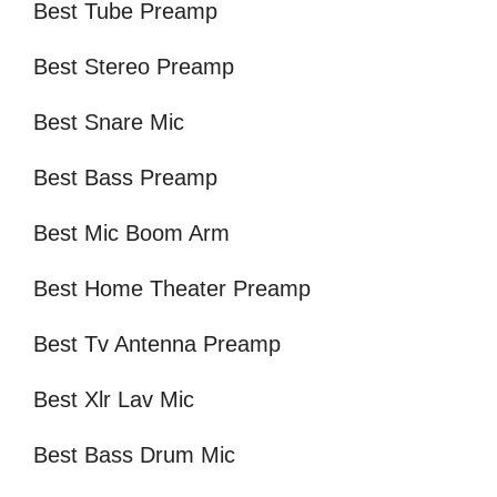
Best Tube Preamp
Best Stereo Preamp
Best Snare Mic
Best Bass Preamp
Best Mic Boom Arm
Best Home Theater Preamp
Best Tv Antenna Preamp
Best Xlr Lav Mic
Best Bass Drum Mic