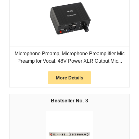
Microphone Preamp, Microphone Preamplifier Mic
Preamp for Vocal, 48V Power XLR Output Mic...
More Details
3