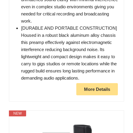
even in complex studio environments giving you
needed for critical recording and broadcasting
work.
[DURABLE AND PORTABLE CONSTRUCTION]
Housed in a robust black aluminum alloy chassis
this preamp effectively against electromagnetic
interference reducing background noise. Its
lightweight and compact design makes it easy to
carry to gigs studios or remote locations while the
rugged build ensures long lasting performance in
demanding audio applications.
More Details
NEW