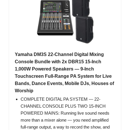
Yamaha DM3S 22-Channel Digital Mixing
Console Bundle with 2x DBR15 15-Inch
1,000W Powered Speakers — 9-Inch
Touchscreen Full-Range PA System for Live
Bands, Dance Events, Mobile DJs, Houses of
Worship
COMPLETE DIGITAL PA SYSTEM — 22-
CHANNEL CONSOLE PLUS TWO 15-INCH
POWERED MAINS: Running live sound needs
more than a mixer alone — you need amplified
full-range output, a way to record the show, and