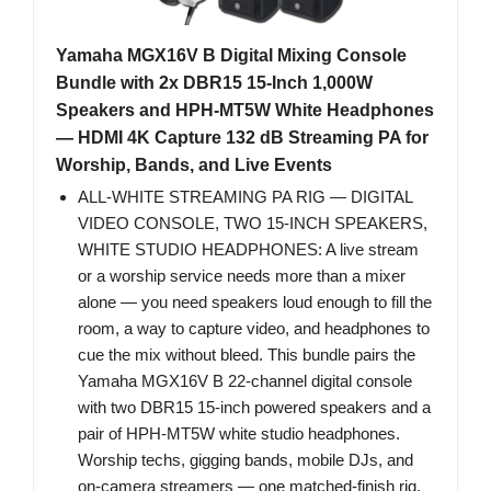
Yamaha MGX16V B Digital Mixing Console
Bundle with 2x DBR15 15-Inch 1,000W
Speakers and HPH-MT5W White Headphones
— HDMI 4K Capture 132 dB Streaming PA for
Worship, Bands, and Live Events
ALL-WHITE STREAMING PA RIG — DIGITAL
VIDEO CONSOLE, TWO 15-INCH SPEAKERS,
WHITE STUDIO HEADPHONES: A live stream
or a worship service needs more than a mixer
alone — you need speakers loud enough to fill the
room, a way to capture video, and headphones to
cue the mix without bleed. This bundle pairs the
Yamaha MGX16V B 22-channel digital console
with two DBR15 15-inch powered speakers and a
pair of HPH-MT5W white studio headphones.
Worship techs, gigging bands, mobile DJs, and
on-camera streamers — one matched-finish rig,