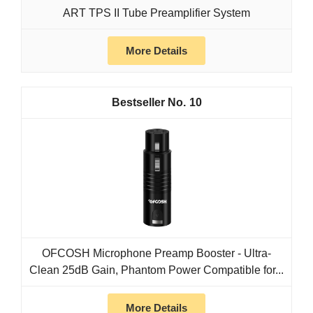
ART TPS II Tube Preamplifier System
More Details
10
OFCOSH Microphone Preamp Booster - Ultra-
Clean 25dB Gain, Phantom Power Compatible for...
More Details