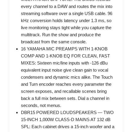
every channel to a DAW and routes the mix into
streaming software over a single USB cable. 96
kHz conversion holds latency under 1.3 ms, so
live monitoring stays tight while you capture the
multitrack. Run the show and produce the
broadcast from the same console.
16 YAMAHA MIC PREAMPS WITH 1-KNOB
COMP AND 1-KNOB EQ FOR CLEAN, FAST
MIXES: Sixteen mic/line inputs with -126 dBu
equivalent input noise give clean gain to vocal
condensers and dynamic mics alike. The Touch
and Turn encoder reaches every parameter the
screen exposes, and recallable scenes bring
back a full mix between sets. Dial a channel in
seconds, not menus.
DBR15 POWERED LOUDSPEAKERS — TWO
15-INCH 1,000W CLASS-D MAINS AT 132 dB
SPL: Each cabinet drives a 15-inch woofer and a