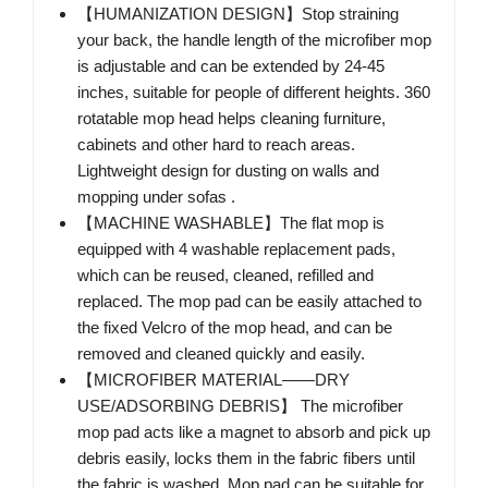
【HUMANIZATION DESIGN】Stop straining
your back, the handle length of the microfiber mop
is adjustable and can be extended by 24-45
inches, suitable for people of different heights. 360
rotatable mop head helps cleaning furniture,
cabinets and other hard to reach areas.
Lightweight design for dusting on walls and
mopping under sofas .
【MACHINE WASHABLE】The flat mop is
equipped with 4 washable replacement pads,
which can be reused, cleaned, refilled and
replaced. The mop pad can be easily attached to
the fixed Velcro of the mop head, and can be
removed and cleaned quickly and easily.
【MICROFIBER MATERIAL——DRY
USE/ADSORBING DEBRIS】 The microfiber
mop pad acts like a magnet to absorb and pick up
debris easily, locks them in the fabric fibers until
the fabric is washed. Mop pad can be suitable for