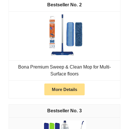
2
Bona Premium Sweep & Clean Mop for Multi-
Surface floors
More Details
3