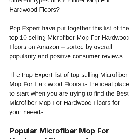
different types of Microfiber Mop For
Hardwood Floors?
Pop Expert have put together this list of the
top 10 selling Microfiber Mop For Hardwood
Floors on Amazon – sorted by overall
popularity and positive consumer reviews.
The Pop Expert list of top selling Microfiber
Mop For Hardwood Floors is the ideal place
to start when you are trying to find the Best
Microfiber Mop For Hardwood Floors for
your neeeds.
Popular Microfiber Mop For