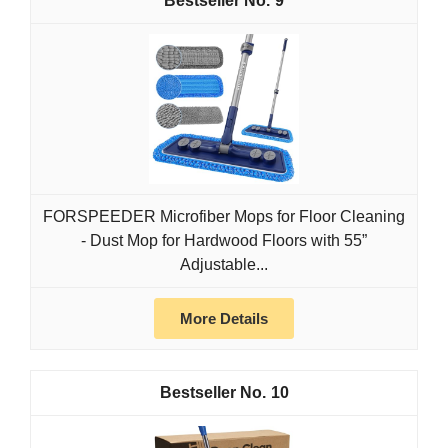
9
FORSPEEDER Microfiber Mops for Floor Cleaning
- Dust Mop for Hardwood Floors with 55”
Adjustable...
More Details
10