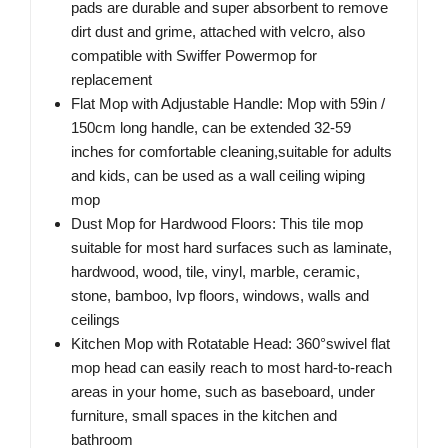
pads are durable and super absorbent to remove
dirt dust and grime, attached with velcro, also
compatible with Swiffer Powermop for
replacement
Flat Mop with Adjustable Handle: Mop with 59in /
150cm long handle, can be extended 32-59
inches for comfortable cleaning,suitable for adults
and kids, can be used as a wall ceiling wiping
mop
Dust Mop for Hardwood Floors: This tile mop
suitable for most hard surfaces such as laminate,
hardwood, wood, tile, vinyl, marble, ceramic,
stone, bamboo, lvp floors, windows, walls and
ceilings
Kitchen Mop with Rotatable Head: 360°swivel flat
mop head can easily reach to most hard-to-reach
areas in your home, such as baseboard, under
furniture, small spaces in the kitchen and
bathroom