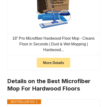
18” Pro Microfiber Hardwood Floor Mop - Cleans
Floor in Seconds | Dust & Wet Mopping |
Hardwood...
More Details
Details on the Best Microfiber
Mop For Hardwood Floors
BESTSELLER NO. 1