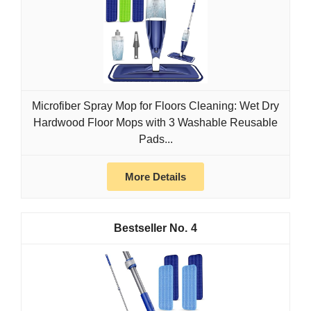
Microfiber Spray Mop for Floors Cleaning: Wet Dry
Hardwood Floor Mops with 3 Washable Reusable
Pads...
More Details
4