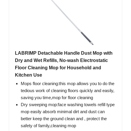
LABRIMP Detachable Handle Dust Mop with
Dry and Wet Refills, No-wash Electrostatic
Floor Cleaning Mop for Household and
Kitchen Use
Mops floor cleaning:this mop allows you to do the
tedious work of cleaning floors quickly and easily,
saving you time,mop for floor cleaning
Dry sweeping mop:face washing towels refill type
mop easily absorb minimal dirt and dust can
better keep the ground clean and , protect the
safety of family,cleaning mop