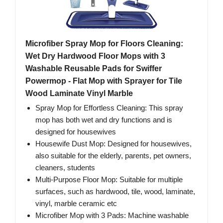
Microfiber Spray Mop for Floors Cleaning:
Wet Dry Hardwood Floor Mops with 3
Washable Reusable Pads for Swiffer
Powermop - Flat Mop with Sprayer for Tile
Wood Laminate Vinyl Marble
Spray Mop for Effortless Cleaning: This spray
mop has both wet and dry functions and is
designed for housewives
Housewife Dust Mop: Designed for housewives,
also suitable for the elderly, parents, pet owners,
cleaners, students
Multi-Purpose Floor Mop: Suitable for multiple
surfaces, such as hardwood, tile, wood, laminate,
vinyl, marble ceramic etc
Microfiber Mop with 3 Pads: Machine washable