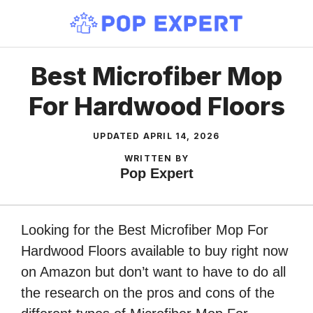
Skip
to
content
Best Microfiber Mop
For Hardwood Floors
UPDATED
APRIL 14, 2026
WRITTEN BY
Pop Expert
Looking for the Best Microfiber Mop For
Hardwood Floors available to buy right now
on Amazon but don’t want to have to do all
the research on the pros and cons of the