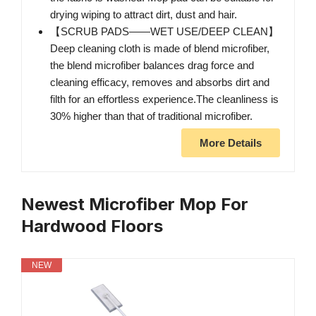
drying wiping to attract dirt, dust and hair.
【SCRUB PADS——WET USE/DEEP CLEAN】
Deep cleaning cloth is made of blend microfiber,
the blend microfiber balances drag force and
cleaning efficacy, removes and absorbs dirt and
filth for an effortless experience.The cleanliness is
30% higher than that of traditional microfiber.
More Details
Newest Microfiber Mop For
Hardwood Floors
NEW