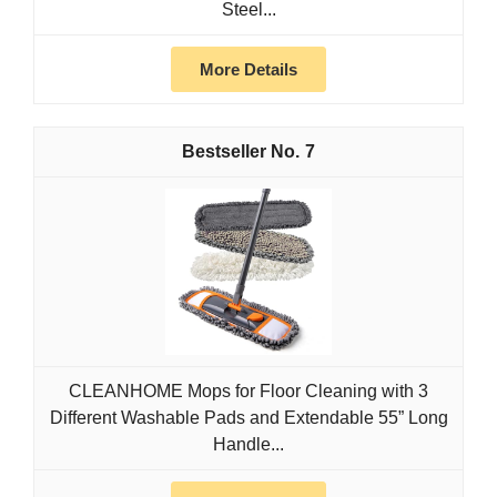
Steel...
More Details
7
CLEANHOME Mops for Floor Cleaning with 3
Different Washable Pads and Extendable 55” Long
Handle...