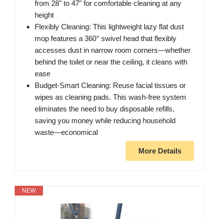
from 28" to 47" for comfortable cleaning at any
height
Flexibly Cleaning: This lightweight lazy flat dust
mop features a 360° swivel head that flexibly
accesses dust in narrow room corners—whether
behind the toilet or near the ceiling, it cleans with
ease
Budget-Smart Cleaning: Reuse facial tissues or
wipes as cleaning pads. This wash-free system
eliminates the need to buy disposable refills,
saving you money while reducing household
waste—economical
More Details
NEW