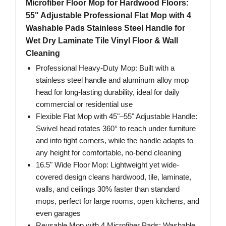
Microfiber Floor Mop for Hardwood Floors:
55" Adjustable Professional Flat Mop with 4
Washable Pads Stainless Steel Handle for
Wet Dry Laminate Tile Vinyl Floor & Wall
Cleaning
Professional Heavy-Duty Mop: Built with a
stainless steel handle and aluminum alloy mop
head for long-lasting durability, ideal for daily
commercial or residential use
Flexible Flat Mop with 45"–55" Adjustable Handle:
Swivel head rotates 360° to reach under furniture
and into tight corners, while the handle adapts to
any height for comfortable, no-bend cleaning
16.5" Wide Floor Mop: Lightweight yet wide-
covered design cleans hardwood, tile, laminate,
walls, and ceilings 30% faster than standard
mops, perfect for large rooms, open kitchens, and
even garages
Reusable Mop with 4 Microfiber Pads: Washable