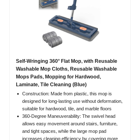
Self-Wringing 360° Flat Mop, with Reusable
Washable Mop Cloths, Reusable Washable
Mops Pads, Mopping for Hardwood,
Laminate, Tile Cleaning (Blue)
Construction: Made from plastic, this mop is
designed for long-lasting use without deformation,
suitable for hardwood, tile, and marble floors
360-Degree Maneuverability: The swivel head
allows easy movement around stairs, furniture,
and tight spaces, while the large mop pad
increases cleaning efficiency by covering more