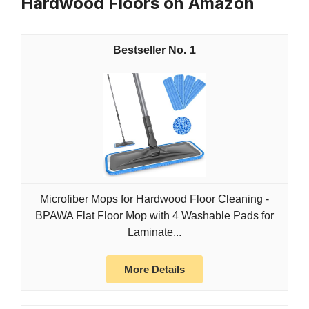
Hardwood Floors on Amazon
1
Microfiber Mops for Hardwood Floor Cleaning -
BPAWA Flat Floor Mop with 4 Washable Pads for
Laminate...
More Details