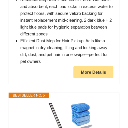
and absorbent, each pad locks in excess water to
protect floors, with secure velcro backing for
instant replacement mid-cleaning. 2 dark blue + 2
light blue pads for hygienic separation between
different zones
Efficient Dust Mop for Hair Pickup: Acts like a
magnet in dry cleaning, lifting and locking away
dirt, dust, and pet hair in one swipe—perfect for
pet owners
More Details
BESTSELLER NO. 5