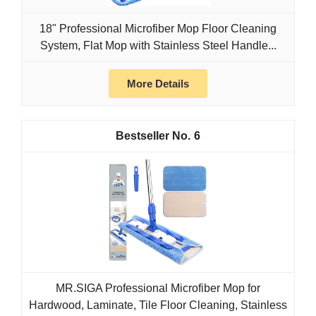
18" Professional Microfiber Mop Floor Cleaning
System, Flat Mop with Stainless Steel Handle...
More Details
6
MR.SIGA Professional Microfiber Mop for
Hardwood, Laminate, Tile Floor Cleaning, Stainless