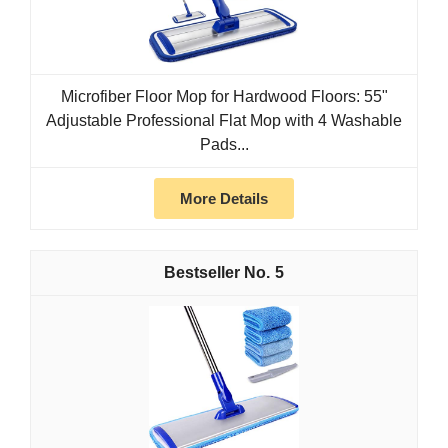
Microfiber Floor Mop for Hardwood Floors: 55"
Adjustable Professional Flat Mop with 4 Washable
Pads...
More Details
5