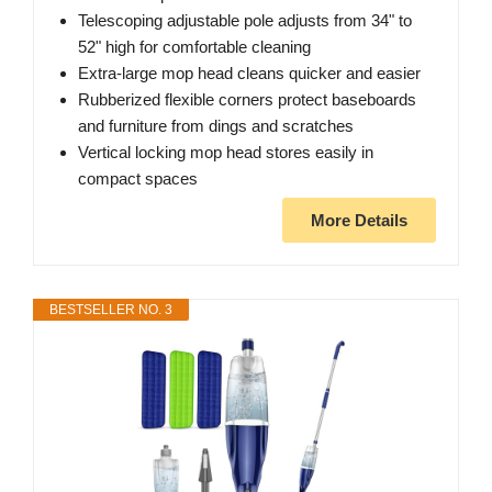
Telescoping adjustable pole adjusts from 34" to
52" high for comfortable cleaning
Extra-large mop head cleans quicker and easier
Rubberized flexible corners protect baseboards
and furniture from dings and scratches
Vertical locking mop head stores easily in
compact spaces
More Details
BESTSELLER NO. 3