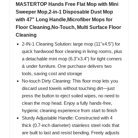
MASTERTOP Hands Free Flat Mop with Mini
Sweeper Mop,2-in-1 Disposable Dust Mop
with 47" Long Handle,Microfiber Mops for
Floor Cleaning,No-Touch, Multi Surface Floor
Cleaning
2-IN-1 Cleaning Solution: large mop (11"x4.5") for
quick hardwood floor cleaning in living rooms, plus
a detachable mini mop (6.3"x3.4") for tight corners
& under furniture. One purchase delivers two
tools, saving cost and storage
No-touch Dirty Cleaning: This floor mop lets you
discard used towels without touching dirt—just
press the button to eject soiled wipes, no need to
clean the mop head. Enjoy a fully hands-free,
hygienic cleaning experience from start to finish
Sturdy Adjustable Handle: Constructed with 4
thick (0.7-inch diameter) stainless steel rods that
are built to last and resist bending. Freely adjusts