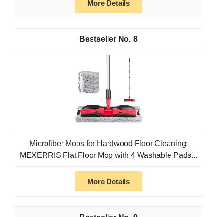
More Details
8
Microfiber Mops for Hardwood Floor Cleaning:
MEXERRIS Flat Floor Mop with 4 Washable Pads...
More Details