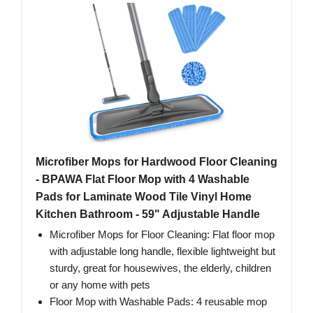
Microfiber Mops for Hardwood Floor Cleaning
- BPAWA Flat Floor Mop with 4 Washable
Pads for Laminate Wood Tile Vinyl Home
Kitchen Bathroom - 59" Adjustable Handle
Microfiber Mops for Floor Cleaning: Flat floor mop
with adjustable long handle, flexible lightweight but
sturdy, great for housewives, the elderly, children
or any home with pets
Floor Mop with Washable Pads: 4 reusable mop