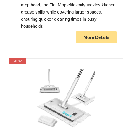
mop head, the Flat Mop efficiently tackles kitchen
grease spills while covering larger spaces,
ensuring quicker cleaning times in busy
households
More Details
NEW