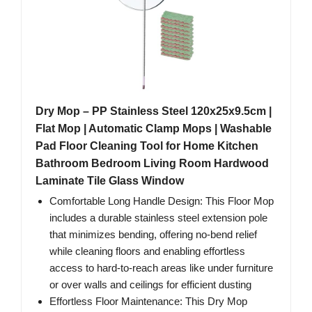
Dry Mop – PP Stainless Steel 120x25x9.5cm |
Flat Mop | Automatic Clamp Mops | Washable
Pad Floor Cleaning Tool for Home Kitchen
Bathroom Bedroom Living Room Hardwood
Laminate Tile Glass Window
Comfortable Long Handle Design: This Floor Mop
includes a durable stainless steel extension pole
that minimizes bending, offering no-bend relief
while cleaning floors and enabling effortless
access to hard-to-reach areas like under furniture
or over walls and ceilings for efficient dusting
Effortless Floor Maintenance: This Dry Mop