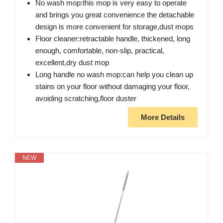
No wash mop:this mop is very easy to operate
and brings you great convenience the detachable
design is more convenient for storage,dust mops
Floor cleaner:retractable handle, thickened, long
enough, comfortable, non-slip, practical,
excellent,dry dust mop
Long handle no wash mop:can help you clean up
stains on your floor without damaging your floor,
avoiding scratching,floor duster
More Details
NEW