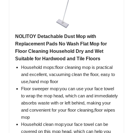
NOLITOY Detachable Dust Mop with
Replacement Pads No Wash Flat Mop for
Floor Cleaning Household Dry and Wet
Suitable for Hardwood and Tile Floors
Household mops:floor cleaning mop is practical
and excellent, vacuuming clean the floor, easy to
use,hand mop floor
Floor sweeper mop:you can use your face towel
to wrap the mop head, which can and immediately
absorbs waste with or left behind, making your
and convenient for your floor cleaning,floor wipes
mop
Household clean mop:your face towel can be
covered on this mop head, which can help you