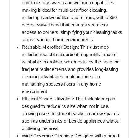
combines dry sweep and wet mop capabilities,
making it ideal for multi-area floor cleaning,
including hardwood tiles and mirrors, with a 360-
degree swivel head that ensures seamless
access to corners, simplifying your cleaning tasks
across various home environments
Reusable Microfiber Design: This dust mop
includes reusable absorbent mop refills made of
washable microfiber, which reduces the need for
frequent replacements and provides long-lasting
cleaning advantages, making it ideal for
maintaining spotless floors in any home
environment
Efficient Space Utilization: This foldable mop is
designed to reduce its size when not in use,
allowing users to store it easily in narrow spaces
such as under sinks or beside appliances without
cluttering the area
Wide Coverage Cleaning: Designed with a broad