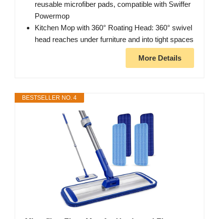
reusable microfiber pads, compatible with Swiffer
Powermop
Kitchen Mop with 360° Roating Head: 360° swivel
head reaches under furniture and into tight spaces
More Details
BESTSELLER NO. 4