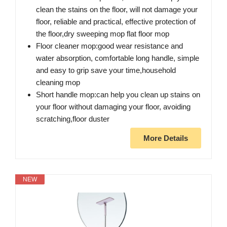
clean the stains on the floor, will not damage your
floor, reliable and practical, effective protection of
the floor,dry sweeping mop flat floor mop
Floor cleaner mop:good wear resistance and
water absorption, comfortable long handle, simple
and easy to grip save your time,household
cleaning mop
Short handle mop:can help you clean up stains on
your floor without damaging your floor, avoiding
scratching,floor duster
More Details
NEW