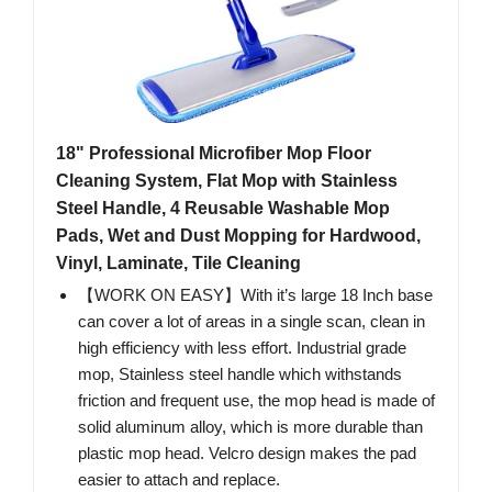
18" Professional Microfiber Mop Floor
Cleaning System, Flat Mop with Stainless
Steel Handle, 4 Reusable Washable Mop
Pads, Wet and Dust Mopping for Hardwood,
Vinyl, Laminate, Tile Cleaning
【WORK ON EASY】With it’s large 18 Inch base
can cover a lot of areas in a single scan, clean in
high efficiency with less effort. Industrial grade
mop, Stainless steel handle which withstands
friction and frequent use, the mop head is made of
solid aluminum alloy, which is more durable than
plastic mop head. Velcro design makes the pad
easier to attach and replace.