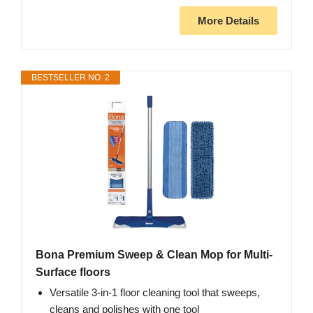
More Details
BESTSELLER NO. 2
Bona Premium Sweep & Clean Mop for Multi-
Surface floors
Versatile 3-in-1 floor cleaning tool that sweeps,
cleans and polishes with one tool