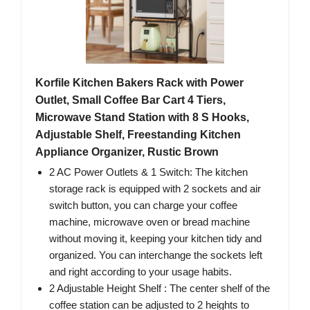
Korfile Kitchen Bakers Rack with Power
Outlet, Small Coffee Bar Cart 4 Tiers,
Microwave Stand Station with 8 S Hooks,
Adjustable Shelf, Freestanding Kitchen
Appliance Organizer, Rustic Brown
2 AC Power Outlets & 1 Switch: The kitchen
storage rack is equipped with 2 sockets and air
switch button, you can charge your coffee
machine, microwave oven or bread machine
without moving it, keeping your kitchen tidy and
organized. You can interchange the sockets left
and right according to your usage habits.
2 Adjustable Height Shelf : The center shelf of the
coffee station can be adjusted to 2 heights to