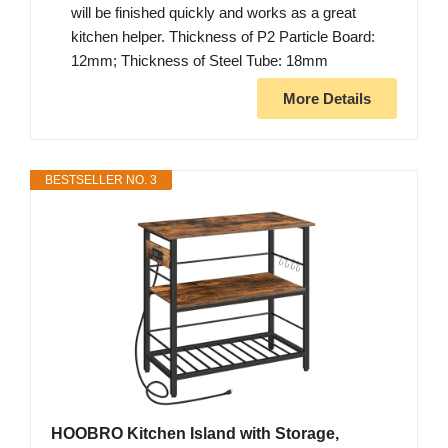
will be finished quickly and works as a great
kitchen helper. Thickness of P2 Particle Board:
12mm; Thickness of Steel Tube: 18mm
More Details
BESTSELLER NO. 3
HOOBRO Kitchen Island with Storage,