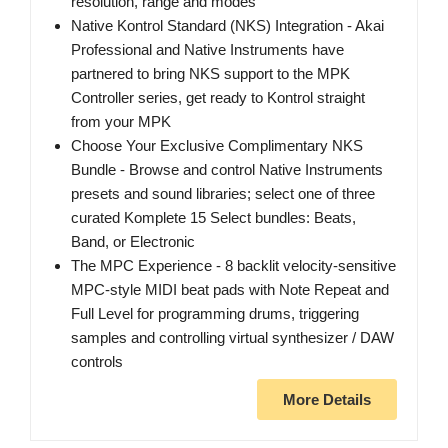
resolution, range and modes
Native Kontrol Standard (NKS) Integration - Akai
Professional and Native Instruments have
partnered to bring NKS support to the MPK
Controller series, get ready to Kontrol straight
from your MPK
Choose Your Exclusive Complimentary NKS
Bundle - Browse and control Native Instruments
presets and sound libraries; select one of three
curated Komplete 15 Select bundles: Beats,
Band, or Electronic
The MPC Experience - 8 backlit velocity-sensitive
MPC-style MIDI beat pads with Note Repeat and
Full Level for programming drums, triggering
samples and controlling virtual synthesizer / DAW
controls
More Details