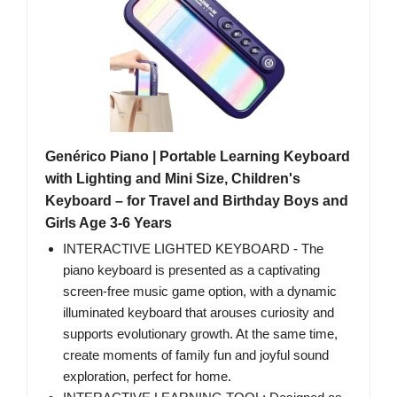
Genérico Piano | Portable Learning Keyboard
with Lighting and Mini Size, Children's
Keyboard – for Travel and Birthday Boys and
Girls Age 3-6 Years
INTERACTIVE LIGHTED KEYBOARD - The
piano keyboard is presented as a captivating
screen-free music game option, with a dynamic
illuminated keyboard that arouses curiosity and
supports evolutionary growth. At the same time,
create moments of family fun and joyful sound
exploration, perfect for home.