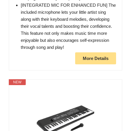
[INTEGRATED MIC FOR ENHANCED FUN] The
included microphone lets your little artist sing
along with their keyboard melodies, developing
their vocal talents and boosting their confidence.
This feature not only makes music time more
enjoyable but also encourages self-expression
through song and play!
More Details
NEW