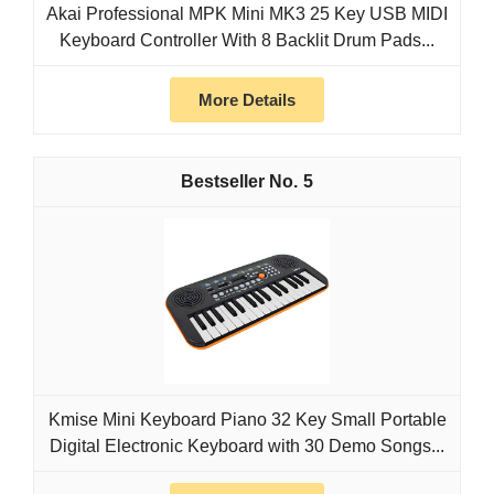
Akai Professional MPK Mini MK3 25 Key USB MIDI
Keyboard Controller With 8 Backlit Drum Pads...
More Details
5
Kmise Mini Keyboard Piano 32 Key Small Portable
Digital Electronic Keyboard with 30 Demo Songs...