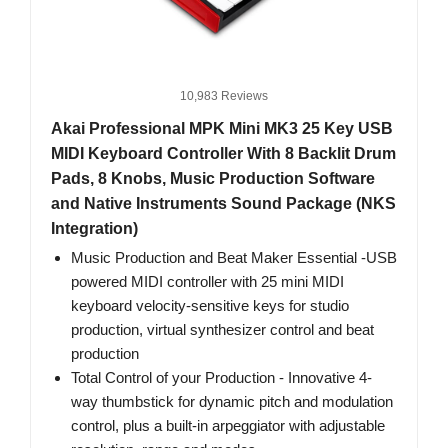
10,983 Reviews
Akai Professional MPK Mini MK3 25 Key USB
MIDI Keyboard Controller With 8 Backlit Drum
Pads, 8 Knobs, Music Production Software
and Native Instruments Sound Package (NKS
Integration)
Music Production and Beat Maker Essential -USB
powered MIDI controller with 25 mini MIDI
keyboard velocity-sensitive keys for studio
production, virtual synthesizer control and beat
production
Total Control of your Production - Innovative 4-
way thumbstick for dynamic pitch and modulation
control, plus a built-in arpeggiator with adjustable