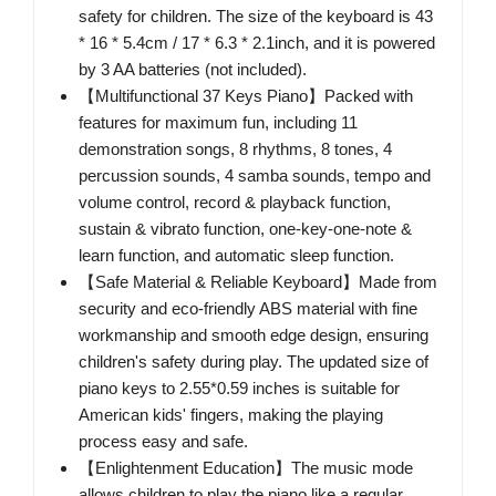
safety for children. The size of the keyboard is 43
* 16 * 5.4cm / 17 * 6.3 * 2.1inch, and it is powered
by 3 AA batteries (not included).
【Multifunctional 37 Keys Piano】Packed with
features for maximum fun, including 11
demonstration songs, 8 rhythms, 8 tones, 4
percussion sounds, 4 samba sounds, tempo and
volume control, record & playback function,
sustain & vibrato function, one-key-one-note &
learn function, and automatic sleep function.
【Safe Material & Reliable Keyboard】Made from
security and eco-friendly ABS material with fine
workmanship and smooth edge design, ensuring
children's safety during play. The updated size of
piano keys to 2.55*0.59 inches is suitable for
American kids' fingers, making the playing
process easy and safe.
【Enlightenment Education】The music mode
allows children to play the piano like a regular