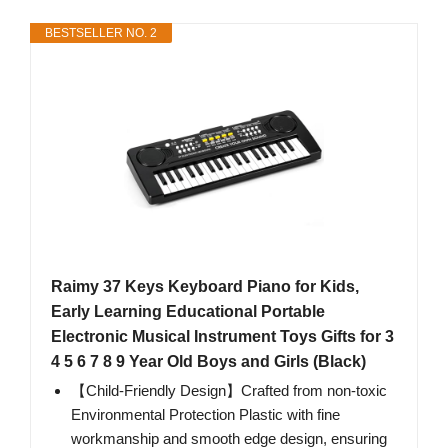
BESTSELLER NO. 2
Raimy 37 Keys Keyboard Piano for Kids,
Early Learning Educational Portable
Electronic Musical Instrument Toys Gifts for 3
4 5 6 7 8 9 Year Old Boys and Girls (Black)
【Child-Friendly Design】Crafted from non-toxic
Environmental Protection Plastic with fine
workmanship and smooth edge design, ensuring