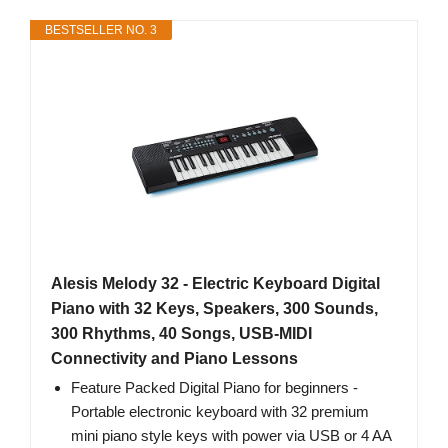
BESTSELLER NO. 3
Alesis Melody 32 - Electric Keyboard Digital
Piano with 32 Keys, Speakers, 300 Sounds,
300 Rhythms, 40 Songs, USB-MIDI
Connectivity and Piano Lessons
Feature Packed Digital Piano for beginners -
Portable electronic keyboard with 32 premium
mini piano style keys with power via USB or 4 AA