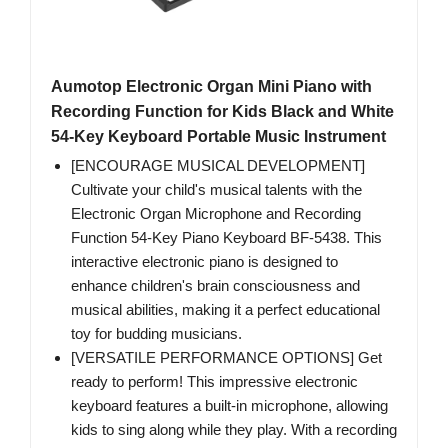
Aumotop Electronic Organ Mini Piano with
Recording Function for Kids Black and White
54-Key Keyboard Portable Music Instrument
[ENCOURAGE MUSICAL DEVELOPMENT]
Cultivate your child's musical talents with the
Electronic Organ Microphone and Recording
Function 54-Key Piano Keyboard BF-5438. This
interactive electronic piano is designed to
enhance children's brain consciousness and
musical abilities, making it a perfect educational
toy for budding musicians.
[VERSATILE PERFORMANCE OPTIONS] Get
ready to perform! This impressive electronic
keyboard features a built-in microphone, allowing
kids to sing along while they play. With a recording