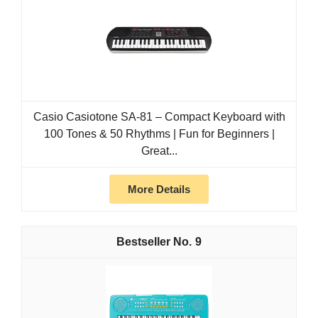
Casio Casiotone SA-81 – Compact Keyboard with
100 Tones & 50 Rhythms | Fun for Beginners |
Great...
More Details
9