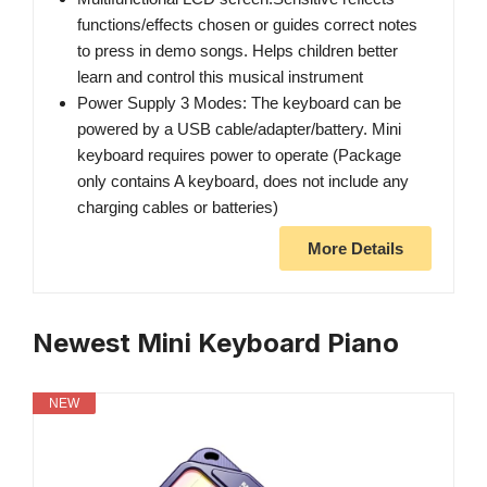
functions/effects chosen or guides correct notes
to press in demo songs. Helps children better
learn and control this musical instrument
Power Supply 3 Modes: The keyboard can be
powered by a USB cable/adapter/battery. Mini
keyboard requires power to operate (Package
only contains A keyboard, does not include any
charging cables or batteries)
More Details
Newest Mini Keyboard Piano
NEW