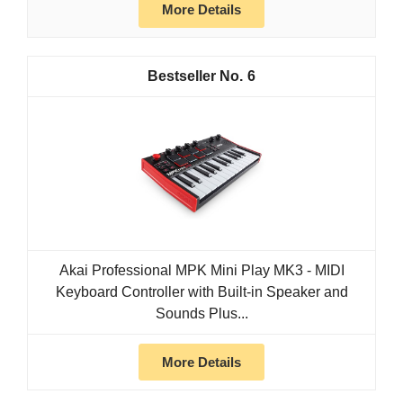
More Details
6
Akai Professional MPK Mini Play MK3 - MIDI
Keyboard Controller with Built-in Speaker and
Sounds Plus...
More Details