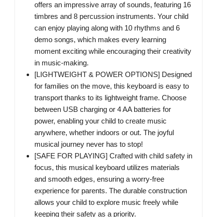
offers an impressive array of sounds, featuring 16
timbres and 8 percussion instruments. Your child
can enjoy playing along with 10 rhythms and 6
demo songs, which makes every learning
moment exciting while encouraging their creativity
in music-making.
[LIGHTWEIGHT & POWER OPTIONS] Designed
for families on the move, this keyboard is easy to
transport thanks to its lightweight frame. Choose
between USB charging or 4 AA batteries for
power, enabling your child to create music
anywhere, whether indoors or out. The joyful
musical journey never has to stop!
[SAFE FOR PLAYING] Crafted with child safety in
focus, this musical keyboard utilizes materials
and smooth edges, ensuring a worry-free
experience for parents. The durable construction
allows your child to explore music freely while
keeping their safety as a priority.