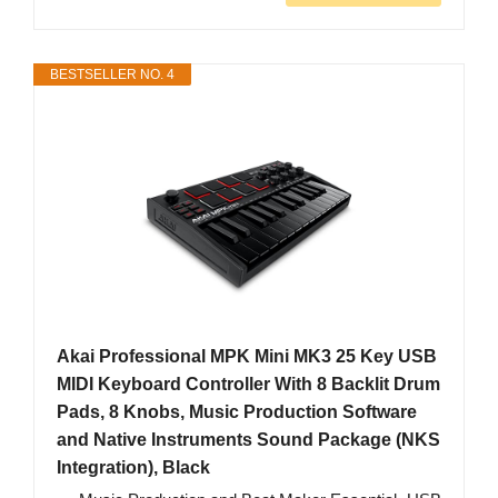
BESTSELLER NO. 4
Akai Professional MPK Mini MK3 25 Key USB
MIDI Keyboard Controller With 8 Backlit Drum
Pads, 8 Knobs, Music Production Software
and Native Instruments Sound Package (NKS
Integration), Black