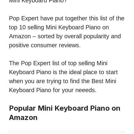
Mini Keyboard Piano?
Pop Expert have put together this list of the
top 10 selling Mini Keyboard Piano on
Amazon – sorted by overall popularity and
positive consumer reviews.
The Pop Expert list of top selling Mini
Keyboard Piano is the ideal place to start
when you are trying to find the Best Mini
Keyboard Piano for your neeeds.
Popular Mini Keyboard Piano on
Amazon