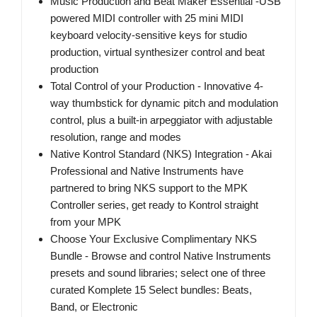
Music Production and Beat Maker Essential -USB
powered MIDI controller with 25 mini MIDI
keyboard velocity-sensitive keys for studio
production, virtual synthesizer control and beat
production
Total Control of your Production - Innovative 4-
way thumbstick for dynamic pitch and modulation
control, plus a built-in arpeggiator with adjustable
resolution, range and modes
Native Kontrol Standard (NKS) Integration - Akai
Professional and Native Instruments have
partnered to bring NKS support to the MPK
Controller series, get ready to Kontrol straight
from your MPK
Choose Your Exclusive Complimentary NKS
Bundle - Browse and control Native Instruments
presets and sound libraries; select one of three
curated Komplete 15 Select bundles: Beats,
Band, or Electronic