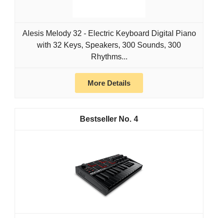
Alesis Melody 32 - Electric Keyboard Digital Piano
with 32 Keys, Speakers, 300 Sounds, 300
Rhythms...
More Details
4