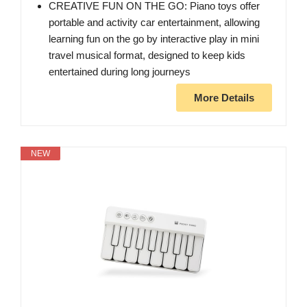
CREATIVE FUN ON THE GO: Piano toys offer
portable and activity car entertainment, allowing
learning fun on the go by interactive play in mini
travel musical format, designed to keep kids
entertained during long journeys
More Details
NEW