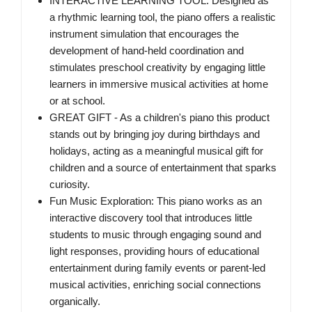
INTERACTIVE LEARNING TOOL: Designed as
a rhythmic learning tool, the piano offers a realistic
instrument simulation that encourages the
development of hand-held coordination and
stimulates preschool creativity by engaging little
learners in immersive musical activities at home
or at school.
GREAT GIFT - As a children's piano this product
stands out by bringing joy during birthdays and
holidays, acting as a meaningful musical gift for
children and a source of entertainment that sparks
curiosity.
Fun Music Exploration: This piano works as an
interactive discovery tool that introduces little
students to music through engaging sound and
light responses, providing hours of educational
entertainment during family events or parent-led
musical activities, enriching social connections
organically.