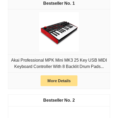
1
Akai Professional MPK Mini MK3 25 Key USB MIDI
Keyboard Controller With 8 Backlit Drum Pads...
More Details
2