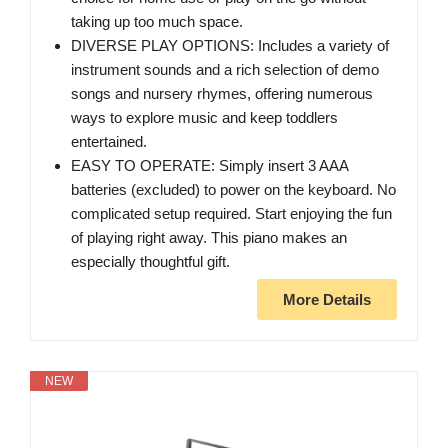
taking up too much space.
DIVERSE PLAY OPTIONS: Includes a variety of
instrument sounds and a rich selection of demo
songs and nursery rhymes, offering numerous
ways to explore music and keep toddlers
entertained.
EASY TO OPERATE: Simply insert 3 AAA
batteries (excluded) to power on the keyboard. No
complicated setup required. Start enjoying the fun
of playing right away. This piano makes an
especially thoughtful gift.
More Details
NEW