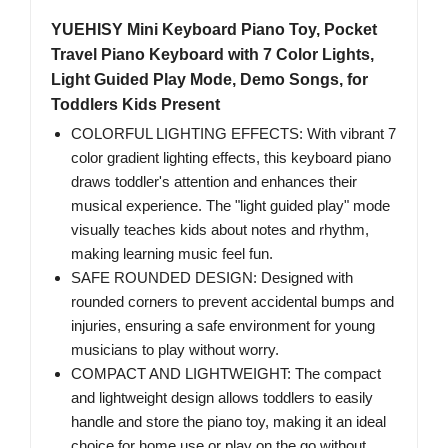
YUEHISY Mini Keyboard Piano Toy, Pocket
Travel Piano Keyboard with 7 Color Lights,
Light Guided Play Mode, Demo Songs, for
Toddlers Kids Present
COLORFUL LIGHTING EFFECTS: With vibrant 7
color gradient lighting effects, this keyboard piano
draws toddler's attention and enhances their
musical experience. The "light guided play" mode
visually teaches kids about notes and rhythm,
making learning music feel fun.
SAFE ROUNDED DESIGN: Designed with
rounded corners to prevent accidental bumps and
injuries, ensuring a safe environment for young
musicians to play without worry.
COMPACT AND LIGHTWEIGHT: The compact
and lightweight design allows toddlers to easily
handle and store the piano toy, making it an ideal
choice for home use or play on the go without