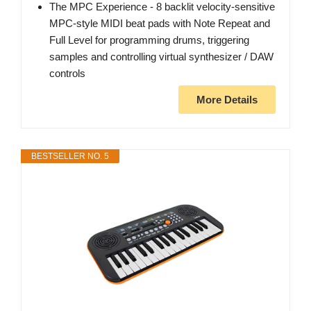
The MPC Experience - 8 backlit velocity-sensitive
MPC-style MIDI beat pads with Note Repeat and
Full Level for programming drums, triggering
samples and controlling virtual synthesizer / DAW
controls
More Details
BESTSELLER NO. 5