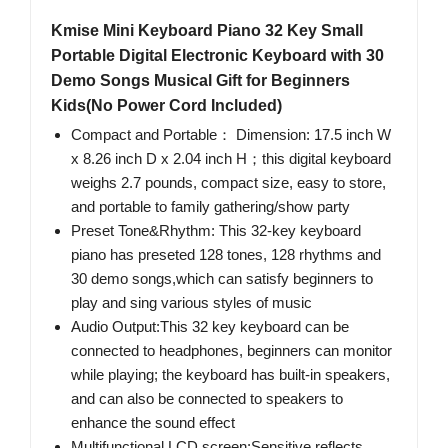
Kmise Mini Keyboard Piano 32 Key Small
Portable Digital Electronic Keyboard with 30
Demo Songs Musical Gift for Beginners
Kids(No Power Cord Included)
Compact and Portable： Dimension: 17.5 inch W
x 8.26 inch D x 2.04 inch H；this digital keyboard
weighs 2.7 pounds, compact size, easy to store,
and portable to family gathering/show party
Preset Tone&Rhythm: This 32-key keyboard
piano has preseted 128 tones, 128 rhythms and
30 demo songs,which can satisfy beginners to
play and sing various styles of music
Audio Output:This 32 key keyboard can be
connected to headphones, beginners can monitor
while playing; the keyboard has built-in speakers,
and can also be connected to speakers to
enhance the sound effect
Multifunctional LCD screen:Sensitive reflects