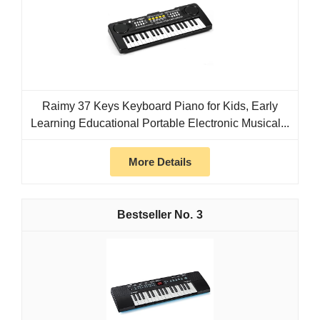
Raimy 37 Keys Keyboard Piano for Kids, Early
Learning Educational Portable Electronic Musical...
More Details
3