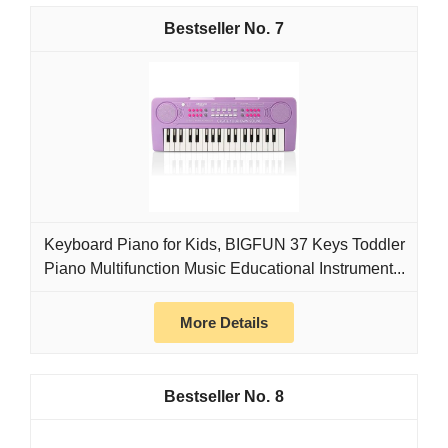
7
Keyboard Piano for Kids, BIGFUN 37 Keys Toddler
Piano Multifunction Music Educational Instrument...
More Details
8