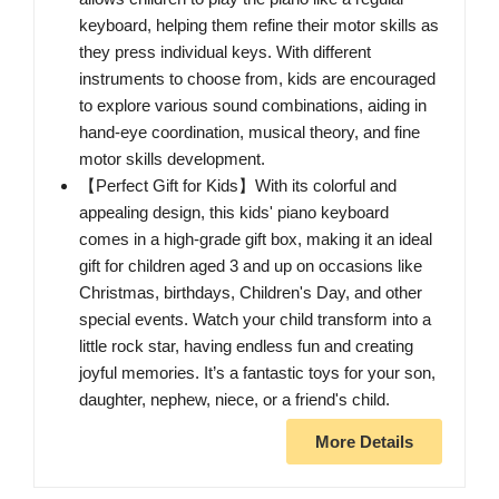
keyboard, helping them refine their motor skills as
they press individual keys. With different
instruments to choose from, kids are encouraged
to explore various sound combinations, aiding in
hand-eye coordination, musical theory, and fine
motor skills development.
【Perfect Gift for Kids】With its colorful and
appealing design, this kids' piano keyboard
comes in a high-grade gift box, making it an ideal
gift for children aged 3 and up on occasions like
Christmas, birthdays, Children's Day, and other
special events. Watch your child transform into a
little rock star, having endless fun and creating
joyful memories. It’s a fantastic toys for your son,
daughter, nephew, niece, or a friend's child.
More Details