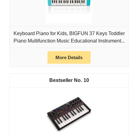
Keyboard Piano for Kids, BIGFUN 37 Keys Toddler
Piano Multifunction Music Educational Instrument...
More Details
10