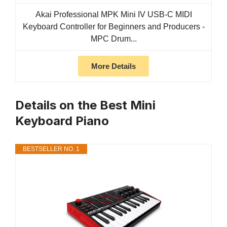
Akai Professional MPK Mini IV USB-C MIDI
Keyboard Controller for Beginners and Producers -
MPC Drum...
More Details
Details on the Best Mini
Keyboard Piano
BESTSELLER NO. 1