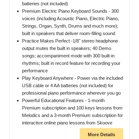
batteries (not included)
Premium Electric Piano Keyboard Sounds - 300
voices (including Acoustic Piano, Electric Piano,
Strings, Organ, Synth, Drums and much more);
built in speakers that deliver room-filling sound
Practice Makes Perfect -1/8" stereo headphone
output mutes the built in speakers; 40 Demo
songs; accompaniment mode with 300 built-in
rhythms; built in record feature for recording your
performance
Play Keyboard Anywhere - Power via the included
USB cable or 4 AA batteries (not included) for
professional piano performance wherever you go
Powerful Educational Features - 1-month
Premium subscription and 100 keys lessons from
Melodics and a 3-month Premium subscription for
interactive online piano lessons from Skoove
More Details