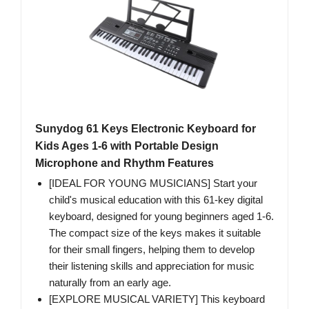
Sunydog 61 Keys Electronic Keyboard for
Kids Ages 1-6 with Portable Design
Microphone and Rhythm Features
[IDEAL FOR YOUNG MUSICIANS] Start your
child's musical education with this 61-key digital
keyboard, designed for young beginners aged 1-6.
The compact size of the keys makes it suitable
for their small fingers, helping them to develop
their listening skills and appreciation for music
naturally from an early age.
[EXPLORE MUSICAL VARIETY] This keyboard