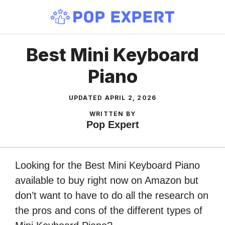
Skip
to
content
Best Mini Keyboard
Piano
UPDATED
APRIL 2, 2026
WRITTEN BY
Pop Expert
Looking for the Best Mini Keyboard Piano
available to buy right now on Amazon but
don’t want to have to do all the research on
the pros and cons of the different types of