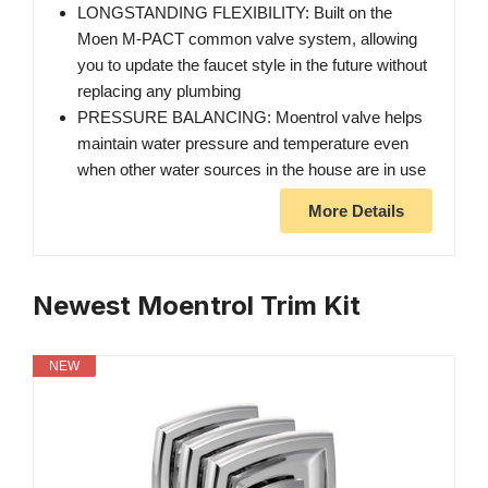
LONGSTANDING FLEXIBILITY: Built on the
Moen M-PACT common valve system, allowing
you to update the faucet style in the future without
replacing any plumbing
PRESSURE BALANCING: Moentrol valve helps
maintain water pressure and temperature even
when other water sources in the house are in use
More Details
Newest Moentrol Trim Kit
NEW