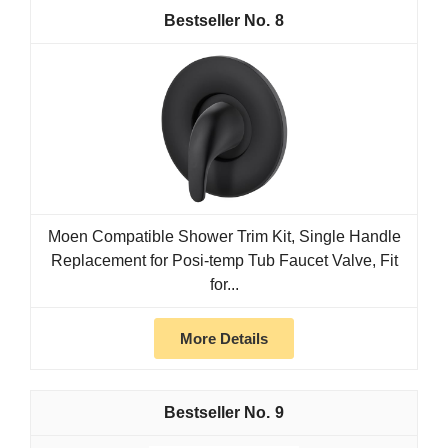
8
Moen Compatible Shower Trim Kit, Single Handle
Replacement for Posi-temp Tub Faucet Valve, Fit
for...
More Details
9