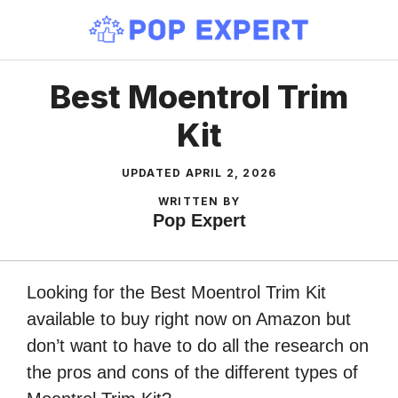
Skip
to
content
Best Moentrol Trim
Kit
UPDATED
APRIL 2, 2026
WRITTEN BY
Pop Expert
Looking for the Best Moentrol Trim Kit
available to buy right now on Amazon but
don’t want to have to do all the research on
the pros and cons of the different types of