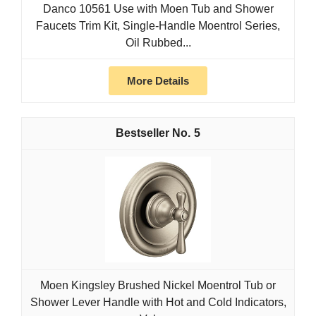
Danco 10561 Use with Moen Tub and Shower
Faucets Trim Kit, Single-Handle Moentrol Series,
Oil Rubbed...
More Details
5
Moen Kingsley Brushed Nickel Moentrol Tub or
Shower Lever Handle with Hot and Cold Indicators,