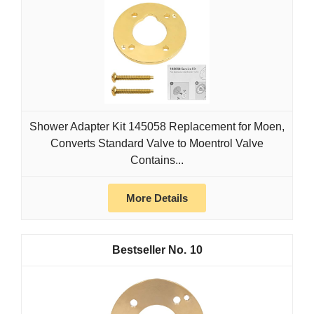
Shower Adapter Kit 145058 Replacement for Moen,
Converts Standard Valve to Moentrol Valve
Contains...
More Details
10