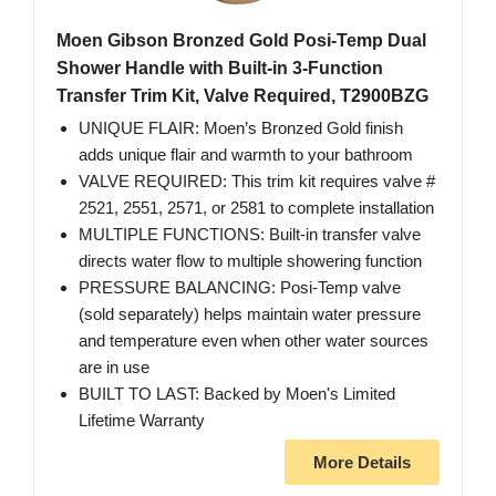
Moen Gibson Bronzed Gold Posi-Temp Dual
Shower Handle with Built-in 3-Function
Transfer Trim Kit, Valve Required, T2900BZG
UNIQUE FLAIR: Moen’s Bronzed Gold finish
adds unique flair and warmth to your bathroom
VALVE REQUIRED: This trim kit requires valve #
2521, 2551, 2571, or 2581 to complete installation
MULTIPLE FUNCTIONS: Built-in transfer valve
directs water flow to multiple showering function
PRESSURE BALANCING: Posi-Temp valve
(sold separately) helps maintain water pressure
and temperature even when other water sources
are in use
BUILT TO LAST: Backed by Moen's Limited
Lifetime Warranty
More Details