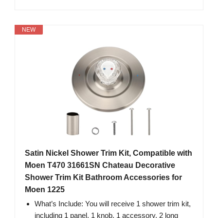
NEW
Satin Nickel Shower Trim Kit, Compatible with
Moen T470 31661SN Chateau Decorative
Shower Trim Kit Bathroom Accessories for
Moen 1225
What’s Include: You will receive 1 shower trim kit,
including 1 panel, 1 knob, 1 accessory, 2 long