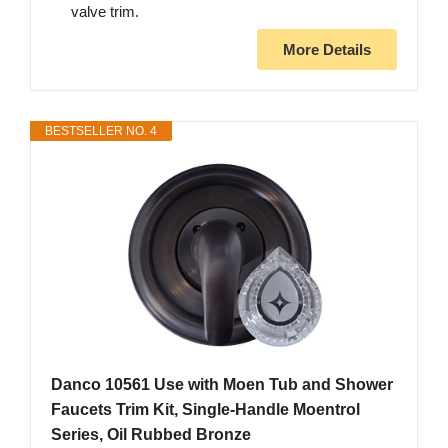
valve trim.
More Details
BESTSELLER NO. 4
Danco 10561 Use with Moen Tub and Shower
Faucets Trim Kit, Single-Handle Moentrol
Series, Oil Rubbed Bronze