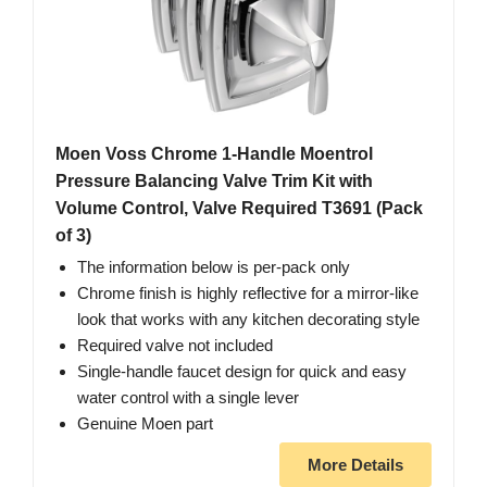
Moen Voss Chrome 1-Handle Moentrol
Pressure Balancing Valve Trim Kit with
Volume Control, Valve Required T3691 (Pack
of 3)
The information below is per-pack only
Chrome finish is highly reflective for a mirror-like
look that works with any kitchen decorating style
Required valve not included
Single-handle faucet design for quick and easy
water control with a single lever
Genuine Moen part
More Details