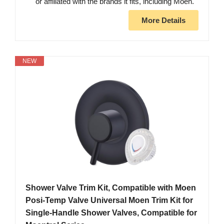
or affiliated with the brands it fits, including Moen.
More Details
NEW
Shower Valve Trim Kit, Compatible with Moen
Posi-Temp Valve Universal Moen Trim Kit for
Single-Handle Shower Valves, Compatible for