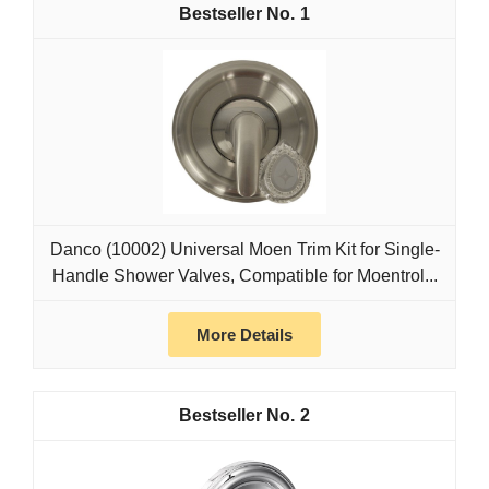
1
Danco (10002) Universal Moen Trim Kit for Single-
Handle Shower Valves, Compatible for Moentrol...
More Details
2