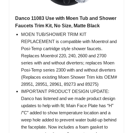
Danco 11083 Use with Moen Tub and Shower
Faucets Trim Kit, No Size, Matte Black
MOEN TUB/SHOWER TRIM KIT
REPLACEMENT is compatible with Moentrol and
Posi-Temp cartridge style shower faucets.
Replaces Moentrol 220, 240, 2600 and 2700
series with and without diverters; replaces Moen
Posi-Temp series 2300 with and without diverters
(Replaces existing Moen Shower Trim kits OEM#
28951, 28951, 28961, 89273 and 89275)
IMPORTANT PRODUCT DESIGN UPDATE:
Danco has listened and we made product design
updates to help with fit; Main Face Plate has “H”
/”C” added to show temperature location and a
weep hole added to prevent water build-up behind
the faceplate. Now includes a foam gasket to