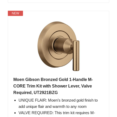
NEW
Moen Gibson Bronzed Gold 1-Handle M-
CORE Trim Kit with Shower Lever, Valve
Required, UT2921BZG
UNIQUE FLAIR: Moen’s bronzed gold finish to
add unique flair and warmth to any room
VALVE REQUIRED: This trim kit requires M-