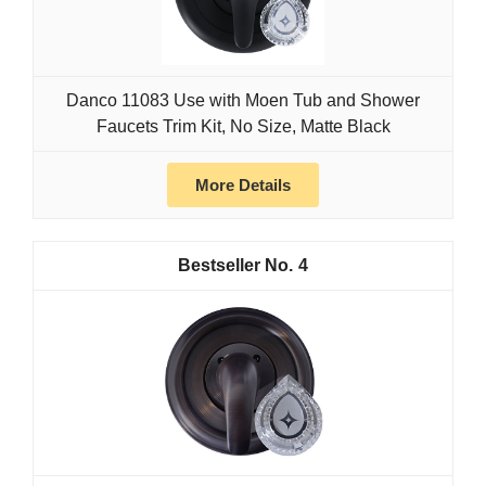
Danco 11083 Use with Moen Tub and Shower
Faucets Trim Kit, No Size, Matte Black
More Details
4