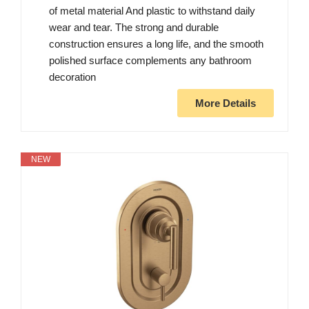
of metal material And plastic to withstand daily
wear and tear. The strong and durable
construction ensures a long life, and the smooth
polished surface complements any bathroom
decoration
More Details
NEW