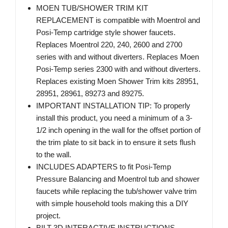
MOEN TUB/SHOWER TRIM KIT
REPLACEMENT is compatible with Moentrol and
Posi-Temp cartridge style shower faucets.
Replaces Moentrol 220, 240, 2600 and 2700
series with and without diverters. Replaces Moen
Posi-Temp series 2300 with and without diverters.
Replaces existing Moen Shower Trim kits 28951,
28951, 28961, 89273 and 89275.
IMPORTANT INSTALLATION TIP: To properly
install this product, you need a minimum of a 3-
1/2 inch opening in the wall for the offset portion of
the trim plate to sit back in to ensure it sets flush
to the wall.
INCLUDES ADAPTERS to fit Posi-Temp
Pressure Balancing and Moentrol tub and shower
faucets while replacing the tub/shower valve trim
with simple household tools making this a DIY
project.
BILT 3D INTERACTIVE INSTRUCTIONS