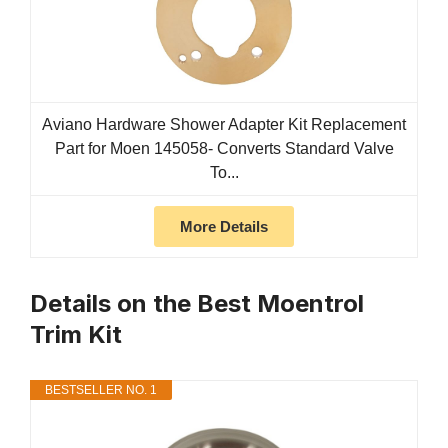
Aviano Hardware Shower Adapter Kit Replacement
Part for Moen 145058- Converts Standard Valve
To...
More Details
Details on the Best Moentrol
Trim Kit
BESTSELLER NO. 1