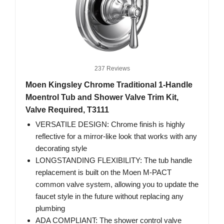
237 Reviews
Moen Kingsley Chrome Traditional 1-Handle
Moentrol Tub and Shower Valve Trim Kit,
Valve Required, T3111
VERSATILE DESIGN: Chrome finish is highly
reflective for a mirror-like look that works with any
decorating style
LONGSTANDING FLEXIBILITY: The tub handle
replacement is built on the Moen M-PACT
common valve system, allowing you to update the
faucet style in the future without replacing any
plumbing
ADA COMPLIANT: The shower control valve