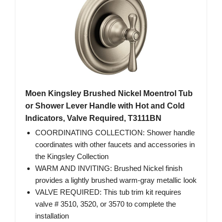
Moen Kingsley Brushed Nickel Moentrol Tub
or Shower Lever Handle with Hot and Cold
Indicators, Valve Required, T3111BN
COORDINATING COLLECTION: Shower handle
coordinates with other faucets and accessories in
the Kingsley Collection
WARM AND INVITING: Brushed Nickel finish
provides a lightly brushed warm-gray metallic look
VALVE REQUIRED: This tub trim kit requires
valve # 3510, 3520, or 3570 to complete the
installation