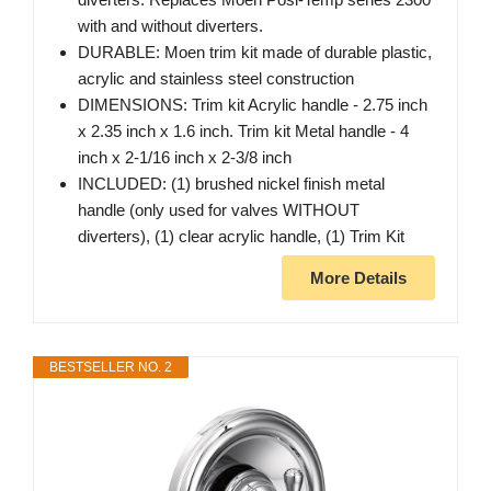
with and without diverters.
DURABLE: Moen trim kit made of durable plastic,
acrylic and stainless steel construction
DIMENSIONS: Trim kit Acrylic handle - 2.75 inch
x 2.35 inch x 1.6 inch. Trim kit Metal handle - 4
inch x 2-1/16 inch x 2-3/8 inch
INCLUDED: (1) brushed nickel finish metal
handle (only used for valves WITHOUT
diverters), (1) clear acrylic handle, (1) Trim Kit
More Details
BESTSELLER NO. 2