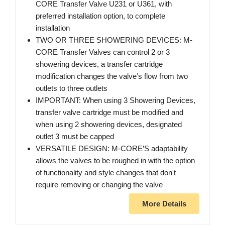
CORE Transfer Valve U231 or U361, with
preferred installation option, to complete
installation
TWO OR THREE SHOWERING DEVICES: M-
CORE Transfer Valves can control 2 or 3
showering devices, a transfer cartridge
modification changes the valve’s flow from two
outlets to three outlets
IMPORTANT: When using 3 Showering Devices,
transfer valve cartridge must be modified and
when using 2 showering devices, designated
outlet 3 must be capped
VERSATILE DESIGN: M-CORE’S adaptability
allows the valves to be roughed in with the option
of functionality and style changes that don't
require removing or changing the valve
More Details