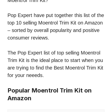
Moentrol Trim Kit?
Pop Expert have put together this list of the
top 10 selling Moentrol Trim Kit on Amazon
– sorted by overall popularity and positive
consumer reviews.
The Pop Expert list of top selling Moentrol
Trim Kit is the ideal place to start when you
are trying to find the Best Moentrol Trim Kit
for your neeeds.
Popular Moentrol Trim Kit on
Amazon