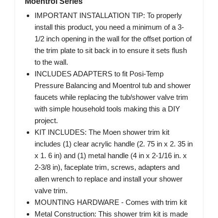
Moentrol Series
IMPORTANT INSTALLATION TIP: To properly
install this product, you need a minimum of a 3-
1/2 inch opening in the wall for the offset portion of
the trim plate to sit back in to ensure it sets flush
to the wall.
INCLUDES ADAPTERS to fit Posi-Temp
Pressure Balancing and Moentrol tub and shower
faucets while replacing the tub/shower valve trim
with simple household tools making this a DIY
project.
KIT INCLUDES: The Moen shower trim kit
includes (1) clear acrylic handle (2. 75 in x 2. 35 in
x 1. 6 in) and (1) metal handle (4 in x 2-1/16 in. x
2-3/8 in), faceplate trim, screws, adapters and
allen wrench to replace and install your shower
valve trim.
MOUNTING HARDWARE - Comes with trim kit
Metal Construction: This shower trim kit is made