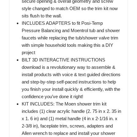
secure opening & overall geometry and screw
style changed to match OEM so the trim kit now
sits flush to the wall.
INCLUDES ADAPTERS to fit Posi-Temp
Pressure Balancing and Moentrol tub and shower
faucets while replacing the tub/shower valve trim
with simple household tools making this a DIY
project
BILT 3D INTERACTIVE INSTRUCTIONS
download is a revolutionary way to assemble &
install products with voice & text guided directions
and step-by-step self-paced instructions to help
you finish your install quickly & efficiently, with the
confidence you’ve done it right!
KIT INCLUDES: The Moen shower trim kit
includes (1) clear acrylic handle (2. 75 in x 2. 35 in
x 1. 6 in) and (1) metal handle (4 in x 2-1/16 in. x
2-3/8 in), faceplate trim, screws, adapters and
Allen wrench to replace and install your shower