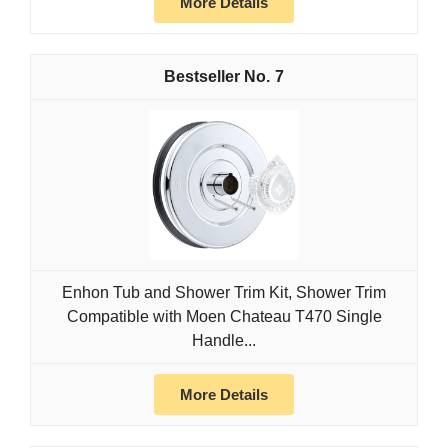
More Details
7
Enhon Tub and Shower Trim Kit, Shower Trim
Compatible with Moen Chateau T470 Single
Handle...
More Details