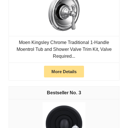
Moen Kingsley Chrome Traditional 1-Handle
Moentrol Tub and Shower Valve Trim Kit, Valve
Required...
More Details
3