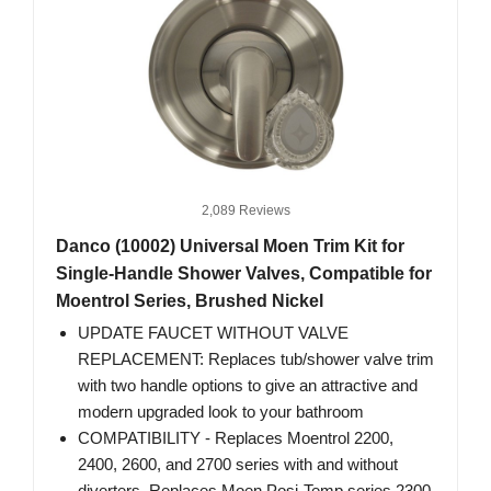
2,089 Reviews
Danco (10002) Universal Moen Trim Kit for
Single-Handle Shower Valves, Compatible for
Moentrol Series, Brushed Nickel
UPDATE FAUCET WITHOUT VALVE
REPLACEMENT: Replaces tub/shower valve trim
with two handle options to give an attractive and
modern upgraded look to your bathroom
COMPATIBILITY - Replaces Moentrol 2200,
2400, 2600, and 2700 series with and without
diverters. Replaces Moen Posi-Temp series 2300