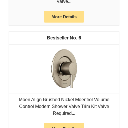
Valve...
More Details
6
Moen Align Brushed Nickel Moentrol Volume
Control Modern Shower Valve Trim Kit Valve
Required...