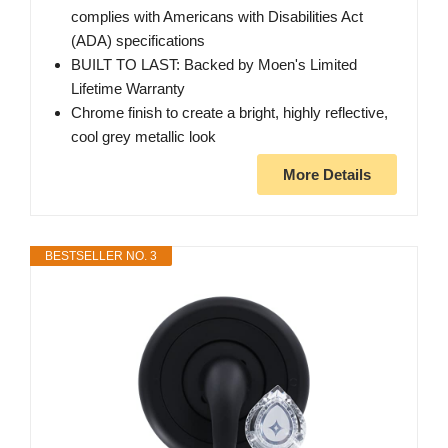
complies with Americans with Disabilities Act
(ADA) specifications
BUILT TO LAST: Backed by Moen's Limited
Lifetime Warranty
Chrome finish to create a bright, highly reflective,
cool grey metallic look
More Details
BESTSELLER NO. 3