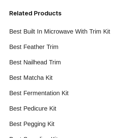
Related Products
Best Built In Microwave With Trim Kit
Best Feather Trim
Best Nailhead Trim
Best Matcha Kit
Best Fermentation Kit
Best Pedicure Kit
Best Pegging Kit