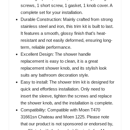
screws, 1 short screw, 1 gasket, 1 knob cover. A
complete set for your installation.
Durable Construction: Mainly crafted from strong
stainless steel and iron, this trim kit is built to last.
It features a smooth, glossy finish that’s heat-
resistant and not easily deformed, ensuring long-
term, reliable performance.
Excellent Design: The shower handle
replacement is easy to clean, it is a great
replacement shower knob, and its stylish look
suits any bathroom decoration style.
Easy to install: The shower trim kit is designed for
quick and effortless installation. Only need to
insert the sleeve, tighten the screws and replace
the shower knob, and the installation is complete.
Compatibility: Compatible with Moen T470
31661sn Chateau and Moen 1225. Please note
that our product is not sponsored or endorsed by,