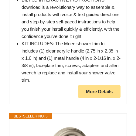
download is a revolutionary way to assemble &
install products with voice & text guided directions
and step-by-step self-paced instructions to help
you finish your install quickly & efficiently, with the
confidence you’ve done it right!
KIT INCLUDES: The Moen shower trim kit
includes (1) clear acrylic handle (2.75 in x 2.35 in
x 1.6 in) and (1) metal handle (4 in x 2-1/16 in. x 2-
3/8 in), faceplate trim, screws, adapters and allen
wrench to replace and install your shower valve
trim.
More Details
BESTSELLER NO. 5